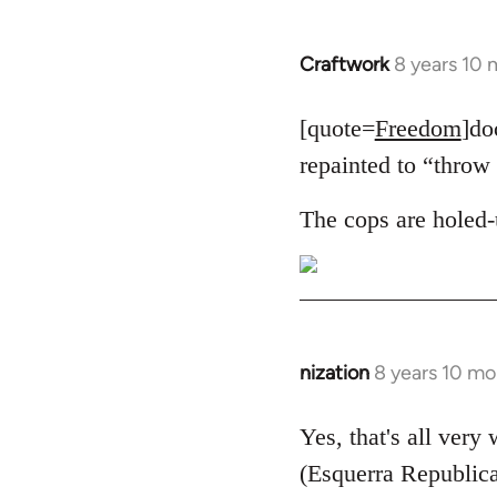
Craftwork
8 years 10
In
reply
to
[quote=
Freedom
]do
Welcome
repainted to “throw 
by
libcom.org
The cops are holed-
nization
8 years 10 mo
In
reply
to
Yes, that's all very
Welcome
(Esquerra Republica
by