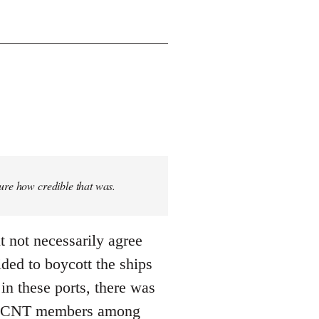
sure how credible that was.
t not necessarily agree
ded to boycott the ships
n these ports, there was
 ... CNT members among