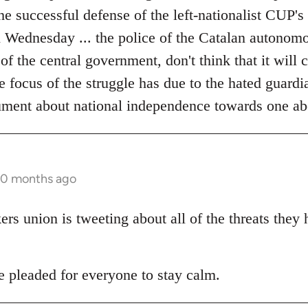
the successful defense of the left-nationalist CUP's
on Wednesday ... the police of the Catalan autonom
 of the central government, don't think that it will
he focus of the struggle has due to the hated guardia
ument about national independence towards one ab
10 months ago
s union is tweeting about all of the threats they
pleaded for everyone to stay calm.