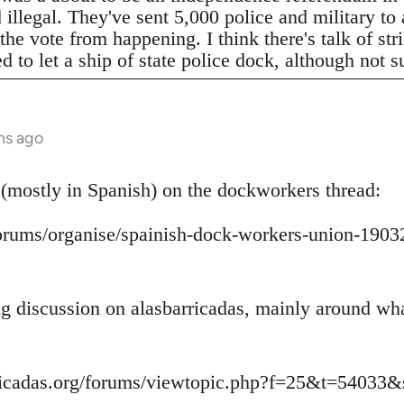
legal. They've sent 5,000 police and military to a
 the vote from happening. I think there's talk of s
to let a ship of state police dock, although not s
hs ago
 (mostly in Spanish) on the dockworkers thread:
/forums/organise/spainish-dock-workers-union-1
ing discussion on alasbarricadas, mainly around wh
ricadas.org/forums/viewtopic.php?f=25&t=54033&