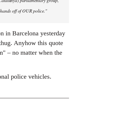
 Catalunya) parliamentary group,
y hands off of OUR police."
on in Barcelona yesterday
 thug. Anyhow this quote
sm" – no matter when the
nal police vehicles.