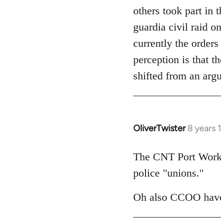
others took part in 
guardia civil raid 
currently the orders
perception is that t
shifted from an arg
OliverTwister
8 years 
In
reply
to
The CNT Port Worker
Welcome
police "unions."
by
libcom.org
Oh also CCOO have 