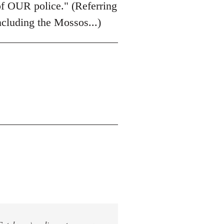
of OUR police." (Referring
including the Mossos...)