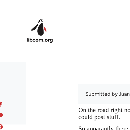
Skip to main content
Submitted by
Juan
On the road right no
could post stuff.
So apparantly there