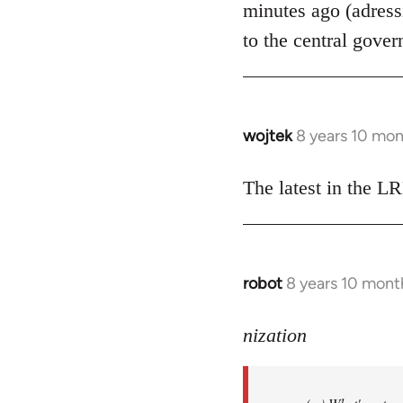
minutes ago (adress
libcom.org
to the central gover
wojtek
8 years 10 mo
In
reply
to
The latest in the 
Welcome
by
libcom.org
robot
8 years 10 mont
In
reply
to
nization
Welcome
by