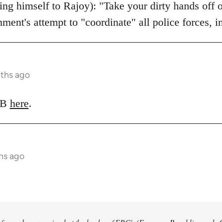
ing himself to Rajoy): "Take your dirty hands off 
nment's attempt to "coordinate" all police forces, 
nths ago
LRB
here
.
hs ago