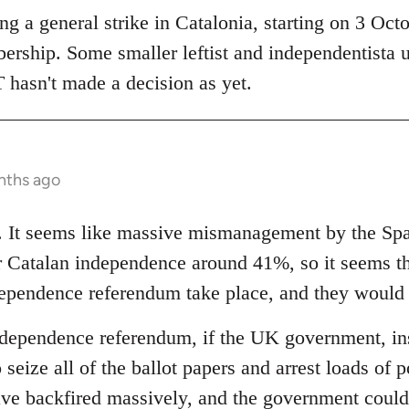
 a general strike in Catalonia, starting on 3 Octob
bership. Some smaller leftist and independentista 
 hasn't made a decision as yet.
nths ago
ng. It seems like massive mismanagement by the S
or Catalan independence around 41%, so it seems 
ndependence referendum take place, and they would
ndependence referendum, if the UK government, inst
 seize all of the ballot papers and arrest loads of p
ave backfired massively, and the government could