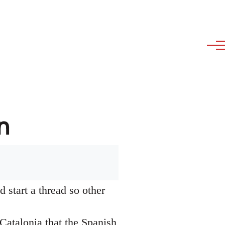
n
 start a thread so other
Catalonia that the Spanish