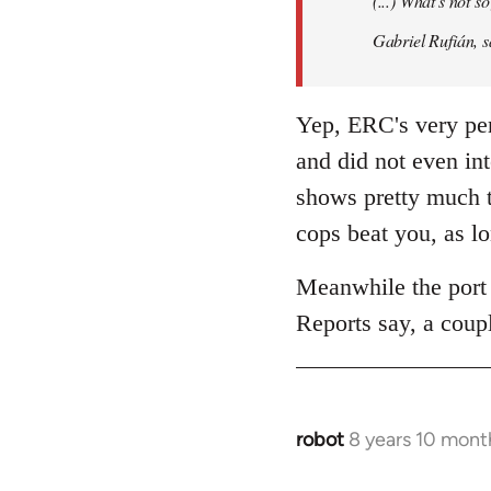
(...) What's not 
libcom.org
Gabriel Rufián, s
Yep, ERC's very per
and did not even in
shows pretty much t
cops beat you, as l
Meanwhile the port 
Reports say, a coupl
robot
8 years 10 mont
In
reply