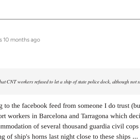
s 10 months ago
at CNT workers refused to let a ship of state police dock, although not 
g to the facebook feed from someone I do trust (bu
ort workers in Barcelona and Tarragona which deci
mmodation of several thousand guardia civil cops i
ng of ship's horns last night close to these ships