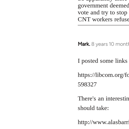
government deemed il
vote and try to stop
CNT workers refused 
Mark.
8 years 10 mont
In
reply
to
I posted some links
Welcome
https://libcom.org
by
libcom.org
598327
There's an interest
should take:
http://www.alasbar