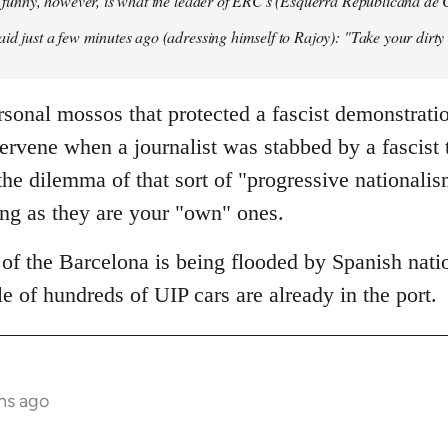
so funny, however, is what the leader of ERC's (Esquerra Republicana de
aid just a few minutes ago (adressing himself to Rajoy): "Take your dirt
sonal mossos that protected a fascist demonstrati
tervene when a journalist was stabbed by a fascist
he dilemma of that sort of "progressive nationali
ong as they are your "own" ones.
of the Barcelona is being flooded by Spanish natio
e of hundreds of UIP cars are already in the port.
hs ago