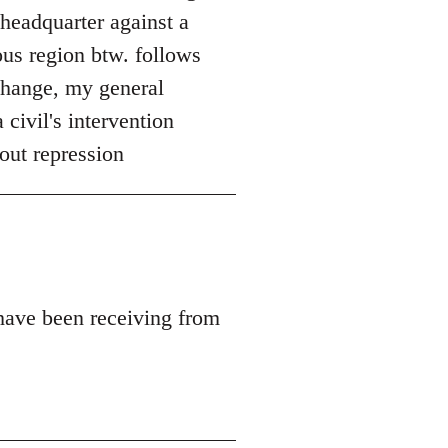
 headquarter against a
ous region btw. follows
 change, my general
 civil's intervention
out repression
 have been receiving from