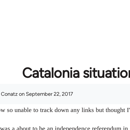
Catalonia situatio
 Conatz
on September 22, 2017
w so unable to track down any links but thought I'd
 was a about to be an independence referendum in 