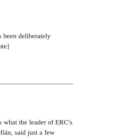
s been deliberately
ote]
is what the leader of ERC's
ián, said just a few