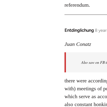
referendum.
Entdinglichung
8 year
In
reply
to
Juan Conatz
Welcome
by
Also saw on FB th
libcom.org
there were accordin
with) meetings of p
which serve as acco
also constant honki