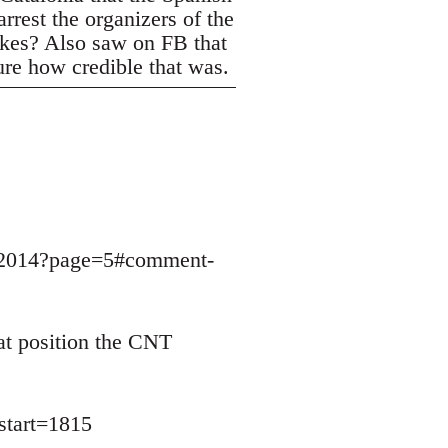
rrest the organizers of the
trikes? Also saw on FB that
ure how credible that was.
9032014?page=5#comment-
at position the CNT
start=1815