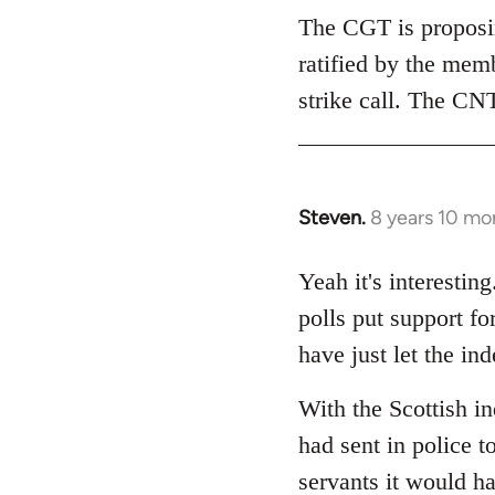
The CGT is proposing
ratified by the mem
strike call. The CNT
Steven.
8 years 10 mo
In
reply
to
Yeah it's interesti
Welcome
polls put support f
by
have just let the i
libcom.org
With the Scottish i
had sent in police to
servants it would h