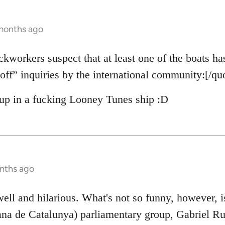
 months ago
ckworkers suspect that at least one of the boats ha
off” inquiries by the international community:[/qu
up in a fucking Looney Tunes ship :D
nths ago
 well and hilarious. What's not so funny, however, 
na de Catalunya) parliamentary group, Gabriel Ruf