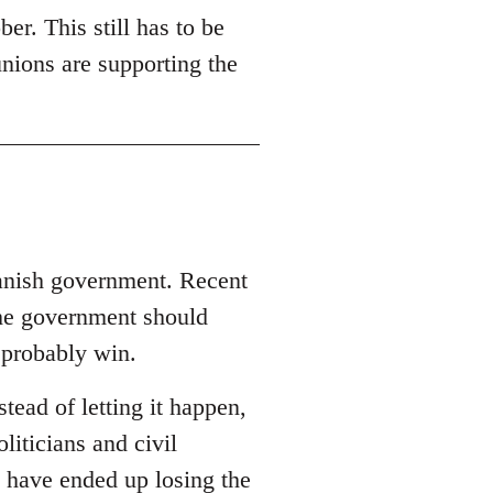
er. This still has to be
unions are supporting the
panish government. Recent
the government should
 probably win.
ead of letting it happen,
oliticians and civil
 have ended up losing the