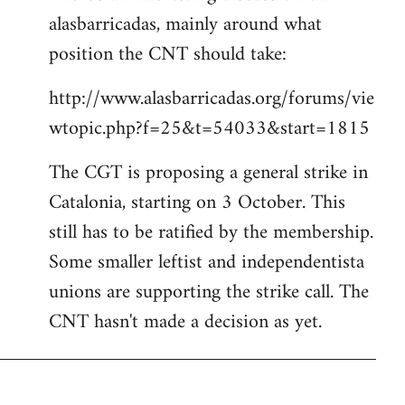
alasbarricadas, mainly around what
position the CNT should take:
http://www.alasbarricadas.org/forums/vie
wtopic.php?f=25&t=54033&start=1815
The CGT is proposing a general strike in
Catalonia, starting on 3 October. This
still has to be ratified by the membership.
Some smaller leftist and independentista
unions are supporting the strike call. The
CNT hasn't made a decision as yet.