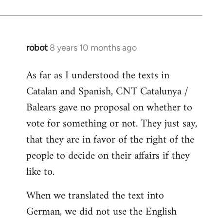
robot
8 years 10 months ago
In
reply
As far as I understood the texts in
to
Catalan and Spanish, CNT Catalunya /
Welcome
by
Balears gave no proposal on whether to
libcom.org
vote for something or not. They just say,
that they are in favor of the right of the
people to decide on their affairs if they
like to.
When we translated the text into
German, we did not use the English