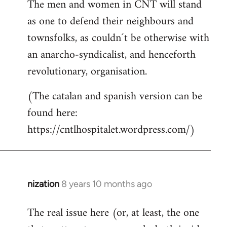
The men and women in CNT will stand
as one to defend their neighbours and
townsfolks, as couldn´t be otherwise with
an anarcho-syndicalist, and henceforth
revolutionary, organisation.
(The catalan and spanish version can be
found here:
https://cntlhospitalet.wordpress.com/)
nization
8 years 10 months ago
In
reply
The real issue here (or, at least, the one
to
Welcome