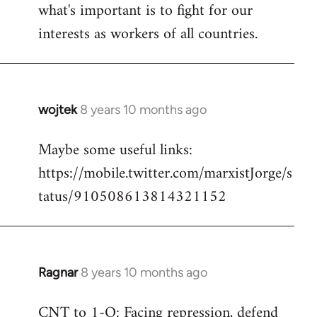
what's important is to fight for our
interests as workers of all countries.
wojtek
8 years 10 months ago
In
reply
Maybe some useful links:
to
https://mobile.twitter.com/marxistJorge/s
Welcome
by
tatus/910508613814321152
libcom.org
Ragnar
8 years 10 months ago
In
reply
CNT to 1-O: Facing repression, defend
to