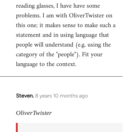
reading glasses, I have have some
problems. I am with OliverTwister on
this one; it makes sense to make such a
statement and in using language that
people will understand (e.g. using the
category of the "people"). Fit your
language to the context.
Steven.
8 years 10 months ago
In
reply
to
OliverTwister
Welcome
by