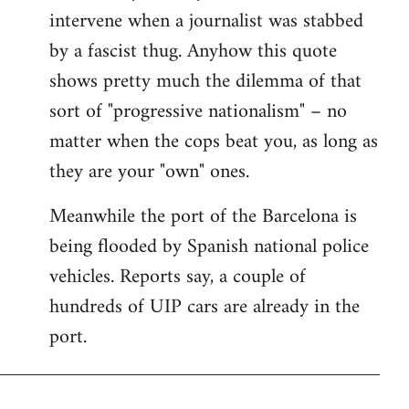
intervene when a journalist was stabbed
by a fascist thug. Anyhow this quote
shows pretty much the dilemma of that
sort of "progressive nationalism" – no
matter when the cops beat you, as long as
they are your "own" ones.
Meanwhile the port of the Barcelona is
being flooded by Spanish national police
vehicles. Reports say, a couple of
hundreds of UIP cars are already in the
port.