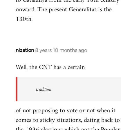
to Catalunya from the early 18th century
libcom.org
onward. The present Generalitat is the
130th.
nization
8 years 10 months ago
In
reply
Well, the CNT has a certain
to
Welcome
by
tradition
libcom.org
of not proposing to vote or not when it
comes to sticky situations, dating back to
the 1936 elections which got the Popular