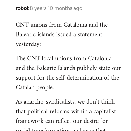
robot
8 years 10 months ago
In
reply
CNT unions from Catalonia and the
to
Balearic islands issued a statement
Welcome
by
yesterday:
libcom.org
The CNT local unions from Catalonia
and the Balearic Islands publicly state our
support for the self-determination of the
Catalan people.
As anarcho-syndicalists, we don’t think
that political reforms within a capitalist
framework can reflect our desire for
social transformation, a change that