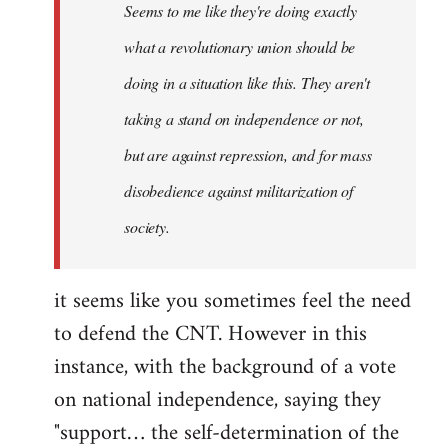
Seems to me like they're doing exactly
libcom.org
what a revolutionary union should be
doing in a situation like this. They aren't
taking a stand on independence or not,
but are against repression, and for mass
disobedience against militarization of
society.
it seems like you sometimes feel the need
to defend the CNT. However in this
instance, with the background of a vote
on national independence, saying they
"support… the self-determination of the