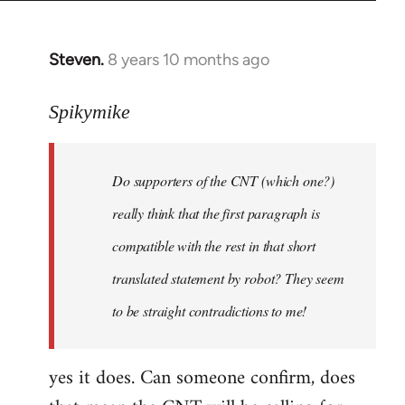
Steven.
8 years 10 months ago
In
reply
to
Spikymike
Welcome
by
Do supporters of the CNT (which one?)
libcom.org
really think that the first paragraph is
compatible with the rest in that short
translated statement by robot? They seem
to be straight contradictions to me!
yes it does. Can someone confirm, does