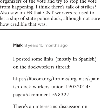
organizers of the vote and try to stop the vote
from happening. I think there's talk of strikes?
Also saw on FB that CNT workers refused to
let a ship of state police dock, although not sure
how credible that was.
Mark.
8 years 10 months ago
In
reply
I posted some links (mostly in Spanish)
to
on the dockworkers thread:
Welcome
by
https://libcom.org/forums/organise/spain
libcom.org
ish-dock-workers-union-19032014?
page=5#comment-598327
There's an interesting discussion on