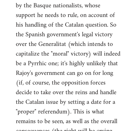
by the Basque nationalists, whose
support he needs to rule, on account of
his handling of the Catalan question. So
the Spanish government's legal victory
over the Generalitat (which intends to
capitalize the "moral" victory) will indeed
be a Pyrrhic one; it's highly unlikely that
Rajoy's government can go on for long
(if, of course, the opposition forces
decide to take over the reins and handle
the Catalan issue by setting a date for a
"proper" referendum). This is what
remains to be seen, as well as the overall