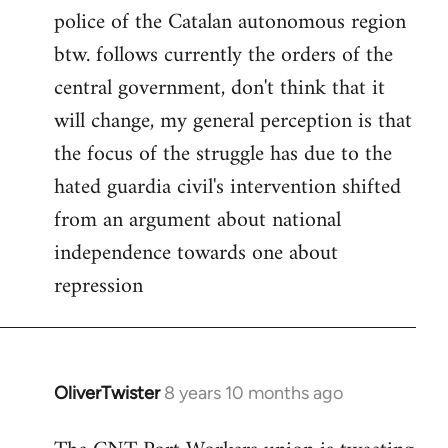
police of the Catalan autonomous region
btw. follows currently the orders of the
central government, don't think that it
will change, my general perception is that
the focus of the struggle has due to the
hated guardia civil's intervention shifted
from an argument about national
independence towards one about
repression
OliverTwister
8 years 10 months ago
In
reply
to