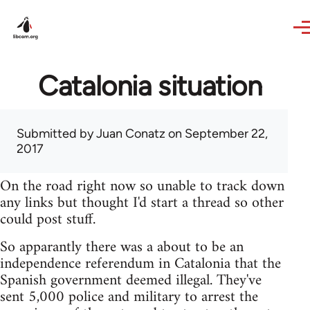
Skip to main content
Catalonia situation
Submitted by
Juan Conatz
on September 22,
2017
On the road right now so unable to track down
any links but thought I'd start a thread so other
could post stuff.
So apparantly there was a about to be an
independence referendum in Catalonia that the
Spanish government deemed illegal. They've
sent 5,000 police and military to arrest the