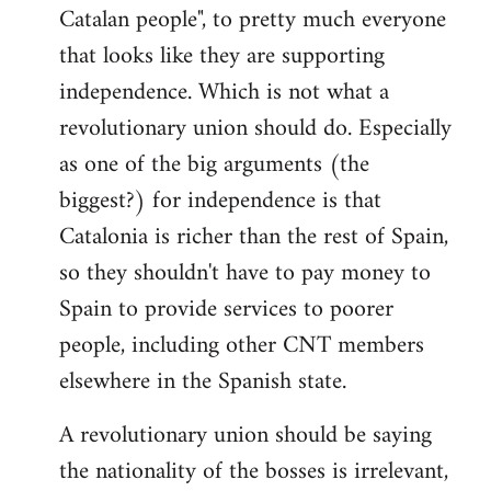
Catalan people", to pretty much everyone
that looks like they are supporting
independence. Which is not what a
revolutionary union should do. Especially
as one of the big arguments (the
biggest?) for independence is that
Catalonia is richer than the rest of Spain,
so they shouldn't have to pay money to
Spain to provide services to poorer
people, including other CNT members
elsewhere in the Spanish state.
A revolutionary union should be saying
the nationality of the bosses is irrelevant,