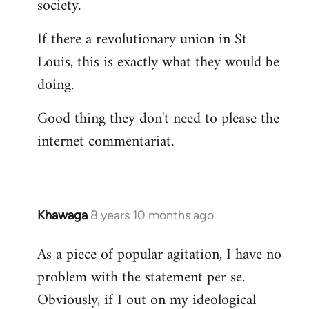
society.
If there a revolutionary union in St
Louis, this is exactly what they would be
doing.
Good thing they don't need to please the
internet commentariat.
Khawaga
8 years 10 months ago
In
reply
As a piece of popular agitation, I have no
to
problem with the statement per se.
Welcome
by
Obviously, if I out on my ideological
libcom.org