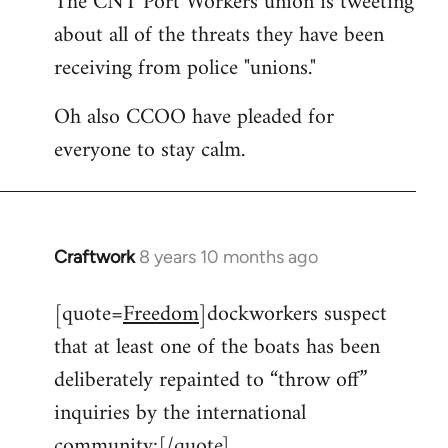
The CNT Port Workers union is tweeting
about all of the threats they have been
Welcome
by
receiving from police "unions."
libcom.org
Oh also CCOO have pleaded for
everyone to stay calm.
Craftwork
8 years 10 months ago
In
reply
[quote=
Freedom
]dockworkers suspect
to
that at least one of the boats has been
Welcome
by
deliberately repainted to “throw off”
libcom.org
inquiries by the international
community:[/quote]