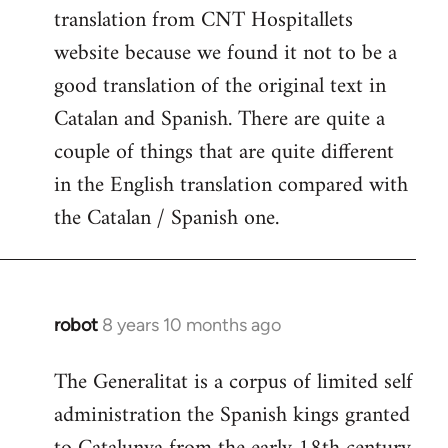
translation from CNT Hospitallets
website because we found it not to be a
good translation of the original text in
Catalan and Spanish. There are quite a
couple of things that are quite different
in the English translation compared with
the Catalan / Spanish one.
robot
8 years 10 months ago
In
reply
The Generalitat is a corpus of limited self
to
administration the Spanish kings granted
Welcome
by