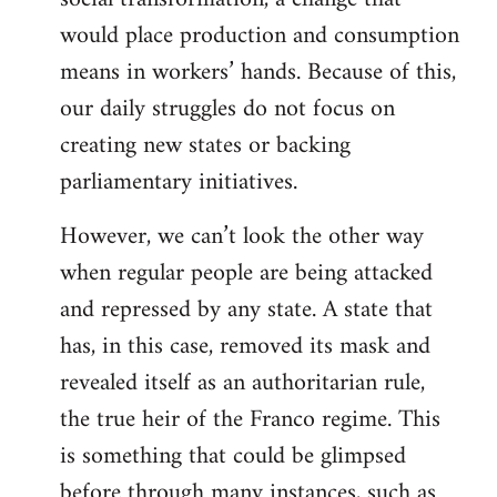
would place production and consumption
means in workers’ hands. Because of this,
our daily struggles do not focus on
creating new states or backing
parliamentary initiatives.
However, we can’t look the other way
when regular people are being attacked
and repressed by any state. A state that
has, in this case, removed its mask and
revealed itself as an authoritarian rule,
the true heir of the Franco regime. This
is something that could be glimpsed
before through many instances, such as