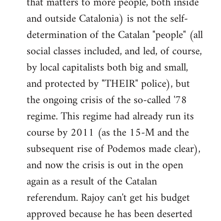
that matters to more people, both inside
by
and outside Catalonia) is not the self-
libcom.org
determination of the Catalan "people" (all
social classes included, and led, of course,
by local capitalists both big and small,
and protected by "THEIR" police), but
the ongoing crisis of the so-called '78
regime. This regime had already run its
course by 2011 (as the 15-M and the
subsequent rise of Podemos made clear),
and now the crisis is out in the open
again as a result of the Catalan
referendum. Rajoy can't get his budget
approved because he has been deserted