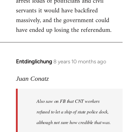
arrest loads of politicians and civil
servants it would have backfired
massively, and the government could
have ended up losing the referendum.
Entdinglichung
8 years 10 months ago
In
reply
to
Juan Conatz
Welcome
by
Also saw on FB that CNT workers
libcom.org
refused to let a ship of state police dock,
although not sure how credible that was.