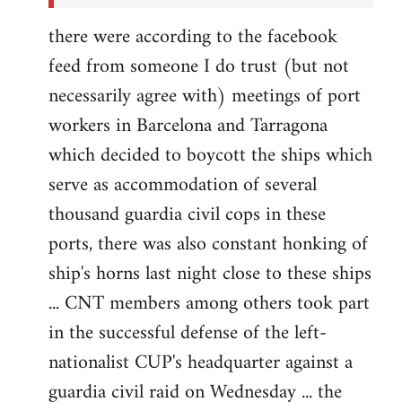
there were according to the facebook
feed from someone I do trust (but not
necessarily agree with) meetings of port
workers in Barcelona and Tarragona
which decided to boycott the ships which
serve as accommodation of several
thousand guardia civil cops in these
ports, there was also constant honking of
ship's horns last night close to these ships
... CNT members among others took part
in the successful defense of the left-
nationalist CUP's headquarter against a
guardia civil raid on Wednesday ... the