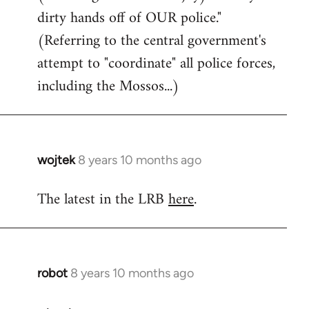
dirty hands off of OUR police."
(Referring to the central government's
attempt to "coordinate" all police forces,
including the Mossos...)
wojtek
8 years 10 months ago
In
reply
The latest in the LRB
here
.
to
Welcome
by
libcom.org
robot
8 years 10 months ago
In
reply