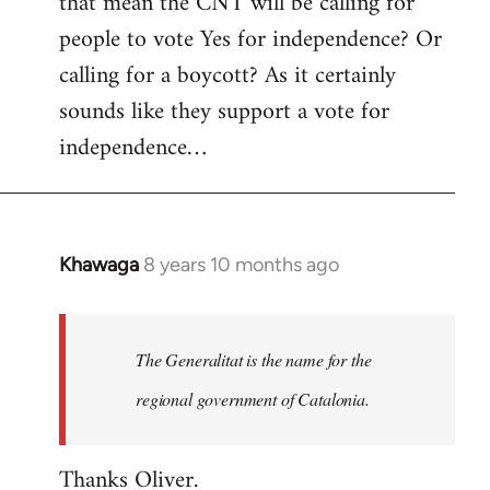
that mean the CNT will be calling for
people to vote Yes for independence? Or
calling for a boycott? As it certainly
sounds like they support a vote for
independence…
Khawaga
8 years 10 months ago
In
reply
to
Welcome
The Generalitat is the name for the
by
regional government of Catalonia.
libcom.org
Thanks Oliver.