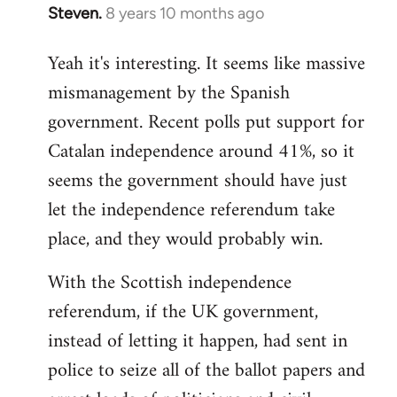
Steven.
8 years 10 months ago
In
reply
Yeah it's interesting. It seems like massive
to
mismanagement by the Spanish
Welcome
by
government. Recent polls put support for
libcom.org
Catalan independence around 41%, so it
seems the government should have just
let the independence referendum take
place, and they would probably win.
With the Scottish independence
referendum, if the UK government,
instead of letting it happen, had sent in
police to seize all of the ballot papers and