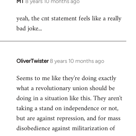
MT
8 years 10 months ago
In
reply
yeah, the cnt statement feels like a really
to
bad joke...
Welcome
by
libcom.org
OliverTwister
8 years 10 months ago
In
reply
Seems to me like they're doing exactly
to
what a revolutionary union should be
Welcome
by
doing in a situation like this. They aren't
libcom.org
taking a stand on independence or not,
but are against repression, and for mass
disobedience against militarization of