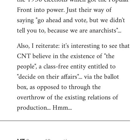
Front into power. Just their way of
saying "go ahead and vote, but we didn't
tell you to, because we are anarchists"...
Also, I reiterate: it's interesting to see that
CNT believe in the existence of "the
people", a class-free entity entitled to
"decide on their affairs"... via the ballot
box, as opposed to through the
overthrow of the existing relations of
production... Hmm...