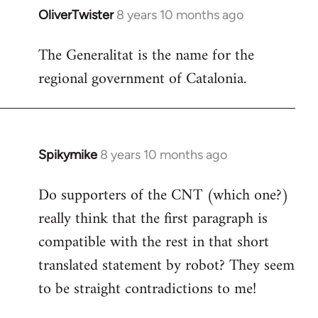
OliverTwister
8 years 10 months ago
In
reply
The Generalitat is the name for the
to
regional government of Catalonia.
Welcome
by
libcom.org
Spikymike
8 years 10 months ago
In
reply
Do supporters of the CNT (which one?)
to
really think that the first paragraph is
Welcome
by
compatible with the rest in that short
libcom.org
translated statement by robot? They seem
to be straight contradictions to me!