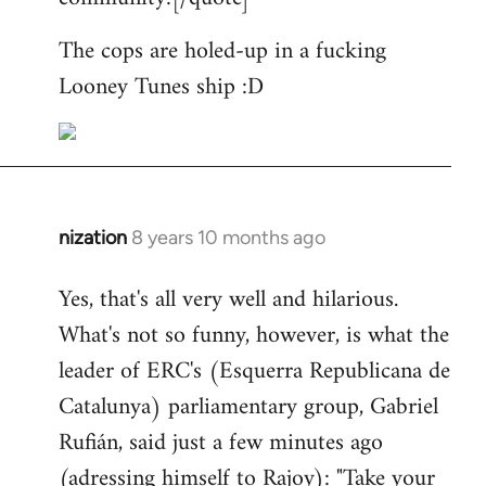
The cops are holed-up in a fucking
Looney Tunes ship :D
nization
8 years 10 months ago
In
reply
Yes, that's all very well and hilarious.
to
What's not so funny, however, is what the
Welcome
by
leader of ERC's (Esquerra Republicana de
libcom.org
Catalunya) parliamentary group, Gabriel
Rufián, said just a few minutes ago
(adressing himself to Rajoy): "Take your