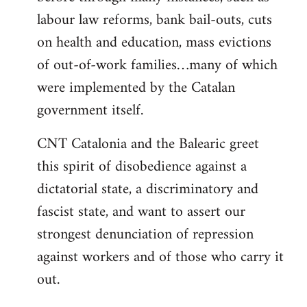
labour law reforms, bank bail-outs, cuts
on health and education, mass evictions
of out-of-work families…many of which
were implemented by the Catalan
government itself.
CNT Catalonia and the Balearic greet
this spirit of disobedience against a
dictatorial state, a discriminatory and
fascist state, and want to assert our
strongest denunciation of repression
against workers and of those who carry it
out.