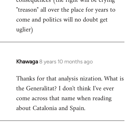
consequences (the right will be crying
"treason" all over the place for years to
come and politics will no doubt get
uglier)
Khawaga
8 years 10 months ago
In
reply
Thanks for that analysis nization. What is
to
the Generalitat? I don't think I've ever
Welcome
by
come across that name when reading
libcom.org
about Catalonia and Spain.