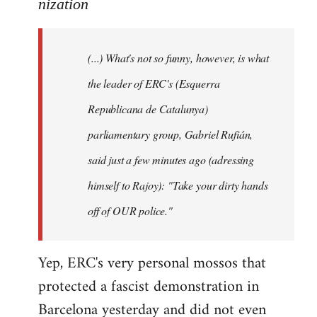
to
nization
Welcome
by
(...) What's not so funny, however, is what
libcom.org
the leader of ERC's (Esquerra
Republicana de Catalunya)
parliamentary group, Gabriel Rufián,
said just a few minutes ago (adressing
himself to Rajoy): "Take your dirty hands
off of OUR police."
Yep, ERC's very personal mossos that
protected a fascist demonstration in
Barcelona yesterday and did not even