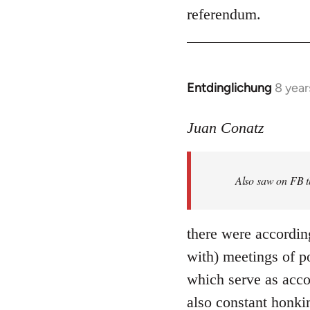
referendum.
Entdinglichung
8 year
In
reply
to
Juan Conatz
Welcome
by
Also saw on FB th
libcom.org
there were accordin
with) meetings of p
which serve as acco
also constant honki