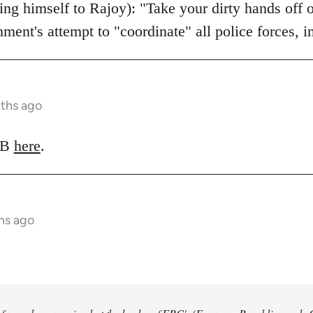
ing himself to Rajoy): "Take your dirty hands off 
nment's attempt to "coordinate" all police forces, 
nths ago
LRB
here
.
hs ago