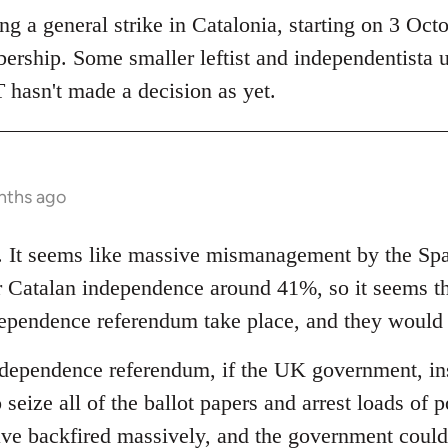
 a general strike in Catalonia, starting on 3 Octob
bership. Some smaller leftist and independentista 
 hasn't made a decision as yet.
nths ago
ng. It seems like massive mismanagement by the S
or Catalan independence around 41%, so it seems 
ndependence referendum take place, and they would
ndependence referendum, if the UK government, inst
 seize all of the ballot papers and arrest loads of p
ave backfired massively, and the government could