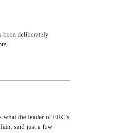
s been deliberately
ote]
is what the leader of ERC's
ián, said just a few