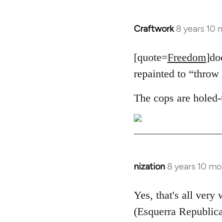
Craftwork
8 years 10
In
reply
to
[quote=
Freedom
]do
Welcome
repainted to “throw 
by
libcom.org
The cops are holed-
nization
8 years 10 mo
In
reply
to
Yes, that's all very
Welcome
(Esquerra Republica
by