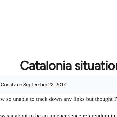
Catalonia situatio
 Conatz
on September 22, 2017
w so unable to track down any links but thought I'd
 was a about to be an independence referendum in 