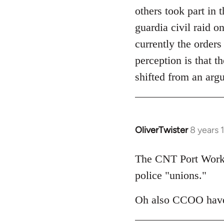
others took part in 
guardia civil raid 
currently the orders
perception is that t
shifted from an arg
OliverTwister
8 years 
In
reply
to
The CNT Port Worker
Welcome
police "unions."
by
libcom.org
Oh also CCOO have 