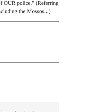
of OUR police." (Referring
including the Mossos...)