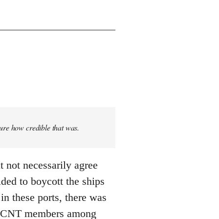
sure how credible that was.
t not necessarily agree
ded to boycott the ships
n these ports, there was
 ... CNT members among