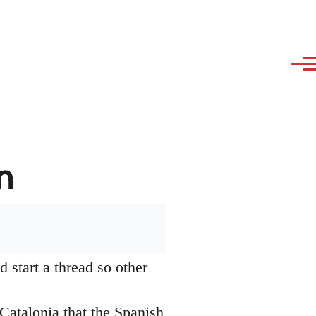
n
 start a thread so other
Catalonia that the Spanish