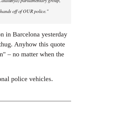
 Catalunya) parliamentary group,
y hands off of OUR police."
on in Barcelona yesterday
 thug. Anyhow this quote
sm" – no matter when the
nal police vehicles.