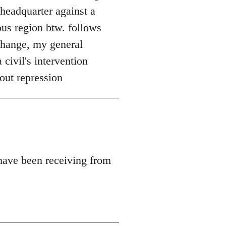
 headquarter against a
ous region btw. follows
 change, my general
 civil's intervention
out repression
 have been receiving from