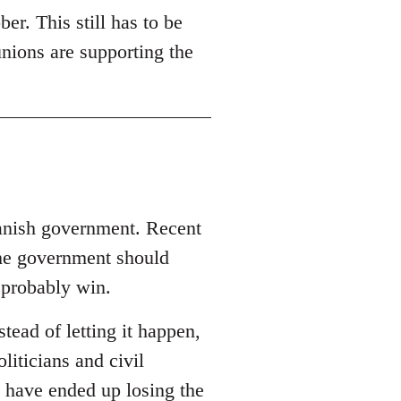
er. This still has to be
unions are supporting the
panish government. Recent
the government should
 probably win.
ead of letting it happen,
oliticians and civil
 have ended up losing the