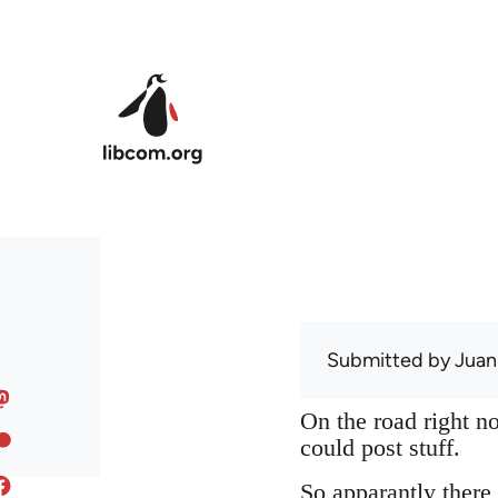
Skip to main content
Submitted by
Juan
On the road right no
could post stuff.
So apparantly there