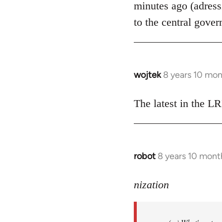
minutes ago (adress
libcom.org
to the central gover
wojtek
8 years 10 mo
In
reply
to
The latest in the 
Welcome
by
libcom.org
robot
8 years 10 mont
In
reply
to
nization
Welcome
by