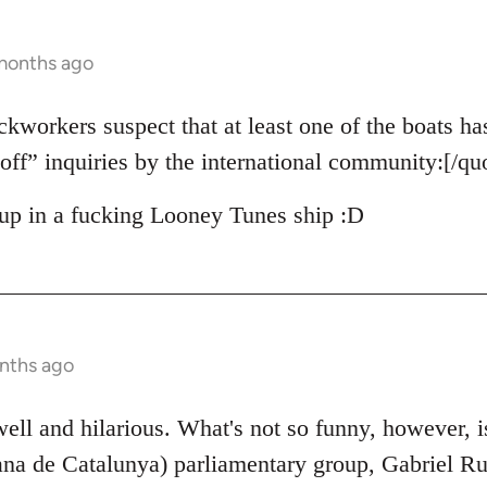
 months ago
ckworkers suspect that at least one of the boats ha
off” inquiries by the international community:[/qu
up in a fucking Looney Tunes ship :D
nths ago
 well and hilarious. What's not so funny, however, 
na de Catalunya) parliamentary group, Gabriel Ruf