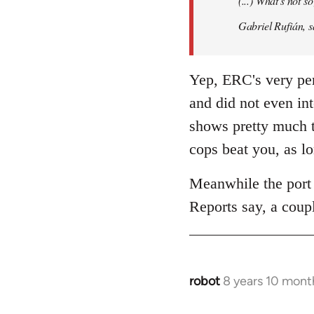
(...) What's not 
libcom.org
Gabriel Rufián, s
Yep, ERC's very per
and did not even in
shows pretty much t
cops beat you, as l
Meanwhile the port 
Reports say, a coupl
robot
8 years 10 mont
In
reply