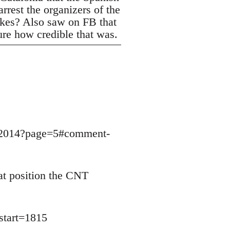
rrest the organizers of the
trikes? Also saw on FB that
ure how credible that was.
9032014?page=5#comment-
at position the CNT
start=1815