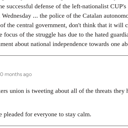
the successful defense of the left-nationalist CUP's
on Wednesday ... the police of the Catalan autonom
 of the central government, don't think that it will
he focus of the struggle has due to the hated guardia
ument about national independence towards one ab
10 months ago
s union is tweeting about all of the threats they
pleaded for everyone to stay calm.