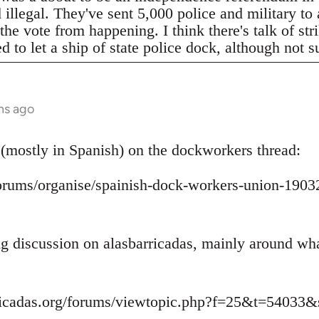
legal. They've sent 5,000 police and military to a
 the vote from happening. I think there's talk of s
to let a ship of state police dock, although not s
hs ago
 (mostly in Spanish) on the dockworkers thread:
/forums/organise/spainish-dock-workers-union-1
ing discussion on alasbarricadas, mainly around wh
ricadas.org/forums/viewtopic.php?f=25&t=54033&