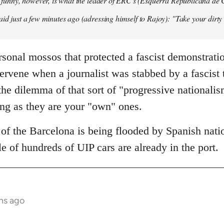
so funny, however, is what the leader of ERC's (Esquerra Republicana de
aid just a few minutes ago (adressing himself to Rajoy): "Take your dirt
sonal mossos that protected a fascist demonstrati
tervene when a journalist was stabbed by a fascist
he dilemma of that sort of "progressive nationali
ong as they are your "own" ones.
of the Barcelona is being flooded by Spanish natio
e of hundreds of UIP cars are already in the port.
hs ago