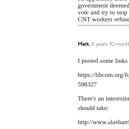
government deemed il
vote and try to stop
CNT workers refused 
Mark.
8 years 10 mont
In
reply
to
I posted some links
Welcome
https://libcom.org
by
libcom.org
598327
There's an interest
should take:
http://www.alasbar