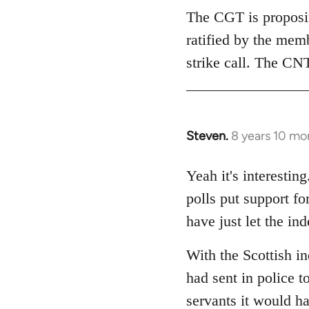
The CGT is proposing
ratified by the mem
strike call. The CNT
Steven.
8 years 10 mo
In
reply
to
Yeah it's interesti
Welcome
polls put support f
by
have just let the i
libcom.org
With the Scottish i
had sent in police to
servants it would h