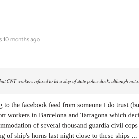
s 10 months ago
at CNT workers refused to let a ship of state police dock, although not 
g to the facebook feed from someone I do trust (bu
ort workers in Barcelona and Tarragona which deci
mmodation of several thousand guardia civil cops i
ng of ship's horns last night close to these ships