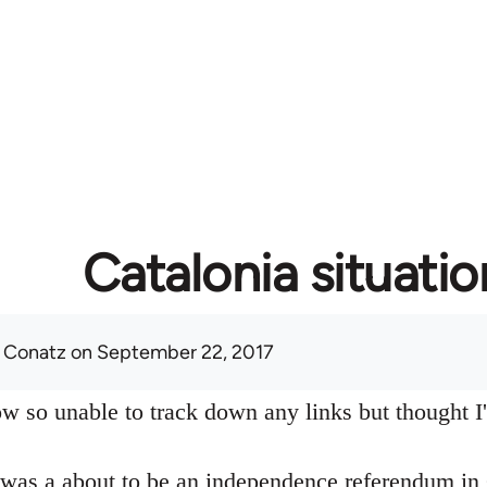
Catalonia situatio
 Conatz
on September 22, 2017
w so unable to track down any links but thought I'd
 was a about to be an independence referendum in 