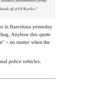
 Catalunya) parliamentary group,
y hands off of OUR police."
on in Barcelona yesterday
 thug. Anyhow this quote
sm" – no matter when the
nal police vehicles.