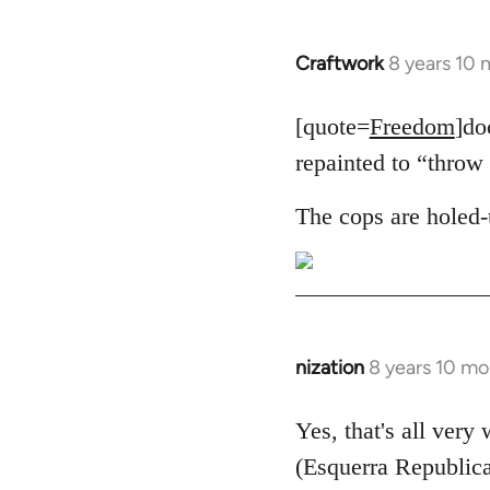
Craftwork
8 years 10
In
reply
to
[quote=
Freedom
]do
Welcome
repainted to “throw 
by
libcom.org
The cops are holed-
nization
8 years 10 mo
In
reply
to
Yes, that's all very
Welcome
(Esquerra Republica
by