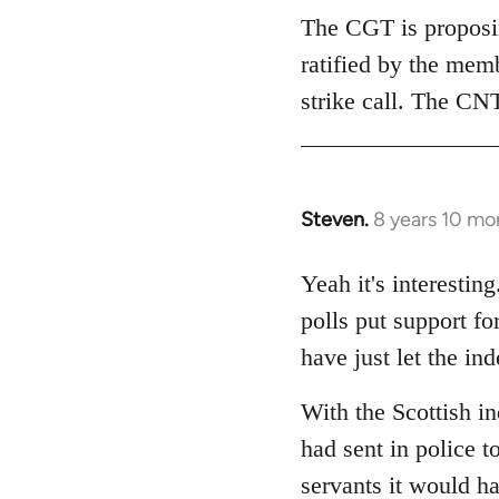
The CGT is proposing
ratified by the mem
strike call. The CNT
Steven.
8 years 10 mo
In
reply
to
Yeah it's interesti
Welcome
polls put support f
by
have just let the i
libcom.org
With the Scottish i
had sent in police to
servants it would h