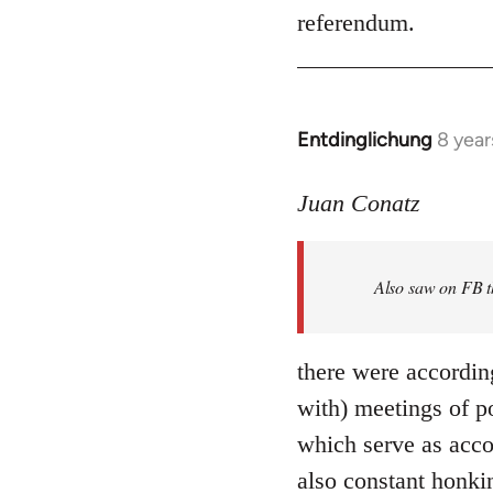
referendum.
Entdinglichung
8 year
In
reply
to
Juan Conatz
Welcome
by
Also saw on FB th
libcom.org
there were accordin
with) meetings of p
which serve as acco
also constant honki