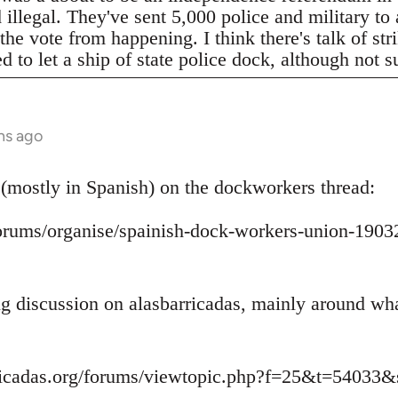
legal. They've sent 5,000 police and military to a
 the vote from happening. I think there's talk of s
to let a ship of state police dock, although not s
hs ago
 (mostly in Spanish) on the dockworkers thread:
/forums/organise/spainish-dock-workers-union-1
ing discussion on alasbarricadas, mainly around wh
ricadas.org/forums/viewtopic.php?f=25&t=54033&