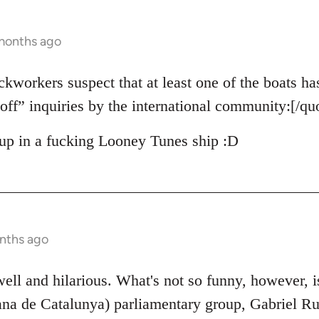
 months ago
ckworkers suspect that at least one of the boats ha
off” inquiries by the international community:[/qu
up in a fucking Looney Tunes ship :D
nths ago
 well and hilarious. What's not so funny, however, 
na de Catalunya) parliamentary group, Gabriel Ruf