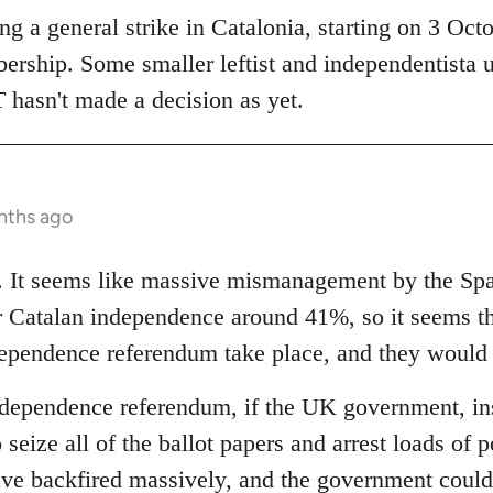
 a general strike in Catalonia, starting on 3 Octob
bership. Some smaller leftist and independentista 
 hasn't made a decision as yet.
nths ago
ng. It seems like massive mismanagement by the S
or Catalan independence around 41%, so it seems 
ndependence referendum take place, and they would
ndependence referendum, if the UK government, inst
 seize all of the ballot papers and arrest loads of p
ave backfired massively, and the government could