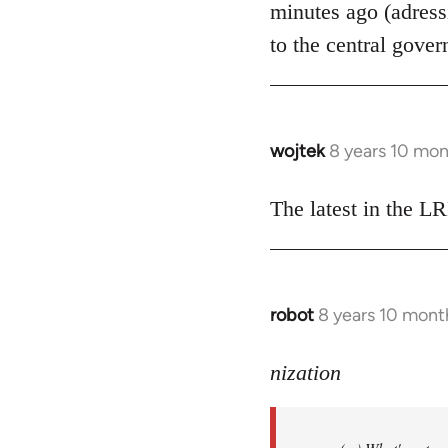
minutes ago (adress
libcom.org
to the central gover
wojtek
8 years 10 mo
In
reply
to
The latest in the 
Welcome
by
libcom.org
robot
8 years 10 mont
In
reply
to
nization
Welcome
by