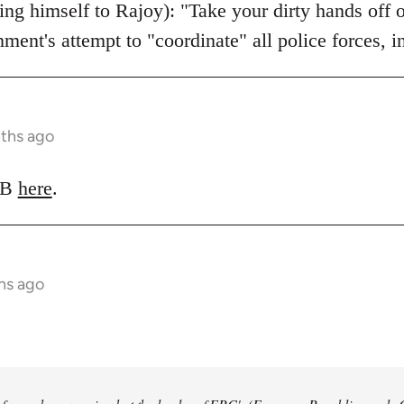
ing himself to Rajoy): "Take your dirty hands off 
nment's attempt to "coordinate" all police forces, 
nths ago
LRB
here
.
hs ago