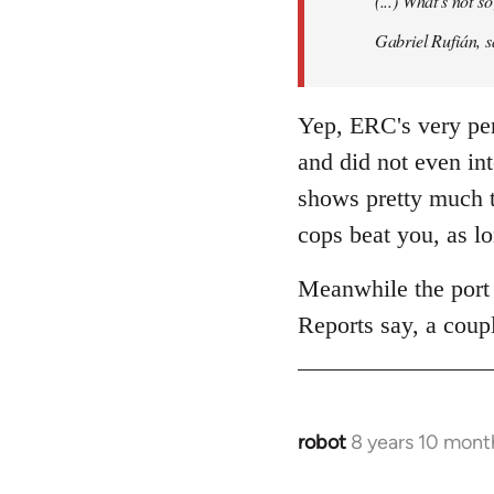
(...) What's not 
libcom.org
Gabriel Rufián, s
Yep, ERC's very per
and did not even in
shows pretty much t
cops beat you, as l
Meanwhile the port 
Reports say, a coupl
robot
8 years 10 mont
In
reply