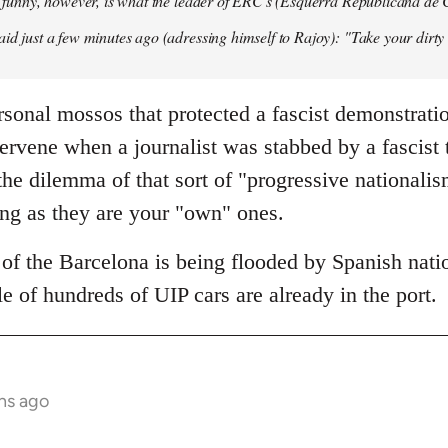
so funny, however, is what the leader of ERC's (Esquerra Republicana de
aid just a few minutes ago (adressing himself to Rajoy): "Take your dirt
sonal mossos that protected a fascist demonstrati
tervene when a journalist was stabbed by a fascist
he dilemma of that sort of "progressive nationali
ong as they are your "own" ones.
of the Barcelona is being flooded by Spanish natio
e of hundreds of UIP cars are already in the port.
hs ago