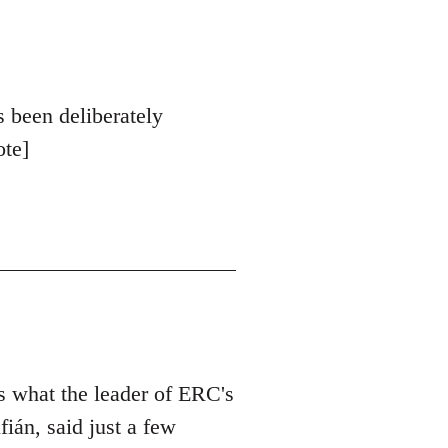
s been deliberately
ote]
is what the leader of ERC's
ián, said just a few