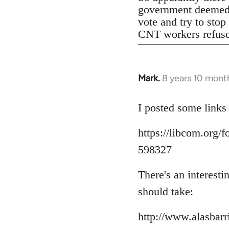
government deemed il
vote and try to stop
CNT workers refused 
Mark.
8 years 10 mont
In
reply
to
I posted some links
Welcome
https://libcom.org
by
libcom.org
598327
There's an interest
should take:
http://www.alasbar