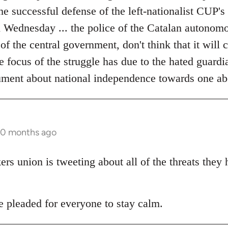
the successful defense of the left-nationalist CUP's
on Wednesday ... the police of the Catalan autonom
 of the central government, don't think that it will
he focus of the struggle has due to the hated guardia
ument about national independence towards one ab
10 months ago
s union is tweeting about all of the threats they
pleaded for everyone to stay calm.