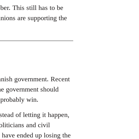
er. This still has to be
unions are supporting the
panish government. Recent
the government should
 probably win.
ead of letting it happen,
oliticians and civil
 have ended up losing the