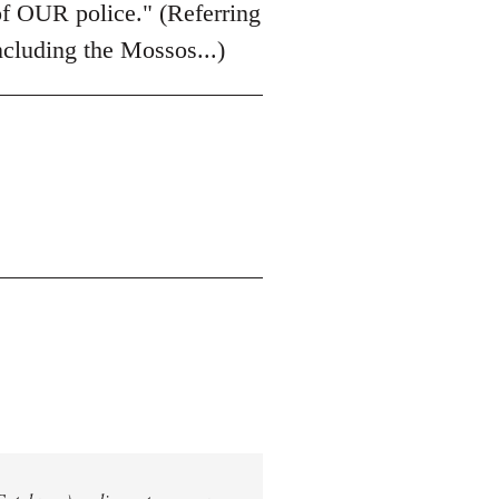
of OUR police." (Referring
including the Mossos...)