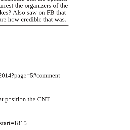
rrest the organizers of the
trikes? Also saw on FB that
ure how credible that was.
9032014?page=5#comment-
at position the CNT
start=1815