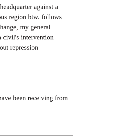
 headquarter against a
ous region btw. follows
 change, my general
 civil's intervention
out repression
 have been receiving from