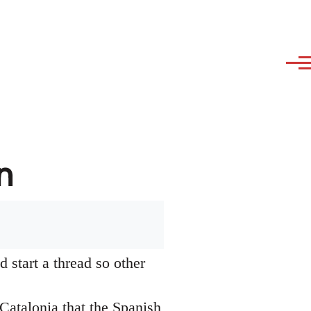
n
 start a thread so other
Catalonia that the Spanish