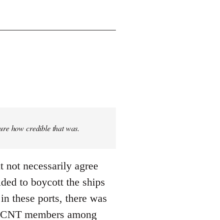
sure how credible that was.
t not necessarily agree
ded to boycott the ships
n these ports, there was
 ... CNT members among