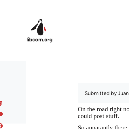
Skip to main content
Submitted by
Juan
On the road right no
could post stuff.
So apparantly there