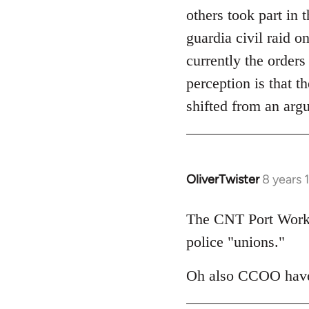
others took part in 
guardia civil raid 
currently the orders
perception is that t
shifted from an arg
OliverTwister
8 years 
In
reply
to
The CNT Port Worker
Welcome
police "unions."
by
libcom.org
Oh also CCOO have 