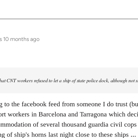
s 10 months ago
at CNT workers refused to let a ship of state police dock, although not 
g to the facebook feed from someone I do trust (bu
ort workers in Barcelona and Tarragona which deci
mmodation of several thousand guardia civil cops i
ng of ship's horns last night close to these ships