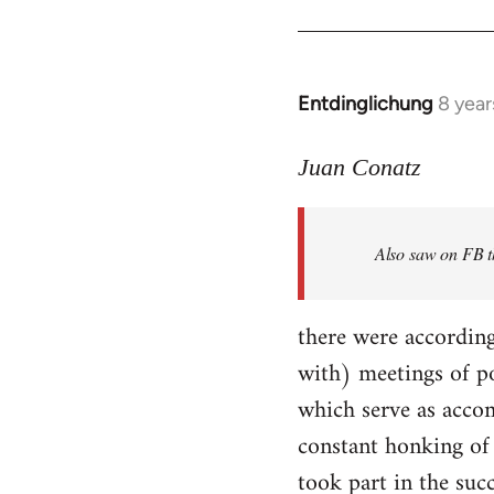
Entdinglichung
8 year
In
reply
to
Juan Conatz
Welcome
by
Also saw on FB th
libcom.org
there were according
with) meetings of p
which serve as accom
constant honking of 
took part in the succ