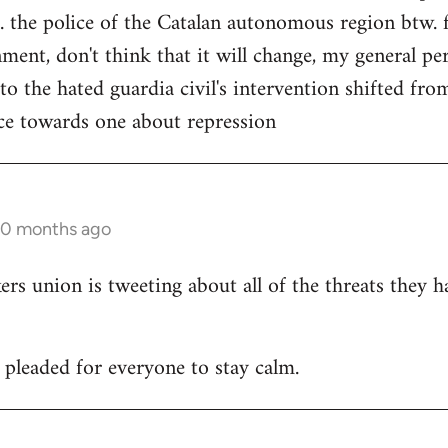
. the police of the Catalan autonomous region btw. f
ment, don't think that it will change, my general per
 to the hated guardia civil's intervention shifted f
ce towards one about repression
10 months ago
 union is tweeting about all of the threats they h
leaded for everyone to stay calm.