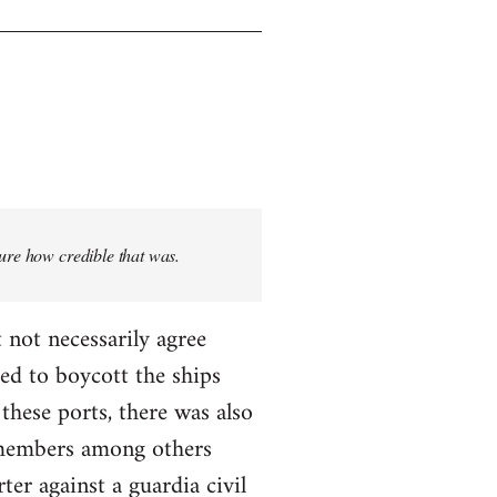
sure how credible that was.
 not necessarily agree
ed to boycott the ships
these ports, there was also
T members among others
ter against a guardia civil