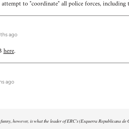
attempt to "coordinate" all police forces, including 
nths ago
RB
here
.
hs ago
so funny, however, is what the leader of ERC's (Esquerra Republicana de