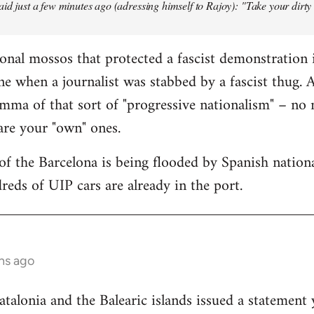
aid just a few minutes ago (adressing himself to Rajoy): "Take your dirt
onal mossos that protected a fascist demonstration 
ne when a journalist was stabbed by a fascist thug.
mma of that sort of "progressive nationalism" – no
 are your "own" ones.
f the Barcelona is being flooded by Spanish national
reds of UIP cars are already in the port.
hs ago
lonia and the Balearic islands issued a statement 