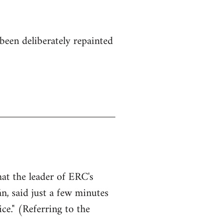
been deliberately repainted
hat the leader of ERC's
n, said just a few minutes
ce." (Referring to the