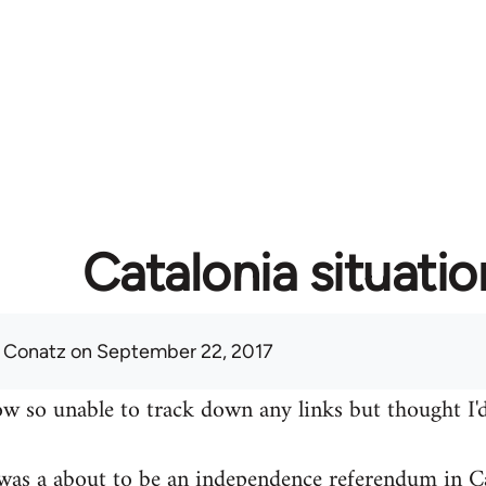
Catalonia situatio
 Conatz
on September 22, 2017
w so unable to track down any links but thought I'd
was a about to be an independence referendum in Ca