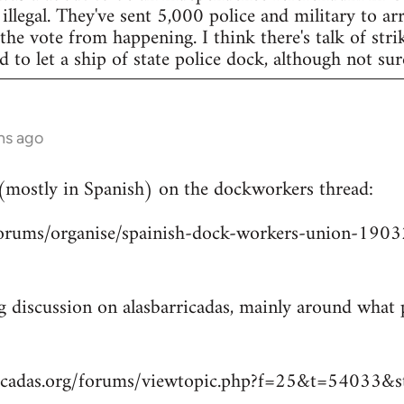
legal. They've sent 5,000 police and military to arr
 the vote from happening. I think there's talk of str
to let a ship of state police dock, although not sur
hs ago
 (mostly in Spanish) on the dockworkers thread:
/forums/organise/spainish-dock-workers-union-1
ng discussion on alasbarricadas, mainly around wha
ricadas.org/forums/viewtopic.php?f=25&t=54033&