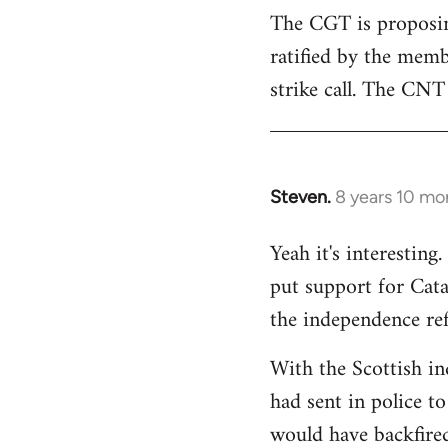
The CGT is proposing
ratified by the memb
strike call. The CNT 
Steven.
8 years 10 mo
In
reply
Yeah it's interestin
to
put support for Cat
Welcome
by
the independence re
libcom.org
With the Scottish in
had sent in police to 
would have backfire