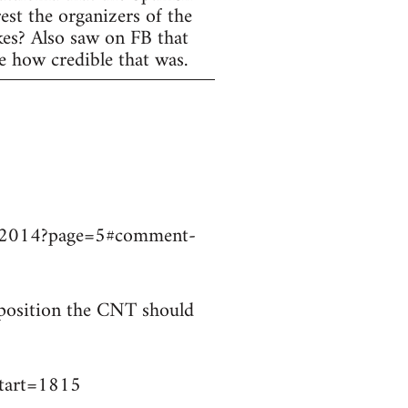
est the organizers of the
ikes? Also saw on FB that
e how credible that was.
9032014?page=5#comment-
t position the CNT should
start=1815