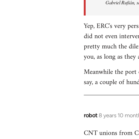
Gabriel Rufián, s
Yep, ERC's very pers
did not even interve
pretty much the dile
you, as long as they
Meanwhile the port o
say, a couple of hund
robot
8 years 10 mont
In
reply
CNT unions from Cata
to