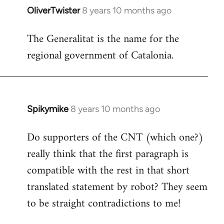
OliverTwister
8 years 10 months ago
In
reply
The Generalitat is the name for the
to
regional government of Catalonia.
Welcome
by
libcom.org
Spikymike
8 years 10 months ago
In
reply
Do supporters of the CNT (which one?)
to
really think that the first paragraph is
Welcome
by
compatible with the rest in that short
libcom.org
translated statement by robot? They seem
to be straight contradictions to me!