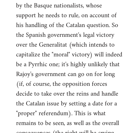
by the Basque nationalists, whose
support he needs to rule, on account of
his handling of the Catalan question. So
the Spanish government's legal victory
over the Generalitat (which intends to
capitalize the "moral" victory) will indeed
be a Pyrrhic one; it's highly unlikely that
Rajoy's government can go on for long
(if, of course, the opposition forces
decide to take over the reins and handle
the Catalan issue by setting a date for a
"proper" referendum). This is what
remains to be seen, as well as the overall