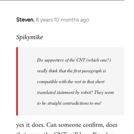
Steven.
8 years 10 months ago
In
reply
to
Spikymike
Welcome
by
Do supporters of the CNT (which one?)
libcom.org
really think that the first paragraph is
compatible with the rest in that short
translated statement by robot? They seem
to be straight contradictions to me!
yes it does. Can someone confirm, does