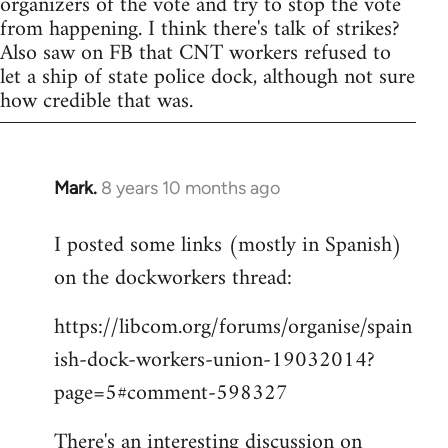
organizers of the vote and try to stop the vote
from happening. I think there's talk of strikes?
Also saw on FB that CNT workers refused to
let a ship of state police dock, although not sure
how credible that was.
Mark.
8 years 10 months ago
In
reply
I posted some links (mostly in Spanish)
to
on the dockworkers thread:
Welcome
by
https://libcom.org/forums/organise/spain
libcom.org
ish-dock-workers-union-19032014?
page=5#comment-598327
There's an interesting discussion on