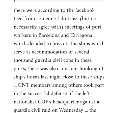
there were according to the facebook
feed from someone I do trust (but not
necessarily agree with) meetings of port
workers in Barcelona and Tarragona
which decided to boycott the ships which
serve as accommodation of several
thousand guardia civil cops in these
ports, there was also constant honking of
ship's horns last night close to these ships
... CNT members among others took part
in the successful defense of the left-
nationalist CUP's headquarter against a
guardia civil raid on Wednesday ... the