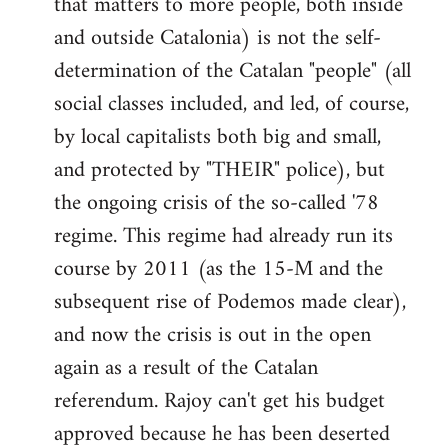
that matters to more people, both inside
by
and outside Catalonia) is not the self-
libcom.org
determination of the Catalan "people" (all
social classes included, and led, of course,
by local capitalists both big and small,
and protected by "THEIR" police), but
the ongoing crisis of the so-called '78
regime. This regime had already run its
course by 2011 (as the 15-M and the
subsequent rise of Podemos made clear),
and now the crisis is out in the open
again as a result of the Catalan
referendum. Rajoy can't get his budget
approved because he has been deserted