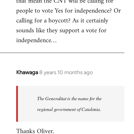
that mean the CNT will be calling for
people to vote Yes for independence? Or
calling for a boycott? As it certainly
sounds like they support a vote for
independence…
Khawaga
8 years 10 months ago
In
reply
to
Welcome
The Generalitat is the name for the
by
regional government of Catalonia.
libcom.org
Thanks Oliver.