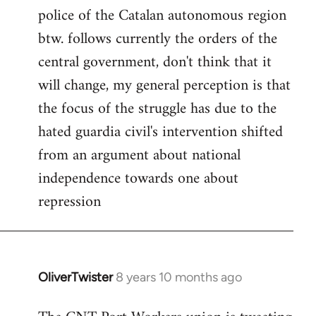
police of the Catalan autonomous region
btw. follows currently the orders of the
central government, don't think that it
will change, my general perception is that
the focus of the struggle has due to the
hated guardia civil's intervention shifted
from an argument about national
independence towards one about
repression
OliverTwister
8 years 10 months ago
In
reply
to