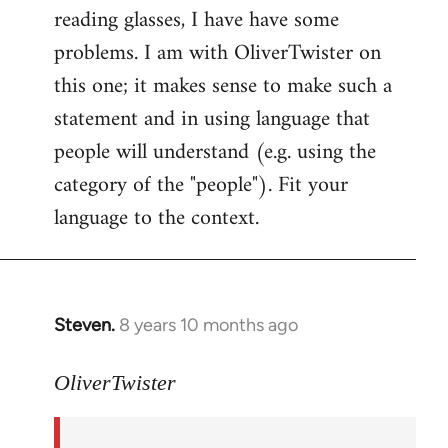
reading glasses, I have have some
problems. I am with OliverTwister on
this one; it makes sense to make such a
statement and in using language that
people will understand (e.g. using the
category of the "people"). Fit your
language to the context.
Steven.
8 years 10 months ago
In
reply
to
OliverTwister
Welcome
by