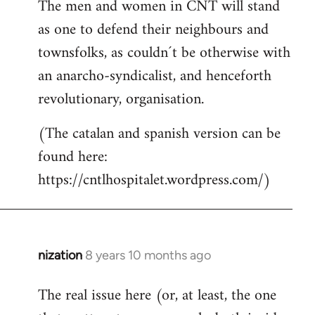
The men and women in CNT will stand
as one to defend their neighbours and
townsfolks, as couldn´t be otherwise with
an anarcho-syndicalist, and henceforth
revolutionary, organisation.
(The catalan and spanish version can be
found here:
https://cntlhospitalet.wordpress.com/)
nization
8 years 10 months ago
In
reply
The real issue here (or, at least, the one
to
Welcome