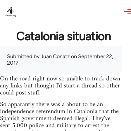
Skip to main content
Catalonia situation
Submitted by
Juan Conatz
on September 22,
2017
On the road right now so unable to track down
any links but thought I'd start a thread so other
could post stuff.
So apparantly there was a about to be an
independence referendum in Catalonia that the
Spanish government deemed illegal. They've
sent 5,000 police and military to arrest the