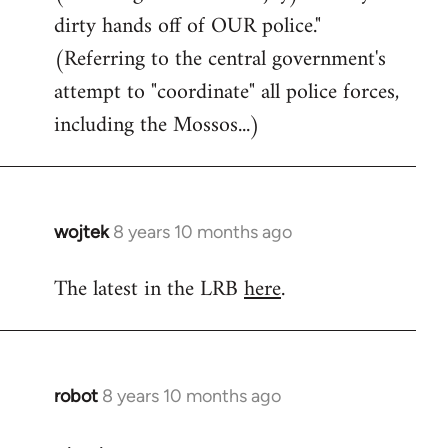
dirty hands off of OUR police."
(Referring to the central government's
attempt to "coordinate" all police forces,
including the Mossos...)
wojtek
8 years 10 months ago
In
reply
The latest in the LRB
here
.
to
Welcome
by
libcom.org
robot
8 years 10 months ago
In
reply