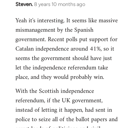
Steven.
8 years 10 months ago
In
reply
Yeah it's interesting. It seems like massive
to
mismanagement by the Spanish
Welcome
by
government. Recent polls put support for
libcom.org
Catalan independence around 41%, so it
seems the government should have just
let the independence referendum take
place, and they would probably win.
With the Scottish independence
referendum, if the UK government,
instead of letting it happen, had sent in
police to seize all of the ballot papers and