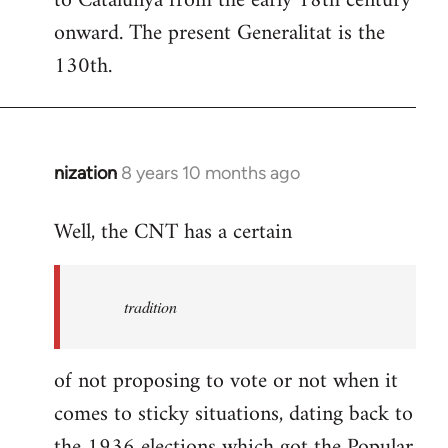
to Catalunya from the early 18th century
libcom.org
onward. The present Generalitat is the
130th.
nization
8 years 10 months ago
In
reply
Well, the CNT has a certain
to
Welcome
by
tradition
libcom.org
of not proposing to vote or not when it
comes to sticky situations, dating back to
the 1936 elections which got the Popular