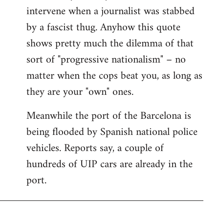
intervene when a journalist was stabbed
by a fascist thug. Anyhow this quote
shows pretty much the dilemma of that
sort of "progressive nationalism" – no
matter when the cops beat you, as long as
they are your "own" ones.
Meanwhile the port of the Barcelona is
being flooded by Spanish national police
vehicles. Reports say, a couple of
hundreds of UIP cars are already in the
port.