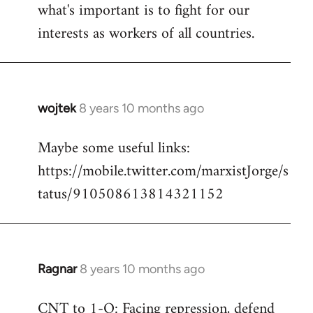
what's important is to fight for our
interests as workers of all countries.
wojtek
8 years 10 months ago
In
reply
Maybe some useful links:
to
https://mobile.twitter.com/marxistJorge/s
Welcome
by
tatus/910508613814321152
libcom.org
Ragnar
8 years 10 months ago
In
reply
CNT to 1-O: Facing repression, defend
to