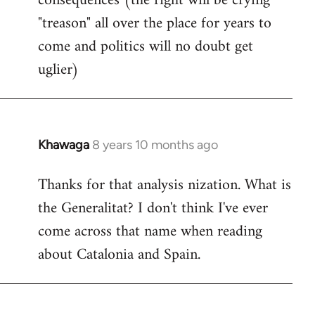
consequences (the right will be crying
"treason" all over the place for years to
come and politics will no doubt get
uglier)
Khawaga
8 years 10 months ago
In
reply
Thanks for that analysis nization. What is
to
the Generalitat? I don't think I've ever
Welcome
by
come across that name when reading
libcom.org
about Catalonia and Spain.