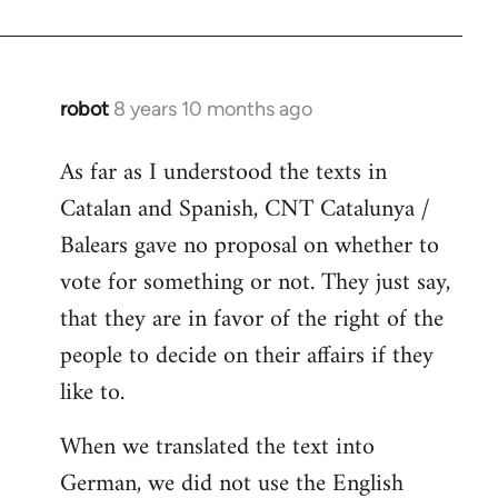
robot
8 years 10 months ago
In
reply
As far as I understood the texts in
to
Catalan and Spanish, CNT Catalunya /
Welcome
by
Balears gave no proposal on whether to
libcom.org
vote for something or not. They just say,
that they are in favor of the right of the
people to decide on their affairs if they
like to.
When we translated the text into
German, we did not use the English