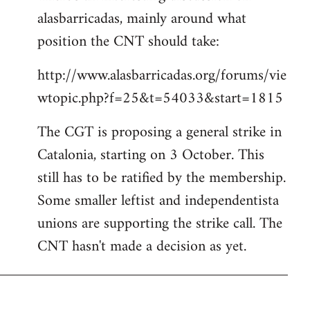
alasbarricadas, mainly around what
position the CNT should take:
http://www.alasbarricadas.org/forums/vie
wtopic.php?f=25&t=54033&start=1815
The CGT is proposing a general strike in
Catalonia, starting on 3 October. This
still has to be ratified by the membership.
Some smaller leftist and independentista
unions are supporting the strike call. The
CNT hasn't made a decision as yet.