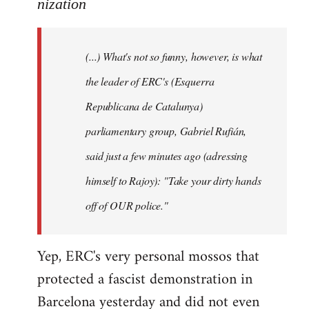
to
nization
Welcome
by
(...) What's not so funny, however, is what
libcom.org
the leader of ERC's (Esquerra
Republicana de Catalunya)
parliamentary group, Gabriel Rufián,
said just a few minutes ago (adressing
himself to Rajoy): "Take your dirty hands
off of OUR police."
Yep, ERC's very personal mossos that
protected a fascist demonstration in
Barcelona yesterday and did not even