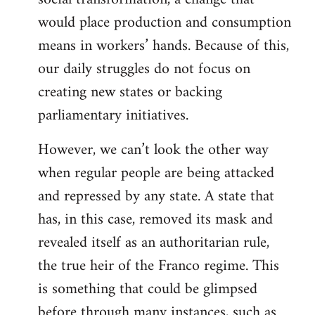
would place production and consumption
means in workers’ hands. Because of this,
our daily struggles do not focus on
creating new states or backing
parliamentary initiatives.
However, we can’t look the other way
when regular people are being attacked
and repressed by any state. A state that
has, in this case, removed its mask and
revealed itself as an authoritarian rule,
the true heir of the Franco regime. This
is something that could be glimpsed
before through many instances, such as