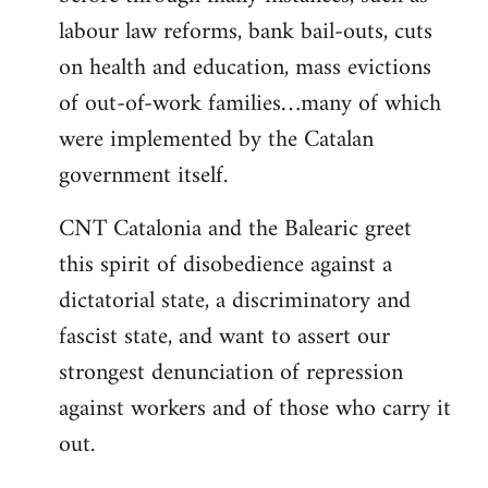
labour law reforms, bank bail-outs, cuts
on health and education, mass evictions
of out-of-work families…many of which
were implemented by the Catalan
government itself.
CNT Catalonia and the Balearic greet
this spirit of disobedience against a
dictatorial state, a discriminatory and
fascist state, and want to assert our
strongest denunciation of repression
against workers and of those who carry it
out.