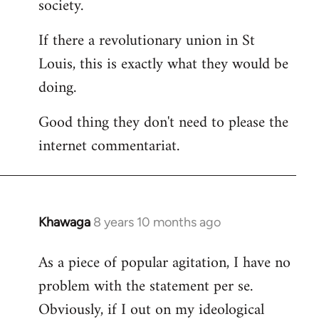
society.
If there a revolutionary union in St
Louis, this is exactly what they would be
doing.
Good thing they don't need to please the
internet commentariat.
Khawaga
8 years 10 months ago
In
reply
As a piece of popular agitation, I have no
to
problem with the statement per se.
Welcome
by
Obviously, if I out on my ideological
libcom.org