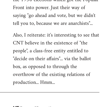
Front into power. Just their way of
saying "go ahead and vote, but we didn't
tell you to, because we are anarchists"...
Also, I reiterate: it's interesting to see that
CNT believe in the existence of "the
people", a class-free entity entitled to
"decide on their affairs"... via the ballot
box, as opposed to through the
overthrow of the existing relations of
production... Hmm...