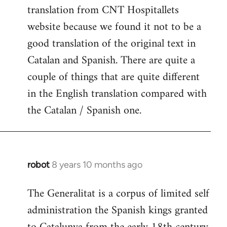
translation from CNT Hospitallets
website because we found it not to be a
good translation of the original text in
Catalan and Spanish. There are quite a
couple of things that are quite different
in the English translation compared with
the Catalan / Spanish one.
robot
8 years 10 months ago
In
reply
The Generalitat is a corpus of limited self
to
administration the Spanish kings granted
Welcome
by