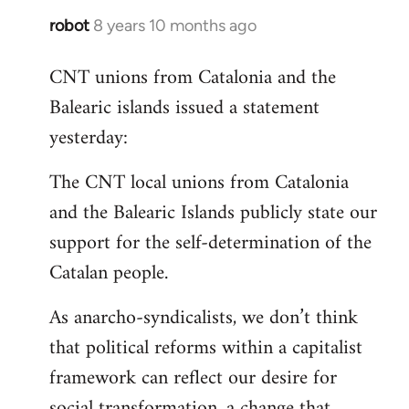
robot
8 years 10 months ago
In
reply
CNT unions from Catalonia and the
to
Balearic islands issued a statement
Welcome
by
yesterday:
libcom.org
The CNT local unions from Catalonia
and the Balearic Islands publicly state our
support for the self-determination of the
Catalan people.
As anarcho-syndicalists, we don’t think
that political reforms within a capitalist
framework can reflect our desire for
social transformation, a change that