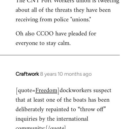
The CNT Port Workers union is tweeting
about all of the threats they have been
Welcome
by
receiving from police "unions."
libcom.org
Oh also CCOO have pleaded for
everyone to stay calm.
Craftwork
8 years 10 months ago
In
reply
[quote=
Freedom
]dockworkers suspect
to
that at least one of the boats has been
Welcome
by
deliberately repainted to “throw off”
libcom.org
inquiries by the international
community:[/quote]