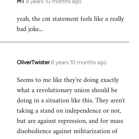
MT
8 years 10 months ago
In
reply
yeah, the cnt statement feels like a really
to
bad joke...
Welcome
by
libcom.org
OliverTwister
8 years 10 months ago
In
reply
Seems to me like they're doing exactly
to
what a revolutionary union should be
Welcome
by
doing in a situation like this. They aren't
libcom.org
taking a stand on independence or not,
but are against repression, and for mass
disobedience against militarization of