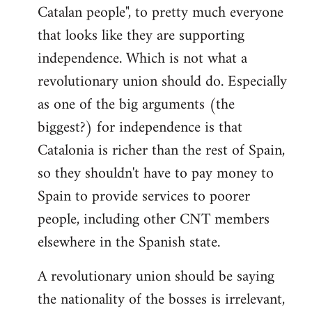
Catalan people", to pretty much everyone
that looks like they are supporting
independence. Which is not what a
revolutionary union should do. Especially
as one of the big arguments (the
biggest?) for independence is that
Catalonia is richer than the rest of Spain,
so they shouldn't have to pay money to
Spain to provide services to poorer
people, including other CNT members
elsewhere in the Spanish state.
A revolutionary union should be saying
the nationality of the bosses is irrelevant,