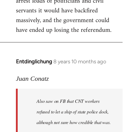
arrest loads of politicians and civil
servants it would have backfired
massively, and the government could
have ended up losing the referendum.
Entdinglichung
8 years 10 months ago
In
reply
to
Juan Conatz
Welcome
by
Also saw on FB that CNT workers
libcom.org
refused to let a ship of state police dock,
although not sure how credible that was.