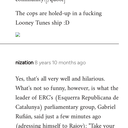
The cops are holed-up in a fucking
Looney Tunes ship :D
nization
8 years 10 months ago
In
reply
Yes, that's all very well and hilarious.
to
What's not so funny, however, is what the
Welcome
by
leader of ERC's (Esquerra Republicana de
libcom.org
Catalunya) parliamentary group, Gabriel
Rufián, said just a few minutes ago
(adressing himself to Rajoy): "Take your