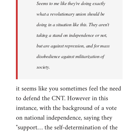
Seems to me like they're doing exactly
libcom.org
what a revolutionary union should be
doing in a situation like this. They aren't
taking a stand on independence or not,
but are against repression, and for mass
disobedience against militarization of
society.
it seems like you sometimes feel the need
to defend the CNT. However in this
instance, with the background of a vote
on national independence, saying they
"support… the self-determination of the