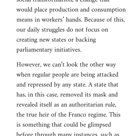
would place production and consumption
means in workers’ hands. Because of this,
our daily struggles do not focus on
creating new states or backing
parliamentary initiatives.
However, we can’t look the other way
when regular people are being attacked
and repressed by any state. A state that
has, in this case, removed its mask and
revealed itself as an authoritarian rule,
the true heir of the Franco regime. This
is something that could be glimpsed
before through many instances, such as