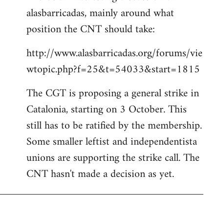
alasbarricadas, mainly around what
position the CNT should take:
http://www.alasbarricadas.org/forums/vie
wtopic.php?f=25&t=54033&start=1815
The CGT is proposing a general strike in
Catalonia, starting on 3 October. This
still has to be ratified by the membership.
Some smaller leftist and independentista
unions are supporting the strike call. The
CNT hasn't made a decision as yet.