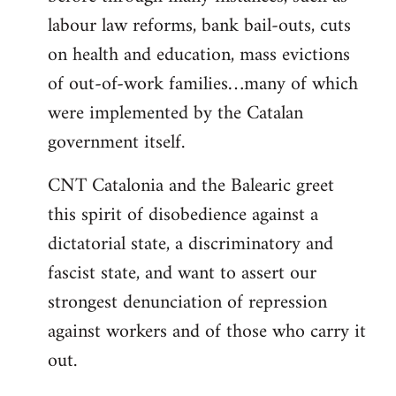
labour law reforms, bank bail-outs, cuts
on health and education, mass evictions
of out-of-work families…many of which
were implemented by the Catalan
government itself.
CNT Catalonia and the Balearic greet
this spirit of disobedience against a
dictatorial state, a discriminatory and
fascist state, and want to assert our
strongest denunciation of repression
against workers and of those who carry it
out.