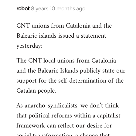
robot
8 years 10 months ago
In
reply
CNT unions from Catalonia and the
to
Balearic islands issued a statement
Welcome
by
yesterday:
libcom.org
The CNT local unions from Catalonia
and the Balearic Islands publicly state our
support for the self-determination of the
Catalan people.
As anarcho-syndicalists, we don’t think
that political reforms within a capitalist
framework can reflect our desire for
social transformation, a change that