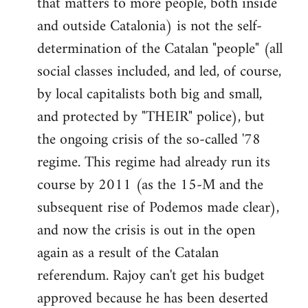
that matters to more people, both inside
by
and outside Catalonia) is not the self-
libcom.org
determination of the Catalan "people" (all
social classes included, and led, of course,
by local capitalists both big and small,
and protected by "THEIR" police), but
the ongoing crisis of the so-called '78
regime. This regime had already run its
course by 2011 (as the 15-M and the
subsequent rise of Podemos made clear),
and now the crisis is out in the open
again as a result of the Catalan
referendum. Rajoy can't get his budget
approved because he has been deserted