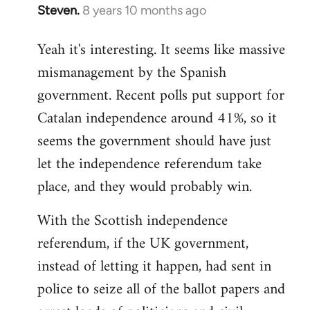
Steven.
8 years 10 months ago
In
reply
Yeah it's interesting. It seems like massive
to
mismanagement by the Spanish
Welcome
by
government. Recent polls put support for
libcom.org
Catalan independence around 41%, so it
seems the government should have just
let the independence referendum take
place, and they would probably win.
With the Scottish independence
referendum, if the UK government,
instead of letting it happen, had sent in
police to seize all of the ballot papers and