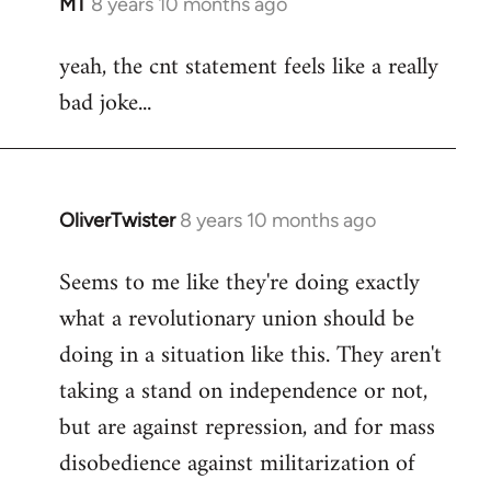
MT
8 years 10 months ago
In
reply
yeah, the cnt statement feels like a really
to
bad joke...
Welcome
by
libcom.org
OliverTwister
8 years 10 months ago
In
reply
Seems to me like they're doing exactly
to
what a revolutionary union should be
Welcome
by
doing in a situation like this. They aren't
libcom.org
taking a stand on independence or not,
but are against repression, and for mass
disobedience against militarization of