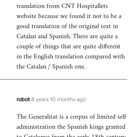
translation from CNT Hospitallets
website because we found it not to be a
good translation of the original text in
Catalan and Spanish. There are quite a
couple of things that are quite different
in the English translation compared with
the Catalan / Spanish one.
robot
8 years 10 months ago
In
reply
The Generalitat is a corpus of limited self
to
administration the Spanish kings granted
Welcome
by