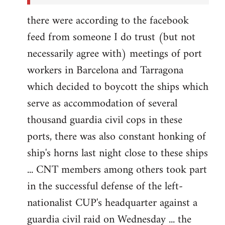
there were according to the facebook
feed from someone I do trust (but not
necessarily agree with) meetings of port
workers in Barcelona and Tarragona
which decided to boycott the ships which
serve as accommodation of several
thousand guardia civil cops in these
ports, there was also constant honking of
ship's horns last night close to these ships
... CNT members among others took part
in the successful defense of the left-
nationalist CUP's headquarter against a
guardia civil raid on Wednesday ... the