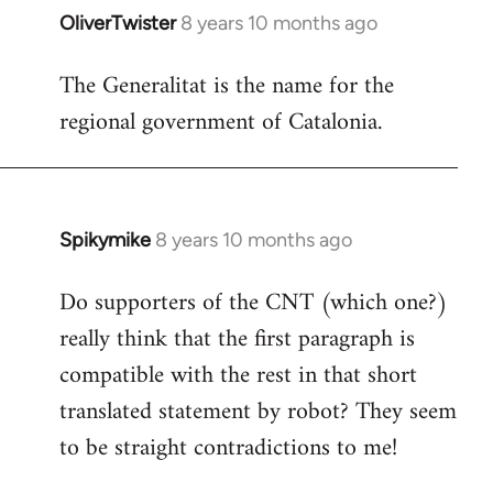
OliverTwister
8 years 10 months ago
In
reply
The Generalitat is the name for the
to
regional government of Catalonia.
Welcome
by
libcom.org
Spikymike
8 years 10 months ago
In
reply
Do supporters of the CNT (which one?)
to
really think that the first paragraph is
Welcome
by
compatible with the rest in that short
libcom.org
translated statement by robot? They seem
to be straight contradictions to me!