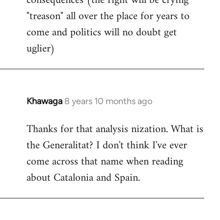
consequences (the right will be crying
"treason" all over the place for years to
come and politics will no doubt get
uglier)
Khawaga
8 years 10 months ago
In
reply
Thanks for that analysis nization. What is
to
the Generalitat? I don't think I've ever
Welcome
by
come across that name when reading
libcom.org
about Catalonia and Spain.