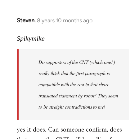
Steven.
8 years 10 months ago
In
reply
to
Spikymike
Welcome
by
Do supporters of the CNT (which one?)
libcom.org
really think that the first paragraph is
compatible with the rest in that short
translated statement by robot? They seem
to be straight contradictions to me!
yes it does. Can someone confirm, does