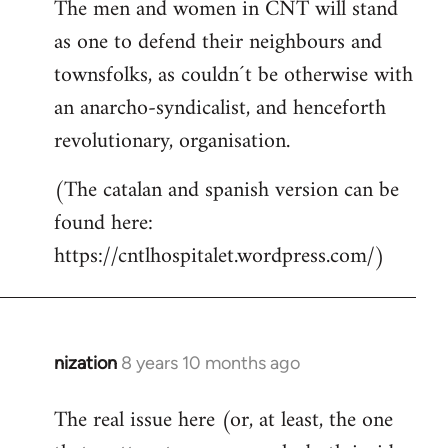
The men and women in CNT will stand
as one to defend their neighbours and
townsfolks, as couldn´t be otherwise with
an anarcho-syndicalist, and henceforth
revolutionary, organisation.
(The catalan and spanish version can be
found here:
https://cntlhospitalet.wordpress.com/)
nization
8 years 10 months ago
In
reply
The real issue here (or, at least, the one
to
Welcome