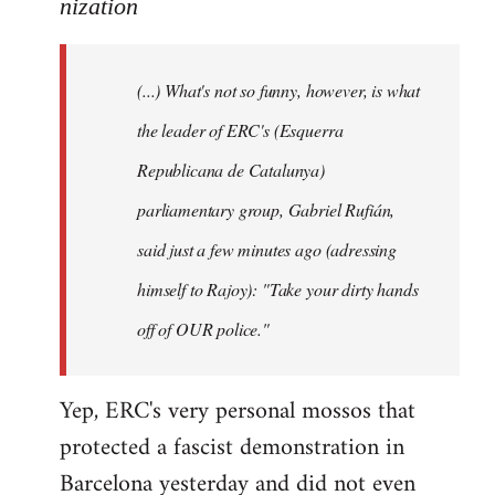
to
nization
Welcome
by
(...) What's not so funny, however, is what
libcom.org
the leader of ERC's (Esquerra
Republicana de Catalunya)
parliamentary group, Gabriel Rufián,
said just a few minutes ago (adressing
himself to Rajoy): "Take your dirty hands
off of OUR police."
Yep, ERC's very personal mossos that
protected a fascist demonstration in
Barcelona yesterday and did not even