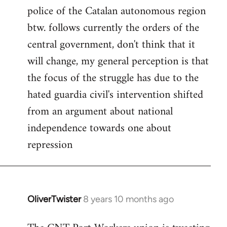
police of the Catalan autonomous region
btw. follows currently the orders of the
central government, don't think that it
will change, my general perception is that
the focus of the struggle has due to the
hated guardia civil's intervention shifted
from an argument about national
independence towards one about
repression
OliverTwister
8 years 10 months ago
In
reply
to