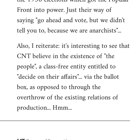
Front into power. Just their way of
saying "go ahead and vote, but we didn't
tell you to, because we are anarchists"...
Also, I reiterate: it's interesting to see that
CNT believe in the existence of "the
people", a class-free entity entitled to
"decide on their affairs"... via the ballot
box, as opposed to through the
overthrow of the existing relations of
production... Hmm...