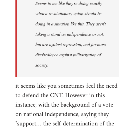
Seems to me like they're doing exactly
libcom.org
what a revolutionary union should be
doing in a situation like this. They aren't
taking a stand on independence or not,
but are against repression, and for mass
disobedience against militarization of
society.
it seems like you sometimes feel the need
to defend the CNT. However in this
instance, with the background of a vote
on national independence, saying they
"support… the self-determination of the