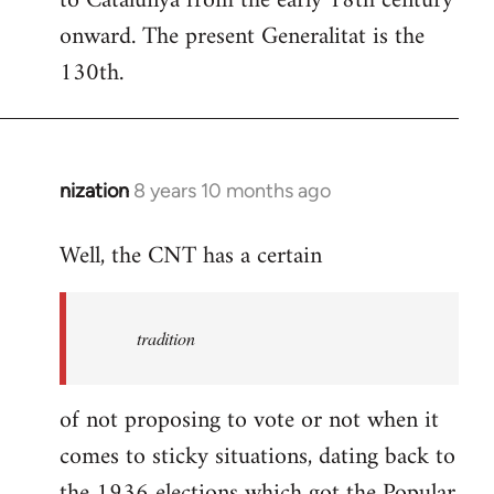
to Catalunya from the early 18th century
libcom.org
onward. The present Generalitat is the
130th.
nization
8 years 10 months ago
In
reply
Well, the CNT has a certain
to
Welcome
by
tradition
libcom.org
of not proposing to vote or not when it
comes to sticky situations, dating back to
the 1936 elections which got the Popular