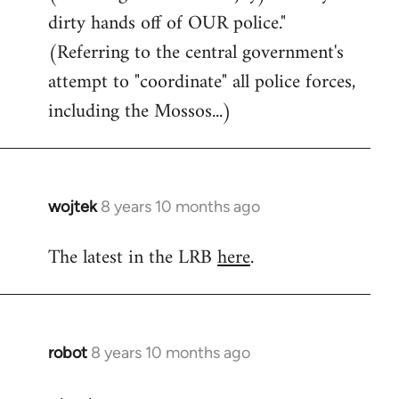
dirty hands off of OUR police."
(Referring to the central government's
attempt to "coordinate" all police forces,
including the Mossos...)
wojtek
8 years 10 months ago
In
reply
The latest in the LRB
here
.
to
Welcome
by
libcom.org
robot
8 years 10 months ago
In
reply