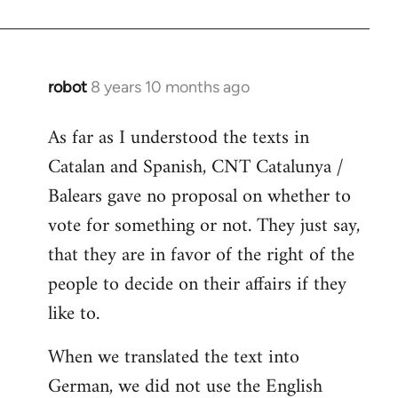
robot
8 years 10 months ago
In
reply
As far as I understood the texts in
to
Catalan and Spanish, CNT Catalunya /
Welcome
by
Balears gave no proposal on whether to
libcom.org
vote for something or not. They just say,
that they are in favor of the right of the
people to decide on their affairs if they
like to.
When we translated the text into
German, we did not use the English