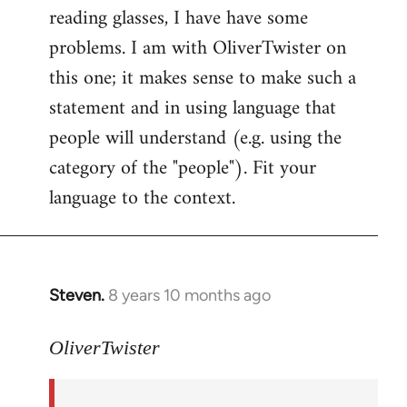
reading glasses, I have have some
problems. I am with OliverTwister on
this one; it makes sense to make such a
statement and in using language that
people will understand (e.g. using the
category of the "people"). Fit your
language to the context.
Steven.
8 years 10 months ago
In
reply
to
OliverTwister
Welcome
by