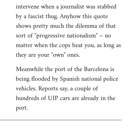
intervene when a journalist was stabbed
by a fascist thug. Anyhow this quote
shows pretty much the dilemma of that
sort of "progressive nationalism" – no
matter when the cops beat you, as long as
they are your "own" ones.
Meanwhile the port of the Barcelona is
being flooded by Spanish national police
vehicles. Reports say, a couple of
hundreds of UIP cars are already in the
port.