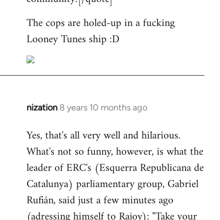
The cops are holed-up in a fucking
Looney Tunes ship :D
nization
8 years 10 months ago
In
reply
Yes, that's all very well and hilarious.
to
What's not so funny, however, is what the
Welcome
by
leader of ERC's (Esquerra Republicana de
libcom.org
Catalunya) parliamentary group, Gabriel
Rufián, said just a few minutes ago
(adressing himself to Rajoy): "Take your