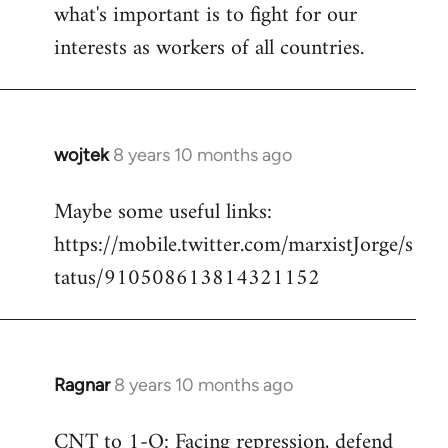
what's important is to fight for our
interests as workers of all countries.
wojtek
8 years 10 months ago
In
reply
Maybe some useful links:
to
https://mobile.twitter.com/marxistJorge/s
Welcome
by
tatus/910508613814321152
libcom.org
Ragnar
8 years 10 months ago
In
reply
CNT to 1-O: Facing repression, defend
to