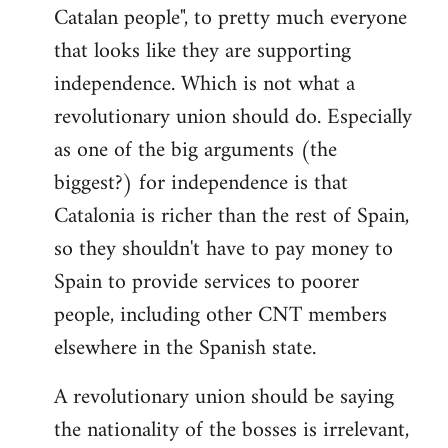
Catalan people", to pretty much everyone
that looks like they are supporting
independence. Which is not what a
revolutionary union should do. Especially
as one of the big arguments (the
biggest?) for independence is that
Catalonia is richer than the rest of Spain,
so they shouldn't have to pay money to
Spain to provide services to poorer
people, including other CNT members
elsewhere in the Spanish state.
A revolutionary union should be saying
the nationality of the bosses is irrelevant,