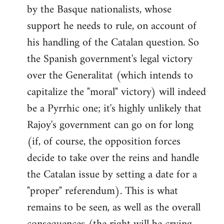
by the Basque nationalists, whose
support he needs to rule, on account of
his handling of the Catalan question. So
the Spanish government's legal victory
over the Generalitat (which intends to
capitalize the "moral" victory) will indeed
be a Pyrrhic one; it's highly unlikely that
Rajoy's government can go on for long
(if, of course, the opposition forces
decide to take over the reins and handle
the Catalan issue by setting a date for a
"proper" referendum). This is what
remains to be seen, as well as the overall