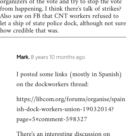
organizers of the vote and try to stop the vote
from happening. I think there's talk of strikes?
Also saw on FB that CNT workers refused to
let a ship of state police dock, although not sure
how credible that was.
Mark.
8 years 10 months ago
In
reply
I posted some links (mostly in Spanish)
to
on the dockworkers thread:
Welcome
by
https://libcom.org/forums/organise/spain
libcom.org
ish-dock-workers-union-19032014?
page=5#comment-598327
There's an interesting discussion on