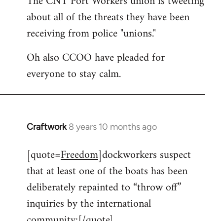
The CNT Port Workers union is tweeting
about all of the threats they have been
Welcome
by
receiving from police "unions."
libcom.org
Oh also CCOO have pleaded for
everyone to stay calm.
Craftwork
8 years 10 months ago
In
reply
[quote=
Freedom
]dockworkers suspect
to
that at least one of the boats has been
Welcome
by
deliberately repainted to “throw off”
libcom.org
inquiries by the international
community:[/quote]