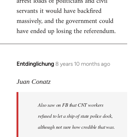
arrest loads of politicians and civil
servants it would have backfired
massively, and the government could
have ended up losing the referendum.
Entdinglichung
8 years 10 months ago
In
reply
to
Juan Conatz
Welcome
by
Also saw on FB that CNT workers
libcom.org
refused to let a ship of state police dock,
although not sure how credible that was.