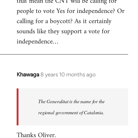
that mean the CNT will be calling for
people to vote Yes for independence? Or
calling for a boycott? As it certainly
sounds like they support a vote for
independence…
Khawaga
8 years 10 months ago
In
reply
to
Welcome
The Generalitat is the name for the
by
regional government of Catalonia.
libcom.org
Thanks Oliver.