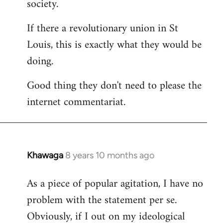
society.
If there a revolutionary union in St
Louis, this is exactly what they would be
doing.
Good thing they don't need to please the
internet commentariat.
Khawaga
8 years 10 months ago
In
reply
As a piece of popular agitation, I have no
to
problem with the statement per se.
Welcome
by
Obviously, if I out on my ideological
libcom.org