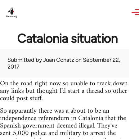
Skip to main content
Catalonia situation
Submitted by
Juan Conatz
on September 22,
2017
On the road right now so unable to track down
any links but thought I'd start a thread so other
could post stuff.
So apparantly there was a about to be an
independence referendum in Catalonia that the
Spanish government deemed illegal. They've
sent 5,000 police and military to arrest the