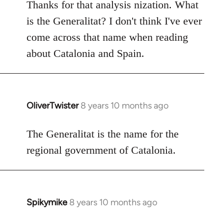
to
Thanks for that analysis nization. What
Welcome
is the Generalitat? I don't think I've ever
by
come across that name when reading
libcom.org
about Catalonia and Spain.
OliverTwister
8 years 10 months ago
In
reply
to
The Generalitat is the name for the
Welcome
regional government of Catalonia.
by
libcom.org
Spikymike
8 years 10 months ago
In
reply