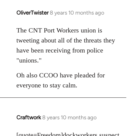
OliverTwister
8 years 10 months ago
In
reply
to
The CNT Port Workers union is
Welcome
tweeting about all of the threats they
by
have been receiving from police
libcom.org
"unions."
Oh also CCOO have pleaded for
everyone to stay calm.
Craftwork
8 years 10 months ago
In
reply
to
[quote=
Freedom
]dockworkers suspect