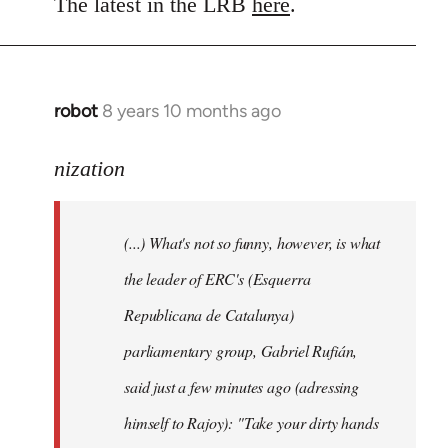
to
The latest in the LRB
here
.
Welcome
by
libcom.org
robot
8 years 10 months ago
In
reply
to
nization
Welcome
by
(...) What's not so funny, however, is what
libcom.org
the leader of ERC's (Esquerra
Republicana de Catalunya)
parliamentary group, Gabriel Rufián,
said just a few minutes ago (adressing
himself to Rajoy): "Take your dirty hands