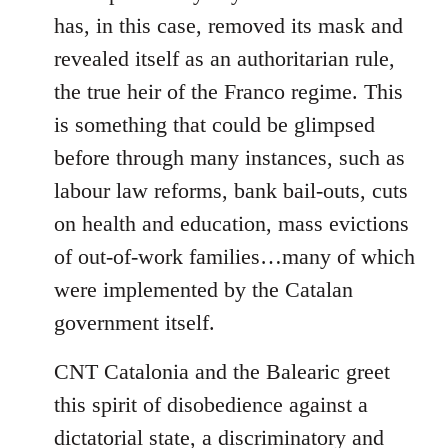
has, in this case, removed its mask and
revealed itself as an authoritarian rule,
the true heir of the Franco regime. This
is something that could be glimpsed
before through many instances, such as
labour law reforms, bank bail-outs, cuts
on health and education, mass evictions
of out-of-work families…many of which
were implemented by the Catalan
government itself.
CNT Catalonia and the Balearic greet
this spirit of disobedience against a
dictatorial state, a discriminatory and