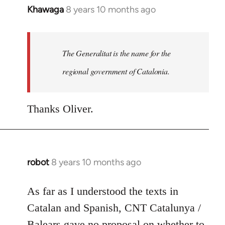
Khawaga
8 years 10 months ago
In
reply
to
Welcome
The Generalitat is the name for the
by
regional government of Catalonia.
libcom.org
Thanks Oliver.
robot
8 years 10 months ago
In
reply
to
As far as I understood the texts in
Welcome
Catalan and Spanish, CNT Catalunya /
by
Balears gave no proposal on whether to