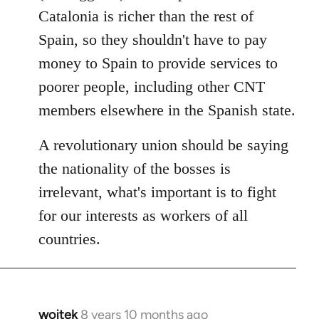
Catalonia is richer than the rest of
Spain, so they shouldn't have to pay
money to Spain to provide services to
poorer people, including other CNT
members elsewhere in the Spanish state.
A revolutionary union should be saying
the nationality of the bosses is
irrelevant, what's important is to fight
for our interests as workers of all
countries.
wojtek
8 years 10 months ago
In