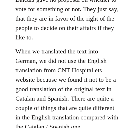
libcom.org
vote for something or not. They just say,
that they are in favor of the right of the
people to decide on their affairs if they
like to.
When we translated the text into
German, we did not use the English
translation from CNT Hospitallets
website because we found it not to be a
good translation of the original text in
Catalan and Spanish. There are quite a
couple of things that are quite different
in the English translation compared with
the Catalan / Spanish one.