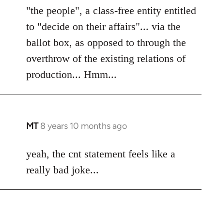
"the people", a class-free entity entitled
to "decide on their affairs"... via the
ballot box, as opposed to through the
overthrow of the existing relations of
production... Hmm...
MT
8 years 10 months ago
In
reply
to
yeah, the cnt statement feels like a
Welcome
really bad joke...
by
libcom.org