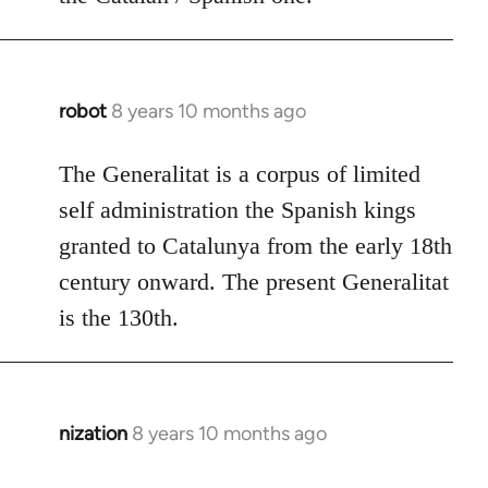
robot
8 years 10 months ago
In
reply
to
The Generalitat is a corpus of limited
Welcome
self administration the Spanish kings
by
granted to Catalunya from the early 18th
libcom.org
century onward. The present Generalitat
is the 130th.
nization
8 years 10 months ago
In
reply