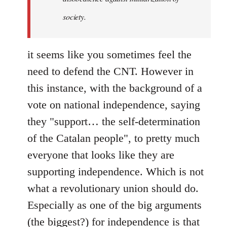
society.
it seems like you sometimes feel the
need to defend the CNT. However in
this instance, with the background of a
vote on national independence, saying
they "support… the self-determination
of the Catalan people", to pretty much
everyone that looks like they are
supporting independence. Which is not
what a revolutionary union should do.
Especially as one of the big arguments
(the biggest?) for independence is that