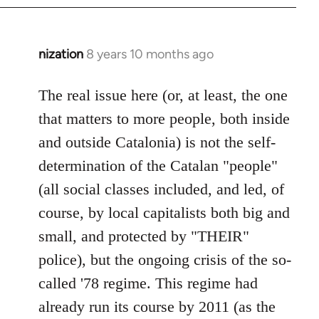
nization
8 years 10 months ago
In
reply
to
The real issue here (or, at least, the one
Welcome
that matters to more people, both inside
by
and outside Catalonia) is not the self-
libcom.org
determination of the Catalan "people"
(all social classes included, and led, of
course, by local capitalists both big and
small, and protected by "THEIR"
police), but the ongoing crisis of the so-
called '78 regime. This regime had
already run its course by 2011 (as the