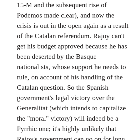
15-M and the subsequent rise of
Podemos made clear), and now the
crisis is out in the open again as a result
of the Catalan referendum. Rajoy can't
get his budget approved because he has
been deserted by the Basque
nationalists, whose support he needs to
rule, on account of his handling of the
Catalan question. So the Spanish
government's legal victory over the
Generalitat (which intends to capitalize
the "moral" victory) will indeed be a
Pyrrhic one; it's highly unlikely that
Rajoy's government can go on for long