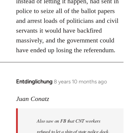
instead of letting it happen, had sent in
police to seize all of the ballot papers
and arrest loads of politicians and civil
servants it would have backfired
massively, and the government could
have ended up losing the referendum.
Entdinglichung
8 years 10 months ago
In
reply
to
Juan Conatz
Welcome
by
Also saw on FB that CNT workers
libcom.org
refused to let a ship of state police dock,