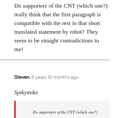
to
Do supporters of the CNT (which one?)
Welcome
really think that the first paragraph is
by
compatible with the rest in that short
libcom.org
translated statement by robot? They
seem to be straight contradictions to
me!
Steven.
8 years 10 months ago
In
reply
to
Spikymike
Welcome
by
Do supporters of the CNT (which one?)
libcom.org