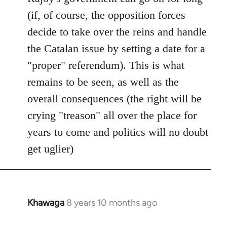
(if, of course, the opposition forces
decide to take over the reins and handle
the Catalan issue by setting a date for a
"proper" referendum). This is what
remains to be seen, as well as the
overall consequences (the right will be
crying "treason" all over the place for
years to come and politics will no doubt
get uglier)
Khawaga
8 years 10 months ago
In
reply