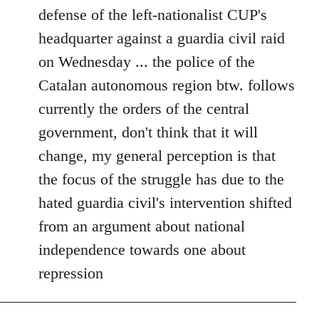
defense of the left-nationalist CUP's
headquarter against a guardia civil raid
on Wednesday ... the police of the
Catalan autonomous region btw. follows
currently the orders of the central
government, don't think that it will
change, my general perception is that
the focus of the struggle has due to the
hated guardia civil's intervention shifted
from an argument about national
independence towards one about
repression