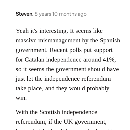
Steven.
8 years 10 months ago
In
reply
to
Yeah it's interesting. It seems like
Welcome
massive mismanagement by the Spanish
by
government. Recent polls put support
libcom.org
for Catalan independence around 41%,
so it seems the government should have
just let the independence referendum
take place, and they would probably
win.
With the Scottish independence
referendum, if the UK government,