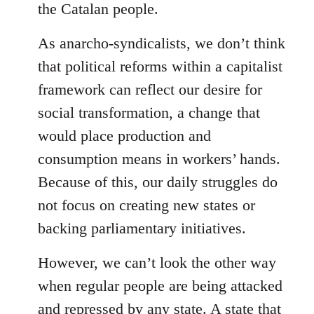
the Catalan people.
As anarcho-syndicalists, we don’t think
that political reforms within a capitalist
framework can reflect our desire for
social transformation, a change that
would place production and
consumption means in workers’ hands.
Because of this, our daily struggles do
not focus on creating new states or
backing parliamentary initiatives.
However, we can’t look the other way
when regular people are being attacked
and repressed by any state. A state that