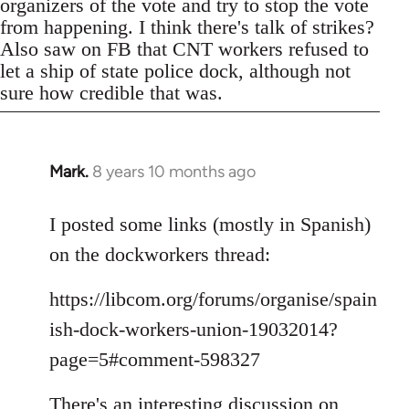
organizers of the vote and try to stop the vote
from happening. I think there's talk of strikes?
Also saw on FB that CNT workers refused to
let a ship of state police dock, although not
sure how credible that was.
Mark.
8 years 10 months ago
In
reply
to
I posted some links (mostly in Spanish)
Welcome
on the dockworkers thread:
by
libcom.org
https://libcom.org/forums/organise/spain
ish-dock-workers-union-19032014?
page=5#comment-598327
There's an interesting discussion on