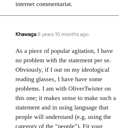
internet commentariat.
Khawaga
8 years 10 months ago
In
reply
to
As a piece of popular agitation, I have
Welcome
no problem with the statement per se.
by
Obviously, if I out on my ideological
libcom.org
reading glasses, I have have some
problems. I am with OliverTwister on
this one; it makes sense to make such a
statement and in using language that
people will understand (e.g. using the
category of the "people"). Fit your