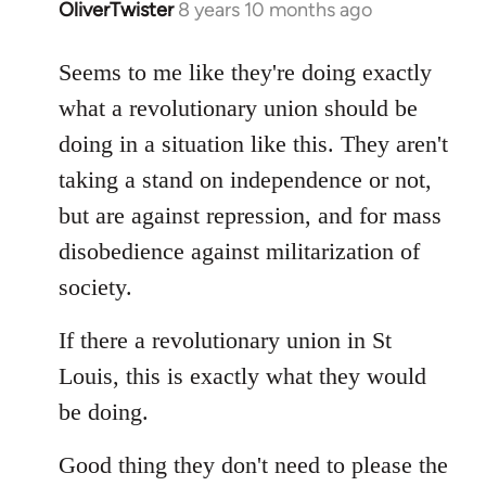
OliverTwister
8 years 10 months ago
In
reply
to
Seems to me like they're doing exactly
Welcome
what a revolutionary union should be
by
doing in a situation like this. They aren't
libcom.org
taking a stand on independence or not,
but are against repression, and for mass
disobedience against militarization of
society.
If there a revolutionary union in St
Louis, this is exactly what they would
be doing.
Good thing they don't need to please the