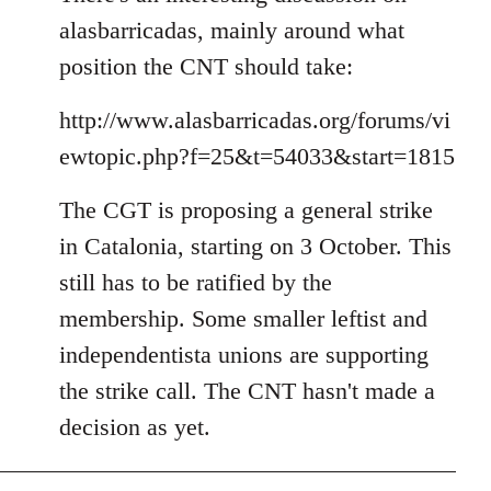
alasbarricadas, mainly around what
position the CNT should take:
http://www.alasbarricadas.org/forums/vi
ewtopic.php?f=25&t=54033&start=1815
The CGT is proposing a general strike
in Catalonia, starting on 3 October. This
still has to be ratified by the
membership. Some smaller leftist and
independentista unions are supporting
the strike call. The CNT hasn't made a
decision as yet.