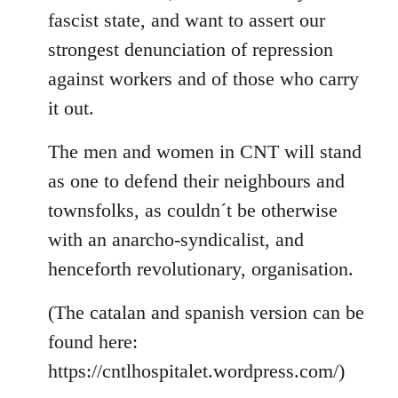
fascist state, and want to assert our
strongest denunciation of repression
against workers and of those who carry
it out.
The men and women in CNT will stand
as one to defend their neighbours and
townsfolks, as couldn´t be otherwise
with an anarcho-syndicalist, and
henceforth revolutionary, organisation.
(The catalan and spanish version can be
found here:
https://cntlhospitalet.wordpress.com/)