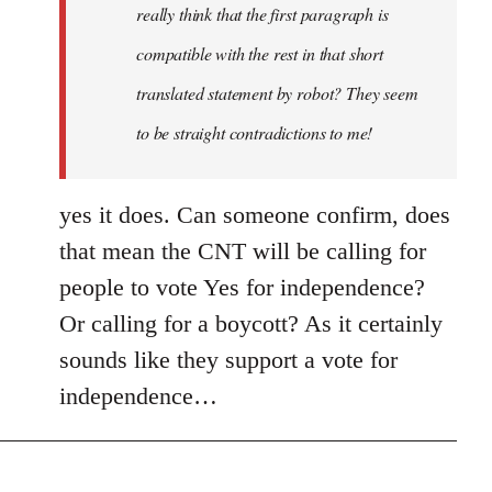
really think that the first paragraph is
compatible with the rest in that short
translated statement by robot? They seem
to be straight contradictions to me!
yes it does. Can someone confirm, does
that mean the CNT will be calling for
people to vote Yes for independence?
Or calling for a boycott? As it certainly
sounds like they support a vote for
independence…