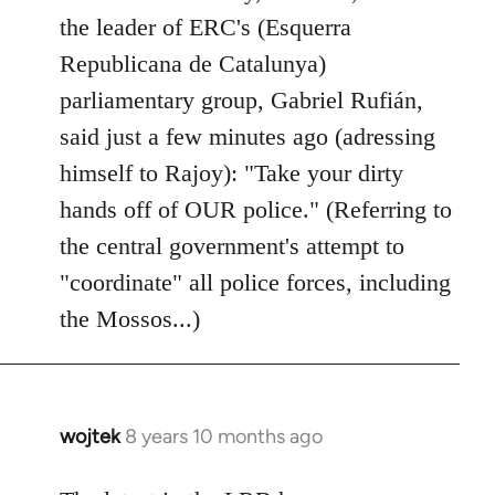
by
the leader of ERC's (Esquerra
libcom.org
Republicana de Catalunya)
parliamentary group, Gabriel Rufián,
said just a few minutes ago (adressing
himself to Rajoy): "Take your dirty
hands off of OUR police." (Referring to
the central government's attempt to
"coordinate" all police forces, including
the Mossos...)
wojtek
8 years 10 months ago
In
reply