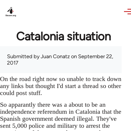
Skip to main content
Catalonia situation
Submitted by
Juan Conatz
on September 22,
2017
On the road right now so unable to track down
any links but thought I'd start a thread so other
could post stuff.
So apparantly there was a about to be an
independence referendum in Catalonia that the
Spanish government deemed illegal. They've
sent 5,000 police and military to arrest the