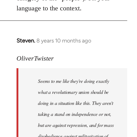
language to the context.
Steven.
8 years 10 months ago
In
reply
to
OliverTwister
Welcome
by
Seems to me like they're doing exactly
libcom.org
what a revolutionary union should be
doing in a situation like this. They aren't
taking a stand on independence or not,
but are against repression, and for mass
disobedience against militarization of