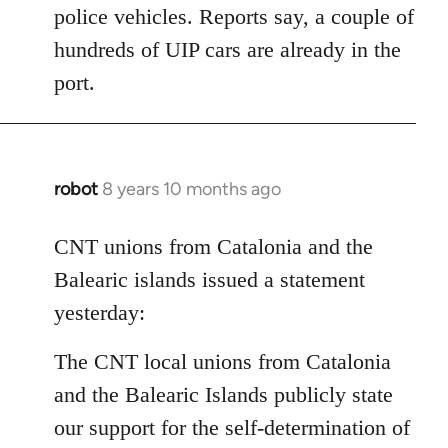
police vehicles. Reports say, a couple of
hundreds of UIP cars are already in the
port.
robot
8 years 10 months ago
In
reply
to
CNT unions from Catalonia and the
Welcome
Balearic islands issued a statement
by
yesterday:
libcom.org
The CNT local unions from Catalonia
and the Balearic Islands publicly state
our support for the self-determination of