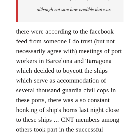
although not sure how credible that was.
there were according to the facebook
feed from someone I do trust (but not
necessarily agree with) meetings of port
workers in Barcelona and Tarragona
which decided to boycott the ships
which serve as accommodation of
several thousand guardia civil cops in
these ports, there was also constant
honking of ship's horns last night close
to these ships ... CNT members among
others took part in the successful