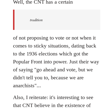
to
Well, the CNT has a certain
Welcome
by
tradition
libcom.org
of not proposing to vote or not when it
comes to sticky situations, dating back
to the 1936 elections which got the
Popular Front into power. Just their way
of saying "go ahead and vote, but we
didn't tell you to, because we are
anarchists"...
Also, I reiterate: it's interesting to see
that CNT believe in the existence of