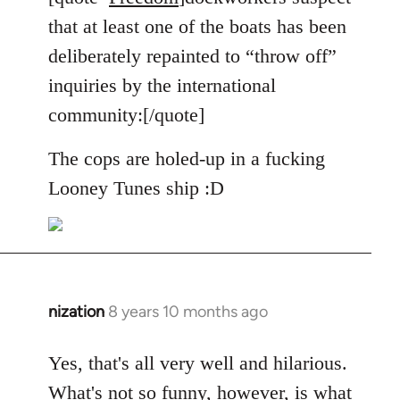
Welcome
that at least one of the boats has been
by
deliberately repainted to “throw off”
libcom.org
inquiries by the international
community:[/quote]
The cops are holed-up in a fucking
Looney Tunes ship :D
nization
8 years 10 months ago
In
reply
to
Yes, that's all very well and hilarious.
Welcome
What's not so funny, however, is what