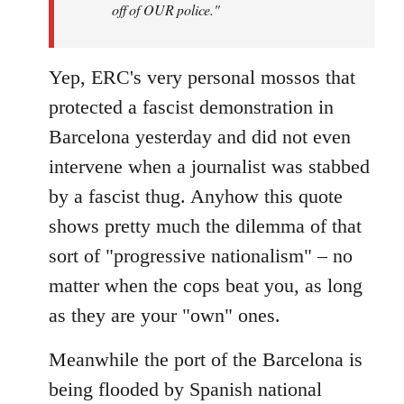
off of OUR police."
Yep, ERC's very personal mossos that
protected a fascist demonstration in
Barcelona yesterday and did not even
intervene when a journalist was stabbed
by a fascist thug. Anyhow this quote
shows pretty much the dilemma of that
sort of "progressive nationalism" – no
matter when the cops beat you, as long
as they are your "own" ones.
Meanwhile the port of the Barcelona is
being flooded by Spanish national