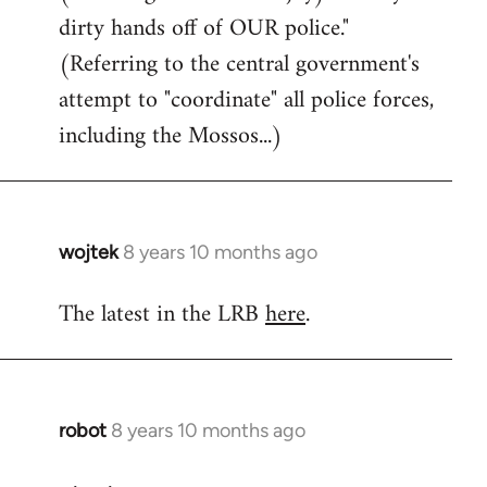
dirty hands off of OUR police."
(Referring to the central government's
attempt to "coordinate" all police forces,
including the Mossos...)
wojtek
8 years 10 months ago
In
reply
The latest in the LRB
here
.
to
Welcome
by
libcom.org
robot
8 years 10 months ago
In
reply