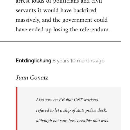
arrest loads of politicians and civil
servants it would have backfired
massively, and the government could
have ended up losing the referendum.
Entdinglichung
8 years 10 months ago
In
reply
to
Juan Conatz
Welcome
by
Also saw on FB that CNT workers
libcom.org
refused to let a ship of state police dock,
although not sure how credible that was.