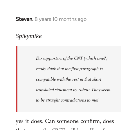
Steven.
8 years 10 months ago
In
reply
to
Spikymike
Welcome
by
Do supporters of the CNT (which one?)
libcom.org
really think that the first paragraph is
compatible with the rest in that short
translated statement by robot? They seem
to be straight contradictions to me!
yes it does. Can someone confirm, does