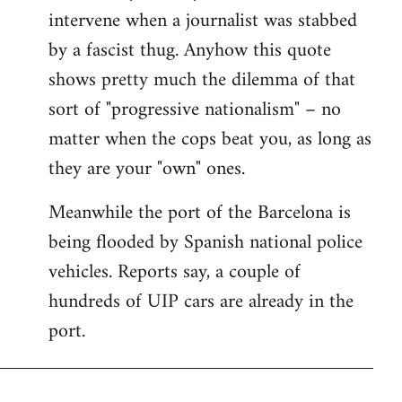
intervene when a journalist was stabbed
by a fascist thug. Anyhow this quote
shows pretty much the dilemma of that
sort of "progressive nationalism" – no
matter when the cops beat you, as long as
they are your "own" ones.
Meanwhile the port of the Barcelona is
being flooded by Spanish national police
vehicles. Reports say, a couple of
hundreds of UIP cars are already in the
port.