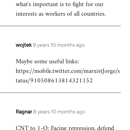
what's important is to fight for our
interests as workers of all countries.
wojtek
8 years 10 months ago
In
reply
Maybe some useful links:
to
https://mobile.twitter.com/marxistJorge/s
Welcome
by
tatus/910508613814321152
libcom.org
Ragnar
8 years 10 months ago
In
reply
CNT to 1-O: Facing repression, defend
to