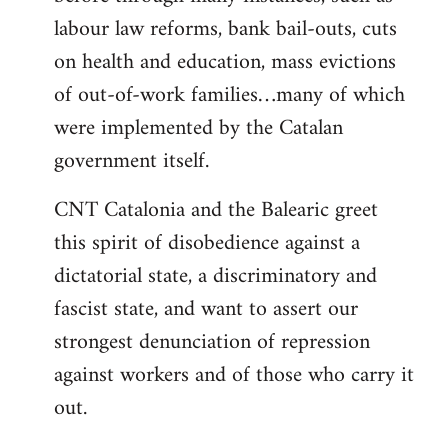
labour law reforms, bank bail-outs, cuts
on health and education, mass evictions
of out-of-work families…many of which
were implemented by the Catalan
government itself.
CNT Catalonia and the Balearic greet
this spirit of disobedience against a
dictatorial state, a discriminatory and
fascist state, and want to assert our
strongest denunciation of repression
against workers and of those who carry it
out.