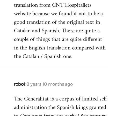
translation from CNT Hospitallets
website because we found it not to be a
good translation of the original text in
Catalan and Spanish. There are quite a
couple of things that are quite different
in the English translation compared with
the Catalan / Spanish one.
robot
8 years 10 months ago
In
reply
The Generalitat is a corpus of limited self
to
administration the Spanish kings granted
Welcome
by