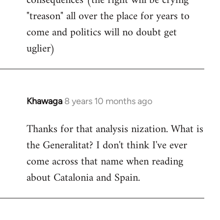
consequences (the right will be crying
"treason" all over the place for years to
come and politics will no doubt get
uglier)
Khawaga
8 years 10 months ago
In
reply
Thanks for that analysis nization. What is
to
the Generalitat? I don't think I've ever
Welcome
by
come across that name when reading
libcom.org
about Catalonia and Spain.