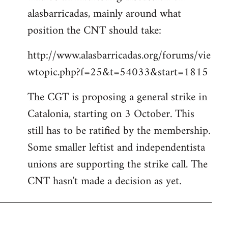
alasbarricadas, mainly around what
position the CNT should take:
http://www.alasbarricadas.org/forums/vie
wtopic.php?f=25&t=54033&start=1815
The CGT is proposing a general strike in
Catalonia, starting on 3 October. This
still has to be ratified by the membership.
Some smaller leftist and independentista
unions are supporting the strike call. The
CNT hasn't made a decision as yet.