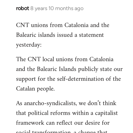
robot
8 years 10 months ago
In
reply
CNT unions from Catalonia and the
to
Balearic islands issued a statement
Welcome
by
yesterday:
libcom.org
The CNT local unions from Catalonia
and the Balearic Islands publicly state our
support for the self-determination of the
Catalan people.
As anarcho-syndicalists, we don’t think
that political reforms within a capitalist
framework can reflect our desire for
social transformation, a change that