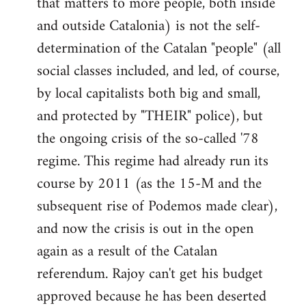
that matters to more people, both inside
by
and outside Catalonia) is not the self-
libcom.org
determination of the Catalan "people" (all
social classes included, and led, of course,
by local capitalists both big and small,
and protected by "THEIR" police), but
the ongoing crisis of the so-called '78
regime. This regime had already run its
course by 2011 (as the 15-M and the
subsequent rise of Podemos made clear),
and now the crisis is out in the open
again as a result of the Catalan
referendum. Rajoy can't get his budget
approved because he has been deserted