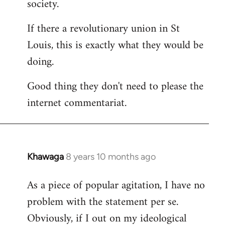
society.
If there a revolutionary union in St
Louis, this is exactly what they would be
doing.
Good thing they don't need to please the
internet commentariat.
Khawaga
8 years 10 months ago
In
reply
As a piece of popular agitation, I have no
to
problem with the statement per se.
Welcome
by
Obviously, if I out on my ideological
libcom.org