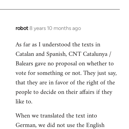
robot
8 years 10 months ago
In
reply
As far as I understood the texts in
to
Catalan and Spanish, CNT Catalunya /
Welcome
by
Balears gave no proposal on whether to
libcom.org
vote for something or not. They just say,
that they are in favor of the right of the
people to decide on their affairs if they
like to.
When we translated the text into
German, we did not use the English