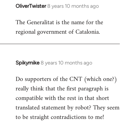
OliverTwister
8 years 10 months ago
In
reply
The Generalitat is the name for the
to
regional government of Catalonia.
Welcome
by
libcom.org
Spikymike
8 years 10 months ago
In
reply
Do supporters of the CNT (which one?)
to
really think that the first paragraph is
Welcome
by
compatible with the rest in that short
libcom.org
translated statement by robot? They seem
to be straight contradictions to me!