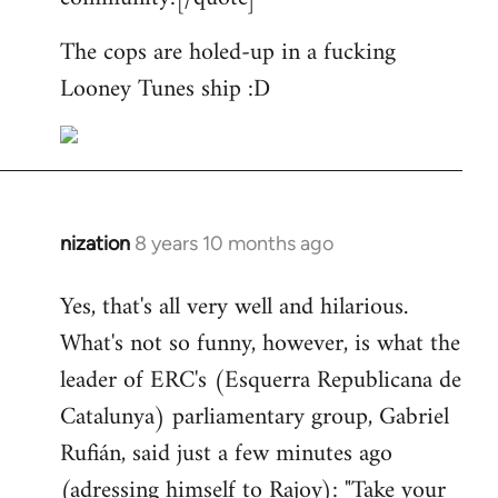
The cops are holed-up in a fucking
Looney Tunes ship :D
nization
8 years 10 months ago
In
reply
Yes, that's all very well and hilarious.
to
What's not so funny, however, is what the
Welcome
by
leader of ERC's (Esquerra Republicana de
libcom.org
Catalunya) parliamentary group, Gabriel
Rufián, said just a few minutes ago
(adressing himself to Rajoy): "Take your