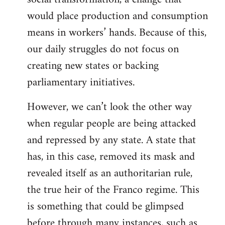
would place production and consumption
means in workers’ hands. Because of this,
our daily struggles do not focus on
creating new states or backing
parliamentary initiatives.
However, we can’t look the other way
when regular people are being attacked
and repressed by any state. A state that
has, in this case, removed its mask and
revealed itself as an authoritarian rule,
the true heir of the Franco regime. This
is something that could be glimpsed
before through many instances, such as