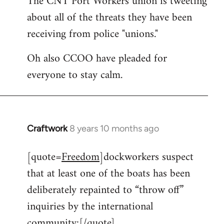
The CNT Port Workers union is tweeting
about all of the threats they have been
Welcome
by
receiving from police "unions."
libcom.org
Oh also CCOO have pleaded for
everyone to stay calm.
Craftwork
8 years 10 months ago
In
reply
[quote=
Freedom
]dockworkers suspect
to
that at least one of the boats has been
Welcome
by
deliberately repainted to “throw off”
libcom.org
inquiries by the international
community:[/quote]