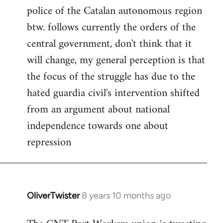
police of the Catalan autonomous region
btw. follows currently the orders of the
central government, don't think that it
will change, my general perception is that
the focus of the struggle has due to the
hated guardia civil's intervention shifted
from an argument about national
independence towards one about
repression
OliverTwister
8 years 10 months ago
In
reply
to