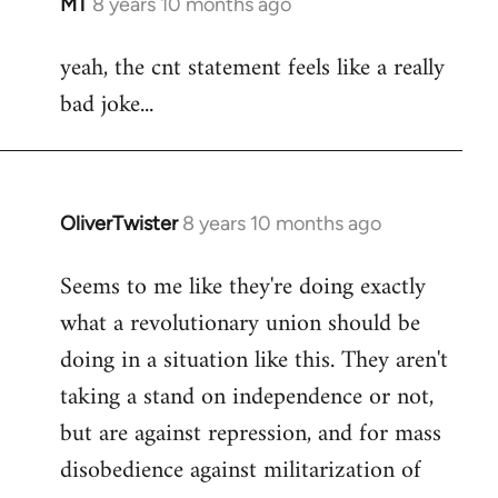
MT
8 years 10 months ago
In
reply
yeah, the cnt statement feels like a really
to
bad joke...
Welcome
by
libcom.org
OliverTwister
8 years 10 months ago
In
reply
Seems to me like they're doing exactly
to
what a revolutionary union should be
Welcome
by
doing in a situation like this. They aren't
libcom.org
taking a stand on independence or not,
but are against repression, and for mass
disobedience against militarization of