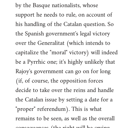
by the Basque nationalists, whose
support he needs to rule, on account of
his handling of the Catalan question. So
the Spanish government's legal victory
over the Generalitat (which intends to
capitalize the "moral" victory) will indeed
be a Pyrrhic one; it's highly unlikely that
Rajoy's government can go on for long
(if, of course, the opposition forces
decide to take over the reins and handle
the Catalan issue by setting a date for a
"proper" referendum). This is what
remains to be seen, as well as the overall