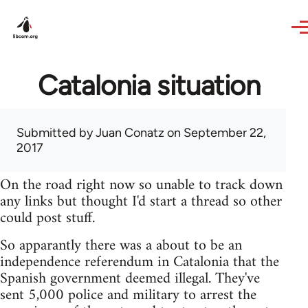
Skip to main content
Catalonia situation
Submitted by
Juan Conatz
on September 22,
2017
On the road right now so unable to track down
any links but thought I'd start a thread so other
could post stuff.
So apparantly there was a about to be an
independence referendum in Catalonia that the
Spanish government deemed illegal. They've
sent 5,000 police and military to arrest the