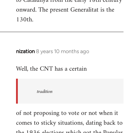
to Catalunya from the early 18th century
libcom.org
onward. The present Generalitat is the
130th.
nization
8 years 10 months ago
In
reply
Well, the CNT has a certain
to
Welcome
by
tradition
libcom.org
of not proposing to vote or not when it
comes to sticky situations, dating back to
the 1936 elections which got the Popular