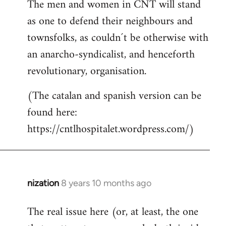
The men and women in CNT will stand
as one to defend their neighbours and
townsfolks, as couldn´t be otherwise with
an anarcho-syndicalist, and henceforth
revolutionary, organisation.
(The catalan and spanish version can be
found here:
https://cntlhospitalet.wordpress.com/)
nization
8 years 10 months ago
In
reply
The real issue here (or, at least, the one
to
Welcome