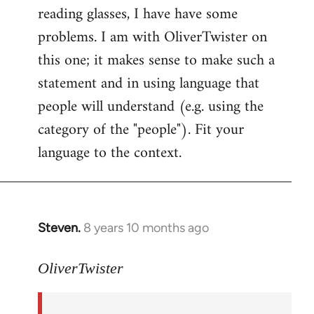
reading glasses, I have have some
problems. I am with OliverTwister on
this one; it makes sense to make such a
statement and in using language that
people will understand (e.g. using the
category of the "people"). Fit your
language to the context.
Steven.
8 years 10 months ago
In
reply
to
OliverTwister
Welcome
by