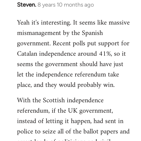
Steven.
8 years 10 months ago
In
reply
Yeah it's interesting. It seems like massive
to
mismanagement by the Spanish
Welcome
by
government. Recent polls put support for
libcom.org
Catalan independence around 41%, so it
seems the government should have just
let the independence referendum take
place, and they would probably win.
With the Scottish independence
referendum, if the UK government,
instead of letting it happen, had sent in
police to seize all of the ballot papers and