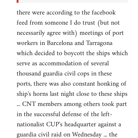
there were according to the facebook
feed from someone I do trust (but not
necessarily agree with) meetings of port
workers in Barcelona and Tarragona
which decided to boycott the ships which
serve as accommodation of several
thousand guardia civil cops in these
ports, there was also constant honking of
ship's horns last night close to these ships
... CNT members among others took part
in the successful defense of the left-
nationalist CUP's headquarter against a
guardia civil raid on Wednesday ... the