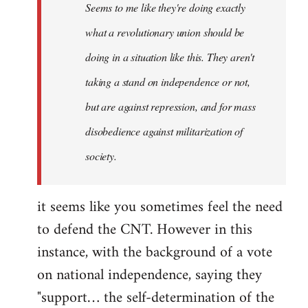
Seems to me like they're doing exactly
libcom.org
what a revolutionary union should be
doing in a situation like this. They aren't
taking a stand on independence or not,
but are against repression, and for mass
disobedience against militarization of
society.
it seems like you sometimes feel the need
to defend the CNT. However in this
instance, with the background of a vote
on national independence, saying they
"support… the self-determination of the