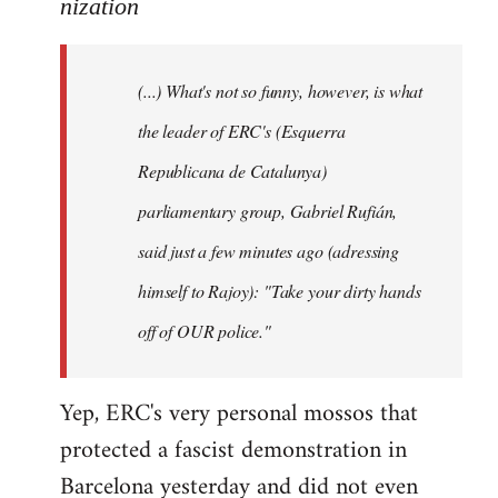
to
nization
Welcome
by
(...) What's not so funny, however, is what
libcom.org
the leader of ERC's (Esquerra
Republicana de Catalunya)
parliamentary group, Gabriel Rufián,
said just a few minutes ago (adressing
himself to Rajoy): "Take your dirty hands
off of OUR police."
Yep, ERC's very personal mossos that
protected a fascist demonstration in
Barcelona yesterday and did not even