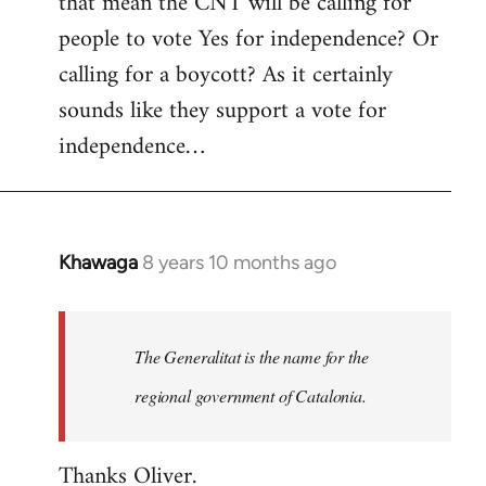
that mean the CNT will be calling for
people to vote Yes for independence? Or
calling for a boycott? As it certainly
sounds like they support a vote for
independence…
Khawaga
8 years 10 months ago
In
reply
to
Welcome
The Generalitat is the name for the
by
regional government of Catalonia.
libcom.org
Thanks Oliver.