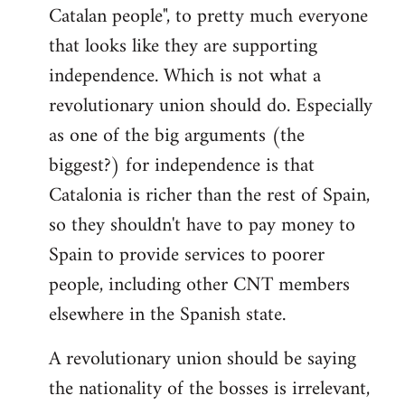
Catalan people", to pretty much everyone
that looks like they are supporting
independence. Which is not what a
revolutionary union should do. Especially
as one of the big arguments (the
biggest?) for independence is that
Catalonia is richer than the rest of Spain,
so they shouldn't have to pay money to
Spain to provide services to poorer
people, including other CNT members
elsewhere in the Spanish state.
A revolutionary union should be saying
the nationality of the bosses is irrelevant,