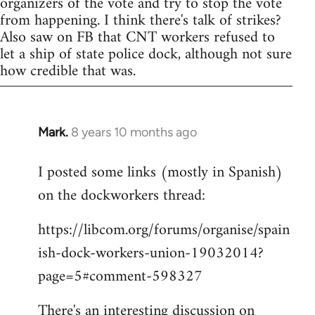
organizers of the vote and try to stop the vote
from happening. I think there's talk of strikes?
Also saw on FB that CNT workers refused to
let a ship of state police dock, although not sure
how credible that was.
Mark.
8 years 10 months ago
In
reply
I posted some links (mostly in Spanish)
to
on the dockworkers thread:
Welcome
by
https://libcom.org/forums/organise/spain
libcom.org
ish-dock-workers-union-19032014?
page=5#comment-598327
There's an interesting discussion on