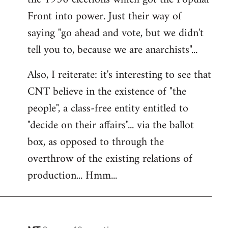
Front into power. Just their way of
saying "go ahead and vote, but we didn't
tell you to, because we are anarchists"...
Also, I reiterate: it's interesting to see that
CNT believe in the existence of "the
people", a class-free entity entitled to
"decide on their affairs"... via the ballot
box, as opposed to through the
overthrow of the existing relations of
production... Hmm...