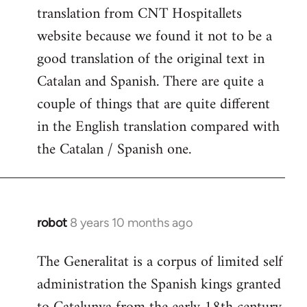
translation from CNT Hospitallets
website because we found it not to be a
good translation of the original text in
Catalan and Spanish. There are quite a
couple of things that are quite different
in the English translation compared with
the Catalan / Spanish one.
robot
8 years 10 months ago
In
reply
The Generalitat is a corpus of limited self
to
administration the Spanish kings granted
Welcome
by