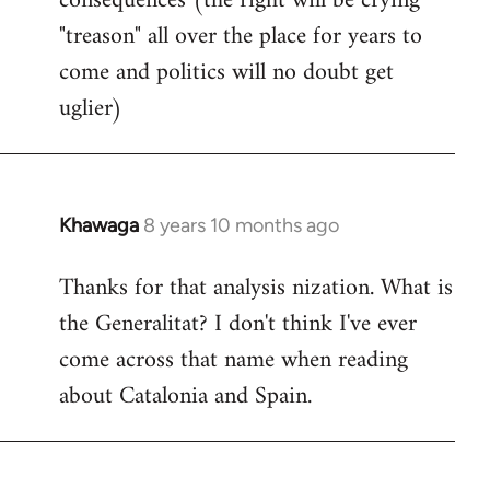
consequences (the right will be crying
"treason" all over the place for years to
come and politics will no doubt get
uglier)
Khawaga
8 years 10 months ago
In
reply
Thanks for that analysis nization. What is
to
the Generalitat? I don't think I've ever
Welcome
by
come across that name when reading
libcom.org
about Catalonia and Spain.