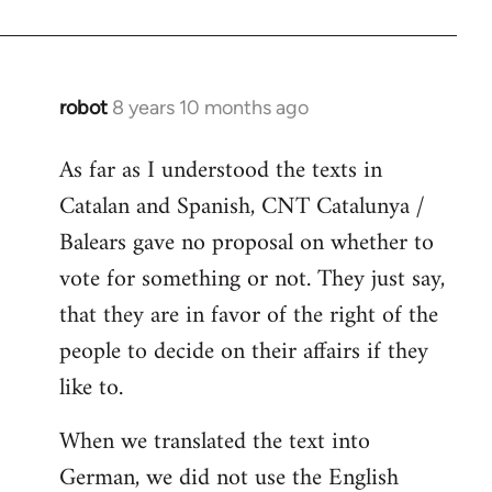
robot
8 years 10 months ago
In
reply
As far as I understood the texts in
to
Catalan and Spanish, CNT Catalunya /
Welcome
by
Balears gave no proposal on whether to
libcom.org
vote for something or not. They just say,
that they are in favor of the right of the
people to decide on their affairs if they
like to.
When we translated the text into
German, we did not use the English