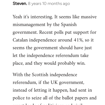
Steven.
8 years 10 months ago
In
reply
Yeah it's interesting. It seems like massive
to
mismanagement by the Spanish
Welcome
by
government. Recent polls put support for
libcom.org
Catalan independence around 41%, so it
seems the government should have just
let the independence referendum take
place, and they would probably win.
With the Scottish independence
referendum, if the UK government,
instead of letting it happen, had sent in
police to seize all of the ballot papers and