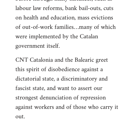
labour law reforms, bank bail-outs, cuts
on health and education, mass evictions
of out-of-work families…many of which
were implemented by the Catalan
government itself.
CNT Catalonia and the Balearic greet
this spirit of disobedience against a
dictatorial state, a discriminatory and
fascist state, and want to assert our
strongest denunciation of repression
against workers and of those who carry it
out.