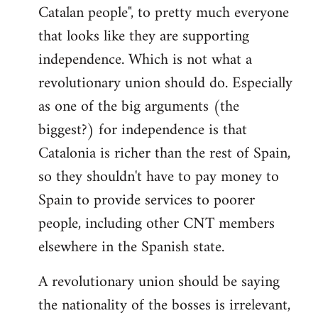
Catalan people", to pretty much everyone
that looks like they are supporting
independence. Which is not what a
revolutionary union should do. Especially
as one of the big arguments (the
biggest?) for independence is that
Catalonia is richer than the rest of Spain,
so they shouldn't have to pay money to
Spain to provide services to poorer
people, including other CNT members
elsewhere in the Spanish state.
A revolutionary union should be saying
the nationality of the bosses is irrelevant,