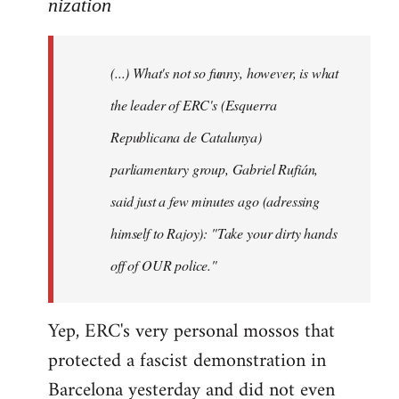
to
nization
Welcome
by
(...) What's not so funny, however, is what
libcom.org
the leader of ERC's (Esquerra
Republicana de Catalunya)
parliamentary group, Gabriel Rufián,
said just a few minutes ago (adressing
himself to Rajoy): "Take your dirty hands
off of OUR police."
Yep, ERC's very personal mossos that
protected a fascist demonstration in
Barcelona yesterday and did not even