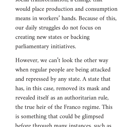
would place production and consumption
means in workers’ hands. Because of this,
our daily struggles do not focus on
creating new states or backing
parliamentary initiatives.
However, we can’t look the other way
when regular people are being attacked
and repressed by any state. A state that
has, in this case, removed its mask and
revealed itself as an authoritarian rule,
the true heir of the Franco regime. This
is something that could be glimpsed
before through many instances, such as