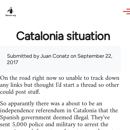
Skip to main content
Catalonia situation
Submitted by
Juan Conatz
on September 22,
2017
On the road right now so unable to track down
any links but thought I'd start a thread so other
could post stuff.
So apparantly there was a about to be an
independence referendum in Catalonia that the
Spanish government deemed illegal. They've
sent 5,000 police and military to arrest the