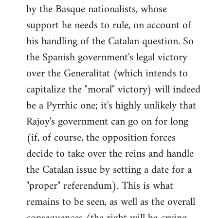
by the Basque nationalists, whose
support he needs to rule, on account of
his handling of the Catalan question. So
the Spanish government's legal victory
over the Generalitat (which intends to
capitalize the "moral" victory) will indeed
be a Pyrrhic one; it's highly unlikely that
Rajoy's government can go on for long
(if, of course, the opposition forces
decide to take over the reins and handle
the Catalan issue by setting a date for a
"proper" referendum). This is what
remains to be seen, as well as the overall