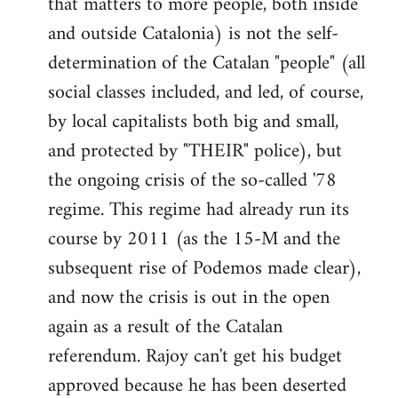
that matters to more people, both inside
by
and outside Catalonia) is not the self-
libcom.org
determination of the Catalan "people" (all
social classes included, and led, of course,
by local capitalists both big and small,
and protected by "THEIR" police), but
the ongoing crisis of the so-called '78
regime. This regime had already run its
course by 2011 (as the 15-M and the
subsequent rise of Podemos made clear),
and now the crisis is out in the open
again as a result of the Catalan
referendum. Rajoy can't get his budget
approved because he has been deserted