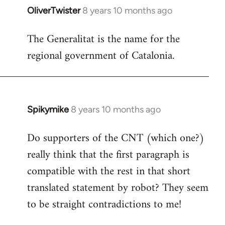
OliverTwister
8 years 10 months ago
In
reply
The Generalitat is the name for the
to
regional government of Catalonia.
Welcome
by
libcom.org
Spikymike
8 years 10 months ago
In
reply
Do supporters of the CNT (which one?)
to
really think that the first paragraph is
Welcome
by
compatible with the rest in that short
libcom.org
translated statement by robot? They seem
to be straight contradictions to me!