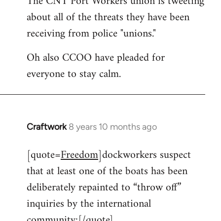
The CNT Port Workers union is tweeting
about all of the threats they have been
Welcome
by
receiving from police "unions."
libcom.org
Oh also CCOO have pleaded for
everyone to stay calm.
Craftwork
8 years 10 months ago
In
reply
[quote=
Freedom
]dockworkers suspect
to
that at least one of the boats has been
Welcome
by
deliberately repainted to “throw off”
libcom.org
inquiries by the international
community:[/quote]