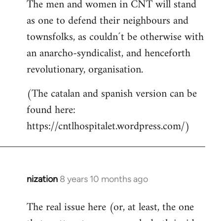
The men and women in CNT will stand
as one to defend their neighbours and
townsfolks, as couldn´t be otherwise with
an anarcho-syndicalist, and henceforth
revolutionary, organisation.
(The catalan and spanish version can be
found here:
https://cntlhospitalet.wordpress.com/)
nization
8 years 10 months ago
In
reply
The real issue here (or, at least, the one
to
Welcome