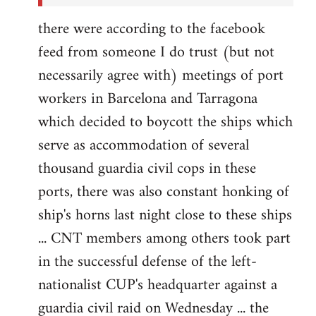
there were according to the facebook
feed from someone I do trust (but not
necessarily agree with) meetings of port
workers in Barcelona and Tarragona
which decided to boycott the ships which
serve as accommodation of several
thousand guardia civil cops in these
ports, there was also constant honking of
ship's horns last night close to these ships
... CNT members among others took part
in the successful defense of the left-
nationalist CUP's headquarter against a
guardia civil raid on Wednesday ... the