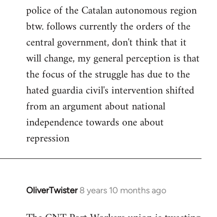
police of the Catalan autonomous region
btw. follows currently the orders of the
central government, don't think that it
will change, my general perception is that
the focus of the struggle has due to the
hated guardia civil's intervention shifted
from an argument about national
independence towards one about
repression
OliverTwister
8 years 10 months ago
In
reply
to