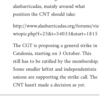
alasbarricadas, mainly around what
position the CNT should take:
http://www.alasbarricadas.org/forums/vie
wtopic.php?f=25&t=54033&start=1815
The CGT is proposing a general strike in
Catalonia, starting on 3 October. This
still has to be ratified by the membership.
Some smaller leftist and independentista
unions are supporting the strike call. The
CNT hasn't made a decision as yet.