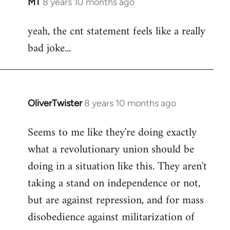
MT
8 years 10 months ago
In
reply
yeah, the cnt statement feels like a really
to
bad joke...
Welcome
by
libcom.org
OliverTwister
8 years 10 months ago
In
reply
Seems to me like they're doing exactly
to
what a revolutionary union should be
Welcome
by
doing in a situation like this. They aren't
libcom.org
taking a stand on independence or not,
but are against repression, and for mass
disobedience against militarization of