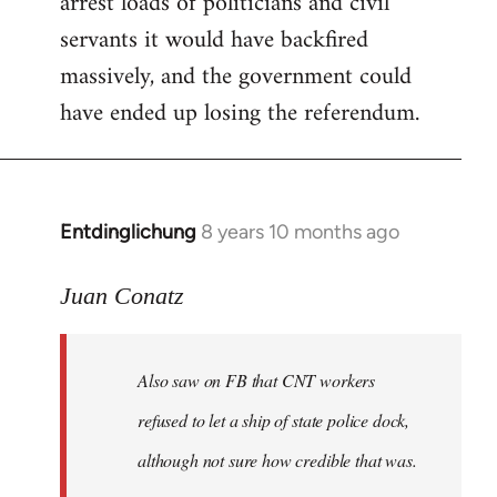
arrest loads of politicians and civil
servants it would have backfired
massively, and the government could
have ended up losing the referendum.
Entdinglichung
8 years 10 months ago
In
reply
to
Juan Conatz
Welcome
by
Also saw on FB that CNT workers
libcom.org
refused to let a ship of state police dock,
although not sure how credible that was.