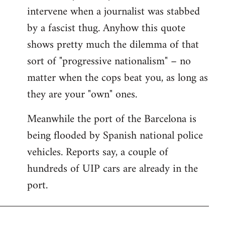
intervene when a journalist was stabbed
by a fascist thug. Anyhow this quote
shows pretty much the dilemma of that
sort of "progressive nationalism" – no
matter when the cops beat you, as long as
they are your "own" ones.
Meanwhile the port of the Barcelona is
being flooded by Spanish national police
vehicles. Reports say, a couple of
hundreds of UIP cars are already in the
port.