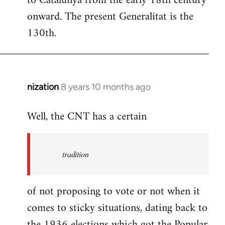
to Catalunya from the early 18th century
libcom.org
onward. The present Generalitat is the
130th.
nization
8 years 10 months ago
In
reply
Well, the CNT has a certain
to
Welcome
by
tradition
libcom.org
of not proposing to vote or not when it
comes to sticky situations, dating back to
the 1936 elections which got the Popular