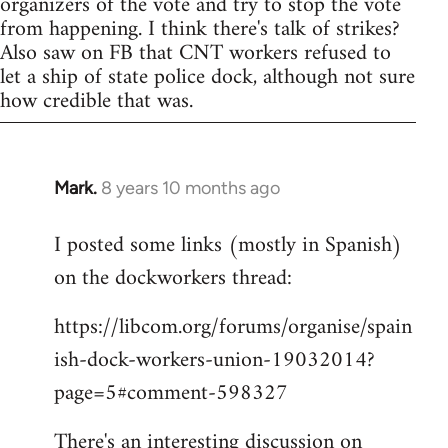
organizers of the vote and try to stop the vote
from happening. I think there's talk of strikes?
Also saw on FB that CNT workers refused to
let a ship of state police dock, although not sure
how credible that was.
Mark.
8 years 10 months ago
In
reply
I posted some links (mostly in Spanish)
to
on the dockworkers thread:
Welcome
by
https://libcom.org/forums/organise/spain
libcom.org
ish-dock-workers-union-19032014?
page=5#comment-598327
There's an interesting discussion on