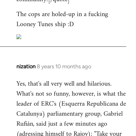
The cops are holed-up in a fucking
Looney Tunes ship :D
nization
8 years 10 months ago
In
reply
Yes, that's all very well and hilarious.
to
What's not so funny, however, is what the
Welcome
by
leader of ERC's (Esquerra Republicana de
libcom.org
Catalunya) parliamentary group, Gabriel
Rufián, said just a few minutes ago
(adressing himself to Rajoy): "Take your