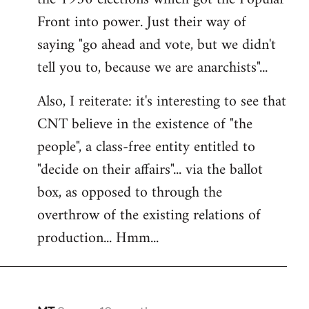
Front into power. Just their way of
saying "go ahead and vote, but we didn't
tell you to, because we are anarchists"...
Also, I reiterate: it's interesting to see that
CNT believe in the existence of "the
people", a class-free entity entitled to
"decide on their affairs"... via the ballot
box, as opposed to through the
overthrow of the existing relations of
production... Hmm...