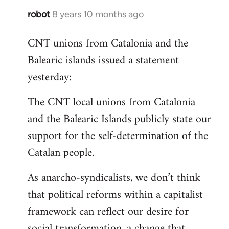
robot
8 years 10 months ago
In
reply
CNT unions from Catalonia and the
to
Balearic islands issued a statement
Welcome
by
yesterday:
libcom.org
The CNT local unions from Catalonia
and the Balearic Islands publicly state our
support for the self-determination of the
Catalan people.
As anarcho-syndicalists, we don’t think
that political reforms within a capitalist
framework can reflect our desire for
social transformation, a change that