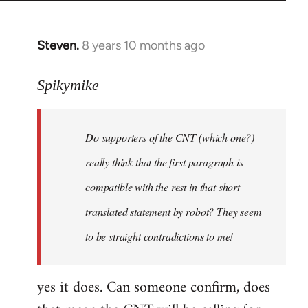
Steven.
8 years 10 months ago
In
reply
to
Spikymike
Welcome
by
Do supporters of the CNT (which one?)
libcom.org
really think that the first paragraph is
compatible with the rest in that short
translated statement by robot? They seem
to be straight contradictions to me!
yes it does. Can someone confirm, does