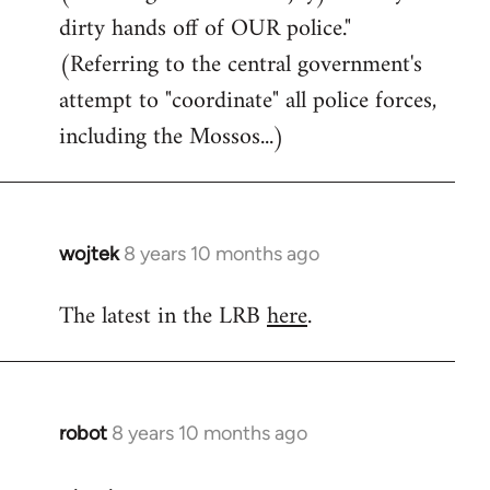
dirty hands off of OUR police."
(Referring to the central government's
attempt to "coordinate" all police forces,
including the Mossos...)
wojtek
8 years 10 months ago
In
reply
The latest in the LRB
here
.
to
Welcome
by
libcom.org
robot
8 years 10 months ago
In
reply