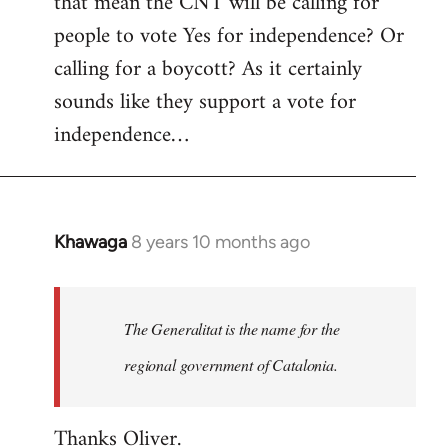
that mean the CNT will be calling for
people to vote Yes for independence? Or
calling for a boycott? As it certainly
sounds like they support a vote for
independence…
Khawaga
8 years 10 months ago
In
reply
to
Welcome
The Generalitat is the name for the
by
regional government of Catalonia.
libcom.org
Thanks Oliver.