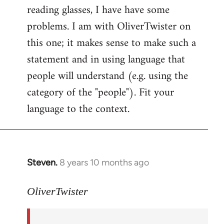
reading glasses, I have have some
problems. I am with OliverTwister on
this one; it makes sense to make such a
statement and in using language that
people will understand (e.g. using the
category of the "people"). Fit your
language to the context.
Steven.
8 years 10 months ago
In
reply
to
OliverTwister
Welcome
by