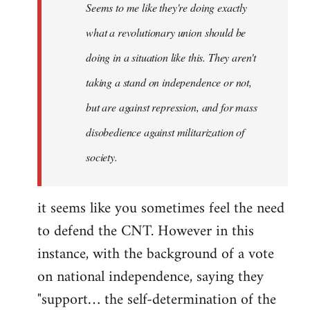
Seems to me like they're doing exactly
libcom.org
what a revolutionary union should be
doing in a situation like this. They aren't
taking a stand on independence or not,
but are against repression, and for mass
disobedience against militarization of
society.
it seems like you sometimes feel the need
to defend the CNT. However in this
instance, with the background of a vote
on national independence, saying they
"support… the self-determination of the