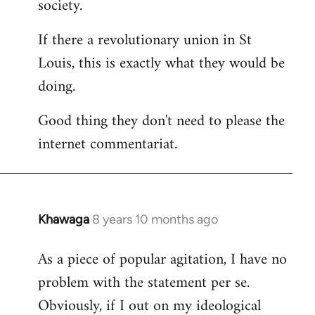
society.
If there a revolutionary union in St
Louis, this is exactly what they would be
doing.
Good thing they don't need to please the
internet commentariat.
Khawaga
8 years 10 months ago
In
reply
As a piece of popular agitation, I have no
to
problem with the statement per se.
Welcome
by
Obviously, if I out on my ideological
libcom.org