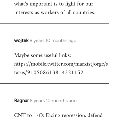
what's important is to fight for our
interests as workers of all countries.
wojtek
8 years 10 months ago
In
reply
Maybe some useful links:
to
https://mobile.twitter.com/marxistJorge/s
Welcome
by
tatus/910508613814321152
libcom.org
Ragnar
8 years 10 months ago
In
reply
CNT to 1-O: Facing repression, defend
to