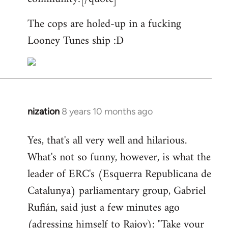
The cops are holed-up in a fucking
Looney Tunes ship :D
nization
8 years 10 months ago
In
reply
Yes, that's all very well and hilarious.
to
What's not so funny, however, is what the
Welcome
by
leader of ERC's (Esquerra Republicana de
libcom.org
Catalunya) parliamentary group, Gabriel
Rufián, said just a few minutes ago
(adressing himself to Rajoy): "Take your