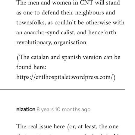
The men and women in CNT will stand
as one to defend their neighbours and
townsfolks, as couldn´t be otherwise with
an anarcho-syndicalist, and henceforth
revolutionary, organisation.
(The catalan and spanish version can be
found here:
https://cntlhospitalet.wordpress.com/)
nization
8 years 10 months ago
In
reply
The real issue here (or, at least, the one
to
Welcome