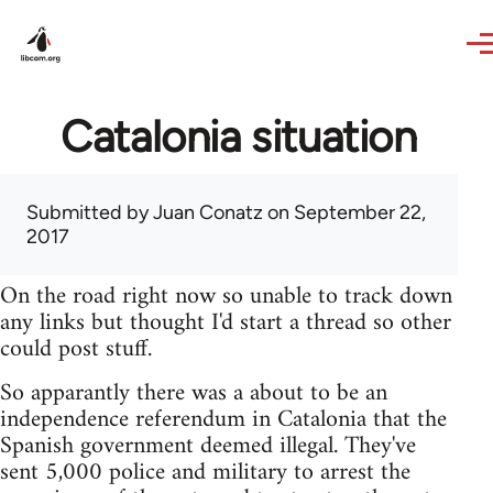
Skip to main content
Catalonia situation
Submitted by
Juan Conatz
on September 22,
2017
On the road right now so unable to track down
any links but thought I'd start a thread so other
could post stuff.
So apparantly there was a about to be an
independence referendum in Catalonia that the
Spanish government deemed illegal. They've
sent 5,000 police and military to arrest the