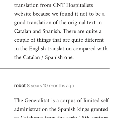
translation from CNT Hospitallets
website because we found it not to be a
good translation of the original text in
Catalan and Spanish. There are quite a
couple of things that are quite different
in the English translation compared with
the Catalan / Spanish one.
robot
8 years 10 months ago
In
reply
The Generalitat is a corpus of limited self
to
administration the Spanish kings granted
Welcome
by