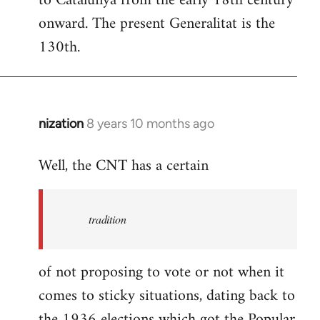
to Catalunya from the early 18th century
libcom.org
onward. The present Generalitat is the
130th.
nization
8 years 10 months ago
In
reply
Well, the CNT has a certain
to
Welcome
by
tradition
libcom.org
of not proposing to vote or not when it
comes to sticky situations, dating back to
the 1936 elections which got the Popular