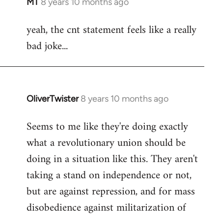
MT
8 years 10 months ago
In
reply
yeah, the cnt statement feels like a really
to
bad joke...
Welcome
by
libcom.org
OliverTwister
8 years 10 months ago
In
reply
Seems to me like they're doing exactly
to
what a revolutionary union should be
Welcome
by
doing in a situation like this. They aren't
libcom.org
taking a stand on independence or not,
but are against repression, and for mass
disobedience against militarization of