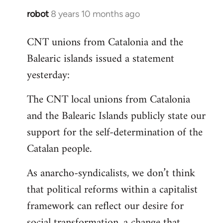
robot
8 years 10 months ago
In
reply
CNT unions from Catalonia and the
to
Balearic islands issued a statement
Welcome
by
yesterday:
libcom.org
The CNT local unions from Catalonia
and the Balearic Islands publicly state our
support for the self-determination of the
Catalan people.
As anarcho-syndicalists, we don’t think
that political reforms within a capitalist
framework can reflect our desire for
social transformation, a change that