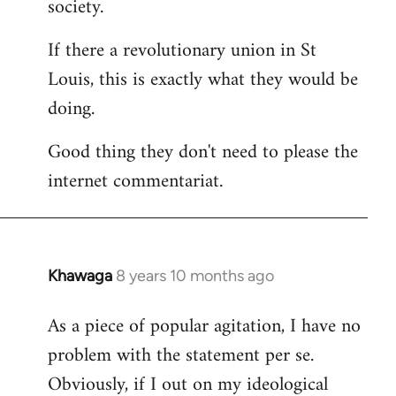
society.
If there a revolutionary union in St
Louis, this is exactly what they would be
doing.
Good thing they don't need to please the
internet commentariat.
Khawaga
8 years 10 months ago
In
reply
As a piece of popular agitation, I have no
to
problem with the statement per se.
Welcome
by
Obviously, if I out on my ideological
libcom.org