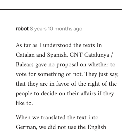
robot
8 years 10 months ago
In
reply
As far as I understood the texts in
to
Catalan and Spanish, CNT Catalunya /
Welcome
by
Balears gave no proposal on whether to
libcom.org
vote for something or not. They just say,
that they are in favor of the right of the
people to decide on their affairs if they
like to.
When we translated the text into
German, we did not use the English