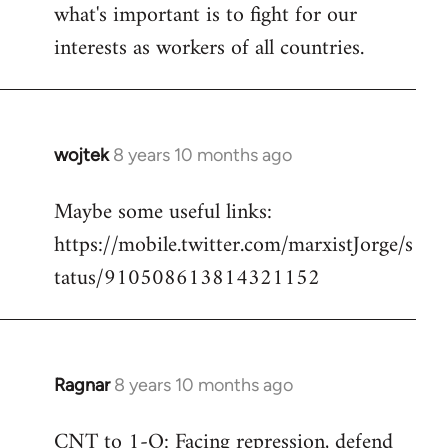
what's important is to fight for our
interests as workers of all countries.
wojtek
8 years 10 months ago
In
reply
Maybe some useful links:
to
https://mobile.twitter.com/marxistJorge/s
Welcome
by
tatus/910508613814321152
libcom.org
Ragnar
8 years 10 months ago
In
reply
CNT to 1-O: Facing repression, defend
to