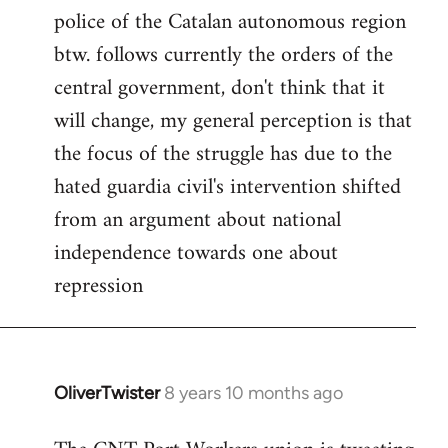
police of the Catalan autonomous region
btw. follows currently the orders of the
central government, don't think that it
will change, my general perception is that
the focus of the struggle has due to the
hated guardia civil's intervention shifted
from an argument about national
independence towards one about
repression
OliverTwister
8 years 10 months ago
In
reply
to