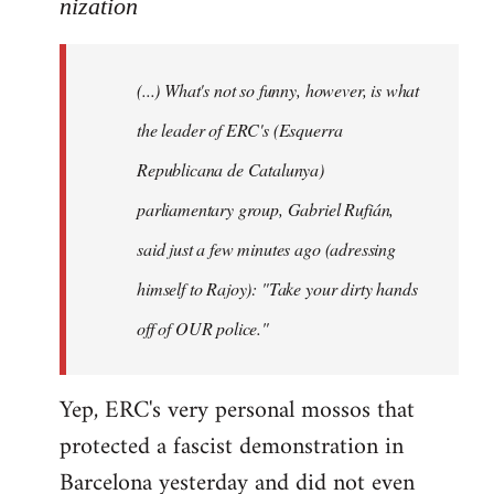
to
nization
Welcome
by
(...) What's not so funny, however, is what
libcom.org
the leader of ERC's (Esquerra
Republicana de Catalunya)
parliamentary group, Gabriel Rufián,
said just a few minutes ago (adressing
himself to Rajoy): "Take your dirty hands
off of OUR police."
Yep, ERC's very personal mossos that
protected a fascist demonstration in
Barcelona yesterday and did not even