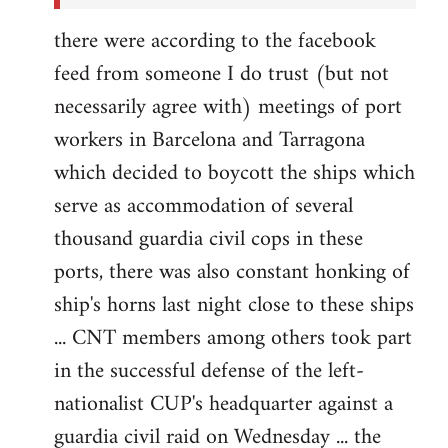
there were according to the facebook
feed from someone I do trust (but not
necessarily agree with) meetings of port
workers in Barcelona and Tarragona
which decided to boycott the ships which
serve as accommodation of several
thousand guardia civil cops in these
ports, there was also constant honking of
ship's horns last night close to these ships
... CNT members among others took part
in the successful defense of the left-
nationalist CUP's headquarter against a
guardia civil raid on Wednesday ... the