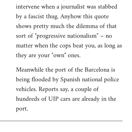
intervene when a journalist was stabbed
by a fascist thug. Anyhow this quote
shows pretty much the dilemma of that
sort of "progressive nationalism" – no
matter when the cops beat you, as long as
they are your "own" ones.
Meanwhile the port of the Barcelona is
being flooded by Spanish national police
vehicles. Reports say, a couple of
hundreds of UIP cars are already in the
port.