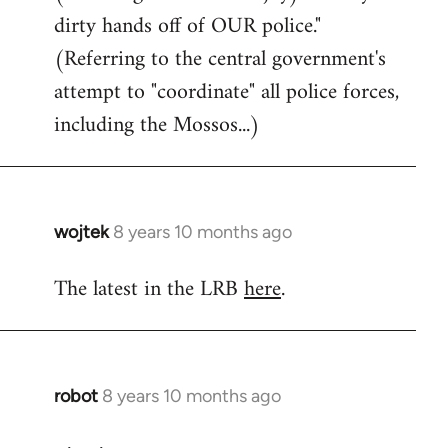
dirty hands off of OUR police."
(Referring to the central government's
attempt to "coordinate" all police forces,
including the Mossos...)
wojtek
8 years 10 months ago
In
reply
The latest in the LRB
here
.
to
Welcome
by
libcom.org
robot
8 years 10 months ago
In
reply