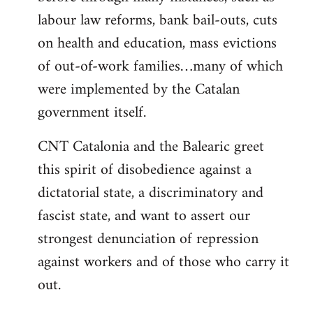
labour law reforms, bank bail-outs, cuts
on health and education, mass evictions
of out-of-work families…many of which
were implemented by the Catalan
government itself.
CNT Catalonia and the Balearic greet
this spirit of disobedience against a
dictatorial state, a discriminatory and
fascist state, and want to assert our
strongest denunciation of repression
against workers and of those who carry it
out.