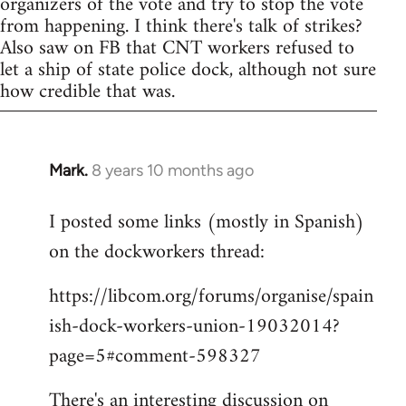
organizers of the vote and try to stop the vote
from happening. I think there's talk of strikes?
Also saw on FB that CNT workers refused to
let a ship of state police dock, although not sure
how credible that was.
Mark.
8 years 10 months ago
In
reply
I posted some links (mostly in Spanish)
to
on the dockworkers thread:
Welcome
by
https://libcom.org/forums/organise/spain
libcom.org
ish-dock-workers-union-19032014?
page=5#comment-598327
There's an interesting discussion on