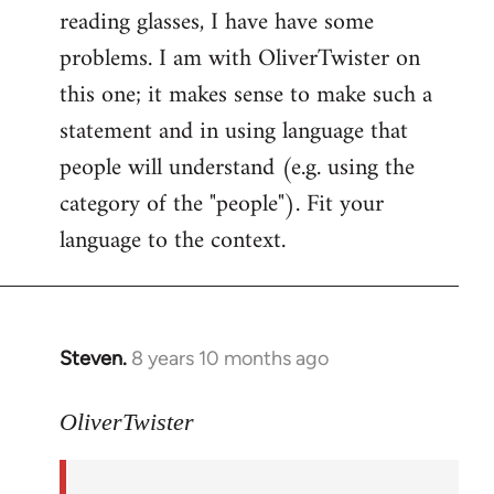
reading glasses, I have have some
problems. I am with OliverTwister on
this one; it makes sense to make such a
statement and in using language that
people will understand (e.g. using the
category of the "people"). Fit your
language to the context.
Steven.
8 years 10 months ago
In
reply
to
OliverTwister
Welcome
by