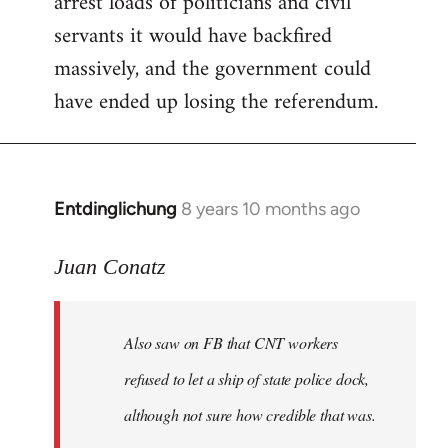
arrest loads of politicians and civil
servants it would have backfired
massively, and the government could
have ended up losing the referendum.
Entdinglichung
8 years 10 months ago
In
reply
to
Juan Conatz
Welcome
by
Also saw on FB that CNT workers
libcom.org
refused to let a ship of state police dock,
although not sure how credible that was.