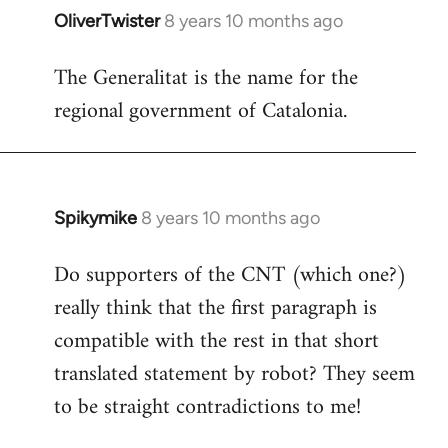
OliverTwister
8 years 10 months ago
In
reply
The Generalitat is the name for the
to
regional government of Catalonia.
Welcome
by
libcom.org
Spikymike
8 years 10 months ago
In
reply
Do supporters of the CNT (which one?)
to
really think that the first paragraph is
Welcome
by
compatible with the rest in that short
libcom.org
translated statement by robot? They seem
to be straight contradictions to me!