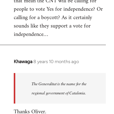
that mean the CNT will be calling for
people to vote Yes for independence? Or
calling for a boycott? As it certainly
sounds like they support a vote for
independence…
Khawaga
8 years 10 months ago
In
reply
to
Welcome
The Generalitat is the name for the
by
regional government of Catalonia.
libcom.org
Thanks Oliver.