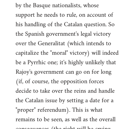
by the Basque nationalists, whose
support he needs to rule, on account of
his handling of the Catalan question. So
the Spanish government's legal victory
over the Generalitat (which intends to
capitalize the "moral" victory) will indeed
be a Pyrrhic one; it's highly unlikely that
Rajoy's government can go on for long
(if, of course, the opposition forces
decide to take over the reins and handle
the Catalan issue by setting a date for a
"proper" referendum). This is what
remains to be seen, as well as the overall