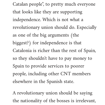
Catalan people", to pretty much everyone
that looks like they are supporting
independence. Which is not what a
revolutionary union should do. Especially
as one of the big arguments (the
biggest?) for independence is that
Catalonia is richer than the rest of Spain,
so they shouldn't have to pay money to
Spain to provide services to poorer
people, including other CNT members
elsewhere in the Spanish state.
A revolutionary union should be saying
the nationality of the bosses is irrelevant,