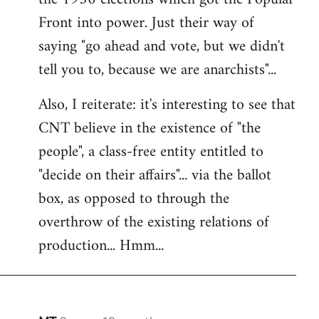
Front into power. Just their way of
saying "go ahead and vote, but we didn't
tell you to, because we are anarchists"...
Also, I reiterate: it's interesting to see that
CNT believe in the existence of "the
people", a class-free entity entitled to
"decide on their affairs"... via the ballot
box, as opposed to through the
overthrow of the existing relations of
production... Hmm...