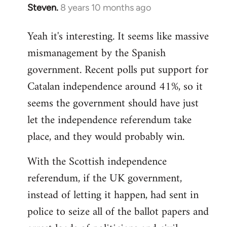
Steven.
8 years 10 months ago
In
reply
Yeah it's interesting. It seems like massive
to
mismanagement by the Spanish
Welcome
by
government. Recent polls put support for
libcom.org
Catalan independence around 41%, so it
seems the government should have just
let the independence referendum take
place, and they would probably win.
With the Scottish independence
referendum, if the UK government,
instead of letting it happen, had sent in
police to seize all of the ballot papers and