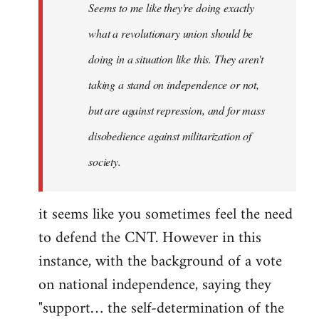
Seems to me like they're doing exactly
libcom.org
what a revolutionary union should be
doing in a situation like this. They aren't
taking a stand on independence or not,
but are against repression, and for mass
disobedience against militarization of
society.
it seems like you sometimes feel the need
to defend the CNT. However in this
instance, with the background of a vote
on national independence, saying they
"support… the self-determination of the