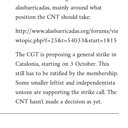
alasbarricadas, mainly around what
position the CNT should take:
http://www.alasbarricadas.org/forums/vie
wtopic.php?f=25&t=54033&start=1815
The CGT is proposing a general strike in
Catalonia, starting on 3 October. This
still has to be ratified by the membership.
Some smaller leftist and independentista
unions are supporting the strike call. The
CNT hasn't made a decision as yet.