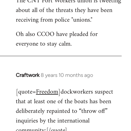
The CNT Port Workers union is tweeting
about all of the threats they have been
Welcome
by
receiving from police "unions."
libcom.org
Oh also CCOO have pleaded for
everyone to stay calm.
Craftwork
8 years 10 months ago
In
reply
[quote=
Freedom
]dockworkers suspect
to
that at least one of the boats has been
Welcome
by
deliberately repainted to “throw off”
libcom.org
inquiries by the international
community:[/quote]