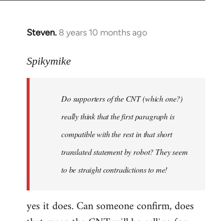
Steven.
8 years 10 months ago
In
reply
to
Spikymike
Welcome
by
Do supporters of the CNT (which one?)
libcom.org
really think that the first paragraph is
compatible with the rest in that short
translated statement by robot? They seem
to be straight contradictions to me!
yes it does. Can someone confirm, does