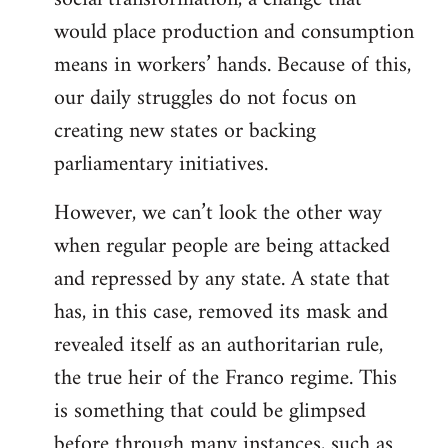
would place production and consumption
means in workers’ hands. Because of this,
our daily struggles do not focus on
creating new states or backing
parliamentary initiatives.
However, we can’t look the other way
when regular people are being attacked
and repressed by any state. A state that
has, in this case, removed its mask and
revealed itself as an authoritarian rule,
the true heir of the Franco regime. This
is something that could be glimpsed
before through many instances, such as