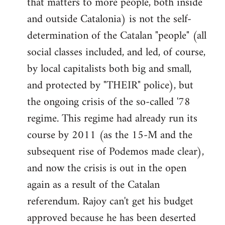
that matters to more people, both inside
by
and outside Catalonia) is not the self-
libcom.org
determination of the Catalan "people" (all
social classes included, and led, of course,
by local capitalists both big and small,
and protected by "THEIR" police), but
the ongoing crisis of the so-called '78
regime. This regime had already run its
course by 2011 (as the 15-M and the
subsequent rise of Podemos made clear),
and now the crisis is out in the open
again as a result of the Catalan
referendum. Rajoy can't get his budget
approved because he has been deserted