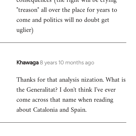
consequences (the right will be crying
"treason" all over the place for years to
come and politics will no doubt get
uglier)
Khawaga
8 years 10 months ago
In
reply
Thanks for that analysis nization. What is
to
the Generalitat? I don't think I've ever
Welcome
by
come across that name when reading
libcom.org
about Catalonia and Spain.