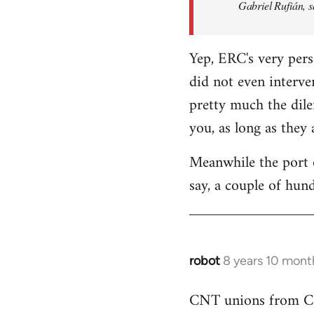
Gabriel Rufián, s
Yep, ERC's very pers
did not even interve
pretty much the dile
you, as long as they
Meanwhile the port o
say, a couple of hund
robot
8 years 10 mont
In
reply
CNT unions from Cata
to