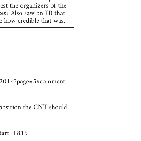
est the organizers of the
ikes? Also saw on FB that
e how credible that was.
9032014?page=5#comment-
t position the CNT should
start=1815