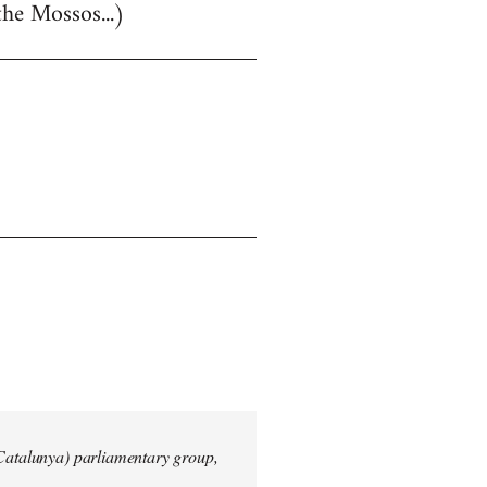
the Mossos...)
 Catalunya) parliamentary group,