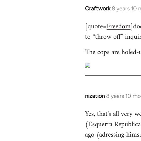
Craftwork
8 years 10
In
reply
[quote=
Freedom
]do
to
to “throw off” inqui
Welcome
by
The cops are holed-
libcom.org
nization
8 years 10 mo
In
reply
Yes, that's all very 
to
(Esquerra Republican
Welcome
by
ago (adressing himse
libcom.org