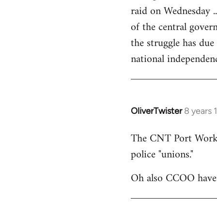
raid on Wednesday ..
of the central govern
the struggle has due
national independen
OliverTwister
8 years 
In
reply
The CNT Port Workers
to
police "unions."
Welcome
by
Oh also CCOO have p
libcom.org