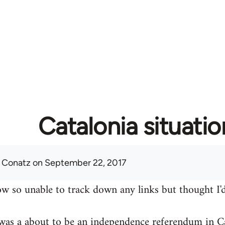
Catalonia situatio
 Conatz
on September 22, 2017
w so unable to track down any links but thought I'd
was a about to be an independence referendum in Ca