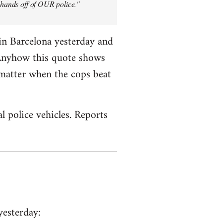
y hands off of OUR police."
in Barcelona yesterday and
 Anyhow this quote shows
 matter when the cops beat
 police vehicles. Reports
yesterday: