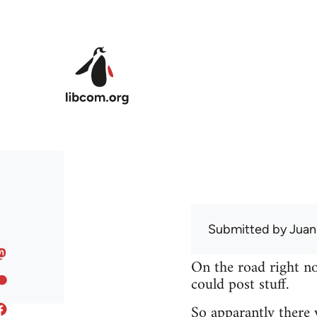
Skip to main content
Submitted by
Juan
On the road right no
could post stuff.
So apparantly there 