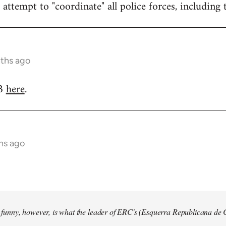
attempt to "coordinate" all police forces, including 
nths ago
RB
here
.
hs ago
so funny, however, is what the leader of ERC's (Esquerra Republicana de