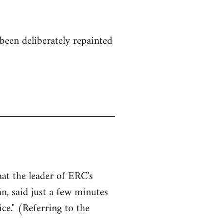
been deliberately repainted
hat the leader of ERC's
n, said just a few minutes
ce." (Referring to the