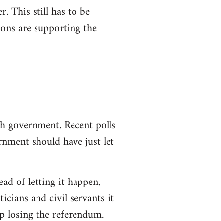
. This still has to be
ions are supporting the
sh government. Recent polls
nment should have just let
d of letting it happen,
ticians and civil servants it
p losing the referendum.