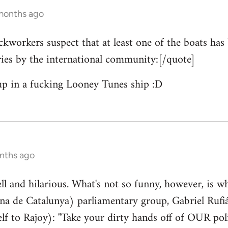
 months ago
ckworkers suspect that at least one of the boats has 
ries by the international community:[/quote]
up in a fucking Looney Tunes ship :D
nths ago
well and hilarious. What's not so funny, however, is w
a de Catalunya) parliamentary group, Gabriel Rufiá
lf to Rajoy): "Take your dirty hands off of OUR poli