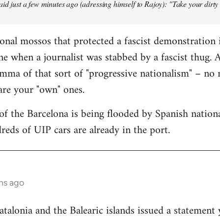
aid just a few minutes ago (adressing himself to Rajoy): "Take your dirt
onal mossos that protected a fascist demonstration 
ne when a journalist was stabbed by a fascist thug.
mma of that sort of "progressive nationalism" – no
 are your "own" ones.
f the Barcelona is being flooded by Spanish national
reds of UIP cars are already in the port.
hs ago
lonia and the Balearic islands issued a statement 