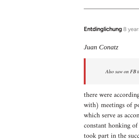
Entdinglichung
8 year
In
reply
to
Juan Conatz
Welcome
by
Also saw on FB th
libcom.org
there were according
with) meetings of p
which serve as accom
constant honking of 
took part in the succ