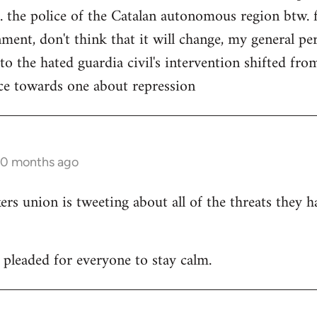
. the police of the Catalan autonomous region btw. f
ment, don't think that it will change, my general per
 to the hated guardia civil's intervention shifted f
ce towards one about repression
10 months ago
 union is tweeting about all of the threats they h
leaded for everyone to stay calm.