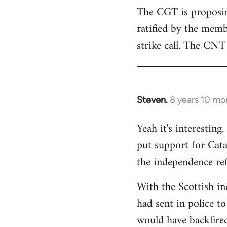
The CGT is proposing
ratified by the memb
strike call. The CNT 
Steven.
8 years 10 mo
In
reply
Yeah it's interestin
to
put support for Cat
Welcome
by
the independence re
libcom.org
With the Scottish in
had sent in police to 
would have backfire