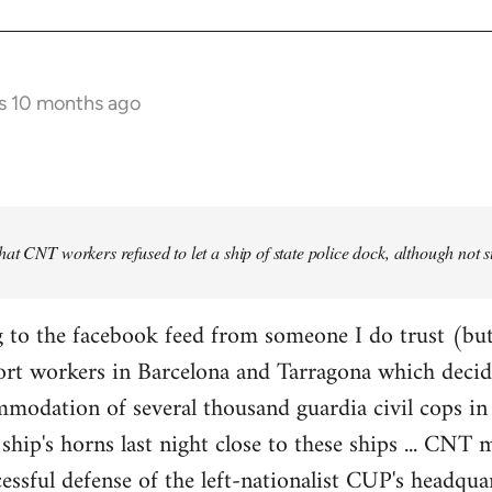
s 10 months ago
at CNT workers refused to let a ship of state police dock, although not 
 to the facebook feed from someone I do trust (but
ort workers in Barcelona and Tarragona which decid
modation of several thousand guardia civil cops in 
ship's horns last night close to these ships ... CN
essful defense of the left-nationalist CUP's headquar