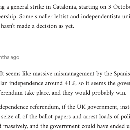
 a general strike in Catalonia, starting on 3 October
ership. Some smaller leftist and independentista un
hasn't made a decision as yet.
nths ago
g. It seems like massive mismanagement by the Spani
alan independence around 41%, so it seems the gover
ferendum take place, and they would probably win.
dependence referendum, if the UK government, instea
seize all of the ballot papers and arrest loads of poli
d massively, and the government could have ended u