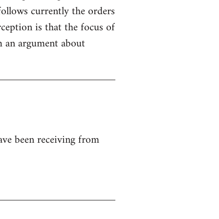
ollows currently the orders
ception is that the focus of
rom an argument about
ave been receiving from