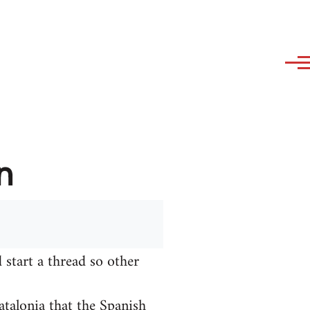
n
 start a thread so other
talonia that the Spanish