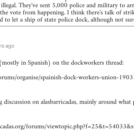
legal. They've sent 5,000 police and military to arr
 the vote from happening. I think there's talk of str
to let a ship of state police dock, although not sur
hs ago
 (mostly in Spanish) on the dockworkers thread:
/forums/organise/spainish-dock-workers-union-1
ng discussion on alasbarricadas, mainly around wha
ricadas.org/forums/viewtopic.php?f=25&t=54033&