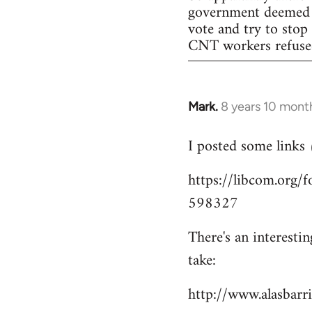
government deemed il
vote and try to stop
CNT workers refused 
Mark.
8 years 10 mont
In
reply
I posted some links
to
Welcome
https://libcom.org
by
598327
libcom.org
There's an interesti
take:
http://www.alasbar