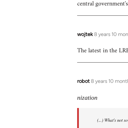
central government's 
wojtek
8 years 10 mo
In
reply
The latest in the L
to
Welcome
by
libcom.org
robot
8 years 10 mont
In
reply
to
nization
Welcome
by
(...) What's not 
libcom.org