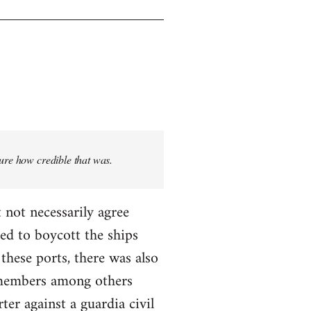
sure how credible that was.
 not necessarily agree
ed to boycott the ships
these ports, there was also
T members among others
ter against a guardia civil