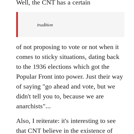
to
Well, the CNT has a certain
Welcome
by
tradition
libcom.org
of not proposing to vote or not when it
comes to sticky situations, dating back
to the 1936 elections which got the
Popular Front into power. Just their way
of saying "go ahead and vote, but we
didn't tell you to, because we are
anarchists"...
Also, I reiterate: it's interesting to see
that CNT believe in the existence of