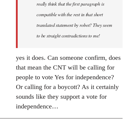
really think that the first paragraph is
compatible with the rest in that short
translated statement by robot? They seem
to be straight contradictions to me!
yes it does. Can someone confirm, does
that mean the CNT will be calling for
people to vote Yes for independence?
Or calling for a boycott? As it certainly
sounds like they support a vote for
independence…