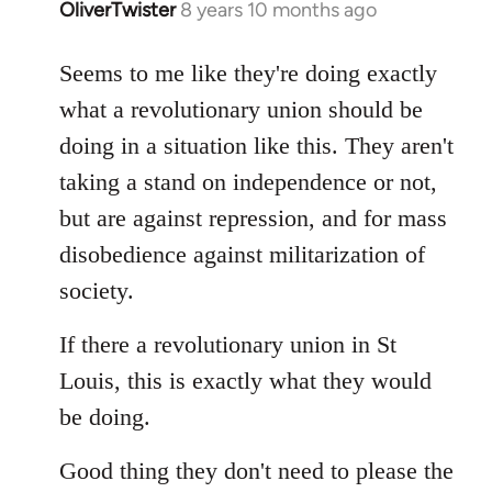
OliverTwister
8 years 10 months ago
In
reply
to
Seems to me like they're doing exactly
Welcome
what a revolutionary union should be
by
doing in a situation like this. They aren't
libcom.org
taking a stand on independence or not,
but are against repression, and for mass
disobedience against militarization of
society.
If there a revolutionary union in St
Louis, this is exactly what they would
be doing.
Good thing they don't need to please the