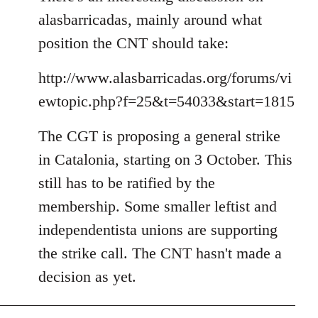
alasbarricadas, mainly around what
position the CNT should take:
http://www.alasbarricadas.org/forums/vi
ewtopic.php?f=25&t=54033&start=1815
The CGT is proposing a general strike
in Catalonia, starting on 3 October. This
still has to be ratified by the
membership. Some smaller leftist and
independentista unions are supporting
the strike call. The CNT hasn't made a
decision as yet.