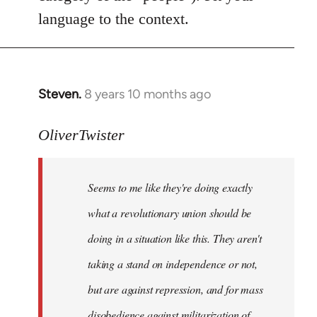
language to the context.
Steven.
8 years 10 months ago
In
reply
to
OliverTwister
Welcome
by
Seems to me like they're doing exactly
libcom.org
what a revolutionary union should be
doing in a situation like this. They aren't
taking a stand on independence or not,
but are against repression, and for mass
disobedience against militarization of