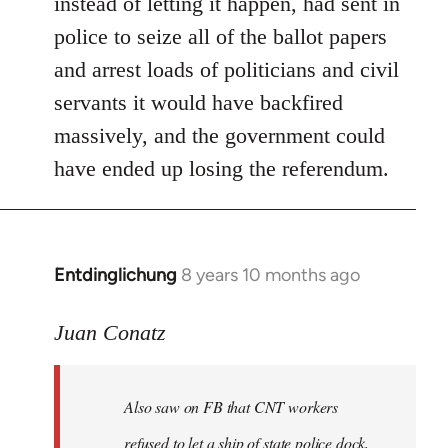
instead of letting it happen, had sent in
police to seize all of the ballot papers
and arrest loads of politicians and civil
servants it would have backfired
massively, and the government could
have ended up losing the referendum.
Entdinglichung
8 years 10 months ago
In
reply
to
Juan Conatz
Welcome
by
Also saw on FB that CNT workers
libcom.org
refused to let a ship of state police dock,