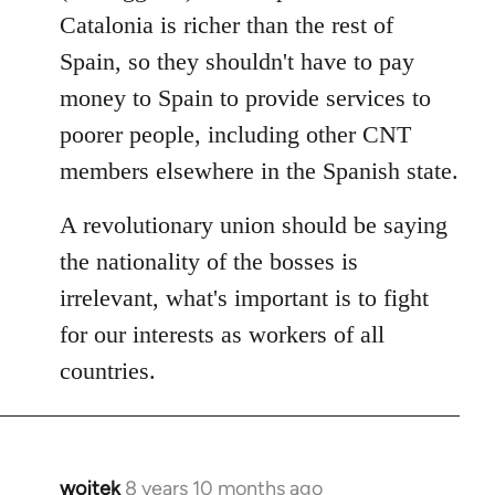
Catalonia is richer than the rest of
Spain, so they shouldn't have to pay
money to Spain to provide services to
poorer people, including other CNT
members elsewhere in the Spanish state.
A revolutionary union should be saying
the nationality of the bosses is
irrelevant, what's important is to fight
for our interests as workers of all
countries.
wojtek
8 years 10 months ago
In