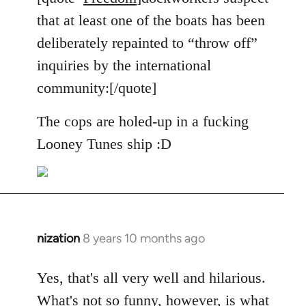
Welcome
that at least one of the boats has been
by
deliberately repainted to “throw off”
libcom.org
inquiries by the international
community:[/quote]
The cops are holed-up in a fucking
Looney Tunes ship :D
nization
8 years 10 months ago
In
reply
to
Yes, that's all very well and hilarious.
Welcome
What's not so funny, however, is what