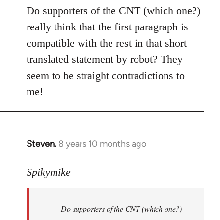
to
Do supporters of the CNT (which one?)
Welcome
really think that the first paragraph is
by
compatible with the rest in that short
libcom.org
translated statement by robot? They
seem to be straight contradictions to
me!
Steven.
8 years 10 months ago
In
reply
to
Spikymike
Welcome
by
Do supporters of the CNT (which one?)
libcom.org