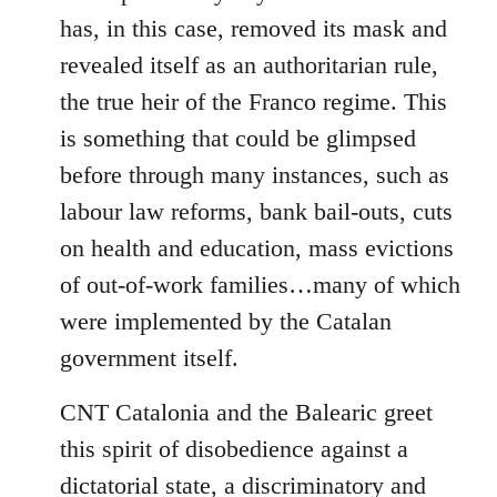
has, in this case, removed its mask and
revealed itself as an authoritarian rule,
the true heir of the Franco regime. This
is something that could be glimpsed
before through many instances, such as
labour law reforms, bank bail-outs, cuts
on health and education, mass evictions
of out-of-work families…many of which
were implemented by the Catalan
government itself.
CNT Catalonia and the Balearic greet
this spirit of disobedience against a
dictatorial state, a discriminatory and