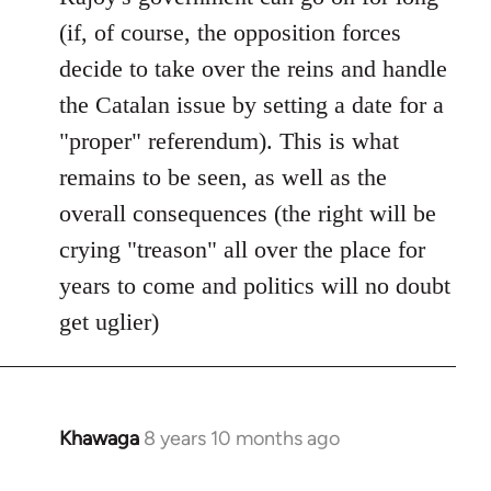
(if, of course, the opposition forces
decide to take over the reins and handle
the Catalan issue by setting a date for a
"proper" referendum). This is what
remains to be seen, as well as the
overall consequences (the right will be
crying "treason" all over the place for
years to come and politics will no doubt
get uglier)
Khawaga
8 years 10 months ago
In
reply