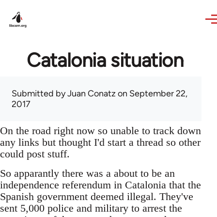
Skip to main content
Catalonia situation
Submitted by
Juan Conatz
on September 22,
2017
On the road right now so unable to track down
any links but thought I'd start a thread so other
could post stuff.
So apparantly there was a about to be an
independence referendum in Catalonia that the
Spanish government deemed illegal. They've
sent 5,000 police and military to arrest the