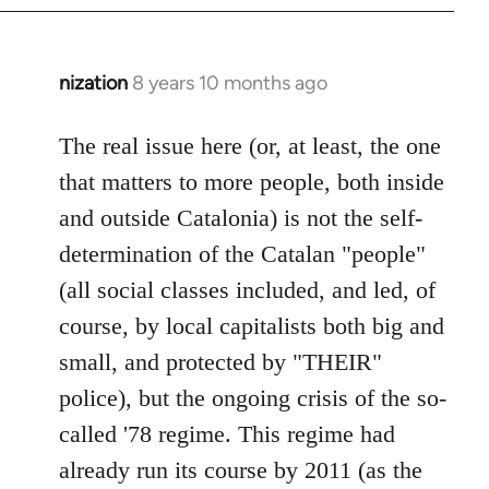
nization
8 years 10 months ago
In
reply
to
The real issue here (or, at least, the one
Welcome
that matters to more people, both inside
by
and outside Catalonia) is not the self-
libcom.org
determination of the Catalan "people"
(all social classes included, and led, of
course, by local capitalists both big and
small, and protected by "THEIR"
police), but the ongoing crisis of the so-
called '78 regime. This regime had
already run its course by 2011 (as the