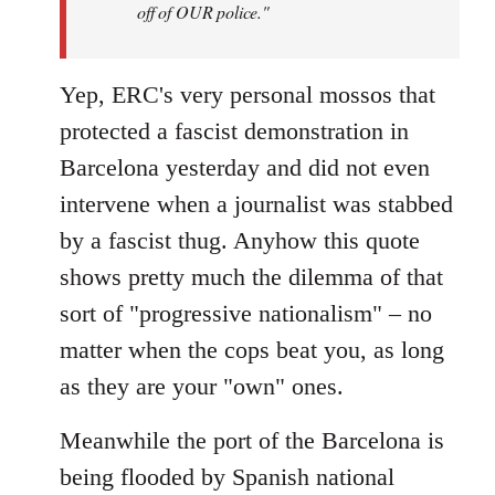
off of OUR police."
Yep, ERC's very personal mossos that
protected a fascist demonstration in
Barcelona yesterday and did not even
intervene when a journalist was stabbed
by a fascist thug. Anyhow this quote
shows pretty much the dilemma of that
sort of "progressive nationalism" – no
matter when the cops beat you, as long
as they are your "own" ones.
Meanwhile the port of the Barcelona is
being flooded by Spanish national