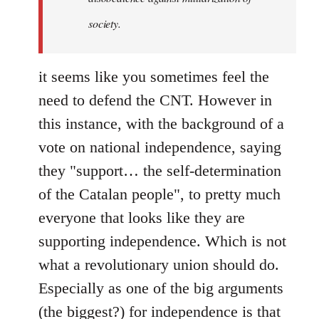
society.
it seems like you sometimes feel the
need to defend the CNT. However in
this instance, with the background of a
vote on national independence, saying
they "support… the self-determination
of the Catalan people", to pretty much
everyone that looks like they are
supporting independence. Which is not
what a revolutionary union should do.
Especially as one of the big arguments
(the biggest?) for independence is that