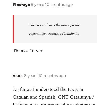
Khawaga
8 years 10 months ago
In
reply
to
Welcome
The Generalitat is the name for the
by
regional government of Catalonia.
libcom.org
Thanks Oliver.
robot
8 years 10 months ago
In
reply
to
As far as I understood the texts in
Welcome
Catalan and Spanish, CNT Catalunya /
by
Balears gave no proposal on whether to