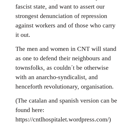
fascist state, and want to assert our
strongest denunciation of repression
against workers and of those who carry
it out.
The men and women in CNT will stand
as one to defend their neighbours and
townsfolks, as couldn´t be otherwise
with an anarcho-syndicalist, and
henceforth revolutionary, organisation.
(The catalan and spanish version can be
found here:
https://cntlhospitalet.wordpress.com/)