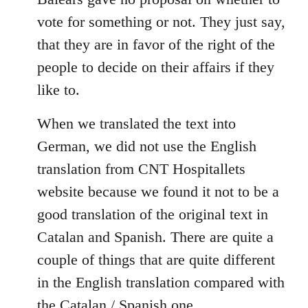
libcom.org
vote for something or not. They just say,
that they are in favor of the right of the
people to decide on their affairs if they
like to.
When we translated the text into
German, we did not use the English
translation from CNT Hospitallets
website because we found it not to be a
good translation of the original text in
Catalan and Spanish. There are quite a
couple of things that are quite different
in the English translation compared with
the Catalan / Spanish one.