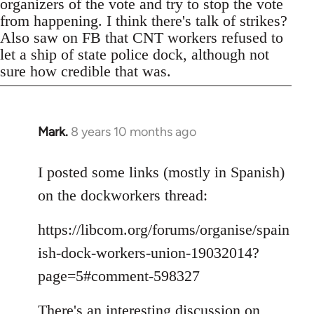
organizers of the vote and try to stop the vote
from happening. I think there's talk of strikes?
Also saw on FB that CNT workers refused to
let a ship of state police dock, although not
sure how credible that was.
Mark.
8 years 10 months ago
In
reply
to
I posted some links (mostly in Spanish)
Welcome
on the dockworkers thread:
by
libcom.org
https://libcom.org/forums/organise/spain
ish-dock-workers-union-19032014?
page=5#comment-598327
There's an interesting discussion on