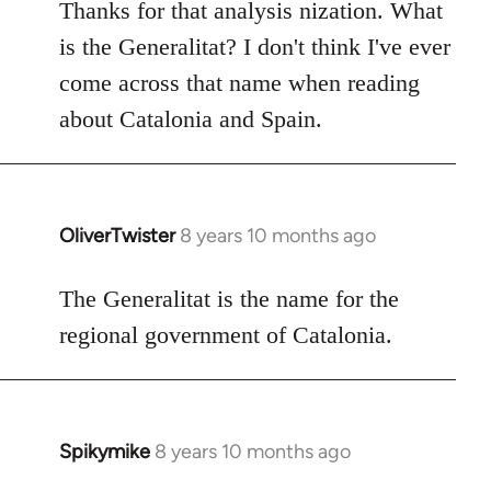
to
Thanks for that analysis nization. What
Welcome
is the Generalitat? I don't think I've ever
by
come across that name when reading
libcom.org
about Catalonia and Spain.
OliverTwister
8 years 10 months ago
In
reply
to
The Generalitat is the name for the
Welcome
regional government of Catalonia.
by
libcom.org
Spikymike
8 years 10 months ago
In
reply