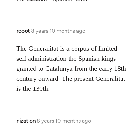
robot
8 years 10 months ago
In
reply
to
The Generalitat is a corpus of limited
Welcome
self administration the Spanish kings
by
granted to Catalunya from the early 18th
libcom.org
century onward. The present Generalitat
is the 130th.
nization
8 years 10 months ago
In
reply