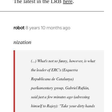
to
The latest in the LRB
here
.
Welcome
by
libcom.org
robot
8 years 10 months ago
In
reply
to
nization
Welcome
by
(...) What's not so funny, however, is what
libcom.org
the leader of ERC's (Esquerra
Republicana de Catalunya)
parliamentary group, Gabriel Rufián,
said just a few minutes ago (adressing
himself to Rajoy): "Take your dirty hands