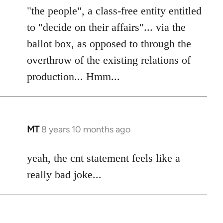
"the people", a class-free entity entitled
to "decide on their affairs"... via the
ballot box, as opposed to through the
overthrow of the existing relations of
production... Hmm...
MT
8 years 10 months ago
In
reply
to
yeah, the cnt statement feels like a
Welcome
really bad joke...
by
libcom.org