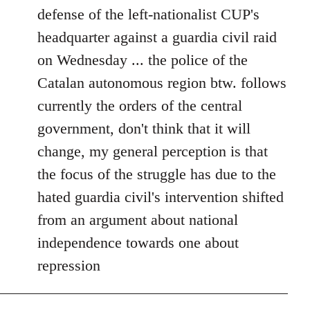
defense of the left-nationalist CUP's
headquarter against a guardia civil raid
on Wednesday ... the police of the
Catalan autonomous region btw. follows
currently the orders of the central
government, don't think that it will
change, my general perception is that
the focus of the struggle has due to the
hated guardia civil's intervention shifted
from an argument about national
independence towards one about
repression