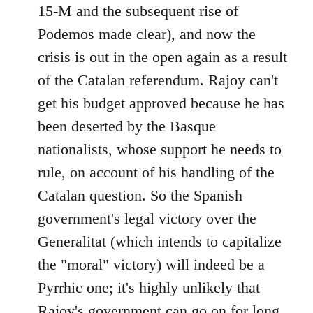
15-M and the subsequent rise of
Podemos made clear), and now the
crisis is out in the open again as a result
of the Catalan referendum. Rajoy can't
get his budget approved because he has
been deserted by the Basque
nationalists, whose support he needs to
rule, on account of his handling of the
Catalan question. So the Spanish
government's legal victory over the
Generalitat (which intends to capitalize
the "moral" victory) will indeed be a
Pyrrhic one; it's highly unlikely that
Rajoy's government can go on for long