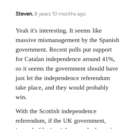
Steven.
8 years 10 months ago
In
reply
to
Yeah it's interesting. It seems like
Welcome
massive mismanagement by the Spanish
by
government. Recent polls put support
libcom.org
for Catalan independence around 41%,
so it seems the government should have
just let the independence referendum
take place, and they would probably
win.
With the Scottish independence
referendum, if the UK government,