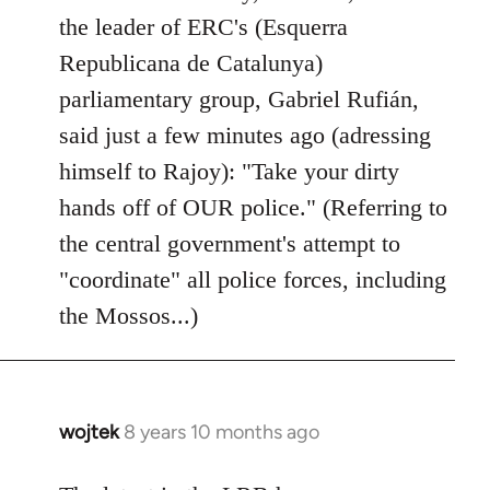
by
the leader of ERC's (Esquerra
libcom.org
Republicana de Catalunya)
parliamentary group, Gabriel Rufián,
said just a few minutes ago (adressing
himself to Rajoy): "Take your dirty
hands off of OUR police." (Referring to
the central government's attempt to
"coordinate" all police forces, including
the Mossos...)
wojtek
8 years 10 months ago
In
reply