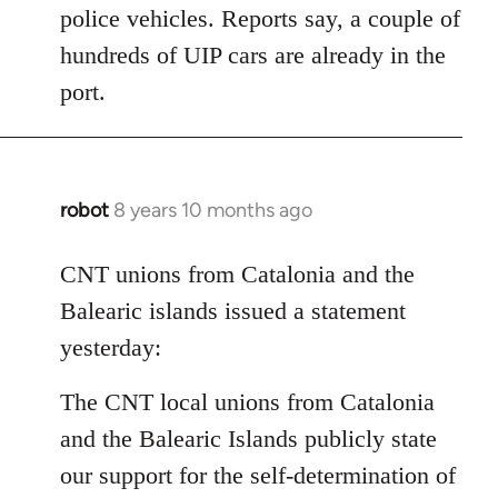
police vehicles. Reports say, a couple of
hundreds of UIP cars are already in the
port.
robot
8 years 10 months ago
In
reply
to
CNT unions from Catalonia and the
Welcome
Balearic islands issued a statement
by
yesterday:
libcom.org
The CNT local unions from Catalonia
and the Balearic Islands publicly state
our support for the self-determination of