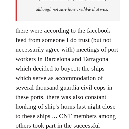
although not sure how credible that was.
there were according to the facebook
feed from someone I do trust (but not
necessarily agree with) meetings of port
workers in Barcelona and Tarragona
which decided to boycott the ships
which serve as accommodation of
several thousand guardia civil cops in
these ports, there was also constant
honking of ship's horns last night close
to these ships ... CNT members among
others took part in the successful