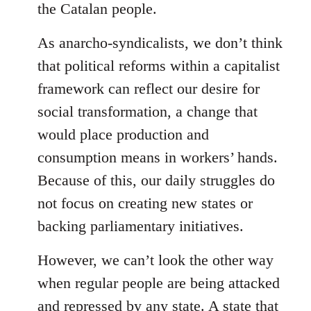
the Catalan people.
As anarcho-syndicalists, we don’t think
that political reforms within a capitalist
framework can reflect our desire for
social transformation, a change that
would place production and
consumption means in workers’ hands.
Because of this, our daily struggles do
not focus on creating new states or
backing parliamentary initiatives.
However, we can’t look the other way
when regular people are being attacked
and repressed by any state. A state that