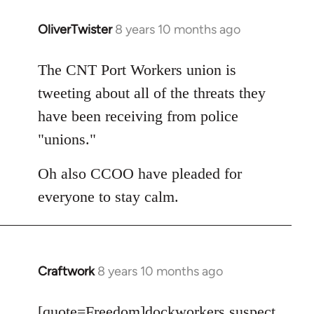
OliverTwister
8 years 10 months ago
In
reply
to
The CNT Port Workers union is
Welcome
tweeting about all of the threats they
by
have been receiving from police
libcom.org
"unions."
Oh also CCOO have pleaded for
everyone to stay calm.
Craftwork
8 years 10 months ago
In
reply
to
[quote=
Freedom
]dockworkers suspect