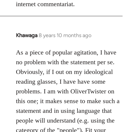
internet commentariat.
Khawaga
8 years 10 months ago
In
reply
to
As a piece of popular agitation, I have
Welcome
no problem with the statement per se.
by
Obviously, if I out on my ideological
libcom.org
reading glasses, I have have some
problems. I am with OliverTwister on
this one; it makes sense to make such a
statement and in using language that
people will understand (e.g. using the
category of the "people"). Fit your