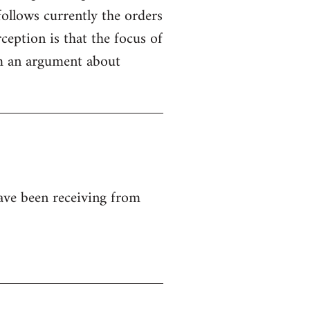
ollows currently the orders
ception is that the focus of
rom an argument about
ave been receiving from