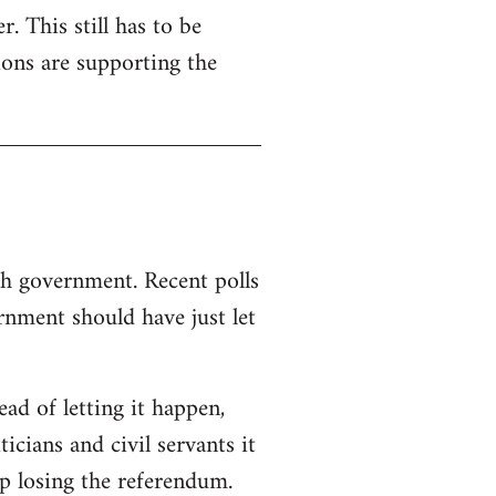
. This still has to be
ions are supporting the
sh government. Recent polls
nment should have just let
d of letting it happen,
ticians and civil servants it
p losing the referendum.