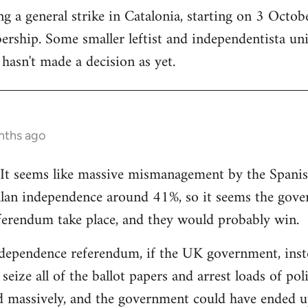
 a general strike in Catalonia, starting on 3 October
ership. Some smaller leftist and independentista un
hasn't made a decision as yet.
nths ago
g. It seems like massive mismanagement by the Spani
alan independence around 41%, so it seems the gover
ferendum take place, and they would probably win.
dependence referendum, if the UK government, instea
seize all of the ballot papers and arrest loads of poli
d massively, and the government could have ended u