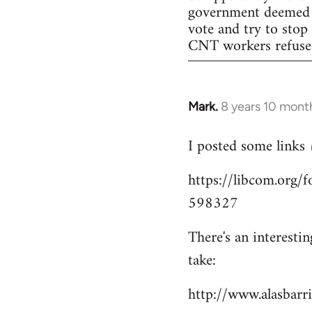
government deemed il
vote and try to stop
CNT workers refused 
Mark.
8 years 10 mont
In
reply
I posted some links
to
Welcome
https://libcom.org
by
598327
libcom.org
There's an interesti
take:
http://www.alasbar