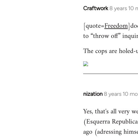
Craftwork
8 years 10
In
reply
[quote=
Freedom
]do
to
to “throw off” inqui
Welcome
by
The cops are holed-
libcom.org
nization
8 years 10 mo
In
reply
Yes, that's all very 
to
(Esquerra Republican
Welcome
by
ago (adressing himse
libcom.org