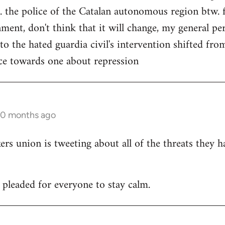
. the police of the Catalan autonomous region btw. f
ment, don't think that it will change, my general per
 to the hated guardia civil's intervention shifted f
ce towards one about repression
10 months ago
 union is tweeting about all of the threats they h
leaded for everyone to stay calm.