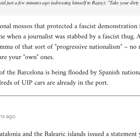
aid just a few minutes ago (adressing himself to Rajoy): "Take your dirt
onal mossos that protected a fascist demonstration 
ne when a journalist was stabbed by a fascist thug.
mma of that sort of "progressive nationalism" – no
 are your "own" ones.
f the Barcelona is being flooded by Spanish national
reds of UIP cars are already in the port.
hs ago
lonia and the Balearic islands issued a statement 