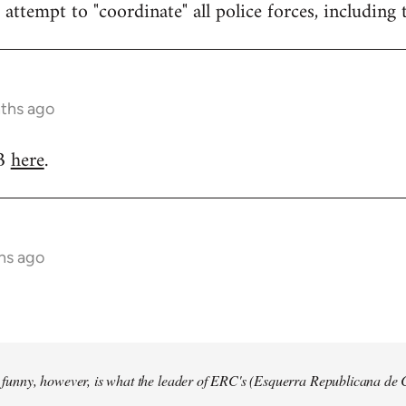
attempt to "coordinate" all police forces, including 
nths ago
RB
here
.
hs ago
so funny, however, is what the leader of ERC's (Esquerra Republicana de