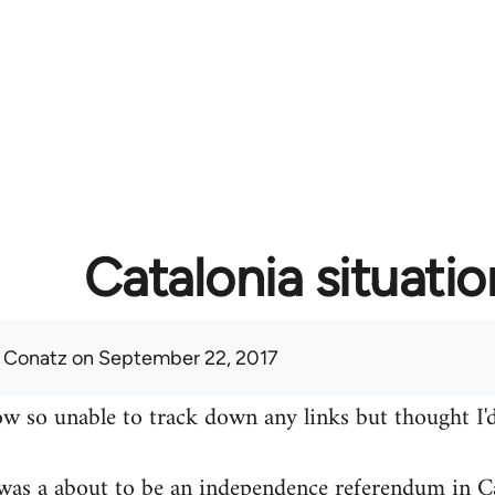
Catalonia situatio
 Conatz
on September 22, 2017
w so unable to track down any links but thought I'd
was a about to be an independence referendum in Ca