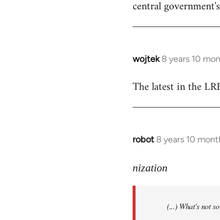
central government's 
wojtek
8 years 10 mo
In
reply
The latest in the L
to
Welcome
by
libcom.org
robot
8 years 10 mont
In
reply
to
nization
Welcome
by
(...) What's not 
libcom.org