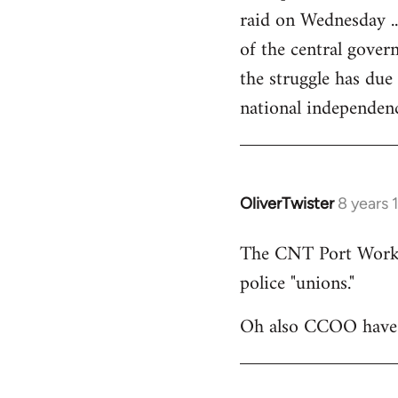
raid on Wednesday ..
of the central govern
the struggle has due
national independen
OliverTwister
8 years 
In
reply
The CNT Port Workers
to
police "unions."
Welcome
by
Oh also CCOO have p
libcom.org