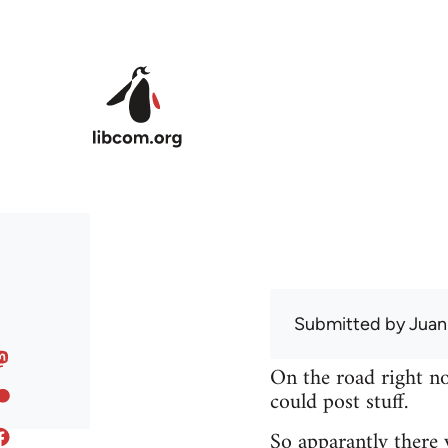
Skip to main content
Submitted by
Juan
On the road right no
could post stuff.
So apparantly there 