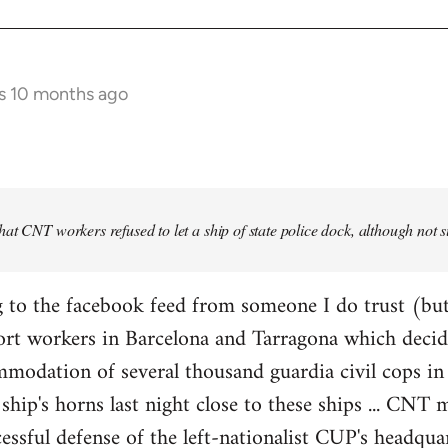
s 10 months ago
at CNT workers refused to let a ship of state police dock, although not 
 to the facebook feed from someone I do trust (but
ort workers in Barcelona and Tarragona which decid
modation of several thousand guardia civil cops in 
ship's horns last night close to these ships ... CN
essful defense of the left-nationalist CUP's headquar