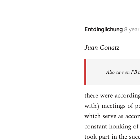
Entdinglichung
8 year
In
reply
to
Juan Conatz
Welcome
by
Also saw on FB th
libcom.org
there were according
with) meetings of p
which serve as accom
constant honking of 
took part in the succ