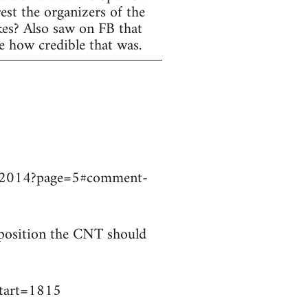
est the organizers of the
ikes? Also saw on FB that
e how credible that was.
9032014?page=5#comment-
t position the CNT should
start=1815