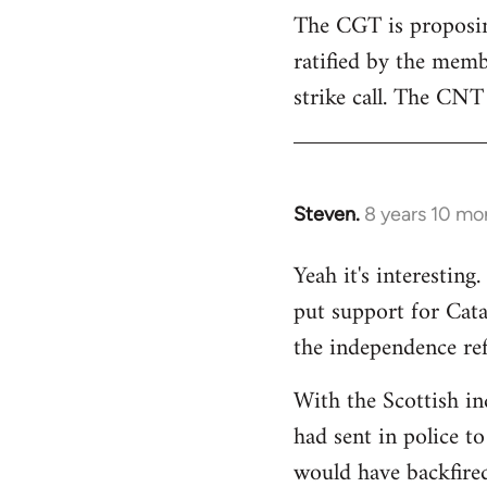
The CGT is proposing
ratified by the memb
strike call. The CNT 
Steven.
8 years 10 mo
In
reply
Yeah it's interestin
to
put support for Cat
Welcome
by
the independence re
libcom.org
With the Scottish in
had sent in police to 
would have backfire