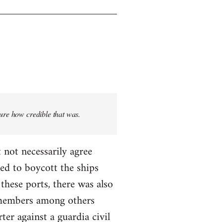
sure how credible that was.
 not necessarily agree
ed to boycott the ships
these ports, there was also
T members among others
ter against a guardia civil