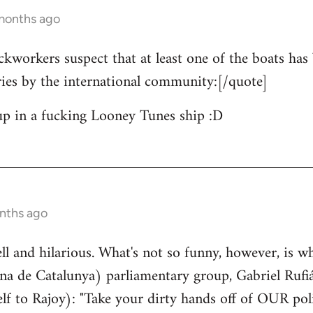
 months ago
ckworkers suspect that at least one of the boats has 
ries by the international community:[/quote]
up in a fucking Looney Tunes ship :D
nths ago
well and hilarious. What's not so funny, however, is w
a de Catalunya) parliamentary group, Gabriel Rufiá
lf to Rajoy): "Take your dirty hands off of OUR poli