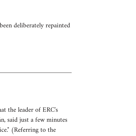
been deliberately repainted
hat the leader of ERC's
n, said just a few minutes
ce." (Referring to the