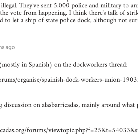
legal. They've sent 5,000 police and military to arr
 the vote from happening. I think there's talk of str
to let a ship of state police dock, although not sur
hs ago
 (mostly in Spanish) on the dockworkers thread:
/forums/organise/spainish-dock-workers-union-1
ng discussion on alasbarricadas, mainly around wha
ricadas.org/forums/viewtopic.php?f=25&t=54033&