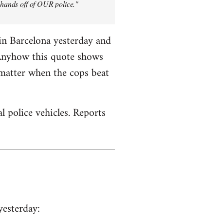
y hands off of OUR police."
in Barcelona yesterday and
 Anyhow this quote shows
 matter when the cops beat
 police vehicles. Reports
yesterday: