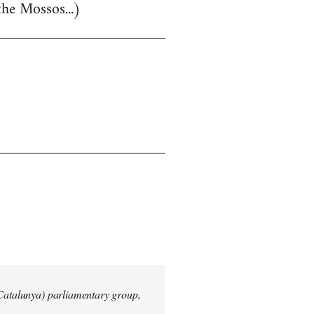
the Mossos...)
 Catalunya) parliamentary group,