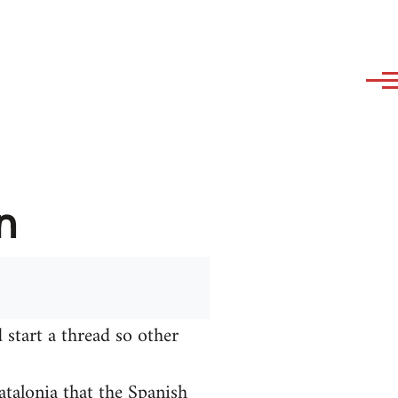
n
 start a thread so other
talonia that the Spanish