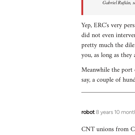
Gabriel Rufián, s
Yep, ERC's very pers
did not even interve
pretty much the dile
you, as long as they
Meanwhile the port o
say, a couple of hund
robot
8 years 10 mont
In
reply
CNT unions from Cata
to