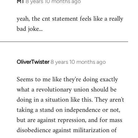
MT
8 years 10 months ago
In
reply
yeah, the cnt statement feels like a really
to
bad joke...
Welcome
by
libcom.org
OliverTwister
8 years 10 months ago
In
reply
Seems to me like they're doing exactly
to
what a revolutionary union should be
Welcome
by
doing in a situation like this. They aren't
libcom.org
taking a stand on independence or not,
but are against repression, and for mass
disobedience against militarization of