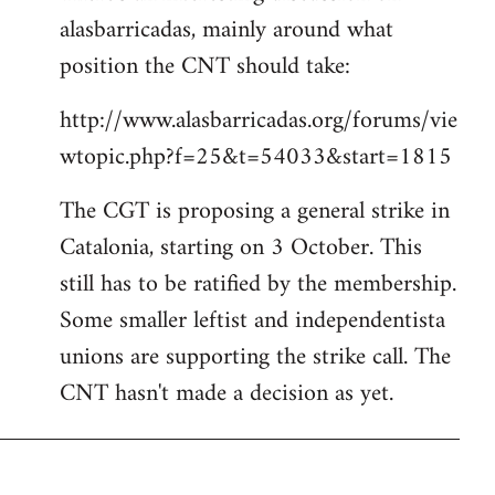
alasbarricadas, mainly around what
position the CNT should take:
http://www.alasbarricadas.org/forums/vie
wtopic.php?f=25&t=54033&start=1815
The CGT is proposing a general strike in
Catalonia, starting on 3 October. This
still has to be ratified by the membership.
Some smaller leftist and independentista
unions are supporting the strike call. The
CNT hasn't made a decision as yet.