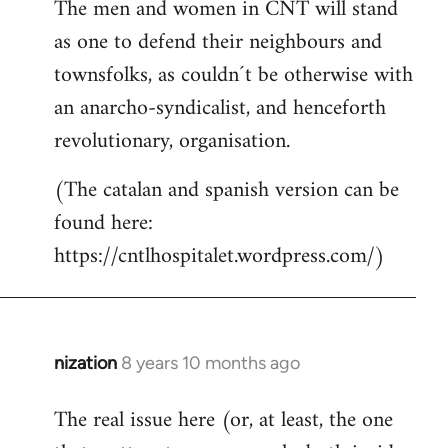
The men and women in CNT will stand
as one to defend their neighbours and
townsfolks, as couldn´t be otherwise with
an anarcho-syndicalist, and henceforth
revolutionary, organisation.
(The catalan and spanish version can be
found here:
https://cntlhospitalet.wordpress.com/)
nization
8 years 10 months ago
In
reply
The real issue here (or, at least, the one
to
Welcome