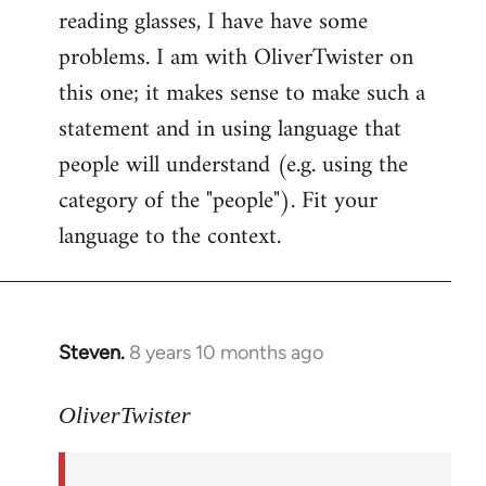
reading glasses, I have have some
problems. I am with OliverTwister on
this one; it makes sense to make such a
statement and in using language that
people will understand (e.g. using the
category of the "people"). Fit your
language to the context.
Steven.
8 years 10 months ago
In
reply
to
OliverTwister
Welcome
by