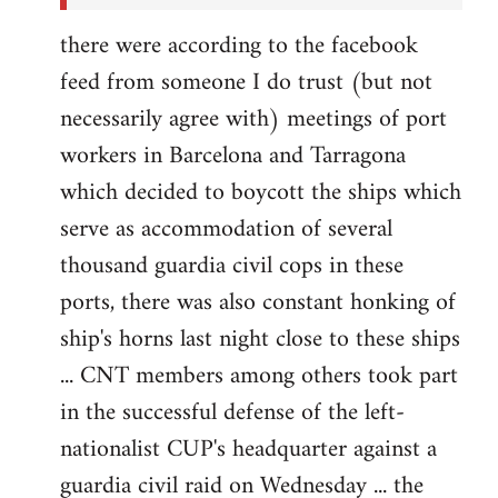
there were according to the facebook
feed from someone I do trust (but not
necessarily agree with) meetings of port
workers in Barcelona and Tarragona
which decided to boycott the ships which
serve as accommodation of several
thousand guardia civil cops in these
ports, there was also constant honking of
ship's horns last night close to these ships
... CNT members among others took part
in the successful defense of the left-
nationalist CUP's headquarter against a
guardia civil raid on Wednesday ... the