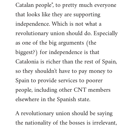
Catalan people", to pretty much everyone
that looks like they are supporting
independence. Which is not what a
revolutionary union should do. Especially
as one of the big arguments (the
biggest?) for independence is that
Catalonia is richer than the rest of Spain,
so they shouldn't have to pay money to
Spain to provide services to poorer
people, including other CNT members
elsewhere in the Spanish state.
A revolutionary union should be saying
the nationality of the bosses is irrelevant,