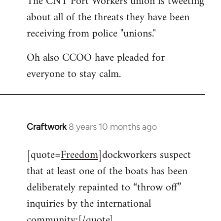
The CNT Port Workers union is tweeting
about all of the threats they have been
Welcome
by
receiving from police "unions."
libcom.org
Oh also CCOO have pleaded for
everyone to stay calm.
Craftwork
8 years 10 months ago
In
reply
[quote=
Freedom
]dockworkers suspect
to
that at least one of the boats has been
Welcome
by
deliberately repainted to “throw off”
libcom.org
inquiries by the international
community:[/quote]