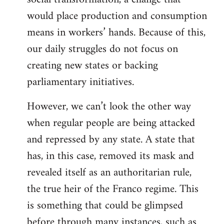
would place production and consumption
means in workers’ hands. Because of this,
our daily struggles do not focus on
creating new states or backing
parliamentary initiatives.
However, we can’t look the other way
when regular people are being attacked
and repressed by any state. A state that
has, in this case, removed its mask and
revealed itself as an authoritarian rule,
the true heir of the Franco regime. This
is something that could be glimpsed
before through many instances, such as