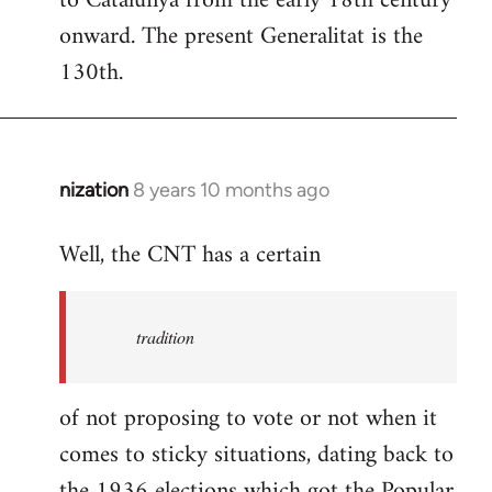
to Catalunya from the early 18th century
libcom.org
onward. The present Generalitat is the
130th.
nization
8 years 10 months ago
In
reply
Well, the CNT has a certain
to
Welcome
by
tradition
libcom.org
of not proposing to vote or not when it
comes to sticky situations, dating back to
the 1936 elections which got the Popular