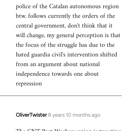
police of the Catalan autonomous region
btw. follows currently the orders of the
central government, don't think that it
will change, my general perception is that
the focus of the struggle has due to the
hated guardia civil's intervention shifted
from an argument about national
independence towards one about
repression
OliverTwister
8 years 10 months ago
In
reply
to