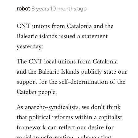
robot
8 years 10 months ago
In
reply
CNT unions from Catalonia and the
to
Balearic islands issued a statement
Welcome
by
yesterday:
libcom.org
The CNT local unions from Catalonia
and the Balearic Islands publicly state our
support for the self-determination of the
Catalan people.
As anarcho-syndicalists, we don’t think
that political reforms within a capitalist
framework can reflect our desire for
social transformation, a change that