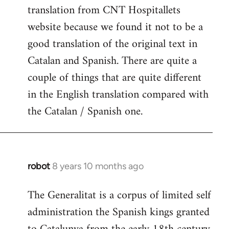
translation from CNT Hospitallets
website because we found it not to be a
good translation of the original text in
Catalan and Spanish. There are quite a
couple of things that are quite different
in the English translation compared with
the Catalan / Spanish one.
robot
8 years 10 months ago
In
reply
The Generalitat is a corpus of limited self
to
administration the Spanish kings granted
Welcome
by