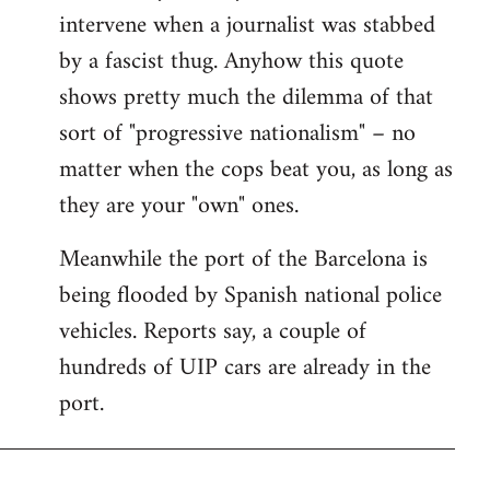
intervene when a journalist was stabbed
by a fascist thug. Anyhow this quote
shows pretty much the dilemma of that
sort of "progressive nationalism" – no
matter when the cops beat you, as long as
they are your "own" ones.
Meanwhile the port of the Barcelona is
being flooded by Spanish national police
vehicles. Reports say, a couple of
hundreds of UIP cars are already in the
port.