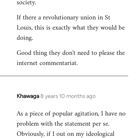
society.
If there a revolutionary union in St
Louis, this is exactly what they would be
doing.
Good thing they don't need to please the
internet commentariat.
Khawaga
8 years 10 months ago
In
reply
As a piece of popular agitation, I have no
to
problem with the statement per se.
Welcome
by
Obviously, if I out on my ideological
libcom.org