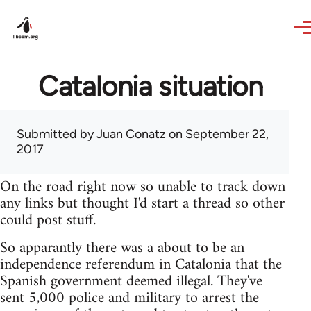
Skip to main content
Catalonia situation
Submitted by
Juan Conatz
on September 22,
2017
On the road right now so unable to track down
any links but thought I'd start a thread so other
could post stuff.
So apparantly there was a about to be an
independence referendum in Catalonia that the
Spanish government deemed illegal. They've
sent 5,000 police and military to arrest the