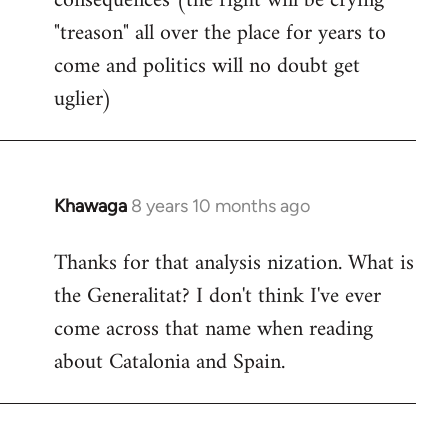
consequences (the right will be crying
"treason" all over the place for years to
come and politics will no doubt get
uglier)
Khawaga
8 years 10 months ago
In
reply
Thanks for that analysis nization. What is
to
the Generalitat? I don't think I've ever
Welcome
by
come across that name when reading
libcom.org
about Catalonia and Spain.