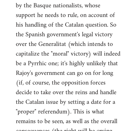
by the Basque nationalists, whose
support he needs to rule, on account of
his handling of the Catalan question. So
the Spanish government's legal victory
over the Generalitat (which intends to
capitalize the "moral" victory) will indeed
be a Pyrrhic one; it's highly unlikely that
Rajoy's government can go on for long
(if, of course, the opposition forces
decide to take over the reins and handle
the Catalan issue by setting a date for a
"proper" referendum). This is what
remains to be seen, as well as the overall