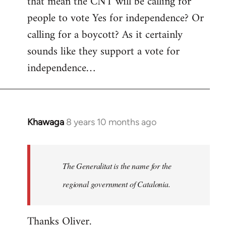
that mean the CNT will be calling for
people to vote Yes for independence? Or
calling for a boycott? As it certainly
sounds like they support a vote for
independence…
Khawaga
8 years 10 months ago
In
reply
to
Welcome
The Generalitat is the name for the
by
regional government of Catalonia.
libcom.org
Thanks Oliver.