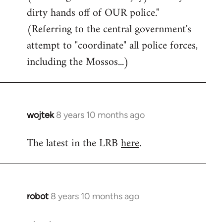
dirty hands off of OUR police."
(Referring to the central government's
attempt to "coordinate" all police forces,
including the Mossos...)
wojtek
8 years 10 months ago
In
reply
The latest in the LRB
here
.
to
Welcome
by
libcom.org
robot
8 years 10 months ago
In
reply