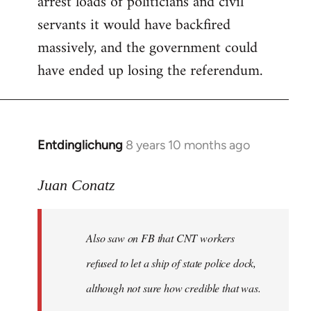
arrest loads of politicians and civil
servants it would have backfired
massively, and the government could
have ended up losing the referendum.
Entdinglichung
8 years 10 months ago
In
reply
to
Juan Conatz
Welcome
by
Also saw on FB that CNT workers
libcom.org
refused to let a ship of state police dock,
although not sure how credible that was.