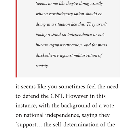
Seems to me like they're doing exactly
libcom.org
what a revolutionary union should be
doing in a situation like this. They aren't
taking a stand on independence or not,
but are against repression, and for mass
disobedience against militarization of
society.
it seems like you sometimes feel the need
to defend the CNT. However in this
instance, with the background of a vote
on national independence, saying they
"support… the self-determination of the