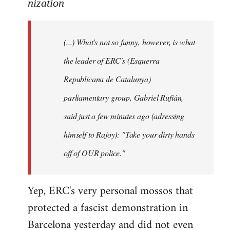
to
nization
Welcome
by
(...) What's not so funny, however, is what
libcom.org
the leader of ERC's (Esquerra
Republicana de Catalunya)
parliamentary group, Gabriel Rufián,
said just a few minutes ago (adressing
himself to Rajoy): "Take your dirty hands
off of OUR police."
Yep, ERC's very personal mossos that
protected a fascist demonstration in
Barcelona yesterday and did not even