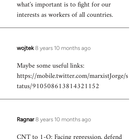
what's important is to fight for our
interests as workers of all countries.
wojtek
8 years 10 months ago
In
reply
Maybe some useful links:
to
https://mobile.twitter.com/marxistJorge/s
Welcome
by
tatus/910508613814321152
libcom.org
Ragnar
8 years 10 months ago
In
reply
CNT to 1-O: Facing repression, defend
to