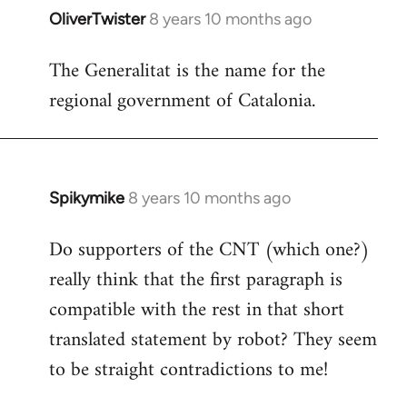
OliverTwister
8 years 10 months ago
In
reply
The Generalitat is the name for the
to
regional government of Catalonia.
Welcome
by
libcom.org
Spikymike
8 years 10 months ago
In
reply
Do supporters of the CNT (which one?)
to
really think that the first paragraph is
Welcome
by
compatible with the rest in that short
libcom.org
translated statement by robot? They seem
to be straight contradictions to me!