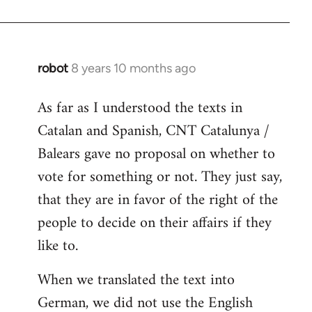
robot
8 years 10 months ago
In
reply
As far as I understood the texts in
to
Catalan and Spanish, CNT Catalunya /
Welcome
by
Balears gave no proposal on whether to
libcom.org
vote for something or not. They just say,
that they are in favor of the right of the
people to decide on their affairs if they
like to.
When we translated the text into
German, we did not use the English