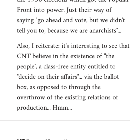
Front into power. Just their way of
saying "go ahead and vote, but we didn't
tell you to, because we are anarchists"...
Also, I reiterate: it's interesting to see that
CNT believe in the existence of "the
people", a class-free entity entitled to
"decide on their affairs"... via the ballot
box, as opposed to through the
overthrow of the existing relations of
production... Hmm...