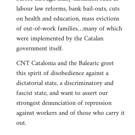
labour law reforms, bank bail-outs, cuts
on health and education, mass evictions
of out-of-work families…many of which
were implemented by the Catalan
government itself.
CNT Catalonia and the Balearic greet
this spirit of disobedience against a
dictatorial state, a discriminatory and
fascist state, and want to assert our
strongest denunciation of repression
against workers and of those who carry it
out.