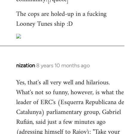
The cops are holed-up in a fucking
Looney Tunes ship :D
nization
8 years 10 months ago
In
reply
Yes, that's all very well and hilarious.
to
What's not so funny, however, is what the
Welcome
by
leader of ERC's (Esquerra Republicana de
libcom.org
Catalunya) parliamentary group, Gabriel
Rufián, said just a few minutes ago
(adressing himself to Rajoy): "Take your