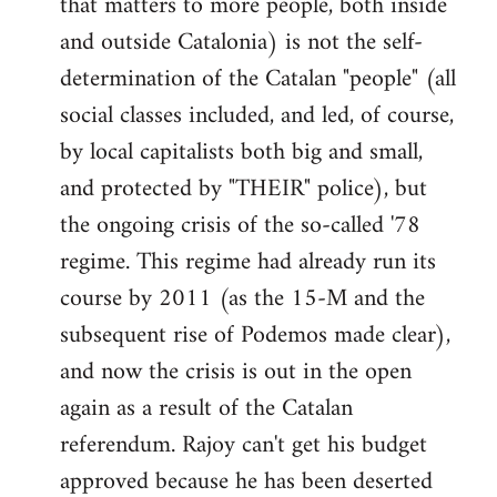
that matters to more people, both inside
by
and outside Catalonia) is not the self-
libcom.org
determination of the Catalan "people" (all
social classes included, and led, of course,
by local capitalists both big and small,
and protected by "THEIR" police), but
the ongoing crisis of the so-called '78
regime. This regime had already run its
course by 2011 (as the 15-M and the
subsequent rise of Podemos made clear),
and now the crisis is out in the open
again as a result of the Catalan
referendum. Rajoy can't get his budget
approved because he has been deserted