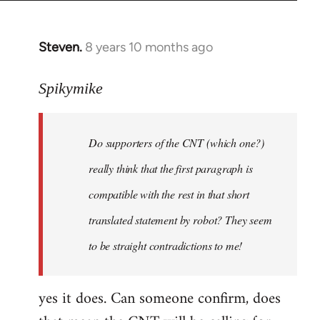
Steven.
8 years 10 months ago
In
reply
to
Spikymike
Welcome
by
Do supporters of the CNT (which one?)
libcom.org
really think that the first paragraph is
compatible with the rest in that short
translated statement by robot? They seem
to be straight contradictions to me!
yes it does. Can someone confirm, does