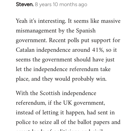
Steven.
8 years 10 months ago
In
reply
Yeah it's interesting. It seems like massive
to
mismanagement by the Spanish
Welcome
by
government. Recent polls put support for
libcom.org
Catalan independence around 41%, so it
seems the government should have just
let the independence referendum take
place, and they would probably win.
With the Scottish independence
referendum, if the UK government,
instead of letting it happen, had sent in
police to seize all of the ballot papers and