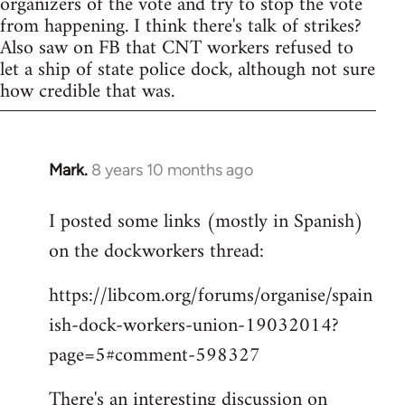
organizers of the vote and try to stop the vote
from happening. I think there's talk of strikes?
Also saw on FB that CNT workers refused to
let a ship of state police dock, although not sure
how credible that was.
Mark.
8 years 10 months ago
In
reply
I posted some links (mostly in Spanish)
to
on the dockworkers thread:
Welcome
by
https://libcom.org/forums/organise/spain
libcom.org
ish-dock-workers-union-19032014?
page=5#comment-598327
There's an interesting discussion on