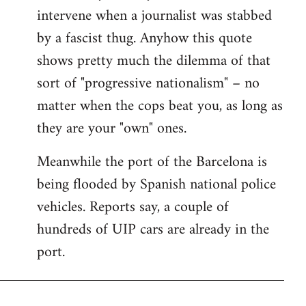
intervene when a journalist was stabbed
by a fascist thug. Anyhow this quote
shows pretty much the dilemma of that
sort of "progressive nationalism" – no
matter when the cops beat you, as long as
they are your "own" ones.
Meanwhile the port of the Barcelona is
being flooded by Spanish national police
vehicles. Reports say, a couple of
hundreds of UIP cars are already in the
port.