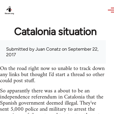
Skip to main content
Catalonia situation
Submitted by
Juan Conatz
on September 22,
2017
On the road right now so unable to track down
any links but thought I'd start a thread so other
could post stuff.
So apparantly there was a about to be an
independence referendum in Catalonia that the
Spanish government deemed illegal. They've
sent 5,000 police and military to arrest the