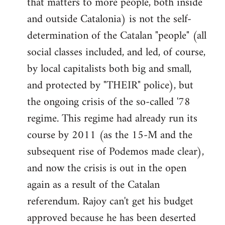
that matters to more people, both inside
by
and outside Catalonia) is not the self-
libcom.org
determination of the Catalan "people" (all
social classes included, and led, of course,
by local capitalists both big and small,
and protected by "THEIR" police), but
the ongoing crisis of the so-called '78
regime. This regime had already run its
course by 2011 (as the 15-M and the
subsequent rise of Podemos made clear),
and now the crisis is out in the open
again as a result of the Catalan
referendum. Rajoy can't get his budget
approved because he has been deserted