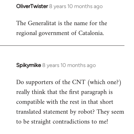
OliverTwister
8 years 10 months ago
In
reply
The Generalitat is the name for the
to
regional government of Catalonia.
Welcome
by
libcom.org
Spikymike
8 years 10 months ago
In
reply
Do supporters of the CNT (which one?)
to
really think that the first paragraph is
Welcome
by
compatible with the rest in that short
libcom.org
translated statement by robot? They seem
to be straight contradictions to me!