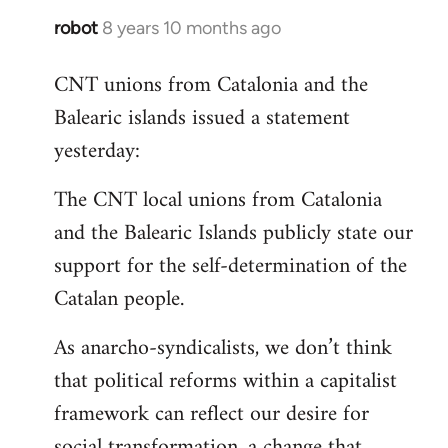
robot
8 years 10 months ago
In
reply
CNT unions from Catalonia and the
to
Balearic islands issued a statement
Welcome
by
yesterday:
libcom.org
The CNT local unions from Catalonia
and the Balearic Islands publicly state our
support for the self-determination of the
Catalan people.
As anarcho-syndicalists, we don’t think
that political reforms within a capitalist
framework can reflect our desire for
social transformation, a change that