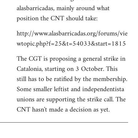
alasbarricadas, mainly around what
position the CNT should take:
http://www.alasbarricadas.org/forums/vie
wtopic.php?f=25&t=54033&start=1815
The CGT is proposing a general strike in
Catalonia, starting on 3 October. This
still has to be ratified by the membership.
Some smaller leftist and independentista
unions are supporting the strike call. The
CNT hasn't made a decision as yet.