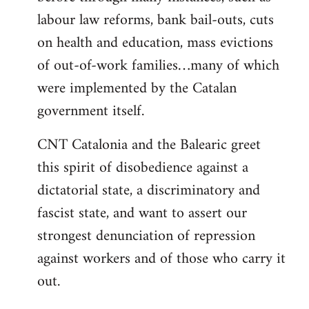
labour law reforms, bank bail-outs, cuts
on health and education, mass evictions
of out-of-work families…many of which
were implemented by the Catalan
government itself.
CNT Catalonia and the Balearic greet
this spirit of disobedience against a
dictatorial state, a discriminatory and
fascist state, and want to assert our
strongest denunciation of repression
against workers and of those who carry it
out.