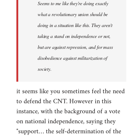
Seems to me like they're doing exactly
libcom.org
what a revolutionary union should be
doing in a situation like this. They aren't
taking a stand on independence or not,
but are against repression, and for mass
disobedience against militarization of
society.
it seems like you sometimes feel the need
to defend the CNT. However in this
instance, with the background of a vote
on national independence, saying they
"support… the self-determination of the