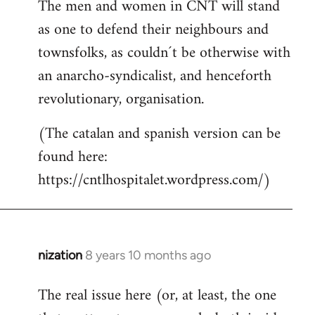
The men and women in CNT will stand
as one to defend their neighbours and
townsfolks, as couldn´t be otherwise with
an anarcho-syndicalist, and henceforth
revolutionary, organisation.
(The catalan and spanish version can be
found here:
https://cntlhospitalet.wordpress.com/)
nization
8 years 10 months ago
In
reply
The real issue here (or, at least, the one
to
Welcome