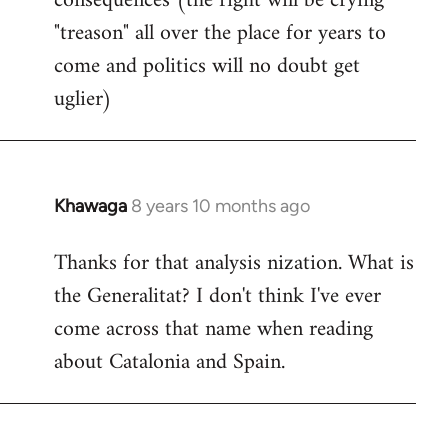
consequences (the right will be crying
"treason" all over the place for years to
come and politics will no doubt get
uglier)
Khawaga
8 years 10 months ago
In
reply
Thanks for that analysis nization. What is
to
the Generalitat? I don't think I've ever
Welcome
by
come across that name when reading
libcom.org
about Catalonia and Spain.