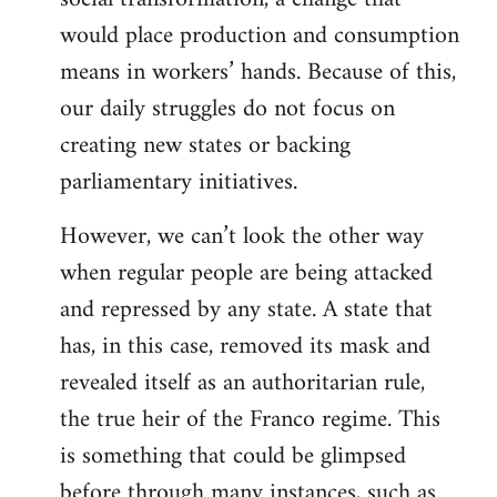
would place production and consumption
means in workers’ hands. Because of this,
our daily struggles do not focus on
creating new states or backing
parliamentary initiatives.
However, we can’t look the other way
when regular people are being attacked
and repressed by any state. A state that
has, in this case, removed its mask and
revealed itself as an authoritarian rule,
the true heir of the Franco regime. This
is something that could be glimpsed
before through many instances, such as