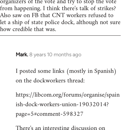
organizers of the vote and try to stop the vote
from happening. I think there's talk of strikes?
Also saw on FB that CNT workers refused to
let a ship of state police dock, although not sure
how credible that was.
Mark.
8 years 10 months ago
In
reply
I posted some links (mostly in Spanish)
to
on the dockworkers thread:
Welcome
by
https://libcom.org/forums/organise/spain
libcom.org
ish-dock-workers-union-19032014?
page=5#comment-598327
There's an interesting discussion on