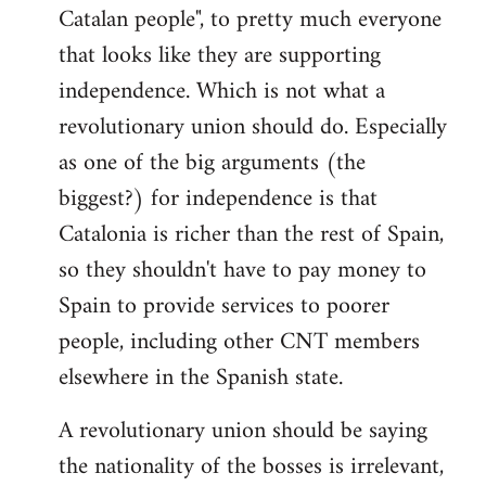
Catalan people", to pretty much everyone
that looks like they are supporting
independence. Which is not what a
revolutionary union should do. Especially
as one of the big arguments (the
biggest?) for independence is that
Catalonia is richer than the rest of Spain,
so they shouldn't have to pay money to
Spain to provide services to poorer
people, including other CNT members
elsewhere in the Spanish state.
A revolutionary union should be saying
the nationality of the bosses is irrelevant,