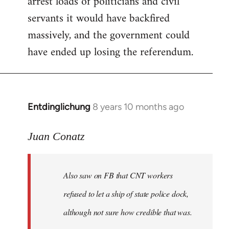
arrest loads of politicians and civil
servants it would have backfired
massively, and the government could
have ended up losing the referendum.
Entdinglichung
8 years 10 months ago
In
reply
to
Juan Conatz
Welcome
by
Also saw on FB that CNT workers
libcom.org
refused to let a ship of state police dock,
although not sure how credible that was.