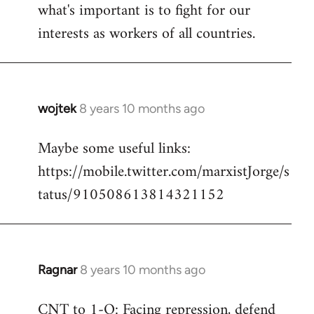
what's important is to fight for our
interests as workers of all countries.
wojtek
8 years 10 months ago
In
reply
Maybe some useful links:
to
https://mobile.twitter.com/marxistJorge/s
Welcome
by
tatus/910508613814321152
libcom.org
Ragnar
8 years 10 months ago
In
reply
CNT to 1-O: Facing repression, defend
to