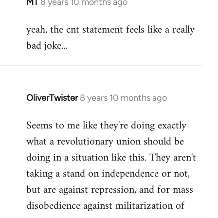
MT
8 years 10 months ago
In
reply
yeah, the cnt statement feels like a really
to
bad joke...
Welcome
by
libcom.org
OliverTwister
8 years 10 months ago
In
reply
Seems to me like they're doing exactly
to
what a revolutionary union should be
Welcome
by
doing in a situation like this. They aren't
libcom.org
taking a stand on independence or not,
but are against repression, and for mass
disobedience against militarization of