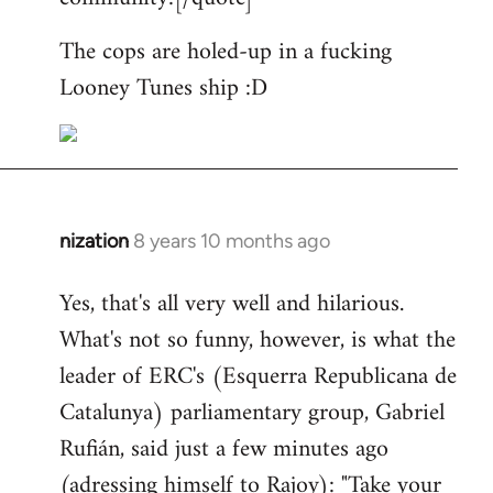
The cops are holed-up in a fucking
Looney Tunes ship :D
nization
8 years 10 months ago
In
reply
Yes, that's all very well and hilarious.
to
What's not so funny, however, is what the
Welcome
by
leader of ERC's (Esquerra Republicana de
libcom.org
Catalunya) parliamentary group, Gabriel
Rufián, said just a few minutes ago
(adressing himself to Rajoy): "Take your