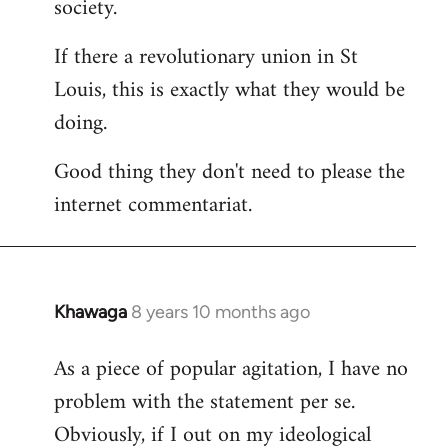
society.
If there a revolutionary union in St
Louis, this is exactly what they would be
doing.
Good thing they don't need to please the
internet commentariat.
Khawaga
8 years 10 months ago
In
reply
As a piece of popular agitation, I have no
to
problem with the statement per se.
Welcome
by
Obviously, if I out on my ideological
libcom.org