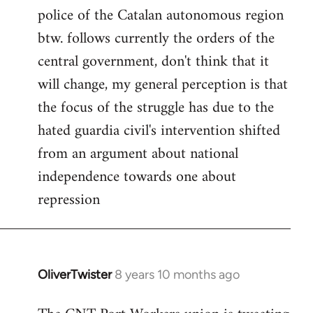
police of the Catalan autonomous region
btw. follows currently the orders of the
central government, don't think that it
will change, my general perception is that
the focus of the struggle has due to the
hated guardia civil's intervention shifted
from an argument about national
independence towards one about
repression
OliverTwister
8 years 10 months ago
In
reply
to