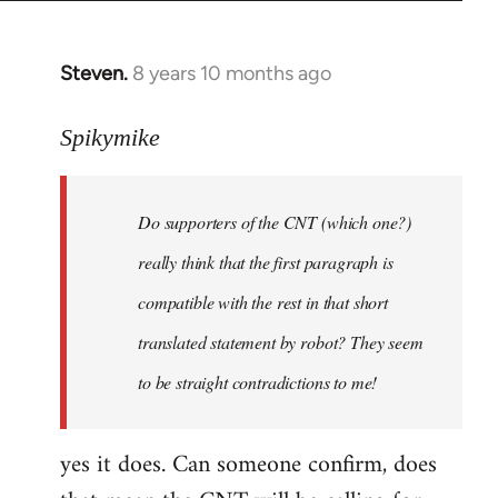
Steven.
8 years 10 months ago
In
reply
to
Spikymike
Welcome
by
Do supporters of the CNT (which one?)
libcom.org
really think that the first paragraph is
compatible with the rest in that short
translated statement by robot? They seem
to be straight contradictions to me!
yes it does. Can someone confirm, does