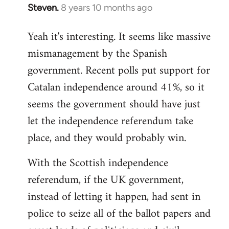
Steven.
8 years 10 months ago
In
reply
Yeah it's interesting. It seems like massive
to
mismanagement by the Spanish
Welcome
by
government. Recent polls put support for
libcom.org
Catalan independence around 41%, so it
seems the government should have just
let the independence referendum take
place, and they would probably win.
With the Scottish independence
referendum, if the UK government,
instead of letting it happen, had sent in
police to seize all of the ballot papers and