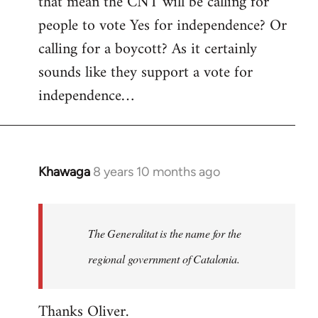
that mean the CNT will be calling for
people to vote Yes for independence? Or
calling for a boycott? As it certainly
sounds like they support a vote for
independence…
Khawaga
8 years 10 months ago
In
reply
to
Welcome
The Generalitat is the name for the
by
regional government of Catalonia.
libcom.org
Thanks Oliver.