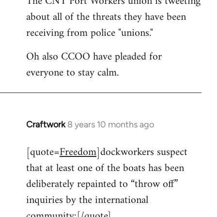
The CNT Port Workers union is tweeting
about all of the threats they have been
Welcome
by
receiving from police "unions."
libcom.org
Oh also CCOO have pleaded for
everyone to stay calm.
Craftwork
8 years 10 months ago
In
reply
[quote=
Freedom
]dockworkers suspect
to
that at least one of the boats has been
Welcome
by
deliberately repainted to “throw off”
libcom.org
inquiries by the international
community:[/quote]