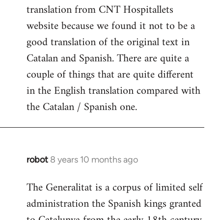
translation from CNT Hospitallets
website because we found it not to be a
good translation of the original text in
Catalan and Spanish. There are quite a
couple of things that are quite different
in the English translation compared with
the Catalan / Spanish one.
robot
8 years 10 months ago
In
reply
The Generalitat is a corpus of limited self
to
administration the Spanish kings granted
Welcome
by