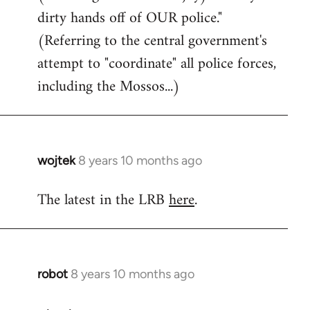
dirty hands off of OUR police."
(Referring to the central government's
attempt to "coordinate" all police forces,
including the Mossos...)
wojtek
8 years 10 months ago
In
reply
The latest in the LRB
here
.
to
Welcome
by
libcom.org
robot
8 years 10 months ago
In
reply