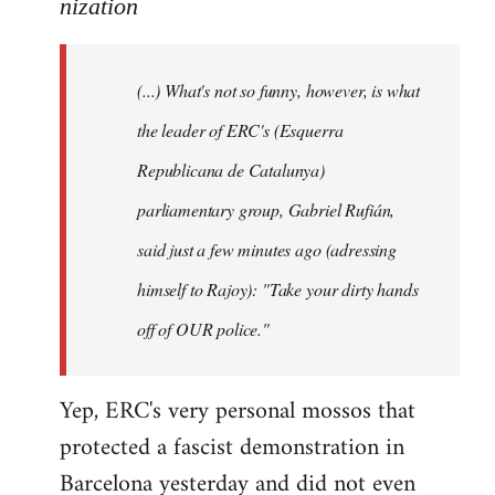
to
nization
Welcome
by
(...) What's not so funny, however, is what
libcom.org
the leader of ERC's (Esquerra
Republicana de Catalunya)
parliamentary group, Gabriel Rufián,
said just a few minutes ago (adressing
himself to Rajoy): "Take your dirty hands
off of OUR police."
Yep, ERC's very personal mossos that
protected a fascist demonstration in
Barcelona yesterday and did not even