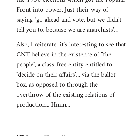
Front into power. Just their way of
saying "go ahead and vote, but we didn't
tell you to, because we are anarchists"...
Also, I reiterate: it's interesting to see that
CNT believe in the existence of "the
people", a class-free entity entitled to
"decide on their affairs"... via the ballot
box, as opposed to through the
overthrow of the existing relations of
production... Hmm...