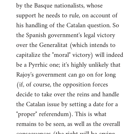
by the Basque nationalists, whose
support he needs to rule, on account of
his handling of the Catalan question. So
the Spanish government's legal victory
over the Generalitat (which intends to
capitalize the "moral" victory) will indeed
be a Pyrrhic one; it's highly unlikely that
Rajoy's government can go on for long
(if, of course, the opposition forces
decide to take over the reins and handle
the Catalan issue by setting a date for a
"proper" referendum). This is what
remains to be seen, as well as the overall