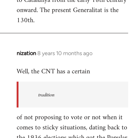
to Catalunya from the early 18th century
libcom.org
onward. The present Generalitat is the
130th.
nization
8 years 10 months ago
In
reply
Well, the CNT has a certain
to
Welcome
by
tradition
libcom.org
of not proposing to vote or not when it
comes to sticky situations, dating back to
the 1936 elections which got the Popular