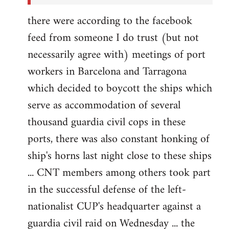
there were according to the facebook
feed from someone I do trust (but not
necessarily agree with) meetings of port
workers in Barcelona and Tarragona
which decided to boycott the ships which
serve as accommodation of several
thousand guardia civil cops in these
ports, there was also constant honking of
ship's horns last night close to these ships
... CNT members among others took part
in the successful defense of the left-
nationalist CUP's headquarter against a
guardia civil raid on Wednesday ... the