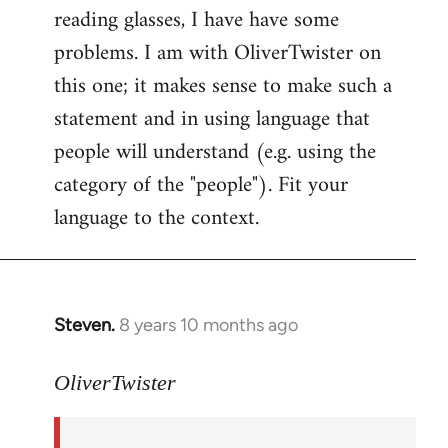
reading glasses, I have have some
problems. I am with OliverTwister on
this one; it makes sense to make such a
statement and in using language that
people will understand (e.g. using the
category of the "people"). Fit your
language to the context.
Steven.
8 years 10 months ago
In
reply
to
OliverTwister
Welcome
by