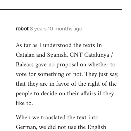
robot
8 years 10 months ago
In
reply
As far as I understood the texts in
to
Catalan and Spanish, CNT Catalunya /
Welcome
by
Balears gave no proposal on whether to
libcom.org
vote for something or not. They just say,
that they are in favor of the right of the
people to decide on their affairs if they
like to.
When we translated the text into
German, we did not use the English