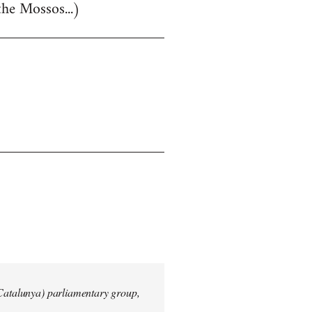
the Mossos...)
 Catalunya) parliamentary group,