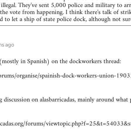
legal. They've sent 5,000 police and military to arr
 the vote from happening. I think there's talk of str
to let a ship of state police dock, although not sur
hs ago
 (mostly in Spanish) on the dockworkers thread:
/forums/organise/spainish-dock-workers-union-1
ng discussion on alasbarricadas, mainly around wha
ricadas.org/forums/viewtopic.php?f=25&t=54033&