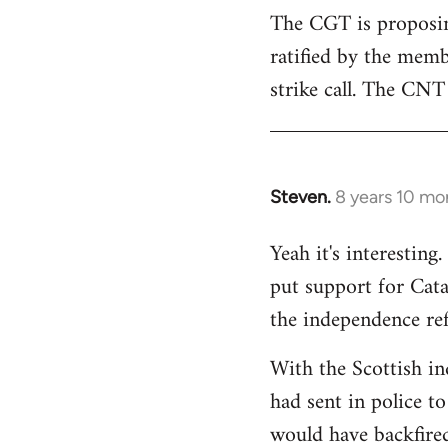
The CGT is proposing
ratified by the memb
strike call. The CNT 
Steven.
8 years 10 mo
In
reply
Yeah it's interestin
to
put support for Cat
Welcome
by
the independence re
libcom.org
With the Scottish in
had sent in police to 
would have backfire