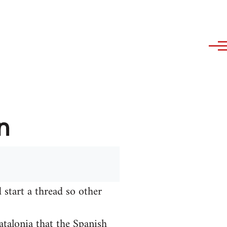
n
 start a thread so other
talonia that the Spanish