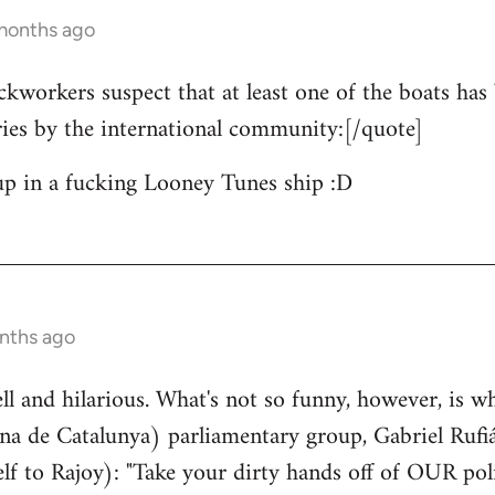
 months ago
ckworkers suspect that at least one of the boats has 
ries by the international community:[/quote]
up in a fucking Looney Tunes ship :D
nths ago
well and hilarious. What's not so funny, however, is w
a de Catalunya) parliamentary group, Gabriel Rufiá
lf to Rajoy): "Take your dirty hands off of OUR poli