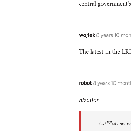
central government's 
wojtek
8 years 10 mo
In
reply
The latest in the L
to
Welcome
by
libcom.org
robot
8 years 10 mont
In
reply
to
nization
Welcome
by
(...) What's not 
libcom.org