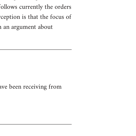
ollows currently the orders
ception is that the focus of
rom an argument about
ave been receiving from