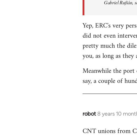
Gabriel Rufián, s
Yep, ERC's very pers
did not even interve
pretty much the dile
you, as long as they
Meanwhile the port o
say, a couple of hund
robot
8 years 10 mont
In
reply
CNT unions from Cata
to