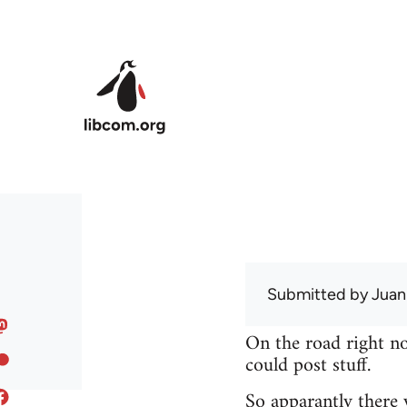
Skip to main content
Submitted by
Juan
On the road right no
could post stuff.
So apparantly there 