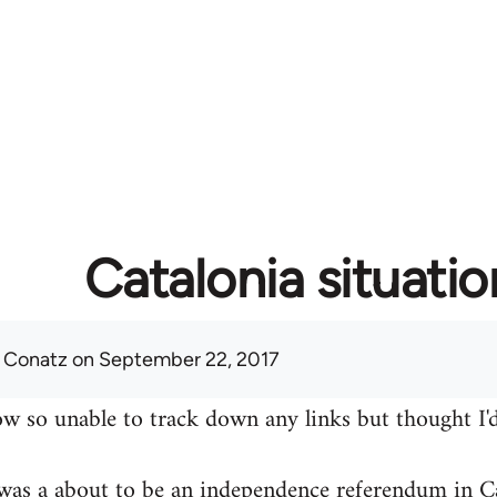
Catalonia situatio
 Conatz
on September 22, 2017
w so unable to track down any links but thought I'd
was a about to be an independence referendum in Ca