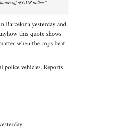
y hands off of OUR police."
in Barcelona yesterday and
 Anyhow this quote shows
 matter when the cops beat
 police vehicles. Reports
yesterday: