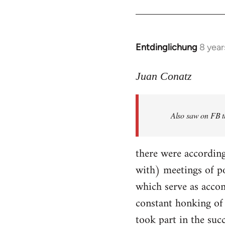
Entdinglichung
8 year
In
reply
to
Juan Conatz
Welcome
by
Also saw on FB th
libcom.org
there were according
with) meetings of p
which serve as accom
constant honking of 
took part in the succ