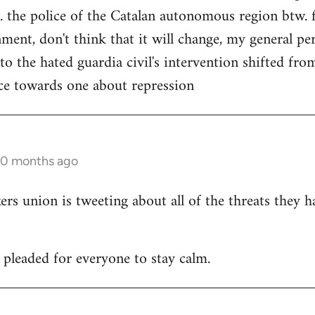
. the police of the Catalan autonomous region btw. f
ment, don't think that it will change, my general per
 to the hated guardia civil's intervention shifted f
ce towards one about repression
10 months ago
 union is tweeting about all of the threats they h
leaded for everyone to stay calm.