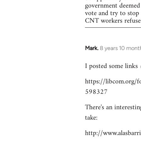
government deemed il
vote and try to stop
CNT workers refused 
Mark.
8 years 10 mont
In
reply
I posted some links
to
Welcome
https://libcom.org
by
598327
libcom.org
There's an interesti
take:
http://www.alasbar