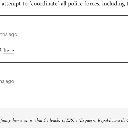
attempt to "coordinate" all police forces, including 
nths ago
RB
here
.
hs ago
so funny, however, is what the leader of ERC's (Esquerra Republicana de