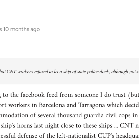
s 10 months ago
at CNT workers refused to let a ship of state police dock, although not 
 to the facebook feed from someone I do trust (but
ort workers in Barcelona and Tarragona which decid
modation of several thousand guardia civil cops in 
ship's horns last night close to these ships ... CN
essful defense of the left-nationalist CUP's headquar