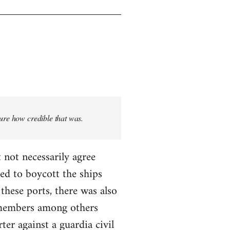
sure how credible that was.
 not necessarily agree
ed to boycott the ships
these ports, there was also
T members among others
ter against a guardia civil