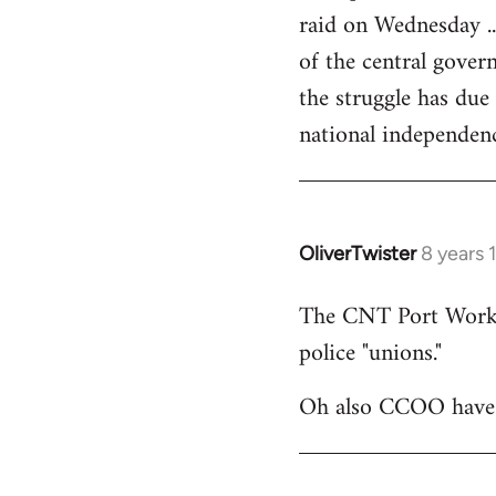
raid on Wednesday ..
of the central govern
the struggle has due
national independen
OliverTwister
8 years 
In
reply
The CNT Port Workers
to
police "unions."
Welcome
by
Oh also CCOO have p
libcom.org