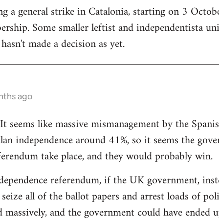
 a general strike in Catalonia, starting on 3 October
ership. Some smaller leftist and independentista un
hasn't made a decision as yet.
nths ago
g. It seems like massive mismanagement by the Spani
alan independence around 41%, so it seems the gover
ferendum take place, and they would probably win.
dependence referendum, if the UK government, instea
seize all of the ballot papers and arrest loads of poli
d massively, and the government could have ended u