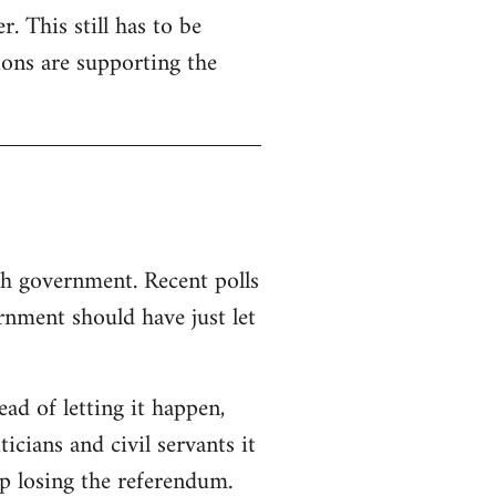
. This still has to be
ions are supporting the
sh government. Recent polls
nment should have just let
d of letting it happen,
ticians and civil servants it
p losing the referendum.