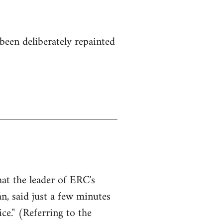
been deliberately repainted
hat the leader of ERC's
n, said just a few minutes
ce." (Referring to the