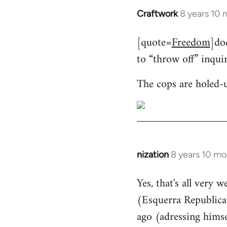
Craftwork
8 years 10
In
reply
[quote=
Freedom
]do
to
to “throw off” inqui
Welcome
by
The cops are holed-
libcom.org
nization
8 years 10 mo
In
reply
Yes, that's all very 
to
(Esquerra Republican
Welcome
by
ago (adressing himse
libcom.org