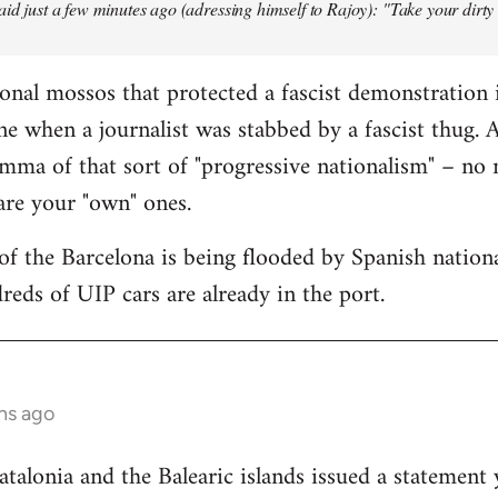
aid just a few minutes ago (adressing himself to Rajoy): "Take your dirt
onal mossos that protected a fascist demonstration 
ne when a journalist was stabbed by a fascist thug.
mma of that sort of "progressive nationalism" – no
 are your "own" ones.
f the Barcelona is being flooded by Spanish national
reds of UIP cars are already in the port.
hs ago
lonia and the Balearic islands issued a statement 