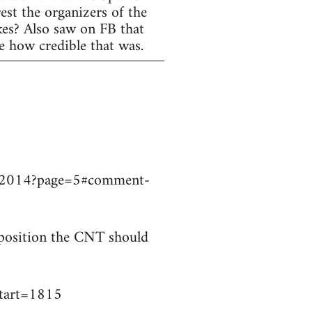
est the organizers of the
ikes? Also saw on FB that
e how credible that was.
9032014?page=5#comment-
t position the CNT should
start=1815