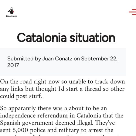
Skip to main content
Catalonia situation
Submitted by
Juan Conatz
on September 22,
2017
On the road right now so unable to track down
any links but thought I'd start a thread so other
could post stuff.
So apparantly there was a about to be an
independence referendum in Catalonia that the
Spanish government deemed illegal. They've
sent 5,000 police and military to arrest the