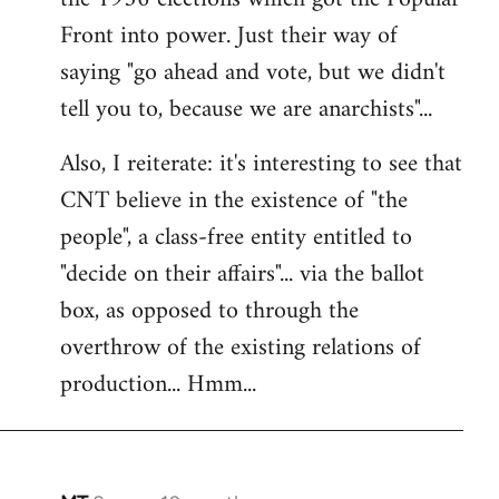
Front into power. Just their way of
saying "go ahead and vote, but we didn't
tell you to, because we are anarchists"...
Also, I reiterate: it's interesting to see that
CNT believe in the existence of "the
people", a class-free entity entitled to
"decide on their affairs"... via the ballot
box, as opposed to through the
overthrow of the existing relations of
production... Hmm...