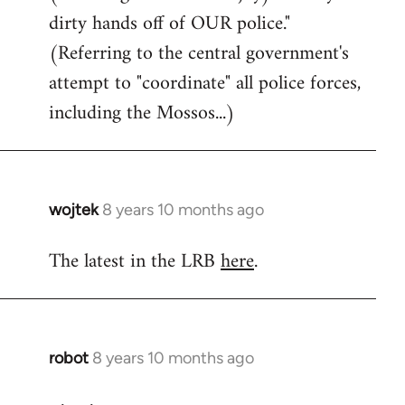
dirty hands off of OUR police."
(Referring to the central government's
attempt to "coordinate" all police forces,
including the Mossos...)
wojtek
8 years 10 months ago
In
reply
The latest in the LRB
here
.
to
Welcome
by
libcom.org
robot
8 years 10 months ago
In
reply