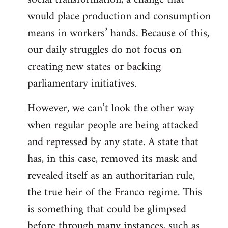
would place production and consumption
means in workers’ hands. Because of this,
our daily struggles do not focus on
creating new states or backing
parliamentary initiatives.
However, we can’t look the other way
when regular people are being attacked
and repressed by any state. A state that
has, in this case, removed its mask and
revealed itself as an authoritarian rule,
the true heir of the Franco regime. This
is something that could be glimpsed
before through many instances, such as