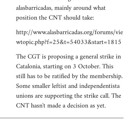
alasbarricadas, mainly around what
position the CNT should take:
http://www.alasbarricadas.org/forums/vie
wtopic.php?f=25&t=54033&start=1815
The CGT is proposing a general strike in
Catalonia, starting on 3 October. This
still has to be ratified by the membership.
Some smaller leftist and independentista
unions are supporting the strike call. The
CNT hasn't made a decision as yet.