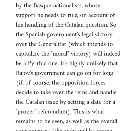
by the Basque nationalists, whose
support he needs to rule, on account of
his handling of the Catalan question. So
the Spanish government's legal victory
over the Generalitat (which intends to
capitalize the "moral" victory) will indeed
be a Pyrrhic one; it's highly unlikely that
Rajoy's government can go on for long
(if, of course, the opposition forces
decide to take over the reins and handle
the Catalan issue by setting a date for a
"proper" referendum). This is what
remains to be seen, as well as the overall