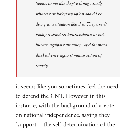
Seems to me like they're doing exactly
libcom.org
what a revolutionary union should be
doing in a situation like this. They aren't
taking a stand on independence or not,
but are against repression, and for mass
disobedience against militarization of
society.
it seems like you sometimes feel the need
to defend the CNT. However in this
instance, with the background of a vote
on national independence, saying they
"support… the self-determination of the