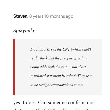
Steven.
8 years 10 months ago
In
reply
to
Spikymike
Welcome
by
Do supporters of the CNT (which one?)
libcom.org
really think that the first paragraph is
compatible with the rest in that short
translated statement by robot? They seem
to be straight contradictions to me!
yes it does. Can someone confirm, does