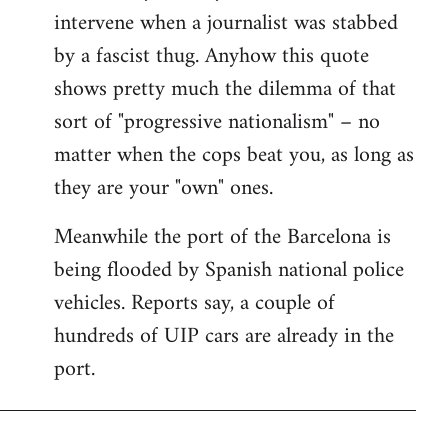
intervene when a journalist was stabbed
by a fascist thug. Anyhow this quote
shows pretty much the dilemma of that
sort of "progressive nationalism" – no
matter when the cops beat you, as long as
they are your "own" ones.
Meanwhile the port of the Barcelona is
being flooded by Spanish national police
vehicles. Reports say, a couple of
hundreds of UIP cars are already in the
port.