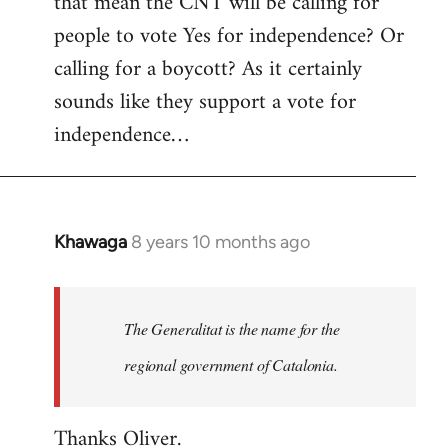
that mean the CNT will be calling for
people to vote Yes for independence? Or
calling for a boycott? As it certainly
sounds like they support a vote for
independence…
Khawaga
8 years 10 months ago
In
reply
to
Welcome
The Generalitat is the name for the
by
regional government of Catalonia.
libcom.org
Thanks Oliver.