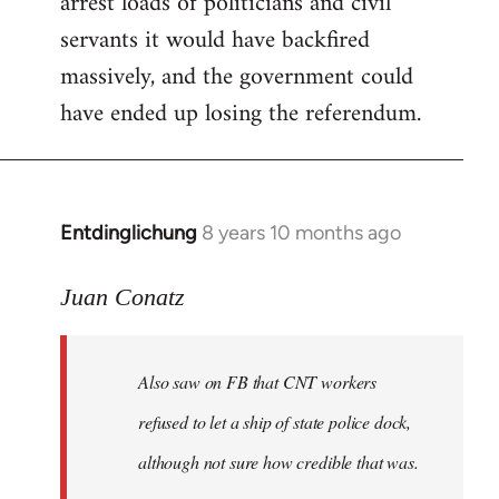
arrest loads of politicians and civil
servants it would have backfired
massively, and the government could
have ended up losing the referendum.
Entdinglichung
8 years 10 months ago
In
reply
to
Juan Conatz
Welcome
by
Also saw on FB that CNT workers
libcom.org
refused to let a ship of state police dock,
although not sure how credible that was.