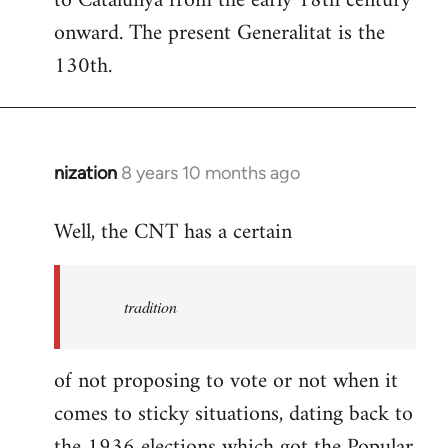
to Catalunya from the early 18th century
libcom.org
onward. The present Generalitat is the
130th.
nization
8 years 10 months ago
In
reply
Well, the CNT has a certain
to
Welcome
by
tradition
libcom.org
of not proposing to vote or not when it
comes to sticky situations, dating back to
the 1936 elections which got the Popular