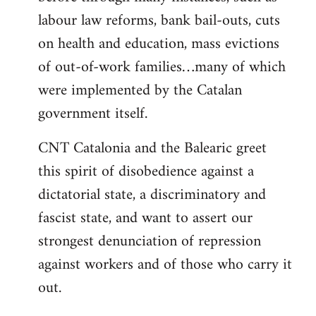
labour law reforms, bank bail-outs, cuts
on health and education, mass evictions
of out-of-work families…many of which
were implemented by the Catalan
government itself.
CNT Catalonia and the Balearic greet
this spirit of disobedience against a
dictatorial state, a discriminatory and
fascist state, and want to assert our
strongest denunciation of repression
against workers and of those who carry it
out.