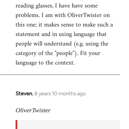
reading glasses, I have have some
problems. I am with OliverTwister on
this one; it makes sense to make such a
statement and in using language that
people will understand (e.g. using the
category of the "people"). Fit your
language to the context.
Steven.
8 years 10 months ago
In
reply
to
OliverTwister
Welcome
by