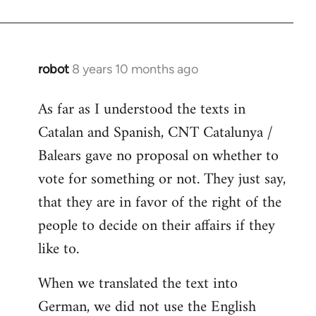
robot
8 years 10 months ago
In
reply
As far as I understood the texts in
to
Catalan and Spanish, CNT Catalunya /
Welcome
by
Balears gave no proposal on whether to
libcom.org
vote for something or not. They just say,
that they are in favor of the right of the
people to decide on their affairs if they
like to.
When we translated the text into
German, we did not use the English