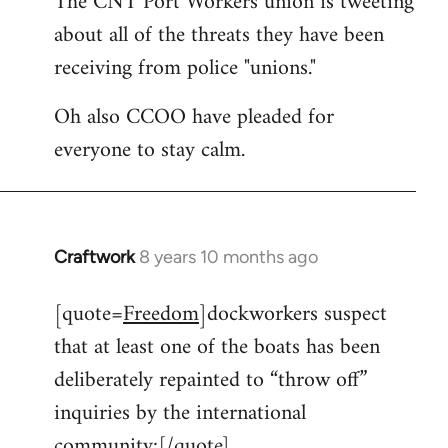
The CNT Port Workers union is tweeting
about all of the threats they have been
Welcome
by
receiving from police "unions."
libcom.org
Oh also CCOO have pleaded for
everyone to stay calm.
Craftwork
8 years 10 months ago
In
reply
[quote=
Freedom
]dockworkers suspect
to
that at least one of the boats has been
Welcome
by
deliberately repainted to “throw off”
libcom.org
inquiries by the international
community:[/quote]