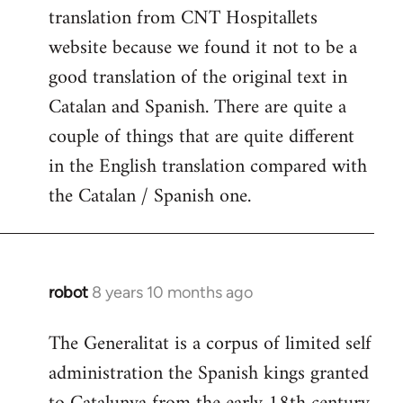
translation from CNT Hospitallets
website because we found it not to be a
good translation of the original text in
Catalan and Spanish. There are quite a
couple of things that are quite different
in the English translation compared with
the Catalan / Spanish one.
robot
8 years 10 months ago
In
reply
The Generalitat is a corpus of limited self
to
administration the Spanish kings granted
Welcome
by