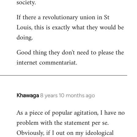
society.
If there a revolutionary union in St
Louis, this is exactly what they would be
doing.
Good thing they don't need to please the
internet commentariat.
Khawaga
8 years 10 months ago
In
reply
As a piece of popular agitation, I have no
to
problem with the statement per se.
Welcome
by
Obviously, if I out on my ideological
libcom.org