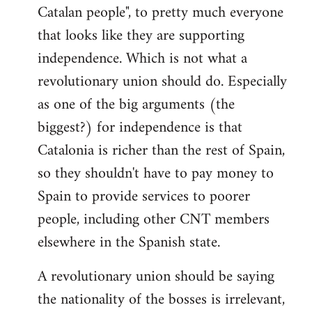
Catalan people", to pretty much everyone
that looks like they are supporting
independence. Which is not what a
revolutionary union should do. Especially
as one of the big arguments (the
biggest?) for independence is that
Catalonia is richer than the rest of Spain,
so they shouldn't have to pay money to
Spain to provide services to poorer
people, including other CNT members
elsewhere in the Spanish state.
A revolutionary union should be saying
the nationality of the bosses is irrelevant,