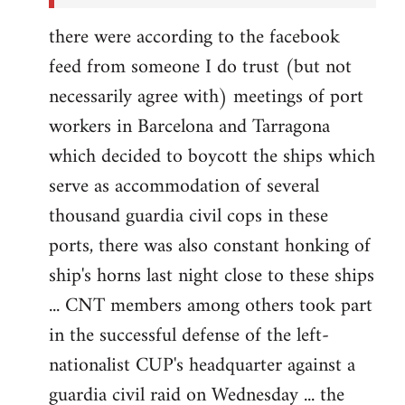
there were according to the facebook
feed from someone I do trust (but not
necessarily agree with) meetings of port
workers in Barcelona and Tarragona
which decided to boycott the ships which
serve as accommodation of several
thousand guardia civil cops in these
ports, there was also constant honking of
ship's horns last night close to these ships
... CNT members among others took part
in the successful defense of the left-
nationalist CUP's headquarter against a
guardia civil raid on Wednesday ... the