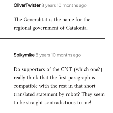
OliverTwister
8 years 10 months ago
In
reply
The Generalitat is the name for the
to
regional government of Catalonia.
Welcome
by
libcom.org
Spikymike
8 years 10 months ago
In
reply
Do supporters of the CNT (which one?)
to
really think that the first paragraph is
Welcome
by
compatible with the rest in that short
libcom.org
translated statement by robot? They seem
to be straight contradictions to me!