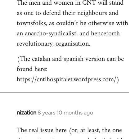
The men and women in CNT will stand
as one to defend their neighbours and
townsfolks, as couldn´t be otherwise with
an anarcho-syndicalist, and henceforth
revolutionary, organisation.
(The catalan and spanish version can be
found here:
https://cntlhospitalet.wordpress.com/)
nization
8 years 10 months ago
In
reply
The real issue here (or, at least, the one
to
Welcome