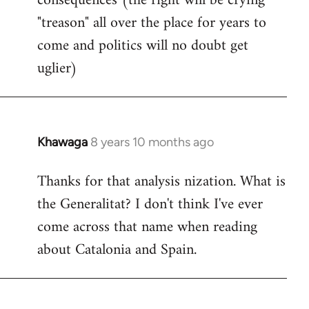
consequences (the right will be crying
"treason" all over the place for years to
come and politics will no doubt get
uglier)
Khawaga
8 years 10 months ago
In
reply
Thanks for that analysis nization. What is
to
the Generalitat? I don't think I've ever
Welcome
by
come across that name when reading
libcom.org
about Catalonia and Spain.