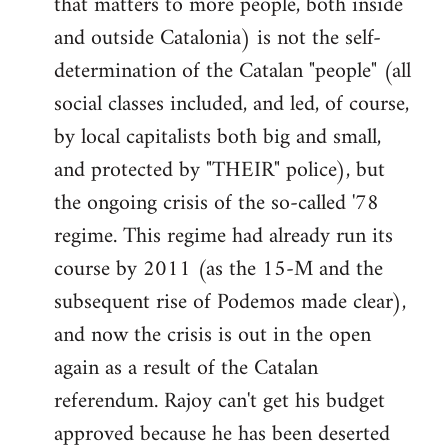
that matters to more people, both inside
by
and outside Catalonia) is not the self-
libcom.org
determination of the Catalan "people" (all
social classes included, and led, of course,
by local capitalists both big and small,
and protected by "THEIR" police), but
the ongoing crisis of the so-called '78
regime. This regime had already run its
course by 2011 (as the 15-M and the
subsequent rise of Podemos made clear),
and now the crisis is out in the open
again as a result of the Catalan
referendum. Rajoy can't get his budget
approved because he has been deserted