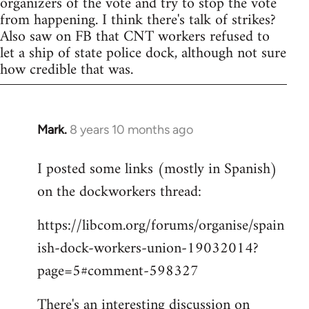
organizers of the vote and try to stop the vote
from happening. I think there's talk of strikes?
Also saw on FB that CNT workers refused to
let a ship of state police dock, although not sure
how credible that was.
Mark.
8 years 10 months ago
In
reply
I posted some links (mostly in Spanish)
to
on the dockworkers thread:
Welcome
by
https://libcom.org/forums/organise/spain
libcom.org
ish-dock-workers-union-19032014?
page=5#comment-598327
There's an interesting discussion on