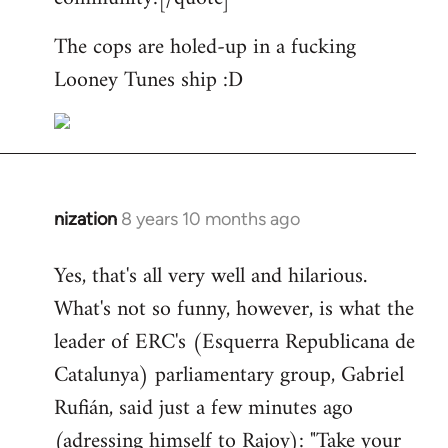
The cops are holed-up in a fucking
Looney Tunes ship :D
nization
8 years 10 months ago
In
reply
Yes, that's all very well and hilarious.
to
What's not so funny, however, is what the
Welcome
by
leader of ERC's (Esquerra Republicana de
libcom.org
Catalunya) parliamentary group, Gabriel
Rufián, said just a few minutes ago
(adressing himself to Rajoy): "Take your