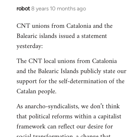
robot
8 years 10 months ago
In
reply
CNT unions from Catalonia and the
to
Balearic islands issued a statement
Welcome
by
yesterday:
libcom.org
The CNT local unions from Catalonia
and the Balearic Islands publicly state our
support for the self-determination of the
Catalan people.
As anarcho-syndicalists, we don’t think
that political reforms within a capitalist
framework can reflect our desire for
social transformation, a change that