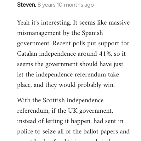
Steven.
8 years 10 months ago
In
reply
Yeah it's interesting. It seems like massive
to
mismanagement by the Spanish
Welcome
by
government. Recent polls put support for
libcom.org
Catalan independence around 41%, so it
seems the government should have just
let the independence referendum take
place, and they would probably win.
With the Scottish independence
referendum, if the UK government,
instead of letting it happen, had sent in
police to seize all of the ballot papers and