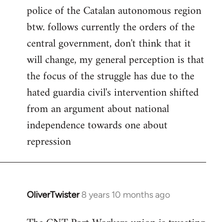
police of the Catalan autonomous region
btw. follows currently the orders of the
central government, don't think that it
will change, my general perception is that
the focus of the struggle has due to the
hated guardia civil's intervention shifted
from an argument about national
independence towards one about
repression
OliverTwister
8 years 10 months ago
In
reply
to