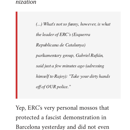
to
nization
Welcome
by
(...) What's not so funny, however, is what
libcom.org
the leader of ERC's (Esquerra
Republicana de Catalunya)
parliamentary group, Gabriel Rufián,
said just a few minutes ago (adressing
himself to Rajoy): "Take your dirty hands
off of OUR police."
Yep, ERC's very personal mossos that
protected a fascist demonstration in
Barcelona yesterday and did not even