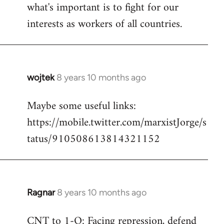
what's important is to fight for our
interests as workers of all countries.
wojtek
8 years 10 months ago
In
reply
Maybe some useful links:
to
https://mobile.twitter.com/marxistJorge/s
Welcome
by
tatus/910508613814321152
libcom.org
Ragnar
8 years 10 months ago
In
reply
CNT to 1-O: Facing repression, defend
to