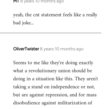
MT
8 years 10 months ago
In
reply
yeah, the cnt statement feels like a really
to
bad joke...
Welcome
by
libcom.org
OliverTwister
8 years 10 months ago
In
reply
Seems to me like they're doing exactly
to
what a revolutionary union should be
Welcome
by
doing in a situation like this. They aren't
libcom.org
taking a stand on independence or not,
but are against repression, and for mass
disobedience against militarization of