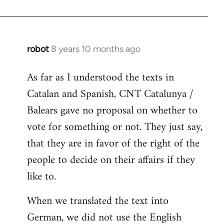
robot
8 years 10 months ago
In
reply
As far as I understood the texts in
to
Catalan and Spanish, CNT Catalunya /
Welcome
by
Balears gave no proposal on whether to
libcom.org
vote for something or not. They just say,
that they are in favor of the right of the
people to decide on their affairs if they
like to.
When we translated the text into
German, we did not use the English