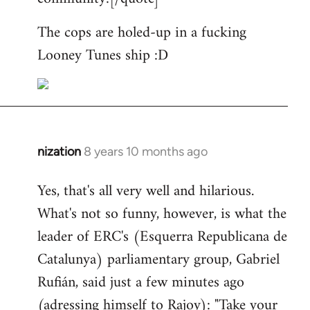
The cops are holed-up in a fucking
Looney Tunes ship :D
nization
8 years 10 months ago
In
reply
Yes, that's all very well and hilarious.
to
What's not so funny, however, is what the
Welcome
by
leader of ERC's (Esquerra Republicana de
libcom.org
Catalunya) parliamentary group, Gabriel
Rufián, said just a few minutes ago
(adressing himself to Rajoy): "Take your