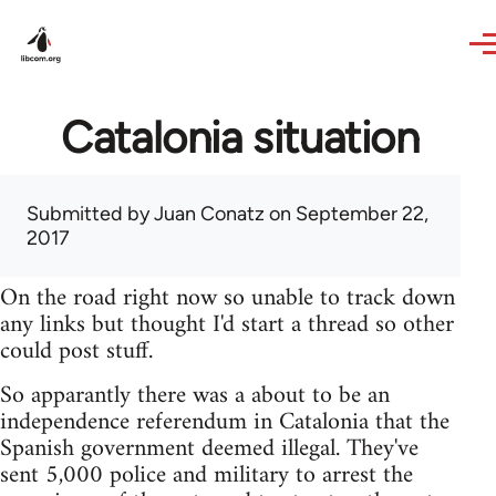
Skip to main content
Catalonia situation
Submitted by
Juan Conatz
on September 22,
2017
On the road right now so unable to track down
any links but thought I'd start a thread so other
could post stuff.
So apparantly there was a about to be an
independence referendum in Catalonia that the
Spanish government deemed illegal. They've
sent 5,000 police and military to arrest the