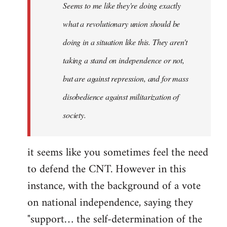
Seems to me like they're doing exactly
libcom.org
what a revolutionary union should be
doing in a situation like this. They aren't
taking a stand on independence or not,
but are against repression, and for mass
disobedience against militarization of
society.
it seems like you sometimes feel the need
to defend the CNT. However in this
instance, with the background of a vote
on national independence, saying they
"support… the self-determination of the