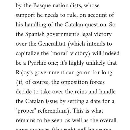
by the Basque nationalists, whose
support he needs to rule, on account of
his handling of the Catalan question. So
the Spanish government's legal victory
over the Generalitat (which intends to
capitalize the "moral" victory) will indeed
be a Pyrrhic one; it's highly unlikely that
Rajoy's government can go on for long
(if, of course, the opposition forces
decide to take over the reins and handle
the Catalan issue by setting a date for a
"proper" referendum). This is what
remains to be seen, as well as the overall