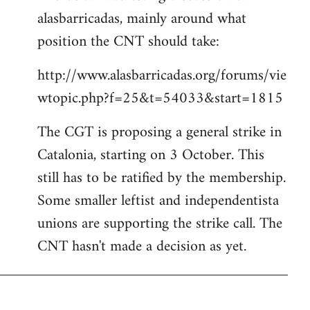
alasbarricadas, mainly around what
position the CNT should take:
http://www.alasbarricadas.org/forums/vie
wtopic.php?f=25&t=54033&start=1815
The CGT is proposing a general strike in
Catalonia, starting on 3 October. This
still has to be ratified by the membership.
Some smaller leftist and independentista
unions are supporting the strike call. The
CNT hasn't made a decision as yet.