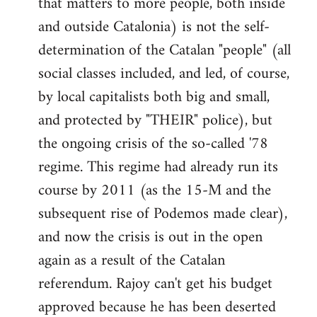
that matters to more people, both inside
by
and outside Catalonia) is not the self-
libcom.org
determination of the Catalan "people" (all
social classes included, and led, of course,
by local capitalists both big and small,
and protected by "THEIR" police), but
the ongoing crisis of the so-called '78
regime. This regime had already run its
course by 2011 (as the 15-M and the
subsequent rise of Podemos made clear),
and now the crisis is out in the open
again as a result of the Catalan
referendum. Rajoy can't get his budget
approved because he has been deserted