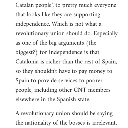
Catalan people", to pretty much everyone
that looks like they are supporting
independence. Which is not what a
revolutionary union should do. Especially
as one of the big arguments (the
biggest?) for independence is that
Catalonia is richer than the rest of Spain,
so they shouldn't have to pay money to
Spain to provide services to poorer
people, including other CNT members
elsewhere in the Spanish state.
A revolutionary union should be saying
the nationality of the bosses is irrelevant,