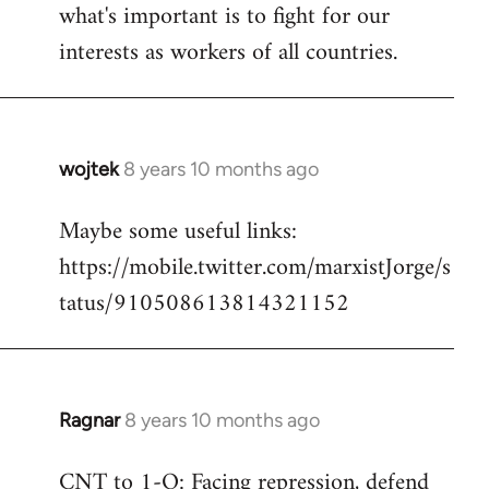
what's important is to fight for our
interests as workers of all countries.
wojtek
8 years 10 months ago
In
reply
Maybe some useful links:
to
https://mobile.twitter.com/marxistJorge/s
Welcome
by
tatus/910508613814321152
libcom.org
Ragnar
8 years 10 months ago
In
reply
CNT to 1-O: Facing repression, defend
to