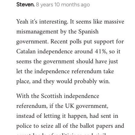
Steven.
8 years 10 months ago
In
reply
Yeah it's interesting. It seems like massive
to
mismanagement by the Spanish
Welcome
by
government. Recent polls put support for
libcom.org
Catalan independence around 41%, so it
seems the government should have just
let the independence referendum take
place, and they would probably win.
With the Scottish independence
referendum, if the UK government,
instead of letting it happen, had sent in
police to seize all of the ballot papers and