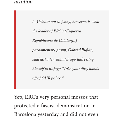
to
nization
Welcome
by
(...) What's not so funny, however, is what
libcom.org
the leader of ERC's (Esquerra
Republicana de Catalunya)
parliamentary group, Gabriel Rufián,
said just a few minutes ago (adressing
himself to Rajoy): "Take your dirty hands
off of OUR police."
Yep, ERC's very personal mossos that
protected a fascist demonstration in
Barcelona yesterday and did not even