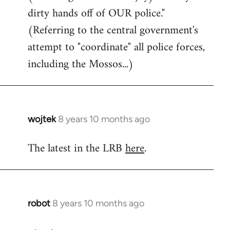
dirty hands off of OUR police."
(Referring to the central government's
attempt to "coordinate" all police forces,
including the Mossos...)
wojtek
8 years 10 months ago
In
reply
The latest in the LRB
here
.
to
Welcome
by
libcom.org
robot
8 years 10 months ago
In
reply