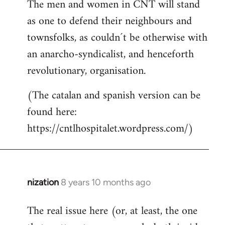
The men and women in CNT will stand
as one to defend their neighbours and
townsfolks, as couldn´t be otherwise with
an anarcho-syndicalist, and henceforth
revolutionary, organisation.
(The catalan and spanish version can be
found here:
https://cntlhospitalet.wordpress.com/)
nization
8 years 10 months ago
In
reply
The real issue here (or, at least, the one
to
Welcome