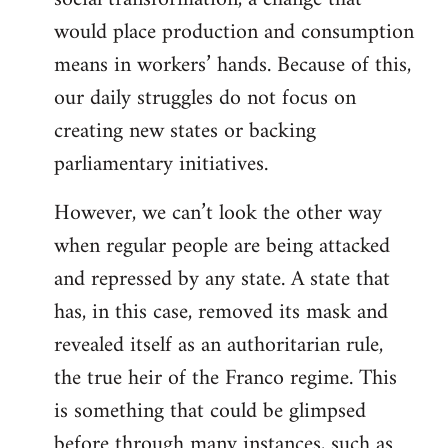
would place production and consumption
means in workers’ hands. Because of this,
our daily struggles do not focus on
creating new states or backing
parliamentary initiatives.
However, we can’t look the other way
when regular people are being attacked
and repressed by any state. A state that
has, in this case, removed its mask and
revealed itself as an authoritarian rule,
the true heir of the Franco regime. This
is something that could be glimpsed
before through many instances, such as