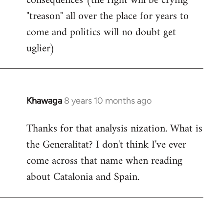
consequences (the right will be crying
"treason" all over the place for years to
come and politics will no doubt get
uglier)
Khawaga
8 years 10 months ago
In
reply
Thanks for that analysis nization. What is
to
the Generalitat? I don't think I've ever
Welcome
by
come across that name when reading
libcom.org
about Catalonia and Spain.