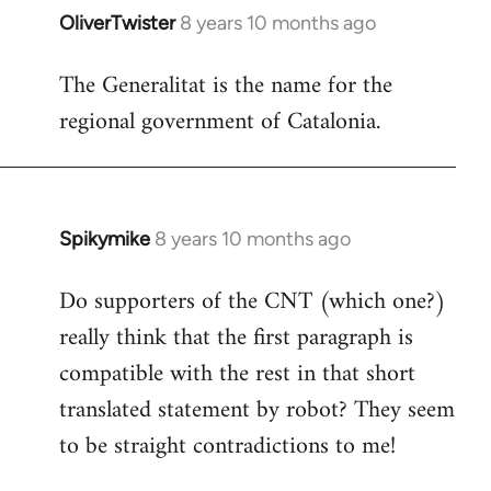
OliverTwister
8 years 10 months ago
In
reply
The Generalitat is the name for the
to
regional government of Catalonia.
Welcome
by
libcom.org
Spikymike
8 years 10 months ago
In
reply
Do supporters of the CNT (which one?)
to
really think that the first paragraph is
Welcome
by
compatible with the rest in that short
libcom.org
translated statement by robot? They seem
to be straight contradictions to me!