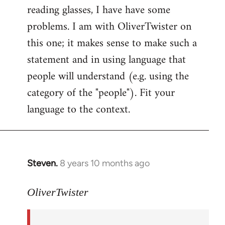
reading glasses, I have have some
problems. I am with OliverTwister on
this one; it makes sense to make such a
statement and in using language that
people will understand (e.g. using the
category of the "people"). Fit your
language to the context.
Steven.
8 years 10 months ago
In
reply
to
OliverTwister
Welcome
by