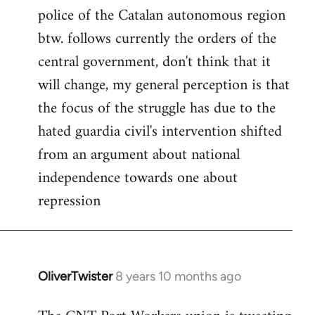
police of the Catalan autonomous region
btw. follows currently the orders of the
central government, don't think that it
will change, my general perception is that
the focus of the struggle has due to the
hated guardia civil's intervention shifted
from an argument about national
independence towards one about
repression
OliverTwister
8 years 10 months ago
In
reply
to