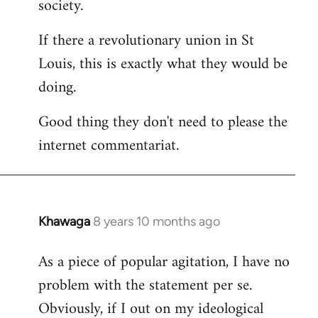
society.
If there a revolutionary union in St
Louis, this is exactly what they would be
doing.
Good thing they don't need to please the
internet commentariat.
Khawaga
8 years 10 months ago
In
reply
As a piece of popular agitation, I have no
to
problem with the statement per se.
Welcome
by
Obviously, if I out on my ideological
libcom.org