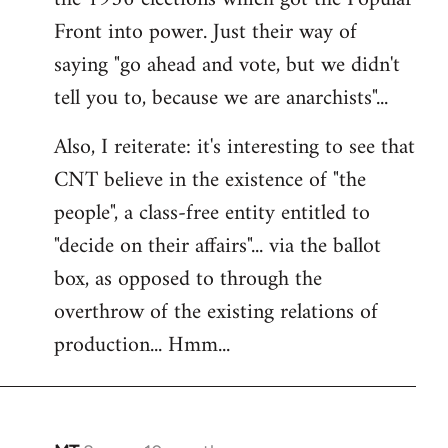
Front into power. Just their way of
saying "go ahead and vote, but we didn't
tell you to, because we are anarchists"...
Also, I reiterate: it's interesting to see that
CNT believe in the existence of "the
people", a class-free entity entitled to
"decide on their affairs"... via the ballot
box, as opposed to through the
overthrow of the existing relations of
production... Hmm...