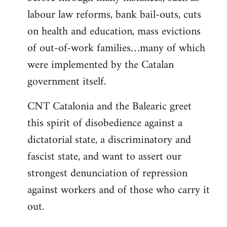
labour law reforms, bank bail-outs, cuts
on health and education, mass evictions
of out-of-work families…many of which
were implemented by the Catalan
government itself.
CNT Catalonia and the Balearic greet
this spirit of disobedience against a
dictatorial state, a discriminatory and
fascist state, and want to assert our
strongest denunciation of repression
against workers and of those who carry it
out.