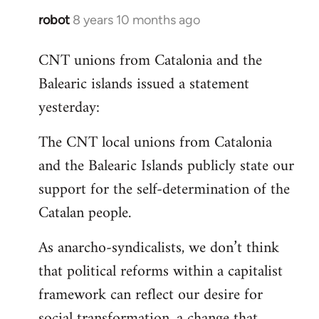
robot
8 years 10 months ago
In
reply
CNT unions from Catalonia and the
to
Balearic islands issued a statement
Welcome
by
yesterday:
libcom.org
The CNT local unions from Catalonia
and the Balearic Islands publicly state our
support for the self-determination of the
Catalan people.
As anarcho-syndicalists, we don’t think
that political reforms within a capitalist
framework can reflect our desire for
social transformation, a change that