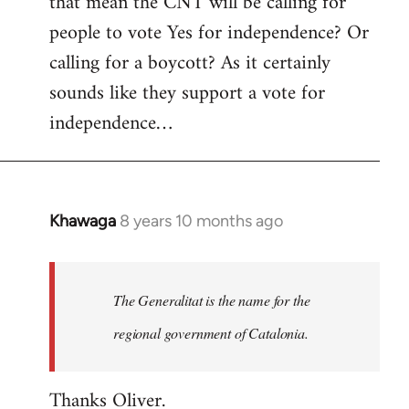
that mean the CNT will be calling for
people to vote Yes for independence? Or
calling for a boycott? As it certainly
sounds like they support a vote for
independence…
Khawaga
8 years 10 months ago
In
reply
to
Welcome
The Generalitat is the name for the
by
regional government of Catalonia.
libcom.org
Thanks Oliver.