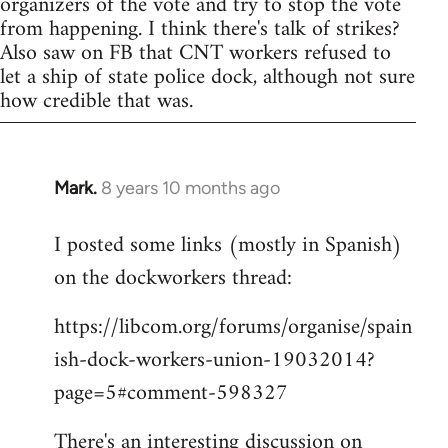
organizers of the vote and try to stop the vote
from happening. I think there's talk of strikes?
Also saw on FB that CNT workers refused to
let a ship of state police dock, although not sure
how credible that was.
Mark.
8 years 10 months ago
In
reply
I posted some links (mostly in Spanish)
to
on the dockworkers thread:
Welcome
by
https://libcom.org/forums/organise/spain
libcom.org
ish-dock-workers-union-19032014?
page=5#comment-598327
There's an interesting discussion on