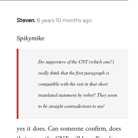
Steven.
8 years 10 months ago
In
reply
to
Spikymike
Welcome
by
Do supporters of the CNT (which one?)
libcom.org
really think that the first paragraph is
compatible with the rest in that short
translated statement by robot? They seem
to be straight contradictions to me!
yes it does. Can someone confirm, does