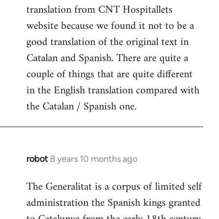
translation from CNT Hospitallets
website because we found it not to be a
good translation of the original text in
Catalan and Spanish. There are quite a
couple of things that are quite different
in the English translation compared with
the Catalan / Spanish one.
robot
8 years 10 months ago
In
reply
The Generalitat is a corpus of limited self
to
administration the Spanish kings granted
Welcome
by