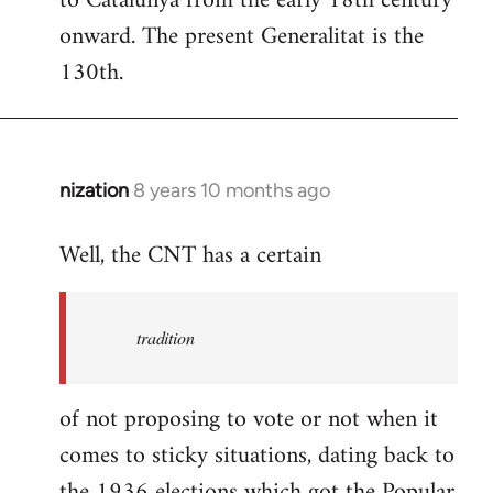
to Catalunya from the early 18th century
libcom.org
onward. The present Generalitat is the
130th.
nization
8 years 10 months ago
In
reply
Well, the CNT has a certain
to
Welcome
by
tradition
libcom.org
of not proposing to vote or not when it
comes to sticky situations, dating back to
the 1936 elections which got the Popular