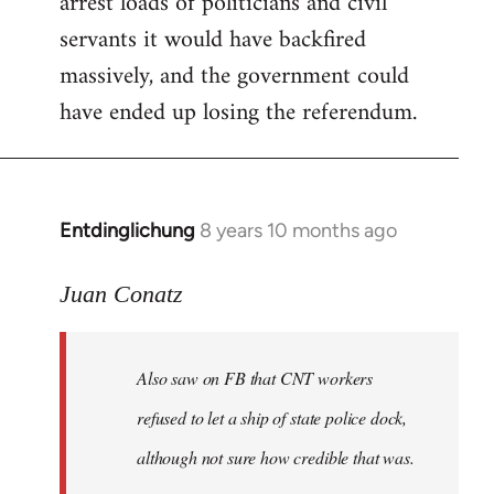
arrest loads of politicians and civil
servants it would have backfired
massively, and the government could
have ended up losing the referendum.
Entdinglichung
8 years 10 months ago
In
reply
to
Juan Conatz
Welcome
by
Also saw on FB that CNT workers
libcom.org
refused to let a ship of state police dock,
although not sure how credible that was.