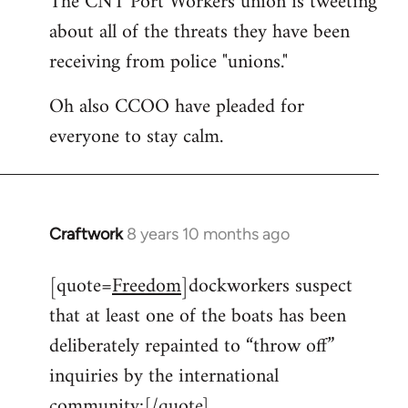
The CNT Port Workers union is tweeting
about all of the threats they have been
Welcome
by
receiving from police "unions."
libcom.org
Oh also CCOO have pleaded for
everyone to stay calm.
Craftwork
8 years 10 months ago
In
reply
[quote=
Freedom
]dockworkers suspect
to
that at least one of the boats has been
Welcome
by
deliberately repainted to “throw off”
libcom.org
inquiries by the international
community:[/quote]