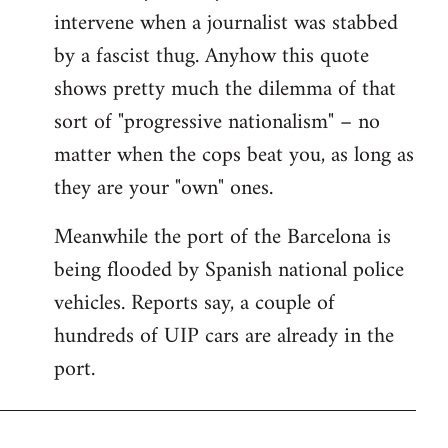
intervene when a journalist was stabbed
by a fascist thug. Anyhow this quote
shows pretty much the dilemma of that
sort of "progressive nationalism" – no
matter when the cops beat you, as long as
they are your "own" ones.
Meanwhile the port of the Barcelona is
being flooded by Spanish national police
vehicles. Reports say, a couple of
hundreds of UIP cars are already in the
port.