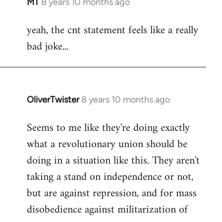
MT
8 years 10 months ago
In
reply
yeah, the cnt statement feels like a really
to
bad joke...
Welcome
by
libcom.org
OliverTwister
8 years 10 months ago
In
reply
Seems to me like they're doing exactly
to
what a revolutionary union should be
Welcome
by
doing in a situation like this. They aren't
libcom.org
taking a stand on independence or not,
but are against repression, and for mass
disobedience against militarization of