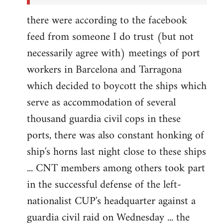
there were according to the facebook
feed from someone I do trust (but not
necessarily agree with) meetings of port
workers in Barcelona and Tarragona
which decided to boycott the ships which
serve as accommodation of several
thousand guardia civil cops in these
ports, there was also constant honking of
ship's horns last night close to these ships
... CNT members among others took part
in the successful defense of the left-
nationalist CUP's headquarter against a
guardia civil raid on Wednesday ... the