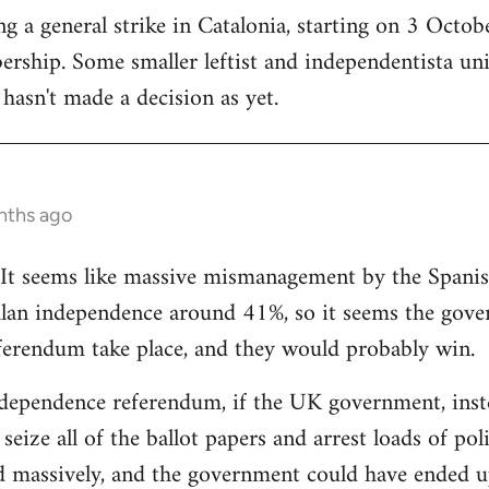
 a general strike in Catalonia, starting on 3 October
ership. Some smaller leftist and independentista un
hasn't made a decision as yet.
nths ago
g. It seems like massive mismanagement by the Spani
alan independence around 41%, so it seems the gover
ferendum take place, and they would probably win.
dependence referendum, if the UK government, instea
seize all of the ballot papers and arrest loads of poli
d massively, and the government could have ended u