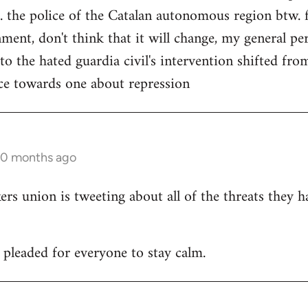
. the police of the Catalan autonomous region btw. f
ment, don't think that it will change, my general per
 to the hated guardia civil's intervention shifted f
ce towards one about repression
10 months ago
 union is tweeting about all of the threats they h
leaded for everyone to stay calm.