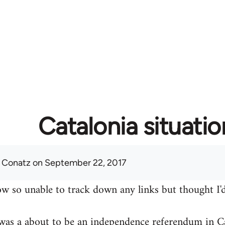
Catalonia situatio
 Conatz
on September 22, 2017
w so unable to track down any links but thought I'd
was a about to be an independence referendum in Ca