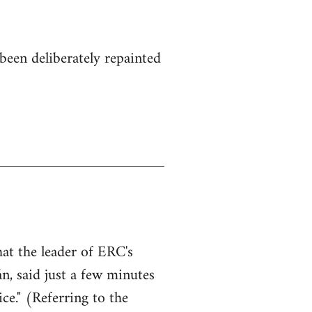
been deliberately repainted
hat the leader of ERC's
n, said just a few minutes
ce." (Referring to the