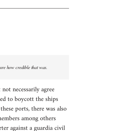
sure how credible that was.
 not necessarily agree
ed to boycott the ships
these ports, there was also
T members among others
ter against a guardia civil