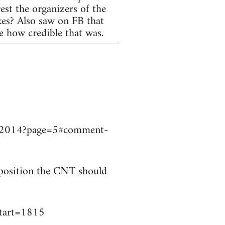
est the organizers of the
ikes? Also saw on FB that
e how credible that was.
9032014?page=5#comment-
t position the CNT should
start=1815