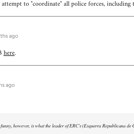
attempt to "coordinate" all police forces, including 
nths ago
RB
here
.
hs ago
so funny, however, is what the leader of ERC's (Esquerra Republicana de