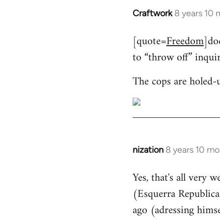
Craftwork
8 years 10
In
reply
[quote=
Freedom
]do
to
to “throw off” inqui
Welcome
by
The cops are holed-
libcom.org
nization
8 years 10 mo
In
reply
Yes, that's all very 
to
(Esquerra Republican
Welcome
by
ago (adressing himse
libcom.org