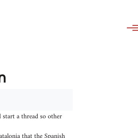
n
 start a thread so other
talonia that the Spanish