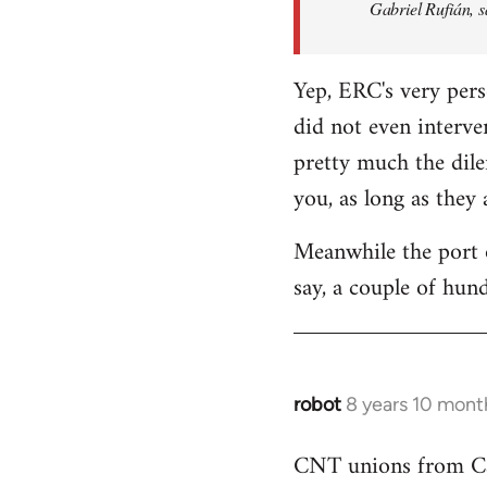
Gabriel Rufián, s
Yep, ERC's very pers
did not even interve
pretty much the dile
you, as long as they
Meanwhile the port o
say, a couple of hund
robot
8 years 10 mont
In
reply
CNT unions from Cata
to