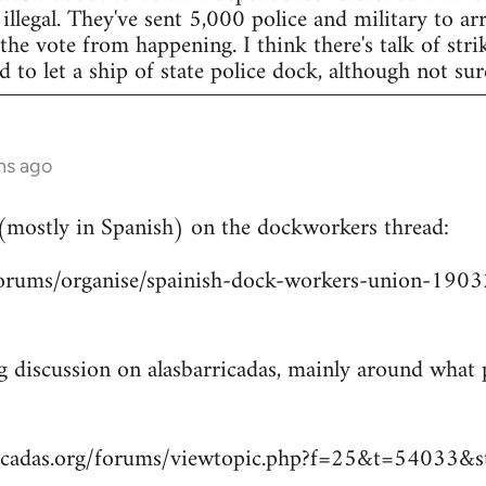
legal. They've sent 5,000 police and military to arr
 the vote from happening. I think there's talk of str
to let a ship of state police dock, although not sur
hs ago
 (mostly in Spanish) on the dockworkers thread:
/forums/organise/spainish-dock-workers-union-1
ng discussion on alasbarricadas, mainly around wha
ricadas.org/forums/viewtopic.php?f=25&t=54033&