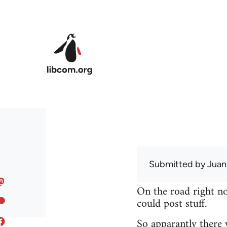
Skip to main content
Submitted by
Juan
On the road right no
could post stuff.
So apparantly there 