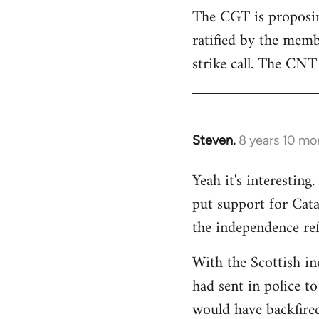
The CGT is proposing
ratified by the memb
strike call. The CNT 
Steven.
8 years 10 mo
In
reply
Yeah it's interestin
to
put support for Cat
Welcome
by
the independence re
libcom.org
With the Scottish in
had sent in police to 
would have backfire