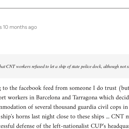
s 10 months ago
at CNT workers refused to let a ship of state police dock, although not 
 to the facebook feed from someone I do trust (but
ort workers in Barcelona and Tarragona which decid
modation of several thousand guardia civil cops in 
ship's horns last night close to these ships ... CN
essful defense of the left-nationalist CUP's headquar