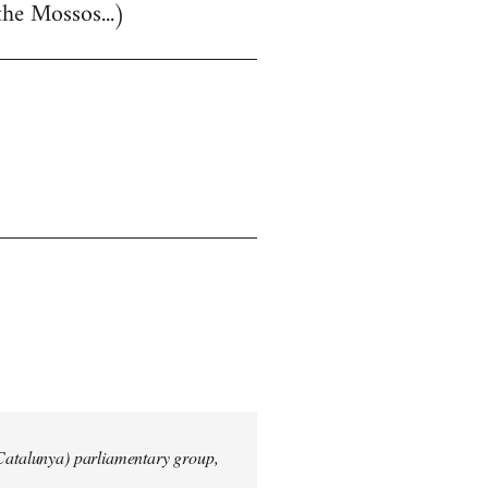
the Mossos...)
 Catalunya) parliamentary group,