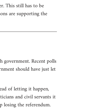
. This still has to be
ions are supporting the
sh government. Recent polls
nment should have just let
d of letting it happen,
ticians and civil servants it
p losing the referendum.