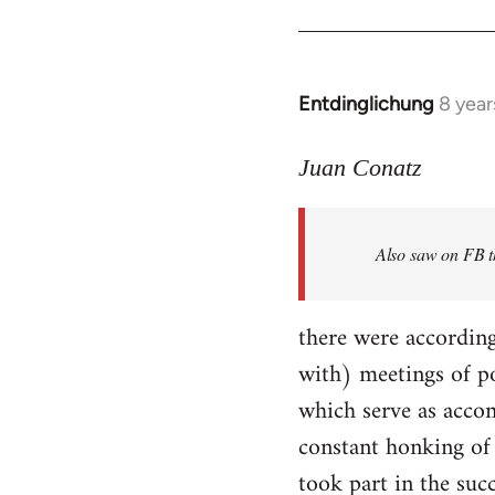
Entdinglichung
8 year
In
reply
to
Juan Conatz
Welcome
by
Also saw on FB th
libcom.org
there were according
with) meetings of p
which serve as accom
constant honking of 
took part in the succ