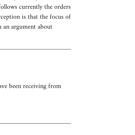
ollows currently the orders
ception is that the focus of
rom an argument about
ave been receiving from