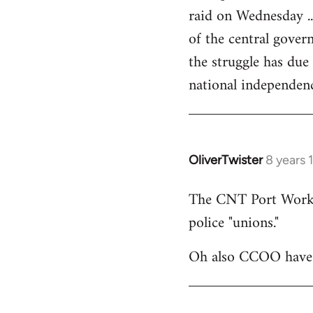
raid on Wednesday ..
of the central govern
the struggle has due
national independen
OliverTwister
8 years 
In
reply
The CNT Port Workers
to
police "unions."
Welcome
by
Oh also CCOO have p
libcom.org