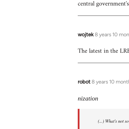
central government's 
wojtek
8 years 10 mo
In
reply
The latest in the L
to
Welcome
by
libcom.org
robot
8 years 10 mont
In
reply
to
nization
Welcome
by
(...) What's not 
libcom.org