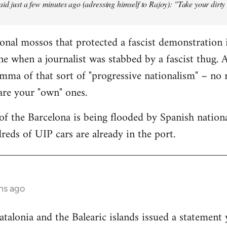
aid just a few minutes ago (adressing himself to Rajoy): "Take your dirt
onal mossos that protected a fascist demonstration 
ne when a journalist was stabbed by a fascist thug.
mma of that sort of "progressive nationalism" – no
 are your "own" ones.
f the Barcelona is being flooded by Spanish national
reds of UIP cars are already in the port.
hs ago
lonia and the Balearic islands issued a statement 