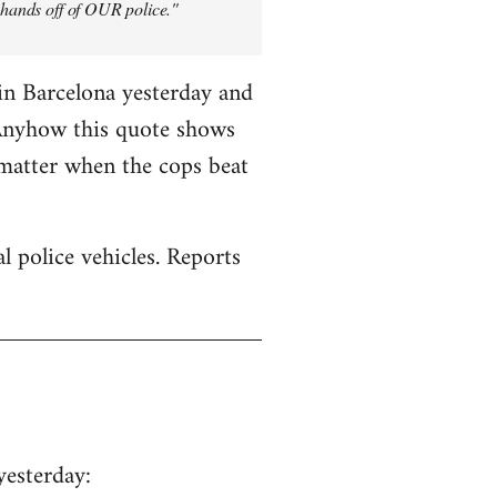
y hands off of OUR police."
in Barcelona yesterday and
 Anyhow this quote shows
 matter when the cops beat
 police vehicles. Reports
yesterday: