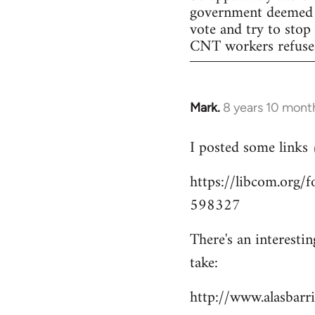
government deemed il
vote and try to stop
CNT workers refused 
Mark.
8 years 10 mont
In
reply
I posted some links
to
Welcome
https://libcom.org
by
598327
libcom.org
There's an interesti
take:
http://www.alasbar