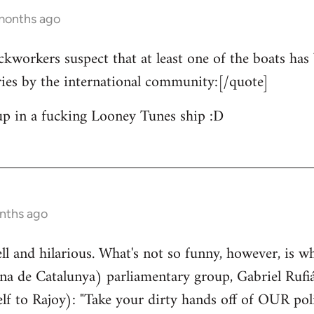
 months ago
ckworkers suspect that at least one of the boats has 
ries by the international community:[/quote]
up in a fucking Looney Tunes ship :D
nths ago
well and hilarious. What's not so funny, however, is w
a de Catalunya) parliamentary group, Gabriel Rufiá
lf to Rajoy): "Take your dirty hands off of OUR poli