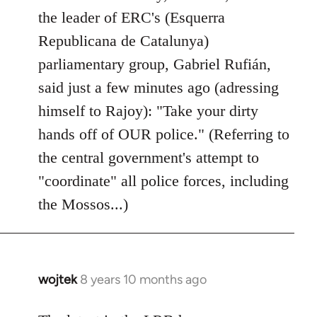
by
the leader of ERC's (Esquerra
libcom.org
Republicana de Catalunya)
parliamentary group, Gabriel Rufián,
said just a few minutes ago (adressing
himself to Rajoy): "Take your dirty
hands off of OUR police." (Referring to
the central government's attempt to
"coordinate" all police forces, including
the Mossos...)
wojtek
8 years 10 months ago
In
reply