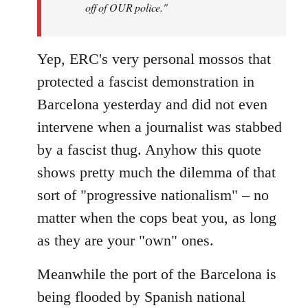
off of OUR police."
Yep, ERC's very personal mossos that
protected a fascist demonstration in
Barcelona yesterday and did not even
intervene when a journalist was stabbed
by a fascist thug. Anyhow this quote
shows pretty much the dilemma of that
sort of "progressive nationalism" – no
matter when the cops beat you, as long
as they are your "own" ones.
Meanwhile the port of the Barcelona is
being flooded by Spanish national