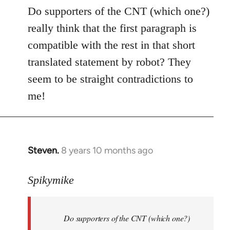
to
Do supporters of the CNT (which one?)
Welcome
really think that the first paragraph is
by
compatible with the rest in that short
libcom.org
translated statement by robot? They
seem to be straight contradictions to
me!
Steven.
8 years 10 months ago
In
reply
to
Spikymike
Welcome
by
Do supporters of the CNT (which one?)
libcom.org