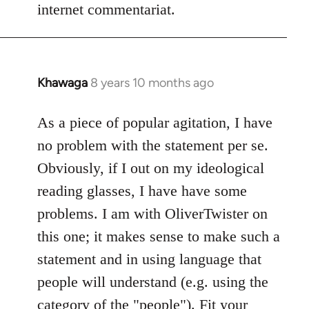
internet commentariat.
Khawaga
8 years 10 months ago
In
reply
to
As a piece of popular agitation, I have
Welcome
no problem with the statement per se.
by
Obviously, if I out on my ideological
libcom.org
reading glasses, I have have some
problems. I am with OliverTwister on
this one; it makes sense to make such a
statement and in using language that
people will understand (e.g. using the
category of the "people"). Fit your