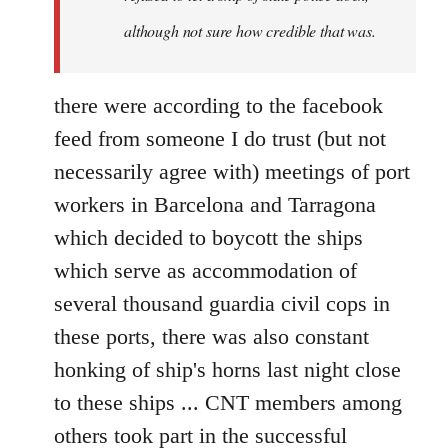
although not sure how credible that was.
there were according to the facebook
feed from someone I do trust (but not
necessarily agree with) meetings of port
workers in Barcelona and Tarragona
which decided to boycott the ships
which serve as accommodation of
several thousand guardia civil cops in
these ports, there was also constant
honking of ship's horns last night close
to these ships ... CNT members among
others took part in the successful