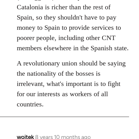
Catalonia is richer than the rest of
Spain, so they shouldn't have to pay
money to Spain to provide services to
poorer people, including other CNT
members elsewhere in the Spanish state.
A revolutionary union should be saying
the nationality of the bosses is
irrelevant, what's important is to fight
for our interests as workers of all
countries.
wojtek
8 years 10 months ago
In