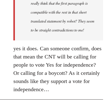
really think that the first paragraph is
compatible with the rest in that short
translated statement by robot? They seem
to be straight contradictions to me!
yes it does. Can someone confirm, does
that mean the CNT will be calling for
people to vote Yes for independence?
Or calling for a boycott? As it certainly
sounds like they support a vote for
independence…