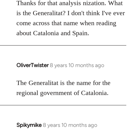
to
Thanks for that analysis nization. What
Welcome
is the Generalitat? I don't think I've ever
by
come across that name when reading
libcom.org
about Catalonia and Spain.
OliverTwister
8 years 10 months ago
In
reply
to
The Generalitat is the name for the
Welcome
regional government of Catalonia.
by
libcom.org
Spikymike
8 years 10 months ago
In
reply