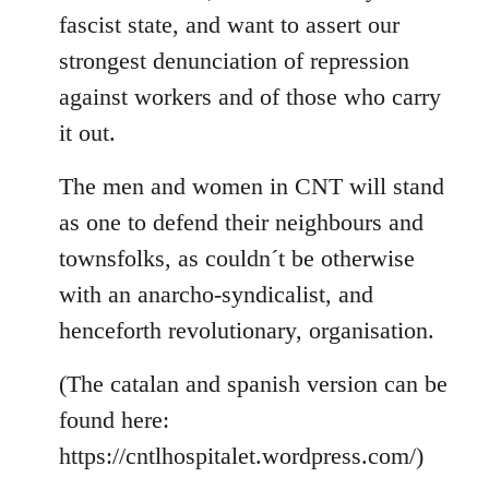
fascist state, and want to assert our
strongest denunciation of repression
against workers and of those who carry
it out.
The men and women in CNT will stand
as one to defend their neighbours and
townsfolks, as couldn´t be otherwise
with an anarcho-syndicalist, and
henceforth revolutionary, organisation.
(The catalan and spanish version can be
found here:
https://cntlhospitalet.wordpress.com/)