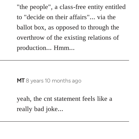
"the people", a class-free entity entitled
to "decide on their affairs"... via the
ballot box, as opposed to through the
overthrow of the existing relations of
production... Hmm...
MT
8 years 10 months ago
In
reply
to
yeah, the cnt statement feels like a
Welcome
really bad joke...
by
libcom.org