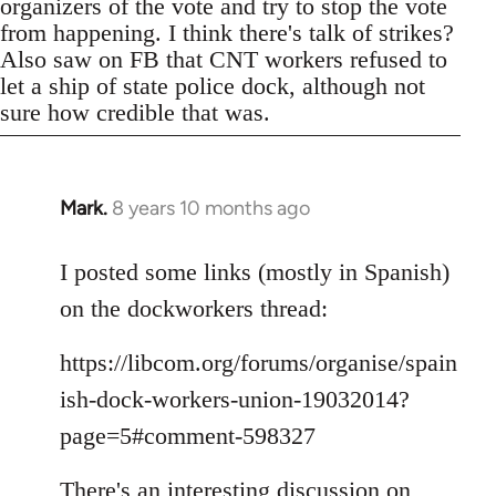
organizers of the vote and try to stop the vote
from happening. I think there's talk of strikes?
Also saw on FB that CNT workers refused to
let a ship of state police dock, although not
sure how credible that was.
Mark.
8 years 10 months ago
In
reply
to
I posted some links (mostly in Spanish)
Welcome
on the dockworkers thread:
by
libcom.org
https://libcom.org/forums/organise/spain
ish-dock-workers-union-19032014?
page=5#comment-598327
There's an interesting discussion on