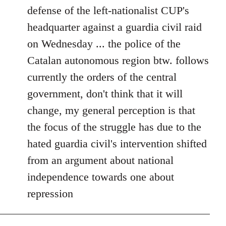
defense of the left-nationalist CUP's
headquarter against a guardia civil raid
on Wednesday ... the police of the
Catalan autonomous region btw. follows
currently the orders of the central
government, don't think that it will
change, my general perception is that
the focus of the struggle has due to the
hated guardia civil's intervention shifted
from an argument about national
independence towards one about
repression