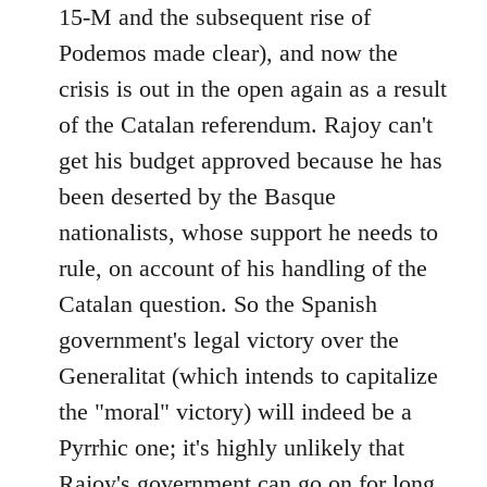
15-M and the subsequent rise of
Podemos made clear), and now the
crisis is out in the open again as a result
of the Catalan referendum. Rajoy can't
get his budget approved because he has
been deserted by the Basque
nationalists, whose support he needs to
rule, on account of his handling of the
Catalan question. So the Spanish
government's legal victory over the
Generalitat (which intends to capitalize
the "moral" victory) will indeed be a
Pyrrhic one; it's highly unlikely that
Rajoy's government can go on for long