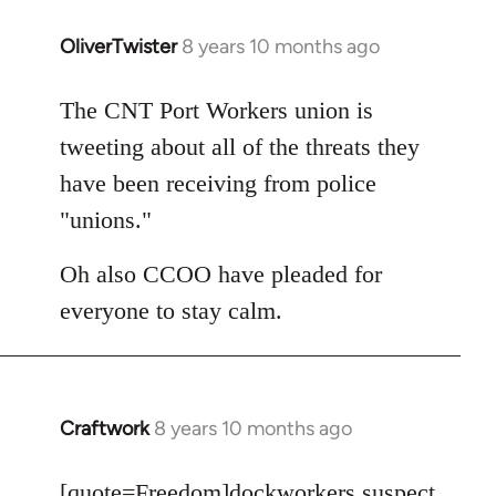
OliverTwister
8 years 10 months ago
In
reply
to
The CNT Port Workers union is
Welcome
tweeting about all of the threats they
by
have been receiving from police
libcom.org
"unions."
Oh also CCOO have pleaded for
everyone to stay calm.
Craftwork
8 years 10 months ago
In
reply
to
[quote=
Freedom
]dockworkers suspect