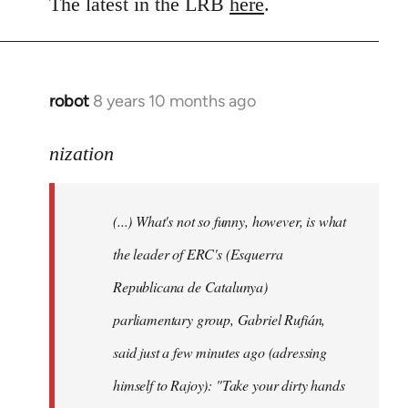
to
The latest in the LRB
here
.
Welcome
by
libcom.org
robot
8 years 10 months ago
In
reply
to
nization
Welcome
by
(...) What's not so funny, however, is what
libcom.org
the leader of ERC's (Esquerra
Republicana de Catalunya)
parliamentary group, Gabriel Rufián,
said just a few minutes ago (adressing
himself to Rajoy): "Take your dirty hands