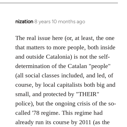
nization
8 years 10 months ago
In
reply
to
The real issue here (or, at least, the one
Welcome
that matters to more people, both inside
by
and outside Catalonia) is not the self-
libcom.org
determination of the Catalan "people"
(all social classes included, and led, of
course, by local capitalists both big and
small, and protected by "THEIR"
police), but the ongoing crisis of the so-
called '78 regime. This regime had
already run its course by 2011 (as the