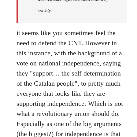
society.
it seems like you sometimes feel the
need to defend the CNT. However in
this instance, with the background of a
vote on national independence, saying
they "support… the self-determination
of the Catalan people", to pretty much
everyone that looks like they are
supporting independence. Which is not
what a revolutionary union should do.
Especially as one of the big arguments
(the biggest?) for independence is that