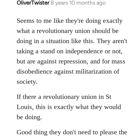
OliverTwister
8 years 10 months ago
In
reply
to
Seems to me like they're doing exactly
Welcome
what a revolutionary union should be
by
doing in a situation like this. They aren't
libcom.org
taking a stand on independence or not,
but are against repression, and for mass
disobedience against militarization of
society.
If there a revolutionary union in St
Louis, this is exactly what they would
be doing.
Good thing they don't need to please the