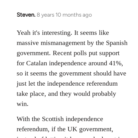
Steven.
8 years 10 months ago
In
reply
to
Yeah it's interesting. It seems like
Welcome
massive mismanagement by the Spanish
by
government. Recent polls put support
libcom.org
for Catalan independence around 41%,
so it seems the government should have
just let the independence referendum
take place, and they would probably
win.
With the Scottish independence
referendum, if the UK government,