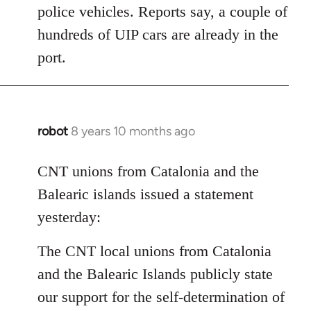
police vehicles. Reports say, a couple of
hundreds of UIP cars are already in the
port.
robot
8 years 10 months ago
In
reply
to
CNT unions from Catalonia and the
Welcome
Balearic islands issued a statement
by
yesterday:
libcom.org
The CNT local unions from Catalonia
and the Balearic Islands publicly state
our support for the self-determination of