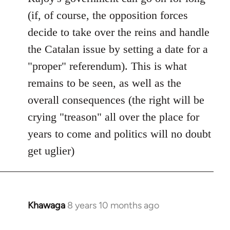
(if, of course, the opposition forces
decide to take over the reins and handle
the Catalan issue by setting a date for a
"proper" referendum). This is what
remains to be seen, as well as the
overall consequences (the right will be
crying "treason" all over the place for
years to come and politics will no doubt
get uglier)
Khawaga
8 years 10 months ago
In
reply