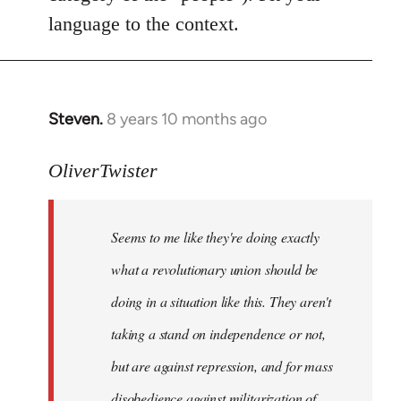
language to the context.
Steven.
8 years 10 months ago
In
reply
to
OliverTwister
Welcome
by
Seems to me like they're doing exactly
libcom.org
what a revolutionary union should be
doing in a situation like this. They aren't
taking a stand on independence or not,
but are against repression, and for mass
disobedience against militarization of