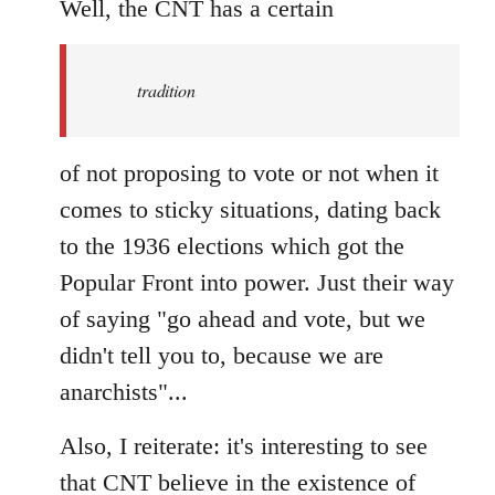
to
Well, the CNT has a certain
Welcome
by
tradition
libcom.org
of not proposing to vote or not when it
comes to sticky situations, dating back
to the 1936 elections which got the
Popular Front into power. Just their way
of saying "go ahead and vote, but we
didn't tell you to, because we are
anarchists"...
Also, I reiterate: it's interesting to see
that CNT believe in the existence of