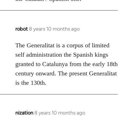
robot
8 years 10 months ago
In
reply
to
The Generalitat is a corpus of limited
Welcome
self administration the Spanish kings
by
granted to Catalunya from the early 18th
libcom.org
century onward. The present Generalitat
is the 130th.
nization
8 years 10 months ago
In
reply