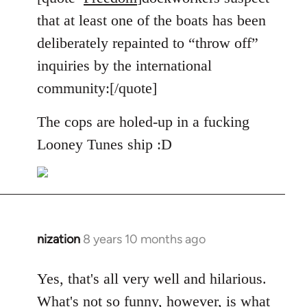
Welcome
that at least one of the boats has been
by
deliberately repainted to “throw off”
libcom.org
inquiries by the international
community:[/quote]
The cops are holed-up in a fucking
Looney Tunes ship :D
nization
8 years 10 months ago
In
reply
to
Yes, that's all very well and hilarious.
Welcome
What's not so funny, however, is what