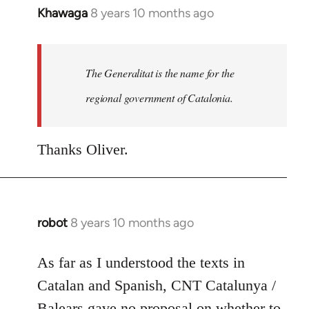
Khawaga
8 years 10 months ago
In
reply
to
Welcome
The Generalitat is the name for the
by
regional government of Catalonia.
libcom.org
Thanks Oliver.
robot
8 years 10 months ago
In
reply
to
As far as I understood the texts in
Welcome
Catalan and Spanish, CNT Catalunya /
by
Balears gave no proposal on whether to