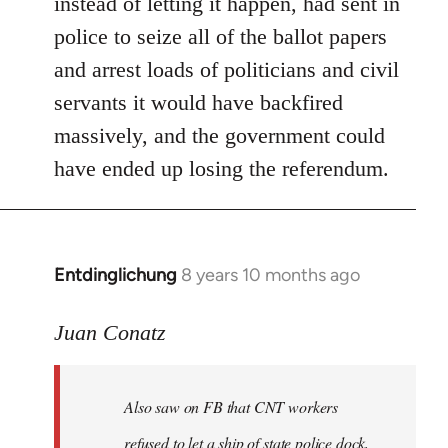
instead of letting it happen, had sent in
police to seize all of the ballot papers
and arrest loads of politicians and civil
servants it would have backfired
massively, and the government could
have ended up losing the referendum.
Entdinglichung
8 years 10 months ago
In
reply
to
Juan Conatz
Welcome
by
Also saw on FB that CNT workers
libcom.org
refused to let a ship of state police dock,