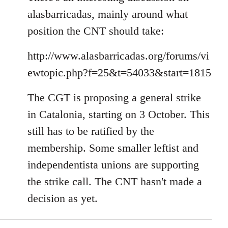
alasbarricadas, mainly around what
position the CNT should take:
http://www.alasbarricadas.org/forums/vi
ewtopic.php?f=25&t=54033&start=1815
The CGT is proposing a general strike
in Catalonia, starting on 3 October. This
still has to be ratified by the
membership. Some smaller leftist and
independentista unions are supporting
the strike call. The CNT hasn't made a
decision as yet.