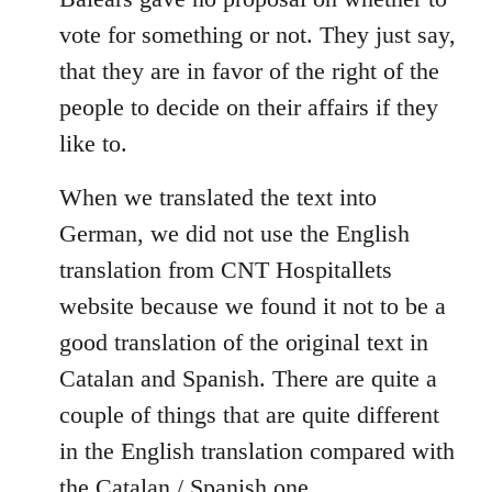
libcom.org
vote for something or not. They just say,
that they are in favor of the right of the
people to decide on their affairs if they
like to.
When we translated the text into
German, we did not use the English
translation from CNT Hospitallets
website because we found it not to be a
good translation of the original text in
Catalan and Spanish. There are quite a
couple of things that are quite different
in the English translation compared with
the Catalan / Spanish one.