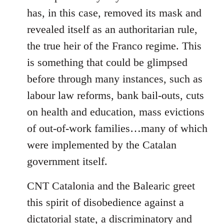
has, in this case, removed its mask and
revealed itself as an authoritarian rule,
the true heir of the Franco regime. This
is something that could be glimpsed
before through many instances, such as
labour law reforms, bank bail-outs, cuts
on health and education, mass evictions
of out-of-work families…many of which
were implemented by the Catalan
government itself.
CNT Catalonia and the Balearic greet
this spirit of disobedience against a
dictatorial state, a discriminatory and