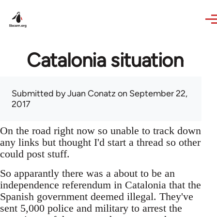
Skip to main content
Catalonia situation
Submitted by
Juan Conatz
on September 22,
2017
On the road right now so unable to track down
any links but thought I'd start a thread so other
could post stuff.
So apparantly there was a about to be an
independence referendum in Catalonia that the
Spanish government deemed illegal. They've
sent 5,000 police and military to arrest the