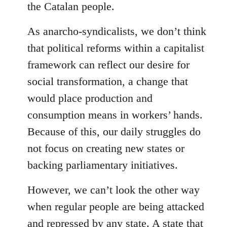
the Catalan people.
As anarcho-syndicalists, we don’t think
that political reforms within a capitalist
framework can reflect our desire for
social transformation, a change that
would place production and
consumption means in workers’ hands.
Because of this, our daily struggles do
not focus on creating new states or
backing parliamentary initiatives.
However, we can’t look the other way
when regular people are being attacked
and repressed by any state. A state that