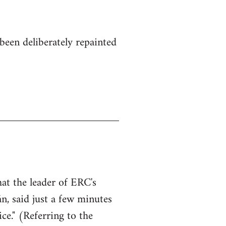
been deliberately repainted
hat the leader of ERC's
n, said just a few minutes
ce." (Referring to the