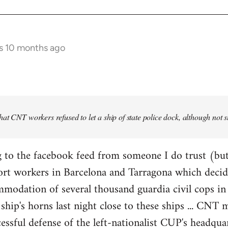
s 10 months ago
at CNT workers refused to let a ship of state police dock, although not 
 to the facebook feed from someone I do trust (but
ort workers in Barcelona and Tarragona which decid
modation of several thousand guardia civil cops in 
ship's horns last night close to these ships ... CN
essful defense of the left-nationalist CUP's headquar