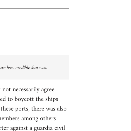
sure how credible that was.
 not necessarily agree
ed to boycott the ships
these ports, there was also
T members among others
ter against a guardia civil