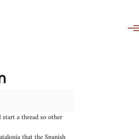
n
 start a thread so other
talonia that the Spanish