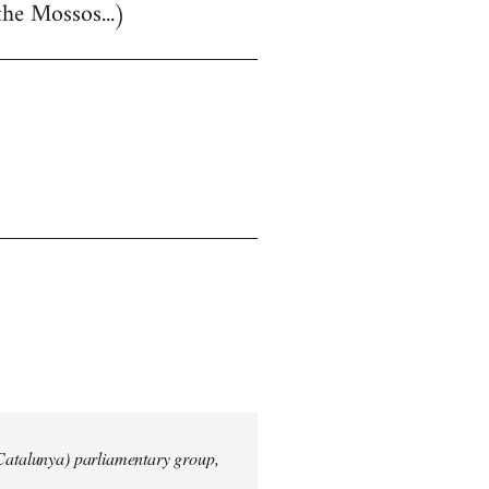
the Mossos...)
 Catalunya) parliamentary group,