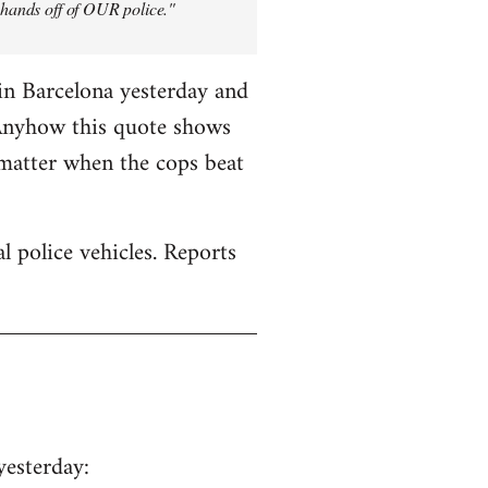
y hands off of OUR police."
in Barcelona yesterday and
 Anyhow this quote shows
 matter when the cops beat
 police vehicles. Reports
yesterday: