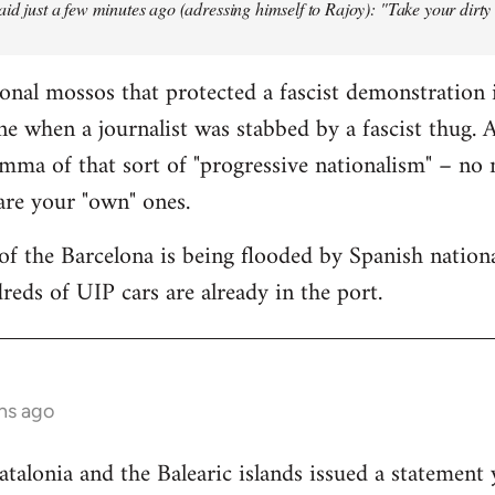
aid just a few minutes ago (adressing himself to Rajoy): "Take your dirt
onal mossos that protected a fascist demonstration 
ne when a journalist was stabbed by a fascist thug.
mma of that sort of "progressive nationalism" – no
 are your "own" ones.
f the Barcelona is being flooded by Spanish national
reds of UIP cars are already in the port.
hs ago
lonia and the Balearic islands issued a statement 