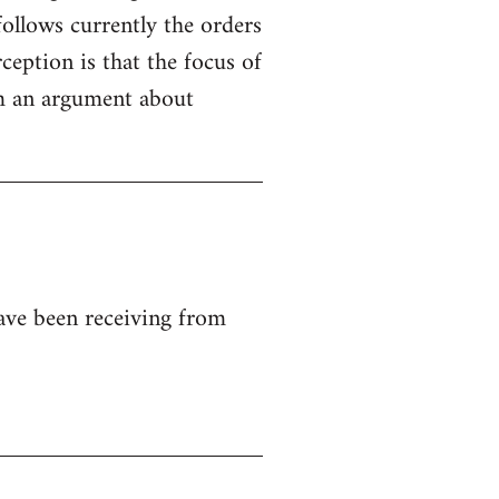
ollows currently the orders
ception is that the focus of
rom an argument about
ave been receiving from