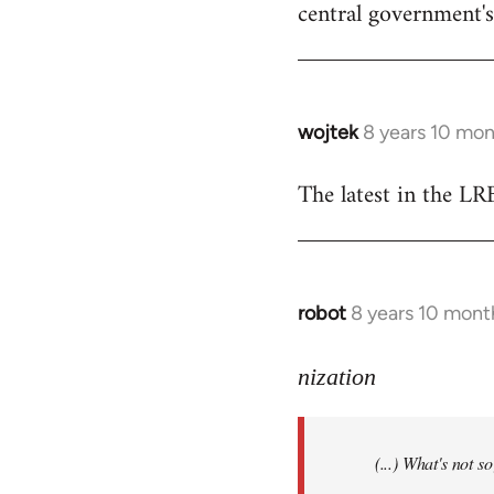
central government's 
wojtek
8 years 10 mo
In
reply
The latest in the L
to
Welcome
by
libcom.org
robot
8 years 10 mont
In
reply
to
nization
Welcome
by
(...) What's not 
libcom.org