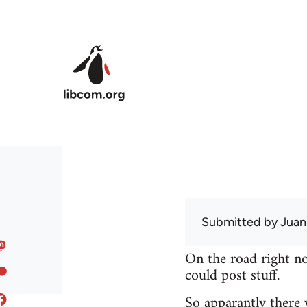
Skip to main content
Submitted by
Juan
On the road right no
could post stuff.
So apparantly there 