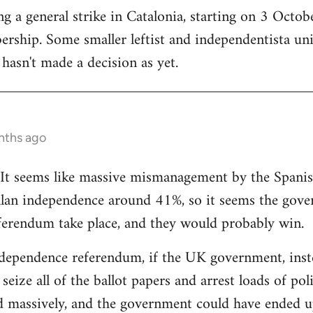
 a general strike in Catalonia, starting on 3 October
ership. Some smaller leftist and independentista un
hasn't made a decision as yet.
nths ago
g. It seems like massive mismanagement by the Spani
alan independence around 41%, so it seems the gover
ferendum take place, and they would probably win.
dependence referendum, if the UK government, instea
seize all of the ballot papers and arrest loads of poli
d massively, and the government could have ended u