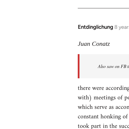
Entdinglichung
8 year
In
reply
to
Juan Conatz
Welcome
by
Also saw on FB th
libcom.org
there were according
with) meetings of p
which serve as accom
constant honking of 
took part in the succ