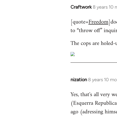
Craftwork
8 years 10
In
reply
[quote=
Freedom
]do
to
to “throw off” inqui
Welcome
by
The cops are holed-
libcom.org
nization
8 years 10 mo
In
reply
Yes, that's all very 
to
(Esquerra Republican
Welcome
by
ago (adressing himse
libcom.org