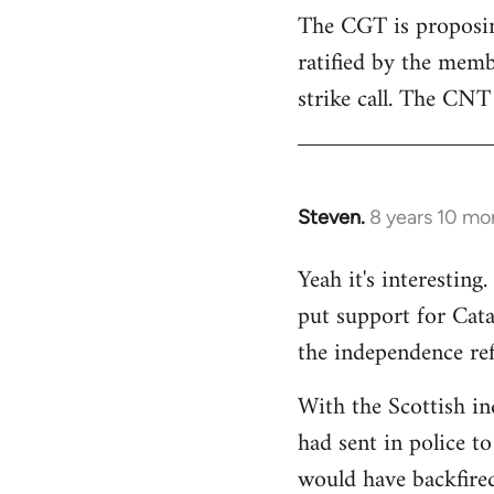
The CGT is proposing
ratified by the memb
strike call. The CNT 
Steven.
8 years 10 mo
In
reply
Yeah it's interestin
to
put support for Cat
Welcome
by
the independence re
libcom.org
With the Scottish in
had sent in police to 
would have backfire