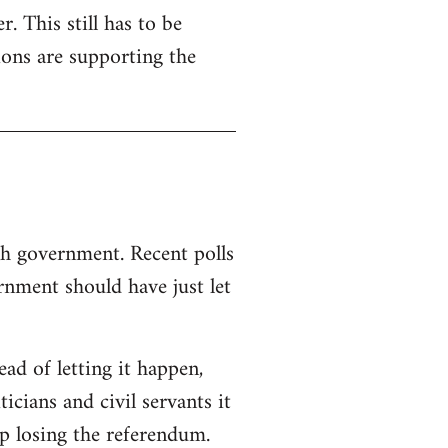
. This still has to be
ions are supporting the
sh government. Recent polls
nment should have just let
d of letting it happen,
ticians and civil servants it
p losing the referendum.