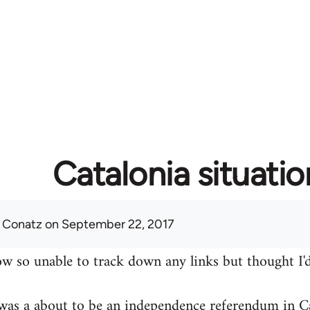
Catalonia situatio
 Conatz
on September 22, 2017
w so unable to track down any links but thought I'd
was a about to be an independence referendum in Ca