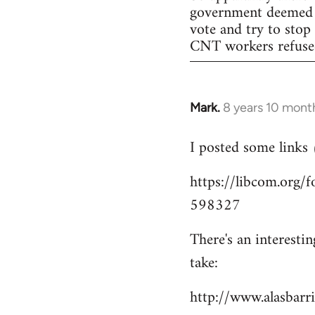
government deemed il
vote and try to stop
CNT workers refused 
Mark.
8 years 10 mont
In
reply
I posted some links
to
Welcome
https://libcom.org
by
598327
libcom.org
There's an interesti
take:
http://www.alasbar