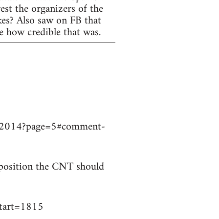
est the organizers of the
ikes? Also saw on FB that
e how credible that was.
9032014?page=5#comment-
t position the CNT should
start=1815