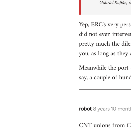
Gabriel Rufián, s
Yep, ERC's very pers
did not even interve
pretty much the dile
you, as long as they
Meanwhile the port o
say, a couple of hund
robot
8 years 10 mont
In
reply
CNT unions from Cata
to