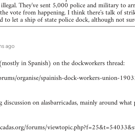
legal. They've sent 5,000 police and military to arr
 the vote from happening. I think there's talk of str
to let a ship of state police dock, although not sur
hs ago
 (mostly in Spanish) on the dockworkers thread:
/forums/organise/spainish-dock-workers-union-1
ng discussion on alasbarricadas, mainly around wha
ricadas.org/forums/viewtopic.php?f=25&t=54033&