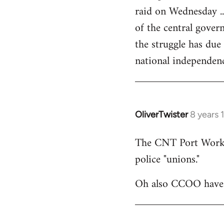
raid on Wednesday ..
of the central govern
the struggle has due
national independen
OliverTwister
8 years 
In
reply
The CNT Port Workers
to
police "unions."
Welcome
by
Oh also CCOO have p
libcom.org