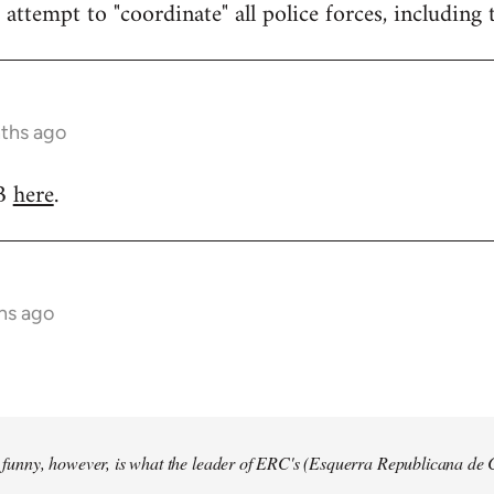
attempt to "coordinate" all police forces, including 
nths ago
RB
here
.
hs ago
so funny, however, is what the leader of ERC's (Esquerra Republicana de