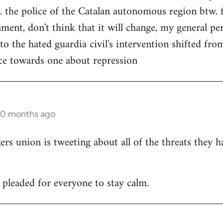
. the police of the Catalan autonomous region btw. f
ment, don't think that it will change, my general per
 to the hated guardia civil's intervention shifted f
ce towards one about repression
10 months ago
 union is tweeting about all of the threats they h
leaded for everyone to stay calm.