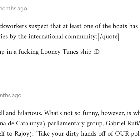
 months ago
ckworkers suspect that at least one of the boats has 
ries by the international community:[/quote]
up in a fucking Looney Tunes ship :D
nths ago
well and hilarious. What's not so funny, however, is w
a de Catalunya) parliamentary group, Gabriel Rufiá
lf to Rajoy): "Take your dirty hands off of OUR poli