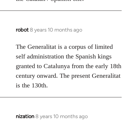
robot
8 years 10 months ago
In
reply
to
The Generalitat is a corpus of limited
Welcome
self administration the Spanish kings
by
granted to Catalunya from the early 18th
libcom.org
century onward. The present Generalitat
is the 130th.
nization
8 years 10 months ago
In
reply