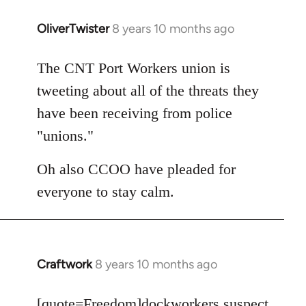
OliverTwister
8 years 10 months ago
In
reply
to
The CNT Port Workers union is
Welcome
tweeting about all of the threats they
by
have been receiving from police
libcom.org
"unions."
Oh also CCOO have pleaded for
everyone to stay calm.
Craftwork
8 years 10 months ago
In
reply
to
[quote=
Freedom
]dockworkers suspect