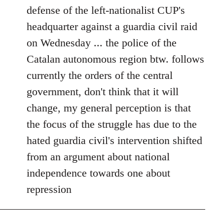
defense of the left-nationalist CUP's
headquarter against a guardia civil raid
on Wednesday ... the police of the
Catalan autonomous region btw. follows
currently the orders of the central
government, don't think that it will
change, my general perception is that
the focus of the struggle has due to the
hated guardia civil's intervention shifted
from an argument about national
independence towards one about
repression