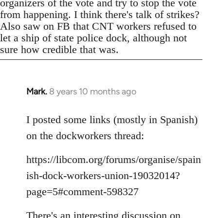
organizers of the vote and try to stop the vote
from happening. I think there's talk of strikes?
Also saw on FB that CNT workers refused to
let a ship of state police dock, although not
sure how credible that was.
Mark.
8 years 10 months ago
In
reply
to
I posted some links (mostly in Spanish)
Welcome
on the dockworkers thread:
by
libcom.org
https://libcom.org/forums/organise/spain
ish-dock-workers-union-19032014?
page=5#comment-598327
There's an interesting discussion on