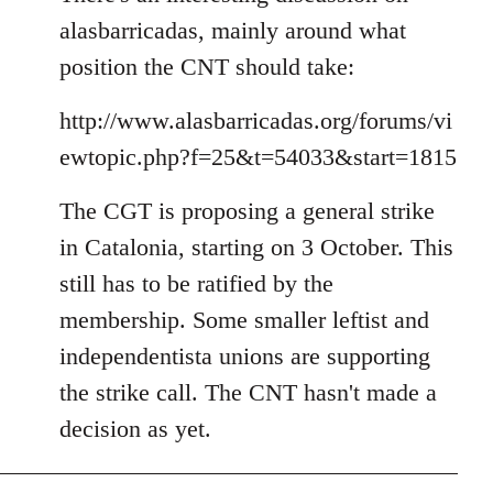
alasbarricadas, mainly around what
position the CNT should take:
http://www.alasbarricadas.org/forums/vi
ewtopic.php?f=25&t=54033&start=1815
The CGT is proposing a general strike
in Catalonia, starting on 3 October. This
still has to be ratified by the
membership. Some smaller leftist and
independentista unions are supporting
the strike call. The CNT hasn't made a
decision as yet.