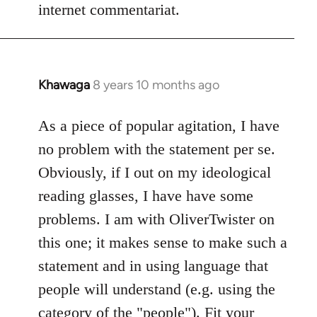
internet commentariat.
Khawaga
8 years 10 months ago
In
reply
to
As a piece of popular agitation, I have
Welcome
no problem with the statement per se.
by
Obviously, if I out on my ideological
libcom.org
reading glasses, I have have some
problems. I am with OliverTwister on
this one; it makes sense to make such a
statement and in using language that
people will understand (e.g. using the
category of the "people"). Fit your