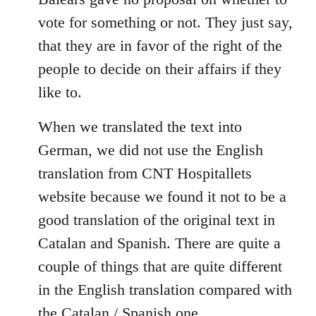
libcom.org
vote for something or not. They just say,
that they are in favor of the right of the
people to decide on their affairs if they
like to.
When we translated the text into
German, we did not use the English
translation from CNT Hospitallets
website because we found it not to be a
good translation of the original text in
Catalan and Spanish. There are quite a
couple of things that are quite different
in the English translation compared with
the Catalan / Spanish one.