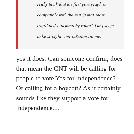
really think that the first paragraph is
compatible with the rest in that short
translated statement by robot? They seem
to be straight contradictions to me!
yes it does. Can someone confirm, does
that mean the CNT will be calling for
people to vote Yes for independence?
Or calling for a boycott? As it certainly
sounds like they support a vote for
independence…