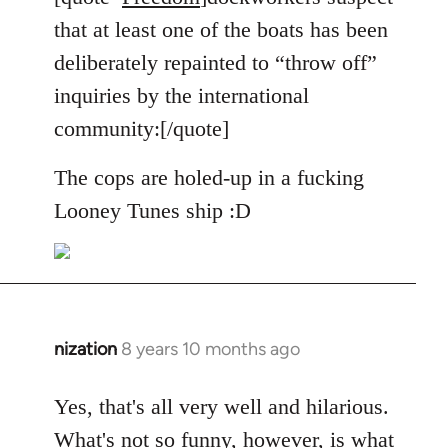
Welcome
that at least one of the boats has been
by
deliberately repainted to “throw off”
libcom.org
inquiries by the international
community:[/quote]
The cops are holed-up in a fucking
Looney Tunes ship :D
nization
8 years 10 months ago
In
reply
to
Yes, that's all very well and hilarious.
Welcome
What's not so funny, however, is what