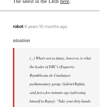
to
The latest in the LRB
here
.
Welcome
by
libcom.org
robot
8 years 10 months ago
In
reply
to
nization
Welcome
by
(...) What's not so funny, however, is what
libcom.org
the leader of ERC's (Esquerra
Republicana de Catalunya)
parliamentary group, Gabriel Rufián,
said just a few minutes ago (adressing
himself to Rajoy): "Take your dirty hands