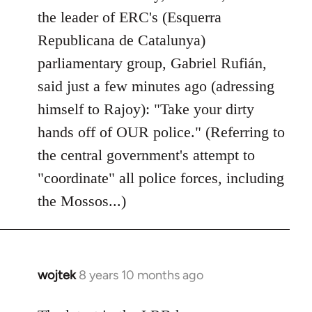
by
the leader of ERC's (Esquerra
libcom.org
Republicana de Catalunya)
parliamentary group, Gabriel Rufián,
said just a few minutes ago (adressing
himself to Rajoy): "Take your dirty
hands off of OUR police." (Referring to
the central government's attempt to
"coordinate" all police forces, including
the Mossos...)
wojtek
8 years 10 months ago
In
reply