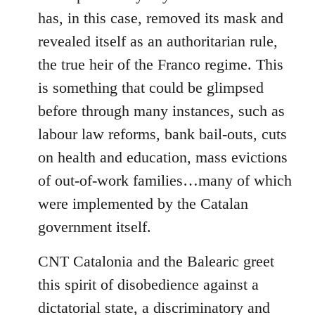
has, in this case, removed its mask and
revealed itself as an authoritarian rule,
the true heir of the Franco regime. This
is something that could be glimpsed
before through many instances, such as
labour law reforms, bank bail-outs, cuts
on health and education, mass evictions
of out-of-work families…many of which
were implemented by the Catalan
government itself.
CNT Catalonia and the Balearic greet
this spirit of disobedience against a
dictatorial state, a discriminatory and