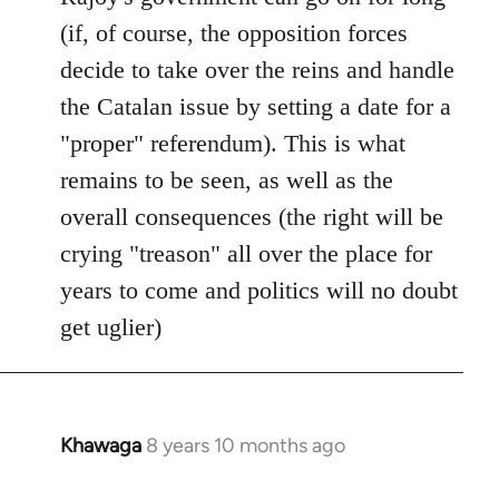
(if, of course, the opposition forces
decide to take over the reins and handle
the Catalan issue by setting a date for a
"proper" referendum). This is what
remains to be seen, as well as the
overall consequences (the right will be
crying "treason" all over the place for
years to come and politics will no doubt
get uglier)
Khawaga
8 years 10 months ago
In
reply