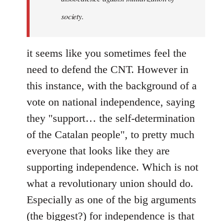
society.
it seems like you sometimes feel the
need to defend the CNT. However in
this instance, with the background of a
vote on national independence, saying
they "support… the self-determination
of the Catalan people", to pretty much
everyone that looks like they are
supporting independence. Which is not
what a revolutionary union should do.
Especially as one of the big arguments
(the biggest?) for independence is that