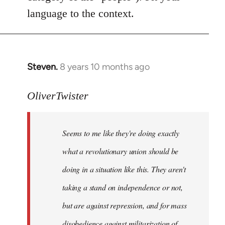
language to the context.
Steven.
8 years 10 months ago
In
reply
to
OliverTwister
Welcome
by
Seems to me like they're doing exactly
libcom.org
what a revolutionary union should be
doing in a situation like this. They aren't
taking a stand on independence or not,
but are against repression, and for mass
disobedience against militarization of