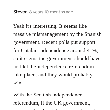
Steven.
8 years 10 months ago
In
reply
to
Yeah it's interesting. It seems like
Welcome
massive mismanagement by the Spanish
by
government. Recent polls put support
libcom.org
for Catalan independence around 41%,
so it seems the government should have
just let the independence referendum
take place, and they would probably
win.
With the Scottish independence
referendum, if the UK government,