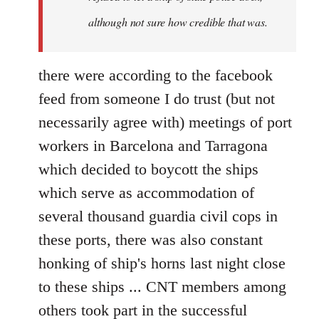
although not sure how credible that was.
there were according to the facebook
feed from someone I do trust (but not
necessarily agree with) meetings of port
workers in Barcelona and Tarragona
which decided to boycott the ships
which serve as accommodation of
several thousand guardia civil cops in
these ports, there was also constant
honking of ship's horns last night close
to these ships ... CNT members among
others took part in the successful