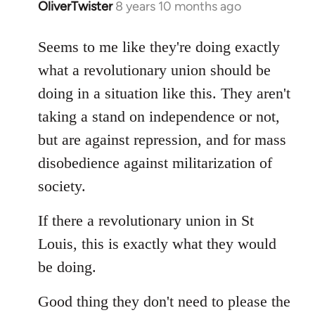
OliverTwister
8 years 10 months ago
In
reply
to
Seems to me like they're doing exactly
Welcome
what a revolutionary union should be
by
doing in a situation like this. They aren't
libcom.org
taking a stand on independence or not,
but are against repression, and for mass
disobedience against militarization of
society.
If there a revolutionary union in St
Louis, this is exactly what they would
be doing.
Good thing they don't need to please the