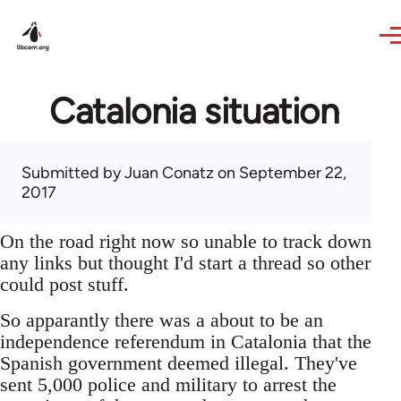
Skip to main content
Catalonia situation
Submitted by
Juan Conatz
on September 22,
2017
On the road right now so unable to track down
any links but thought I'd start a thread so other
could post stuff.
So apparantly there was a about to be an
independence referendum in Catalonia that the
Spanish government deemed illegal. They've
sent 5,000 police and military to arrest the