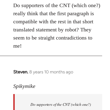
to
Do supporters of the CNT (which one?)
Welcome
really think that the first paragraph is
by
compatible with the rest in that short
libcom.org
translated statement by robot? They
seem to be straight contradictions to
me!
Steven.
8 years 10 months ago
In
reply
to
Spikymike
Welcome
by
Do supporters of the CNT (which one?)
libcom.org