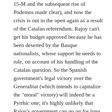
15-M and the subsequent rise of
Podemos made clear), and now the
crisis is out in the open again as a result
of the Catalan referendum. Rajoy can't
get his budget approved because he has
been deserted by the Basque
nationalists, whose support he needs to
rule, on account of his handling of the
Catalan question. So the Spanish
government's legal victory over the
Generalitat (which intends to capitalize
the "moral" victory) will indeed be a
Pyrrhic one; it's highly unlikely that
Rajoy's government can go on for long