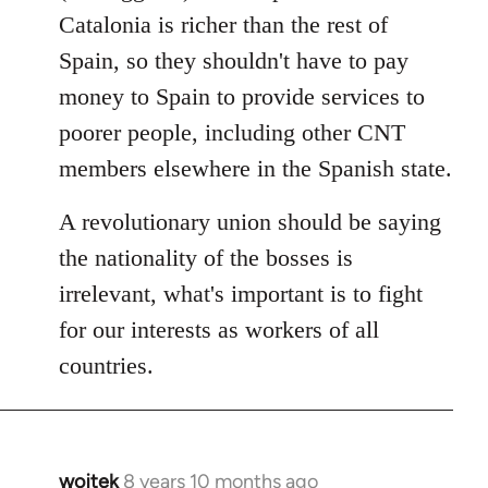
Catalonia is richer than the rest of
Spain, so they shouldn't have to pay
money to Spain to provide services to
poorer people, including other CNT
members elsewhere in the Spanish state.
A revolutionary union should be saying
the nationality of the bosses is
irrelevant, what's important is to fight
for our interests as workers of all
countries.
wojtek
8 years 10 months ago
In