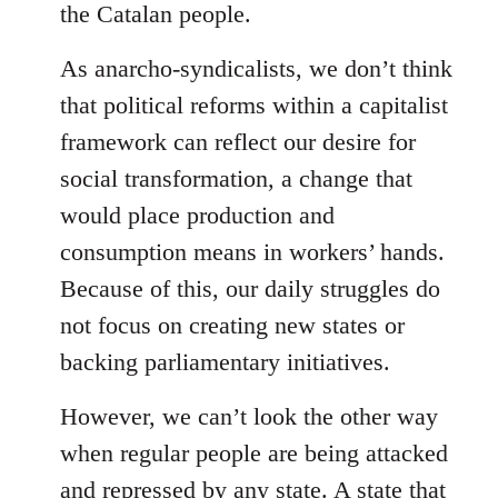
the Catalan people.
As anarcho-syndicalists, we don’t think
that political reforms within a capitalist
framework can reflect our desire for
social transformation, a change that
would place production and
consumption means in workers’ hands.
Because of this, our daily struggles do
not focus on creating new states or
backing parliamentary initiatives.
However, we can’t look the other way
when regular people are being attacked
and repressed by any state. A state that