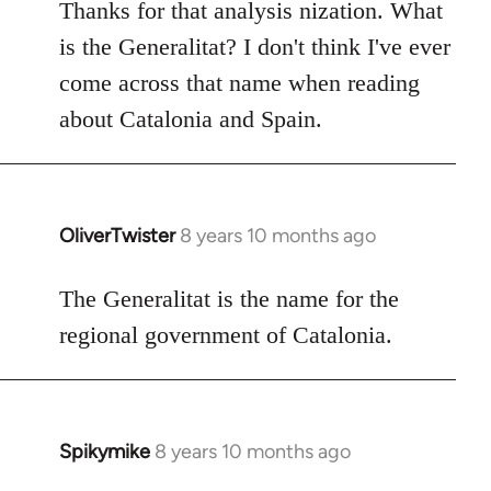
to
Thanks for that analysis nization. What
Welcome
is the Generalitat? I don't think I've ever
by
come across that name when reading
libcom.org
about Catalonia and Spain.
OliverTwister
8 years 10 months ago
In
reply
to
The Generalitat is the name for the
Welcome
regional government of Catalonia.
by
libcom.org
Spikymike
8 years 10 months ago
In
reply