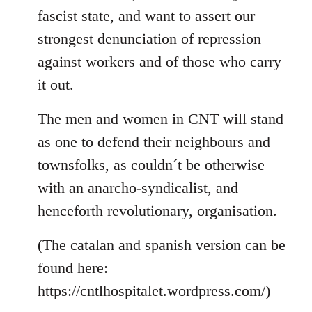
fascist state, and want to assert our
strongest denunciation of repression
against workers and of those who carry
it out.
The men and women in CNT will stand
as one to defend their neighbours and
townsfolks, as couldn´t be otherwise
with an anarcho-syndicalist, and
henceforth revolutionary, organisation.
(The catalan and spanish version can be
found here:
https://cntlhospitalet.wordpress.com/)