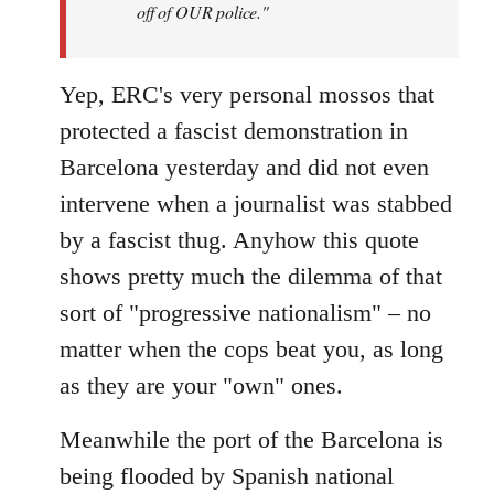
off of OUR police."
Yep, ERC's very personal mossos that
protected a fascist demonstration in
Barcelona yesterday and did not even
intervene when a journalist was stabbed
by a fascist thug. Anyhow this quote
shows pretty much the dilemma of that
sort of "progressive nationalism" – no
matter when the cops beat you, as long
as they are your "own" ones.
Meanwhile the port of the Barcelona is
being flooded by Spanish national