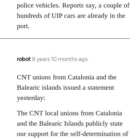
police vehicles. Reports say, a couple of
hundreds of UIP cars are already in the
port.
robot
8 years 10 months ago
In
reply
to
CNT unions from Catalonia and the
Welcome
Balearic islands issued a statement
by
yesterday:
libcom.org
The CNT local unions from Catalonia
and the Balearic Islands publicly state
our support for the self-determination of