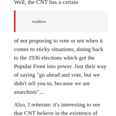
to
Well, the CNT has a certain
Welcome
by
tradition
libcom.org
of not proposing to vote or not when it
comes to sticky situations, dating back
to the 1936 elections which got the
Popular Front into power. Just their way
of saying "go ahead and vote, but we
didn't tell you to, because we are
anarchists"...
Also, I reiterate: it's interesting to see
that CNT believe in the existence of