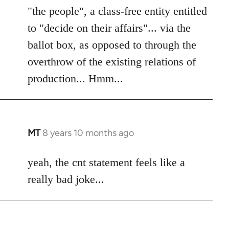
"the people", a class-free entity entitled
to "decide on their affairs"... via the
ballot box, as opposed to through the
overthrow of the existing relations of
production... Hmm...
MT
8 years 10 months ago
In
reply
to
yeah, the cnt statement feels like a
Welcome
really bad joke...
by
libcom.org