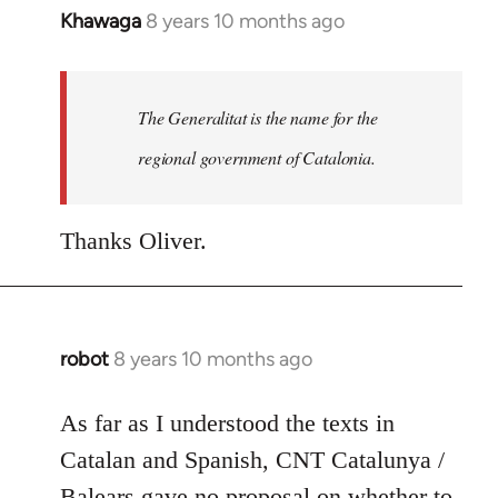
Khawaga
8 years 10 months ago
In
reply
to
Welcome
The Generalitat is the name for the
by
regional government of Catalonia.
libcom.org
Thanks Oliver.
robot
8 years 10 months ago
In
reply
to
As far as I understood the texts in
Welcome
Catalan and Spanish, CNT Catalunya /
by
Balears gave no proposal on whether to