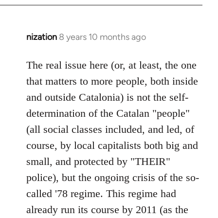
nization
8 years 10 months ago
In
reply
to
The real issue here (or, at least, the one
Welcome
that matters to more people, both inside
by
and outside Catalonia) is not the self-
libcom.org
determination of the Catalan "people"
(all social classes included, and led, of
course, by local capitalists both big and
small, and protected by "THEIR"
police), but the ongoing crisis of the so-
called '78 regime. This regime had
already run its course by 2011 (as the