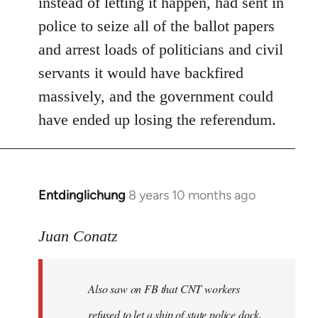
instead of letting it happen, had sent in
police to seize all of the ballot papers
and arrest loads of politicians and civil
servants it would have backfired
massively, and the government could
have ended up losing the referendum.
Entdinglichung
8 years 10 months ago
In
reply
to
Juan Conatz
Welcome
by
Also saw on FB that CNT workers
libcom.org
refused to let a ship of state police dock,