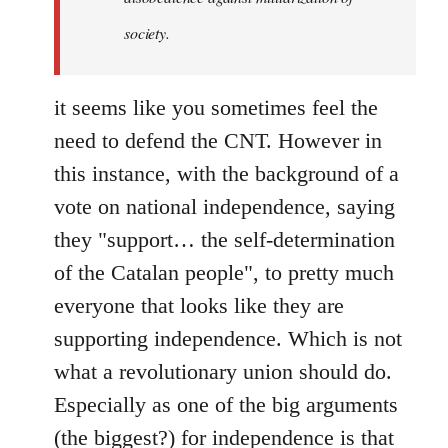
society.
it seems like you sometimes feel the
need to defend the CNT. However in
this instance, with the background of a
vote on national independence, saying
they "support… the self-determination
of the Catalan people", to pretty much
everyone that looks like they are
supporting independence. Which is not
what a revolutionary union should do.
Especially as one of the big arguments
(the biggest?) for independence is that