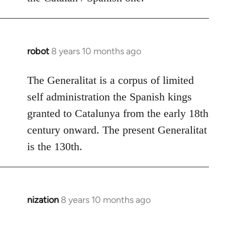
robot
8 years 10 months ago
In
reply
to
The Generalitat is a corpus of limited
Welcome
self administration the Spanish kings
by
granted to Catalunya from the early 18th
libcom.org
century onward. The present Generalitat
is the 130th.
nization
8 years 10 months ago
In
reply