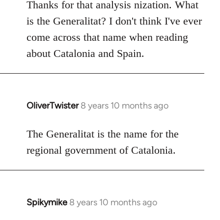
to
Thanks for that analysis nization. What
Welcome
is the Generalitat? I don't think I've ever
by
come across that name when reading
libcom.org
about Catalonia and Spain.
OliverTwister
8 years 10 months ago
In
reply
to
The Generalitat is the name for the
Welcome
regional government of Catalonia.
by
libcom.org
Spikymike
8 years 10 months ago
In
reply