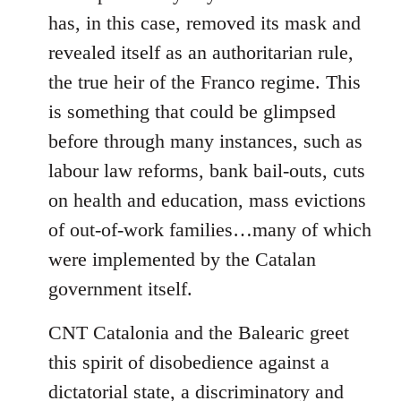
has, in this case, removed its mask and
revealed itself as an authoritarian rule,
the true heir of the Franco regime. This
is something that could be glimpsed
before through many instances, such as
labour law reforms, bank bail-outs, cuts
on health and education, mass evictions
of out-of-work families…many of which
were implemented by the Catalan
government itself.
CNT Catalonia and the Balearic greet
this spirit of disobedience against a
dictatorial state, a discriminatory and