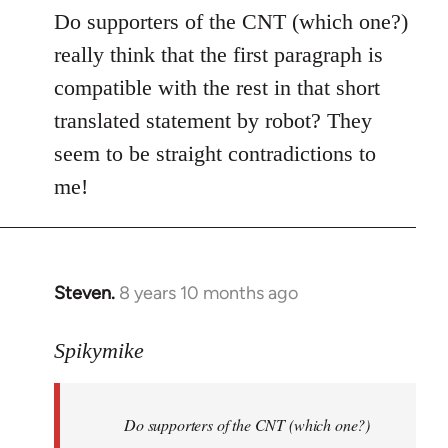
to
Do supporters of the CNT (which one?)
Welcome
really think that the first paragraph is
by
compatible with the rest in that short
libcom.org
translated statement by robot? They
seem to be straight contradictions to
me!
Steven.
8 years 10 months ago
In
reply
to
Spikymike
Welcome
by
Do supporters of the CNT (which one?)
libcom.org