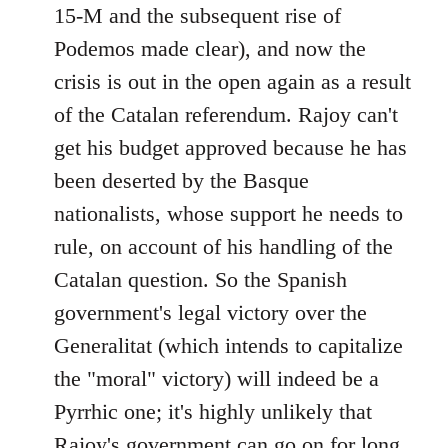
15-M and the subsequent rise of
Podemos made clear), and now the
crisis is out in the open again as a result
of the Catalan referendum. Rajoy can't
get his budget approved because he has
been deserted by the Basque
nationalists, whose support he needs to
rule, on account of his handling of the
Catalan question. So the Spanish
government's legal victory over the
Generalitat (which intends to capitalize
the "moral" victory) will indeed be a
Pyrrhic one; it's highly unlikely that
Rajoy's government can go on for long