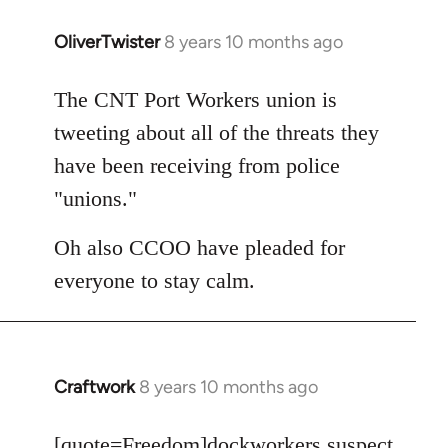
OliverTwister
8 years 10 months ago
In
reply
to
The CNT Port Workers union is
Welcome
tweeting about all of the threats they
by
have been receiving from police
libcom.org
"unions."
Oh also CCOO have pleaded for
everyone to stay calm.
Craftwork
8 years 10 months ago
In
reply
to
[quote=
Freedom
]dockworkers suspect