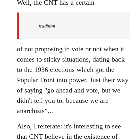
to
Well, the CNT has a certain
Welcome
by
tradition
libcom.org
of not proposing to vote or not when it
comes to sticky situations, dating back
to the 1936 elections which got the
Popular Front into power. Just their way
of saying "go ahead and vote, but we
didn't tell you to, because we are
anarchists"...
Also, I reiterate: it's interesting to see
that CNT believe in the existence of