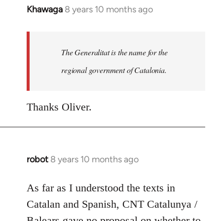
Khawaga
8 years 10 months ago
In
reply
to
Welcome
The Generalitat is the name for the
by
regional government of Catalonia.
libcom.org
Thanks Oliver.
robot
8 years 10 months ago
In
reply
to
As far as I understood the texts in
Welcome
Catalan and Spanish, CNT Catalunya /
by
Balears gave no proposal on whether to