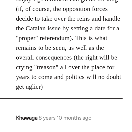
(if, of course, the opposition forces
decide to take over the reins and handle
the Catalan issue by setting a date for a
"proper" referendum). This is what
remains to be seen, as well as the
overall consequences (the right will be
crying "treason" all over the place for
years to come and politics will no doubt
get uglier)
Khawaga
8 years 10 months ago
In
reply