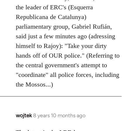
by
the leader of ERC's (Esquerra
libcom.org
Republicana de Catalunya)
parliamentary group, Gabriel Rufián,
said just a few minutes ago (adressing
himself to Rajoy): "Take your dirty
hands off of OUR police." (Referring to
the central government's attempt to
"coordinate" all police forces, including
the Mossos...)
wojtek
8 years 10 months ago
In
reply