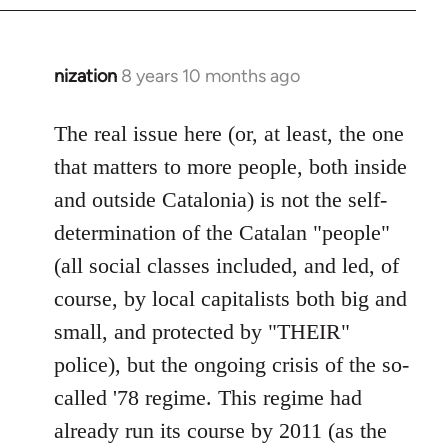
nization
8 years 10 months ago
In
reply
to
The real issue here (or, at least, the one
Welcome
that matters to more people, both inside
by
and outside Catalonia) is not the self-
libcom.org
determination of the Catalan "people"
(all social classes included, and led, of
course, by local capitalists both big and
small, and protected by "THEIR"
police), but the ongoing crisis of the so-
called '78 regime. This regime had
already run its course by 2011 (as the