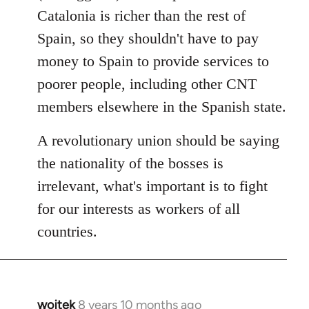
Catalonia is richer than the rest of
Spain, so they shouldn't have to pay
money to Spain to provide services to
poorer people, including other CNT
members elsewhere in the Spanish state.
A revolutionary union should be saying
the nationality of the bosses is
irrelevant, what's important is to fight
for our interests as workers of all
countries.
wojtek
8 years 10 months ago
In