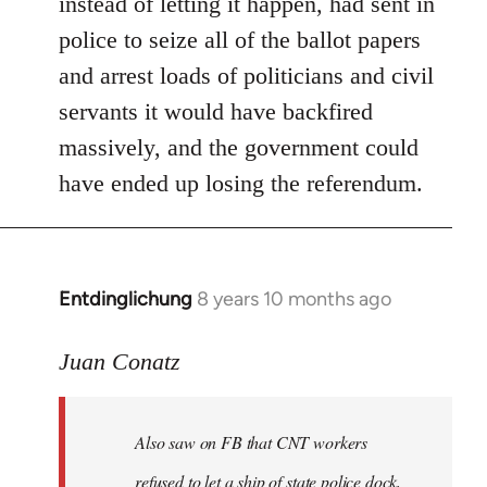
instead of letting it happen, had sent in
police to seize all of the ballot papers
and arrest loads of politicians and civil
servants it would have backfired
massively, and the government could
have ended up losing the referendum.
Entdinglichung
8 years 10 months ago
In
reply
to
Juan Conatz
Welcome
by
Also saw on FB that CNT workers
libcom.org
refused to let a ship of state police dock,