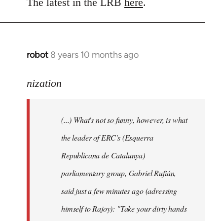
to
The latest in the LRB
here
.
Welcome
by
libcom.org
robot
8 years 10 months ago
In
reply
to
nization
Welcome
by
(...) What's not so funny, however, is what
libcom.org
the leader of ERC's (Esquerra
Republicana de Catalunya)
parliamentary group, Gabriel Rufián,
said just a few minutes ago (adressing
himself to Rajoy): "Take your dirty hands