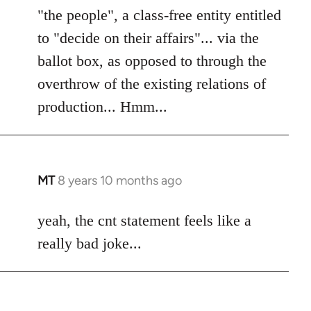
"the people", a class-free entity entitled
to "decide on their affairs"... via the
ballot box, as opposed to through the
overthrow of the existing relations of
production... Hmm...
MT
8 years 10 months ago
In
reply
to
yeah, the cnt statement feels like a
Welcome
really bad joke...
by
libcom.org