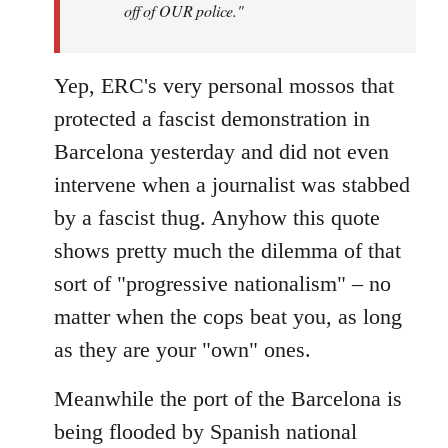
off of OUR police."
Yep, ERC's very personal mossos that
protected a fascist demonstration in
Barcelona yesterday and did not even
intervene when a journalist was stabbed
by a fascist thug. Anyhow this quote
shows pretty much the dilemma of that
sort of "progressive nationalism" – no
matter when the cops beat you, as long
as they are your "own" ones.
Meanwhile the port of the Barcelona is
being flooded by Spanish national