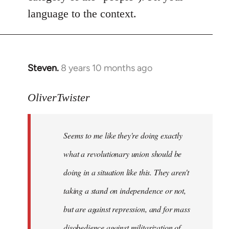
language to the context.
Steven.
8 years 10 months ago
In
reply
to
OliverTwister
Welcome
by
Seems to me like they're doing exactly
libcom.org
what a revolutionary union should be
doing in a situation like this. They aren't
taking a stand on independence or not,
but are against repression, and for mass
disobedience against militarization of