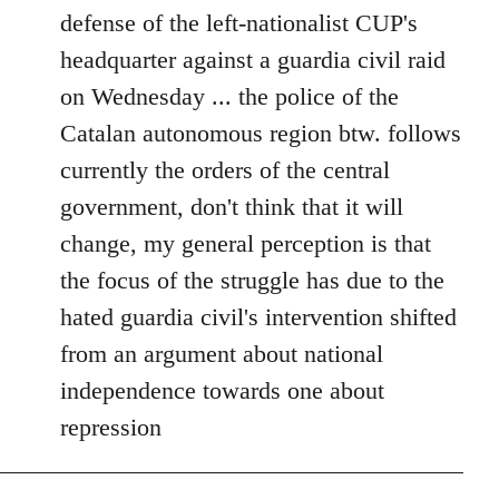
defense of the left-nationalist CUP's
headquarter against a guardia civil raid
on Wednesday ... the police of the
Catalan autonomous region btw. follows
currently the orders of the central
government, don't think that it will
change, my general perception is that
the focus of the struggle has due to the
hated guardia civil's intervention shifted
from an argument about national
independence towards one about
repression