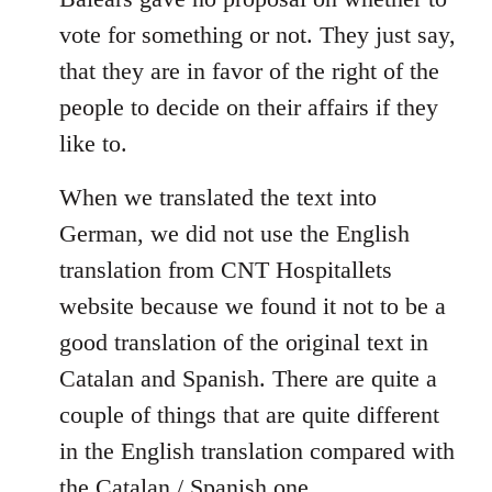
libcom.org
vote for something or not. They just say,
that they are in favor of the right of the
people to decide on their affairs if they
like to.
When we translated the text into
German, we did not use the English
translation from CNT Hospitallets
website because we found it not to be a
good translation of the original text in
Catalan and Spanish. There are quite a
couple of things that are quite different
in the English translation compared with
the Catalan / Spanish one.