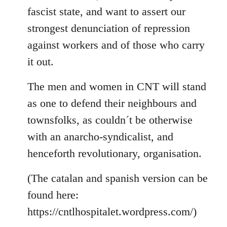
fascist state, and want to assert our
strongest denunciation of repression
against workers and of those who carry
it out.
The men and women in CNT will stand
as one to defend their neighbours and
townsfolks, as couldn´t be otherwise
with an anarcho-syndicalist, and
henceforth revolutionary, organisation.
(The catalan and spanish version can be
found here:
https://cntlhospitalet.wordpress.com/)