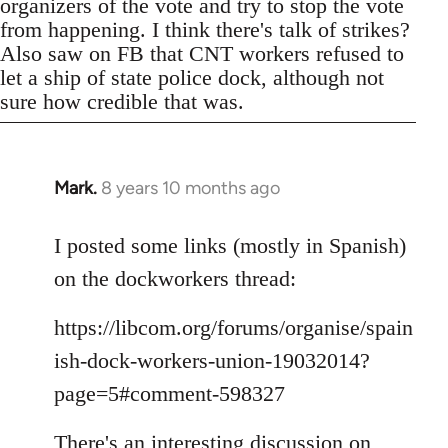
organizers of the vote and try to stop the vote
from happening. I think there's talk of strikes?
Also saw on FB that CNT workers refused to
let a ship of state police dock, although not
sure how credible that was.
Mark.
8 years 10 months ago
In
reply
to
I posted some links (mostly in Spanish)
Welcome
on the dockworkers thread:
by
libcom.org
https://libcom.org/forums/organise/spain
ish-dock-workers-union-19032014?
page=5#comment-598327
There's an interesting discussion on