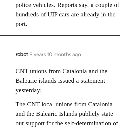
police vehicles. Reports say, a couple of
hundreds of UIP cars are already in the
port.
robot
8 years 10 months ago
In
reply
to
CNT unions from Catalonia and the
Welcome
Balearic islands issued a statement
by
yesterday:
libcom.org
The CNT local unions from Catalonia
and the Balearic Islands publicly state
our support for the self-determination of