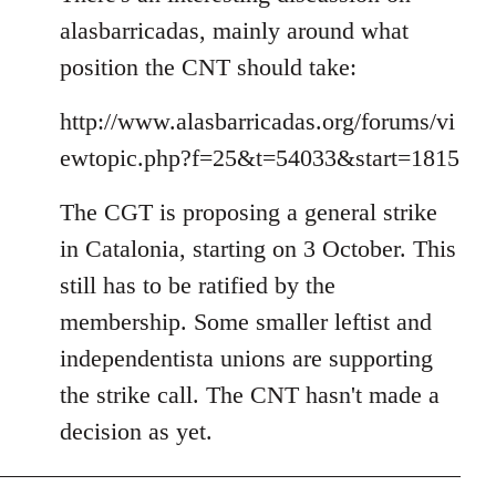
alasbarricadas, mainly around what
position the CNT should take:
http://www.alasbarricadas.org/forums/vi
ewtopic.php?f=25&t=54033&start=1815
The CGT is proposing a general strike
in Catalonia, starting on 3 October. This
still has to be ratified by the
membership. Some smaller leftist and
independentista unions are supporting
the strike call. The CNT hasn't made a
decision as yet.