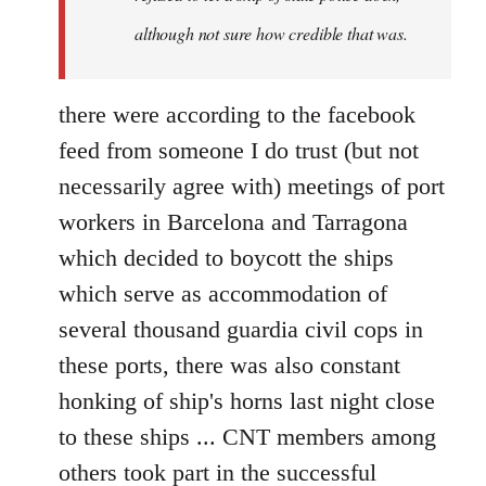
although not sure how credible that was.
there were according to the facebook
feed from someone I do trust (but not
necessarily agree with) meetings of port
workers in Barcelona and Tarragona
which decided to boycott the ships
which serve as accommodation of
several thousand guardia civil cops in
these ports, there was also constant
honking of ship's horns last night close
to these ships ... CNT members among
others took part in the successful