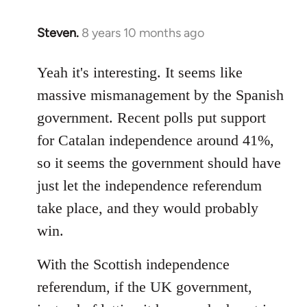
Steven.
8 years 10 months ago
In
reply
to
Yeah it's interesting. It seems like
Welcome
massive mismanagement by the Spanish
by
government. Recent polls put support
libcom.org
for Catalan independence around 41%,
so it seems the government should have
just let the independence referendum
take place, and they would probably
win.
With the Scottish independence
referendum, if the UK government,