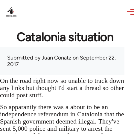
Skip to main content
Catalonia situation
Submitted by
Juan Conatz
on September 22,
2017
On the road right now so unable to track down
any links but thought I'd start a thread so other
could post stuff.
So apparantly there was a about to be an
independence referendum in Catalonia that the
Spanish government deemed illegal. They've
sent 5,000 police and military to arrest the