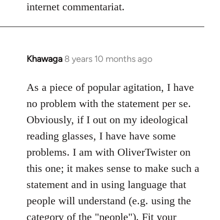
internet commentariat.
Khawaga
8 years 10 months ago
In
reply
to
As a piece of popular agitation, I have
Welcome
no problem with the statement per se.
by
Obviously, if I out on my ideological
libcom.org
reading glasses, I have have some
problems. I am with OliverTwister on
this one; it makes sense to make such a
statement and in using language that
people will understand (e.g. using the
category of the "people"). Fit your