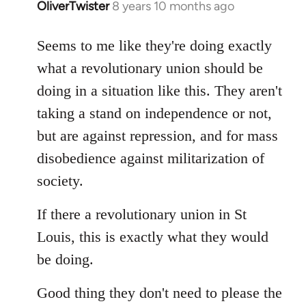
OliverTwister
8 years 10 months ago
In
reply
to
Seems to me like they're doing exactly
Welcome
what a revolutionary union should be
by
doing in a situation like this. They aren't
libcom.org
taking a stand on independence or not,
but are against repression, and for mass
disobedience against militarization of
society.
If there a revolutionary union in St
Louis, this is exactly what they would
be doing.
Good thing they don't need to please the