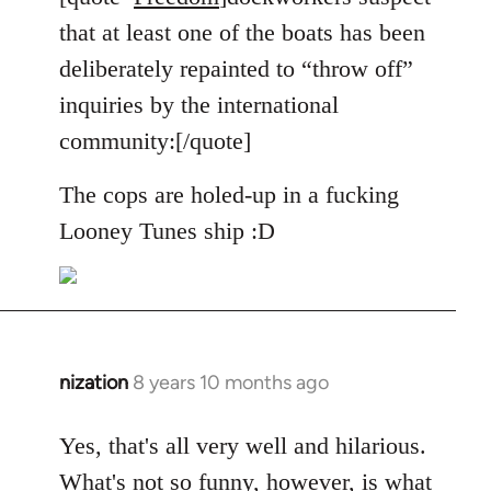
Welcome
that at least one of the boats has been
by
deliberately repainted to “throw off”
libcom.org
inquiries by the international
community:[/quote]
The cops are holed-up in a fucking
Looney Tunes ship :D
nization
8 years 10 months ago
In
reply
to
Yes, that's all very well and hilarious.
Welcome
What's not so funny, however, is what