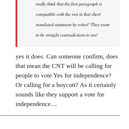
really think that the first paragraph is
compatible with the rest in that short
translated statement by robot? They seem
to be straight contradictions to me!
yes it does. Can someone confirm, does
that mean the CNT will be calling for
people to vote Yes for independence?
Or calling for a boycott? As it certainly
sounds like they support a vote for
independence…