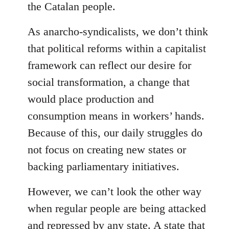
the Catalan people.
As anarcho-syndicalists, we don’t think
that political reforms within a capitalist
framework can reflect our desire for
social transformation, a change that
would place production and
consumption means in workers’ hands.
Because of this, our daily struggles do
not focus on creating new states or
backing parliamentary initiatives.
However, we can’t look the other way
when regular people are being attacked
and repressed by any state. A state that