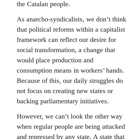
the Catalan people.
As anarcho-syndicalists, we don’t think
that political reforms within a capitalist
framework can reflect our desire for
social transformation, a change that
would place production and
consumption means in workers’ hands.
Because of this, our daily struggles do
not focus on creating new states or
backing parliamentary initiatives.
However, we can’t look the other way
when regular people are being attacked
and repressed by any state. A state that