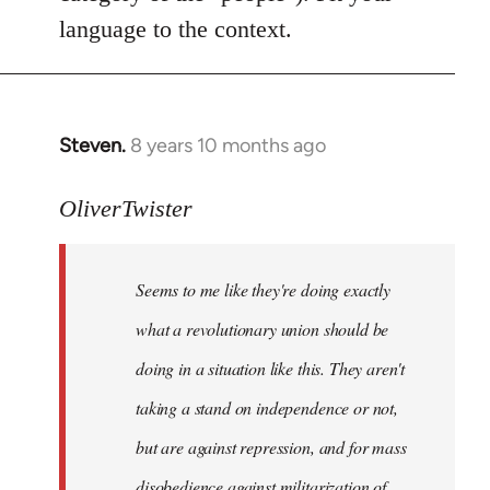
language to the context.
Steven.
8 years 10 months ago
In
reply
to
OliverTwister
Welcome
by
Seems to me like they're doing exactly
libcom.org
what a revolutionary union should be
doing in a situation like this. They aren't
taking a stand on independence or not,
but are against repression, and for mass
disobedience against militarization of