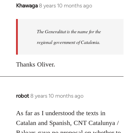
Khawaga
8 years 10 months ago
In
reply
to
Welcome
The Generalitat is the name for the
by
regional government of Catalonia.
libcom.org
Thanks Oliver.
robot
8 years 10 months ago
In
reply
to
As far as I understood the texts in
Welcome
Catalan and Spanish, CNT Catalunya /
by
Balears gave no proposal on whether to