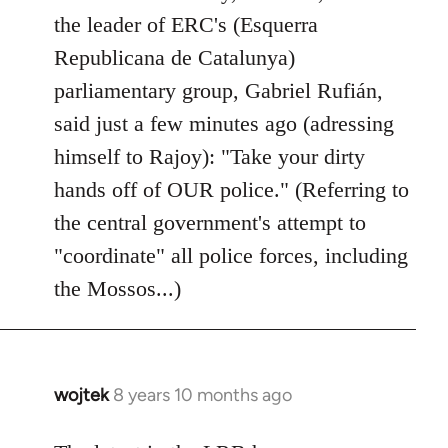
by
the leader of ERC's (Esquerra
libcom.org
Republicana de Catalunya)
parliamentary group, Gabriel Rufián,
said just a few minutes ago (adressing
himself to Rajoy): "Take your dirty
hands off of OUR police." (Referring to
the central government's attempt to
"coordinate" all police forces, including
the Mossos...)
wojtek
8 years 10 months ago
In
reply