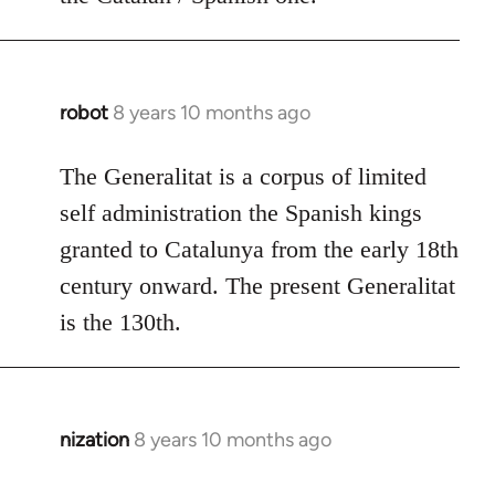
robot
8 years 10 months ago
In
reply
to
The Generalitat is a corpus of limited
Welcome
self administration the Spanish kings
by
granted to Catalunya from the early 18th
libcom.org
century onward. The present Generalitat
is the 130th.
nization
8 years 10 months ago
In
reply