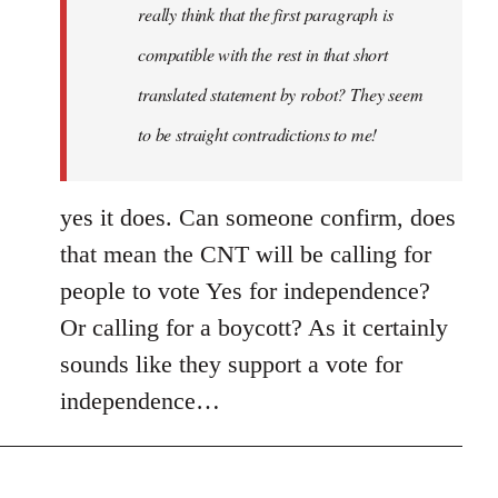
really think that the first paragraph is
compatible with the rest in that short
translated statement by robot? They seem
to be straight contradictions to me!
yes it does. Can someone confirm, does
that mean the CNT will be calling for
people to vote Yes for independence?
Or calling for a boycott? As it certainly
sounds like they support a vote for
independence…