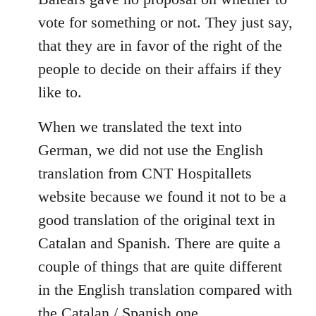
libcom.org
vote for something or not. They just say,
that they are in favor of the right of the
people to decide on their affairs if they
like to.
When we translated the text into
German, we did not use the English
translation from CNT Hospitallets
website because we found it not to be a
good translation of the original text in
Catalan and Spanish. There are quite a
couple of things that are quite different
in the English translation compared with
the Catalan / Spanish one.