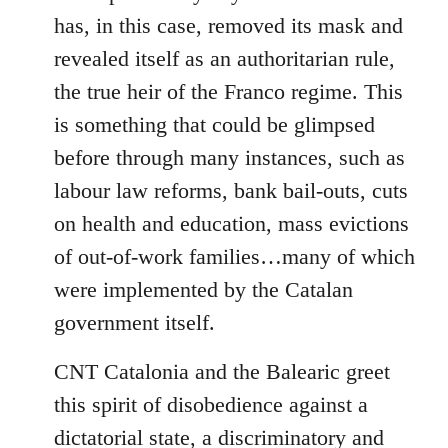
has, in this case, removed its mask and
revealed itself as an authoritarian rule,
the true heir of the Franco regime. This
is something that could be glimpsed
before through many instances, such as
labour law reforms, bank bail-outs, cuts
on health and education, mass evictions
of out-of-work families…many of which
were implemented by the Catalan
government itself.
CNT Catalonia and the Balearic greet
this spirit of disobedience against a
dictatorial state, a discriminatory and