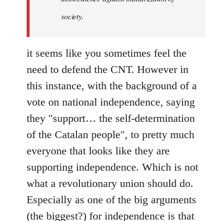
society.
it seems like you sometimes feel the
need to defend the CNT. However in
this instance, with the background of a
vote on national independence, saying
they "support… the self-determination
of the Catalan people", to pretty much
everyone that looks like they are
supporting independence. Which is not
what a revolutionary union should do.
Especially as one of the big arguments
(the biggest?) for independence is that