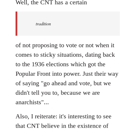
to
Well, the CNT has a certain
Welcome
by
tradition
libcom.org
of not proposing to vote or not when it
comes to sticky situations, dating back
to the 1936 elections which got the
Popular Front into power. Just their way
of saying "go ahead and vote, but we
didn't tell you to, because we are
anarchists"...
Also, I reiterate: it's interesting to see
that CNT believe in the existence of