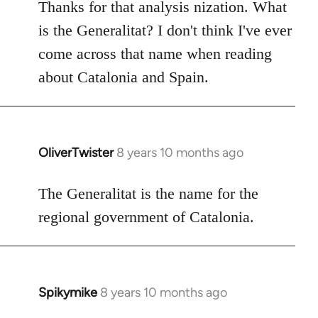
to
Thanks for that analysis nization. What
Welcome
is the Generalitat? I don't think I've ever
by
come across that name when reading
libcom.org
about Catalonia and Spain.
OliverTwister
8 years 10 months ago
In
reply
to
The Generalitat is the name for the
Welcome
regional government of Catalonia.
by
libcom.org
Spikymike
8 years 10 months ago
In
reply