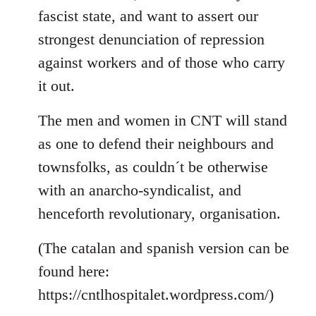
fascist state, and want to assert our
strongest denunciation of repression
against workers and of those who carry
it out.
The men and women in CNT will stand
as one to defend their neighbours and
townsfolks, as couldn´t be otherwise
with an anarcho-syndicalist, and
henceforth revolutionary, organisation.
(The catalan and spanish version can be
found here:
https://cntlhospitalet.wordpress.com/)