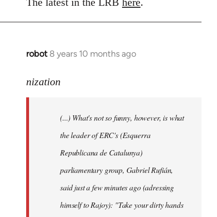
to
The latest in the LRB
here
.
Welcome
by
libcom.org
robot
8 years 10 months ago
In
reply
to
nization
Welcome
by
(...) What's not so funny, however, is what
libcom.org
the leader of ERC's (Esquerra
Republicana de Catalunya)
parliamentary group, Gabriel Rufián,
said just a few minutes ago (adressing
himself to Rajoy): "Take your dirty hands