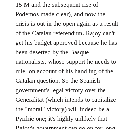
15-M and the subsequent rise of
Podemos made clear), and now the
crisis is out in the open again as a result
of the Catalan referendum. Rajoy can't
get his budget approved because he has
been deserted by the Basque
nationalists, whose support he needs to
rule, on account of his handling of the
Catalan question. So the Spanish
government's legal victory over the
Generalitat (which intends to capitalize
the "moral" victory) will indeed be a
Pyrrhic one; it's highly unlikely that
Rajoy's government can go on for long