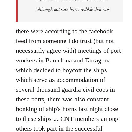
although not sure how credible that was.
there were according to the facebook
feed from someone I do trust (but not
necessarily agree with) meetings of port
workers in Barcelona and Tarragona
which decided to boycott the ships
which serve as accommodation of
several thousand guardia civil cops in
these ports, there was also constant
honking of ship's horns last night close
to these ships ... CNT members among
others took part in the successful