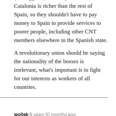
Catalonia is richer than the rest of
Spain, so they shouldn't have to pay
money to Spain to provide services to
poorer people, including other CNT
members elsewhere in the Spanish state.
A revolutionary union should be saying
the nationality of the bosses is
irrelevant, what's important is to fight
for our interests as workers of all
countries.
wojtek
8 years 10 months ago
In