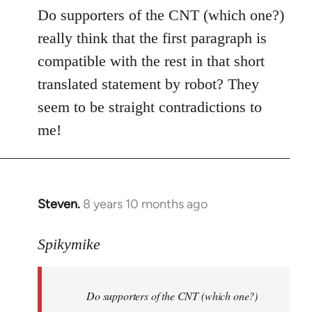
to
Do supporters of the CNT (which one?)
Welcome
really think that the first paragraph is
by
compatible with the rest in that short
libcom.org
translated statement by robot? They
seem to be straight contradictions to
me!
Steven.
8 years 10 months ago
In
reply
to
Spikymike
Welcome
by
Do supporters of the CNT (which one?)
libcom.org