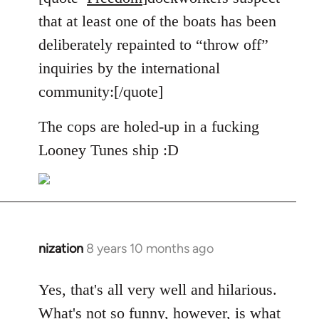
Welcome
that at least one of the boats has been
by
deliberately repainted to “throw off”
libcom.org
inquiries by the international
community:[/quote]
The cops are holed-up in a fucking
Looney Tunes ship :D
nization
8 years 10 months ago
In
reply
to
Yes, that's all very well and hilarious.
Welcome
What's not so funny, however, is what