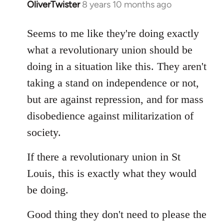
OliverTwister
8 years 10 months ago
In
reply
to
Seems to me like they're doing exactly
Welcome
what a revolutionary union should be
by
doing in a situation like this. They aren't
libcom.org
taking a stand on independence or not,
but are against repression, and for mass
disobedience against militarization of
society.
If there a revolutionary union in St
Louis, this is exactly what they would
be doing.
Good thing they don't need to please the