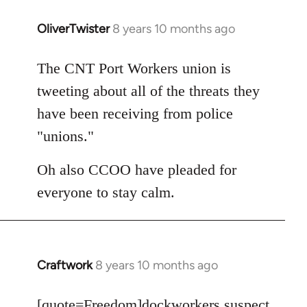
OliverTwister
8 years 10 months ago
In
reply
to
The CNT Port Workers union is
Welcome
tweeting about all of the threats they
by
have been receiving from police
libcom.org
"unions."
Oh also CCOO have pleaded for
everyone to stay calm.
Craftwork
8 years 10 months ago
In
reply
to
[quote=
Freedom
]dockworkers suspect