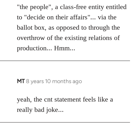
"the people", a class-free entity entitled
to "decide on their affairs"... via the
ballot box, as opposed to through the
overthrow of the existing relations of
production... Hmm...
MT
8 years 10 months ago
In
reply
to
yeah, the cnt statement feels like a
Welcome
really bad joke...
by
libcom.org