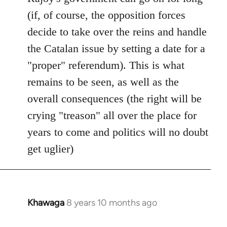
(if, of course, the opposition forces
decide to take over the reins and handle
the Catalan issue by setting a date for a
"proper" referendum). This is what
remains to be seen, as well as the
overall consequences (the right will be
crying "treason" all over the place for
years to come and politics will no doubt
get uglier)
Khawaga
8 years 10 months ago
In
reply