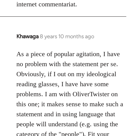
internet commentariat.
Khawaga
8 years 10 months ago
In
reply
to
As a piece of popular agitation, I have
Welcome
no problem with the statement per se.
by
Obviously, if I out on my ideological
libcom.org
reading glasses, I have have some
problems. I am with OliverTwister on
this one; it makes sense to make such a
statement and in using language that
people will understand (e.g. using the
category of the "people"). Fit your