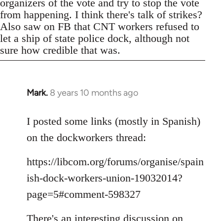
organizers of the vote and try to stop the vote
from happening. I think there's talk of strikes?
Also saw on FB that CNT workers refused to
let a ship of state police dock, although not
sure how credible that was.
Mark.
8 years 10 months ago
In
reply
to
I posted some links (mostly in Spanish)
Welcome
on the dockworkers thread:
by
libcom.org
https://libcom.org/forums/organise/spain
ish-dock-workers-union-19032014?
page=5#comment-598327
There's an interesting discussion on