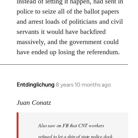
instead of letting it happen, had sent in
police to seize all of the ballot papers
and arrest loads of politicians and civil
servants it would have backfired
massively, and the government could
have ended up losing the referendum.
Entdinglichung
8 years 10 months ago
In
reply
to
Juan Conatz
Welcome
by
Also saw on FB that CNT workers
libcom.org
refused to let a ship of state police dock,