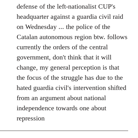
defense of the left-nationalist CUP's
headquarter against a guardia civil raid
on Wednesday ... the police of the
Catalan autonomous region btw. follows
currently the orders of the central
government, don't think that it will
change, my general perception is that
the focus of the struggle has due to the
hated guardia civil's intervention shifted
from an argument about national
independence towards one about
repression