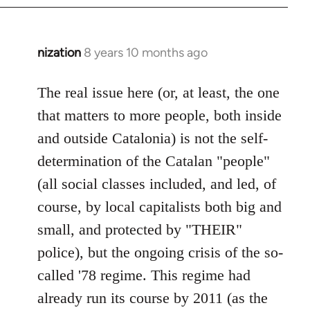
nization
8 years 10 months ago
In
reply
to
The real issue here (or, at least, the one
Welcome
that matters to more people, both inside
by
and outside Catalonia) is not the self-
libcom.org
determination of the Catalan "people"
(all social classes included, and led, of
course, by local capitalists both big and
small, and protected by "THEIR"
police), but the ongoing crisis of the so-
called '78 regime. This regime had
already run its course by 2011 (as the