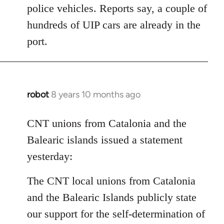
police vehicles. Reports say, a couple of
hundreds of UIP cars are already in the
port.
robot
8 years 10 months ago
In
reply
to
CNT unions from Catalonia and the
Welcome
Balearic islands issued a statement
by
yesterday:
libcom.org
The CNT local unions from Catalonia
and the Balearic Islands publicly state
our support for the self-determination of