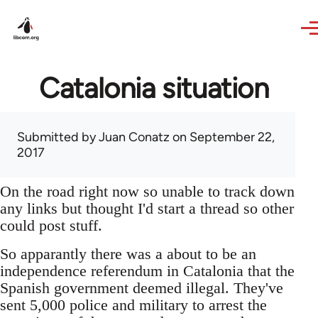
Skip to main content
Catalonia situation
Submitted by
Juan Conatz
on September 22,
2017
On the road right now so unable to track down
any links but thought I'd start a thread so other
could post stuff.
So apparantly there was a about to be an
independence referendum in Catalonia that the
Spanish government deemed illegal. They've
sent 5,000 police and military to arrest the