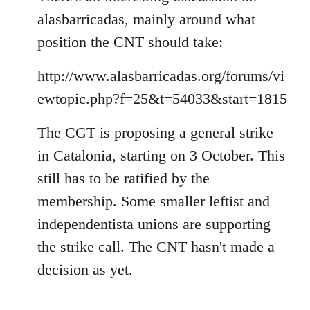
alasbarricadas, mainly around what
position the CNT should take:
http://www.alasbarricadas.org/forums/vi
ewtopic.php?f=25&t=54033&start=1815
The CGT is proposing a general strike
in Catalonia, starting on 3 October. This
still has to be ratified by the
membership. Some smaller leftist and
independentista unions are supporting
the strike call. The CNT hasn't made a
decision as yet.