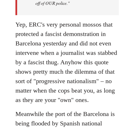
off of OUR police."
Yep, ERC's very personal mossos that
protected a fascist demonstration in
Barcelona yesterday and did not even
intervene when a journalist was stabbed
by a fascist thug. Anyhow this quote
shows pretty much the dilemma of that
sort of "progressive nationalism" – no
matter when the cops beat you, as long
as they are your "own" ones.
Meanwhile the port of the Barcelona is
being flooded by Spanish national