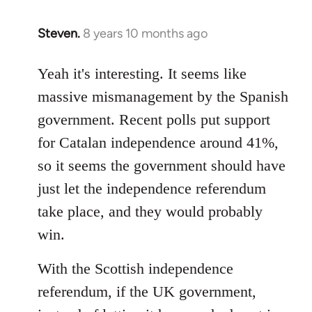
Steven.
8 years 10 months ago
In
reply
to
Yeah it's interesting. It seems like
Welcome
massive mismanagement by the Spanish
by
government. Recent polls put support
libcom.org
for Catalan independence around 41%,
so it seems the government should have
just let the independence referendum
take place, and they would probably
win.
With the Scottish independence
referendum, if the UK government,