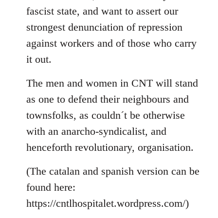
fascist state, and want to assert our
strongest denunciation of repression
against workers and of those who carry
it out.
The men and women in CNT will stand
as one to defend their neighbours and
townsfolks, as couldn´t be otherwise
with an anarcho-syndicalist, and
henceforth revolutionary, organisation.
(The catalan and spanish version can be
found here:
https://cntlhospitalet.wordpress.com/)