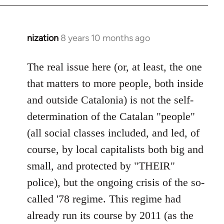
nization
8 years 10 months ago
In
reply
to
The real issue here (or, at least, the one
Welcome
that matters to more people, both inside
by
and outside Catalonia) is not the self-
libcom.org
determination of the Catalan "people"
(all social classes included, and led, of
course, by local capitalists both big and
small, and protected by "THEIR"
police), but the ongoing crisis of the so-
called '78 regime. This regime had
already run its course by 2011 (as the