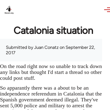
Skip to main content
Catalonia situation
Submitted by
Juan Conatz
on September 22,
2017
On the road right now so unable to track down
any links but thought I'd start a thread so other
could post stuff.
So apparantly there was a about to be an
independence referendum in Catalonia that the
Spanish government deemed illegal. They've
sent 5,000 police and military to arrest the