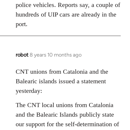
police vehicles. Reports say, a couple of
hundreds of UIP cars are already in the
port.
robot
8 years 10 months ago
In
reply
to
CNT unions from Catalonia and the
Welcome
Balearic islands issued a statement
by
yesterday:
libcom.org
The CNT local unions from Catalonia
and the Balearic Islands publicly state
our support for the self-determination of