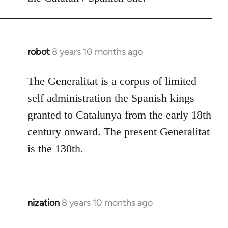
robot
8 years 10 months ago
In
reply
to
The Generalitat is a corpus of limited
Welcome
self administration the Spanish kings
by
granted to Catalunya from the early 18th
libcom.org
century onward. The present Generalitat
is the 130th.
nization
8 years 10 months ago
In
reply