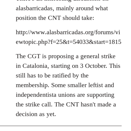
alasbarricadas, mainly around what
position the CNT should take:
http://www.alasbarricadas.org/forums/vi
ewtopic.php?f=25&t=54033&start=1815
The CGT is proposing a general strike
in Catalonia, starting on 3 October. This
still has to be ratified by the
membership. Some smaller leftist and
independentista unions are supporting
the strike call. The CNT hasn't made a
decision as yet.