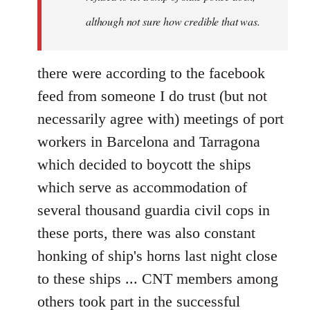
although not sure how credible that was.
there were according to the facebook
feed from someone I do trust (but not
necessarily agree with) meetings of port
workers in Barcelona and Tarragona
which decided to boycott the ships
which serve as accommodation of
several thousand guardia civil cops in
these ports, there was also constant
honking of ship's horns last night close
to these ships ... CNT members among
others took part in the successful