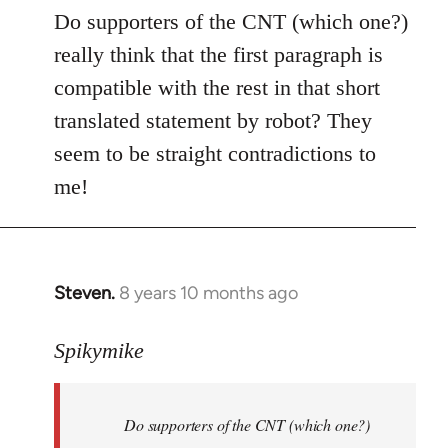
to
Do supporters of the CNT (which one?)
Welcome
really think that the first paragraph is
by
compatible with the rest in that short
libcom.org
translated statement by robot? They
seem to be straight contradictions to
me!
Steven.
8 years 10 months ago
In
reply
to
Spikymike
Welcome
by
Do supporters of the CNT (which one?)
libcom.org