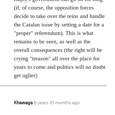
(if, of course, the opposition forces
decide to take over the reins and handle
the Catalan issue by setting a date for a
"proper" referendum). This is what
remains to be seen, as well as the
overall consequences (the right will be
crying "treason" all over the place for
years to come and politics will no doubt
get uglier)
Khawaga
8 years 10 months ago
In
reply