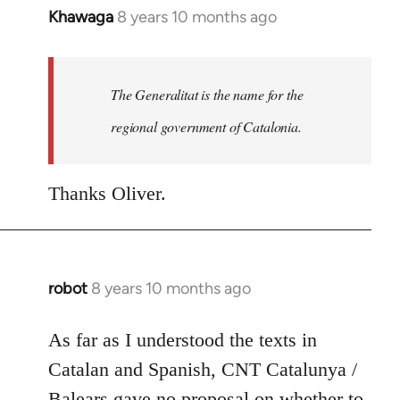
Khawaga
8 years 10 months ago
In
reply
to
Welcome
The Generalitat is the name for the
by
regional government of Catalonia.
libcom.org
Thanks Oliver.
robot
8 years 10 months ago
In
reply
to
As far as I understood the texts in
Welcome
Catalan and Spanish, CNT Catalunya /
by
Balears gave no proposal on whether to