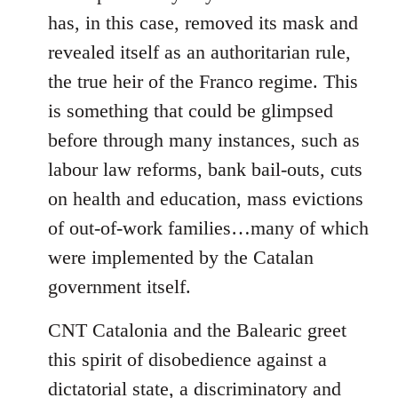
has, in this case, removed its mask and
revealed itself as an authoritarian rule,
the true heir of the Franco regime. This
is something that could be glimpsed
before through many instances, such as
labour law reforms, bank bail-outs, cuts
on health and education, mass evictions
of out-of-work families…many of which
were implemented by the Catalan
government itself.
CNT Catalonia and the Balearic greet
this spirit of disobedience against a
dictatorial state, a discriminatory and