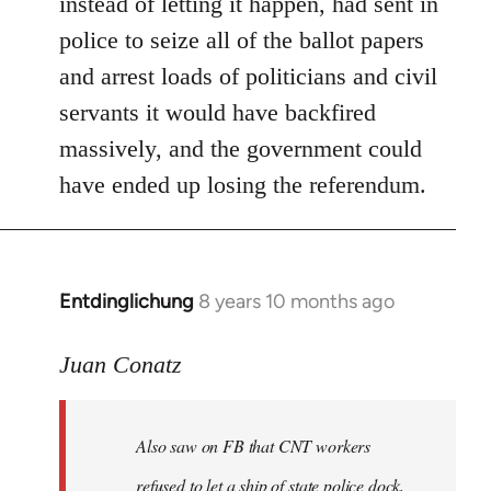
instead of letting it happen, had sent in
police to seize all of the ballot papers
and arrest loads of politicians and civil
servants it would have backfired
massively, and the government could
have ended up losing the referendum.
Entdinglichung
8 years 10 months ago
In
reply
to
Juan Conatz
Welcome
by
Also saw on FB that CNT workers
libcom.org
refused to let a ship of state police dock,