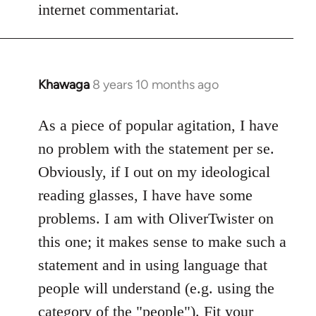
internet commentariat.
Khawaga
8 years 10 months ago
In
reply
to
As a piece of popular agitation, I have
Welcome
no problem with the statement per se.
by
Obviously, if I out on my ideological
libcom.org
reading glasses, I have have some
problems. I am with OliverTwister on
this one; it makes sense to make such a
statement and in using language that
people will understand (e.g. using the
category of the "people"). Fit your