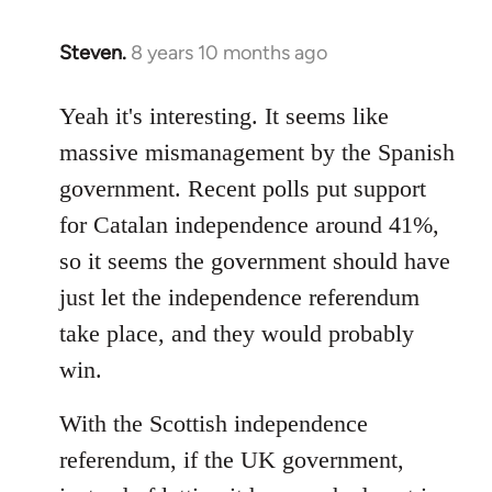
Steven.
8 years 10 months ago
In
reply
to
Yeah it's interesting. It seems like
Welcome
massive mismanagement by the Spanish
by
government. Recent polls put support
libcom.org
for Catalan independence around 41%,
so it seems the government should have
just let the independence referendum
take place, and they would probably
win.
With the Scottish independence
referendum, if the UK government,