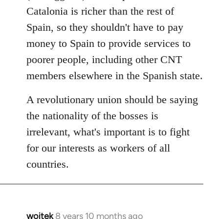
Catalonia is richer than the rest of
Spain, so they shouldn't have to pay
money to Spain to provide services to
poorer people, including other CNT
members elsewhere in the Spanish state.
A revolutionary union should be saying
the nationality of the bosses is
irrelevant, what's important is to fight
for our interests as workers of all
countries.
wojtek
8 years 10 months ago
In