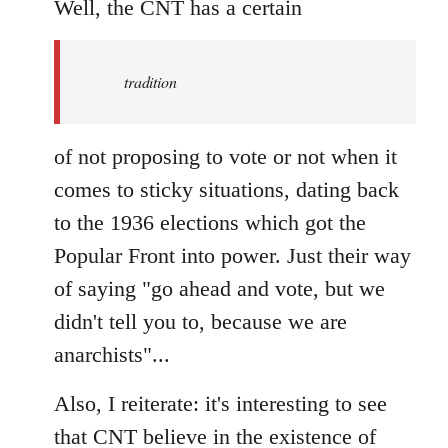
to
Well, the CNT has a certain
Welcome
by
tradition
libcom.org
of not proposing to vote or not when it
comes to sticky situations, dating back
to the 1936 elections which got the
Popular Front into power. Just their way
of saying "go ahead and vote, but we
didn't tell you to, because we are
anarchists"...
Also, I reiterate: it's interesting to see
that CNT believe in the existence of