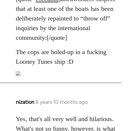
Welcome
that at least one of the boats has been
by
deliberately repainted to “throw off”
libcom.org
inquiries by the international
community:[/quote]
The cops are holed-up in a fucking
Looney Tunes ship :D
nization
8 years 10 months ago
In
reply
to
Yes, that's all very well and hilarious.
Welcome
What's not so funny, however, is what