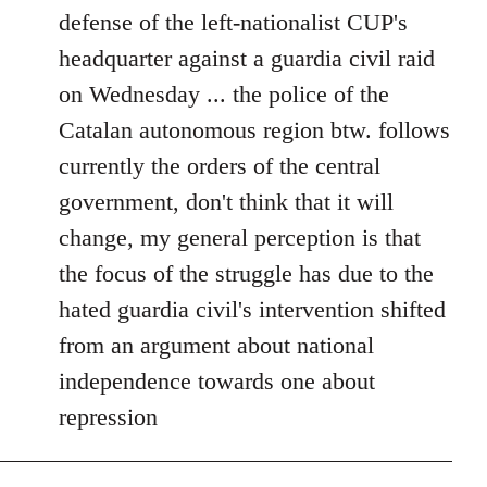
defense of the left-nationalist CUP's
headquarter against a guardia civil raid
on Wednesday ... the police of the
Catalan autonomous region btw. follows
currently the orders of the central
government, don't think that it will
change, my general perception is that
the focus of the struggle has due to the
hated guardia civil's intervention shifted
from an argument about national
independence towards one about
repression