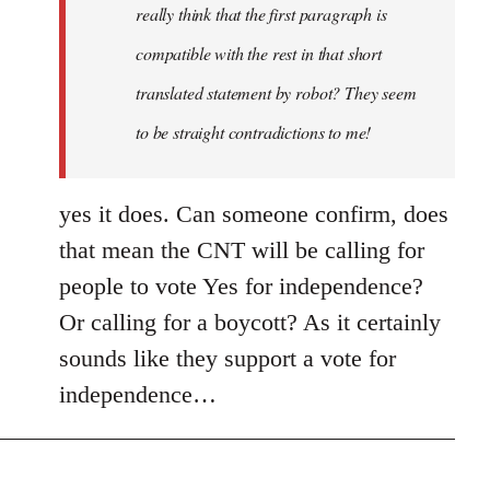
really think that the first paragraph is
compatible with the rest in that short
translated statement by robot? They seem
to be straight contradictions to me!
yes it does. Can someone confirm, does
that mean the CNT will be calling for
people to vote Yes for independence?
Or calling for a boycott? As it certainly
sounds like they support a vote for
independence…