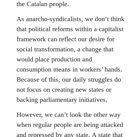
the Catalan people.
As anarcho-syndicalists, we don’t think
that political reforms within a capitalist
framework can reflect our desire for
social transformation, a change that
would place production and
consumption means in workers’ hands.
Because of this, our daily struggles do
not focus on creating new states or
backing parliamentary initiatives.
However, we can’t look the other way
when regular people are being attacked
and repressed by any state. A state that