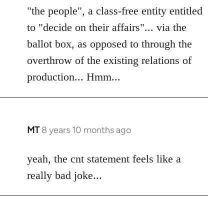
"the people", a class-free entity entitled
to "decide on their affairs"... via the
ballot box, as opposed to through the
overthrow of the existing relations of
production... Hmm...
MT
8 years 10 months ago
In
reply
to
yeah, the cnt statement feels like a
Welcome
really bad joke...
by
libcom.org