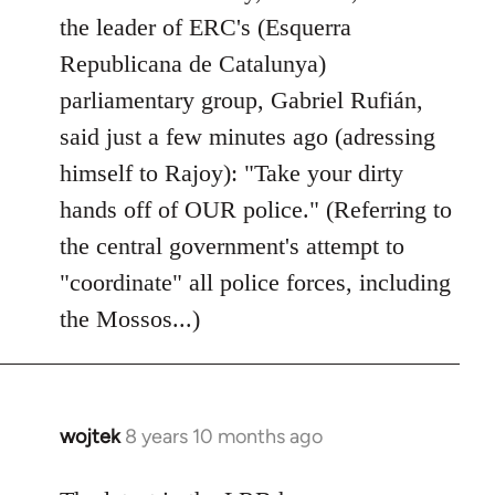
by
the leader of ERC's (Esquerra
libcom.org
Republicana de Catalunya)
parliamentary group, Gabriel Rufián,
said just a few minutes ago (adressing
himself to Rajoy): "Take your dirty
hands off of OUR police." (Referring to
the central government's attempt to
"coordinate" all police forces, including
the Mossos...)
wojtek
8 years 10 months ago
In
reply