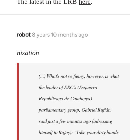
to
The latest in the LRB
here
.
Welcome
by
libcom.org
robot
8 years 10 months ago
In
reply
to
nization
Welcome
by
(...) What's not so funny, however, is what
libcom.org
the leader of ERC's (Esquerra
Republicana de Catalunya)
parliamentary group, Gabriel Rufián,
said just a few minutes ago (adressing
himself to Rajoy): "Take your dirty hands