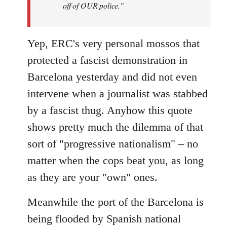
off of OUR police."
Yep, ERC's very personal mossos that
protected a fascist demonstration in
Barcelona yesterday and did not even
intervene when a journalist was stabbed
by a fascist thug. Anyhow this quote
shows pretty much the dilemma of that
sort of "progressive nationalism" – no
matter when the cops beat you, as long
as they are your "own" ones.
Meanwhile the port of the Barcelona is
being flooded by Spanish national