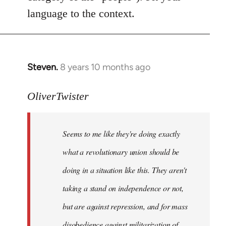
language to the context.
Steven.
8 years 10 months ago
In
reply
to
OliverTwister
Welcome
by
Seems to me like they're doing exactly
libcom.org
what a revolutionary union should be
doing in a situation like this. They aren't
taking a stand on independence or not,
but are against repression, and for mass
disobedience against militarization of