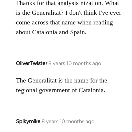
to
Thanks for that analysis nization. What
Welcome
is the Generalitat? I don't think I've ever
by
come across that name when reading
libcom.org
about Catalonia and Spain.
OliverTwister
8 years 10 months ago
In
reply
to
The Generalitat is the name for the
Welcome
regional government of Catalonia.
by
libcom.org
Spikymike
8 years 10 months ago
In
reply