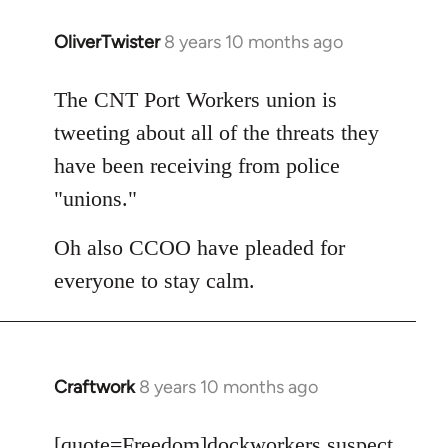
OliverTwister
8 years 10 months ago
In
reply
to
The CNT Port Workers union is
Welcome
tweeting about all of the threats they
by
have been receiving from police
libcom.org
"unions."
Oh also CCOO have pleaded for
everyone to stay calm.
Craftwork
8 years 10 months ago
In
reply
to
[quote=
Freedom
]dockworkers suspect