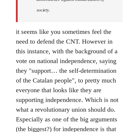
society.
it seems like you sometimes feel the
need to defend the CNT. However in
this instance, with the background of a
vote on national independence, saying
they "support… the self-determination
of the Catalan people", to pretty much
everyone that looks like they are
supporting independence. Which is not
what a revolutionary union should do.
Especially as one of the big arguments
(the biggest?) for independence is that