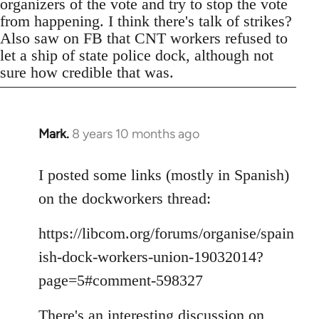
organizers of the vote and try to stop the vote
from happening. I think there's talk of strikes?
Also saw on FB that CNT workers refused to
let a ship of state police dock, although not
sure how credible that was.
Mark.
8 years 10 months ago
In
reply
to
I posted some links (mostly in Spanish)
Welcome
on the dockworkers thread:
by
libcom.org
https://libcom.org/forums/organise/spain
ish-dock-workers-union-19032014?
page=5#comment-598327
There's an interesting discussion on