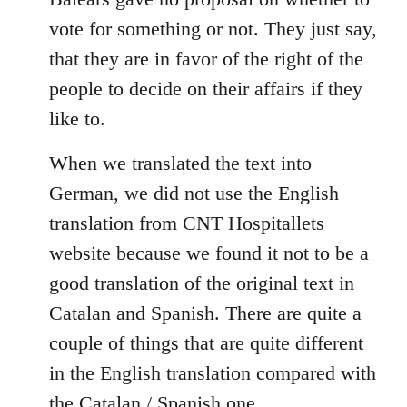
libcom.org
vote for something or not. They just say,
that they are in favor of the right of the
people to decide on their affairs if they
like to.
When we translated the text into
German, we did not use the English
translation from CNT Hospitallets
website because we found it not to be a
good translation of the original text in
Catalan and Spanish. There are quite a
couple of things that are quite different
in the English translation compared with
the Catalan / Spanish one.