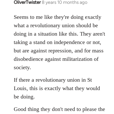
OliverTwister
8 years 10 months ago
In
reply
to
Seems to me like they're doing exactly
Welcome
what a revolutionary union should be
by
doing in a situation like this. They aren't
libcom.org
taking a stand on independence or not,
but are against repression, and for mass
disobedience against militarization of
society.
If there a revolutionary union in St
Louis, this is exactly what they would
be doing.
Good thing they don't need to please the