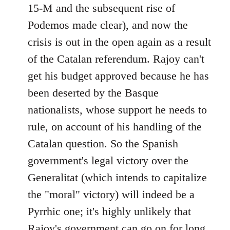
15-M and the subsequent rise of
Podemos made clear), and now the
crisis is out in the open again as a result
of the Catalan referendum. Rajoy can't
get his budget approved because he has
been deserted by the Basque
nationalists, whose support he needs to
rule, on account of his handling of the
Catalan question. So the Spanish
government's legal victory over the
Generalitat (which intends to capitalize
the "moral" victory) will indeed be a
Pyrrhic one; it's highly unlikely that
Rajoy's government can go on for long