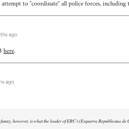
attempt to "coordinate" all police forces, including 
nths ago
RB
here
.
hs ago
so funny, however, is what the leader of ERC's (Esquerra Republicana de