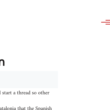
n
 start a thread so other
talonia that the Spanish