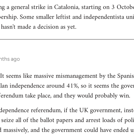
 a general strike in Catalonia, starting on 3 October
ership. Some smaller leftist and independentista un
hasn't made a decision as yet.
nths ago
g. It seems like massive mismanagement by the Spani
alan independence around 41%, so it seems the gover
ferendum take place, and they would probably win.
dependence referendum, if the UK government, instea
seize all of the ballot papers and arrest loads of poli
d massively, and the government could have ended u