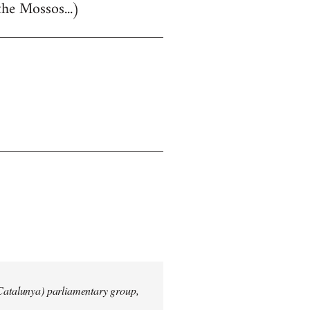
the Mossos...)
 Catalunya) parliamentary group,