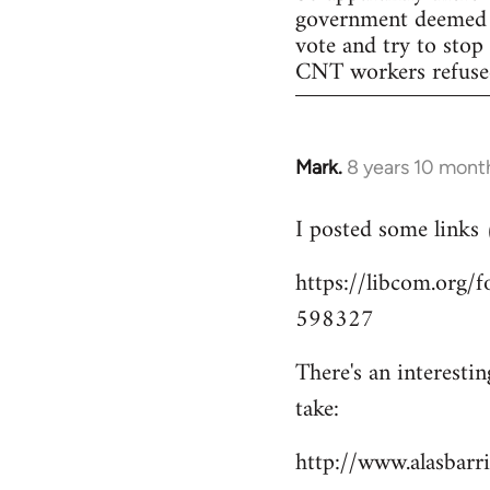
government deemed il
vote and try to stop
CNT workers refused 
Mark.
8 years 10 mont
In
reply
I posted some links
to
Welcome
https://libcom.org
by
598327
libcom.org
There's an interesti
take:
http://www.alasbar