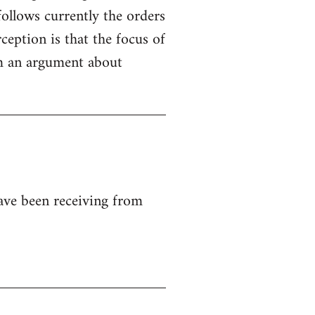
ollows currently the orders
ception is that the focus of
rom an argument about
ave been receiving from