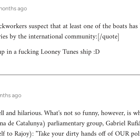
 months ago
ckworkers suspect that at least one of the boats has 
ries by the international community:[/quote]
up in a fucking Looney Tunes ship :D
nths ago
well and hilarious. What's not so funny, however, is w
a de Catalunya) parliamentary group, Gabriel Rufiá
lf to Rajoy): "Take your dirty hands off of OUR poli