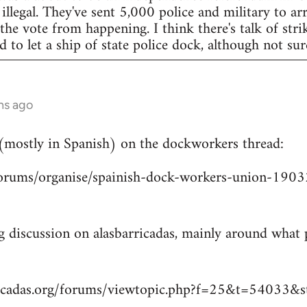
legal. They've sent 5,000 police and military to arr
 the vote from happening. I think there's talk of str
to let a ship of state police dock, although not sur
hs ago
 (mostly in Spanish) on the dockworkers thread:
/forums/organise/spainish-dock-workers-union-1
ng discussion on alasbarricadas, mainly around wha
ricadas.org/forums/viewtopic.php?f=25&t=54033&