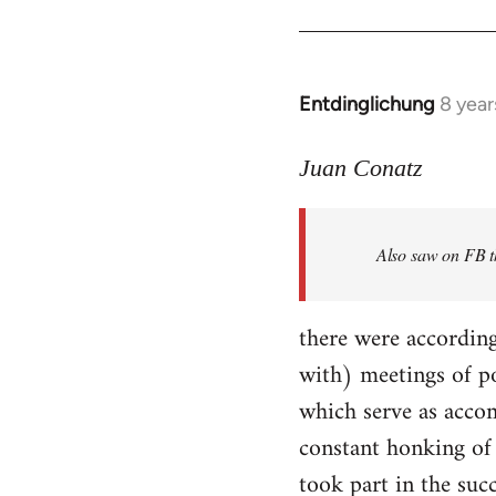
Entdinglichung
8 year
In
reply
to
Juan Conatz
Welcome
by
Also saw on FB th
libcom.org
there were according
with) meetings of p
which serve as accom
constant honking of 
took part in the succ