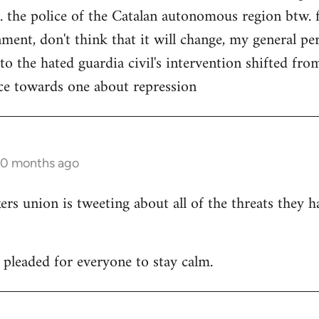
. the police of the Catalan autonomous region btw. f
ment, don't think that it will change, my general per
 to the hated guardia civil's intervention shifted f
ce towards one about repression
10 months ago
 union is tweeting about all of the threats they h
leaded for everyone to stay calm.