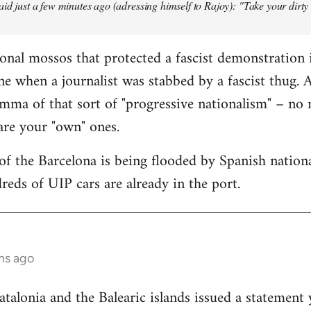
aid just a few minutes ago (adressing himself to Rajoy): "Take your dirt
onal mossos that protected a fascist demonstration 
ne when a journalist was stabbed by a fascist thug.
mma of that sort of "progressive nationalism" – no
 are your "own" ones.
f the Barcelona is being flooded by Spanish national
reds of UIP cars are already in the port.
hs ago
lonia and the Balearic islands issued a statement 