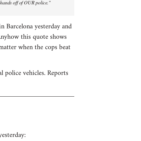
y hands off of OUR police."
in Barcelona yesterday and
 Anyhow this quote shows
 matter when the cops beat
 police vehicles. Reports
yesterday: