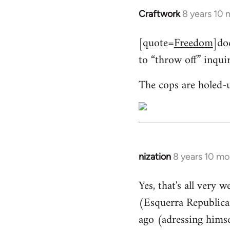
Craftwork
8 years 10
In
reply
[quote=
Freedom
]do
to
to “throw off” inqui
Welcome
by
The cops are holed-
libcom.org
nization
8 years 10 mo
In
reply
Yes, that's all very 
to
(Esquerra Republican
Welcome
by
ago (adressing himse
libcom.org