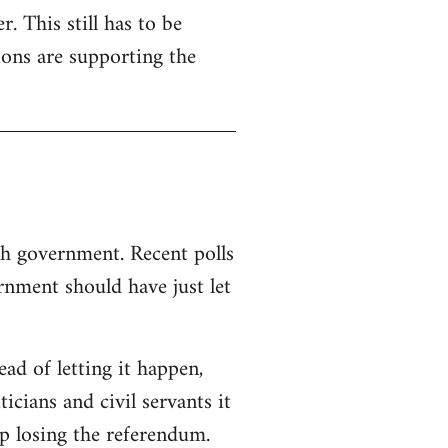
. This still has to be
ions are supporting the
sh government. Recent polls
nment should have just let
d of letting it happen,
ticians and civil servants it
p losing the referendum.