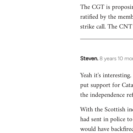
The CGT is proposing
ratified by the memb
strike call. The CNT 
Steven.
8 years 10 mo
In
reply
Yeah it's interestin
to
put support for Cat
Welcome
by
the independence re
libcom.org
With the Scottish in
had sent in police to 
would have backfire