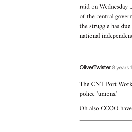
raid on Wednesday ..
of the central govern
the struggle has due
national independen
OliverTwister
8 years 
In
reply
The CNT Port Workers
to
police "unions."
Welcome
by
Oh also CCOO have p
libcom.org