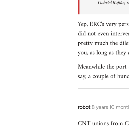
Gabriel Rufián, s
Yep, ERC's very pers
did not even interve
pretty much the dile
you, as long as they
Meanwhile the port o
say, a couple of hund
robot
8 years 10 mont
In
reply
CNT unions from Cata
to