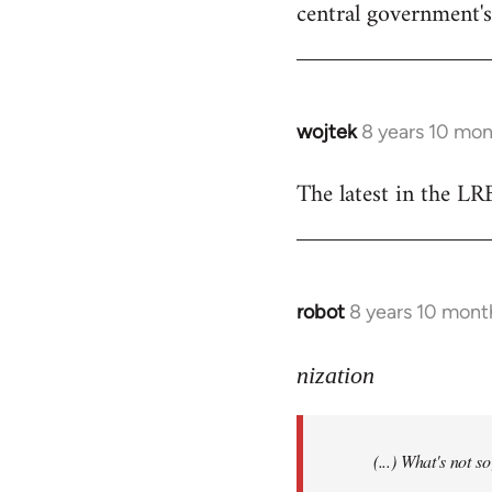
central government's 
wojtek
8 years 10 mo
In
reply
The latest in the L
to
Welcome
by
libcom.org
robot
8 years 10 mont
In
reply
to
nization
Welcome
by
(...) What's not 
libcom.org