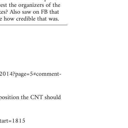
est the organizers of the
ikes? Also saw on FB that
e how credible that was.
9032014?page=5#comment-
t position the CNT should
start=1815