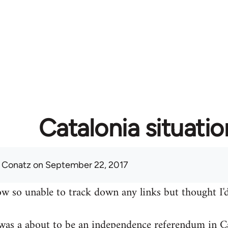
Catalonia situatio
 Conatz
on September 22, 2017
w so unable to track down any links but thought I'd
was a about to be an independence referendum in Ca