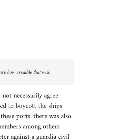
sure how credible that was.
 not necessarily agree
ed to boycott the ships
these ports, there was also
T members among others
ter against a guardia civil