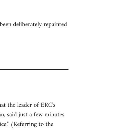
been deliberately repainted
hat the leader of ERC's
n, said just a few minutes
ce." (Referring to the