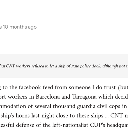
s 10 months ago
at CNT workers refused to let a ship of state police dock, although not 
 to the facebook feed from someone I do trust (but
ort workers in Barcelona and Tarragona which decid
modation of several thousand guardia civil cops in 
ship's horns last night close to these ships ... CN
essful defense of the left-nationalist CUP's headquar