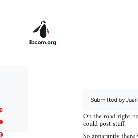
Skip to main content
Submitted by
Juan
On the road right no
could post stuff.
So apparantly there 