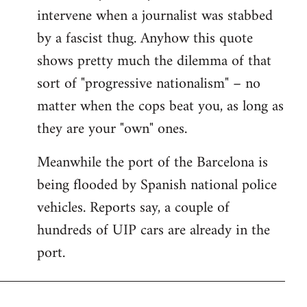
intervene when a journalist was stabbed
by a fascist thug. Anyhow this quote
shows pretty much the dilemma of that
sort of "progressive nationalism" – no
matter when the cops beat you, as long as
they are your "own" ones.
Meanwhile the port of the Barcelona is
being flooded by Spanish national police
vehicles. Reports say, a couple of
hundreds of UIP cars are already in the
port.