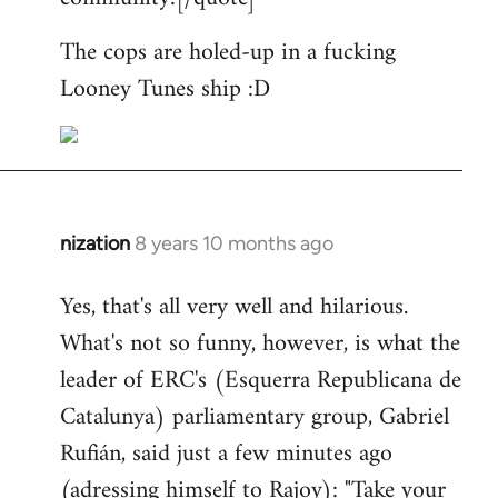
The cops are holed-up in a fucking
Looney Tunes ship :D
nization
8 years 10 months ago
In
reply
Yes, that's all very well and hilarious.
to
What's not so funny, however, is what the
Welcome
by
leader of ERC's (Esquerra Republicana de
libcom.org
Catalunya) parliamentary group, Gabriel
Rufián, said just a few minutes ago
(adressing himself to Rajoy): "Take your