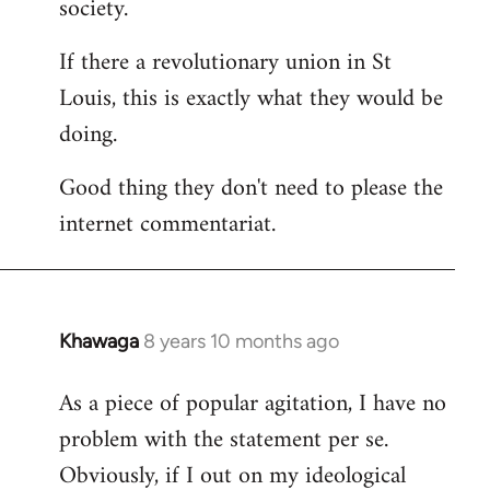
society.
If there a revolutionary union in St
Louis, this is exactly what they would be
doing.
Good thing they don't need to please the
internet commentariat.
Khawaga
8 years 10 months ago
In
reply
As a piece of popular agitation, I have no
to
problem with the statement per se.
Welcome
by
Obviously, if I out on my ideological
libcom.org