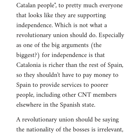
Catalan people", to pretty much everyone
that looks like they are supporting
independence. Which is not what a
revolutionary union should do. Especially
as one of the big arguments (the
biggest?) for independence is that
Catalonia is richer than the rest of Spain,
so they shouldn't have to pay money to
Spain to provide services to poorer
people, including other CNT members
elsewhere in the Spanish state.
A revolutionary union should be saying
the nationality of the bosses is irrelevant,