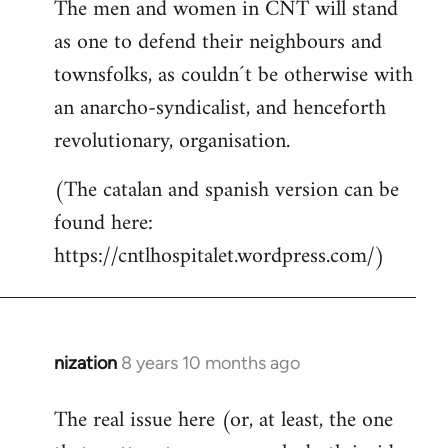
The men and women in CNT will stand
as one to defend their neighbours and
townsfolks, as couldn´t be otherwise with
an anarcho-syndicalist, and henceforth
revolutionary, organisation.
(The catalan and spanish version can be
found here:
https://cntlhospitalet.wordpress.com/)
nization
8 years 10 months ago
In
reply
The real issue here (or, at least, the one
to
Welcome