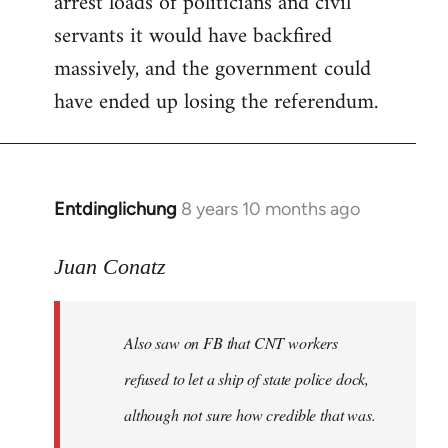
arrest loads of politicians and civil
servants it would have backfired
massively, and the government could
have ended up losing the referendum.
Entdinglichung
8 years 10 months ago
In
reply
to
Juan Conatz
Welcome
by
Also saw on FB that CNT workers
libcom.org
refused to let a ship of state police dock,
although not sure how credible that was.