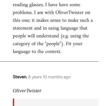
reading glasses, I have have some
problems. I am with OliverTwister on
this one; it makes sense to make such a
statement and in using language that
people will understand (e.g. using the
category of the "people"). Fit your
language to the context.
Steven.
8 years 10 months ago
In
reply
to
OliverTwister
Welcome
by