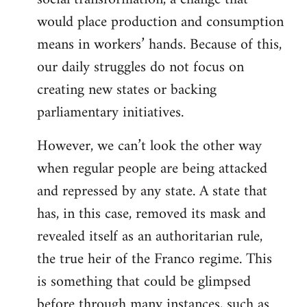
would place production and consumption
means in workers’ hands. Because of this,
our daily struggles do not focus on
creating new states or backing
parliamentary initiatives.
However, we can’t look the other way
when regular people are being attacked
and repressed by any state. A state that
has, in this case, removed its mask and
revealed itself as an authoritarian rule,
the true heir of the Franco regime. This
is something that could be glimpsed
before through many instances, such as