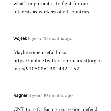
what's important is to fight for our
interests as workers of all countries.
wojtek
8 years 10 months ago
In
reply
Maybe some useful links:
to
https://mobile.twitter.com/marxistJorge/s
Welcome
by
tatus/910508613814321152
libcom.org
Ragnar
8 years 10 months ago
In
reply
CNT to 1-O: Facing repression, defend
to