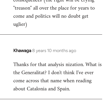
consequences (the right will be crying
"treason" all over the place for years to
come and politics will no doubt get
uglier)
Khawaga
8 years 10 months ago
In
reply
Thanks for that analysis nization. What is
to
the Generalitat? I don't think I've ever
Welcome
by
come across that name when reading
libcom.org
about Catalonia and Spain.