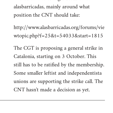
alasbarricadas, mainly around what
position the CNT should take:
http://www.alasbarricadas.org/forums/vie
wtopic.php?f=25&t=54033&start=1815
The CGT is proposing a general strike in
Catalonia, starting on 3 October. This
still has to be ratified by the membership.
Some smaller leftist and independentista
unions are supporting the strike call. The
CNT hasn't made a decision as yet.