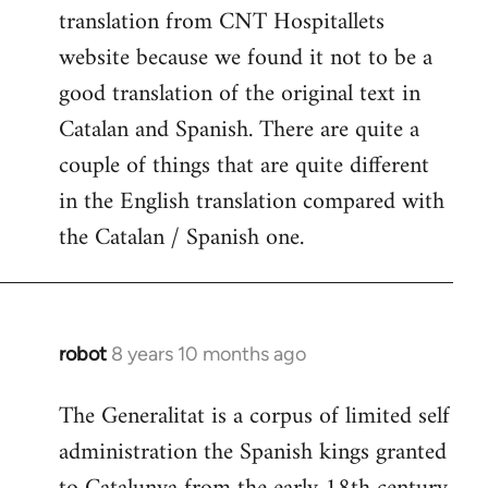
translation from CNT Hospitallets
website because we found it not to be a
good translation of the original text in
Catalan and Spanish. There are quite a
couple of things that are quite different
in the English translation compared with
the Catalan / Spanish one.
robot
8 years 10 months ago
In
reply
The Generalitat is a corpus of limited self
to
administration the Spanish kings granted
Welcome
by