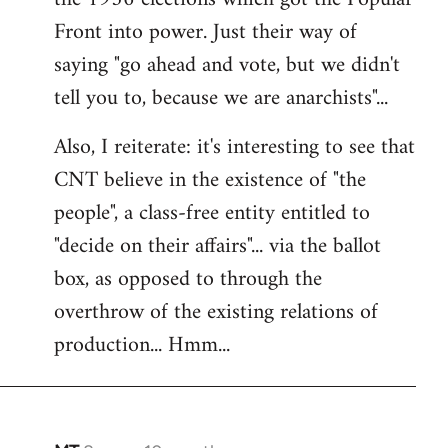
Front into power. Just their way of
saying "go ahead and vote, but we didn't
tell you to, because we are anarchists"...
Also, I reiterate: it's interesting to see that
CNT believe in the existence of "the
people", a class-free entity entitled to
"decide on their affairs"... via the ballot
box, as opposed to through the
overthrow of the existing relations of
production... Hmm...