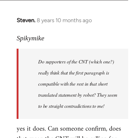
Steven.
8 years 10 months ago
In
reply
to
Spikymike
Welcome
by
Do supporters of the CNT (which one?)
libcom.org
really think that the first paragraph is
compatible with the rest in that short
translated statement by robot? They seem
to be straight contradictions to me!
yes it does. Can someone confirm, does