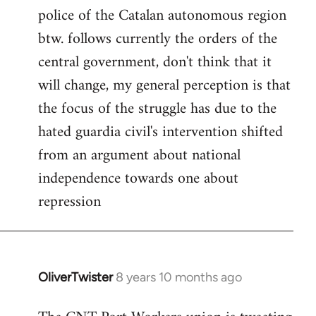
police of the Catalan autonomous region
btw. follows currently the orders of the
central government, don't think that it
will change, my general perception is that
the focus of the struggle has due to the
hated guardia civil's intervention shifted
from an argument about national
independence towards one about
repression
OliverTwister
8 years 10 months ago
In
reply
to