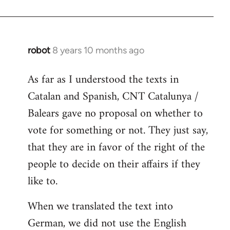
robot
8 years 10 months ago
In
reply
As far as I understood the texts in
to
Catalan and Spanish, CNT Catalunya /
Welcome
by
Balears gave no proposal on whether to
libcom.org
vote for something or not. They just say,
that they are in favor of the right of the
people to decide on their affairs if they
like to.
When we translated the text into
German, we did not use the English