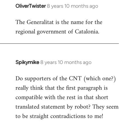
OliverTwister
8 years 10 months ago
In
reply
The Generalitat is the name for the
to
regional government of Catalonia.
Welcome
by
libcom.org
Spikymike
8 years 10 months ago
In
reply
Do supporters of the CNT (which one?)
to
really think that the first paragraph is
Welcome
by
compatible with the rest in that short
libcom.org
translated statement by robot? They seem
to be straight contradictions to me!