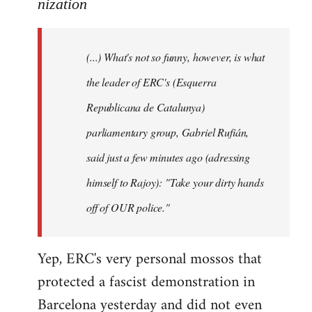
to
nization
Welcome
by
(...) What's not so funny, however, is what
libcom.org
the leader of ERC's (Esquerra
Republicana de Catalunya)
parliamentary group, Gabriel Rufián,
said just a few minutes ago (adressing
himself to Rajoy): "Take your dirty hands
off of OUR police."
Yep, ERC's very personal mossos that
protected a fascist demonstration in
Barcelona yesterday and did not even