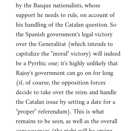
by the Basque nationalists, whose
support he needs to rule, on account of
his handling of the Catalan question. So
the Spanish government's legal victory
over the Generalitat (which intends to
capitalize the "moral" victory) will indeed
be a Pyrrhic one; it's highly unlikely that
Rajoy's government can go on for long
(if, of course, the opposition forces
decide to take over the reins and handle
the Catalan issue by setting a date for a
"proper" referendum). This is what
remains to be seen, as well as the overall