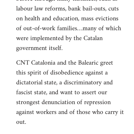
labour law reforms, bank bail-outs, cuts
on health and education, mass evictions
of out-of-work families…many of which
were implemented by the Catalan
government itself.
CNT Catalonia and the Balearic greet
this spirit of disobedience against a
dictatorial state, a discriminatory and
fascist state, and want to assert our
strongest denunciation of repression
against workers and of those who carry it
out.