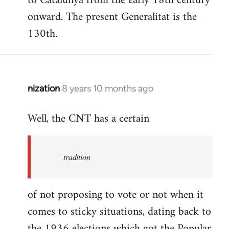
to Catalunya from the early 18th century
libcom.org
onward. The present Generalitat is the
130th.
nization
8 years 10 months ago
In
reply
Well, the CNT has a certain
to
Welcome
by
tradition
libcom.org
of not proposing to vote or not when it
comes to sticky situations, dating back to
the 1936 elections which got the Popular