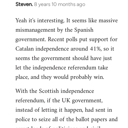
Steven.
8 years 10 months ago
In
reply
Yeah it's interesting. It seems like massive
to
mismanagement by the Spanish
Welcome
by
government. Recent polls put support for
libcom.org
Catalan independence around 41%, so it
seems the government should have just
let the independence referendum take
place, and they would probably win.
With the Scottish independence
referendum, if the UK government,
instead of letting it happen, had sent in
police to seize all of the ballot papers and