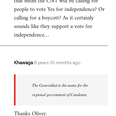
that mean the CNT will be calling for
people to vote Yes for independence? Or
calling for a boycott? As it certainly
sounds like they support a vote for
independence…
Khawaga
8 years 10 months ago
In
reply
to
Welcome
The Generalitat is the name for the
by
regional government of Catalonia.
libcom.org
Thanks Oliver.