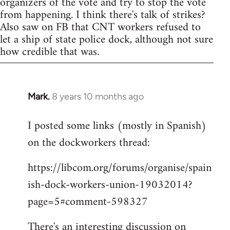
organizers of the vote and try to stop the vote
from happening. I think there's talk of strikes?
Also saw on FB that CNT workers refused to
let a ship of state police dock, although not sure
how credible that was.
Mark.
8 years 10 months ago
In
reply
I posted some links (mostly in Spanish)
to
on the dockworkers thread:
Welcome
by
https://libcom.org/forums/organise/spain
libcom.org
ish-dock-workers-union-19032014?
page=5#comment-598327
There's an interesting discussion on