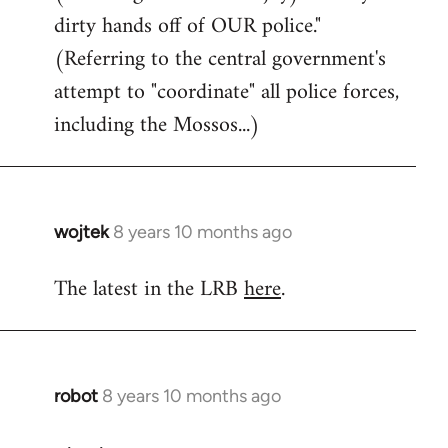
dirty hands off of OUR police."
(Referring to the central government's
attempt to "coordinate" all police forces,
including the Mossos...)
wojtek
8 years 10 months ago
In
reply
The latest in the LRB
here
.
to
Welcome
by
libcom.org
robot
8 years 10 months ago
In
reply