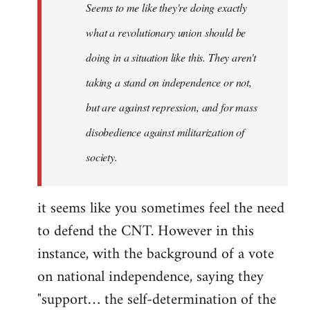
Seems to me like they're doing exactly
libcom.org
what a revolutionary union should be
doing in a situation like this. They aren't
taking a stand on independence or not,
but are against repression, and for mass
disobedience against militarization of
society.
it seems like you sometimes feel the need
to defend the CNT. However in this
instance, with the background of a vote
on national independence, saying they
"support… the self-determination of the