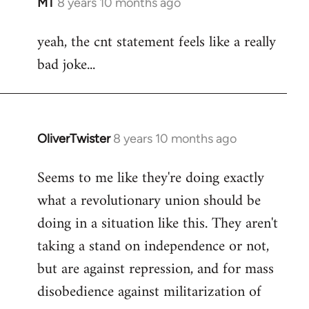
MT
8 years 10 months ago
In
reply
yeah, the cnt statement feels like a really
to
bad joke...
Welcome
by
libcom.org
OliverTwister
8 years 10 months ago
In
reply
Seems to me like they're doing exactly
to
what a revolutionary union should be
Welcome
by
doing in a situation like this. They aren't
libcom.org
taking a stand on independence or not,
but are against repression, and for mass
disobedience against militarization of