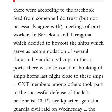
there were according to the facebook
feed from someone I do trust (but not
necessarily agree with) meetings of port
workers in Barcelona and Tarragona
which decided to boycott the ships which
serve as accommodation of several
thousand guardia civil cops in these
ports, there was also constant honking of
ship's horns last night close to these ships
... CNT members among others took part
in the successful defense of the left-
nationalist CUP's headquarter against a
guardia civil raid on Wednesday ... the