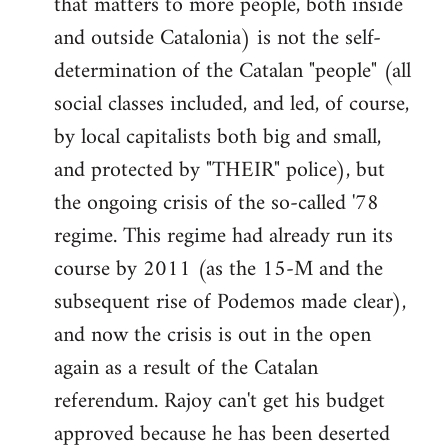
that matters to more people, both inside
by
and outside Catalonia) is not the self-
libcom.org
determination of the Catalan "people" (all
social classes included, and led, of course,
by local capitalists both big and small,
and protected by "THEIR" police), but
the ongoing crisis of the so-called '78
regime. This regime had already run its
course by 2011 (as the 15-M and the
subsequent rise of Podemos made clear),
and now the crisis is out in the open
again as a result of the Catalan
referendum. Rajoy can't get his budget
approved because he has been deserted