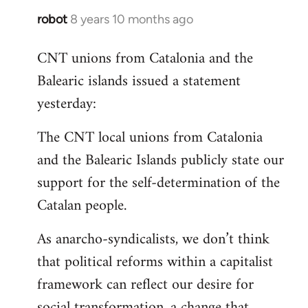
robot
8 years 10 months ago
In
reply
CNT unions from Catalonia and the
to
Balearic islands issued a statement
Welcome
by
yesterday:
libcom.org
The CNT local unions from Catalonia
and the Balearic Islands publicly state our
support for the self-determination of the
Catalan people.
As anarcho-syndicalists, we don’t think
that political reforms within a capitalist
framework can reflect our desire for
social transformation, a change that