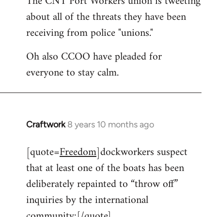
The CNT Port Workers union is tweeting
about all of the threats they have been
Welcome
by
receiving from police "unions."
libcom.org
Oh also CCOO have pleaded for
everyone to stay calm.
Craftwork
8 years 10 months ago
In
reply
[quote=
Freedom
]dockworkers suspect
to
that at least one of the boats has been
Welcome
by
deliberately repainted to “throw off”
libcom.org
inquiries by the international
community:[/quote]