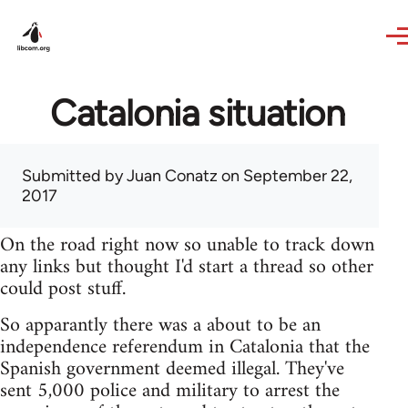
Skip to main content
Catalonia situation
Submitted by
Juan Conatz
on September 22,
2017
On the road right now so unable to track down
any links but thought I'd start a thread so other
could post stuff.
So apparantly there was a about to be an
independence referendum in Catalonia that the
Spanish government deemed illegal. They've
sent 5,000 police and military to arrest the