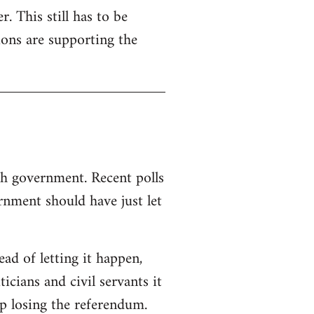
. This still has to be
ions are supporting the
sh government. Recent polls
nment should have just let
d of letting it happen,
ticians and civil servants it
p losing the referendum.