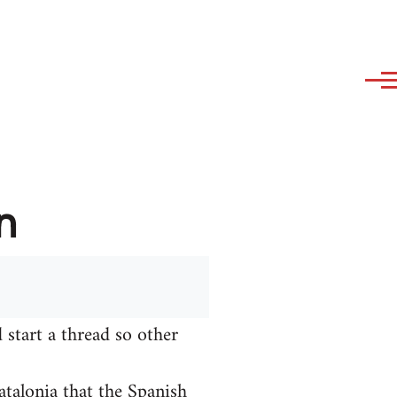
n
 start a thread so other
talonia that the Spanish