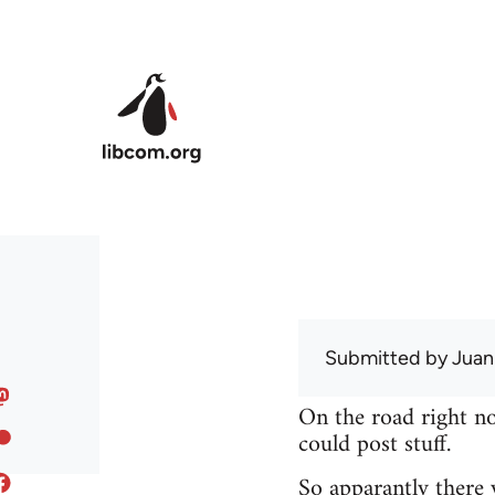
Skip to main content
Submitted by
Juan
On the road right no
could post stuff.
So apparantly there 