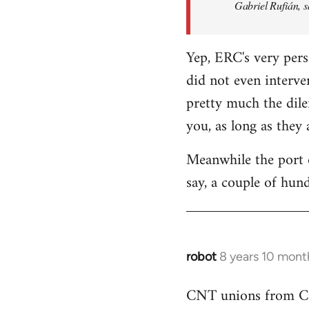
Gabriel Rufián, s
Yep, ERC's very pers
did not even interve
pretty much the dile
you, as long as they
Meanwhile the port o
say, a couple of hund
robot
8 years 10 mont
In
reply
CNT unions from Cata
to