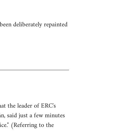
been deliberately repainted
hat the leader of ERC's
n, said just a few minutes
ce." (Referring to the