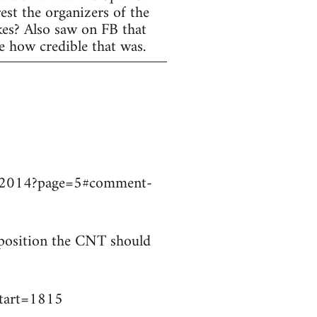
est the organizers of the
ikes? Also saw on FB that
e how credible that was.
9032014?page=5#comment-
t position the CNT should
start=1815