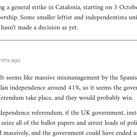
 a general strike in Catalonia, starting on 3 October
ership. Some smaller leftist and independentista un
hasn't made a decision as yet.
nths ago
g. It seems like massive mismanagement by the Spani
alan independence around 41%, so it seems the gover
ferendum take place, and they would probably win.
dependence referendum, if the UK government, instea
seize all of the ballot papers and arrest loads of poli
d massively, and the government could have ended u