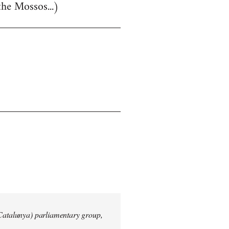
the Mossos...)
 Catalunya) parliamentary group,