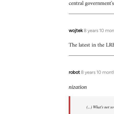
central government's 
wojtek
8 years 10 mo
In
reply
The latest in the L
to
Welcome
by
libcom.org
robot
8 years 10 mont
In
reply
to
nization
Welcome
by
(...) What's not 
libcom.org