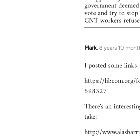
government deemed il
vote and try to stop
CNT workers refused 
Mark.
8 years 10 mont
In
reply
I posted some links
to
Welcome
https://libcom.org
by
598327
libcom.org
There's an interesti
take:
http://www.alasbar