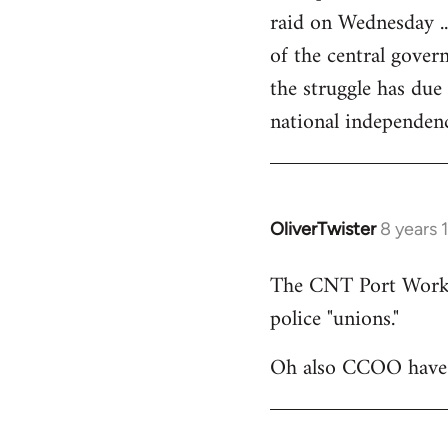
raid on Wednesday ..
of the central govern
the struggle has due
national independen
OliverTwister
8 years 
In
reply
The CNT Port Workers
to
police "unions."
Welcome
by
Oh also CCOO have p
libcom.org