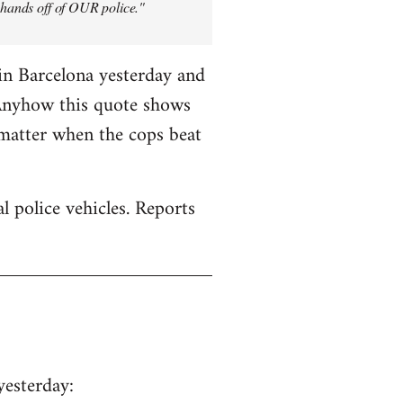
y hands off of OUR police."
in Barcelona yesterday and
 Anyhow this quote shows
 matter when the cops beat
 police vehicles. Reports
yesterday: