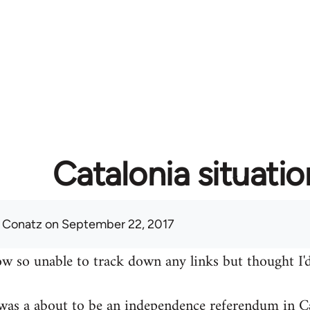
Catalonia situatio
 Conatz
on September 22, 2017
w so unable to track down any links but thought I'd
was a about to be an independence referendum in Ca