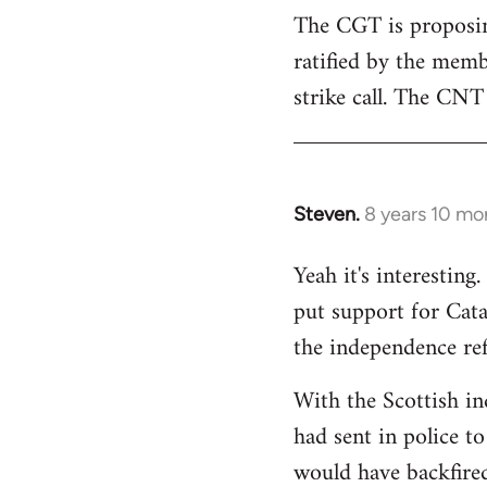
The CGT is proposing
ratified by the memb
strike call. The CNT 
Steven.
8 years 10 mo
In
reply
Yeah it's interestin
to
put support for Cat
Welcome
by
the independence re
libcom.org
With the Scottish in
had sent in police to 
would have backfire