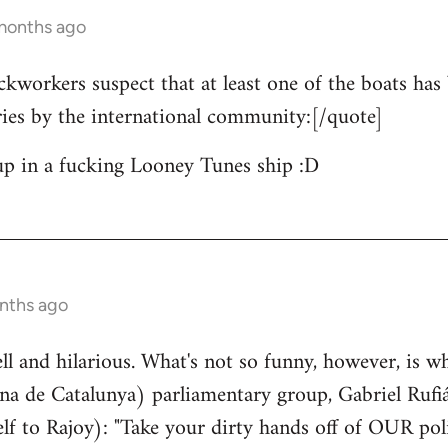
 months ago
ckworkers suspect that at least one of the boats has 
ries by the international community:[/quote]
up in a fucking Looney Tunes ship :D
nths ago
well and hilarious. What's not so funny, however, is w
a de Catalunya) parliamentary group, Gabriel Rufiá
lf to Rajoy): "Take your dirty hands off of OUR poli