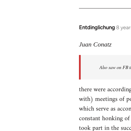
Entdinglichung
8 year
In
reply
to
Juan Conatz
Welcome
by
Also saw on FB th
libcom.org
there were according
with) meetings of p
which serve as accom
constant honking of 
took part in the succ