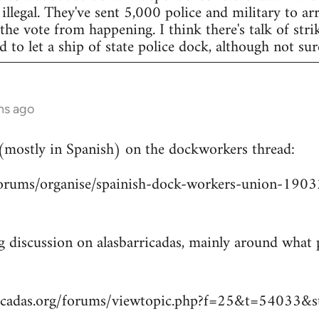
legal. They've sent 5,000 police and military to arr
 the vote from happening. I think there's talk of str
to let a ship of state police dock, although not sur
hs ago
 (mostly in Spanish) on the dockworkers thread:
/forums/organise/spainish-dock-workers-union-1
ng discussion on alasbarricadas, mainly around wha
ricadas.org/forums/viewtopic.php?f=25&t=54033&