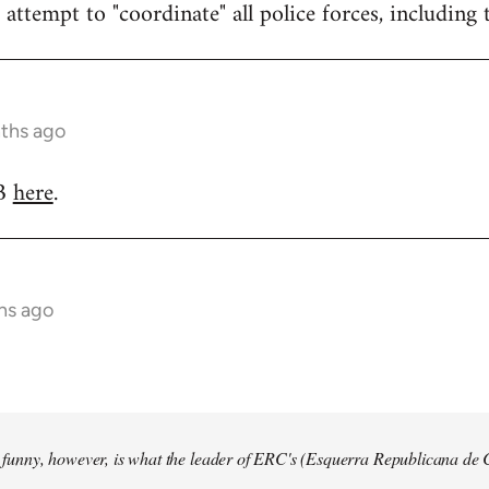
attempt to "coordinate" all police forces, including 
nths ago
RB
here
.
hs ago
so funny, however, is what the leader of ERC's (Esquerra Republicana de