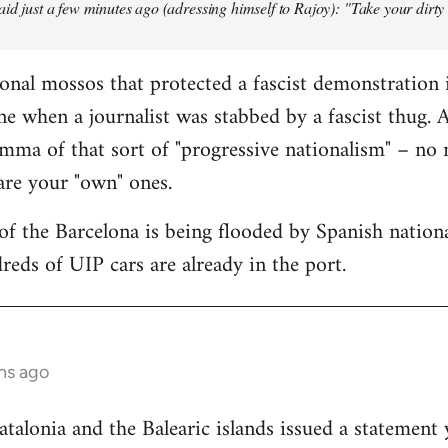
aid just a few minutes ago (adressing himself to Rajoy): "Take your dirt
onal mossos that protected a fascist demonstration 
ne when a journalist was stabbed by a fascist thug.
mma of that sort of "progressive nationalism" – no
 are your "own" ones.
f the Barcelona is being flooded by Spanish national
reds of UIP cars are already in the port.
hs ago
lonia and the Balearic islands issued a statement 