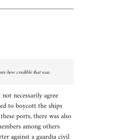
sure how credible that was.
 not necessarily agree
ed to boycott the ships
these ports, there was also
T members among others
ter against a guardia civil