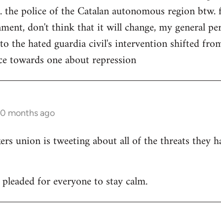
. the police of the Catalan autonomous region btw. f
ment, don't think that it will change, my general per
 to the hated guardia civil's intervention shifted f
ce towards one about repression
10 months ago
 union is tweeting about all of the threats they h
leaded for everyone to stay calm.