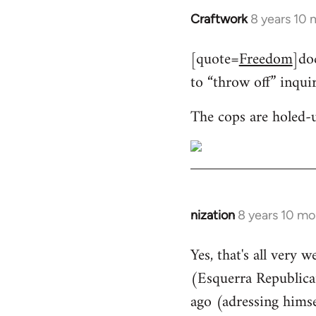
Craftwork
8 years 10
In
reply
[quote=
Freedom
]do
to
to “throw off” inqui
Welcome
by
The cops are holed-
libcom.org
nization
8 years 10 mo
In
reply
Yes, that's all very 
to
(Esquerra Republican
Welcome
by
ago (adressing himse
libcom.org