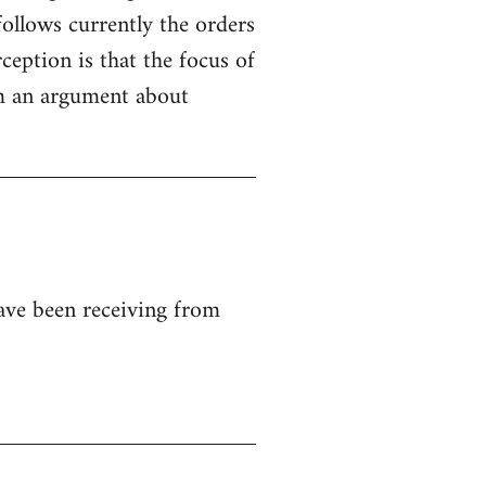
ollows currently the orders
ception is that the focus of
rom an argument about
ave been receiving from