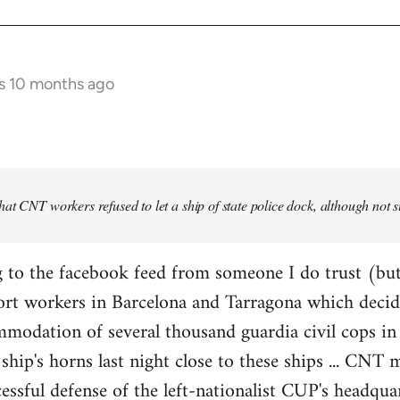
s 10 months ago
at CNT workers refused to let a ship of state police dock, although not 
 to the facebook feed from someone I do trust (but
ort workers in Barcelona and Tarragona which decid
modation of several thousand guardia civil cops in 
ship's horns last night close to these ships ... CN
essful defense of the left-nationalist CUP's headquar