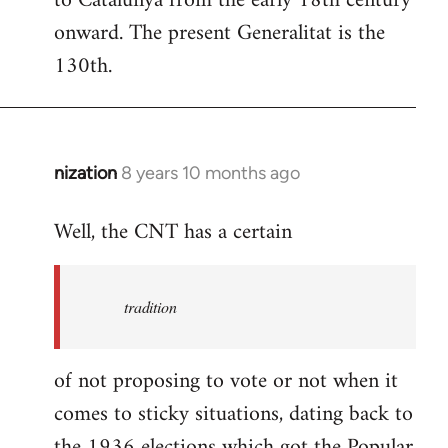
to Catalunya from the early 18th century
libcom.org
onward. The present Generalitat is the
130th.
nization
8 years 10 months ago
In
reply
Well, the CNT has a certain
to
Welcome
by
tradition
libcom.org
of not proposing to vote or not when it
comes to sticky situations, dating back to
the 1936 elections which got the Popular