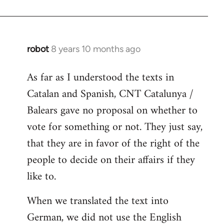
robot
8 years 10 months ago
In
reply
As far as I understood the texts in
to
Catalan and Spanish, CNT Catalunya /
Welcome
by
Balears gave no proposal on whether to
libcom.org
vote for something or not. They just say,
that they are in favor of the right of the
people to decide on their affairs if they
like to.
When we translated the text into
German, we did not use the English