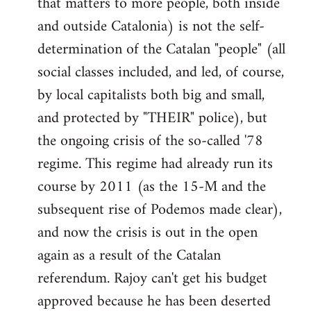
that matters to more people, both inside
by
and outside Catalonia) is not the self-
libcom.org
determination of the Catalan "people" (all
social classes included, and led, of course,
by local capitalists both big and small,
and protected by "THEIR" police), but
the ongoing crisis of the so-called '78
regime. This regime had already run its
course by 2011 (as the 15-M and the
subsequent rise of Podemos made clear),
and now the crisis is out in the open
again as a result of the Catalan
referendum. Rajoy can't get his budget
approved because he has been deserted