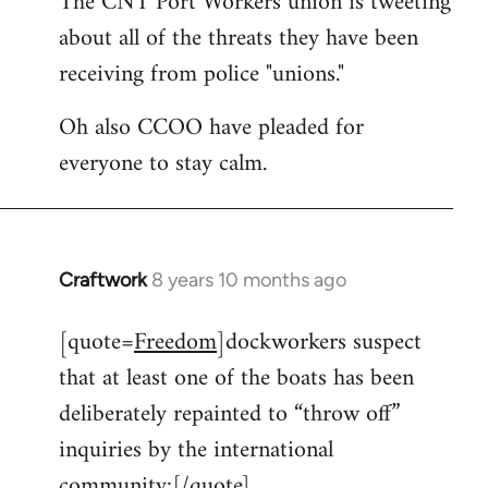
The CNT Port Workers union is tweeting
about all of the threats they have been
Welcome
by
receiving from police "unions."
libcom.org
Oh also CCOO have pleaded for
everyone to stay calm.
Craftwork
8 years 10 months ago
In
reply
[quote=
Freedom
]dockworkers suspect
to
that at least one of the boats has been
Welcome
by
deliberately repainted to “throw off”
libcom.org
inquiries by the international
community:[/quote]