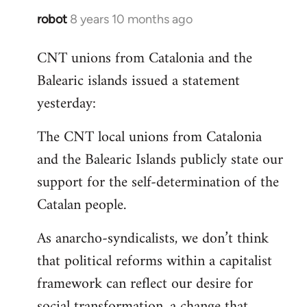
robot
8 years 10 months ago
In
reply
CNT unions from Catalonia and the
to
Balearic islands issued a statement
Welcome
by
yesterday:
libcom.org
The CNT local unions from Catalonia
and the Balearic Islands publicly state our
support for the self-determination of the
Catalan people.
As anarcho-syndicalists, we don’t think
that political reforms within a capitalist
framework can reflect our desire for
social transformation, a change that