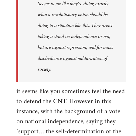
Seems to me like they're doing exactly
libcom.org
what a revolutionary union should be
doing in a situation like this. They aren't
taking a stand on independence or not,
but are against repression, and for mass
disobedience against militarization of
society.
it seems like you sometimes feel the need
to defend the CNT. However in this
instance, with the background of a vote
on national independence, saying they
"support… the self-determination of the