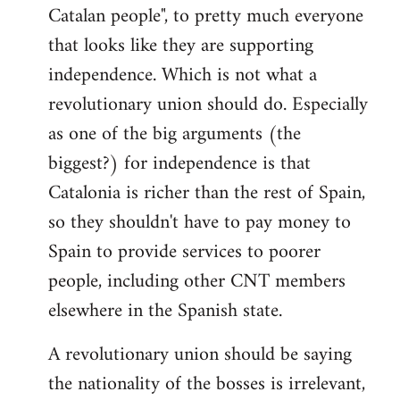
Catalan people", to pretty much everyone
that looks like they are supporting
independence. Which is not what a
revolutionary union should do. Especially
as one of the big arguments (the
biggest?) for independence is that
Catalonia is richer than the rest of Spain,
so they shouldn't have to pay money to
Spain to provide services to poorer
people, including other CNT members
elsewhere in the Spanish state.
A revolutionary union should be saying
the nationality of the bosses is irrelevant,