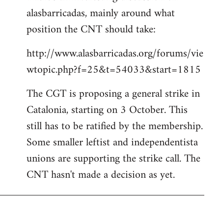
alasbarricadas, mainly around what
position the CNT should take:
http://www.alasbarricadas.org/forums/vie
wtopic.php?f=25&t=54033&start=1815
The CGT is proposing a general strike in
Catalonia, starting on 3 October. This
still has to be ratified by the membership.
Some smaller leftist and independentista
unions are supporting the strike call. The
CNT hasn't made a decision as yet.