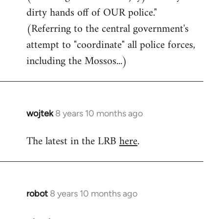
dirty hands off of OUR police."
(Referring to the central government's
attempt to "coordinate" all police forces,
including the Mossos...)
wojtek
8 years 10 months ago
In
reply
The latest in the LRB
here
.
to
Welcome
by
libcom.org
robot
8 years 10 months ago
In
reply