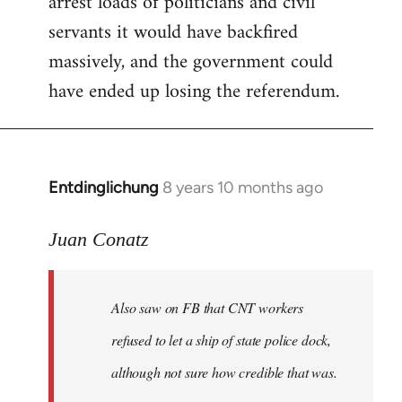
arrest loads of politicians and civil
servants it would have backfired
massively, and the government could
have ended up losing the referendum.
Entdinglichung
8 years 10 months ago
In
reply
to
Juan Conatz
Welcome
by
Also saw on FB that CNT workers
libcom.org
refused to let a ship of state police dock,
although not sure how credible that was.