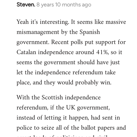
Steven.
8 years 10 months ago
In
reply
Yeah it's interesting. It seems like massive
to
mismanagement by the Spanish
Welcome
by
government. Recent polls put support for
libcom.org
Catalan independence around 41%, so it
seems the government should have just
let the independence referendum take
place, and they would probably win.
With the Scottish independence
referendum, if the UK government,
instead of letting it happen, had sent in
police to seize all of the ballot papers and