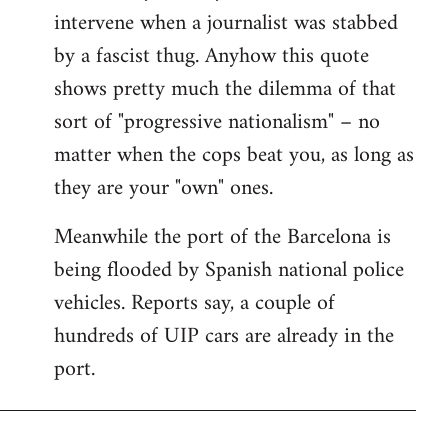
intervene when a journalist was stabbed
by a fascist thug. Anyhow this quote
shows pretty much the dilemma of that
sort of "progressive nationalism" – no
matter when the cops beat you, as long as
they are your "own" ones.
Meanwhile the port of the Barcelona is
being flooded by Spanish national police
vehicles. Reports say, a couple of
hundreds of UIP cars are already in the
port.