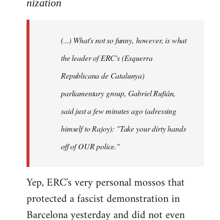
to
nization
Welcome
by
(...) What's not so funny, however, is what
libcom.org
the leader of ERC's (Esquerra
Republicana de Catalunya)
parliamentary group, Gabriel Rufián,
said just a few minutes ago (adressing
himself to Rajoy): "Take your dirty hands
off of OUR police."
Yep, ERC's very personal mossos that
protected a fascist demonstration in
Barcelona yesterday and did not even