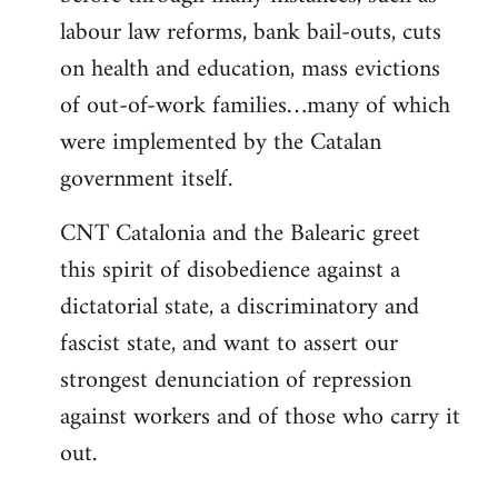
labour law reforms, bank bail-outs, cuts
on health and education, mass evictions
of out-of-work families…many of which
were implemented by the Catalan
government itself.
CNT Catalonia and the Balearic greet
this spirit of disobedience against a
dictatorial state, a discriminatory and
fascist state, and want to assert our
strongest denunciation of repression
against workers and of those who carry it
out.