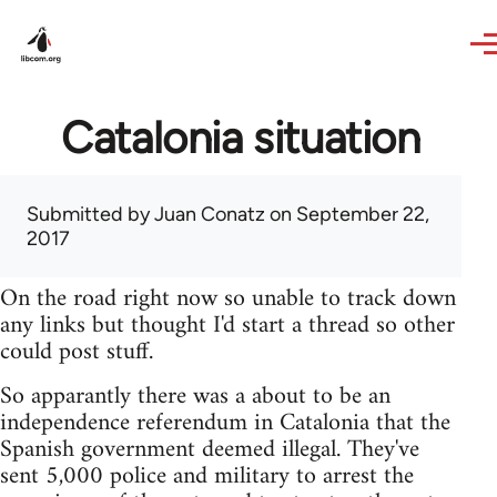
Skip to main content
Catalonia situation
Submitted by
Juan Conatz
on September 22,
2017
On the road right now so unable to track down
any links but thought I'd start a thread so other
could post stuff.
So apparantly there was a about to be an
independence referendum in Catalonia that the
Spanish government deemed illegal. They've
sent 5,000 police and military to arrest the