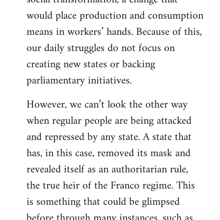
would place production and consumption
means in workers’ hands. Because of this,
our daily struggles do not focus on
creating new states or backing
parliamentary initiatives.
However, we can’t look the other way
when regular people are being attacked
and repressed by any state. A state that
has, in this case, removed its mask and
revealed itself as an authoritarian rule,
the true heir of the Franco regime. This
is something that could be glimpsed
before through many instances, such as