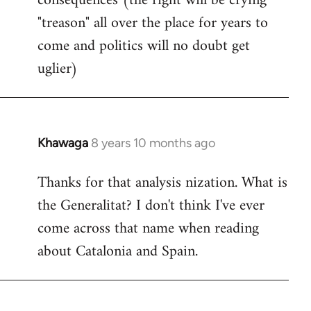
consequences (the right will be crying
"treason" all over the place for years to
come and politics will no doubt get
uglier)
Khawaga
8 years 10 months ago
In
reply
Thanks for that analysis nization. What is
to
the Generalitat? I don't think I've ever
Welcome
by
come across that name when reading
libcom.org
about Catalonia and Spain.