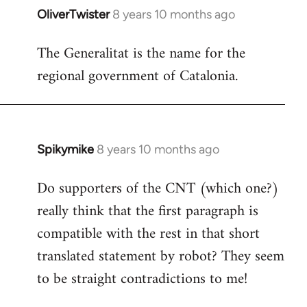
OliverTwister
8 years 10 months ago
In
reply
The Generalitat is the name for the
to
regional government of Catalonia.
Welcome
by
libcom.org
Spikymike
8 years 10 months ago
In
reply
Do supporters of the CNT (which one?)
to
really think that the first paragraph is
Welcome
by
compatible with the rest in that short
libcom.org
translated statement by robot? They seem
to be straight contradictions to me!