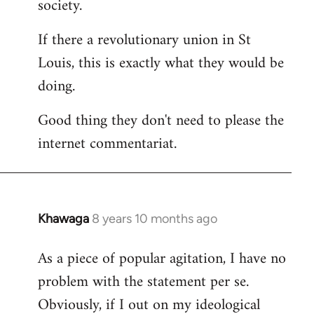
society.
If there a revolutionary union in St
Louis, this is exactly what they would be
doing.
Good thing they don't need to please the
internet commentariat.
Khawaga
8 years 10 months ago
In
reply
As a piece of popular agitation, I have no
to
problem with the statement per se.
Welcome
by
Obviously, if I out on my ideological
libcom.org