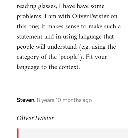
reading glasses, I have have some
problems. I am with OliverTwister on
this one; it makes sense to make such a
statement and in using language that
people will understand (e.g. using the
category of the "people"). Fit your
language to the context.
Steven.
8 years 10 months ago
In
reply
to
OliverTwister
Welcome
by