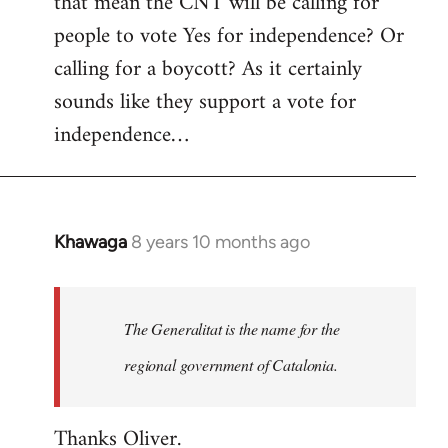
that mean the CNT will be calling for
people to vote Yes for independence? Or
calling for a boycott? As it certainly
sounds like they support a vote for
independence…
Khawaga
8 years 10 months ago
In
reply
to
Welcome
The Generalitat is the name for the
by
regional government of Catalonia.
libcom.org
Thanks Oliver.