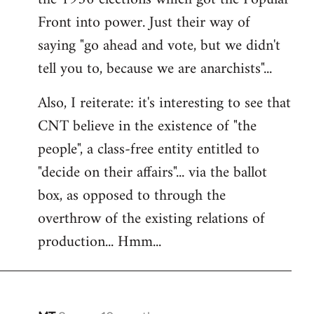
Front into power. Just their way of
saying "go ahead and vote, but we didn't
tell you to, because we are anarchists"...
Also, I reiterate: it's interesting to see that
CNT believe in the existence of "the
people", a class-free entity entitled to
"decide on their affairs"... via the ballot
box, as opposed to through the
overthrow of the existing relations of
production... Hmm...