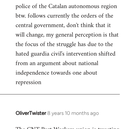
police of the Catalan autonomous region
btw. follows currently the orders of the
central government, don't think that it
will change, my general perception is that
the focus of the struggle has due to the
hated guardia civil's intervention shifted
from an argument about national
independence towards one about
repression
OliverTwister
8 years 10 months ago
In
reply
to