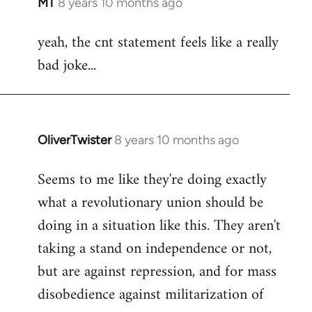
MT
8 years 10 months ago
In
reply
yeah, the cnt statement feels like a really
to
bad joke...
Welcome
by
libcom.org
OliverTwister
8 years 10 months ago
In
reply
Seems to me like they're doing exactly
to
what a revolutionary union should be
Welcome
by
doing in a situation like this. They aren't
libcom.org
taking a stand on independence or not,
but are against repression, and for mass
disobedience against militarization of