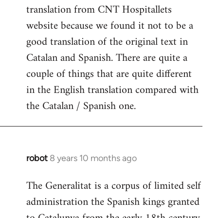
translation from CNT Hospitallets
website because we found it not to be a
good translation of the original text in
Catalan and Spanish. There are quite a
couple of things that are quite different
in the English translation compared with
the Catalan / Spanish one.
robot
8 years 10 months ago
In
reply
The Generalitat is a corpus of limited self
to
administration the Spanish kings granted
Welcome
by