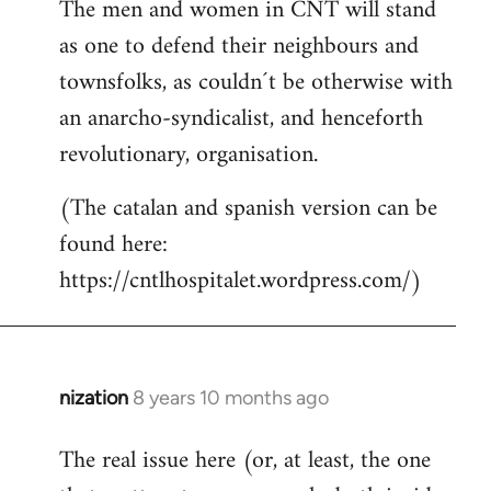
The men and women in CNT will stand
as one to defend their neighbours and
townsfolks, as couldn´t be otherwise with
an anarcho-syndicalist, and henceforth
revolutionary, organisation.
(The catalan and spanish version can be
found here:
https://cntlhospitalet.wordpress.com/)
nization
8 years 10 months ago
In
reply
The real issue here (or, at least, the one
to
Welcome