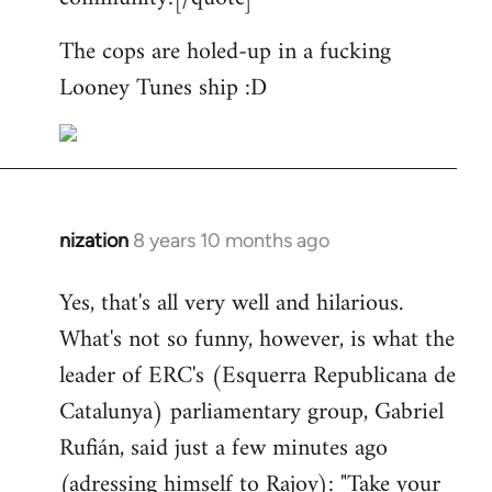
The cops are holed-up in a fucking
Looney Tunes ship :D
nization
8 years 10 months ago
In
reply
Yes, that's all very well and hilarious.
to
What's not so funny, however, is what the
Welcome
by
leader of ERC's (Esquerra Republicana de
libcom.org
Catalunya) parliamentary group, Gabriel
Rufián, said just a few minutes ago
(adressing himself to Rajoy): "Take your