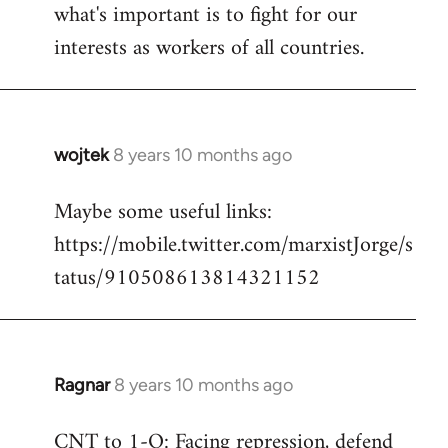
what's important is to fight for our
interests as workers of all countries.
wojtek
8 years 10 months ago
In
reply
Maybe some useful links:
to
https://mobile.twitter.com/marxistJorge/s
Welcome
by
tatus/910508613814321152
libcom.org
Ragnar
8 years 10 months ago
In
reply
CNT to 1-O: Facing repression, defend
to