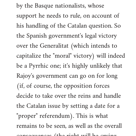
by the Basque nationalists, whose
support he needs to rule, on account of
his handling of the Catalan question. So
the Spanish government's legal victory
over the Generalitat (which intends to
capitalize the "moral" victory) will indeed
be a Pyrrhic one; it's highly unlikely that
Rajoy's government can go on for long
(if, of course, the opposition forces
decide to take over the reins and handle
the Catalan issue by setting a date for a
"proper" referendum). This is what
remains to be seen, as well as the overall