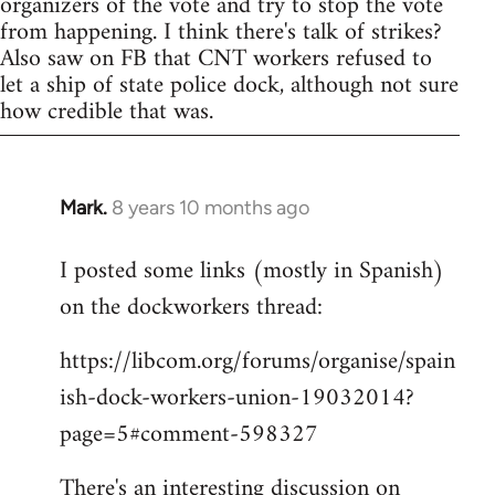
organizers of the vote and try to stop the vote
from happening. I think there's talk of strikes?
Also saw on FB that CNT workers refused to
let a ship of state police dock, although not sure
how credible that was.
Mark.
8 years 10 months ago
In
reply
I posted some links (mostly in Spanish)
to
on the dockworkers thread:
Welcome
by
https://libcom.org/forums/organise/spain
libcom.org
ish-dock-workers-union-19032014?
page=5#comment-598327
There's an interesting discussion on