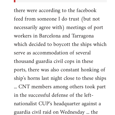
there were according to the facebook
feed from someone I do trust (but not
necessarily agree with) meetings of port
workers in Barcelona and Tarragona
which decided to boycott the ships which
serve as accommodation of several
thousand guardia civil cops in these
ports, there was also constant honking of
ship's horns last night close to these ships
... CNT members among others took part
in the successful defense of the left-
nationalist CUP's headquarter against a
guardia civil raid on Wednesday ... the