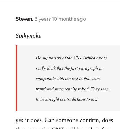
Steven.
8 years 10 months ago
In
reply
to
Spikymike
Welcome
by
Do supporters of the CNT (which one?)
libcom.org
really think that the first paragraph is
compatible with the rest in that short
translated statement by robot? They seem
to be straight contradictions to me!
yes it does. Can someone confirm, does