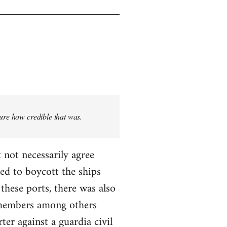
sure how credible that was.
 not necessarily agree
ed to boycott the ships
these ports, there was also
T members among others
ter against a guardia civil