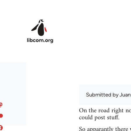
Skip to main content
Submitted by
Juan
On the road right no
could post stuff.
So apparantly there 