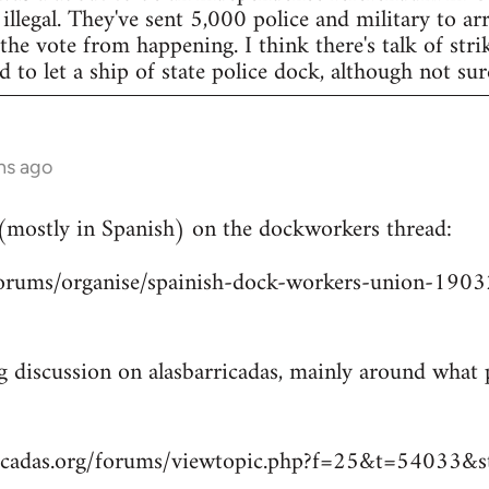
legal. They've sent 5,000 police and military to arr
 the vote from happening. I think there's talk of str
to let a ship of state police dock, although not sur
hs ago
 (mostly in Spanish) on the dockworkers thread:
/forums/organise/spainish-dock-workers-union-1
ng discussion on alasbarricadas, mainly around wha
ricadas.org/forums/viewtopic.php?f=25&t=54033&