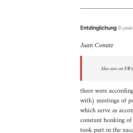
Entdinglichung
8 year
In
reply
to
Juan Conatz
Welcome
by
Also saw on FB th
libcom.org
there were according
with) meetings of p
which serve as accom
constant honking of 
took part in the succ