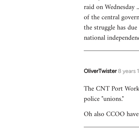
raid on Wednesday ..
of the central govern
the struggle has due
national independen
OliverTwister
8 years 
In
reply
The CNT Port Workers
to
police "unions."
Welcome
by
Oh also CCOO have p
libcom.org