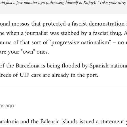
aid just a few minutes ago (adressing himself to Rajoy): "Take your dirt
onal mossos that protected a fascist demonstration 
ne when a journalist was stabbed by a fascist thug.
mma of that sort of "progressive nationalism" – no
 are your "own" ones.
f the Barcelona is being flooded by Spanish national
reds of UIP cars are already in the port.
hs ago
lonia and the Balearic islands issued a statement 