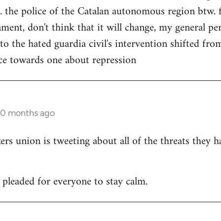
. the police of the Catalan autonomous region btw. f
ment, don't think that it will change, my general per
 to the hated guardia civil's intervention shifted f
ce towards one about repression
10 months ago
 union is tweeting about all of the threats they h
leaded for everyone to stay calm.