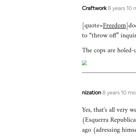
Craftwork
8 years 10
In
reply
[quote=
Freedom
]do
to
to “throw off” inqui
Welcome
by
The cops are holed-
libcom.org
nization
8 years 10 mo
In
reply
Yes, that's all very 
to
(Esquerra Republican
Welcome
by
ago (adressing himse
libcom.org