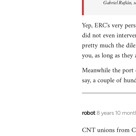
Gabriel Rufián, s
Yep, ERC's very pers
did not even interve
pretty much the dile
you, as long as they
Meanwhile the port o
say, a couple of hund
robot
8 years 10 mont
In
reply
CNT unions from Cata
to