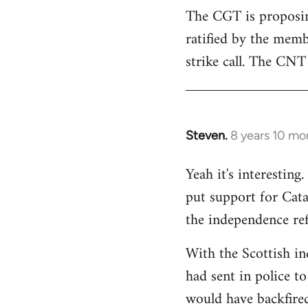
The CGT is proposing
ratified by the memb
strike call. The CNT 
Steven.
8 years 10 mo
In
reply
Yeah it's interestin
to
put support for Cat
Welcome
by
the independence re
libcom.org
With the Scottish in
had sent in police to 
would have backfire