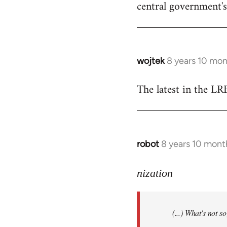
central government's 
wojtek
8 years 10 mo
In
reply
The latest in the L
to
Welcome
by
libcom.org
robot
8 years 10 mont
In
reply
to
nization
Welcome
by
(...) What's not 
libcom.org