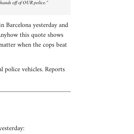
y hands off of OUR police."
in Barcelona yesterday and
 Anyhow this quote shows
 matter when the cops beat
 police vehicles. Reports
yesterday: