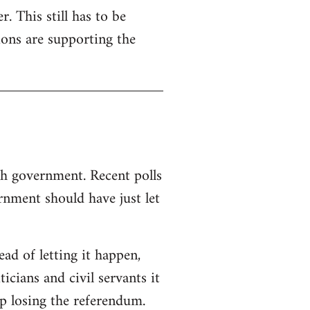
. This still has to be
ions are supporting the
sh government. Recent polls
nment should have just let
d of letting it happen,
ticians and civil servants it
p losing the referendum.