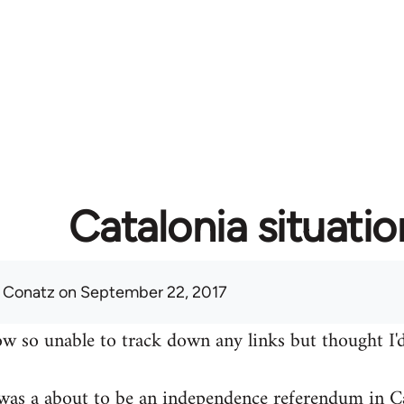
Catalonia situatio
 Conatz
on September 22, 2017
w so unable to track down any links but thought I'd
was a about to be an independence referendum in Ca