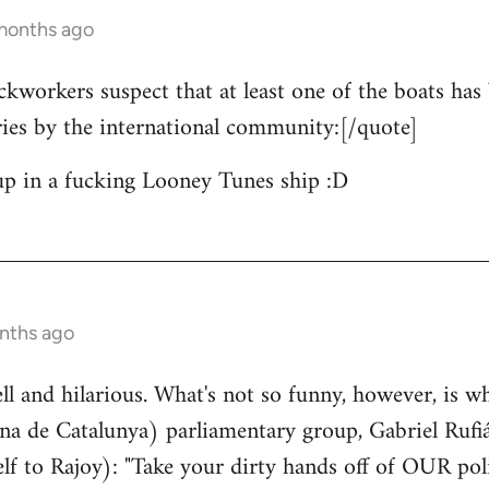
 months ago
ckworkers suspect that at least one of the boats has 
ries by the international community:[/quote]
up in a fucking Looney Tunes ship :D
nths ago
well and hilarious. What's not so funny, however, is w
a de Catalunya) parliamentary group, Gabriel Rufiá
lf to Rajoy): "Take your dirty hands off of OUR poli