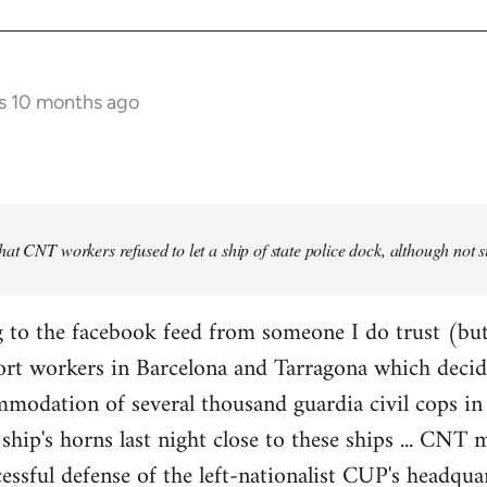
s 10 months ago
at CNT workers refused to let a ship of state police dock, although not 
 to the facebook feed from someone I do trust (but
ort workers in Barcelona and Tarragona which decid
modation of several thousand guardia civil cops in 
ship's horns last night close to these ships ... CN
essful defense of the left-nationalist CUP's headquar