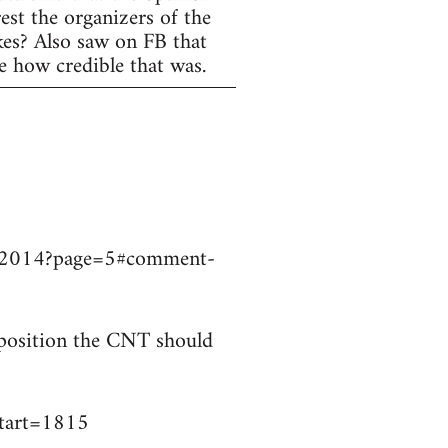
est the organizers of the
ikes? Also saw on FB that
e how credible that was.
9032014?page=5#comment-
t position the CNT should
start=1815