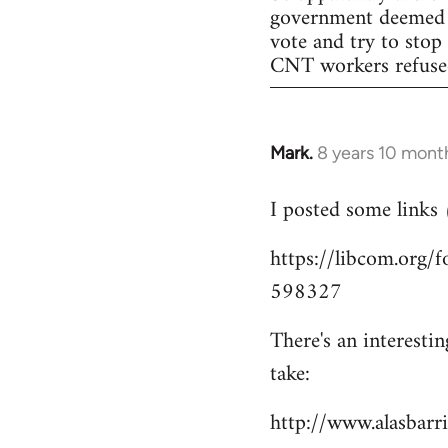
government deemed il
vote and try to stop
CNT workers refused 
Mark.
8 years 10 mont
In
reply
I posted some links
to
Welcome
https://libcom.org
by
598327
libcom.org
There's an interesti
take:
http://www.alasbar