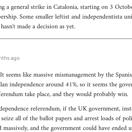
 a general strike in Catalonia, starting on 3 October
ership. Some smaller leftist and independentista un
hasn't made a decision as yet.
nths ago
g. It seems like massive mismanagement by the Spani
alan independence around 41%, so it seems the gover
ferendum take place, and they would probably win.
dependence referendum, if the UK government, instea
seize all of the ballot papers and arrest loads of poli
d massively, and the government could have ended u