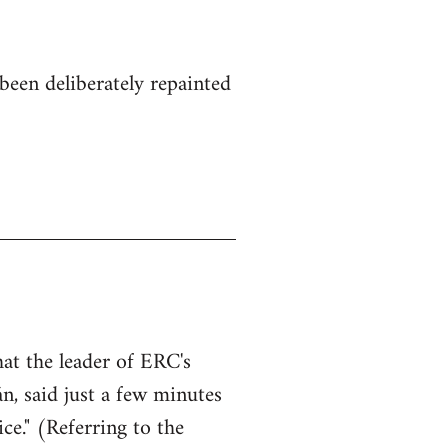
been deliberately repainted
hat the leader of ERC's
n, said just a few minutes
ce." (Referring to the