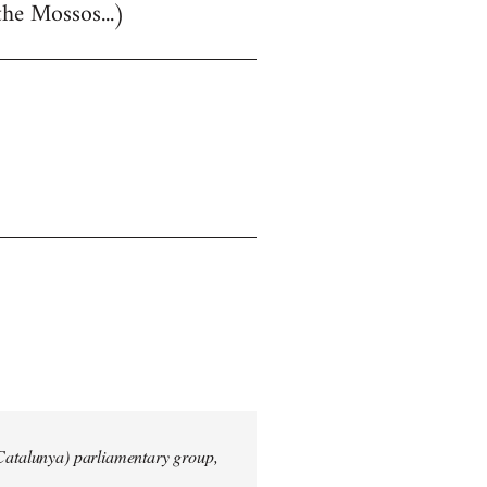
the Mossos...)
 Catalunya) parliamentary group,