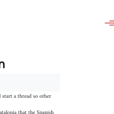
n
 start a thread so other
talonia that the Spanish