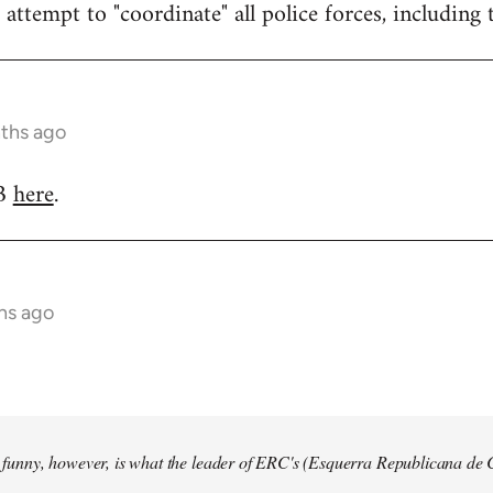
attempt to "coordinate" all police forces, including 
nths ago
RB
here
.
hs ago
so funny, however, is what the leader of ERC's (Esquerra Republicana de