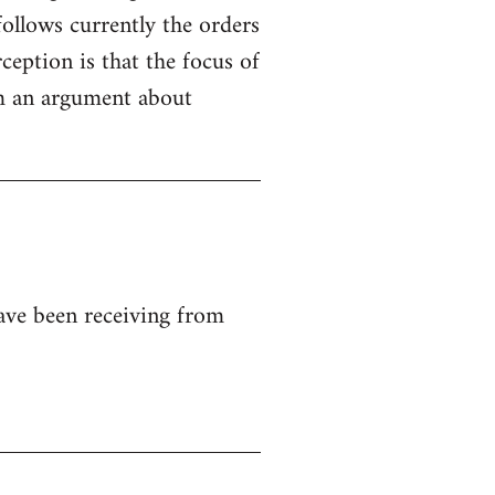
ollows currently the orders
ception is that the focus of
rom an argument about
ave been receiving from