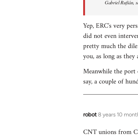
Gabriel Rufián, s
Yep, ERC's very pers
did not even interve
pretty much the dile
you, as long as they
Meanwhile the port o
say, a couple of hund
robot
8 years 10 mont
In
reply
CNT unions from Cata
to