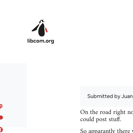
Skip to main content
Submitted by
Juan
On the road right no
could post stuff.
So apparantly there 