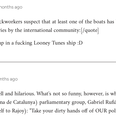
 months ago
ckworkers suspect that at least one of the boats has 
ries by the international community:[/quote]
up in a fucking Looney Tunes ship :D
nths ago
well and hilarious. What's not so funny, however, is w
a de Catalunya) parliamentary group, Gabriel Rufiá
lf to Rajoy): "Take your dirty hands off of OUR poli