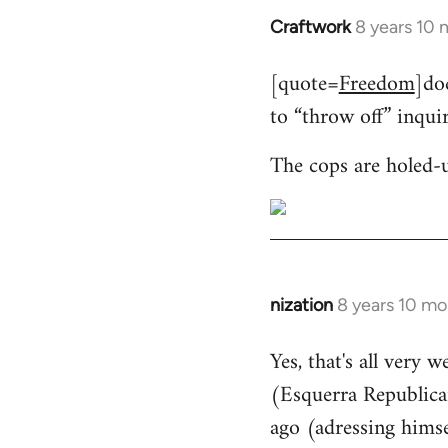
Craftwork
8 years 10
In
reply
[quote=
Freedom
]do
to
to “throw off” inqui
Welcome
by
The cops are holed-
libcom.org
nization
8 years 10 mo
In
reply
Yes, that's all very 
to
(Esquerra Republican
Welcome
by
ago (adressing himse
libcom.org