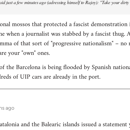
aid just a few minutes ago (adressing himself to Rajoy): "Take your dirt
onal mossos that protected a fascist demonstration 
ne when a journalist was stabbed by a fascist thug.
mma of that sort of "progressive nationalism" – no
 are your "own" ones.
f the Barcelona is being flooded by Spanish national
reds of UIP cars are already in the port.
hs ago
lonia and the Balearic islands issued a statement 