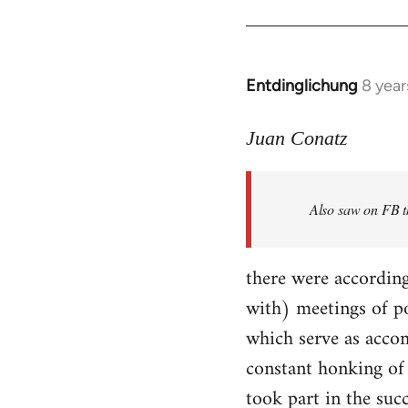
Entdinglichung
8 year
In
reply
to
Juan Conatz
Welcome
by
Also saw on FB th
libcom.org
there were according
with) meetings of p
which serve as accom
constant honking of 
took part in the succ