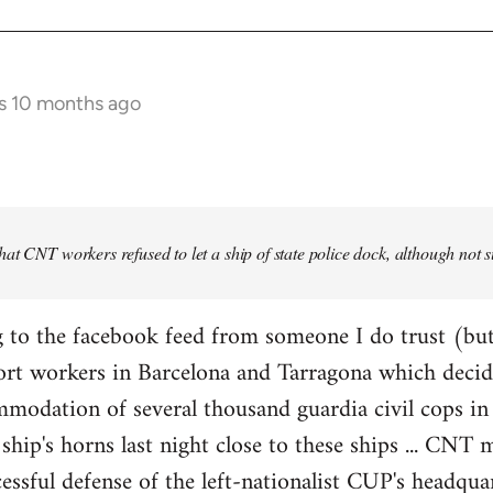
s 10 months ago
at CNT workers refused to let a ship of state police dock, although not 
 to the facebook feed from someone I do trust (but
ort workers in Barcelona and Tarragona which decid
modation of several thousand guardia civil cops in 
ship's horns last night close to these ships ... CN
essful defense of the left-nationalist CUP's headquar