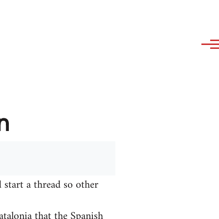
n
 start a thread so other
talonia that the Spanish