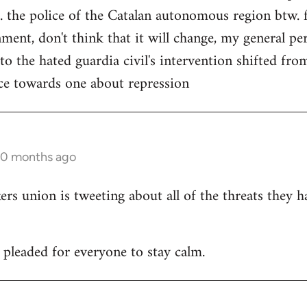
. the police of the Catalan autonomous region btw. f
ment, don't think that it will change, my general per
 to the hated guardia civil's intervention shifted f
ce towards one about repression
10 months ago
 union is tweeting about all of the threats they h
leaded for everyone to stay calm.