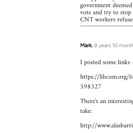
government deemed il
vote and try to stop
CNT workers refused 
Mark.
8 years 10 mont
In
reply
I posted some links
to
Welcome
https://libcom.org
by
598327
libcom.org
There's an interesti
take:
http://www.alasbar