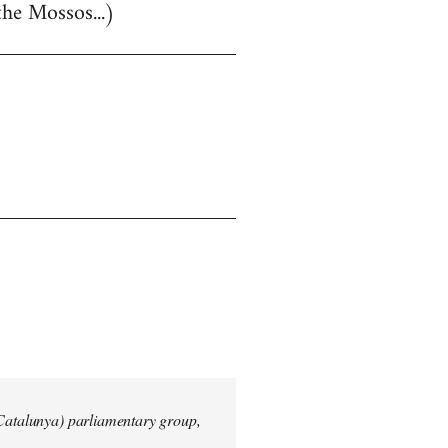
the Mossos...)
 Catalunya) parliamentary group,