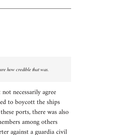
sure how credible that was.
 not necessarily agree
ed to boycott the ships
these ports, there was also
T members among others
ter against a guardia civil