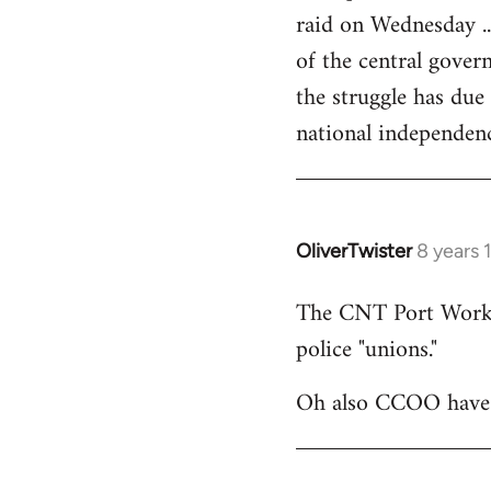
raid on Wednesday ..
of the central govern
the struggle has due
national independen
OliverTwister
8 years 
In
reply
The CNT Port Workers
to
police "unions."
Welcome
by
Oh also CCOO have p
libcom.org