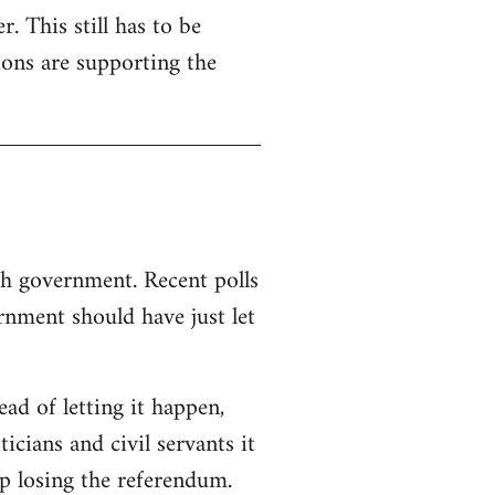
. This still has to be
ions are supporting the
sh government. Recent polls
nment should have just let
d of letting it happen,
ticians and civil servants it
p losing the referendum.