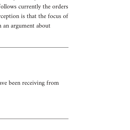
ollows currently the orders
ception is that the focus of
rom an argument about
ave been receiving from