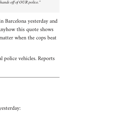
y hands off of OUR police."
in Barcelona yesterday and
 Anyhow this quote shows
 matter when the cops beat
 police vehicles. Reports
yesterday: