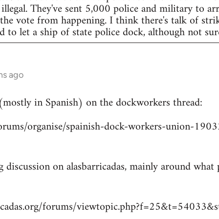
legal. They've sent 5,000 police and military to arr
 the vote from happening. I think there's talk of str
to let a ship of state police dock, although not sur
hs ago
 (mostly in Spanish) on the dockworkers thread:
/forums/organise/spainish-dock-workers-union-1
ng discussion on alasbarricadas, mainly around wha
ricadas.org/forums/viewtopic.php?f=25&t=54033&