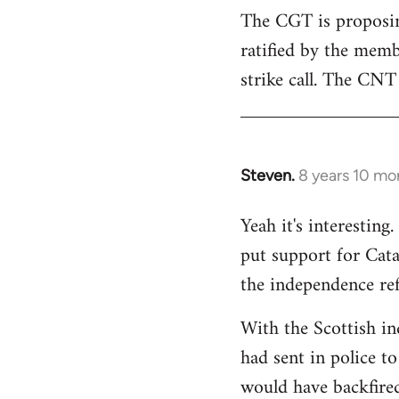
The CGT is proposing
ratified by the memb
strike call. The CNT 
Steven.
8 years 10 mo
In
reply
Yeah it's interestin
to
put support for Cat
Welcome
by
the independence re
libcom.org
With the Scottish in
had sent in police to 
would have backfire