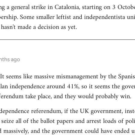
 a general strike in Catalonia, starting on 3 October
ership. Some smaller leftist and independentista un
hasn't made a decision as yet.
nths ago
g. It seems like massive mismanagement by the Spani
alan independence around 41%, so it seems the gover
ferendum take place, and they would probably win.
dependence referendum, if the UK government, instea
seize all of the ballot papers and arrest loads of poli
d massively, and the government could have ended u