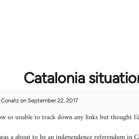
Catalonia situatio
 Conatz
on September 22, 2017
w so unable to track down any links but thought I'd
was a about to be an independence referendum in Ca