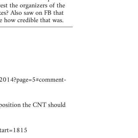
est the organizers of the
ikes? Also saw on FB that
e how credible that was.
9032014?page=5#comment-
t position the CNT should
start=1815