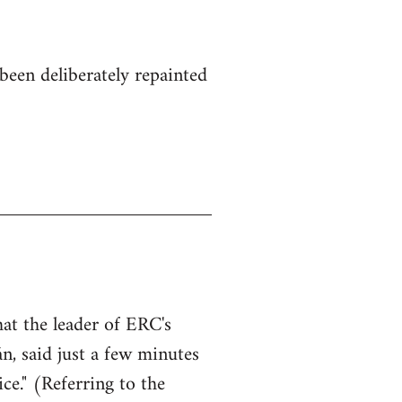
been deliberately repainted
hat the leader of ERC's
n, said just a few minutes
ce." (Referring to the