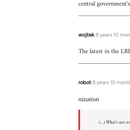
central government's 
wojtek
8 years 10 mo
In
reply
The latest in the L
to
Welcome
by
libcom.org
robot
8 years 10 mont
In
reply
to
nization
Welcome
by
(...) What's not 
libcom.org