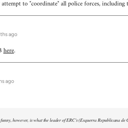
attempt to "coordinate" all police forces, including 
nths ago
RB
here
.
hs ago
so funny, however, is what the leader of ERC's (Esquerra Republicana de