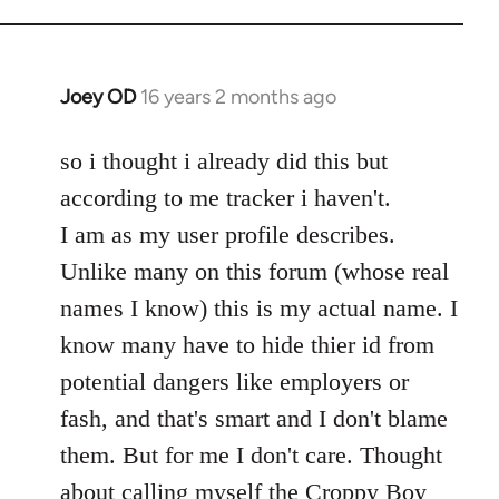
Welcome
by
libcom.org
Joey OD
16 years 2 months ago
In
reply
to
so i thought i already did this but
Welcome
according to me tracker i haven't.
by
I am as my user profile describes.
libcom.org
Unlike many on this forum (whose real
names I know) this is my actual name. I
know many have to hide thier id from
potential dangers like employers or
fash, and that's smart and I don't blame
them. But for me I don't care. Thought
about calling myself the Croppy Boy