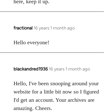
here, keep it up.
fractional
16 years 1 month ago
In
reply
to
Hello everyone!
Welcome
by
libcom.org
blackandred1936
16 years 1 month ago
In
reply
to
Hello, I've been snooping around your
Welcome
website for a little bit now so I figured
by
I'd get an account. Your archives are
libcom.org
amazing. Cheers.