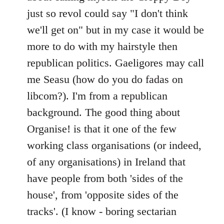
just so revol could say "I don't think
we'll get on" but in my case it would be
more to do with my hairstyle then
republican politics. Gaeligores may call
me Seasu (how do you do fadas on
libcom?). I'm from a republican
background. The good thing about
Organise! is that it one of the few
working class organisations (or indeed,
of any organisations) in Ireland that
have people from both 'sides of the
house', from 'opposite sides of the
tracks'. (I know - boring sectarian