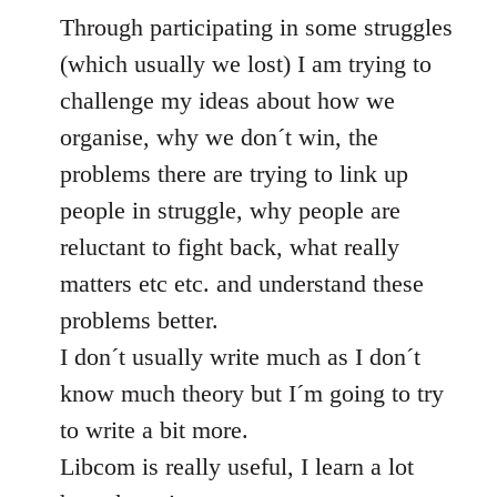
Through participating in some struggles
(which usually we lost) I am trying to
challenge my ideas about how we
organise, why we don´t win, the
problems there are trying to link up
people in struggle, why people are
reluctant to fight back, what really
matters etc etc. and understand these
problems better.
I don´t usually write much as I don´t
know much theory but I´m going to try
to write a bit more.
Libcom is really useful, I learn a lot