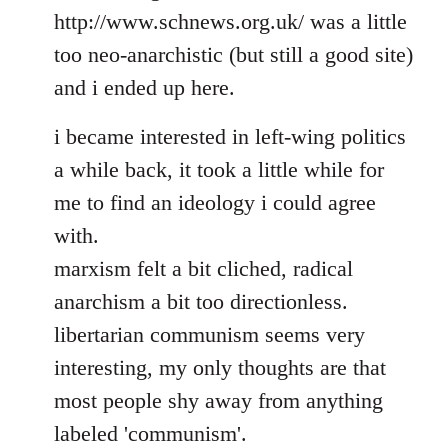
http://www.schnews.org.uk/ was a little
too neo-anarchistic (but still a good site)
and i ended up here.
i became interested in left-wing politics
a while back, it took a little while for
me to find an ideology i could agree
with.
marxism felt a bit cliched, radical
anarchism a bit too directionless.
libertarian communism seems very
interesting, my only thoughts are that
most people shy away from anything
labeled 'communism'.