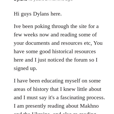
reply
to
Hi guys Dylans here.
Welcome
Ive been poking through the site for a
by
libcom.org
few weeks now and reading some of
your documents and resources etc, You
have some good historical resources
here and I just noticed the forum so I
signed up.
I have been educating myself on some
areas of history that I knew little about
and I must say it's a fascinating process.
I am presently reading about Makhno