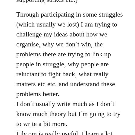
Through participating in some struggles
(which usually we lost) I am trying to
challenge my ideas about how we
organise, why we don´t win, the
problems there are trying to link up
people in struggle, why people are
reluctant to fight back, what really
matters etc etc. and understand these
problems better.
I don´t usually write much as I don´t
know much theory but I´m going to try
to write a bit more.
Libcom is really useful, I learn a lot