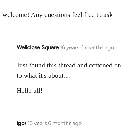
reply
to
welcome! Any questions feel free to ask
Welcome
by
libcom.org
Wellclose Square
16 years 6 months ago
In
reply
to
Just found this thread and cottoned on
Welcome
to what it's about....
by
libcom.org
Hello all!
igor
16 years 6 months ago
In
reply