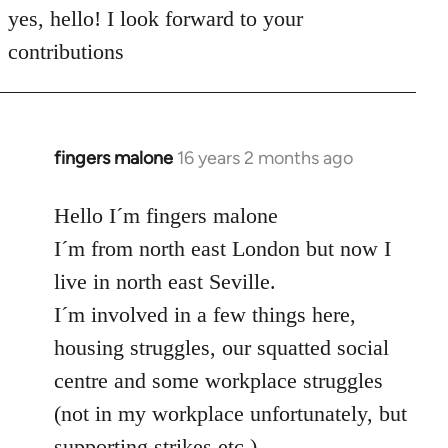
to
yes, hello! I look forward to your
Welcome
contributions
by
libcom.org
fingers malone
16 years 2 months ago
In
reply
to
Hello I´m fingers malone
Welcome
I´m from north east London but now I
by
live in north east Seville.
libcom.org
I´m involved in a few things here,
housing struggles, our squatted social
centre and some workplace struggles
(not in my workplace unfortunately, but
supporting strikes etc.)