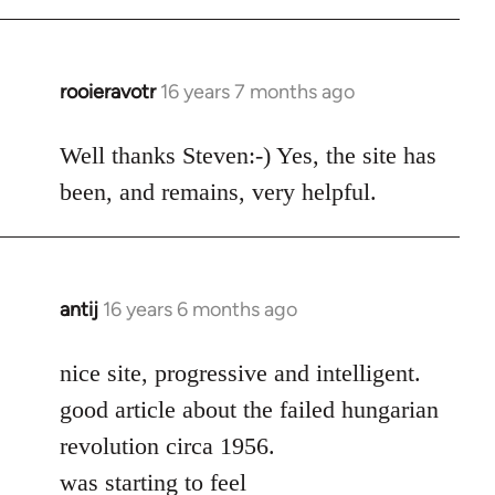
rooieravotr
16 years 7 months ago
In
reply
to
Well thanks Steven:-) Yes, the site has
rooieravotr
been, and remains, very helpful.
wrote:
Hello,
by
Steven.
antij
16 years 6 months ago
In
reply
to
nice site, progressive and intelligent.
Welcome
good article about the failed hungarian
by
revolution circa 1956.
libcom.org
was starting to feel