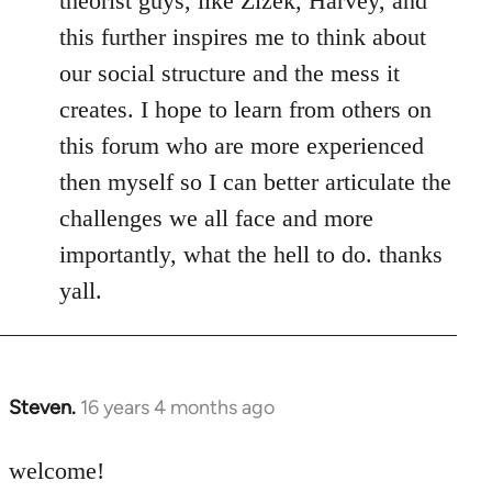
theorist guys, like Zizek, Harvey, and
this further inspires me to think about
our social structure and the mess it
creates. I hope to learn from others on
this forum who are more experienced
then myself so I can better articulate the
challenges we all face and more
importantly, what the hell to do. thanks
yall.
Steven.
16 years 4 months ago
In
reply
to
welcome!