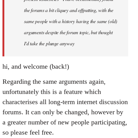
the forums a bit cliquey and offputting, with the
same people with a history having the same (old)
arguments despite the forum topic, but thought
I'd take the plunge anyway
hi, and welcome (back!)
Regarding the same arguments again,
unfortunately this is a feature which
characterises all long-term internet discussion
forums. It can only be changed, however by
a greater number of new people participating,
so please feel free.