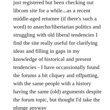
to
just registered but been checking out
Welcome
libcom site for a while...as a recent
by
middle-aged returnee (if there's such a
libcom.org
word) to anarcho/libertarian politics and
struggling with old liberal tendencies I
find the site really useful for clarifying
ideas and filling in gaps in my
knowledge of historical and present
tendencies - I have occassionally found
the forums a bit cliquey and offputting,
with the same people with a history
having the same (old) arguments despite
the forum topic, but thought I'd take the
plunge anyway