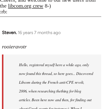
the
libcom.org crew
8-)
:rb:
Steven.
16 years 7 months ago
In
reply
to
rooieravotr
Hello,
registered
Hello, registered myself here a while ago, only
myself
here
now found this thread, so here goes... Discovered
by
Libcom during the French anti-CPE revolt,
rooieravotr
2006, when researching thething for blog
articles. Been here now and then, for finding out
about Greek events for instance;). When I