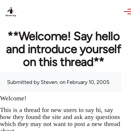
Skip to main content
**Welcome! Say hello
and introduce yourself
on this thread**
Submitted by
Steven.
on February 10, 2005
Welcome!
This is a thread for new users to say hi, say
how they found the site and ask any questions
which they may not want to post a new thread
about.