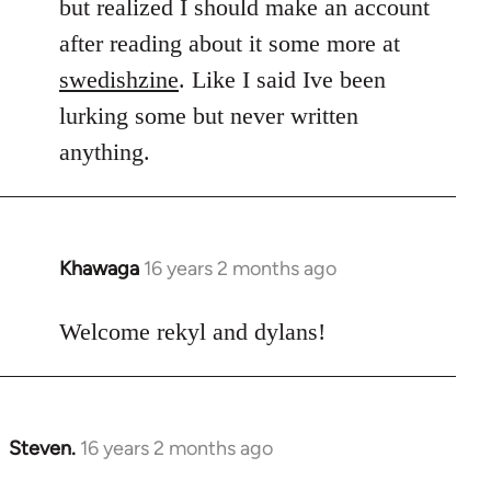
but realized I should make an account
after reading about it some more at
swedishzine
. Like I said Ive been
lurking some but never written
anything.
Khawaga
16 years 2 months ago
In
reply
to
Welcome rekyl and dylans!
Welcome
by
libcom.org
Steven.
16 years 2 months ago
In
reply