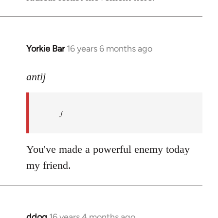
Yorkie Bar
16 years 6 months ago
In
reply
to
antij
nice
site,
j
progressive
and
by
You've made a powerful enemy today
antij
my friend.
ddog
16 years 4 months ago
In