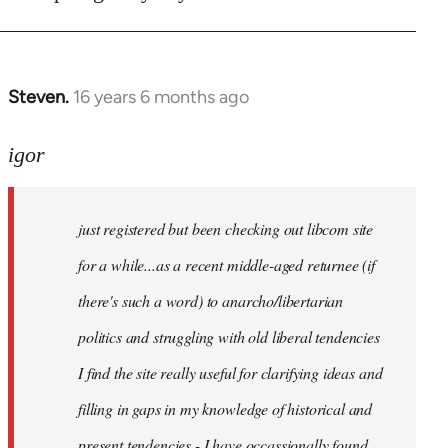
Steven.
16 years 6 months ago
In
reply
to
igor
just
registered
just registered but been checking out libcom site
but
been
for a while...as a recent middle-aged returnee (if
by
there's such a word) to anarcho/libertarian
igor
politics and struggling with old liberal tendencies
I find the site really useful for clarifying ideas and
filling in gaps in my knowledge of historical and
present tendencies - I have occassionally found