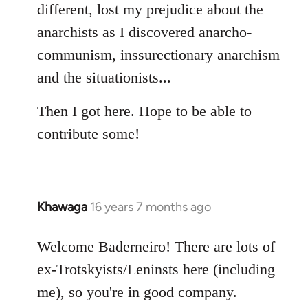
different, lost my prejudice about the
anarchists as I discovered anarcho-
communism, inssurectionary anarchism
and the situationists...
Then I got here. Hope to be able to
contribute some!
Khawaga
16 years 7 months ago
In
reply
to
Welcome Baderneiro! There are lots of
Welcome
ex-Trotskyists/Leninsts here (including
by
me), so you're in good company.
libcom.org