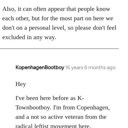
Also, it can often appear that people know
each other, but for the most part on here we
don't on a personal level, so please don't feel
excluded in any way.
KopenhagenBootboy
16 years 6 months ago
In
reply
to
Hey
Welcome
I've been here before as K-
by
libcom.org
Townbootboy. I'm from Copenhagen,
and a not so active veteran from the
radical leftist movement here.