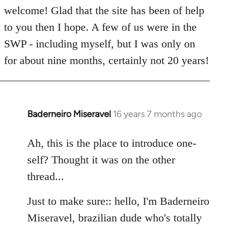
welcome! Glad that the site has been of help
to you then I hope. A few of us were in the
SWP - including myself, but I was only on
for about nine months, certainly not 20 years!
Baderneiro Miseravel
16 years 7 months ago
In
reply
to
Ah, this is the place to introduce one-
Welcome
self? Thought it was on the other
by
thread...
libcom.org
Just to make sure:: hello, I'm Baderneiro
Miseravel, brazilian dude who's totally