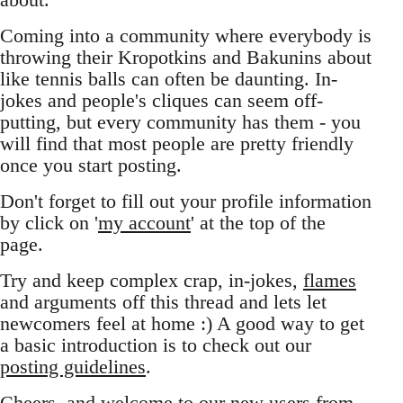
Coming into a community where everybody is
throwing their Kropotkins and Bakunins about
like tennis balls can often be daunting. In-
jokes and people's cliques can seem off-
putting, but every community has them - you
will find that most people are pretty friendly
once you start posting.
Don't forget to fill out your profile information
by click on '
my account
' at the top of the
page.
Try and keep complex crap, in-jokes,
flames
and arguments off this thread and lets let
newcomers feel at home :) A good way to get
a basic introduction is to check out our
posting guidelines
.
Cheers, and welcome to our new users from