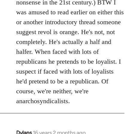
nonsense in the 21st century.) BTW I
was amused to read earlier on either this
or another introductory thread someone
suggest revol is orange. He's not, not
completely. He's actually a half and
halfer. When faced with lots of
republicans he pretends to be loyalist. I
suspect if faced with lots of loyalists
he'd pretend to be a republican. Of
course, we're neither, we're
anarchosyndicalists.
Dylans
16 years 2 months ago
In