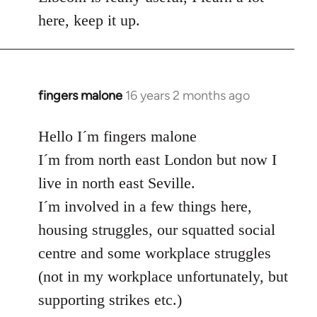
here, keep it up.
fingers malone
16 years 2 months ago
In
reply
to
Hello I´m fingers malone
Welcome
I´m from north east London but now I
by
live in north east Seville.
libcom.org
I´m involved in a few things here,
housing struggles, our squatted social
centre and some workplace struggles
(not in my workplace unfortunately, but
supporting strikes etc.)