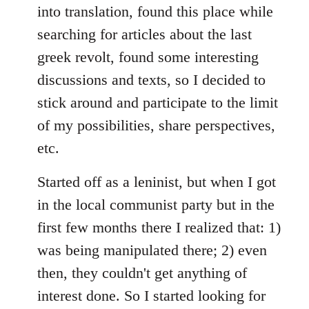
into translation, found this place while
searching for articles about the last
greek revolt, found some interesting
discussions and texts, so I decided to
stick around and participate to the limit
of my possibilities, share perspectives,
etc.
Started off as a leninist, but when I got
in the local communist party but in the
first few months there I realized that: 1)
was being manipulated there; 2) even
then, they couldn't get anything of
interest done. So I started looking for