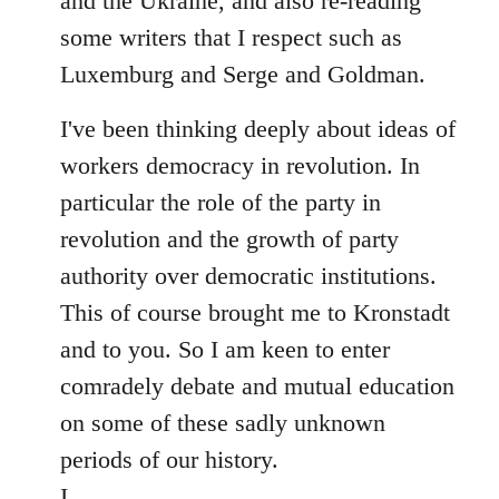
and the Ukraine, and also re-reading
some writers that I respect such as
Luxemburg and Serge and Goldman.
I've been thinking deeply about ideas of
workers democracy in revolution. In
particular the role of the party in
revolution and the growth of party
authority over democratic institutions.
This of course brought me to Kronstadt
and to you. So I am keen to enter
comradely debate and mutual education
on some of these sadly unknown
periods of our history.
I