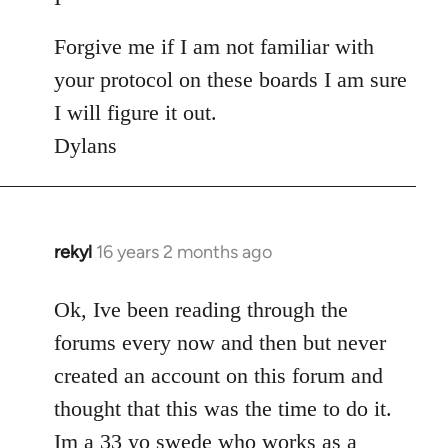
Forgive me if I am not familiar with
your protocol on these boards I am sure
I will figure it out.
Dylans
rekyl
16 years 2 months ago
In
reply
to
Ok, Ive been reading through the
Welcome
forums every now and then but never
by
created an account on this forum and
libcom.org
thought that this was the time to do it.
Im a 33 yo swede who works as a