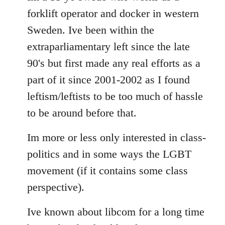
forklift operator and docker in western
Sweden. Ive been within the
extraparliamentary left since the late
90's but first made any real efforts as a
part of it since 2001-2002 as I found
leftism/leftists to be too much of hassle
to be around before that.
Im more or less only interested in class-
politics and in some ways the LGBT
movement (if it contains some class
perspective).
Ive known about libcom for a long time