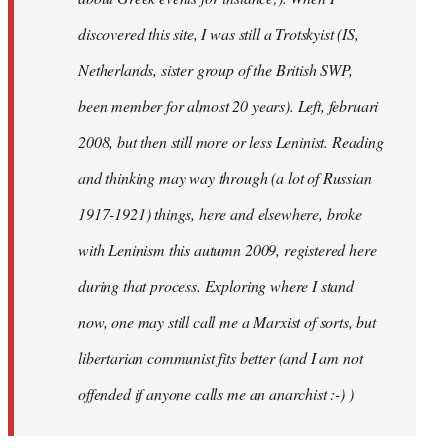
discovered this site, I was still a Trotskyist (IS,
Netherlands, sister group of the British SWP,
been member for almost 20 years). Left, februari
2008, but then still more or less Leninist. Reading
and thinking may way through (a lot of Russian
1917-1921) things, here and elsewhere, broke
with Leninism this autumn 2009, registered here
during that process. Exploring where I stand
now, one may still call me a Marxist of sorts, but
libertarian communist fits better (and I am not
offended if anyone calls me an anarchist :-) )