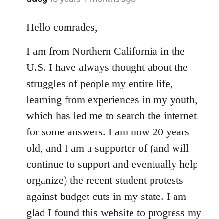
reply
to
Hello comrades,
Welcome
I am from Northern California in the
by
libcom.org
U.S. I have always thought about the
struggles of people my entire life,
learning from experiences in my youth,
which has led me to search the internet
for some answers. I am now 20 years
old, and I am a supporter of (and will
continue to support and eventually help
organize) the recent student protests
against budget cuts in my state. I am
glad I found this website to progress my