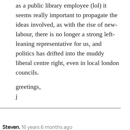
as a public library employee (lol) it
seems really important to propagate the
ideas involved, as with the rise of new-
labour, there is no longer a strong left-
leaning representative for us, and
politics has drifted into the muddy
liberal centre right, even in local london
councils.
greetings,
j
Steven.
16 years 6 months ago
In