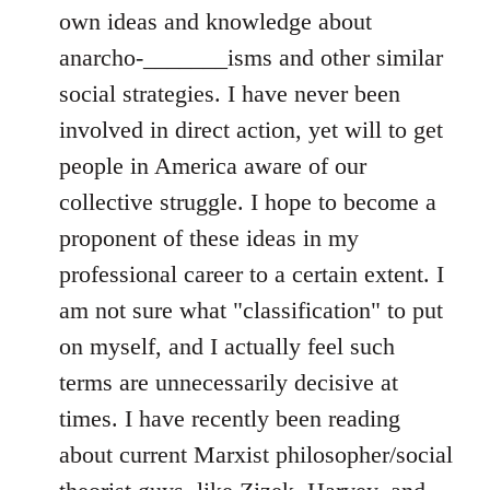
own ideas and knowledge about
anarcho-_______isms and other similar
social strategies. I have never been
involved in direct action, yet will to get
people in America aware of our
collective struggle. I hope to become a
proponent of these ideas in my
professional career to a certain extent. I
am not sure what "classification" to put
on myself, and I actually feel such
terms are unnecessarily decisive at
times. I have recently been reading
about current Marxist philosopher/social