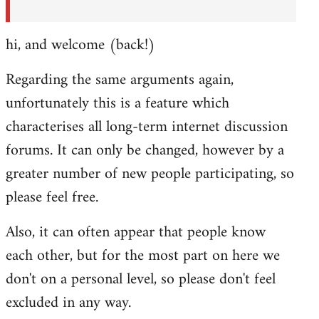
hi, and welcome (back!)
Regarding the same arguments again,
unfortunately this is a feature which
characterises all long-term internet discussion
forums. It can only be changed, however by a
greater number of new people participating, so
please feel free.
Also, it can often appear that people know
each other, but for the most part on here we
don't on a personal level, so please don't feel
excluded in any way.