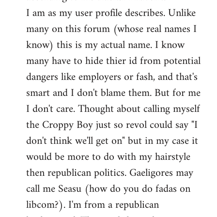
by
I am as my user profile describes. Unlike
libcom.org
many on this forum (whose real names I
know) this is my actual name. I know
many have to hide thier id from potential
dangers like employers or fash, and that's
smart and I don't blame them. But for me
I don't care. Thought about calling myself
the Croppy Boy just so revol could say "I
don't think we'll get on" but in my case it
would be more to do with my hairstyle
then republican politics. Gaeligores may
call me Seasu (how do you do fadas on
libcom?). I'm from a republican