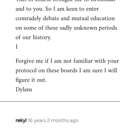
and to you. So I am keen to enter
comradely debate and mutual education
on some of these sadly unknown periods
of our history.
I
Forgive me if I am not familiar with your
protocol on these boards I am sure I will
figure it out.
Dylans
rekyl
16 years 2 months ago
In
reply