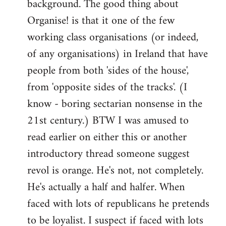
background. The good thing about
Organise! is that it one of the few
working class organisations (or indeed,
of any organisations) in Ireland that have
people from both 'sides of the house',
from 'opposite sides of the tracks'. (I
know - boring sectarian nonsense in the
21st century.) BTW I was amused to
read earlier on either this or another
introductory thread someone suggest
revol is orange. He's not, not completely.
He's actually a half and halfer. When
faced with lots of republicans he pretends
to be loyalist. I suspect if faced with lots