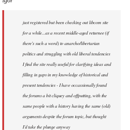
igor
just
registered
just registered but been checking out libcom site
but
been
for a while...as a recent middle-aged returnee (if
by
there's such a word) to anarcho/libertarian
igor
politics and struggling with old liberal tendencies
I find the site really useful for clarifying ideas and
filling in gaps in my knowledge of historical and
present tendencies - I have occassionally found
the forums a bit cliquey and offputting, with the
same people with a history having the same (old)
arguments despite the forum topic, but thought
I'd take the plunge anyway