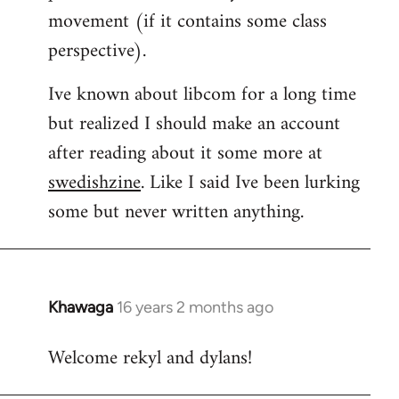
movement (if it contains some class
perspective).
Ive known about libcom for a long time
but realized I should make an account
after reading about it some more at
swedishzine
. Like I said Ive been lurking
some but never written anything.
Khawaga
16 years 2 months ago
In
reply
Welcome rekyl and dylans!
to
Welcome