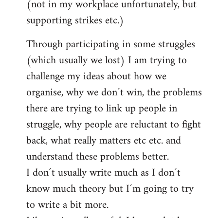
(not in my workplace unfortunately, but
supporting strikes etc.)
Through participating in some struggles
(which usually we lost) I am trying to
challenge my ideas about how we
organise, why we don´t win, the problems
there are trying to link up people in
struggle, why people are reluctant to fight
back, what really matters etc etc. and
understand these problems better.
I don´t usually write much as I don´t
know much theory but I´m going to try
to write a bit more.