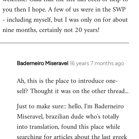
you then I hope. A few of us were in the SWP
- including myself, but I was only on for about
nine months, certainly not 20 years!
Baderneiro Miseravel
16 years 7 months ago
In
reply
Ah, this is the place to introduce one-
to
self? Thought it was on the other thread...
Welcome
by
Just to make sure:: hello, I'm Baderneiro
libcom.org
Miseravel, brazilian dude who's totally
into translation, found this place while
searching for articles about the last greek