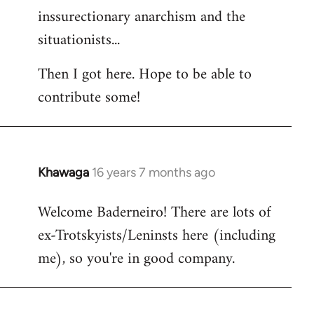
inssurectionary anarchism and the
situationists...
Then I got here. Hope to be able to
contribute some!
Khawaga
16 years 7 months ago
In
reply
Welcome Baderneiro! There are lots of
to
ex-Trotskyists/Leninsts here (including
Welcome
by
me), so you're in good company.
libcom.org