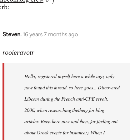
:rb:
Steven.
16 years 7 months ago
In
reply
to
rooieravotr
Hello,
registered
Hello, registered myself here a while ago, only
myself
here
now found this thread, so here goes... Discovered
by
Libcom during the French anti-CPE revolt,
rooieravotr
2006, when researching thething for blog
articles. Been here now and then, for finding out
about Greek events for instance;). When I