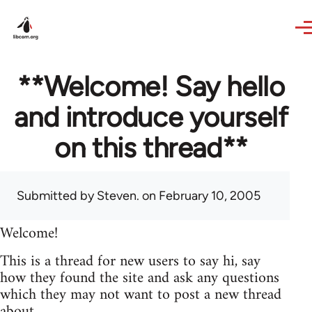
Skip to main content
**Welcome! Say hello
and introduce yourself
on this thread**
Submitted by
Steven.
on February 10, 2005
Welcome!
This is a thread for new users to say hi, say
how they found the site and ask any questions
which they may not want to post a new thread
about.