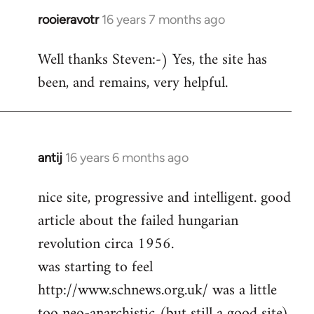
rooieravotr
16 years 7 months ago
In
reply
Well thanks Steven:-) Yes, the site has
to
been, and remains, very helpful.
rooieravotr
wrote:
Hello,
by
Steven.
antij
16 years 6 months ago
In
reply
nice site, progressive and intelligent. good
to
article about the failed hungarian
Welcome
by
revolution circa 1956.
libcom.org
was starting to feel
http://www.schnews.org.uk/ was a little
too neo-anarchistic (but still a good site)