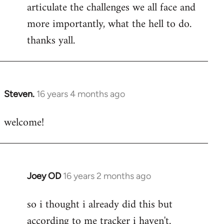
articulate the challenges we all face and
more importantly, what the hell to do.
thanks yall.
Steven.
16 years 4 months ago
In
reply
welcome!
to
Welcome
by
libcom.org
Joey OD
16 years 2 months ago
In
reply
so i thought i already did this but
to
according to me tracker i haven't.
Welcome