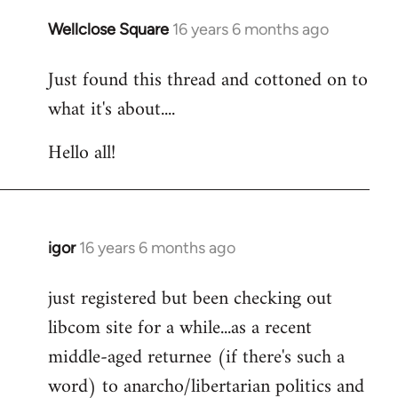
libcom.org
Wellclose Square
16 years 6 months ago
In
reply
Just found this thread and cottoned on to
to
what it's about....
Welcome
by
Hello all!
libcom.org
igor
16 years 6 months ago
In
reply
just registered but been checking out
to
libcom site for a while...as a recent
Welcome
by
middle-aged returnee (if there's such a
libcom.org
word) to anarcho/libertarian politics and