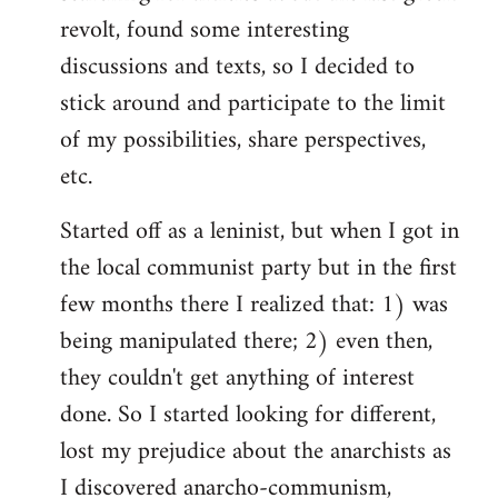
revolt, found some interesting
discussions and texts, so I decided to
stick around and participate to the limit
of my possibilities, share perspectives,
etc.
Started off as a leninist, but when I got in
the local communist party but in the first
few months there I realized that: 1) was
being manipulated there; 2) even then,
they couldn't get anything of interest
done. So I started looking for different,
lost my prejudice about the anarchists as
I discovered anarcho-communism,