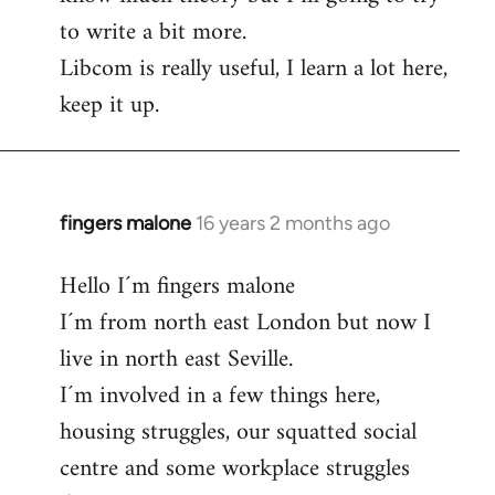
to write a bit more.
Libcom is really useful, I learn a lot here,
keep it up.
fingers malone
16 years 2 months ago
In
reply
Hello I´m fingers malone
to
I´m from north east London but now I
Welcome
by
live in north east Seville.
libcom.org
I´m involved in a few things here,
housing struggles, our squatted social
centre and some workplace struggles