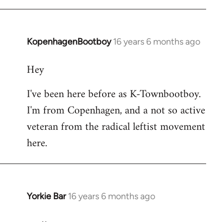
KopenhagenBootboy
16 years 6 months ago
In
reply
Hey
to
Welcome
I've been here before as K-Townbootboy.
by
I'm from Copenhagen, and a not so active
libcom.org
veteran from the radical leftist movement
here.
Yorkie Bar
16 years 6 months ago
In
reply