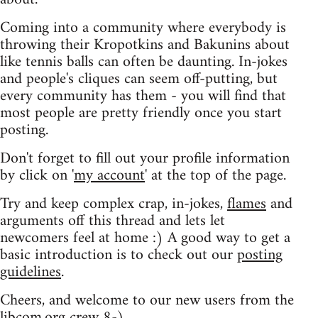
Coming into a community where everybody is
throwing their Kropotkins and Bakunins about
like tennis balls can often be daunting. In-jokes
and people's cliques can seem off-putting, but
every community has them - you will find that
most people are pretty friendly once you start
posting.
Don't forget to fill out your profile information
by click on '
my account
' at the top of the page.
Try and keep complex crap, in-jokes,
flames
and
arguments off this thread and lets let
newcomers feel at home :) A good way to get a
basic introduction is to check out our
posting
guidelines
.
Cheers, and welcome to our new users from the
libcom.org crew
8-)