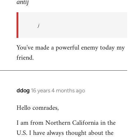
to
antij
nice
site,
j
progressive
and
by
You've made a powerful enemy today my
antij
friend.
ddog
16 years 4 months ago
In
reply
Hello comrades,
to
Welcome
I am from Northern California in the
by
U.S. I have always thought about the
libcom.org