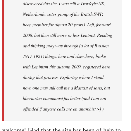
discovered this site, I was still a Trotskyist (IS,
Netherlands, sister group of the British SWP,
been member for almost 20 years). Left, februari
2008, but then still more or less Leninist. Reading
and thinking may way through (a lot of Russian
1917-1921) things, here and elsewhere, broke
with Leninism this autumn 2009, registered here
during that process. Exploring where I stand
now, one may still call me a Marxist of sorts, but
libertarian communist fits better (and I am not
offended if anyone calls me an anarchist :-) )
welcome! Glad that the site has been of help to