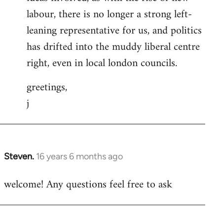
labour, there is no longer a strong left-
leaning representative for us, and politics
has drifted into the muddy liberal centre
right, even in local london councils.
greetings,
j
Steven.
16 years 6 months ago
In
reply
welcome! Any questions feel free to ask
to
Welcome
by