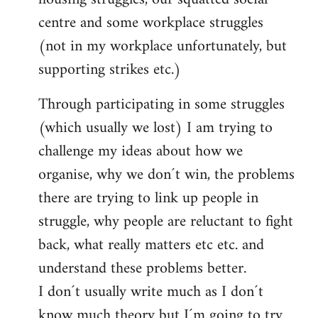
centre and some workplace struggles
(not in my workplace unfortunately, but
supporting strikes etc.)
Through participating in some struggles
(which usually we lost) I am trying to
challenge my ideas about how we
organise, why we don´t win, the problems
there are trying to link up people in
struggle, why people are reluctant to fight
back, what really matters etc etc. and
understand these problems better.
I don´t usually write much as I don´t
know much theory but I´m going to try