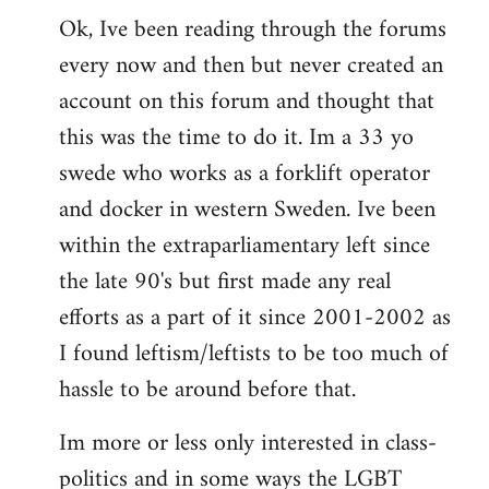
Ok, Ive been reading through the forums
to
every now and then but never created an
Welcome
by
account on this forum and thought that
libcom.org
this was the time to do it. Im a 33 yo
swede who works as a forklift operator
and docker in western Sweden. Ive been
within the extraparliamentary left since
the late 90's but first made any real
efforts as a part of it since 2001-2002 as
I found leftism/leftists to be too much of
hassle to be around before that.
Im more or less only interested in class-
politics and in some ways the LGBT