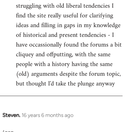
struggling with old liberal tendencies I
find the site really useful for clarifying
ideas and filling in gaps in my knowledge
of historical and present tendencies - I
have occassionally found the forums a bit
cliquey and offputting, with the same
people with a history having the same
(old) arguments despite the forum topic,
but thought I'd take the plunge anyway
Steven.
16 years 6 months ago
In
reply
to