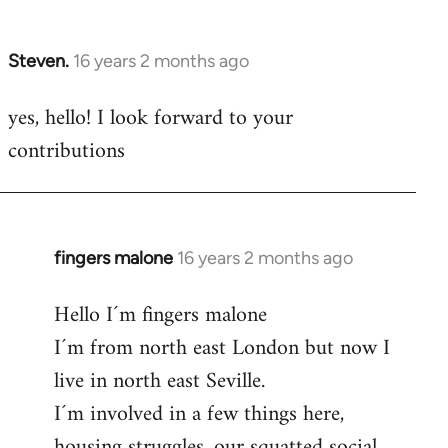
by
libcom.org
Steven.
16 years 2 months ago
In
reply
yes, hello! I look forward to your
to
contributions
Welcome
by
libcom.org
fingers malone
16 years 2 months ago
In
reply
Hello I´m fingers malone
to
I´m from north east London but now I
Welcome
by
live in north east Seville.
libcom.org
I´m involved in a few things here,
housing struggles, our squatted social