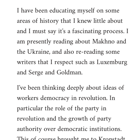
I have been educating myself on some
areas of history that I knew little about
and I must say it's a fascinating process. I
am presently reading about Makhno and
the Ukraine, and also re-reading some
writers that I respect such as Luxemburg
and Serge and Goldman.
I've been thinking deeply about ideas of
workers democracy in revolution. In
particular the role of the party in
revolution and the growth of party
authority over democratic institutions.
This of course brought me to Kronstadt