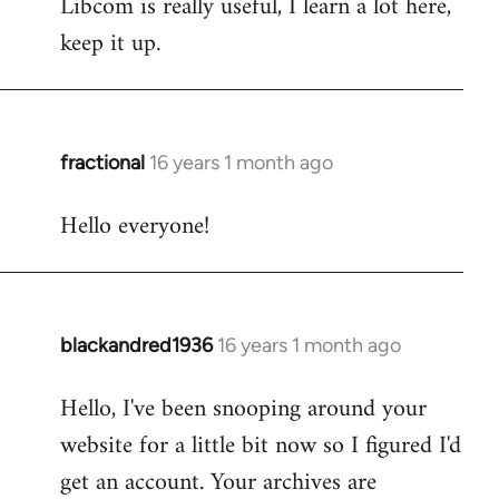
Libcom is really useful, I learn a lot here,
keep it up.
fractional
16 years 1 month ago
In
reply
Hello everyone!
to
Welcome
by
libcom.org
blackandred1936
16 years 1 month ago
In
reply
Hello, I've been snooping around your
to
website for a little bit now so I figured I'd
Welcome
by
get an account. Your archives are
libcom.org