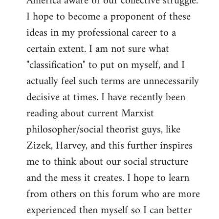
America aware of our collective struggle.
I hope to become a proponent of these
ideas in my professional career to a
certain extent. I am not sure what
"classification" to put on myself, and I
actually feel such terms are unnecessarily
decisive at times. I have recently been
reading about current Marxist
philosopher/social theorist guys, like
Zizek, Harvey, and this further inspires
me to think about our social structure
and the mess it creates. I hope to learn
from others on this forum who are more
experienced then myself so I can better