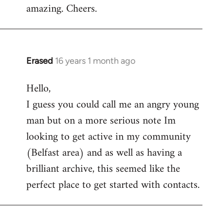
amazing. Cheers.
Erased
16 years 1 month ago
In
reply
Hello,
to
I guess you could call me an angry young
Welcome
by
man but on a more serious note Im
libcom.org
looking to get active in my community
(Belfast area) and as well as having a
brilliant archive, this seemed like the
perfect place to get started with contacts.