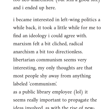
and i ended up here.
i became interested in left-wing politics a
while back, it took a little while for me to
find an ideology i could agree with.
marxism felt a bit cliched, radical
anarchism a bit too directionless.
libertarian communism seems very
interesting, my only thoughts are that
most people shy away from anything
labeled 'communism'.
as a public library employee (lol) it
seems really important to propagate the
ideas involved, as with the rise of new-