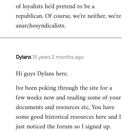
of loyalists he'd pretend to be a
republican. Of course, we're neither, we're
anarchosyndicalists.
Dylans
16 years 2 months ago
In
reply
Hi guys Dylans here.
to
Welcome
Ive been poking through the site for a
by
few weeks now and reading some of your
libcom.org
documents and resources etc, You have
some good historical resources here and I
just noticed the forum so I signed up.