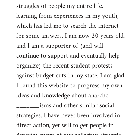
struggles of people my entire life,
learning from experiences in my youth,
which has led me to search the internet
for some answers. I am now 20 years old,
and I am a supporter of (and will
continue to support and eventually help
organize) the recent student protests
against budget cuts in my state. I am glad
I found this website to progress my own
ideas and knowledge about anarcho-
_______isms and other similar social
strategies. I have never been involved in
direct action, yet will to get people in