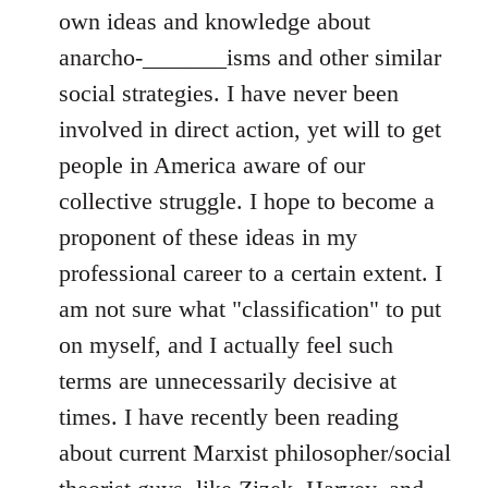
own ideas and knowledge about
anarcho-_______isms and other similar
social strategies. I have never been
involved in direct action, yet will to get
people in America aware of our
collective struggle. I hope to become a
proponent of these ideas in my
professional career to a certain extent. I
am not sure what "classification" to put
on myself, and I actually feel such
terms are unnecessarily decisive at
times. I have recently been reading
about current Marxist philosopher/social