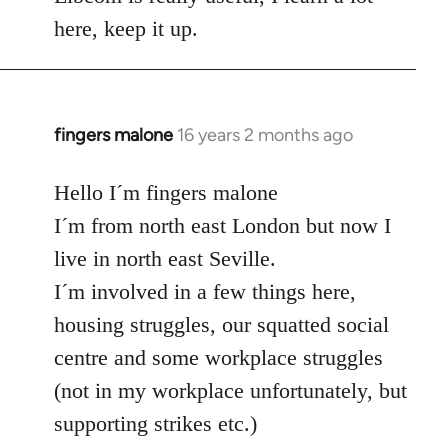
here, keep it up.
fingers malone
16 years 2 months ago
In
reply
to
Hello I´m fingers malone
Welcome
I´m from north east London but now I
by
live in north east Seville.
libcom.org
I´m involved in a few things here,
housing struggles, our squatted social
centre and some workplace struggles
(not in my workplace unfortunately, but
supporting strikes etc.)