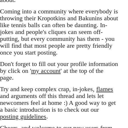
Coming into a community where everybody is
throwing their Kropotkins and Bakunins about
like tennis balls can often be daunting. In-
jokes and people's cliques can seem off-
putting, but every community has them - you
will find that most people are pretty friendly
once you start posting.
Don't forget to fill out your profile information
by click on '
my account
' at the top of the
page.
Try and keep complex crap, in-jokes,
flames
and arguments off this thread and lets let
newcomers feel at home :) A good way to get
a basic introduction is to check out our
posting guidelines
.
Cheers, and welcome to our new users from