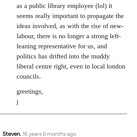
as a public library employee (lol) it
seems really important to propagate the
ideas involved, as with the rise of new-
labour, there is no longer a strong left-
leaning representative for us, and
politics has drifted into the muddy
liberal centre right, even in local london
councils.
greetings,
j
Steven.
16 years 6 months ago
In