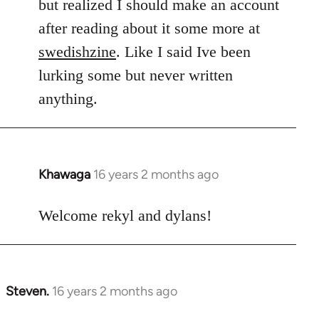
but realized I should make an account
after reading about it some more at
swedishzine
. Like I said Ive been
lurking some but never written
anything.
Khawaga
16 years 2 months ago
In
reply
to
Welcome rekyl and dylans!
Welcome
by
libcom.org
Steven.
16 years 2 months ago
In
reply