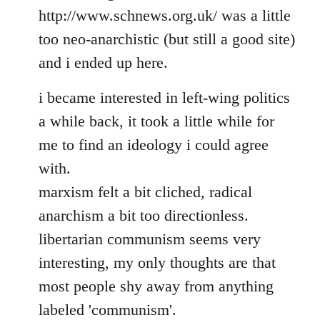
http://www.schnews.org.uk/ was a little
too neo-anarchistic (but still a good site)
and i ended up here.
i became interested in left-wing politics
a while back, it took a little while for
me to find an ideology i could agree
with.
marxism felt a bit cliched, radical
anarchism a bit too directionless.
libertarian communism seems very
interesting, my only thoughts are that
most people shy away from anything
labeled 'communism'.