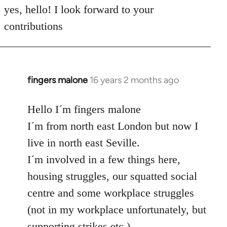
to
yes, hello! I look forward to your
Welcome
contributions
by
libcom.org
fingers malone
16 years 2 months ago
In
reply
to
Hello I´m fingers malone
Welcome
I´m from north east London but now I
by
live in north east Seville.
libcom.org
I´m involved in a few things here,
housing struggles, our squatted social
centre and some workplace struggles
(not in my workplace unfortunately, but
supporting strikes etc.)