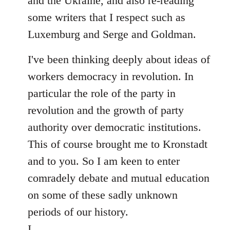
and the Ukraine, and also re-reading
some writers that I respect such as
Luxemburg and Serge and Goldman.
I've been thinking deeply about ideas of
workers democracy in revolution. In
particular the role of the party in
revolution and the growth of party
authority over democratic institutions.
This of course brought me to Kronstadt
and to you. So I am keen to enter
comradely debate and mutual education
on some of these sadly unknown
periods of our history.
I