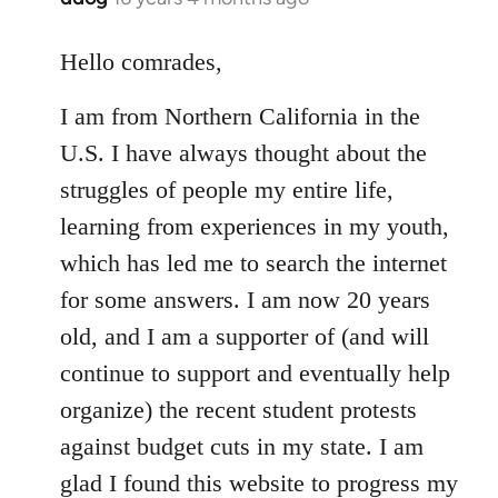
reply
to
Hello comrades,
Welcome
I am from Northern California in the
by
libcom.org
U.S. I have always thought about the
struggles of people my entire life,
learning from experiences in my youth,
which has led me to search the internet
for some answers. I am now 20 years
old, and I am a supporter of (and will
continue to support and eventually help
organize) the recent student protests
against budget cuts in my state. I am
glad I found this website to progress my