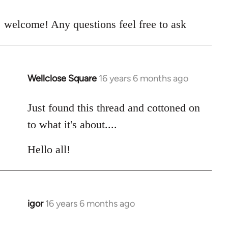
reply
to
welcome! Any questions feel free to ask
Welcome
by
libcom.org
Wellclose Square
16 years 6 months ago
In
reply
to
Just found this thread and cottoned on
Welcome
to what it's about....
by
libcom.org
Hello all!
igor
16 years 6 months ago
In
reply