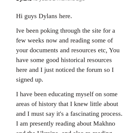
reply
to
Hi guys Dylans here.
Welcome
Ive been poking through the site for a
by
libcom.org
few weeks now and reading some of
your documents and resources etc, You
have some good historical resources
here and I just noticed the forum so I
signed up.
I have been educating myself on some
areas of history that I knew little about
and I must say it's a fascinating process.
I am presently reading about Makhno