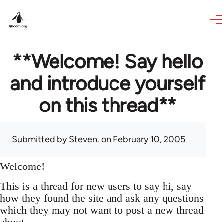
Skip to main content
**Welcome! Say hello
and introduce yourself
on this thread**
Submitted by
Steven.
on February 10, 2005
Welcome!
This is a thread for new users to say hi, say
how they found the site and ask any questions
which they may not want to post a new thread
about.