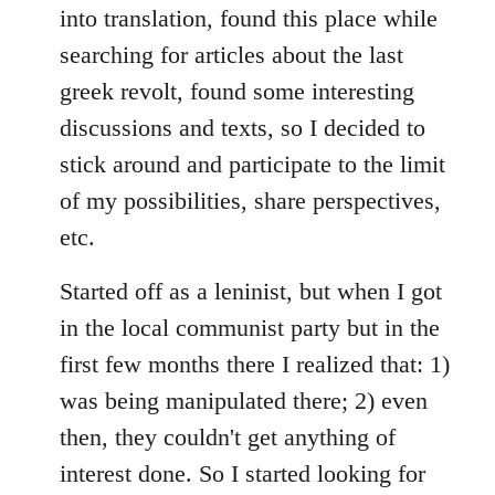
into translation, found this place while
searching for articles about the last
greek revolt, found some interesting
discussions and texts, so I decided to
stick around and participate to the limit
of my possibilities, share perspectives,
etc.
Started off as a leninist, but when I got
in the local communist party but in the
first few months there I realized that: 1)
was being manipulated there; 2) even
then, they couldn't get anything of
interest done. So I started looking for