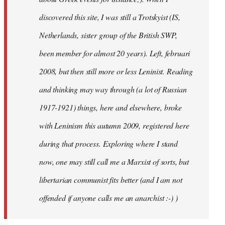
discovered this site, I was still a Trotskyist (IS,
Netherlands, sister group of the British SWP,
been member for almost 20 years). Left, februari
2008, but then still more or less Leninist. Reading
and thinking may way through (a lot of Russian
1917-1921) things, here and elsewhere, broke
with Leninism this autumn 2009, registered here
during that process. Exploring where I stand
now, one may still call me a Marxist of sorts, but
libertarian communist fits better (and I am not
offended if anyone calls me an anarchist :-) )