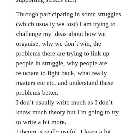
Through participating in some struggles
(which usually we lost) I am trying to
challenge my ideas about how we
organise, why we don´t win, the
problems there are trying to link up
people in struggle, why people are
reluctant to fight back, what really
matters etc etc. and understand these
problems better.
I don´t usually write much as I don´t
know much theory but I´m going to try
to write a bit more.
Libcom is really useful, I learn a lot