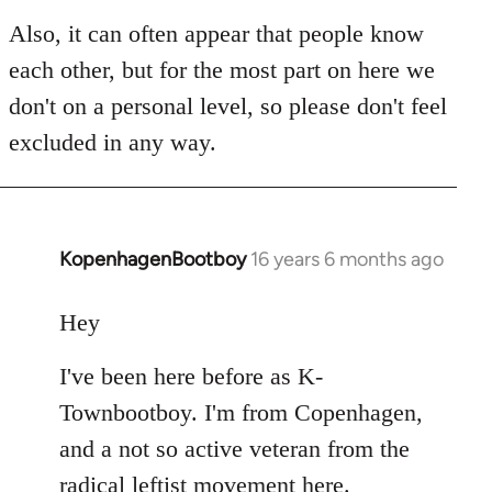
Also, it can often appear that people know
each other, but for the most part on here we
don't on a personal level, so please don't feel
excluded in any way.
KopenhagenBootboy
16 years 6 months ago
In
reply
to
Hey
Welcome
I've been here before as K-
by
libcom.org
Townbootboy. I'm from Copenhagen,
and a not so active veteran from the
radical leftist movement here.