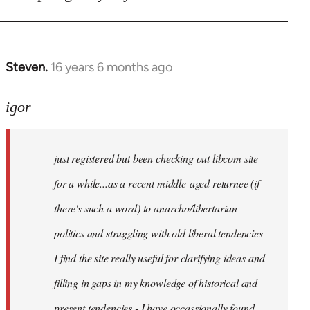
Steven.
16 years 6 months ago
In
reply
to
igor
just
registered
just registered but been checking out libcom site
but
been
for a while...as a recent middle-aged returnee (if
by
there's such a word) to anarcho/libertarian
igor
politics and struggling with old liberal tendencies
I find the site really useful for clarifying ideas and
filling in gaps in my knowledge of historical and
present tendencies - I have occassionally found