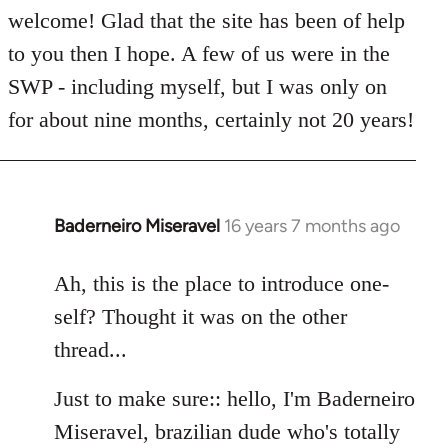
welcome! Glad that the site has been of help
to you then I hope. A few of us were in the
SWP - including myself, but I was only on
for about nine months, certainly not 20 years!
Baderneiro Miseravel
16 years 7 months ago
In
reply
to
Ah, this is the place to introduce one-
Welcome
self? Thought it was on the other
by
thread...
libcom.org
Just to make sure:: hello, I'm Baderneiro
Miseravel, brazilian dude who's totally