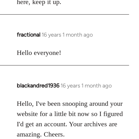
here, keep it up.
fractional
16 years 1 month ago
In
reply
to
Hello everyone!
Welcome
by
libcom.org
blackandred1936
16 years 1 month ago
In
reply
to
Hello, I've been snooping around your
Welcome
website for a little bit now so I figured
by
I'd get an account. Your archives are
libcom.org
amazing. Cheers.