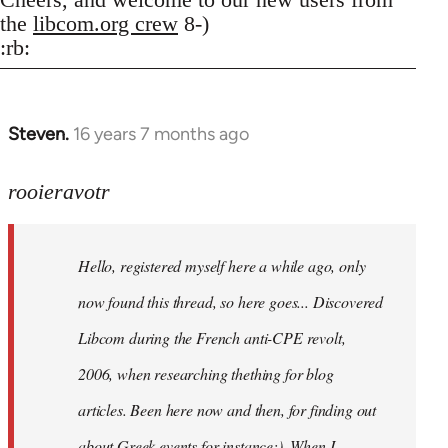
the
libcom.org crew
8-)
:rb:
Steven.
16 years 7 months ago
In
reply
to
rooieravotr
Hello,
registered
Hello, registered myself here a while ago, only
myself
here
now found this thread, so here goes... Discovered
by
Libcom during the French anti-CPE revolt,
rooieravotr
2006, when researching thething for blog
articles. Been here now and then, for finding out
about Greek events for instance;). When I