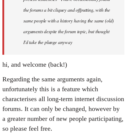
the forums a bit cliquey and offputting, with the
same people with a history having the same (old)
arguments despite the forum topic, but thought
I'd take the plunge anyway
hi, and welcome (back!)
Regarding the same arguments again,
unfortunately this is a feature which
characterises all long-term internet discussion
forums. It can only be changed, however by
a greater number of new people participating,
so please feel free.