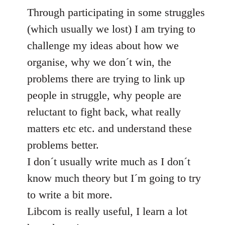
Through participating in some struggles
(which usually we lost) I am trying to
challenge my ideas about how we
organise, why we don´t win, the
problems there are trying to link up
people in struggle, why people are
reluctant to fight back, what really
matters etc etc. and understand these
problems better.
I don´t usually write much as I don´t
know much theory but I´m going to try
to write a bit more.
Libcom is really useful, I learn a lot