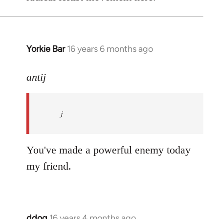
Yorkie Bar
16 years 6 months ago
In
reply
to
antij
nice
site,
j
progressive
and
by
You've made a powerful enemy today
antij
my friend.
ddog
16 years 4 months ago
In