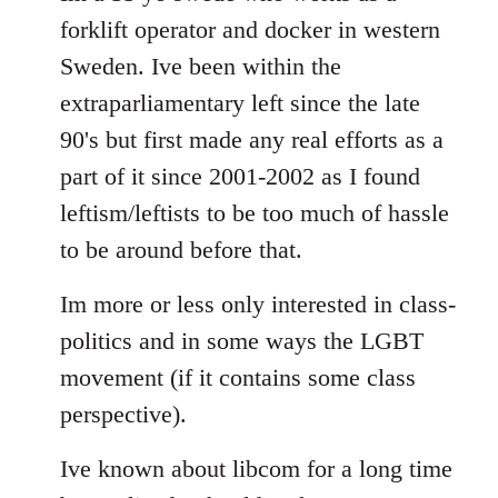
forklift operator and docker in western
Sweden. Ive been within the
extraparliamentary left since the late
90's but first made any real efforts as a
part of it since 2001-2002 as I found
leftism/leftists to be too much of hassle
to be around before that.
Im more or less only interested in class-
politics and in some ways the LGBT
movement (if it contains some class
perspective).
Ive known about libcom for a long time