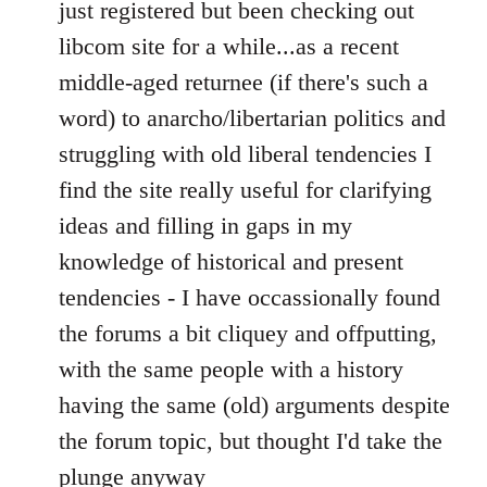
to
just registered but been checking out
Welcome
libcom site for a while...as a recent
by
middle-aged returnee (if there's such a
libcom.org
word) to anarcho/libertarian politics and
struggling with old liberal tendencies I
find the site really useful for clarifying
ideas and filling in gaps in my
knowledge of historical and present
tendencies - I have occassionally found
the forums a bit cliquey and offputting,
with the same people with a history
having the same (old) arguments despite
the forum topic, but thought I'd take the
plunge anyway