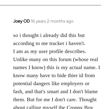
Welcome
by
libcom.org
Joey OD
16 years 2 months ago
In
reply
to
so i thought i already did this but
Welcome
according to me tracker i haven't.
by
I am as my user profile describes.
libcom.org
Unlike many on this forum (whose real
names I know) this is my actual name. I
know many have to hide thier id from
potential dangers like employers or
fash, and that's smart and I don't blame
them. But for me I don't care. Thought
about calling myself the Croppy Boy