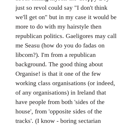
just so revol could say "I don't think
we'll get on" but in my case it would be
more to do with my hairstyle then
republican politics. Gaeligores may call
me Seasu (how do you do fadas on
libcom?). I'm from a republican
background. The good thing about
Organise! is that it one of the few
working class organisations (or indeed,
of any organisations) in Ireland that
have people from both 'sides of the
house', from 'opposite sides of the
tracks'. (I know - boring sectarian