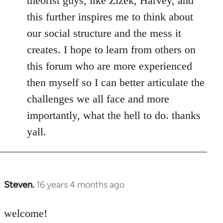
theorist guys, like Zizek, Harvey, and
this further inspires me to think about
our social structure and the mess it
creates. I hope to learn from others on
this forum who are more experienced
then myself so I can better articulate the
challenges we all face and more
importantly, what the hell to do. thanks
yall.
Steven.
16 years 4 months ago
In
reply
to
welcome!