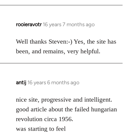
rooieravotr
16 years 7 months ago
In
reply
to
Well thanks Steven:-) Yes, the site has
rooieravotr
been, and remains, very helpful.
wrote:
Hello,
by
Steven.
antij
16 years 6 months ago
In
reply
to
nice site, progressive and intelligent.
Welcome
good article about the failed hungarian
by
revolution circa 1956.
libcom.org
was starting to feel