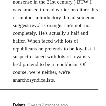
nonsense in the 21st century.) BTW I
was amused to read earlier on either this
or another introductory thread someone
suggest revol is orange. He's not, not
completely. He's actually a half and
halfer. When faced with lots of
republicans he pretends to be loyalist. I
suspect if faced with lots of loyalists
he'd pretend to be a republican. Of
course, we're neither, we're
anarchosyndicalists.
Dylans
16 years 2 months ago
In