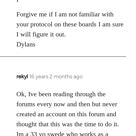
Forgive me if I am not familiar with
your protocol on these boards I am sure
I will figure it out.
Dylans
rekyl
16 years 2 months ago
In
reply
to
Ok, Ive been reading through the
Welcome
forums every now and then but never
by
created an account on this forum and
libcom.org
thought that this was the time to do it.
Im a 33 yo swede who works as a