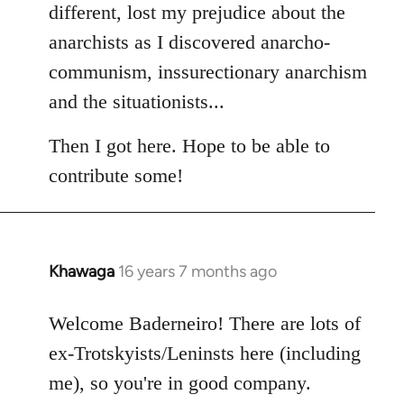
different, lost my prejudice about the
anarchists as I discovered anarcho-
communism, inssurectionary anarchism
and the situationists...
Then I got here. Hope to be able to
contribute some!
Khawaga
16 years 7 months ago
In
reply
to
Welcome Baderneiro! There are lots of
Welcome
ex-Trotskyists/Leninsts here (including
by
me), so you're in good company.
libcom.org