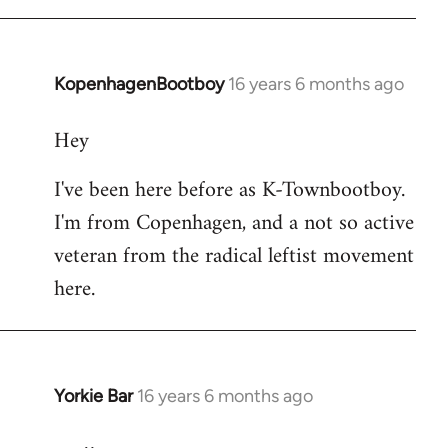
KopenhagenBootboy
16 years 6 months ago
In
reply
Hey
to
Welcome
I've been here before as K-Townbootboy.
by
I'm from Copenhagen, and a not so active
libcom.org
veteran from the radical leftist movement
here.
Yorkie Bar
16 years 6 months ago
In
reply