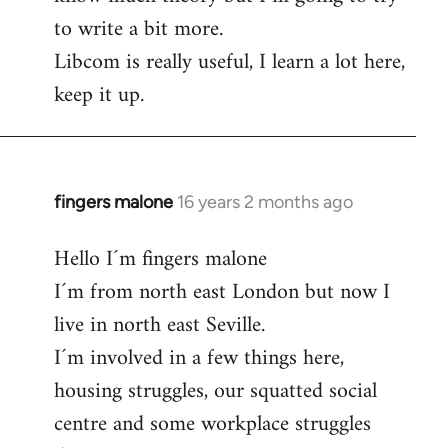
to write a bit more.
Libcom is really useful, I learn a lot here,
keep it up.
fingers malone
16 years 2 months ago
In
reply
Hello I´m fingers malone
to
I´m from north east London but now I
Welcome
by
live in north east Seville.
libcom.org
I´m involved in a few things here,
housing struggles, our squatted social
centre and some workplace struggles