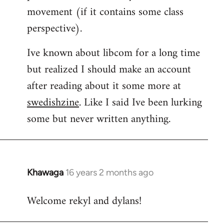
movement (if it contains some class
perspective).
Ive known about libcom for a long time
but realized I should make an account
after reading about it some more at
swedishzine
. Like I said Ive been lurking
some but never written anything.
Khawaga
16 years 2 months ago
In
reply
Welcome rekyl and dylans!
to
Welcome