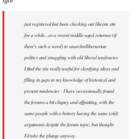
igor
just
registered
just registered but been checking out libcom site
but
been
for a while...as a recent middle-aged returnee (if
by
there's such a word) to anarcho/libertarian
igor
politics and struggling with old liberal tendencies
I find the site really useful for clarifying ideas and
filling in gaps in my knowledge of historical and
present tendencies - I have occassionally found
the forums a bit cliquey and offputting, with the
same people with a history having the same (old)
arguments despite the forum topic, but thought
I'd take the plunge anyway