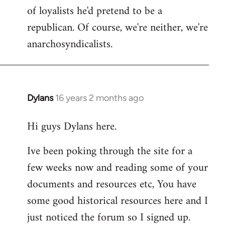
of loyalists he'd pretend to be a
republican. Of course, we're neither, we're
anarchosyndicalists.
Dylans
16 years 2 months ago
In
reply
Hi guys Dylans here.
to
Welcome
Ive been poking through the site for a
by
few weeks now and reading some of your
libcom.org
documents and resources etc, You have
some good historical resources here and I
just noticed the forum so I signed up.