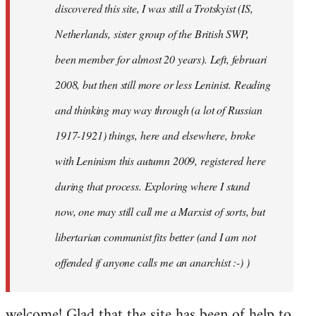
discovered this site, I was still a Trotskyist (IS,
Netherlands, sister group of the British SWP,
been member for almost 20 years). Left, februari
2008, but then still more or less Leninist. Reading
and thinking may way through (a lot of Russian
1917-1921) things, here and elsewhere, broke
with Leninism this autumn 2009, registered here
during that process. Exploring where I stand
now, one may still call me a Marxist of sorts, but
libertarian communist fits better (and I am not
offended if anyone calls me an anarchist :-) )
welcome! Glad that the site has been of help to