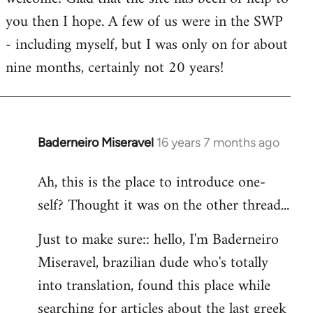
you then I hope. A few of us were in the SWP
- including myself, but I was only on for about
nine months, certainly not 20 years!
Baderneiro Miseravel
16 years 7 months ago
In
reply
Ah, this is the place to introduce one-
to
self? Thought it was on the other thread...
Welcome
by
Just to make sure:: hello, I'm Baderneiro
libcom.org
Miseravel, brazilian dude who's totally
into translation, found this place while
searching for articles about the last greek