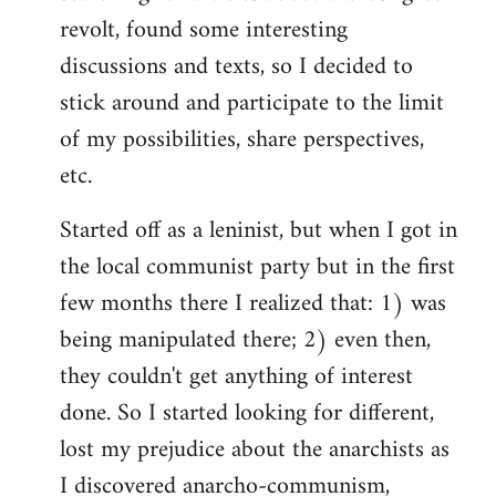
revolt, found some interesting
discussions and texts, so I decided to
stick around and participate to the limit
of my possibilities, share perspectives,
etc.
Started off as a leninist, but when I got in
the local communist party but in the first
few months there I realized that: 1) was
being manipulated there; 2) even then,
they couldn't get anything of interest
done. So I started looking for different,
lost my prejudice about the anarchists as
I discovered anarcho-communism,