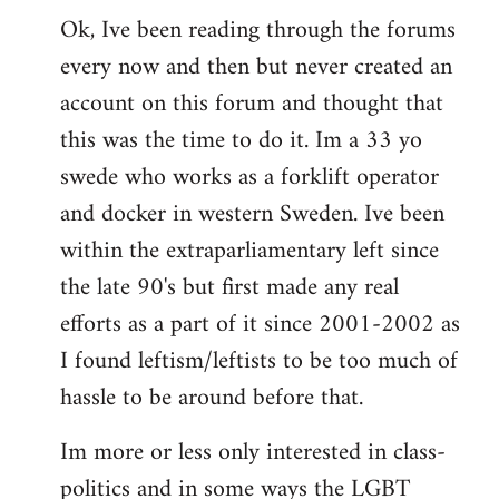
Ok, Ive been reading through the forums
to
every now and then but never created an
Welcome
by
account on this forum and thought that
libcom.org
this was the time to do it. Im a 33 yo
swede who works as a forklift operator
and docker in western Sweden. Ive been
within the extraparliamentary left since
the late 90's but first made any real
efforts as a part of it since 2001-2002 as
I found leftism/leftists to be too much of
hassle to be around before that.
Im more or less only interested in class-
politics and in some ways the LGBT