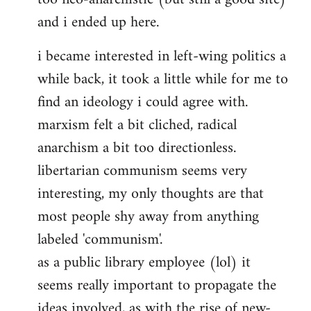
and i ended up here.
i became interested in left-wing politics a
while back, it took a little while for me to
find an ideology i could agree with.
marxism felt a bit cliched, radical
anarchism a bit too directionless.
libertarian communism seems very
interesting, my only thoughts are that
most people shy away from anything
labeled 'communism'.
as a public library employee (lol) it
seems really important to propagate the
ideas involved, as with the rise of new-