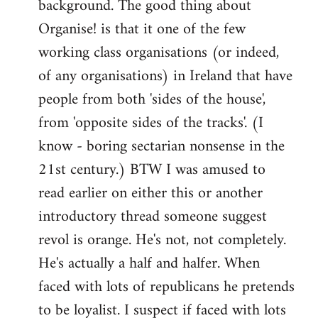
background. The good thing about
Organise! is that it one of the few
working class organisations (or indeed,
of any organisations) in Ireland that have
people from both 'sides of the house',
from 'opposite sides of the tracks'. (I
know - boring sectarian nonsense in the
21st century.) BTW I was amused to
read earlier on either this or another
introductory thread someone suggest
revol is orange. He's not, not completely.
He's actually a half and halfer. When
faced with lots of republicans he pretends
to be loyalist. I suspect if faced with lots