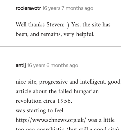
rooieravotr
16 years 7 months ago
In
reply
Well thanks Steven:-) Yes, the site has
to
been, and remains, very helpful.
rooieravotr
wrote:
Hello,
by
Steven.
antij
16 years 6 months ago
In
reply
nice site, progressive and intelligent. good
to
article about the failed hungarian
Welcome
by
revolution circa 1956.
libcom.org
was starting to feel
http://www.schnews.org.uk/ was a little
too neo-anarchistic (but still a good site)