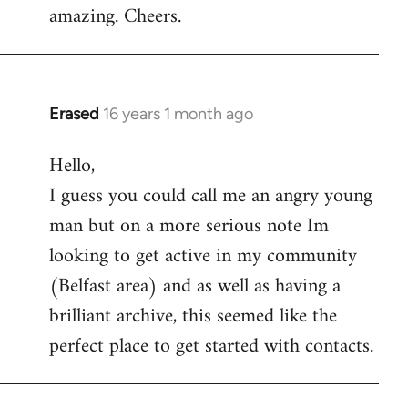
amazing. Cheers.
Erased
16 years 1 month ago
In
reply
Hello,
to
I guess you could call me an angry young
Welcome
by
man but on a more serious note Im
libcom.org
looking to get active in my community
(Belfast area) and as well as having a
brilliant archive, this seemed like the
perfect place to get started with contacts.