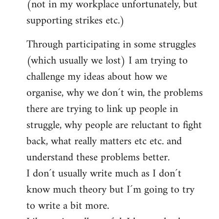
(not in my workplace unfortunately, but
supporting strikes etc.)
Through participating in some struggles
(which usually we lost) I am trying to
challenge my ideas about how we
organise, why we don´t win, the problems
there are trying to link up people in
struggle, why people are reluctant to fight
back, what really matters etc etc. and
understand these problems better.
I don´t usually write much as I don´t
know much theory but I´m going to try
to write a bit more.