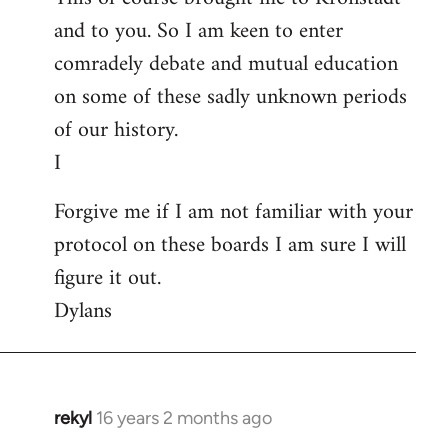
and to you. So I am keen to enter
comradely debate and mutual education
on some of these sadly unknown periods
of our history.
I
Forgive me if I am not familiar with your
protocol on these boards I am sure I will
figure it out.
Dylans
rekyl
16 years 2 months ago
In
reply