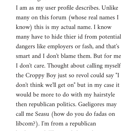
by
I am as my user profile describes. Unlike
libcom.org
many on this forum (whose real names I
know) this is my actual name. I know
many have to hide thier id from potential
dangers like employers or fash, and that's
smart and I don't blame them. But for me
I don't care. Thought about calling myself
the Croppy Boy just so revol could say "I
don't think we'll get on" but in my case it
would be more to do with my hairstyle
then republican politics. Gaeligores may
call me Seasu (how do you do fadas on
libcom?). I'm from a republican