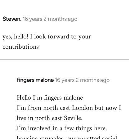
by
libcom.org
Steven.
16 years 2 months ago
In
reply
yes, hello! I look forward to your
to
contributions
Welcome
by
libcom.org
fingers malone
16 years 2 months ago
In
reply
Hello I´m fingers malone
to
I´m from north east London but now I
Welcome
by
live in north east Seville.
libcom.org
I´m involved in a few things here,
housing struggles, our squatted social