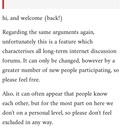
hi, and welcome (back!)
Regarding the same arguments again,
unfortunately this is a feature which
characterises all long-term internet discussion
forums. It can only be changed, however by a
greater number of new people participating, so
please feel free.
Also, it can often appear that people know
each other, but for the most part on here we
don't on a personal level, so please don't feel
excluded in any way.