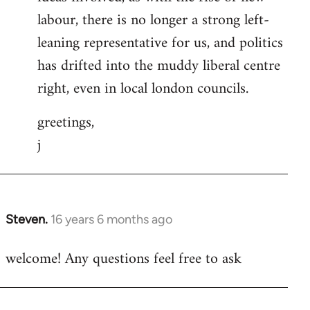
labour, there is no longer a strong left-
leaning representative for us, and politics
has drifted into the muddy liberal centre
right, even in local london councils.
greetings,
j
Steven.
16 years 6 months ago
In
reply
welcome! Any questions feel free to ask
to
Welcome
by