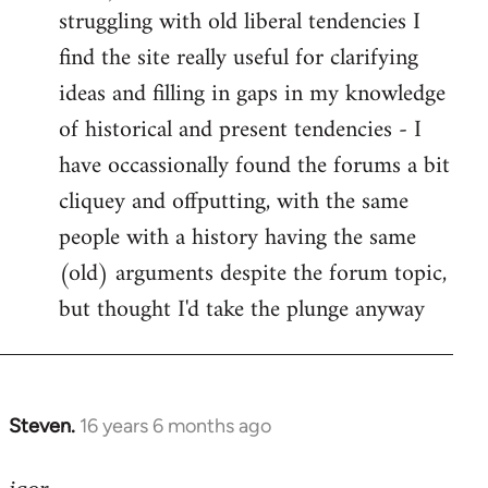
struggling with old liberal tendencies I
find the site really useful for clarifying
ideas and filling in gaps in my knowledge
of historical and present tendencies - I
have occassionally found the forums a bit
cliquey and offputting, with the same
people with a history having the same
(old) arguments despite the forum topic,
but thought I'd take the plunge anyway
Steven.
16 years 6 months ago
In
reply
to