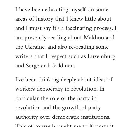
I have been educating myself on some
areas of history that I knew little about
and I must say it's a fascinating process. I
am presently reading about Makhno and
the Ukraine, and also re-reading some
writers that I respect such as Luxemburg
and Serge and Goldman.
I've been thinking deeply about ideas of
workers democracy in revolution. In
particular the role of the party in
revolution and the growth of party
authority over democratic institutions.
This of course brought me to Kronstadt