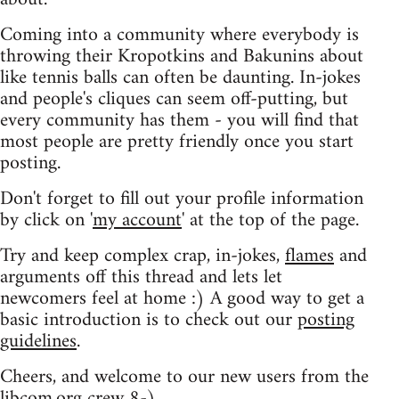
Coming into a community where everybody is
throwing their Kropotkins and Bakunins about
like tennis balls can often be daunting. In-jokes
and people's cliques can seem off-putting, but
every community has them - you will find that
most people are pretty friendly once you start
posting.
Don't forget to fill out your profile information
by click on '
my account
' at the top of the page.
Try and keep complex crap, in-jokes,
flames
and
arguments off this thread and lets let
newcomers feel at home :) A good way to get a
basic introduction is to check out our
posting
guidelines
.
Cheers, and welcome to our new users from the
libcom.org crew
8-)