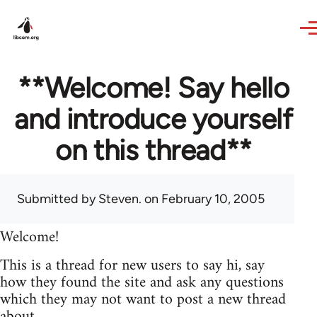
Skip to main content
**Welcome! Say hello
and introduce yourself
on this thread**
Submitted by
Steven.
on February 10, 2005
Welcome!
This is a thread for new users to say hi, say
how they found the site and ask any questions
which they may not want to post a new thread
about.