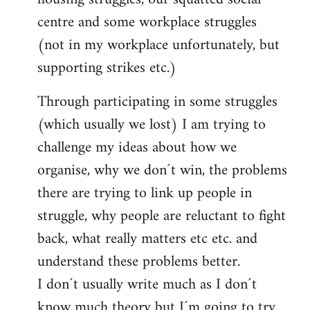
centre and some workplace struggles
(not in my workplace unfortunately, but
supporting strikes etc.)
Through participating in some struggles
(which usually we lost) I am trying to
challenge my ideas about how we
organise, why we don´t win, the problems
there are trying to link up people in
struggle, why people are reluctant to fight
back, what really matters etc etc. and
understand these problems better.
I don´t usually write much as I don´t
know much theory but I´m going to try