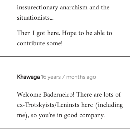
inssurectionary anarchism and the
situationists...
Then I got here. Hope to be able to
contribute some!
Khawaga
16 years 7 months ago
In
reply
Welcome Baderneiro! There are lots of
to
ex-Trotskyists/Leninsts here (including
Welcome
by
me), so you're in good company.
libcom.org