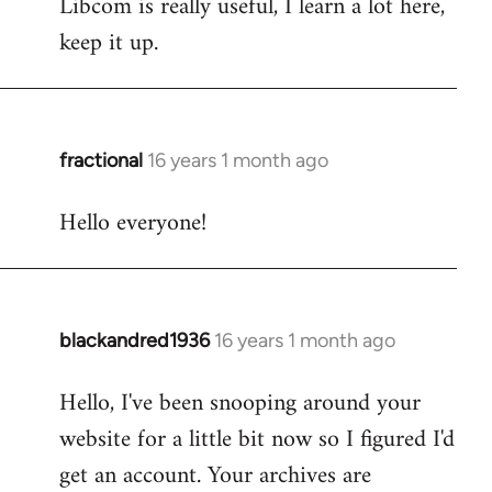
Libcom is really useful, I learn a lot here,
keep it up.
fractional
16 years 1 month ago
In
reply
Hello everyone!
to
Welcome
by
libcom.org
blackandred1936
16 years 1 month ago
In
reply
Hello, I've been snooping around your
to
website for a little bit now so I figured I'd
Welcome
by
get an account. Your archives are
libcom.org