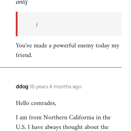
to
antij
nice
site,
j
progressive
and
by
You've made a powerful enemy today my
antij
friend.
ddog
16 years 4 months ago
In
reply
Hello comrades,
to
Welcome
I am from Northern California in the
by
U.S. I have always thought about the
libcom.org