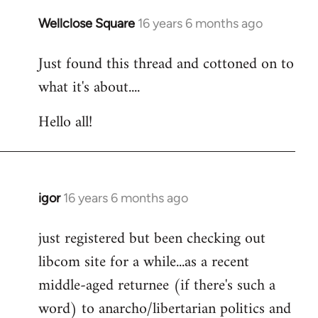
libcom.org
Wellclose Square
16 years 6 months ago
In
reply
Just found this thread and cottoned on to
to
what it's about....
Welcome
by
Hello all!
libcom.org
igor
16 years 6 months ago
In
reply
just registered but been checking out
to
libcom site for a while...as a recent
Welcome
by
middle-aged returnee (if there's such a
libcom.org
word) to anarcho/libertarian politics and