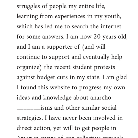
struggles of people my entire life,
learning from experiences in my youth,
which has led me to search the internet
for some answers. I am now 20 years old,
and I am a supporter of (and will
continue to support and eventually help
organize) the recent student protests
against budget cuts in my state. I am glad
I found this website to progress my own
ideas and knowledge about anarcho-
_______isms and other similar social
strategies. I have never been involved in
direct action, yet will to get people in