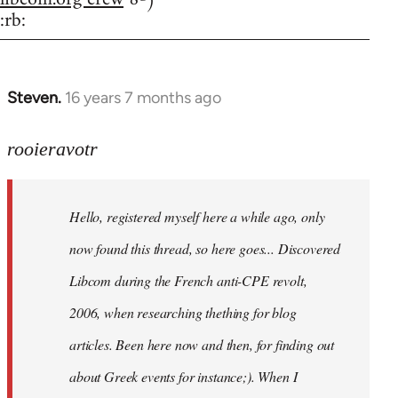
:rb:
Steven.
16 years 7 months ago
In
reply
to
rooieravotr
Hello,
registered
Hello, registered myself here a while ago, only
myself
here
now found this thread, so here goes... Discovered
by
Libcom during the French anti-CPE revolt,
rooieravotr
2006, when researching thething for blog
articles. Been here now and then, for finding out
about Greek events for instance;). When I