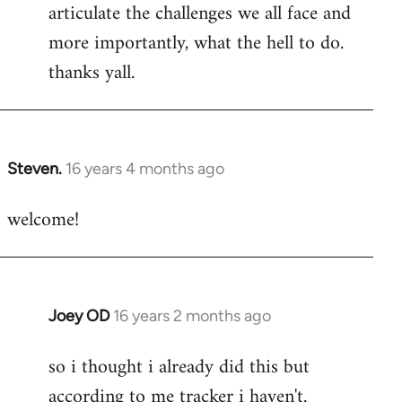
articulate the challenges we all face and
more importantly, what the hell to do.
thanks yall.
Steven.
16 years 4 months ago
In
reply
welcome!
to
Welcome
by
libcom.org
Joey OD
16 years 2 months ago
In
reply
so i thought i already did this but
to
according to me tracker i haven't.
Welcome