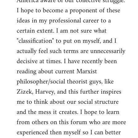
America aware of our collective struggle.
I hope to become a proponent of these
ideas in my professional career to a
certain extent. I am not sure what
"classification" to put on myself, and I
actually feel such terms are unnecessarily
decisive at times. I have recently been
reading about current Marxist
philosopher/social theorist guys, like
Zizek, Harvey, and this further inspires
me to think about our social structure
and the mess it creates. I hope to learn
from others on this forum who are more
experienced then myself so I can better