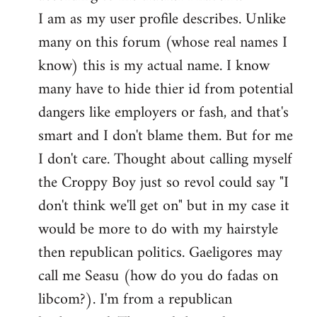
by
I am as my user profile describes. Unlike
libcom.org
many on this forum (whose real names I
know) this is my actual name. I know
many have to hide thier id from potential
dangers like employers or fash, and that's
smart and I don't blame them. But for me
I don't care. Thought about calling myself
the Croppy Boy just so revol could say "I
don't think we'll get on" but in my case it
would be more to do with my hairstyle
then republican politics. Gaeligores may
call me Seasu (how do you do fadas on
libcom?). I'm from a republican