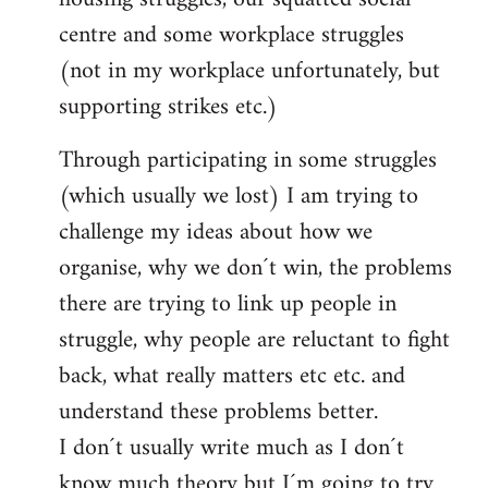
centre and some workplace struggles
(not in my workplace unfortunately, but
supporting strikes etc.)
Through participating in some struggles
(which usually we lost) I am trying to
challenge my ideas about how we
organise, why we don´t win, the problems
there are trying to link up people in
struggle, why people are reluctant to fight
back, what really matters etc etc. and
understand these problems better.
I don´t usually write much as I don´t
know much theory but I´m going to try