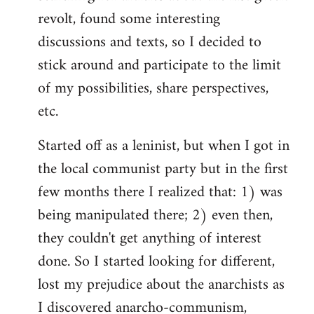
revolt, found some interesting
discussions and texts, so I decided to
stick around and participate to the limit
of my possibilities, share perspectives,
etc.
Started off as a leninist, but when I got in
the local communist party but in the first
few months there I realized that: 1) was
being manipulated there; 2) even then,
they couldn't get anything of interest
done. So I started looking for different,
lost my prejudice about the anarchists as
I discovered anarcho-communism,