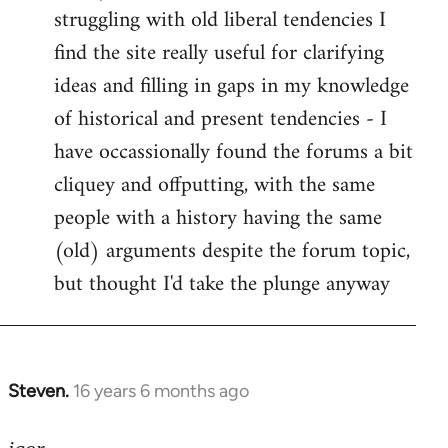
struggling with old liberal tendencies I
find the site really useful for clarifying
ideas and filling in gaps in my knowledge
of historical and present tendencies - I
have occassionally found the forums a bit
cliquey and offputting, with the same
people with a history having the same
(old) arguments despite the forum topic,
but thought I'd take the plunge anyway
Steven.
16 years 6 months ago
In
reply
to