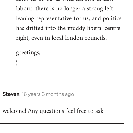
labour, there is no longer a strong left-
leaning representative for us, and politics
has drifted into the muddy liberal centre
right, even in local london councils.
greetings,
j
Steven.
16 years 6 months ago
In
reply
welcome! Any questions feel free to ask
to
Welcome
by