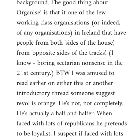
background. The good thing about
Organise! is that it one of the few
working class organisations (or indeed,
of any organisations) in Ireland that have
people from both 'sides of the house',
from 'opposite sides of the tracks'. (I
know - boring sectarian nonsense in the
21st century.) BTW I was amused to
read earlier on either this or another
introductory thread someone suggest
revol is orange. He's not, not completely.
He's actually a half and halfer. When
faced with lots of republicans he pretends
to be loyalist. I suspect if faced with lots