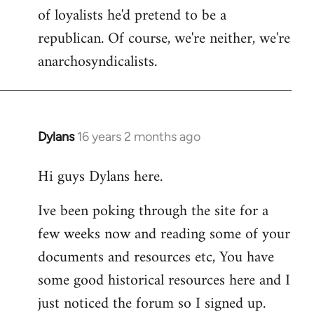
of loyalists he'd pretend to be a
republican. Of course, we're neither, we're
anarchosyndicalists.
Dylans
16 years 2 months ago
In
reply
Hi guys Dylans here.
to
Welcome
Ive been poking through the site for a
by
few weeks now and reading some of your
libcom.org
documents and resources etc, You have
some good historical resources here and I
just noticed the forum so I signed up.