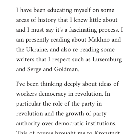
I have been educating myself on some
areas of history that I knew little about
and I must say it's a fascinating process. I
am presently reading about Makhno and
the Ukraine, and also re-reading some
writers that I respect such as Luxemburg
and Serge and Goldman.
I've been thinking deeply about ideas of
workers democracy in revolution. In
particular the role of the party in
revolution and the growth of party
authority over democratic institutions.
This of course brought me to Kronstadt