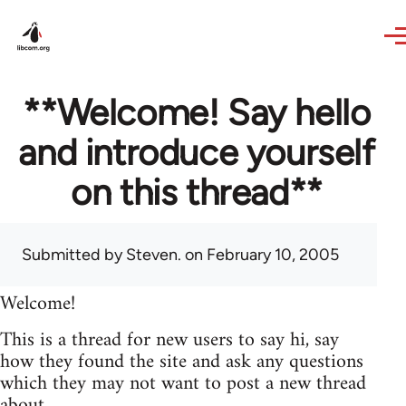
Skip to main content
**Welcome! Say hello
and introduce yourself
on this thread**
Submitted by
Steven.
on February 10, 2005
Welcome!
This is a thread for new users to say hi, say
how they found the site and ask any questions
which they may not want to post a new thread
about.