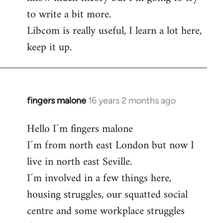
to write a bit more.
Libcom is really useful, I learn a lot here,
keep it up.
fingers malone
16 years 2 months ago
In
reply
Hello I´m fingers malone
to
I´m from north east London but now I
Welcome
by
live in north east Seville.
libcom.org
I´m involved in a few things here,
housing struggles, our squatted social
centre and some workplace struggles