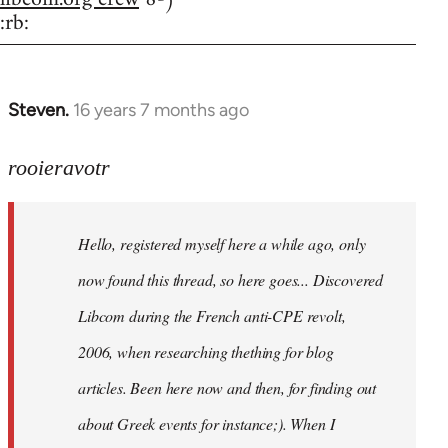
:rb:
Steven.
16 years 7 months ago
In
reply
to
rooieravotr
Hello,
registered
Hello, registered myself here a while ago, only
myself
here
now found this thread, so here goes... Discovered
by
Libcom during the French anti-CPE revolt,
rooieravotr
2006, when researching thething for blog
articles. Been here now and then, for finding out
about Greek events for instance;). When I