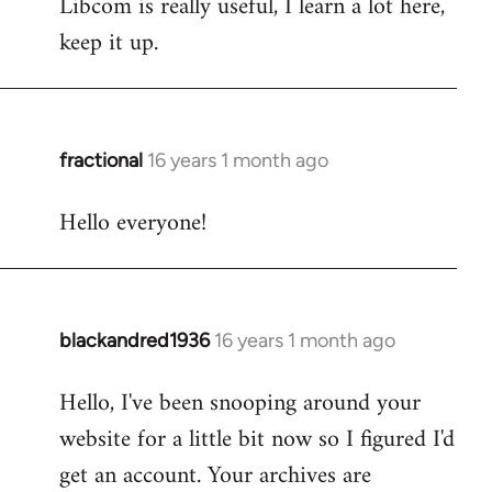
Libcom is really useful, I learn a lot here,
keep it up.
fractional
16 years 1 month ago
In
reply
Hello everyone!
to
Welcome
by
libcom.org
blackandred1936
16 years 1 month ago
In
reply
Hello, I've been snooping around your
to
website for a little bit now so I figured I'd
Welcome
by
get an account. Your archives are
libcom.org