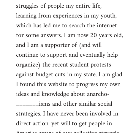
struggles of people my entire life,
learning from experiences in my youth,
which has led me to search the internet
for some answers. I am now 20 years old,
and I am a supporter of (and will
continue to support and eventually help
organize) the recent student protests
against budget cuts in my state. I am glad
I found this website to progress my own
ideas and knowledge about anarcho-
_______isms and other similar social
strategies. I have never been involved in
direct action, yet will to get people in