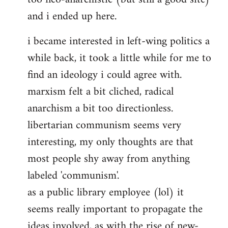
and i ended up here.
i became interested in left-wing politics a
while back, it took a little while for me to
find an ideology i could agree with.
marxism felt a bit cliched, radical
anarchism a bit too directionless.
libertarian communism seems very
interesting, my only thoughts are that
most people shy away from anything
labeled 'communism'.
as a public library employee (lol) it
seems really important to propagate the
ideas involved, as with the rise of new-