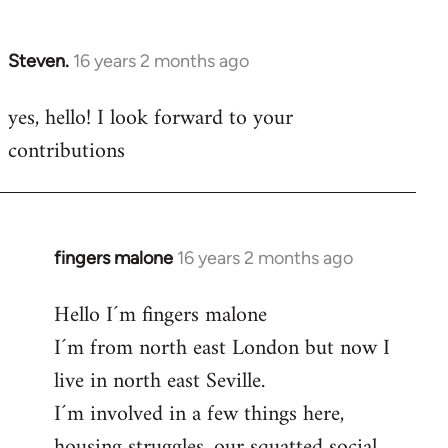
by
libcom.org
Steven.
16 years 2 months ago
In
reply
yes, hello! I look forward to your
to
contributions
Welcome
by
libcom.org
fingers malone
16 years 2 months ago
In
reply
Hello I´m fingers malone
to
I´m from north east London but now I
Welcome
by
live in north east Seville.
libcom.org
I´m involved in a few things here,
housing struggles, our squatted social