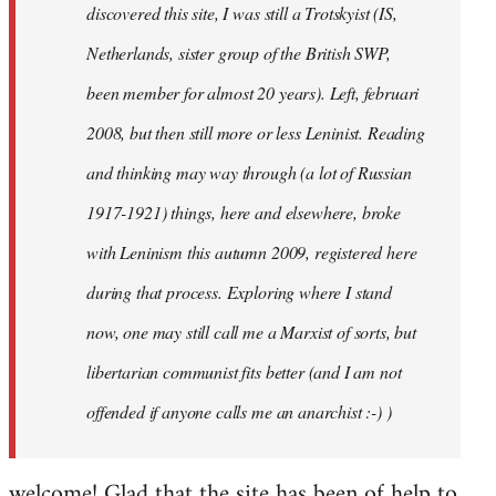
discovered this site, I was still a Trotskyist (IS,
Netherlands, sister group of the British SWP,
been member for almost 20 years). Left, februari
2008, but then still more or less Leninist. Reading
and thinking may way through (a lot of Russian
1917-1921) things, here and elsewhere, broke
with Leninism this autumn 2009, registered here
during that process. Exploring where I stand
now, one may still call me a Marxist of sorts, but
libertarian communist fits better (and I am not
offended if anyone calls me an anarchist :-) )
welcome! Glad that the site has been of help to