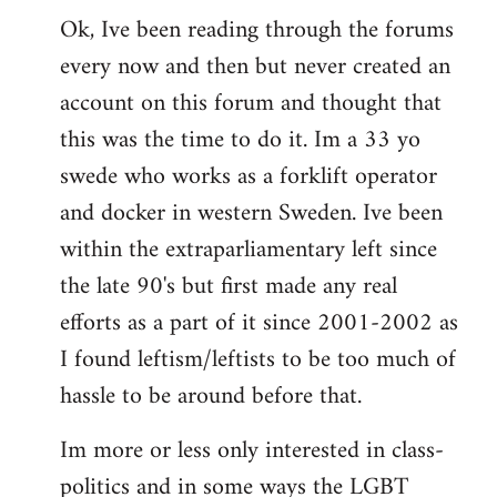
Ok, Ive been reading through the forums
to
every now and then but never created an
Welcome
by
account on this forum and thought that
libcom.org
this was the time to do it. Im a 33 yo
swede who works as a forklift operator
and docker in western Sweden. Ive been
within the extraparliamentary left since
the late 90's but first made any real
efforts as a part of it since 2001-2002 as
I found leftism/leftists to be too much of
hassle to be around before that.
Im more or less only interested in class-
politics and in some ways the LGBT