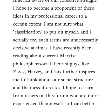
America aware of our collective struggle.
I hope to become a proponent of these
ideas in my professional career to a
certain extent. I am not sure what
"classification" to put on myself, and I
actually feel such terms are unnecessarily
decisive at times. I have recently been
reading about current Marxist
philosopher/social theorist guys, like
Zizek, Harvey, and this further inspires
me to think about our social structure
and the mess it creates. I hope to learn
from others on this forum who are more
experienced then myself so I can better