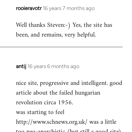
rooieravotr
16 years 7 months ago
In
reply
Well thanks Steven:-) Yes, the site has
to
been, and remains, very helpful.
rooieravotr
wrote:
Hello,
by
Steven.
antij
16 years 6 months ago
In
reply
nice site, progressive and intelligent. good
to
article about the failed hungarian
Welcome
by
revolution circa 1956.
libcom.org
was starting to feel
http://www.schnews.org.uk/ was a little
too neo-anarchistic (but still a good site)