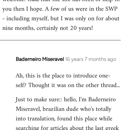
you then I hope. A few of us were in the SWP
- including myself, but I was only on for about
nine months, certainly not 20 years!
Baderneiro Miseravel
16 years 7 months ago
In
reply
Ah, this is the place to introduce one-
to
self? Thought it was on the other thread...
Welcome
by
Just to make sure:: hello, I'm Baderneiro
libcom.org
Miseravel, brazilian dude who's totally
into translation, found this place while
searching for articles about the last greek