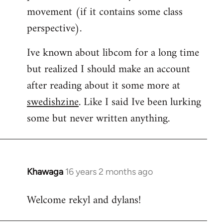
movement (if it contains some class
perspective).
Ive known about libcom for a long time
but realized I should make an account
after reading about it some more at
swedishzine
. Like I said Ive been lurking
some but never written anything.
Khawaga
16 years 2 months ago
In
reply
Welcome rekyl and dylans!
to
Welcome