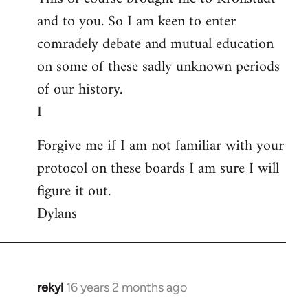
and to you. So I am keen to enter
comradely debate and mutual education
on some of these sadly unknown periods
of our history.
I
Forgive me if I am not familiar with your
protocol on these boards I am sure I will
figure it out.
Dylans
rekyl
16 years 2 months ago
In
reply