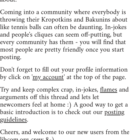
Coming into a community where everybody is
throwing their Kropotkins and Bakunins about
like tennis balls can often be daunting. In-jokes
and people's cliques can seem off-putting, but
every community has them - you will find that
most people are pretty friendly once you start
posting.
Don't forget to fill out your profile information
by click on '
my account
' at the top of the page.
Try and keep complex crap, in-jokes,
flames
and
arguments off this thread and lets let
newcomers feel at home :) A good way to get a
basic introduction is to check out our
posting
guidelines
.
Cheers, and welcome to our new users from the
libcom.org crew
8-)