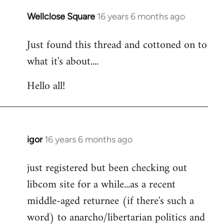
libcom.org
Wellclose Square
16 years 6 months ago
In
reply
Just found this thread and cottoned on to
to
what it's about....
Welcome
by
Hello all!
libcom.org
igor
16 years 6 months ago
In
reply
just registered but been checking out
to
libcom site for a while...as a recent
Welcome
by
middle-aged returnee (if there's such a
libcom.org
word) to anarcho/libertarian politics and