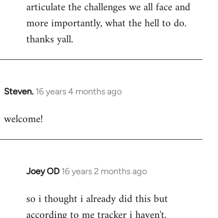
articulate the challenges we all face and
more importantly, what the hell to do.
thanks yall.
Steven.
16 years 4 months ago
In
reply
welcome!
to
Welcome
by
libcom.org
Joey OD
16 years 2 months ago
In
reply
so i thought i already did this but
to
according to me tracker i haven't.
Welcome