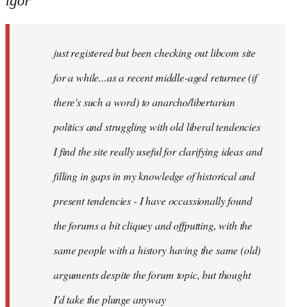
igor
just
registered
just registered but been checking out libcom site
but
been
for a while...as a recent middle-aged returnee (if
by
there's such a word) to anarcho/libertarian
igor
politics and struggling with old liberal tendencies
I find the site really useful for clarifying ideas and
filling in gaps in my knowledge of historical and
present tendencies - I have occassionally found
the forums a bit cliquey and offputting, with the
same people with a history having the same (old)
arguments despite the forum topic, but thought
I'd take the plunge anyway