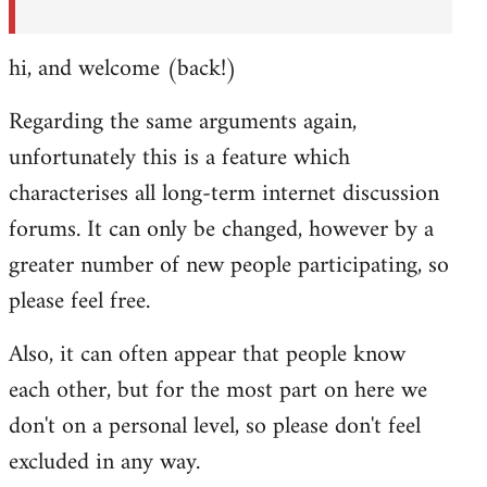
hi, and welcome (back!)
Regarding the same arguments again,
unfortunately this is a feature which
characterises all long-term internet discussion
forums. It can only be changed, however by a
greater number of new people participating, so
please feel free.
Also, it can often appear that people know
each other, but for the most part on here we
don't on a personal level, so please don't feel
excluded in any way.