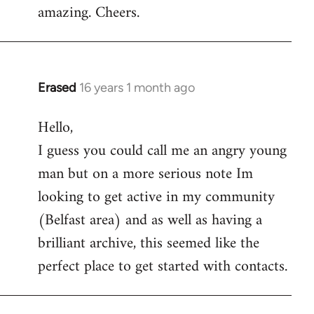
amazing. Cheers.
Erased
16 years 1 month ago
In
reply
Hello,
to
I guess you could call me an angry young
Welcome
by
man but on a more serious note Im
libcom.org
looking to get active in my community
(Belfast area) and as well as having a
brilliant archive, this seemed like the
perfect place to get started with contacts.