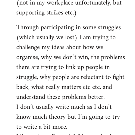
(not in my workplace unfortunately, but
supporting strikes etc.)
Through participating in some struggles
(which usually we lost) I am trying to
challenge my ideas about how we
organise, why we don´t win, the problems
there are trying to link up people in
struggle, why people are reluctant to fight
back, what really matters etc etc. and
understand these problems better.
I don´t usually write much as I don´t
know much theory but I´m going to try
to write a bit more.