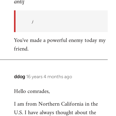
to
antij
nice
site,
j
progressive
and
by
You've made a powerful enemy today my
antij
friend.
ddog
16 years 4 months ago
In
reply
Hello comrades,
to
Welcome
I am from Northern California in the
by
U.S. I have always thought about the
libcom.org