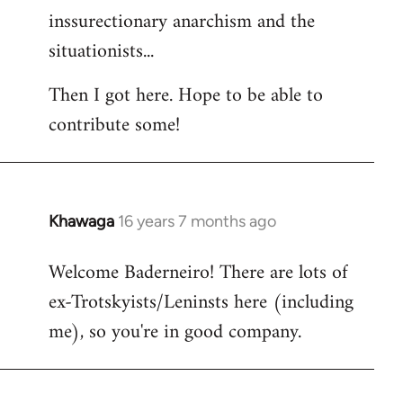
inssurectionary anarchism and the
situationists...
Then I got here. Hope to be able to
contribute some!
Khawaga
16 years 7 months ago
In
reply
Welcome Baderneiro! There are lots of
to
ex-Trotskyists/Leninsts here (including
Welcome
by
me), so you're in good company.
libcom.org