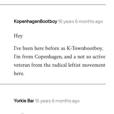
KopenhagenBootboy
16 years 6 months ago
In
reply
Hey
to
Welcome
I've been here before as K-Townbootboy.
by
I'm from Copenhagen, and a not so active
libcom.org
veteran from the radical leftist movement
here.
Yorkie Bar
16 years 6 months ago
In
reply