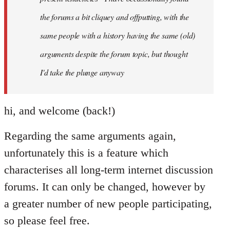
the forums a bit cliquey and offputting, with the
same people with a history having the same (old)
arguments despite the forum topic, but thought
I'd take the plunge anyway
hi, and welcome (back!)
Regarding the same arguments again,
unfortunately this is a feature which
characterises all long-term internet discussion
forums. It can only be changed, however by
a greater number of new people participating,
so please feel free.