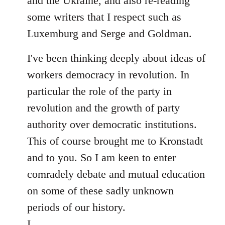
and the Ukraine, and also re-reading
some writers that I respect such as
Luxemburg and Serge and Goldman.
I've been thinking deeply about ideas of
workers democracy in revolution. In
particular the role of the party in
revolution and the growth of party
authority over democratic institutions.
This of course brought me to Kronstadt
and to you. So I am keen to enter
comradely debate and mutual education
on some of these sadly unknown
periods of our history.
I