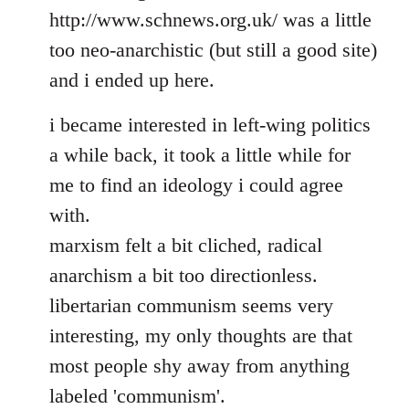
http://www.schnews.org.uk/ was a little
too neo-anarchistic (but still a good site)
and i ended up here.
i became interested in left-wing politics
a while back, it took a little while for
me to find an ideology i could agree
with.
marxism felt a bit cliched, radical
anarchism a bit too directionless.
libertarian communism seems very
interesting, my only thoughts are that
most people shy away from anything
labeled 'communism'.