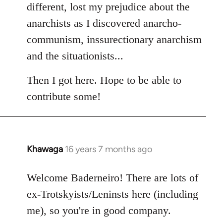
different, lost my prejudice about the
anarchists as I discovered anarcho-
communism, inssurectionary anarchism
and the situationists...
Then I got here. Hope to be able to
contribute some!
Khawaga
16 years 7 months ago
In
reply
to
Welcome Baderneiro! There are lots of
Welcome
ex-Trotskyists/Leninsts here (including
by
me), so you're in good company.
libcom.org