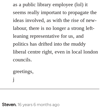
as a public library employee (lol) it
seems really important to propagate the
ideas involved, as with the rise of new-
labour, there is no longer a strong left-
leaning representative for us, and
politics has drifted into the muddy
liberal centre right, even in local london
councils.
greetings,
j
Steven.
16 years 6 months ago
In