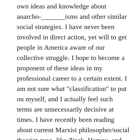
own ideas and knowledge about
anarcho-_______isms and other similar
social strategies. I have never been
involved in direct action, yet will to get
people in America aware of our
collective struggle. I hope to become a
proponent of these ideas in my
professional career to a certain extent. I
am not sure what "classification" to put
on myself, and I actually feel such
terms are unnecessarily decisive at
times. I have recently been reading
about current Marxist philosopher/social