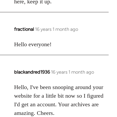
here, keep it up.
fractional
16 years 1 month ago
In
reply
to
Hello everyone!
Welcome
by
libcom.org
blackandred1936
16 years 1 month ago
In
reply
to
Hello, I've been snooping around your
Welcome
website for a little bit now so I figured
by
I'd get an account. Your archives are
libcom.org
amazing. Cheers.