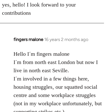
to
yes, hello! I look forward to your
Welcome
contributions
by
libcom.org
fingers malone
16 years 2 months ago
In
reply
to
Hello I´m fingers malone
Welcome
I´m from north east London but now I
by
live in north east Seville.
libcom.org
I´m involved in a few things here,
housing struggles, our squatted social
centre and some workplace struggles
(not in my workplace unfortunately, but
supporting strikes etc.)