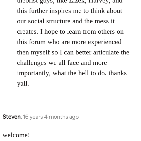
theorist guys, like Zizek, Harvey, and
this further inspires me to think about
our social structure and the mess it
creates. I hope to learn from others on
this forum who are more experienced
then myself so I can better articulate the
challenges we all face and more
importantly, what the hell to do. thanks
yall.
Steven.
16 years 4 months ago
In
reply
to
welcome!