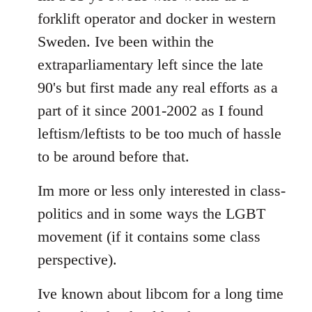
forklift operator and docker in western
Sweden. Ive been within the
extraparliamentary left since the late
90's but first made any real efforts as a
part of it since 2001-2002 as I found
leftism/leftists to be too much of hassle
to be around before that.
Im more or less only interested in class-
politics and in some ways the LGBT
movement (if it contains some class
perspective).
Ive known about libcom for a long time