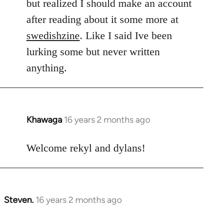
but realized I should make an account
after reading about it some more at
swedishzine
. Like I said Ive been
lurking some but never written
anything.
Khawaga
16 years 2 months ago
In
reply
to
Welcome rekyl and dylans!
Welcome
by
libcom.org
Steven.
16 years 2 months ago
In
reply