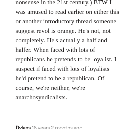
nonsense in the 21st century.) BTW I
was amused to read earlier on either this
or another introductory thread someone
suggest revol is orange. He's not, not
completely. He's actually a half and
halfer. When faced with lots of
republicans he pretends to be loyalist. I
suspect if faced with lots of loyalists
he'd pretend to be a republican. Of
course, we're neither, we're
anarchosyndicalists.
Dylans
16 years 2 months ago
In