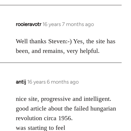
rooieravotr
16 years 7 months ago
In
reply
to
Well thanks Steven:-) Yes, the site has
rooieravotr
been, and remains, very helpful.
wrote:
Hello,
by
Steven.
antij
16 years 6 months ago
In
reply
to
nice site, progressive and intelligent.
Welcome
good article about the failed hungarian
by
revolution circa 1956.
libcom.org
was starting to feel