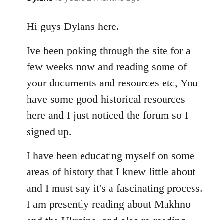
reply
to
Hi guys Dylans here.
Welcome
Ive been poking through the site for a
by
libcom.org
few weeks now and reading some of
your documents and resources etc, You
have some good historical resources
here and I just noticed the forum so I
signed up.
I have been educating myself on some
areas of history that I knew little about
and I must say it's a fascinating process.
I am presently reading about Makhno