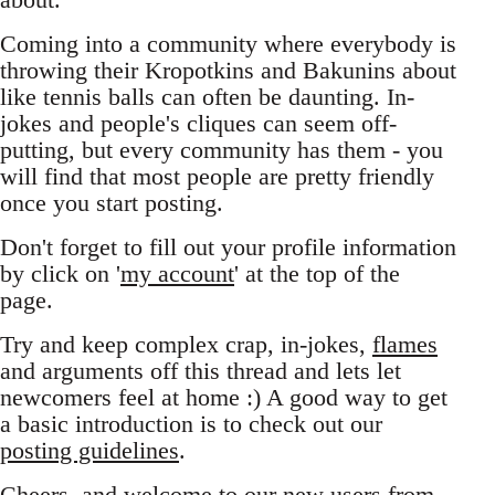
Coming into a community where everybody is
throwing their Kropotkins and Bakunins about
like tennis balls can often be daunting. In-
jokes and people's cliques can seem off-
putting, but every community has them - you
will find that most people are pretty friendly
once you start posting.
Don't forget to fill out your profile information
by click on '
my account
' at the top of the
page.
Try and keep complex crap, in-jokes,
flames
and arguments off this thread and lets let
newcomers feel at home :) A good way to get
a basic introduction is to check out our
posting guidelines
.
Cheers, and welcome to our new users from