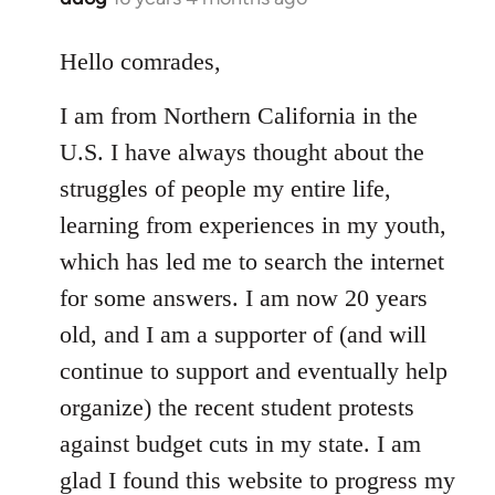
reply
to
Hello comrades,
Welcome
I am from Northern California in the
by
libcom.org
U.S. I have always thought about the
struggles of people my entire life,
learning from experiences in my youth,
which has led me to search the internet
for some answers. I am now 20 years
old, and I am a supporter of (and will
continue to support and eventually help
organize) the recent student protests
against budget cuts in my state. I am
glad I found this website to progress my