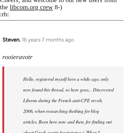
the
libcom.org crew
8-)
:rb:
Steven.
16 years 7 months ago
In
reply
to
rooieravotr
Hello,
registered
Hello, registered myself here a while ago, only
myself
here
now found this thread, so here goes... Discovered
by
Libcom during the French anti-CPE revolt,
rooieravotr
2006, when researching thething for blog
articles. Been here now and then, for finding out
about Greek events for instance;). When I