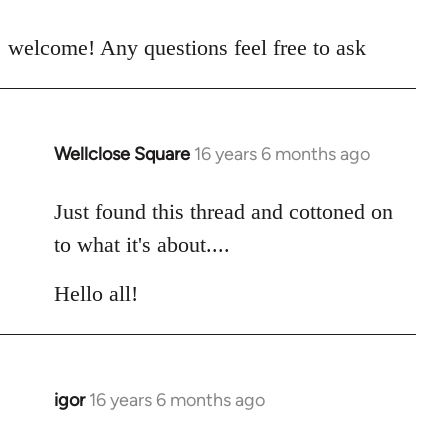
reply
to
welcome! Any questions feel free to ask
Welcome
by
libcom.org
Wellclose Square
16 years 6 months ago
In
reply
to
Just found this thread and cottoned on
Welcome
to what it's about....
by
libcom.org
Hello all!
igor
16 years 6 months ago
In
reply