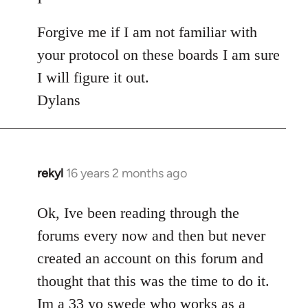
Forgive me if I am not familiar with
your protocol on these boards I am sure
I will figure it out.
Dylans
rekyl
16 years 2 months ago
In
reply
to
Ok, Ive been reading through the
Welcome
forums every now and then but never
by
created an account on this forum and
libcom.org
thought that this was the time to do it.
Im a 33 yo swede who works as a