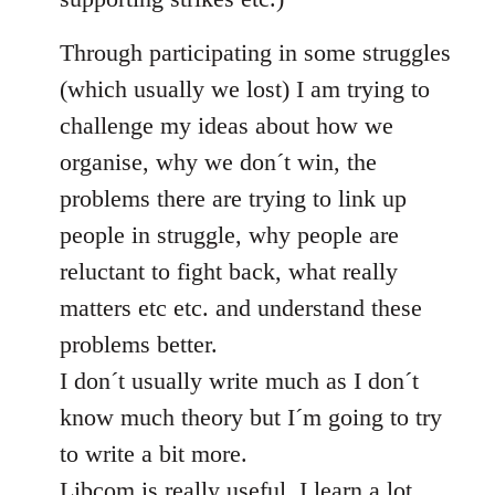
Through participating in some struggles
(which usually we lost) I am trying to
challenge my ideas about how we
organise, why we don´t win, the
problems there are trying to link up
people in struggle, why people are
reluctant to fight back, what really
matters etc etc. and understand these
problems better.
I don´t usually write much as I don´t
know much theory but I´m going to try
to write a bit more.
Libcom is really useful, I learn a lot