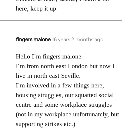
here, keep it up.
fingers malone
16 years 2 months ago
In
reply
to
Hello I´m fingers malone
Welcome
I´m from north east London but now I
by
live in north east Seville.
libcom.org
I´m involved in a few things here,
housing struggles, our squatted social
centre and some workplace struggles
(not in my workplace unfortunately, but
supporting strikes etc.)