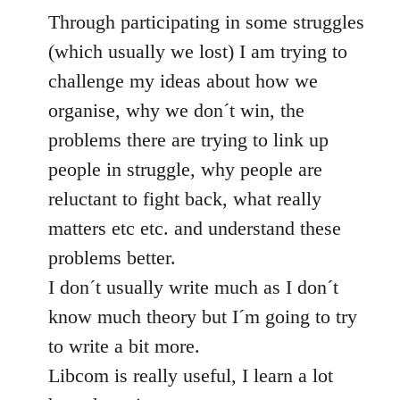
Through participating in some struggles
(which usually we lost) I am trying to
challenge my ideas about how we
organise, why we don´t win, the
problems there are trying to link up
people in struggle, why people are
reluctant to fight back, what really
matters etc etc. and understand these
problems better.
I don´t usually write much as I don´t
know much theory but I´m going to try
to write a bit more.
Libcom is really useful, I learn a lot