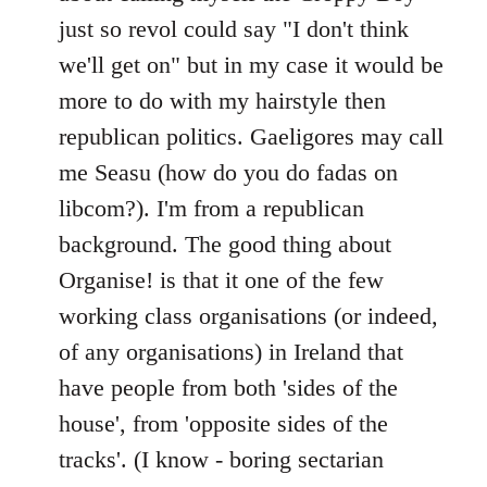
just so revol could say "I don't think
we'll get on" but in my case it would be
more to do with my hairstyle then
republican politics. Gaeligores may call
me Seasu (how do you do fadas on
libcom?). I'm from a republican
background. The good thing about
Organise! is that it one of the few
working class organisations (or indeed,
of any organisations) in Ireland that
have people from both 'sides of the
house', from 'opposite sides of the
tracks'. (I know - boring sectarian