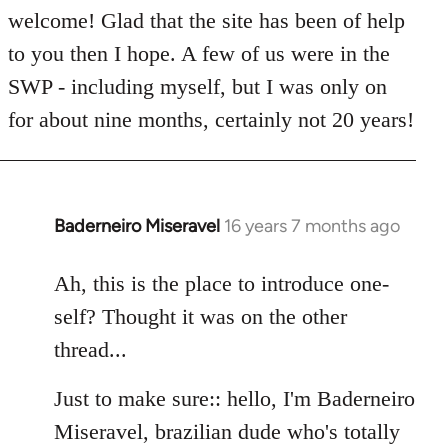
welcome! Glad that the site has been of help
to you then I hope. A few of us were in the
SWP - including myself, but I was only on
for about nine months, certainly not 20 years!
Baderneiro Miseravel
16 years 7 months ago
In
reply
to
Ah, this is the place to introduce one-
Welcome
self? Thought it was on the other
by
thread...
libcom.org
Just to make sure:: hello, I'm Baderneiro
Miseravel, brazilian dude who's totally