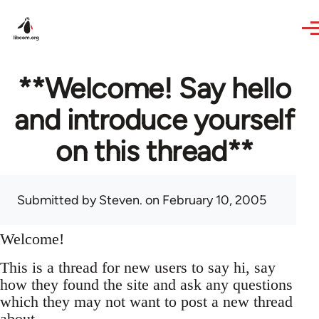
Skip to main content
**Welcome! Say hello
and introduce yourself
on this thread**
Submitted by
Steven.
on February 10, 2005
Welcome!
This is a thread for new users to say hi, say
how they found the site and ask any questions
which they may not want to post a new thread
about.