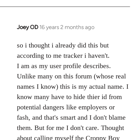
Welcome
by
libcom.org
Joey OD
16 years 2 months ago
In
reply
to
so i thought i already did this but
Welcome
according to me tracker i haven't.
by
I am as my user profile describes.
libcom.org
Unlike many on this forum (whose real
names I know) this is my actual name. I
know many have to hide thier id from
potential dangers like employers or
fash, and that's smart and I don't blame
them. But for me I don't care. Thought
about calling myself the Croppy Boy