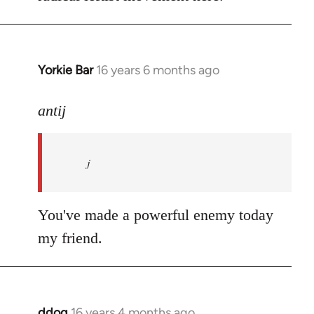
Yorkie Bar
16 years 6 months ago
In
reply
to
antij
nice
site,
j
progressive
and
by
You've made a powerful enemy today
antij
my friend.
ddog
16 years 4 months ago
In