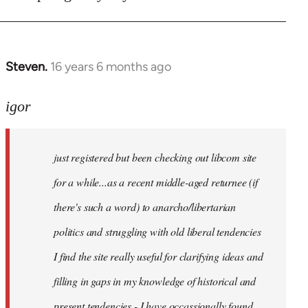
Steven.
16 years 6 months ago
In
reply
to
igor
just
registered
just registered but been checking out libcom site
but
been
for a while...as a recent middle-aged returnee (if
by
there's such a word) to anarcho/libertarian
igor
politics and struggling with old liberal tendencies
I find the site really useful for clarifying ideas and
filling in gaps in my knowledge of historical and
present tendencies - I have occassionally found