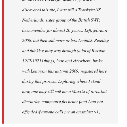
discovered this site, I was still a Trotskyist (IS,
Netherlands, sister group of the British SWP,
been member for almost 20 years). Left, februari
2008, but then still more or less Leninist. Reading
and thinking may way through (a lot of Russian
1917-1921) things, here and elsewhere, broke
with Leninism this autumn 2009, registered here
during that process. Exploring where I stand
now, one may still call me a Marxist of sorts, but
libertarian communist fits better (and I am not
offended if anyone calls me an anarchist :-) )