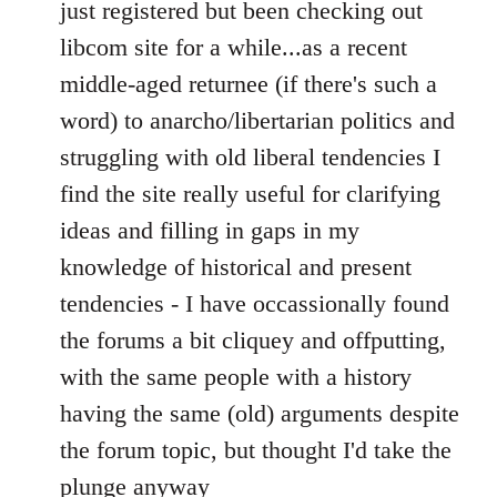
to
just registered but been checking out
Welcome
libcom site for a while...as a recent
by
middle-aged returnee (if there's such a
libcom.org
word) to anarcho/libertarian politics and
struggling with old liberal tendencies I
find the site really useful for clarifying
ideas and filling in gaps in my
knowledge of historical and present
tendencies - I have occassionally found
the forums a bit cliquey and offputting,
with the same people with a history
having the same (old) arguments despite
the forum topic, but thought I'd take the
plunge anyway