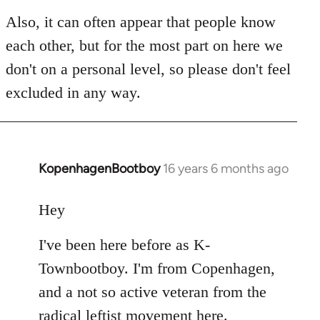
Also, it can often appear that people know
each other, but for the most part on here we
don't on a personal level, so please don't feel
excluded in any way.
KopenhagenBootboy
16 years 6 months ago
In
reply
to
Hey
Welcome
I've been here before as K-
by
libcom.org
Townbootboy. I'm from Copenhagen,
and a not so active veteran from the
radical leftist movement here.