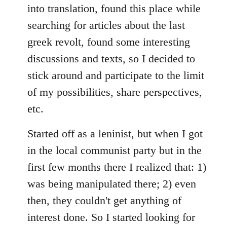
into translation, found this place while
searching for articles about the last
greek revolt, found some interesting
discussions and texts, so I decided to
stick around and participate to the limit
of my possibilities, share perspectives,
etc.
Started off as a leninist, but when I got
in the local communist party but in the
first few months there I realized that: 1)
was being manipulated there; 2) even
then, they couldn't get anything of
interest done. So I started looking for