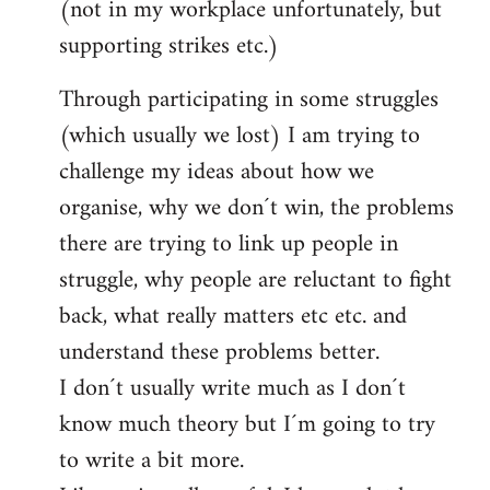
(not in my workplace unfortunately, but
supporting strikes etc.)
Through participating in some struggles
(which usually we lost) I am trying to
challenge my ideas about how we
organise, why we don´t win, the problems
there are trying to link up people in
struggle, why people are reluctant to fight
back, what really matters etc etc. and
understand these problems better.
I don´t usually write much as I don´t
know much theory but I´m going to try
to write a bit more.