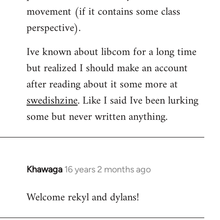
movement (if it contains some class
perspective).
Ive known about libcom for a long time
but realized I should make an account
after reading about it some more at
swedishzine
. Like I said Ive been lurking
some but never written anything.
Khawaga
16 years 2 months ago
In
reply
Welcome rekyl and dylans!
to
Welcome