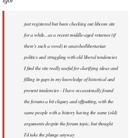
igor
just
registered
just registered but been checking out libcom site
but
been
for a while...as a recent middle-aged returnee (if
by
there's such a word) to anarcho/libertarian
igor
politics and struggling with old liberal tendencies
I find the site really useful for clarifying ideas and
filling in gaps in my knowledge of historical and
present tendencies - I have occassionally found
the forums a bit cliquey and offputting, with the
same people with a history having the same (old)
arguments despite the forum topic, but thought
I'd take the plunge anyway