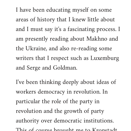
I have been educating myself on some
areas of history that I knew little about
and I must say it's a fascinating process. I
am presently reading about Makhno and
the Ukraine, and also re-reading some
writers that I respect such as Luxemburg
and Serge and Goldman.
I've been thinking deeply about ideas of
workers democracy in revolution. In
particular the role of the party in
revolution and the growth of party
authority over democratic institutions.
This of course brought me to Kronstadt