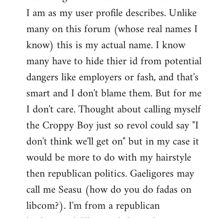
by
I am as my user profile describes. Unlike
libcom.org
many on this forum (whose real names I
know) this is my actual name. I know
many have to hide thier id from potential
dangers like employers or fash, and that's
smart and I don't blame them. But for me
I don't care. Thought about calling myself
the Croppy Boy just so revol could say "I
don't think we'll get on" but in my case it
would be more to do with my hairstyle
then republican politics. Gaeligores may
call me Seasu (how do you do fadas on
libcom?). I'm from a republican