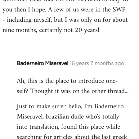
you then I hope. A few of us were in the SWP
- including myself, but I was only on for about
nine months, certainly not 20 years!
Baderneiro Miseravel
16 years 7 months ago
In
reply
Ah, this is the place to introduce one-
to
self? Thought it was on the other thread...
Welcome
by
Just to make sure:: hello, I'm Baderneiro
libcom.org
Miseravel, brazilian dude who's totally
into translation, found this place while
searching for articles about the last greek