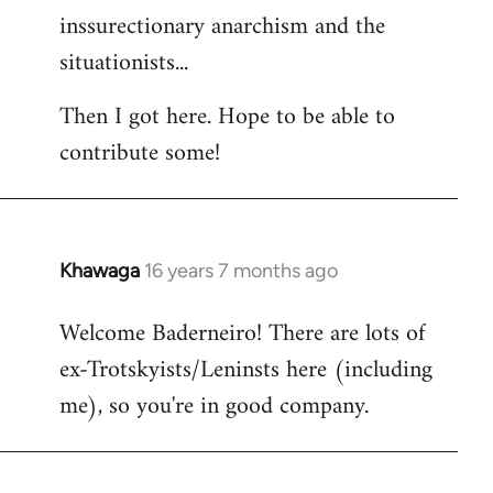
inssurectionary anarchism and the
situationists...
Then I got here. Hope to be able to
contribute some!
Khawaga
16 years 7 months ago
In
reply
Welcome Baderneiro! There are lots of
to
ex-Trotskyists/Leninsts here (including
Welcome
by
me), so you're in good company.
libcom.org