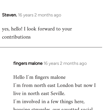
by
libcom.org
Steven.
16 years 2 months ago
In
reply
yes, hello! I look forward to your
to
contributions
Welcome
by
libcom.org
fingers malone
16 years 2 months ago
In
reply
Hello I´m fingers malone
to
I´m from north east London but now I
Welcome
by
live in north east Seville.
libcom.org
I´m involved in a few things here,
housing struggles, our squatted social