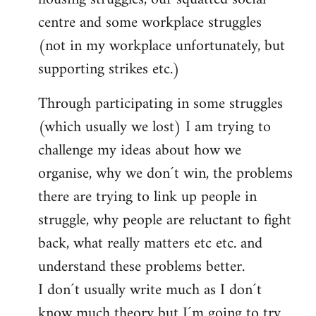
centre and some workplace struggles
(not in my workplace unfortunately, but
supporting strikes etc.)
Through participating in some struggles
(which usually we lost) I am trying to
challenge my ideas about how we
organise, why we don´t win, the problems
there are trying to link up people in
struggle, why people are reluctant to fight
back, what really matters etc etc. and
understand these problems better.
I don´t usually write much as I don´t
know much theory but I´m going to try