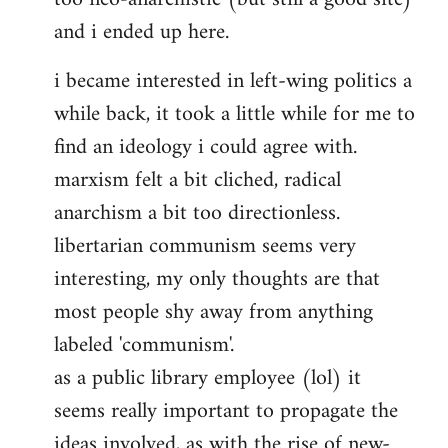
and i ended up here.
i became interested in left-wing politics a
while back, it took a little while for me to
find an ideology i could agree with.
marxism felt a bit cliched, radical
anarchism a bit too directionless.
libertarian communism seems very
interesting, my only thoughts are that
most people shy away from anything
labeled 'communism'.
as a public library employee (lol) it
seems really important to propagate the
ideas involved, as with the rise of new-