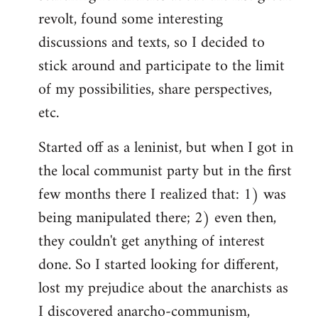
revolt, found some interesting
discussions and texts, so I decided to
stick around and participate to the limit
of my possibilities, share perspectives,
etc.
Started off as a leninist, but when I got in
the local communist party but in the first
few months there I realized that: 1) was
being manipulated there; 2) even then,
they couldn't get anything of interest
done. So I started looking for different,
lost my prejudice about the anarchists as
I discovered anarcho-communism,