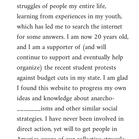
struggles of people my entire life,
learning from experiences in my youth,
which has led me to search the internet
for some answers. I am now 20 years old,
and I am a supporter of (and will
continue to support and eventually help
organize) the recent student protests
against budget cuts in my state. I am glad
I found this website to progress my own
ideas and knowledge about anarcho-
_______isms and other similar social
strategies. I have never been involved in
direct action, yet will to get people in