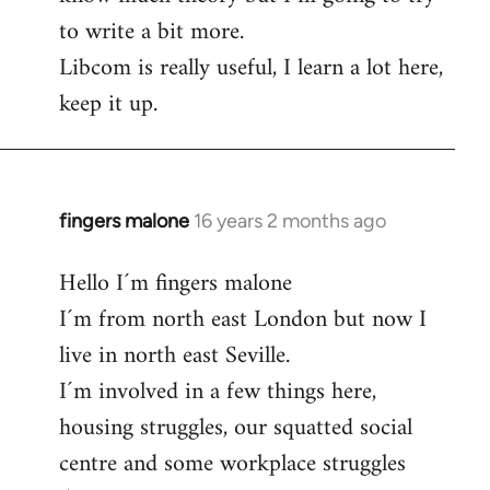
to write a bit more.
Libcom is really useful, I learn a lot here,
keep it up.
fingers malone
16 years 2 months ago
In
reply
Hello I´m fingers malone
to
I´m from north east London but now I
Welcome
by
live in north east Seville.
libcom.org
I´m involved in a few things here,
housing struggles, our squatted social
centre and some workplace struggles