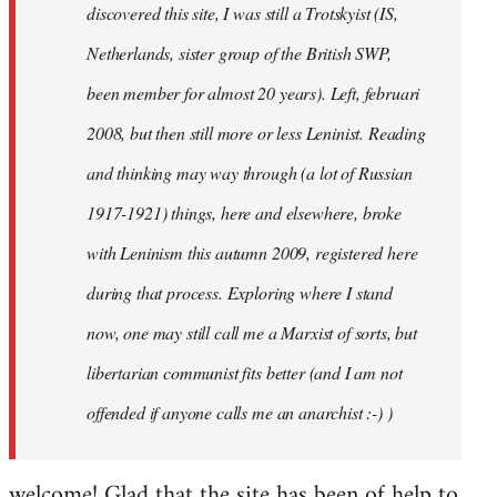
discovered this site, I was still a Trotskyist (IS,
Netherlands, sister group of the British SWP,
been member for almost 20 years). Left, februari
2008, but then still more or less Leninist. Reading
and thinking may way through (a lot of Russian
1917-1921) things, here and elsewhere, broke
with Leninism this autumn 2009, registered here
during that process. Exploring where I stand
now, one may still call me a Marxist of sorts, but
libertarian communist fits better (and I am not
offended if anyone calls me an anarchist :-) )
welcome! Glad that the site has been of help to