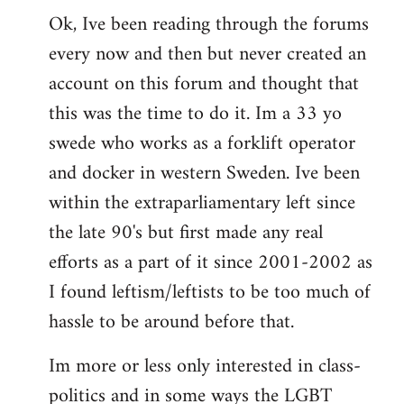
Ok, Ive been reading through the forums
to
every now and then but never created an
Welcome
by
account on this forum and thought that
libcom.org
this was the time to do it. Im a 33 yo
swede who works as a forklift operator
and docker in western Sweden. Ive been
within the extraparliamentary left since
the late 90's but first made any real
efforts as a part of it since 2001-2002 as
I found leftism/leftists to be too much of
hassle to be around before that.
Im more or less only interested in class-
politics and in some ways the LGBT