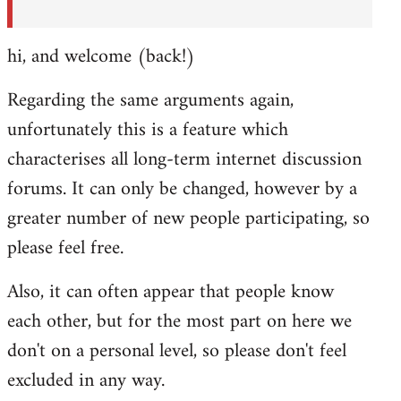
hi, and welcome (back!)
Regarding the same arguments again,
unfortunately this is a feature which
characterises all long-term internet discussion
forums. It can only be changed, however by a
greater number of new people participating, so
please feel free.
Also, it can often appear that people know
each other, but for the most part on here we
don't on a personal level, so please don't feel
excluded in any way.