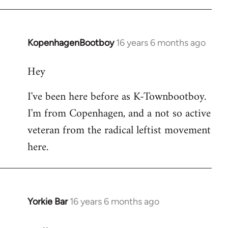
KopenhagenBootboy
16 years 6 months ago
In
reply
Hey
to
Welcome
I've been here before as K-Townbootboy.
by
I'm from Copenhagen, and a not so active
libcom.org
veteran from the radical leftist movement
here.
Yorkie Bar
16 years 6 months ago
In
reply