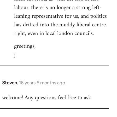
labour, there is no longer a strong left-
leaning representative for us, and politics
has drifted into the muddy liberal centre
right, even in local london councils.
greetings,
j
Steven.
16 years 6 months ago
In
reply
welcome! Any questions feel free to ask
to
Welcome
by