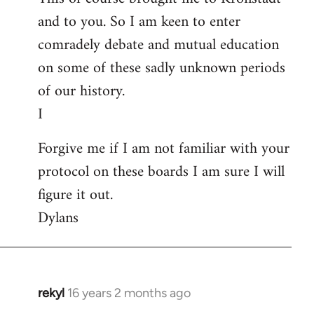
and to you. So I am keen to enter
comradely debate and mutual education
on some of these sadly unknown periods
of our history.
I
Forgive me if I am not familiar with your
protocol on these boards I am sure I will
figure it out.
Dylans
rekyl
16 years 2 months ago
In
reply