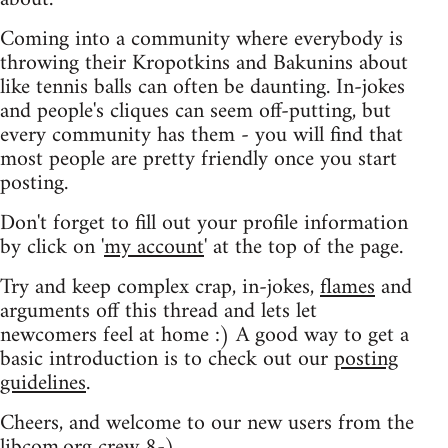
Coming into a community where everybody is
throwing their Kropotkins and Bakunins about
like tennis balls can often be daunting. In-jokes
and people's cliques can seem off-putting, but
every community has them - you will find that
most people are pretty friendly once you start
posting.
Don't forget to fill out your profile information
by click on '
my account
' at the top of the page.
Try and keep complex crap, in-jokes,
flames
and
arguments off this thread and lets let
newcomers feel at home :) A good way to get a
basic introduction is to check out our
posting
guidelines
.
Cheers, and welcome to our new users from the
libcom.org crew
8-)