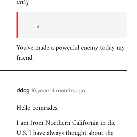
to
antij
nice
site,
j
progressive
and
by
You've made a powerful enemy today my
antij
friend.
ddog
16 years 4 months ago
In
reply
Hello comrades,
to
Welcome
I am from Northern California in the
by
U.S. I have always thought about the
libcom.org