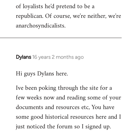
of loyalists he'd pretend to be a
republican. Of course, we're neither, we're
anarchosyndicalists.
Dylans
16 years 2 months ago
In
reply
Hi guys Dylans here.
to
Welcome
Ive been poking through the site for a
by
few weeks now and reading some of your
libcom.org
documents and resources etc, You have
some good historical resources here and I
just noticed the forum so I signed up.