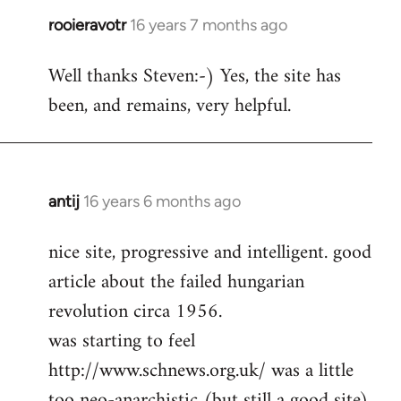
rooieravotr
16 years 7 months ago
In
reply
Well thanks Steven:-) Yes, the site has
to
been, and remains, very helpful.
rooieravotr
wrote:
Hello,
by
Steven.
antij
16 years 6 months ago
In
reply
nice site, progressive and intelligent. good
to
article about the failed hungarian
Welcome
by
revolution circa 1956.
libcom.org
was starting to feel
http://www.schnews.org.uk/ was a little
too neo-anarchistic (but still a good site)