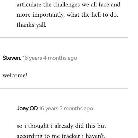
articulate the challenges we all face and
more importantly, what the hell to do.
thanks yall.
Steven.
16 years 4 months ago
In
reply
welcome!
to
Welcome
by
libcom.org
Joey OD
16 years 2 months ago
In
reply
so i thought i already did this but
to
according to me tracker i haven't.
Welcome