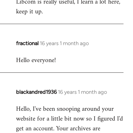
Libcom is really useful, I learn a lot here,
keep it up.
fractional
16 years 1 month ago
In
reply
Hello everyone!
to
Welcome
by
libcom.org
blackandred1936
16 years 1 month ago
In
reply
Hello, I've been snooping around your
to
website for a little bit now so I figured I'd
Welcome
by
get an account. Your archives are
libcom.org