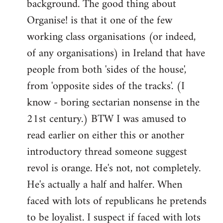
background. The good thing about
Organise! is that it one of the few
working class organisations (or indeed,
of any organisations) in Ireland that have
people from both 'sides of the house',
from 'opposite sides of the tracks'. (I
know - boring sectarian nonsense in the
21st century.) BTW I was amused to
read earlier on either this or another
introductory thread someone suggest
revol is orange. He's not, not completely.
He's actually a half and halfer. When
faced with lots of republicans he pretends
to be loyalist. I suspect if faced with lots