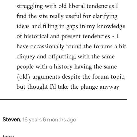
struggling with old liberal tendencies I
find the site really useful for clarifying
ideas and filling in gaps in my knowledge
of historical and present tendencies - I
have occassionally found the forums a bit
cliquey and offputting, with the same
people with a history having the same
(old) arguments despite the forum topic,
but thought I'd take the plunge anyway
Steven.
16 years 6 months ago
In
reply
to