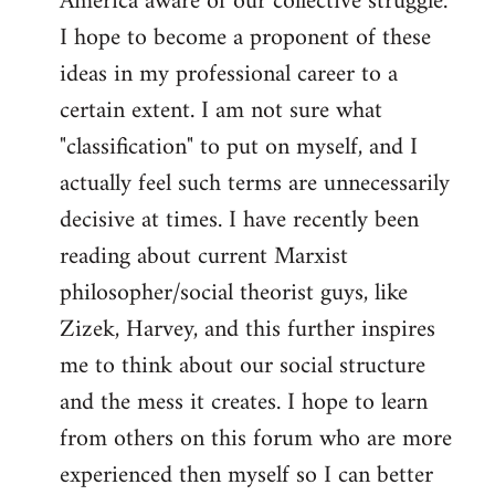
America aware of our collective struggle.
I hope to become a proponent of these
ideas in my professional career to a
certain extent. I am not sure what
"classification" to put on myself, and I
actually feel such terms are unnecessarily
decisive at times. I have recently been
reading about current Marxist
philosopher/social theorist guys, like
Zizek, Harvey, and this further inspires
me to think about our social structure
and the mess it creates. I hope to learn
from others on this forum who are more
experienced then myself so I can better