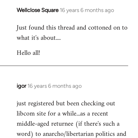
libcom.org
Wellclose Square
16 years 6 months ago
In
reply
Just found this thread and cottoned on to
to
what it's about....
Welcome
by
Hello all!
libcom.org
igor
16 years 6 months ago
In
reply
just registered but been checking out
to
libcom site for a while...as a recent
Welcome
by
middle-aged returnee (if there's such a
libcom.org
word) to anarcho/libertarian politics and