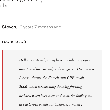
:rb:
Steven.
16 years 7 months ago
In
reply
to
rooieravotr
Hello,
registered
Hello, registered myself here a while ago, only
myself
here
now found this thread, so here goes... Discovered
by
Libcom during the French anti-CPE revolt,
rooieravotr
2006, when researching thething for blog
articles. Been here now and then, for finding out
about Greek events for instance;). When I