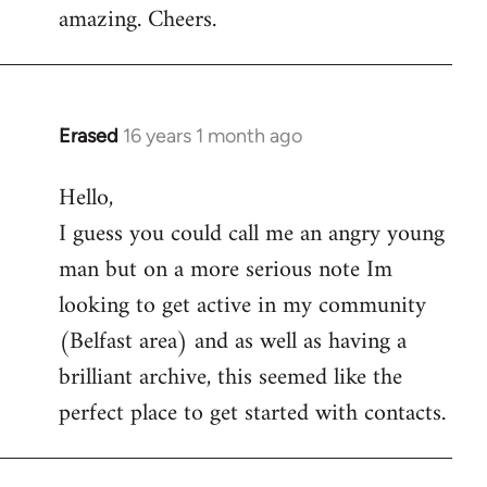
amazing. Cheers.
Erased
16 years 1 month ago
In
reply
Hello,
to
I guess you could call me an angry young
Welcome
by
man but on a more serious note Im
libcom.org
looking to get active in my community
(Belfast area) and as well as having a
brilliant archive, this seemed like the
perfect place to get started with contacts.