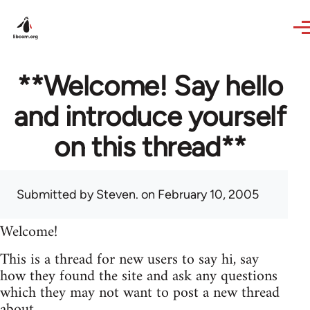
Skip to main content
**Welcome! Say hello
and introduce yourself
on this thread**
Submitted by
Steven.
on February 10, 2005
Welcome!
This is a thread for new users to say hi, say
how they found the site and ask any questions
which they may not want to post a new thread
about.