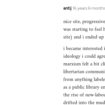
Hello,
by
antij
16 years 6 month
In
Steven.
reply
nice site, progressiv
to
was starting to feel 
Welcome
by
site) and i ended up 
libcom.org
i became interested i
ideology i could agr
marxism felt a bit cl
libertarian communi
from anything label
as a public library e
the rise of new-labou
drifted into the mudd