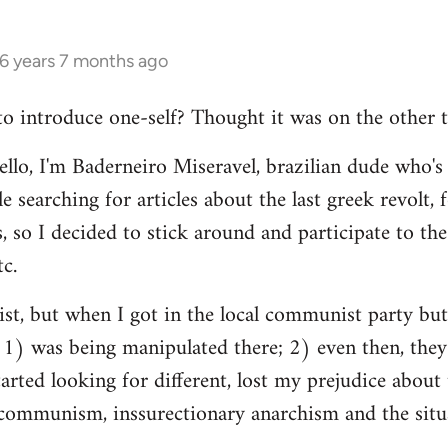
16 years 7 months ago
 to introduce one-self? Thought it was on the other t
ello, I'm Baderneiro Miseravel, brazilian dude who's t
e searching for articles about the last greek revolt,
, so I decided to stick around and participate to the 
tc.
nist, but when I got in the local communist party bu
t: 1) was being manipulated there; 2) even then, they
tarted looking for different, lost my prejudice about 
ommunism, inssurectionary anarchism and the situat