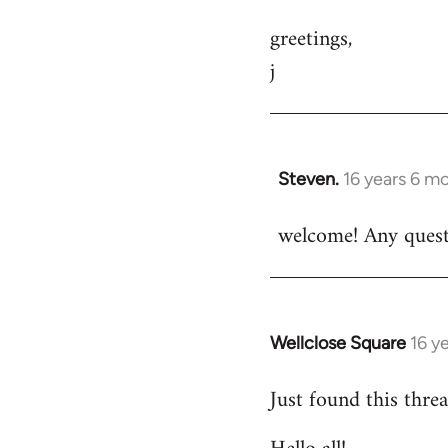
greetings,
j
Steven.
16 years 6 m
In
reply
welcome! Any questi
to
Welcome
by
libcom.org
Wellclose Square
16 y
In
reply
Just found this threa
to
Welcome