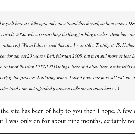
d myself here a while ago, only now found this thread, so here goes... D
revolt, 2006, when researching thething for blog articles. Been here no
instance;). When I discovered this site, I was still a Trotskyist (IS, Nether
 for almost 20 years). Left, februari 2008, but then still more or less 
 (a lot of Russian 1917-1921) things, here and elsewhere, broke with L
during that process. Exploring where I stand now, one may still call me a 
etter (and I am not offended if anyone calls me an anarchist :-) )
the site has been of help to you then I hope. A few
ut I was only on for about nine months, certainly no