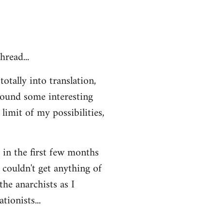
hread...
otally into translation,
 found some interesting
limit of my possibilities,
t in the first few months
 couldn't get anything of
the anarchists as I
ionists...