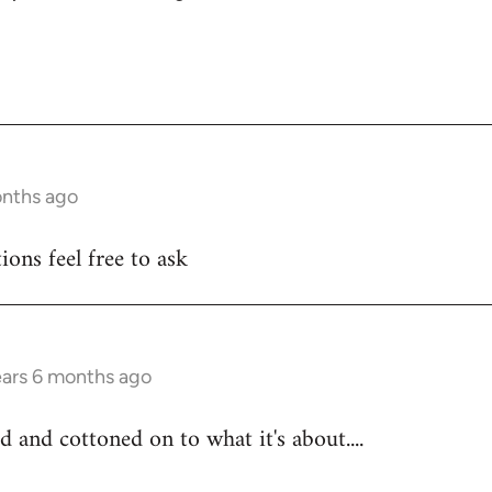
onths ago
ons feel free to ask
ears 6 months ago
d and cottoned on to what it's about....