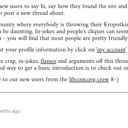
 new users to say hi, say how they found the site an
o post a new thread about.
nity where everybody is throwing their Kropotkin
n be daunting. In-jokes and people's cliques can seem
 you will find that most people are pretty friendly
out your profile information by click on '
my account
'
 crap, in-jokes,
flames
and arguments off this threa
od way to get a basic introduction is to check out 
 to our new users from the
libcom.org crew
8-)
onths ago