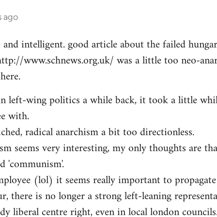
s ago
e and intelligent. good article about the failed hung
http://www.schnews.org.uk/ was a little too neo-anar
here.
n left-wing politics a while back, it took a little whi
ee with.
iched, radical anarchism a bit too directionless.
sm seems very interesting, my only thoughts are th
ed 'communism'.
mployee (lol) it seems really important to propagate
r, there is no longer a strong left-leaning representa
y liberal centre right, even in local london councils