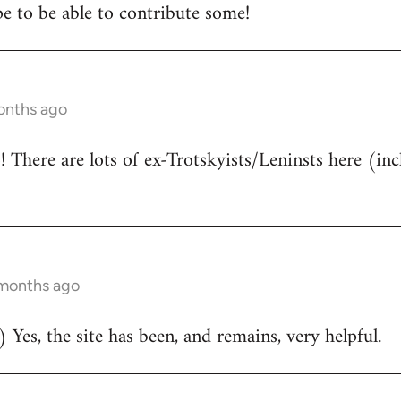
e to be able to contribute some!
onths ago
There are lots of ex-Trotskyists/Leninsts here (inc
 months ago
 Yes, the site has been, and remains, very helpful.