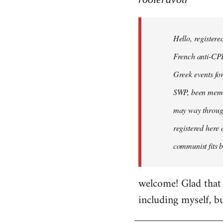
Hello,
registered
Hello, registere
myself
here
French anti-CPE 
by
Greek events for 
rooieravotr
SWP, been member
may way through
registered here 
communist fits b
welcome! Glad that 
including myself, b