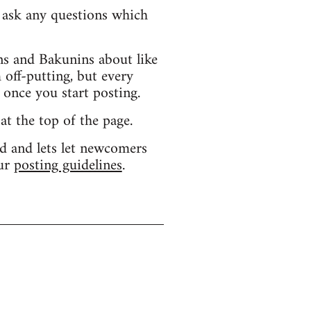
d ask any questions which
s and Bakunins about like
 off-putting, but every
 once you start posting.
 at the top of the page.
d and lets let newcomers
our
posting guidelines
.