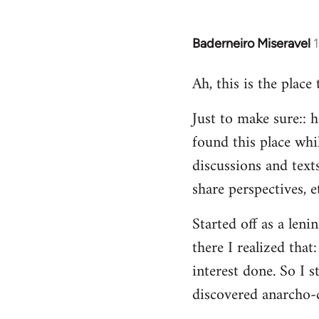
Baderneiro Miseravel
In
reply
Ah, this is the place
to
Welcome
Just to make sure:: h
by
found this place whil
libcom.org
discussions and texts
share perspectives, e
Started off as a leni
there I realized tha
interest done. So I s
discovered anarcho-c