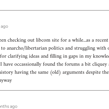
 ago
een checking out libcom site for a while...as a recen
to anarcho/libertarian politics and struggling with o
l for clarifying ideas and filling in gaps in my knowle
 I have occassionally found the forums a bit cliquey 
history having the same (old) arguments despite the
anyway
onths ago