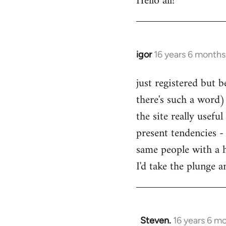
Hello all!
by
libcom.org
igor
16 years 6 months
In
reply
just registered but b
to
there's such a word) 
Welcome
by
the site really usefu
libcom.org
present tendencies -
same people with a 
I'd take the plunge 
Steven.
16 years 6 m
In