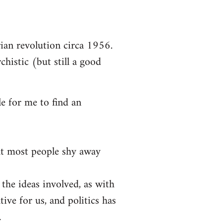
arian revolution circa 1956.
chistic (but still a good
le for me to find an
at most people shy away
 the ideas involved, as with
tive for us, and politics has
.