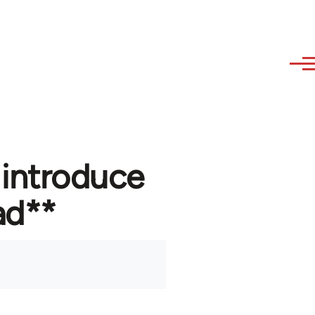
 introduce
ad**