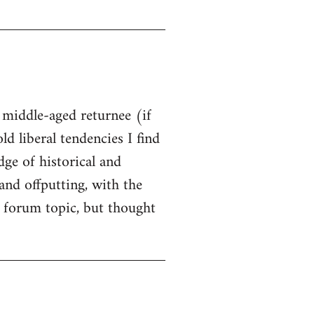
t middle-aged returnee (if
ld liberal tendencies I find
dge of historical and
and offputting, with the
 forum topic, but thought