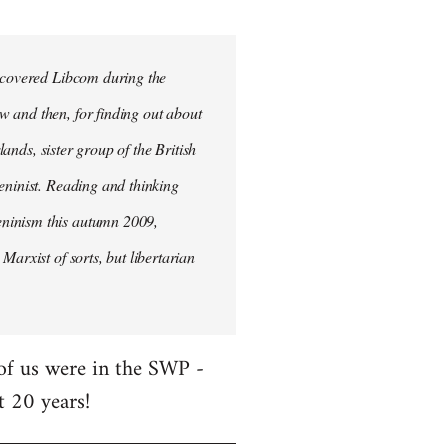
iscovered Libcom during the
w and then, for finding out about
lands, sister group of the British
Leninist. Reading and thinking
eninism this autumn 2009,
Marxist of sorts, but libertarian
 of us were in the SWP -
t 20 years!