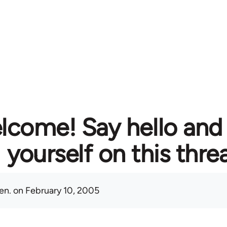
lcome! Say hello and
yourself on this thre
en.
on February 10, 2005