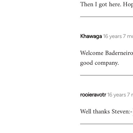
Then I got here. Hop
Khawaga
16 years 7 m
In
reply
Welcome Baderneiro! 
to
good company.
Welcome
by
libcom.org
rooieravotr
16 years 7
In
reply
Well thanks Steven:-)
to
rooieravotr
wrote: