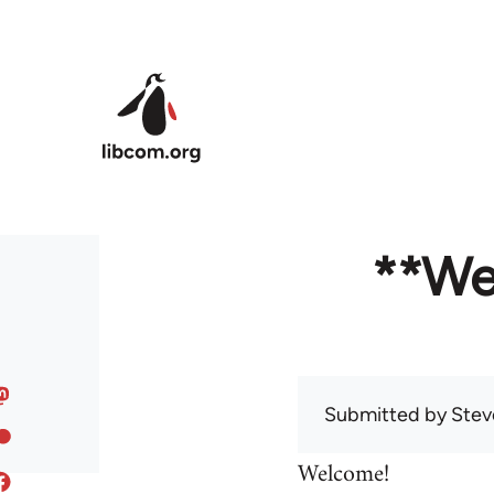
Skip to main content
**We
Submitted by
Stev
Welcome!