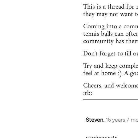
This is a thread for
they may not want t
Coming into a commu
tennis balls can ofte
community has them -
Don't forget to fill 
Try and keep complex
feel at home :) A go
Cheers, and welcome
:rb:
Steven.
16 years 7 m
In
reply
to
rooieravotr