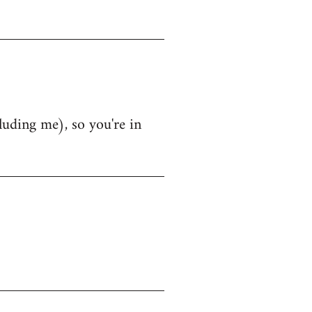
luding me), so you're in