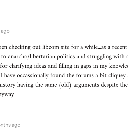
 ago
een checking out libcom site for a while...as a recen
to anarcho/libertarian politics and struggling with o
l for clarifying ideas and filling in gaps in my knowle
 I have occassionally found the forums a bit cliquey 
history having the same (old) arguments despite the
anyway
onths ago