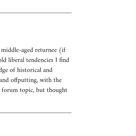
t middle-aged returnee (if
ld liberal tendencies I find
dge of historical and
and offputting, with the
 forum topic, but thought