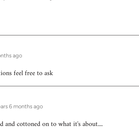
onths ago
ons feel free to ask
ears 6 months ago
d and cottoned on to what it's about....