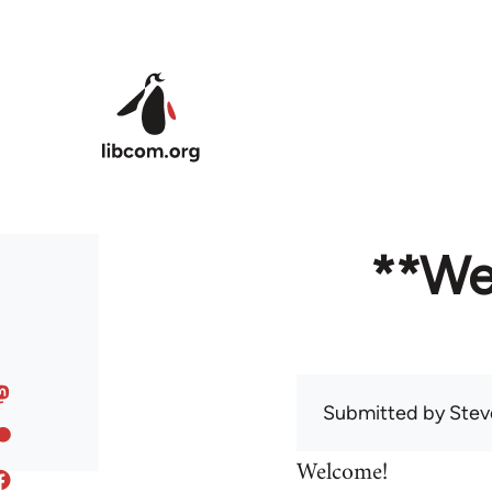
Skip to main content
**We
Submitted by
Stev
Welcome!