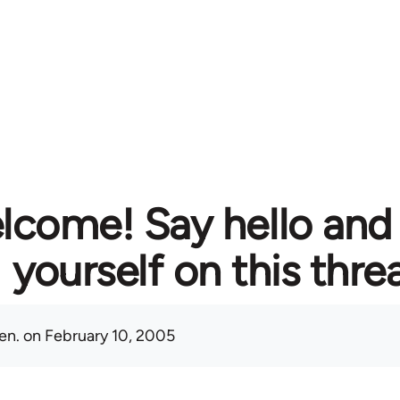
lcome! Say hello and
yourself on this thre
en.
on February 10, 2005