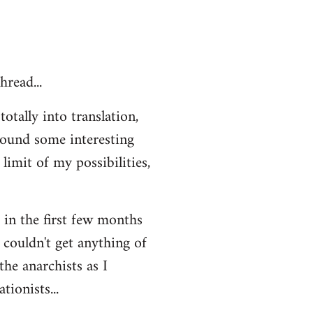
hread...
otally into translation,
 found some interesting
limit of my possibilities,
t in the first few months
 couldn't get anything of
the anarchists as I
ionists...