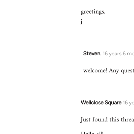
greetings,
j
Steven.
16 years 6 m
In
reply
welcome! Any questi
to
Welcome
by
libcom.org
Wellclose Square
16 y
In
reply
Just found this threa
to
Welcome