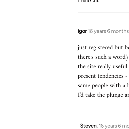
Hello all!
by
libcom.org
igor
16 years 6 months
In
reply
just registered but b
to
there's such a word) 
Welcome
by
the site really usefu
libcom.org
present tendencies -
same people with a 
I'd take the plunge 
Steven.
16 years 6 m
In