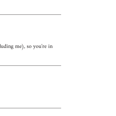
luding me), so you're in