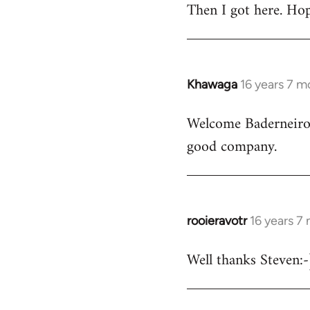
Then I got here. Hop
Khawaga
16 years 7 m
In
reply
Welcome Baderneiro! 
to
good company.
Welcome
by
libcom.org
rooieravotr
16 years 7
In
reply
Well thanks Steven:-)
to
rooieravotr
wrote: