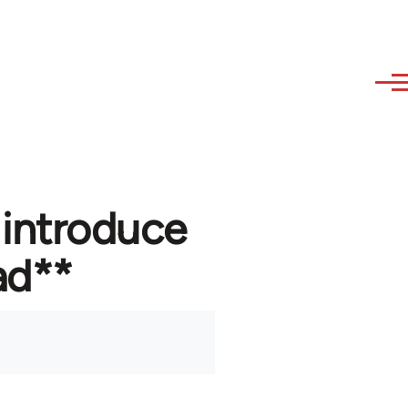
 introduce
ad**