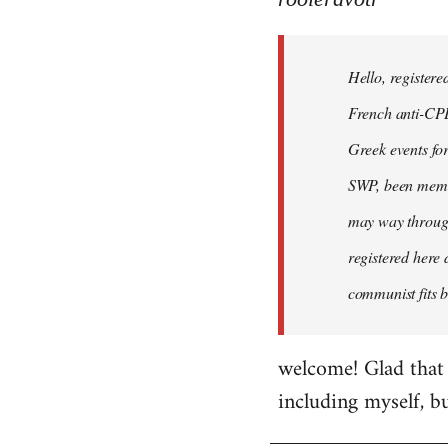
Hello,
registered
Hello, registere
myself
here
French anti-CPE 
by
Greek events for 
rooieravotr
SWP, been member
may way through
registered here 
communist fits b
welcome! Glad that 
including myself, b