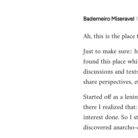
Baderneiro Miseravel
In
reply
Ah, this is the place
to
Welcome
Just to make sure:: h
by
found this place whil
libcom.org
discussions and texts
share perspectives, e
Started off as a leni
there I realized tha
interest done. So I s
discovered anarcho-c