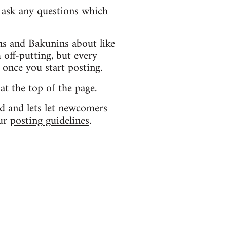
d ask any questions which
s and Bakunins about like
 off-putting, but every
 once you start posting.
 at the top of the page.
d and lets let newcomers
our
posting guidelines
.