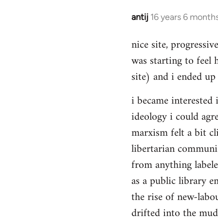
Hello,
by
antij
16 years 6 month
In
Steven.
reply
nice site, progressiv
to
was starting to feel 
Welcome
by
site) and i ended up 
libcom.org
i became interested i
ideology i could agr
marxism felt a bit cl
libertarian communi
from anything label
as a public library e
the rise of new-labou
drifted into the mudd