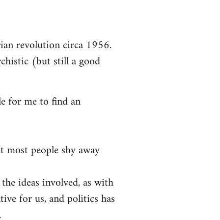
arian revolution circa 1956.
chistic (but still a good
le for me to find an
at most people shy away
 the ideas involved, as with
tive for us, and politics has
.