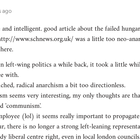
s ago
e and intelligent. good article about the failed hung
http://www.schnews.org.uk/ was a little too neo-anar
here.
n left-wing politics a while back, it took a little whi
ee with.
iched, radical anarchism a bit too directionless.
sm seems very interesting, my only thoughts are th
ed 'communism'.
mployee (lol) it seems really important to propagate
r, there is no longer a strong left-leaning representa
y liberal centre right, even in local london councils