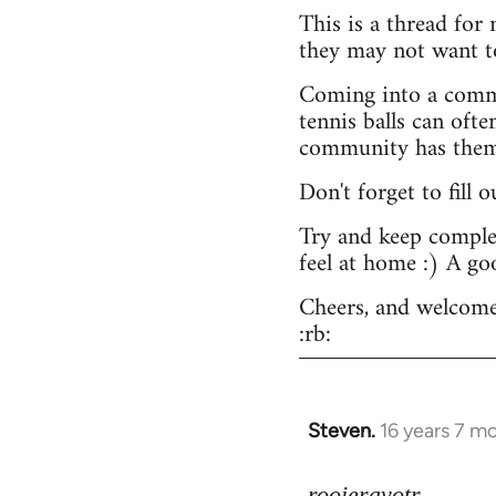
This is a thread for
they may not want t
Coming into a commu
tennis balls can ofte
community has them -
Don't forget to fill 
Try and keep complex
feel at home :) A go
Cheers, and welcome
:rb:
Steven.
16 years 7 m
In
reply
to
rooieravotr