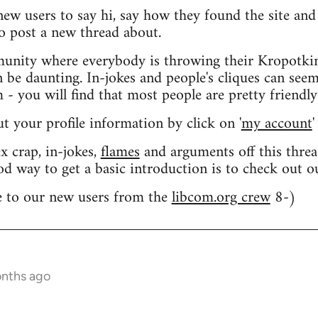
 new users to say hi, say how they found the site an
o post a new thread about.
nity where everybody is throwing their Kropotkin
n be daunting. In-jokes and people's cliques can seem
 you will find that most people are pretty friendly
out your profile information by click on '
my account
'
 crap, in-jokes,
flames
and arguments off this threa
od way to get a basic introduction is to check out 
 to our new users from the
libcom.org crew
8-)
onths ago