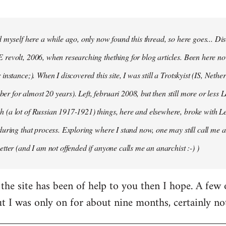
d myself here a while ago, only now found this thread, so here goes... D
revolt, 2006, when researching thething for blog articles. Been here no
instance;). When I discovered this site, I was still a Trotskyist (IS, Nether
 for almost 20 years). Left, februari 2008, but then still more or less 
 (a lot of Russian 1917-1921) things, here and elsewhere, broke with L
during that process. Exploring where I stand now, one may still call me a 
etter (and I am not offended if anyone calls me an anarchist :-) )
the site has been of help to you then I hope. A few
ut I was only on for about nine months, certainly no