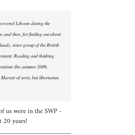
iscovered Libcom during the
w and then, for finding out about
lands, sister group of the British
Leninist. Reading and thinking
eninism this autumn 2009,
Marxist of sorts, but libertarian
 of us were in the SWP -
t 20 years!