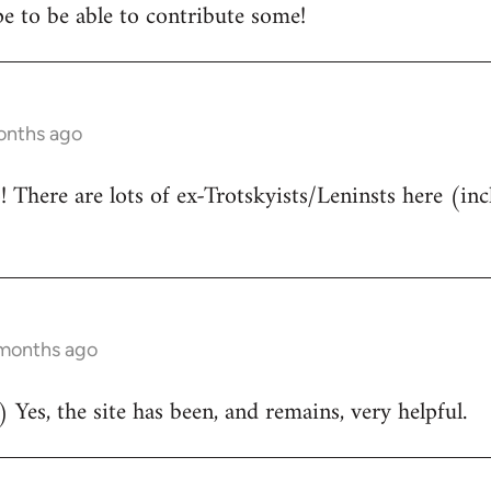
e to be able to contribute some!
onths ago
There are lots of ex-Trotskyists/Leninsts here (inc
 months ago
 Yes, the site has been, and remains, very helpful.