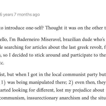
16 years 7 months ago
 to introduce one-self? Thought it was on the other t
ello, I'm Baderneiro Miseravel, brazilian dude who's t
e searching for articles about the last greek revolt,
, so I decided to stick around and participate to the 
tc.
nist, but when I got in the local communist party bu
t: 1) was being manipulated there; 2) even then, they
tarted looking for different, lost my prejudice about 
ommunism, inssurectionary anarchism and the situat