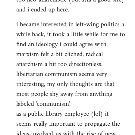
and i ended up here.
i became interested in left-wing politics a
while back, it took a little while for me to
find an ideology i could agree with.
marxism felt a bit cliched, radical
anarchism a bit too directionless.
libertarian communism seems very
interesting, my only thoughts are that
most people shy away from anything
labeled 'communism'.
as a public library employee (lol) it
seems really important to propagate the
ideas involved, as with the rise of new-