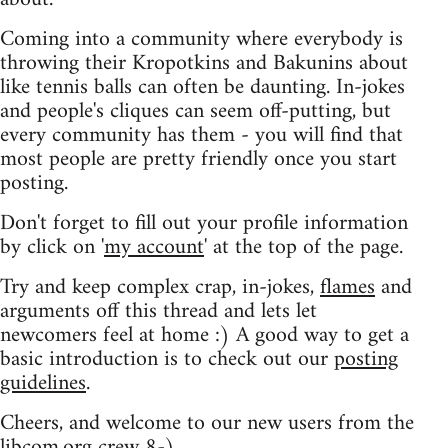
Coming into a community where everybody is
throwing their Kropotkins and Bakunins about
like tennis balls can often be daunting. In-jokes
and people's cliques can seem off-putting, but
every community has them - you will find that
most people are pretty friendly once you start
posting.
Don't forget to fill out your profile information
by click on '
my account
' at the top of the page.
Try and keep complex crap, in-jokes,
flames
and
arguments off this thread and lets let
newcomers feel at home :) A good way to get a
basic introduction is to check out our
posting
guidelines
.
Cheers, and welcome to our new users from the
libcom.org crew
8-)