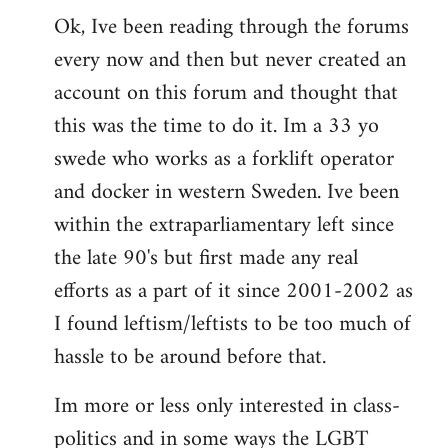
Ok, Ive been reading through the forums
to
every now and then but never created an
Welcome
by
account on this forum and thought that
libcom.org
this was the time to do it. Im a 33 yo
swede who works as a forklift operator
and docker in western Sweden. Ive been
within the extraparliamentary left since
the late 90's but first made any real
efforts as a part of it since 2001-2002 as
I found leftism/leftists to be too much of
hassle to be around before that.
Im more or less only interested in class-
politics and in some ways the LGBT