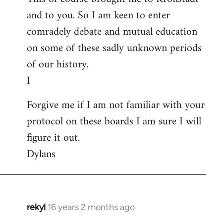
and to you. So I am keen to enter
comradely debate and mutual education
on some of these sadly unknown periods
of our history.
I
Forgive me if I am not familiar with your
protocol on these boards I am sure I will
figure it out.
Dylans
rekyl
16 years 2 months ago
In
reply