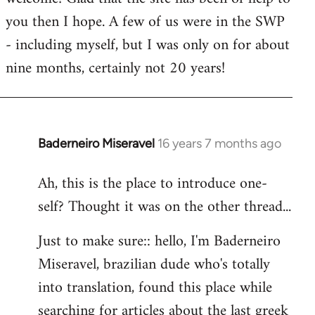
you then I hope. A few of us were in the SWP
- including myself, but I was only on for about
nine months, certainly not 20 years!
Baderneiro Miseravel
16 years 7 months ago
In
reply
Ah, this is the place to introduce one-
to
self? Thought it was on the other thread...
Welcome
by
Just to make sure:: hello, I'm Baderneiro
libcom.org
Miseravel, brazilian dude who's totally
into translation, found this place while
searching for articles about the last greek