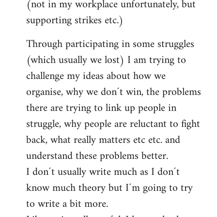
(not in my workplace unfortunately, but
supporting strikes etc.)
Through participating in some struggles
(which usually we lost) I am trying to
challenge my ideas about how we
organise, why we don´t win, the problems
there are trying to link up people in
struggle, why people are reluctant to fight
back, what really matters etc etc. and
understand these problems better.
I don´t usually write much as I don´t
know much theory but I´m going to try
to write a bit more.