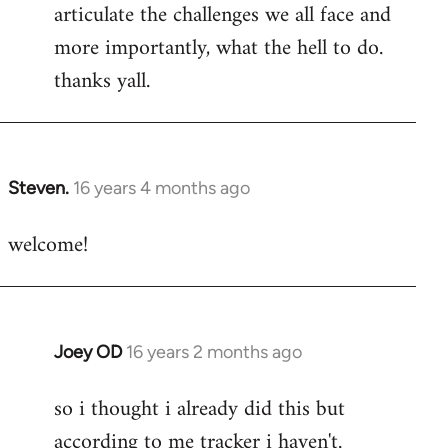
articulate the challenges we all face and
more importantly, what the hell to do.
thanks yall.
Steven.
16 years 4 months ago
In
reply
welcome!
to
Welcome
by
libcom.org
Joey OD
16 years 2 months ago
In
reply
so i thought i already did this but
to
according to me tracker i haven't.
Welcome