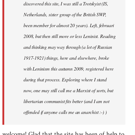
discovered this site, I was still a Trotskyist (IS,
Netherlands, sister group of the British SWP,
been member for almost 20 years). Left, februari
2008, but then still more or less Leninist. Reading
and thinking may way through (a lot of Russian
1917-1921) things, here and elsewhere, broke
with Leninism this autumn 2009, registered here
during that process. Exploring where I stand
now, one may still call me a Marxist of sorts, but
libertarian communist fits better (and I am not
offended if anyone calls me an anarchist :-) )
welcome! Glad that the site has been of help to