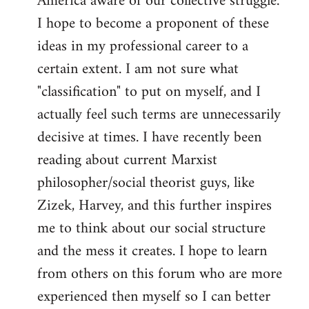
America aware of our collective struggle.
I hope to become a proponent of these
ideas in my professional career to a
certain extent. I am not sure what
"classification" to put on myself, and I
actually feel such terms are unnecessarily
decisive at times. I have recently been
reading about current Marxist
philosopher/social theorist guys, like
Zizek, Harvey, and this further inspires
me to think about our social structure
and the mess it creates. I hope to learn
from others on this forum who are more
experienced then myself so I can better