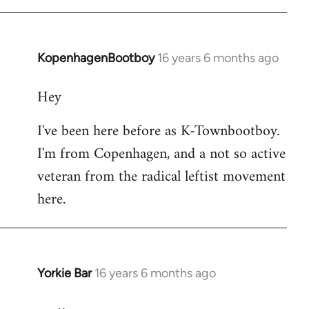
KopenhagenBootboy
16 years 6 months ago
In
reply
Hey
to
Welcome
I've been here before as K-Townbootboy.
by
I'm from Copenhagen, and a not so active
libcom.org
veteran from the radical leftist movement
here.
Yorkie Bar
16 years 6 months ago
In
reply