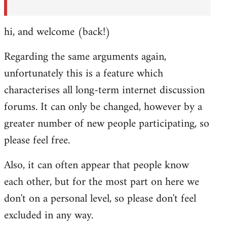
hi, and welcome (back!)
Regarding the same arguments again,
unfortunately this is a feature which
characterises all long-term internet discussion
forums. It can only be changed, however by a
greater number of new people participating, so
please feel free.
Also, it can often appear that people know
each other, but for the most part on here we
don't on a personal level, so please don't feel
excluded in any way.