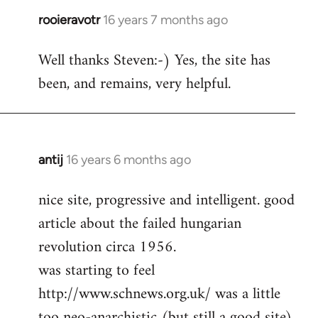
rooieravotr
16 years 7 months ago
In
reply
Well thanks Steven:-) Yes, the site has
to
been, and remains, very helpful.
rooieravotr
wrote:
Hello,
by
Steven.
antij
16 years 6 months ago
In
reply
nice site, progressive and intelligent. good
to
article about the failed hungarian
Welcome
by
revolution circa 1956.
libcom.org
was starting to feel
http://www.schnews.org.uk/ was a little
too neo-anarchistic (but still a good site)