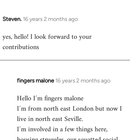
by
libcom.org
Steven.
16 years 2 months ago
In
reply
yes, hello! I look forward to your
to
contributions
Welcome
by
libcom.org
fingers malone
16 years 2 months ago
In
reply
Hello I´m fingers malone
to
I´m from north east London but now I
Welcome
by
live in north east Seville.
libcom.org
I´m involved in a few things here,
housing struggles, our squatted social