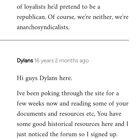
of loyalists he'd pretend to be a
republican. Of course, we're neither, we're
anarchosyndicalists.
Dylans
16 years 2 months ago
In
reply
Hi guys Dylans here.
to
Welcome
Ive been poking through the site for a
by
few weeks now and reading some of your
libcom.org
documents and resources etc, You have
some good historical resources here and I
just noticed the forum so I signed up.