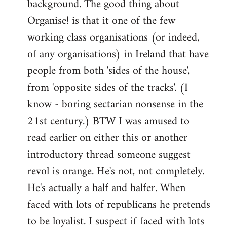
background. The good thing about
Organise! is that it one of the few
working class organisations (or indeed,
of any organisations) in Ireland that have
people from both 'sides of the house',
from 'opposite sides of the tracks'. (I
know - boring sectarian nonsense in the
21st century.) BTW I was amused to
read earlier on either this or another
introductory thread someone suggest
revol is orange. He's not, not completely.
He's actually a half and halfer. When
faced with lots of republicans he pretends
to be loyalist. I suspect if faced with lots