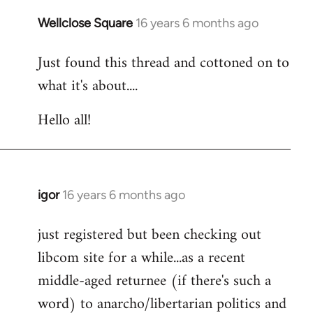
libcom.org
Wellclose Square
16 years 6 months ago
In
reply
Just found this thread and cottoned on to
to
what it's about....
Welcome
by
Hello all!
libcom.org
igor
16 years 6 months ago
In
reply
just registered but been checking out
to
libcom site for a while...as a recent
Welcome
by
middle-aged returnee (if there's such a
libcom.org
word) to anarcho/libertarian politics and