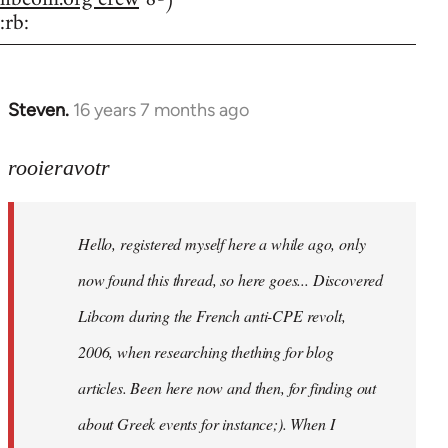
:rb:
Steven.
16 years 7 months ago
In
reply
to
rooieravotr
Hello,
registered
Hello, registered myself here a while ago, only
myself
here
now found this thread, so here goes... Discovered
by
Libcom during the French anti-CPE revolt,
rooieravotr
2006, when researching thething for blog
articles. Been here now and then, for finding out
about Greek events for instance;). When I