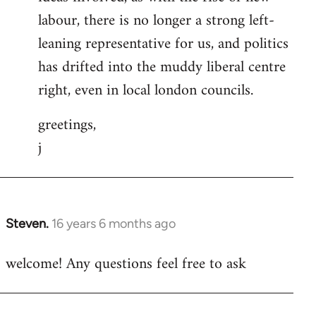
labour, there is no longer a strong left-
leaning representative for us, and politics
has drifted into the muddy liberal centre
right, even in local london councils.
greetings,
j
Steven.
16 years 6 months ago
In
reply
welcome! Any questions feel free to ask
to
Welcome
by