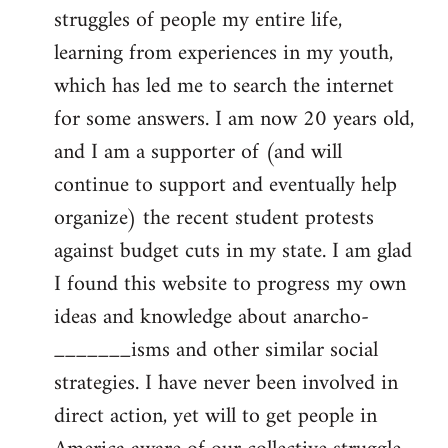
struggles of people my entire life,
learning from experiences in my youth,
which has led me to search the internet
for some answers. I am now 20 years old,
and I am a supporter of (and will
continue to support and eventually help
organize) the recent student protests
against budget cuts in my state. I am glad
I found this website to progress my own
ideas and knowledge about anarcho-
_______isms and other similar social
strategies. I have never been involved in
direct action, yet will to get people in