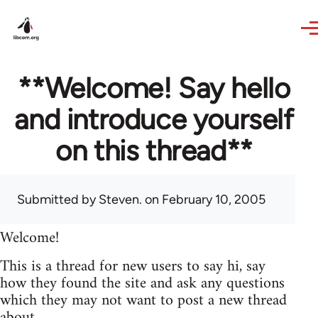
Skip to main content
**Welcome! Say hello
and introduce yourself
on this thread**
Submitted by
Steven.
on February 10, 2005
Welcome!
This is a thread for new users to say hi, say
how they found the site and ask any questions
which they may not want to post a new thread
about.