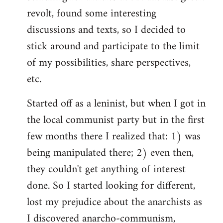
revolt, found some interesting
discussions and texts, so I decided to
stick around and participate to the limit
of my possibilities, share perspectives,
etc.
Started off as a leninist, but when I got in
the local communist party but in the first
few months there I realized that: 1) was
being manipulated there; 2) even then,
they couldn't get anything of interest
done. So I started looking for different,
lost my prejudice about the anarchists as
I discovered anarcho-communism,