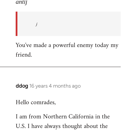
to
antij
nice
site,
j
progressive
and
by
You've made a powerful enemy today my
antij
friend.
ddog
16 years 4 months ago
In
reply
Hello comrades,
to
Welcome
I am from Northern California in the
by
U.S. I have always thought about the
libcom.org