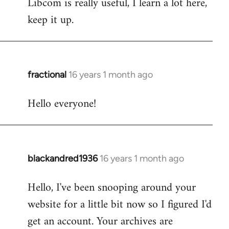
Libcom is really useful, I learn a lot here,
keep it up.
fractional
16 years 1 month ago
In
reply
Hello everyone!
to
Welcome
by
libcom.org
blackandred1936
16 years 1 month ago
In
reply
Hello, I've been snooping around your
to
website for a little bit now so I figured I'd
Welcome
by
get an account. Your archives are
libcom.org