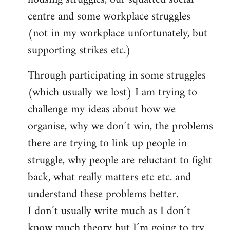
centre and some workplace struggles
(not in my workplace unfortunately, but
supporting strikes etc.)
Through participating in some struggles
(which usually we lost) I am trying to
challenge my ideas about how we
organise, why we don´t win, the problems
there are trying to link up people in
struggle, why people are reluctant to fight
back, what really matters etc etc. and
understand these problems better.
I don´t usually write much as I don´t
know much theory but I´m going to try