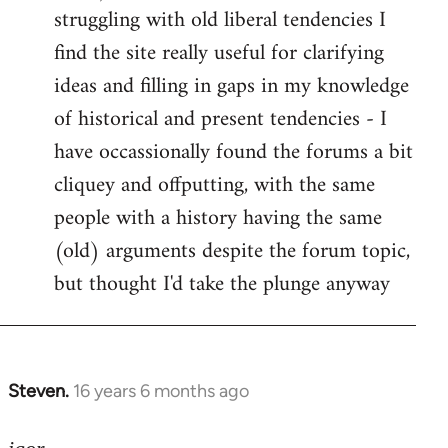
struggling with old liberal tendencies I
find the site really useful for clarifying
ideas and filling in gaps in my knowledge
of historical and present tendencies - I
have occassionally found the forums a bit
cliquey and offputting, with the same
people with a history having the same
(old) arguments despite the forum topic,
but thought I'd take the plunge anyway
Steven.
16 years 6 months ago
In
reply
to