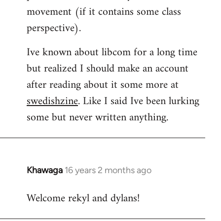
movement (if it contains some class
perspective).
Ive known about libcom for a long time
but realized I should make an account
after reading about it some more at
swedishzine
. Like I said Ive been lurking
some but never written anything.
Khawaga
16 years 2 months ago
In
reply
Welcome rekyl and dylans!
to
Welcome