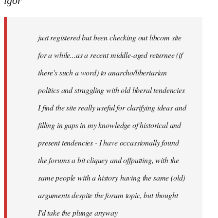
igor
just
registered
just registered but been checking out libcom site
but
been
for a while...as a recent middle-aged returnee (if
by
there's such a word) to anarcho/libertarian
igor
politics and struggling with old liberal tendencies
I find the site really useful for clarifying ideas and
filling in gaps in my knowledge of historical and
present tendencies - I have occassionally found
the forums a bit cliquey and offputting, with the
same people with a history having the same (old)
arguments despite the forum topic, but thought
I'd take the plunge anyway