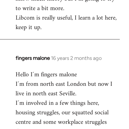
to write a bit more.
Libcom is really useful, I learn a lot here,
keep it up.
fingers malone
16 years 2 months ago
In
reply
Hello I´m fingers malone
to
I´m from north east London but now I
Welcome
by
live in north east Seville.
libcom.org
I´m involved in a few things here,
housing struggles, our squatted social
centre and some workplace struggles