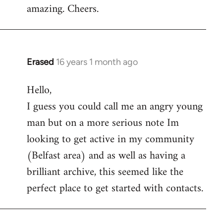
amazing. Cheers.
Erased
16 years 1 month ago
In
reply
Hello,
to
I guess you could call me an angry young
Welcome
by
man but on a more serious note Im
libcom.org
looking to get active in my community
(Belfast area) and as well as having a
brilliant archive, this seemed like the
perfect place to get started with contacts.