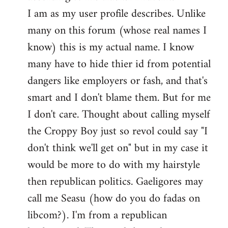
by
I am as my user profile describes. Unlike
libcom.org
many on this forum (whose real names I
know) this is my actual name. I know
many have to hide thier id from potential
dangers like employers or fash, and that's
smart and I don't blame them. But for me
I don't care. Thought about calling myself
the Croppy Boy just so revol could say "I
don't think we'll get on" but in my case it
would be more to do with my hairstyle
then republican politics. Gaeligores may
call me Seasu (how do you do fadas on
libcom?). I'm from a republican