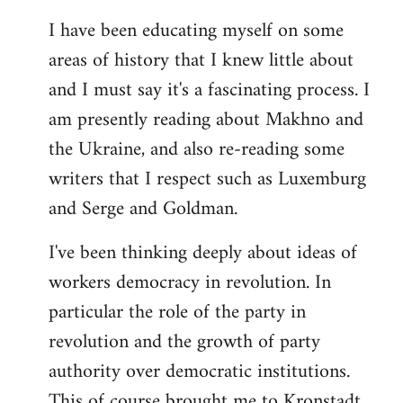
I have been educating myself on some
areas of history that I knew little about
and I must say it's a fascinating process. I
am presently reading about Makhno and
the Ukraine, and also re-reading some
writers that I respect such as Luxemburg
and Serge and Goldman.
I've been thinking deeply about ideas of
workers democracy in revolution. In
particular the role of the party in
revolution and the growth of party
authority over democratic institutions.
This of course brought me to Kronstadt