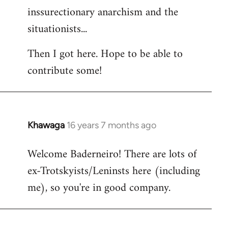
inssurectionary anarchism and the
situationists...
Then I got here. Hope to be able to
contribute some!
Khawaga
16 years 7 months ago
In
reply
Welcome Baderneiro! There are lots of
to
ex-Trotskyists/Leninsts here (including
Welcome
by
me), so you're in good company.
libcom.org