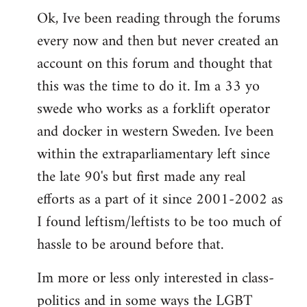
Ok, Ive been reading through the forums
to
every now and then but never created an
Welcome
by
account on this forum and thought that
libcom.org
this was the time to do it. Im a 33 yo
swede who works as a forklift operator
and docker in western Sweden. Ive been
within the extraparliamentary left since
the late 90's but first made any real
efforts as a part of it since 2001-2002 as
I found leftism/leftists to be too much of
hassle to be around before that.
Im more or less only interested in class-
politics and in some ways the LGBT