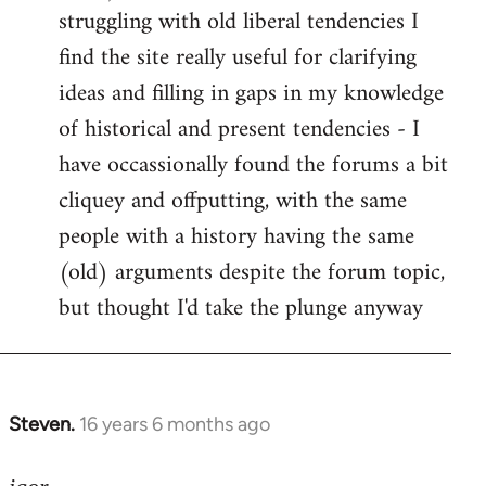
struggling with old liberal tendencies I
find the site really useful for clarifying
ideas and filling in gaps in my knowledge
of historical and present tendencies - I
have occassionally found the forums a bit
cliquey and offputting, with the same
people with a history having the same
(old) arguments despite the forum topic,
but thought I'd take the plunge anyway
Steven.
16 years 6 months ago
In
reply
to