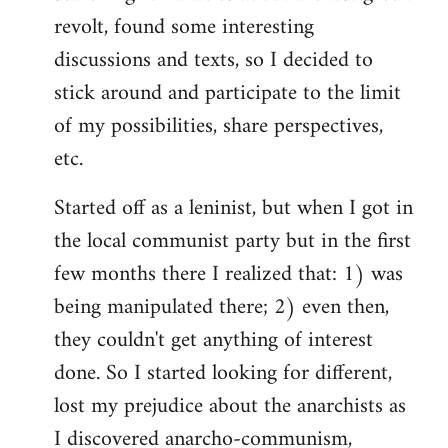
revolt, found some interesting
discussions and texts, so I decided to
stick around and participate to the limit
of my possibilities, share perspectives,
etc.
Started off as a leninist, but when I got in
the local communist party but in the first
few months there I realized that: 1) was
being manipulated there; 2) even then,
they couldn't get anything of interest
done. So I started looking for different,
lost my prejudice about the anarchists as
I discovered anarcho-communism,