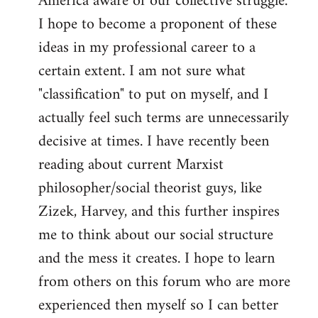
America aware of our collective struggle.
I hope to become a proponent of these
ideas in my professional career to a
certain extent. I am not sure what
"classification" to put on myself, and I
actually feel such terms are unnecessarily
decisive at times. I have recently been
reading about current Marxist
philosopher/social theorist guys, like
Zizek, Harvey, and this further inspires
me to think about our social structure
and the mess it creates. I hope to learn
from others on this forum who are more
experienced then myself so I can better