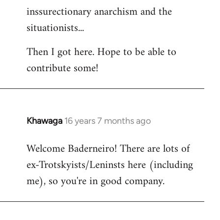
inssurectionary anarchism and the
situationists...
Then I got here. Hope to be able to
contribute some!
Khawaga
16 years 7 months ago
In
reply
Welcome Baderneiro! There are lots of
to
ex-Trotskyists/Leninsts here (including
Welcome
by
me), so you're in good company.
libcom.org