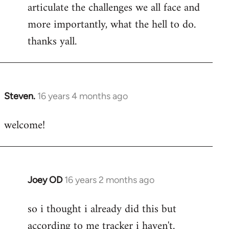
articulate the challenges we all face and
more importantly, what the hell to do.
thanks yall.
Steven.
16 years 4 months ago
In
reply
welcome!
to
Welcome
by
libcom.org
Joey OD
16 years 2 months ago
In
reply
so i thought i already did this but
to
according to me tracker i haven't.
Welcome