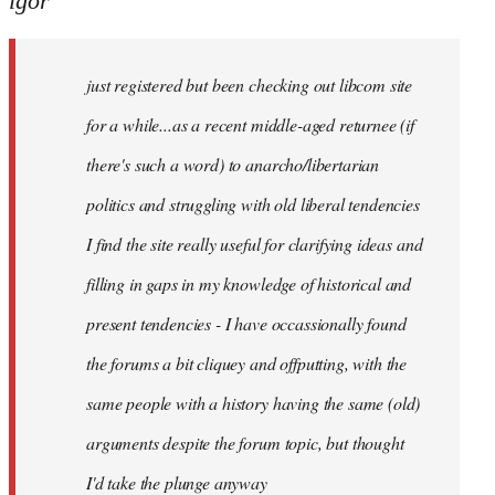
igor
just
registered
just registered but been checking out libcom site
but
been
for a while...as a recent middle-aged returnee (if
by
there's such a word) to anarcho/libertarian
igor
politics and struggling with old liberal tendencies
I find the site really useful for clarifying ideas and
filling in gaps in my knowledge of historical and
present tendencies - I have occassionally found
the forums a bit cliquey and offputting, with the
same people with a history having the same (old)
arguments despite the forum topic, but thought
I'd take the plunge anyway