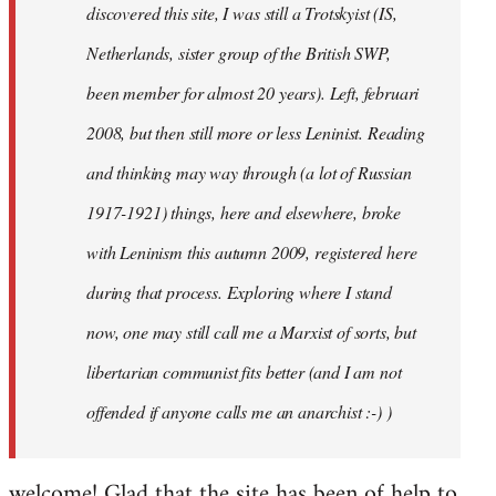
discovered this site, I was still a Trotskyist (IS,
Netherlands, sister group of the British SWP,
been member for almost 20 years). Left, februari
2008, but then still more or less Leninist. Reading
and thinking may way through (a lot of Russian
1917-1921) things, here and elsewhere, broke
with Leninism this autumn 2009, registered here
during that process. Exploring where I stand
now, one may still call me a Marxist of sorts, but
libertarian communist fits better (and I am not
offended if anyone calls me an anarchist :-) )
welcome! Glad that the site has been of help to