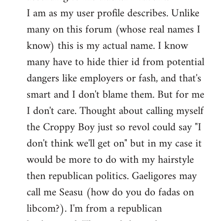
by
I am as my user profile describes. Unlike
libcom.org
many on this forum (whose real names I
know) this is my actual name. I know
many have to hide thier id from potential
dangers like employers or fash, and that's
smart and I don't blame them. But for me
I don't care. Thought about calling myself
the Croppy Boy just so revol could say "I
don't think we'll get on" but in my case it
would be more to do with my hairstyle
then republican politics. Gaeligores may
call me Seasu (how do you do fadas on
libcom?). I'm from a republican