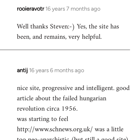
rooieravotr
16 years 7 months ago
In
reply
Well thanks Steven:-) Yes, the site has
to
been, and remains, very helpful.
rooieravotr
wrote:
Hello,
by
Steven.
antij
16 years 6 months ago
In
reply
nice site, progressive and intelligent. good
to
article about the failed hungarian
Welcome
by
revolution circa 1956.
libcom.org
was starting to feel
http://www.schnews.org.uk/ was a little
too neo-anarchistic (but still a good site)