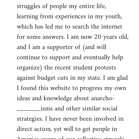
struggles of people my entire life,
learning from experiences in my youth,
which has led me to search the internet
for some answers. I am now 20 years old,
and I am a supporter of (and will
continue to support and eventually help
organize) the recent student protests
against budget cuts in my state. I am glad
I found this website to progress my own
ideas and knowledge about anarcho-
_______isms and other similar social
strategies. I have never been involved in
direct action, yet will to get people in