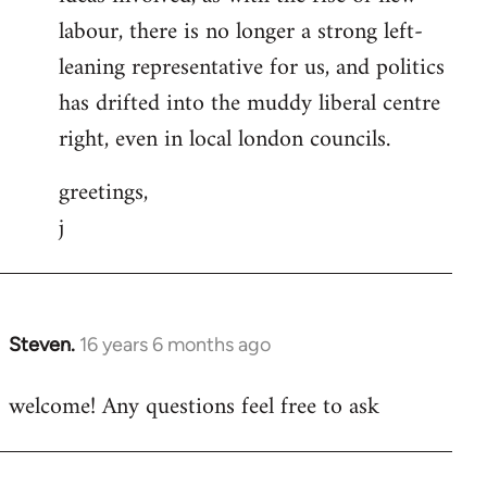
labour, there is no longer a strong left-
leaning representative for us, and politics
has drifted into the muddy liberal centre
right, even in local london councils.
greetings,
j
Steven.
16 years 6 months ago
In
reply
welcome! Any questions feel free to ask
to
Welcome
by