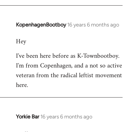
KopenhagenBootboy
16 years 6 months ago
In
reply
Hey
to
Welcome
I've been here before as K-Townbootboy.
by
I'm from Copenhagen, and a not so active
libcom.org
veteran from the radical leftist movement
here.
Yorkie Bar
16 years 6 months ago
In
reply