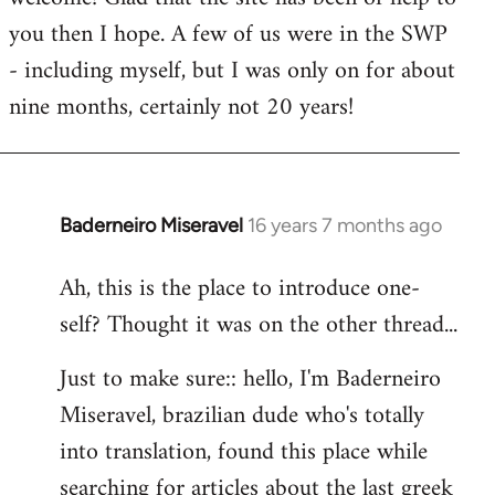
you then I hope. A few of us were in the SWP
- including myself, but I was only on for about
nine months, certainly not 20 years!
Baderneiro Miseravel
16 years 7 months ago
In
reply
Ah, this is the place to introduce one-
to
self? Thought it was on the other thread...
Welcome
by
Just to make sure:: hello, I'm Baderneiro
libcom.org
Miseravel, brazilian dude who's totally
into translation, found this place while
searching for articles about the last greek