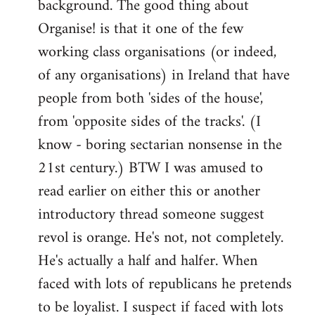
background. The good thing about
Organise! is that it one of the few
working class organisations (or indeed,
of any organisations) in Ireland that have
people from both 'sides of the house',
from 'opposite sides of the tracks'. (I
know - boring sectarian nonsense in the
21st century.) BTW I was amused to
read earlier on either this or another
introductory thread someone suggest
revol is orange. He's not, not completely.
He's actually a half and halfer. When
faced with lots of republicans he pretends
to be loyalist. I suspect if faced with lots