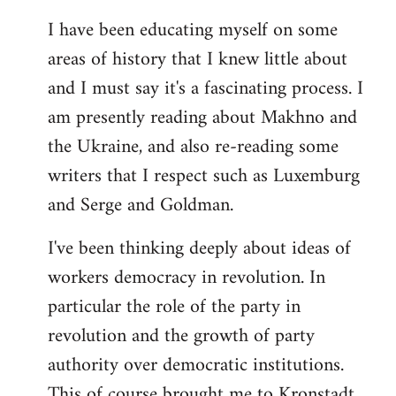
I have been educating myself on some
areas of history that I knew little about
and I must say it's a fascinating process. I
am presently reading about Makhno and
the Ukraine, and also re-reading some
writers that I respect such as Luxemburg
and Serge and Goldman.
I've been thinking deeply about ideas of
workers democracy in revolution. In
particular the role of the party in
revolution and the growth of party
authority over democratic institutions.
This of course brought me to Kronstadt