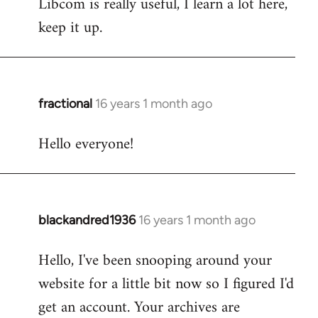
Libcom is really useful, I learn a lot here,
keep it up.
fractional
16 years 1 month ago
In
reply
Hello everyone!
to
Welcome
by
libcom.org
blackandred1936
16 years 1 month ago
In
reply
Hello, I've been snooping around your
to
website for a little bit now so I figured I'd
Welcome
by
get an account. Your archives are
libcom.org