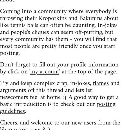
Coming into a community where everybody is
throwing their Kropotkins and Bakunins about
like tennis balls can often be daunting. In-jokes
and people's cliques can seem off-putting, but
every community has them - you will find that
most people are pretty friendly once you start
posting.
Don't forget to fill out your profile information
by click on '
my account
' at the top of the page.
Try and keep complex crap, in-jokes,
flames
and
arguments off this thread and lets let
newcomers feel at home :) A good way to get a
basic introduction is to check out our
posting
guidelines
.
Cheers, and welcome to our new users from the
libcom.org crew
8-)