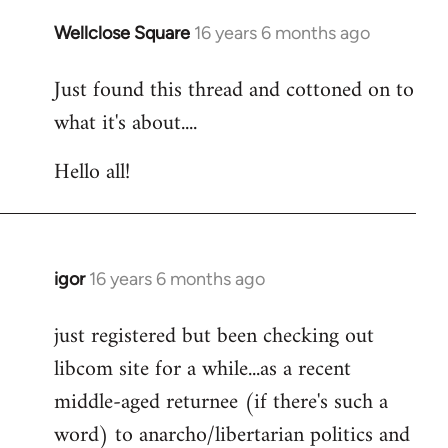
libcom.org
Wellclose Square
16 years 6 months ago
In
reply
Just found this thread and cottoned on to
to
what it's about....
Welcome
by
Hello all!
libcom.org
igor
16 years 6 months ago
In
reply
just registered but been checking out
to
libcom site for a while...as a recent
Welcome
by
middle-aged returnee (if there's such a
libcom.org
word) to anarcho/libertarian politics and