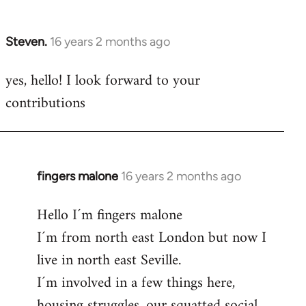
by
libcom.org
Steven.
16 years 2 months ago
In
reply
yes, hello! I look forward to your
to
contributions
Welcome
by
libcom.org
fingers malone
16 years 2 months ago
In
reply
Hello I´m fingers malone
to
I´m from north east London but now I
Welcome
by
live in north east Seville.
libcom.org
I´m involved in a few things here,
housing struggles, our squatted social