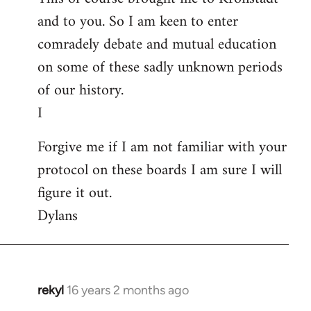
and to you. So I am keen to enter
comradely debate and mutual education
on some of these sadly unknown periods
of our history.
I
Forgive me if I am not familiar with your
protocol on these boards I am sure I will
figure it out.
Dylans
rekyl
16 years 2 months ago
In
reply