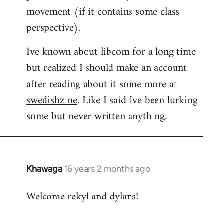
movement (if it contains some class
perspective).
Ive known about libcom for a long time
but realized I should make an account
after reading about it some more at
swedishzine
. Like I said Ive been lurking
some but never written anything.
Khawaga
16 years 2 months ago
In
reply
Welcome rekyl and dylans!
to
Welcome