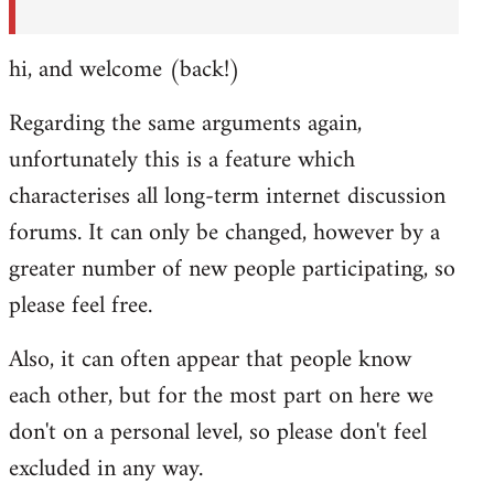
hi, and welcome (back!)
Regarding the same arguments again,
unfortunately this is a feature which
characterises all long-term internet discussion
forums. It can only be changed, however by a
greater number of new people participating, so
please feel free.
Also, it can often appear that people know
each other, but for the most part on here we
don't on a personal level, so please don't feel
excluded in any way.