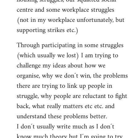
centre and some workplace struggles
(not in my workplace unfortunately, but
supporting strikes etc.)
Through participating in some struggles
(which usually we lost) I am trying to
challenge my ideas about how we
organise, why we don´t win, the problems
there are trying to link up people in
struggle, why people are reluctant to fight
back, what really matters etc etc. and
understand these problems better.
I don´t usually write much as I don´t
know much theory but I´m going to try