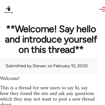
Skip to main content
**Welcome! Say hello
and introduce yourself
on this thread**
Submitted by
Steven.
on February 10, 2005
Welcome!
This is a thread for new users to say hi, say
how they found the site and ask any questions
which they may not want to post a new thread
about.