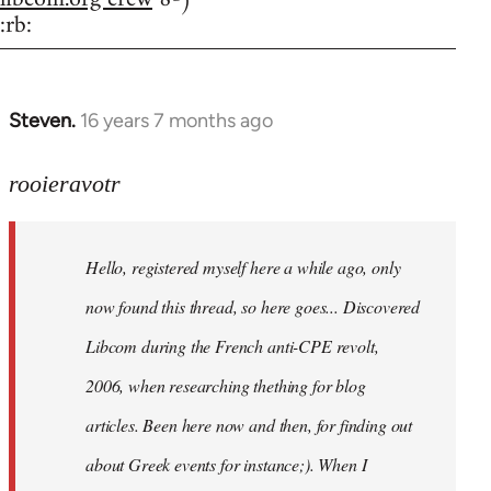
:rb:
Steven.
16 years 7 months ago
In
reply
to
rooieravotr
Hello,
registered
Hello, registered myself here a while ago, only
myself
here
now found this thread, so here goes... Discovered
by
Libcom during the French anti-CPE revolt,
rooieravotr
2006, when researching thething for blog
articles. Been here now and then, for finding out
about Greek events for instance;). When I