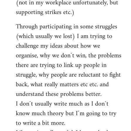
(not in my workplace unfortunately, but
supporting strikes etc.)
Through participating in some struggles
(which usually we lost) I am trying to
challenge my ideas about how we
organise, why we don´t win, the problems
there are trying to link up people in
struggle, why people are reluctant to fight
back, what really matters etc etc. and
understand these problems better.
I don´t usually write much as I don´t
know much theory but I´m going to try
to write a bit more.