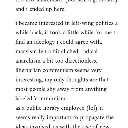
and i ended up here.
i became interested in left-wing politics a
while back, it took a little while for me to
find an ideology i could agree with.
marxism felt a bit cliched, radical
anarchism a bit too directionless.
libertarian communism seems very
interesting, my only thoughts are that
most people shy away from anything
labeled 'communism'.
as a public library employee (lol) it
seems really important to propagate the
ideas involved, as with the rise of new-