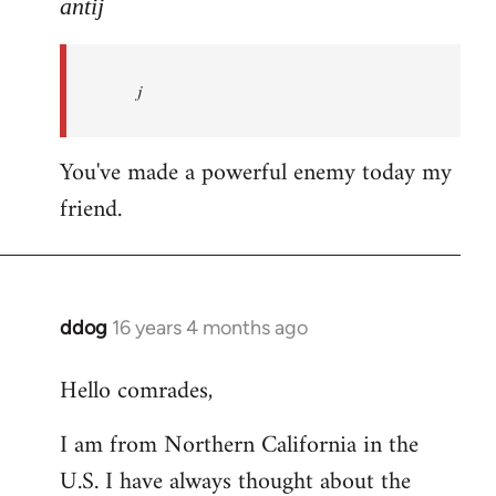
to
antij
nice
site,
j
progressive
and
by
You've made a powerful enemy today my
antij
friend.
ddog
16 years 4 months ago
In
reply
Hello comrades,
to
Welcome
I am from Northern California in the
by
U.S. I have always thought about the
libcom.org