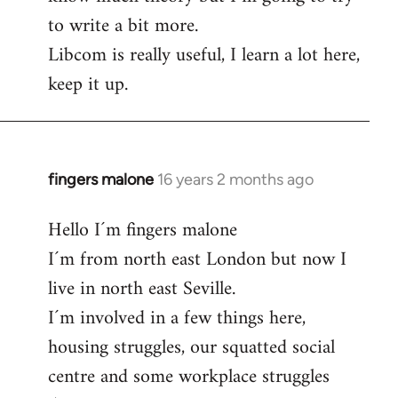
to write a bit more.
Libcom is really useful, I learn a lot here,
keep it up.
fingers malone
16 years 2 months ago
In
reply
Hello I´m fingers malone
to
I´m from north east London but now I
Welcome
by
live in north east Seville.
libcom.org
I´m involved in a few things here,
housing struggles, our squatted social
centre and some workplace struggles