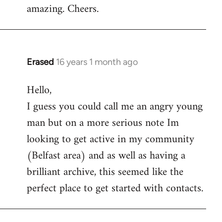
amazing. Cheers.
Erased
16 years 1 month ago
In
reply
Hello,
to
I guess you could call me an angry young
Welcome
by
man but on a more serious note Im
libcom.org
looking to get active in my community
(Belfast area) and as well as having a
brilliant archive, this seemed like the
perfect place to get started with contacts.