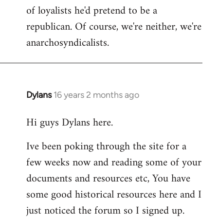
of loyalists he'd pretend to be a
republican. Of course, we're neither, we're
anarchosyndicalists.
Dylans
16 years 2 months ago
In
reply
Hi guys Dylans here.
to
Welcome
Ive been poking through the site for a
by
few weeks now and reading some of your
libcom.org
documents and resources etc, You have
some good historical resources here and I
just noticed the forum so I signed up.