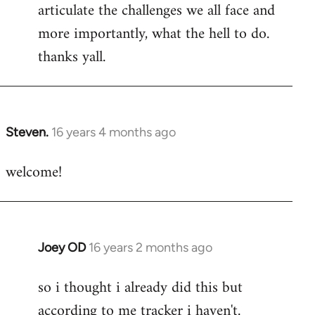
articulate the challenges we all face and
more importantly, what the hell to do.
thanks yall.
Steven.
16 years 4 months ago
In
reply
welcome!
to
Welcome
by
libcom.org
Joey OD
16 years 2 months ago
In
reply
so i thought i already did this but
to
according to me tracker i haven't.
Welcome