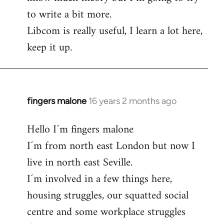
to write a bit more.
Libcom is really useful, I learn a lot here,
keep it up.
fingers malone
16 years 2 months ago
In
reply
Hello I´m fingers malone
to
I´m from north east London but now I
Welcome
by
live in north east Seville.
libcom.org
I´m involved in a few things here,
housing struggles, our squatted social
centre and some workplace struggles