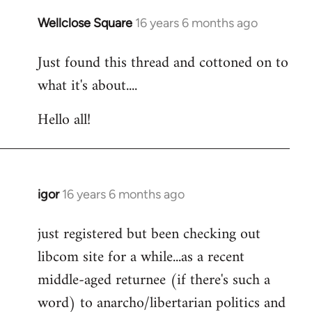
libcom.org
Wellclose Square
16 years 6 months ago
In
reply
Just found this thread and cottoned on to
to
what it's about....
Welcome
by
Hello all!
libcom.org
igor
16 years 6 months ago
In
reply
just registered but been checking out
to
libcom site for a while...as a recent
Welcome
by
middle-aged returnee (if there's such a
libcom.org
word) to anarcho/libertarian politics and