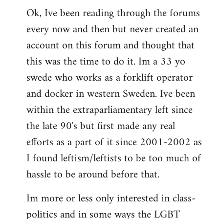
Ok, Ive been reading through the forums
to
every now and then but never created an
Welcome
by
account on this forum and thought that
libcom.org
this was the time to do it. Im a 33 yo
swede who works as a forklift operator
and docker in western Sweden. Ive been
within the extraparliamentary left since
the late 90's but first made any real
efforts as a part of it since 2001-2002 as
I found leftism/leftists to be too much of
hassle to be around before that.
Im more or less only interested in class-
politics and in some ways the LGBT