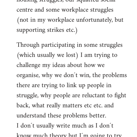
centre and some workplace struggles
(not in my workplace unfortunately, but
supporting strikes etc.)
Through participating in some struggles
(which usually we lost) I am trying to
challenge my ideas about how we
organise, why we don´t win, the problems
there are trying to link up people in
struggle, why people are reluctant to fight
back, what really matters etc etc. and
understand these problems better.
I don´t usually write much as I don´t
know much theory but I´m going to try