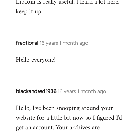
Libcom is really useful, I learn a lot here,
keep it up.
fractional
16 years 1 month ago
In
reply
Hello everyone!
to
Welcome
by
libcom.org
blackandred1936
16 years 1 month ago
In
reply
Hello, I've been snooping around your
to
website for a little bit now so I figured I'd
Welcome
by
get an account. Your archives are
libcom.org