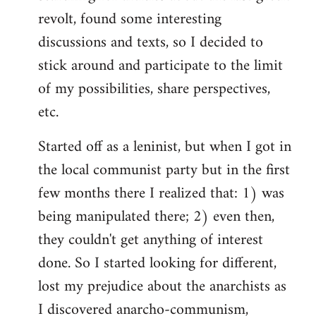
revolt, found some interesting
discussions and texts, so I decided to
stick around and participate to the limit
of my possibilities, share perspectives,
etc.
Started off as a leninist, but when I got in
the local communist party but in the first
few months there I realized that: 1) was
being manipulated there; 2) even then,
they couldn't get anything of interest
done. So I started looking for different,
lost my prejudice about the anarchists as
I discovered anarcho-communism,