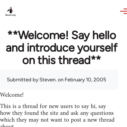
Skip to main content
**Welcome! Say hello
and introduce yourself
on this thread**
Submitted by
Steven.
on February 10, 2005
Welcome!
This is a thread for new users to say hi, say
how they found the site and ask any questions
which they may not want to post a new thread
about.