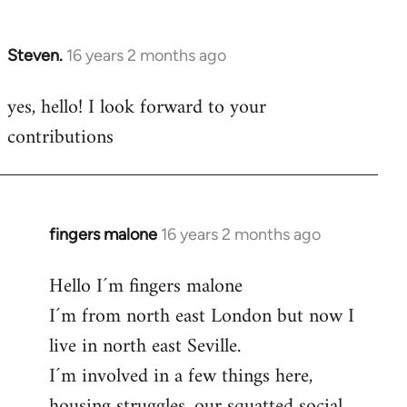
by
libcom.org
Steven.
16 years 2 months ago
In
reply
yes, hello! I look forward to your
to
contributions
Welcome
by
libcom.org
fingers malone
16 years 2 months ago
In
reply
Hello I´m fingers malone
to
I´m from north east London but now I
Welcome
by
live in north east Seville.
libcom.org
I´m involved in a few things here,
housing struggles, our squatted social