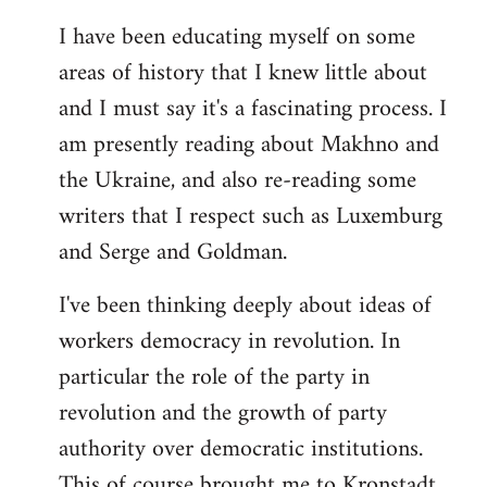
I have been educating myself on some
areas of history that I knew little about
and I must say it's a fascinating process. I
am presently reading about Makhno and
the Ukraine, and also re-reading some
writers that I respect such as Luxemburg
and Serge and Goldman.
I've been thinking deeply about ideas of
workers democracy in revolution. In
particular the role of the party in
revolution and the growth of party
authority over democratic institutions.
This of course brought me to Kronstadt