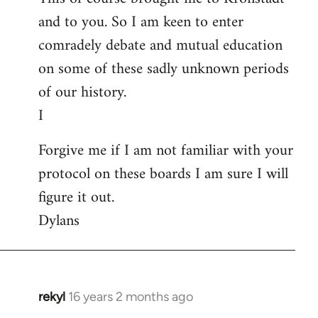
and to you. So I am keen to enter
comradely debate and mutual education
on some of these sadly unknown periods
of our history.
I
Forgive me if I am not familiar with your
protocol on these boards I am sure I will
figure it out.
Dylans
rekyl
16 years 2 months ago
In
reply