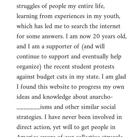
struggles of people my entire life,
learning from experiences in my youth,
which has led me to search the internet
for some answers. I am now 20 years old,
and I am a supporter of (and will
continue to support and eventually help
organize) the recent student protests
against budget cuts in my state. I am glad
I found this website to progress my own
ideas and knowledge about anarcho-
_______isms and other similar social
strategies. I have never been involved in
direct action, yet will to get people in