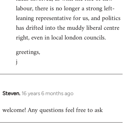
labour, there is no longer a strong left-
leaning representative for us, and politics
has drifted into the muddy liberal centre
right, even in local london councils.
greetings,
j
Steven.
16 years 6 months ago
In
reply
welcome! Any questions feel free to ask
to
Welcome
by