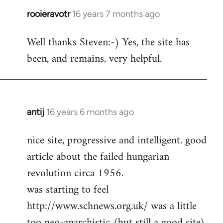
rooieravotr
16 years 7 months ago
In
reply
Well thanks Steven:-) Yes, the site has
to
been, and remains, very helpful.
rooieravotr
wrote:
Hello,
by
Steven.
antij
16 years 6 months ago
In
reply
nice site, progressive and intelligent. good
to
article about the failed hungarian
Welcome
by
revolution circa 1956.
libcom.org
was starting to feel
http://www.schnews.org.uk/ was a little
too neo-anarchistic (but still a good site)