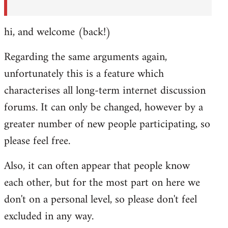
hi, and welcome (back!)
Regarding the same arguments again,
unfortunately this is a feature which
characterises all long-term internet discussion
forums. It can only be changed, however by a
greater number of new people participating, so
please feel free.
Also, it can often appear that people know
each other, but for the most part on here we
don't on a personal level, so please don't feel
excluded in any way.