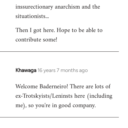
inssurectionary anarchism and the
situationists...
Then I got here. Hope to be able to
contribute some!
Khawaga
16 years 7 months ago
In
reply
Welcome Baderneiro! There are lots of
to
ex-Trotskyists/Leninsts here (including
Welcome
by
me), so you're in good company.
libcom.org