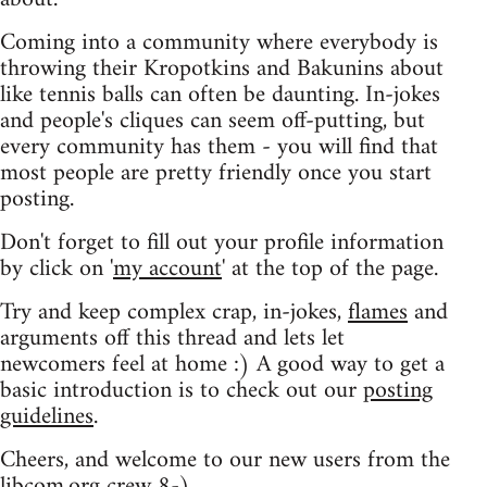
Coming into a community where everybody is
throwing their Kropotkins and Bakunins about
like tennis balls can often be daunting. In-jokes
and people's cliques can seem off-putting, but
every community has them - you will find that
most people are pretty friendly once you start
posting.
Don't forget to fill out your profile information
by click on '
my account
' at the top of the page.
Try and keep complex crap, in-jokes,
flames
and
arguments off this thread and lets let
newcomers feel at home :) A good way to get a
basic introduction is to check out our
posting
guidelines
.
Cheers, and welcome to our new users from the
libcom.org crew
8-)