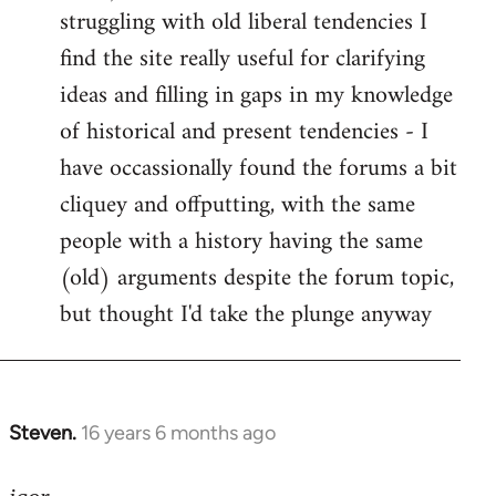
struggling with old liberal tendencies I
find the site really useful for clarifying
ideas and filling in gaps in my knowledge
of historical and present tendencies - I
have occassionally found the forums a bit
cliquey and offputting, with the same
people with a history having the same
(old) arguments despite the forum topic,
but thought I'd take the plunge anyway
Steven.
16 years 6 months ago
In
reply
to