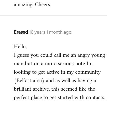
amazing. Cheers.
Erased
16 years 1 month ago
In
reply
Hello,
to
I guess you could call me an angry young
Welcome
by
man but on a more serious note Im
libcom.org
looking to get active in my community
(Belfast area) and as well as having a
brilliant archive, this seemed like the
perfect place to get started with contacts.