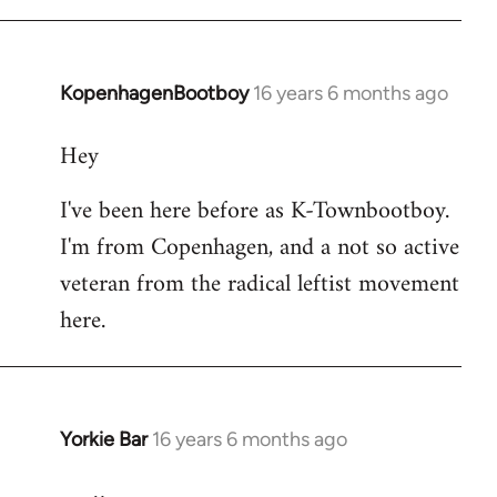
KopenhagenBootboy
16 years 6 months ago
In
reply
Hey
to
Welcome
I've been here before as K-Townbootboy.
by
I'm from Copenhagen, and a not so active
libcom.org
veteran from the radical leftist movement
here.
Yorkie Bar
16 years 6 months ago
In
reply