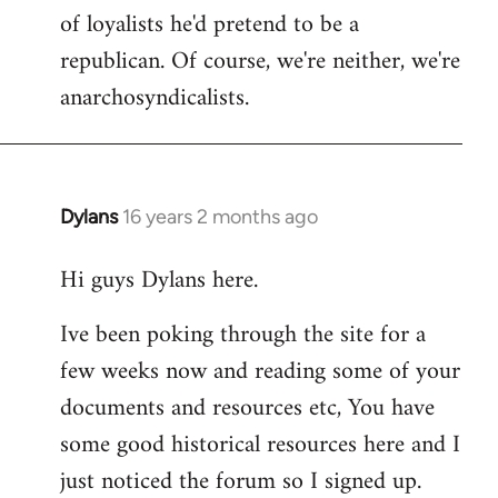
of loyalists he'd pretend to be a
republican. Of course, we're neither, we're
anarchosyndicalists.
Dylans
16 years 2 months ago
In
reply
Hi guys Dylans here.
to
Welcome
Ive been poking through the site for a
by
few weeks now and reading some of your
libcom.org
documents and resources etc, You have
some good historical resources here and I
just noticed the forum so I signed up.