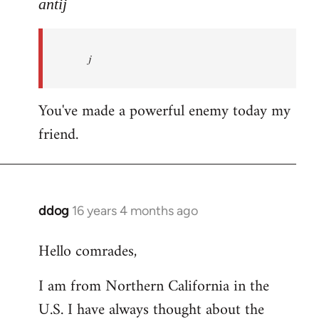
to
antij
nice
site,
j
progressive
and
by
You've made a powerful enemy today my
antij
friend.
ddog
16 years 4 months ago
In
reply
Hello comrades,
to
Welcome
I am from Northern California in the
by
U.S. I have always thought about the
libcom.org