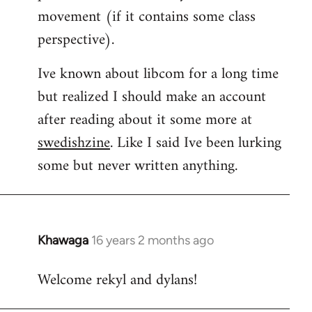
movement (if it contains some class
perspective).
Ive known about libcom for a long time
but realized I should make an account
after reading about it some more at
swedishzine
. Like I said Ive been lurking
some but never written anything.
Khawaga
16 years 2 months ago
In
reply
Welcome rekyl and dylans!
to
Welcome