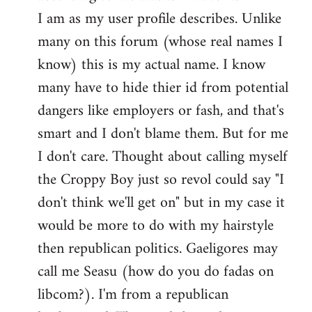
by
I am as my user profile describes. Unlike
libcom.org
many on this forum (whose real names I
know) this is my actual name. I know
many have to hide thier id from potential
dangers like employers or fash, and that's
smart and I don't blame them. But for me
I don't care. Thought about calling myself
the Croppy Boy just so revol could say "I
don't think we'll get on" but in my case it
would be more to do with my hairstyle
then republican politics. Gaeligores may
call me Seasu (how do you do fadas on
libcom?). I'm from a republican