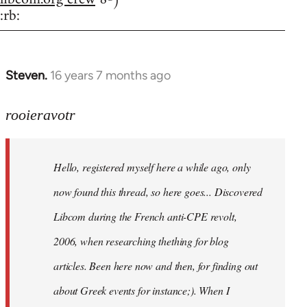
:rb:
Steven.
16 years 7 months ago
In
reply
to
rooieravotr
Hello,
registered
Hello, registered myself here a while ago, only
myself
here
now found this thread, so here goes... Discovered
by
Libcom during the French anti-CPE revolt,
rooieravotr
2006, when researching thething for blog
articles. Been here now and then, for finding out
about Greek events for instance;). When I