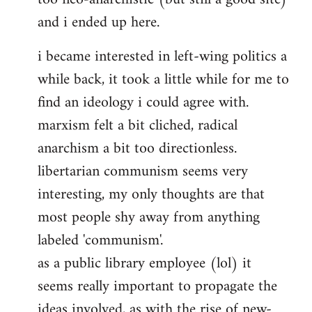
and i ended up here.
i became interested in left-wing politics a
while back, it took a little while for me to
find an ideology i could agree with.
marxism felt a bit cliched, radical
anarchism a bit too directionless.
libertarian communism seems very
interesting, my only thoughts are that
most people shy away from anything
labeled 'communism'.
as a public library employee (lol) it
seems really important to propagate the
ideas involved, as with the rise of new-