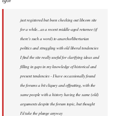
igor
just
registered
just registered but been checking out libcom site
but
been
for a while...as a recent middle-aged returnee (if
by
there's such a word) to anarcho/libertarian
igor
politics and struggling with old liberal tendencies
I find the site really useful for clarifying ideas and
filling in gaps in my knowledge of historical and
present tendencies - I have occassionally found
the forums a bit cliquey and offputting, with the
same people with a history having the same (old)
arguments despite the forum topic, but thought
I'd take the plunge anyway