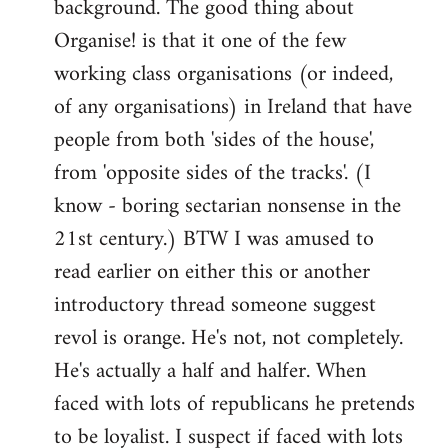
background. The good thing about
Organise! is that it one of the few
working class organisations (or indeed,
of any organisations) in Ireland that have
people from both 'sides of the house',
from 'opposite sides of the tracks'. (I
know - boring sectarian nonsense in the
21st century.) BTW I was amused to
read earlier on either this or another
introductory thread someone suggest
revol is orange. He's not, not completely.
He's actually a half and halfer. When
faced with lots of republicans he pretends
to be loyalist. I suspect if faced with lots