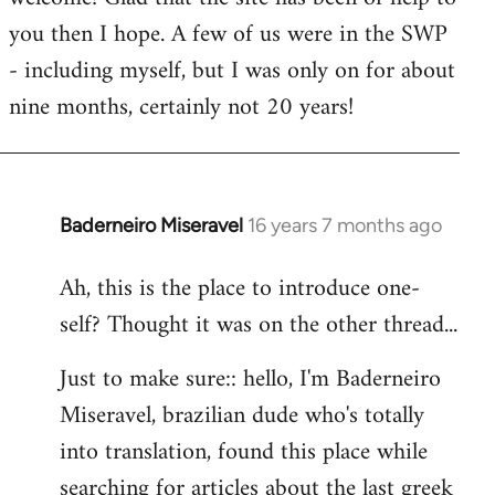
you then I hope. A few of us were in the SWP
- including myself, but I was only on for about
nine months, certainly not 20 years!
Baderneiro Miseravel
16 years 7 months ago
In
reply
Ah, this is the place to introduce one-
to
self? Thought it was on the other thread...
Welcome
by
Just to make sure:: hello, I'm Baderneiro
libcom.org
Miseravel, brazilian dude who's totally
into translation, found this place while
searching for articles about the last greek