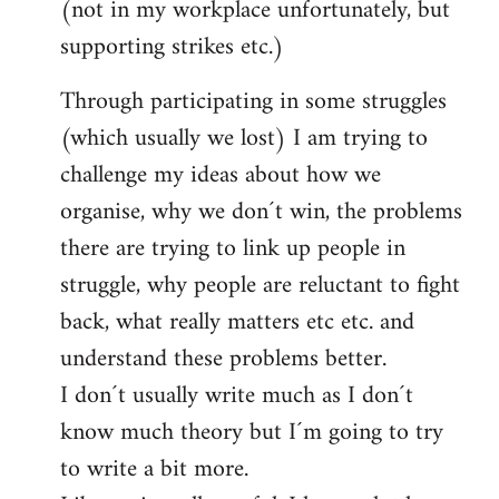
(not in my workplace unfortunately, but
supporting strikes etc.)
Through participating in some struggles
(which usually we lost) I am trying to
challenge my ideas about how we
organise, why we don´t win, the problems
there are trying to link up people in
struggle, why people are reluctant to fight
back, what really matters etc etc. and
understand these problems better.
I don´t usually write much as I don´t
know much theory but I´m going to try
to write a bit more.