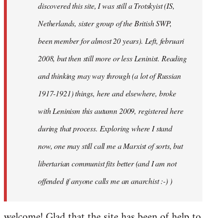
discovered this site, I was still a Trotskyist (IS,
Netherlands, sister group of the British SWP,
been member for almost 20 years). Left, februari
2008, but then still more or less Leninist. Reading
and thinking may way through (a lot of Russian
1917-1921) things, here and elsewhere, broke
with Leninism this autumn 2009, registered here
during that process. Exploring where I stand
now, one may still call me a Marxist of sorts, but
libertarian communist fits better (and I am not
offended if anyone calls me an anarchist :-) )
welcome! Glad that the site has been of help to