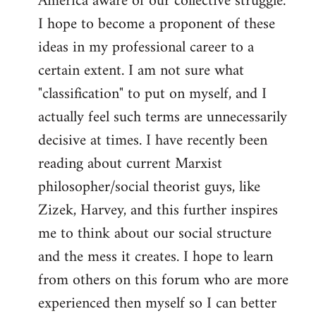
America aware of our collective struggle.
I hope to become a proponent of these
ideas in my professional career to a
certain extent. I am not sure what
"classification" to put on myself, and I
actually feel such terms are unnecessarily
decisive at times. I have recently been
reading about current Marxist
philosopher/social theorist guys, like
Zizek, Harvey, and this further inspires
me to think about our social structure
and the mess it creates. I hope to learn
from others on this forum who are more
experienced then myself so I can better