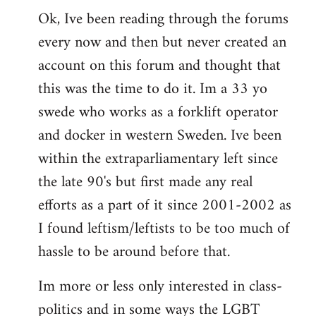
Ok, Ive been reading through the forums
to
every now and then but never created an
Welcome
by
account on this forum and thought that
libcom.org
this was the time to do it. Im a 33 yo
swede who works as a forklift operator
and docker in western Sweden. Ive been
within the extraparliamentary left since
the late 90's but first made any real
efforts as a part of it since 2001-2002 as
I found leftism/leftists to be too much of
hassle to be around before that.
Im more or less only interested in class-
politics and in some ways the LGBT