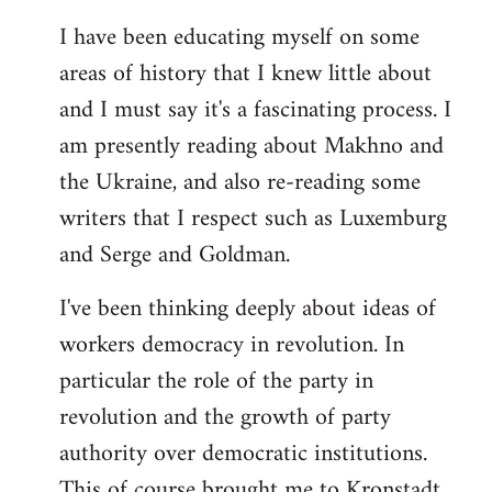
I have been educating myself on some
areas of history that I knew little about
and I must say it's a fascinating process. I
am presently reading about Makhno and
the Ukraine, and also re-reading some
writers that I respect such as Luxemburg
and Serge and Goldman.
I've been thinking deeply about ideas of
workers democracy in revolution. In
particular the role of the party in
revolution and the growth of party
authority over democratic institutions.
This of course brought me to Kronstadt