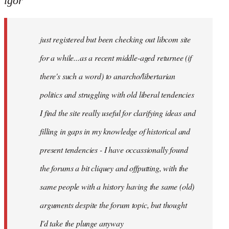
igor
just
registered
just registered but been checking out libcom site
but
been
for a while...as a recent middle-aged returnee (if
by
there's such a word) to anarcho/libertarian
igor
politics and struggling with old liberal tendencies
I find the site really useful for clarifying ideas and
filling in gaps in my knowledge of historical and
present tendencies - I have occassionally found
the forums a bit cliquey and offputting, with the
same people with a history having the same (old)
arguments despite the forum topic, but thought
I'd take the plunge anyway