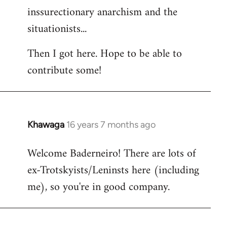
inssurectionary anarchism and the
situationists...
Then I got here. Hope to be able to
contribute some!
Khawaga
16 years 7 months ago
In
reply
Welcome Baderneiro! There are lots of
to
ex-Trotskyists/Leninsts here (including
Welcome
by
me), so you're in good company.
libcom.org