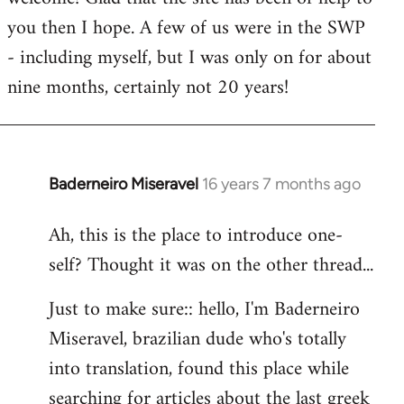
you then I hope. A few of us were in the SWP
- including myself, but I was only on for about
nine months, certainly not 20 years!
Baderneiro Miseravel
16 years 7 months ago
In
reply
Ah, this is the place to introduce one-
to
self? Thought it was on the other thread...
Welcome
by
Just to make sure:: hello, I'm Baderneiro
libcom.org
Miseravel, brazilian dude who's totally
into translation, found this place while
searching for articles about the last greek