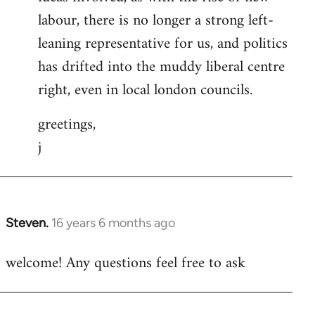
labour, there is no longer a strong left-
leaning representative for us, and politics
has drifted into the muddy liberal centre
right, even in local london councils.
greetings,
j
Steven.
16 years 6 months ago
In
reply
welcome! Any questions feel free to ask
to
Welcome
by