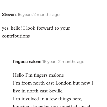
by
libcom.org
Steven.
16 years 2 months ago
In
reply
yes, hello! I look forward to your
to
contributions
Welcome
by
libcom.org
fingers malone
16 years 2 months ago
In
reply
Hello I´m fingers malone
to
I´m from north east London but now I
Welcome
by
live in north east Seville.
libcom.org
I´m involved in a few things here,
housing struggles, our squatted social