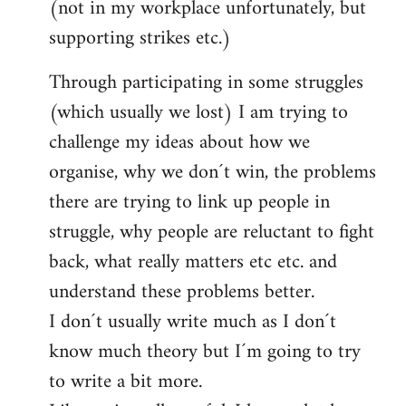
(not in my workplace unfortunately, but
supporting strikes etc.)
Through participating in some struggles
(which usually we lost) I am trying to
challenge my ideas about how we
organise, why we don´t win, the problems
there are trying to link up people in
struggle, why people are reluctant to fight
back, what really matters etc etc. and
understand these problems better.
I don´t usually write much as I don´t
know much theory but I´m going to try
to write a bit more.