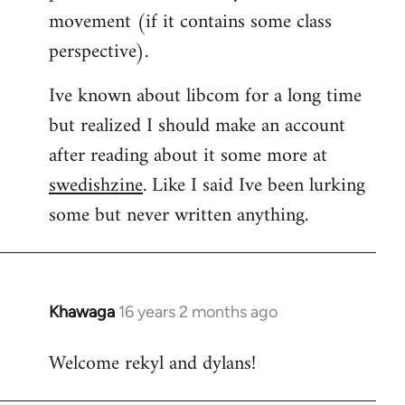
movement (if it contains some class
perspective).
Ive known about libcom for a long time
but realized I should make an account
after reading about it some more at
swedishzine
. Like I said Ive been lurking
some but never written anything.
Khawaga
16 years 2 months ago
In
reply
Welcome rekyl and dylans!
to
Welcome