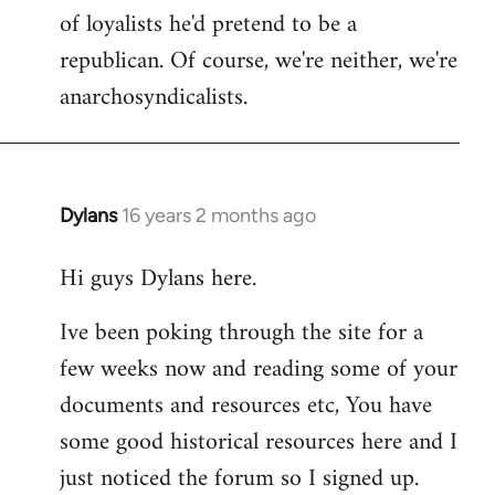
of loyalists he'd pretend to be a
republican. Of course, we're neither, we're
anarchosyndicalists.
Dylans
16 years 2 months ago
In
reply
Hi guys Dylans here.
to
Welcome
Ive been poking through the site for a
by
few weeks now and reading some of your
libcom.org
documents and resources etc, You have
some good historical resources here and I
just noticed the forum so I signed up.