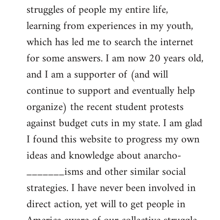
struggles of people my entire life,
learning from experiences in my youth,
which has led me to search the internet
for some answers. I am now 20 years old,
and I am a supporter of (and will
continue to support and eventually help
organize) the recent student protests
against budget cuts in my state. I am glad
I found this website to progress my own
ideas and knowledge about anarcho-
_______isms and other similar social
strategies. I have never been involved in
direct action, yet will to get people in