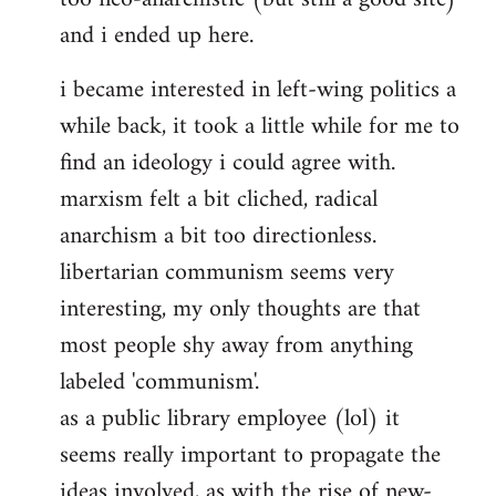
and i ended up here.
i became interested in left-wing politics a
while back, it took a little while for me to
find an ideology i could agree with.
marxism felt a bit cliched, radical
anarchism a bit too directionless.
libertarian communism seems very
interesting, my only thoughts are that
most people shy away from anything
labeled 'communism'.
as a public library employee (lol) it
seems really important to propagate the
ideas involved, as with the rise of new-