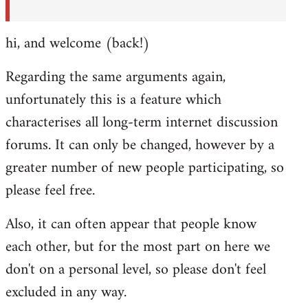
hi, and welcome (back!)
Regarding the same arguments again,
unfortunately this is a feature which
characterises all long-term internet discussion
forums. It can only be changed, however by a
greater number of new people participating, so
please feel free.
Also, it can often appear that people know
each other, but for the most part on here we
don't on a personal level, so please don't feel
excluded in any way.