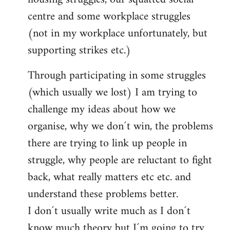
centre and some workplace struggles
(not in my workplace unfortunately, but
supporting strikes etc.)
Through participating in some struggles
(which usually we lost) I am trying to
challenge my ideas about how we
organise, why we don´t win, the problems
there are trying to link up people in
struggle, why people are reluctant to fight
back, what really matters etc etc. and
understand these problems better.
I don´t usually write much as I don´t
know much theory but I´m going to try