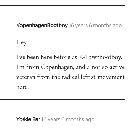
KopenhagenBootboy
16 years 6 months ago
In
reply
Hey
to
Welcome
I've been here before as K-Townbootboy.
by
I'm from Copenhagen, and a not so active
libcom.org
veteran from the radical leftist movement
here.
Yorkie Bar
16 years 6 months ago
In
reply