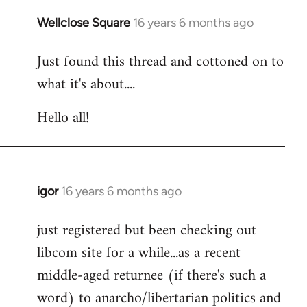
libcom.org
Wellclose Square
16 years 6 months ago
In
reply
Just found this thread and cottoned on to
to
what it's about....
Welcome
by
Hello all!
libcom.org
igor
16 years 6 months ago
In
reply
just registered but been checking out
to
libcom site for a while...as a recent
Welcome
by
middle-aged returnee (if there's such a
libcom.org
word) to anarcho/libertarian politics and