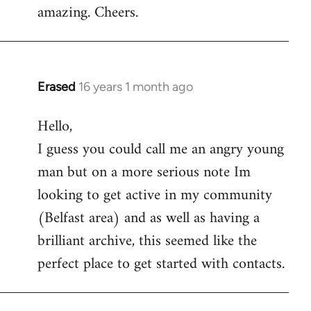
amazing. Cheers.
Erased
16 years 1 month ago
In
reply
Hello,
to
I guess you could call me an angry young
Welcome
by
man but on a more serious note Im
libcom.org
looking to get active in my community
(Belfast area) and as well as having a
brilliant archive, this seemed like the
perfect place to get started with contacts.