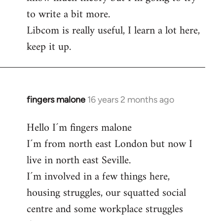
to write a bit more.
Libcom is really useful, I learn a lot here,
keep it up.
fingers malone
16 years 2 months ago
In
reply
Hello I´m fingers malone
to
I´m from north east London but now I
Welcome
by
live in north east Seville.
libcom.org
I´m involved in a few things here,
housing struggles, our squatted social
centre and some workplace struggles