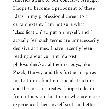
America aware of our collective struggle.
I hope to become a proponent of these
ideas in my professional career to a
certain extent. I am not sure what
"classification" to put on myself, and I
actually feel such terms are unnecessarily
decisive at times. I have recently been
reading about current Marxist
philosopher/social theorist guys, like
Zizek, Harvey, and this further inspires
me to think about our social structure
and the mess it creates. I hope to learn
from others on this forum who are more
experienced then myself so I can better