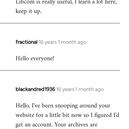
Libcom is really useful, I learn a lot here,
keep it up.
fractional
16 years 1 month ago
In
reply
Hello everyone!
to
Welcome
by
libcom.org
blackandred1936
16 years 1 month ago
In
reply
Hello, I've been snooping around your
to
website for a little bit now so I figured I'd
Welcome
by
get an account. Your archives are
libcom.org