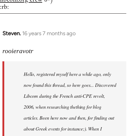
:rb:
Steven.
16 years 7 months ago
In
reply
to
rooieravotr
Hello,
registered
Hello, registered myself here a while ago, only
myself
here
now found this thread, so here goes... Discovered
by
Libcom during the French anti-CPE revolt,
rooieravotr
2006, when researching thething for blog
articles. Been here now and then, for finding out
about Greek events for instance;). When I