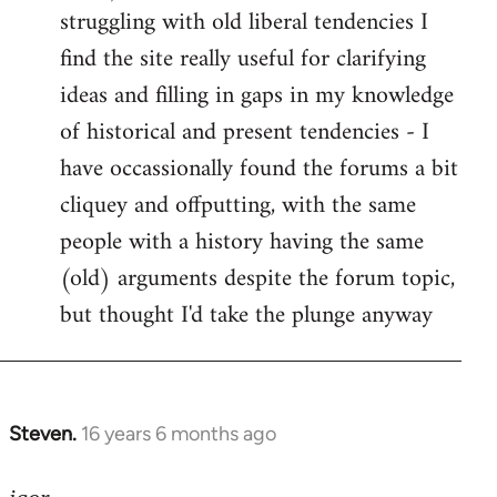
struggling with old liberal tendencies I
find the site really useful for clarifying
ideas and filling in gaps in my knowledge
of historical and present tendencies - I
have occassionally found the forums a bit
cliquey and offputting, with the same
people with a history having the same
(old) arguments despite the forum topic,
but thought I'd take the plunge anyway
Steven.
16 years 6 months ago
In
reply
to