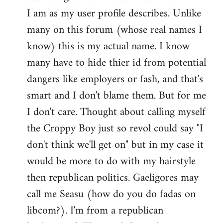
by
I am as my user profile describes. Unlike
libcom.org
many on this forum (whose real names I
know) this is my actual name. I know
many have to hide thier id from potential
dangers like employers or fash, and that's
smart and I don't blame them. But for me
I don't care. Thought about calling myself
the Croppy Boy just so revol could say "I
don't think we'll get on" but in my case it
would be more to do with my hairstyle
then republican politics. Gaeligores may
call me Seasu (how do you do fadas on
libcom?). I'm from a republican