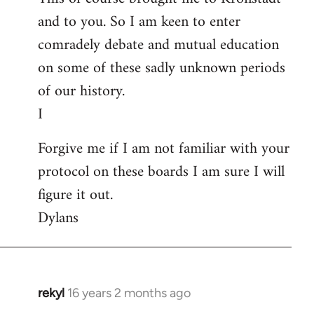
and to you. So I am keen to enter
comradely debate and mutual education
on some of these sadly unknown periods
of our history.
I
Forgive me if I am not familiar with your
protocol on these boards I am sure I will
figure it out.
Dylans
rekyl
16 years 2 months ago
In
reply