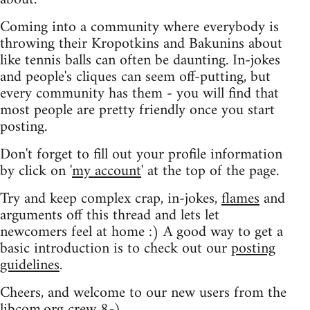
Coming into a community where everybody is
throwing their Kropotkins and Bakunins about
like tennis balls can often be daunting. In-jokes
and people's cliques can seem off-putting, but
every community has them - you will find that
most people are pretty friendly once you start
posting.
Don't forget to fill out your profile information
by click on '
my account
' at the top of the page.
Try and keep complex crap, in-jokes,
flames
and
arguments off this thread and lets let
newcomers feel at home :) A good way to get a
basic introduction is to check out our
posting
guidelines
.
Cheers, and welcome to our new users from the
libcom.org crew
8-)