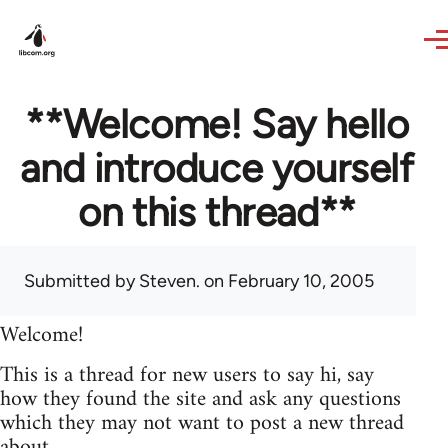
Skip to main content
**Welcome! Say hello
and introduce yourself
on this thread**
Submitted by
Steven.
on February 10, 2005
Welcome!
This is a thread for new users to say hi, say
how they found the site and ask any questions
which they may not want to post a new thread
about.