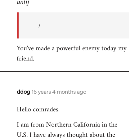
to
antij
nice
site,
j
progressive
and
by
You've made a powerful enemy today my
antij
friend.
ddog
16 years 4 months ago
In
reply
Hello comrades,
to
Welcome
I am from Northern California in the
by
U.S. I have always thought about the
libcom.org