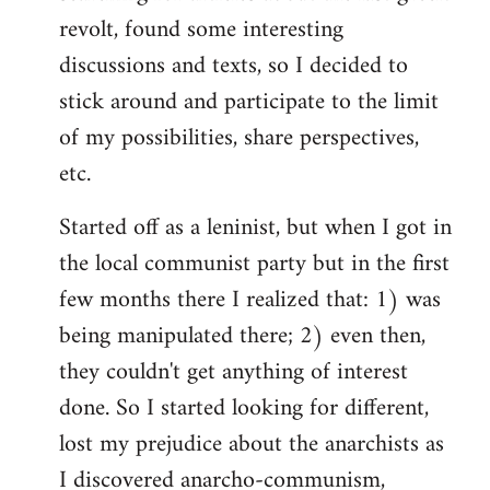
revolt, found some interesting
discussions and texts, so I decided to
stick around and participate to the limit
of my possibilities, share perspectives,
etc.
Started off as a leninist, but when I got in
the local communist party but in the first
few months there I realized that: 1) was
being manipulated there; 2) even then,
they couldn't get anything of interest
done. So I started looking for different,
lost my prejudice about the anarchists as
I discovered anarcho-communism,