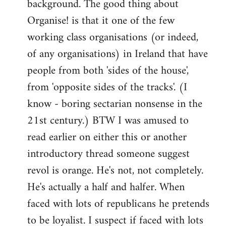
background. The good thing about
Organise! is that it one of the few
working class organisations (or indeed,
of any organisations) in Ireland that have
people from both 'sides of the house',
from 'opposite sides of the tracks'. (I
know - boring sectarian nonsense in the
21st century.) BTW I was amused to
read earlier on either this or another
introductory thread someone suggest
revol is orange. He's not, not completely.
He's actually a half and halfer. When
faced with lots of republicans he pretends
to be loyalist. I suspect if faced with lots