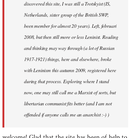
discovered this site, I was still a Trotskyist (IS,
Netherlands, sister group of the British SWP,
been member for almost 20 years). Left, februari
2008, but then still more or less Leninist. Reading
and thinking may way through (a lot of Russian
1917-1921) things, here and elsewhere, broke
with Leninism this autumn 2009, registered here
during that process. Exploring where I stand
now, one may still call me a Marxist of sorts, but
libertarian communist fits better (and I am not
offended if anyone calls me an anarchist :-) )
welcome! Glad that the site has been of help to