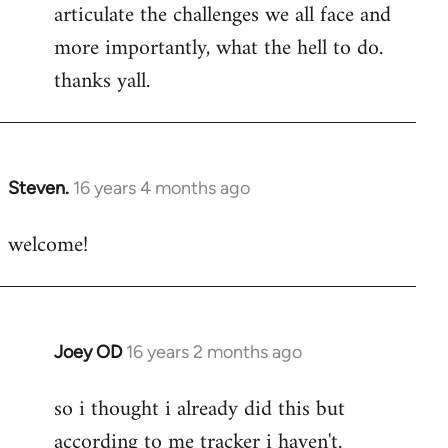
articulate the challenges we all face and
more importantly, what the hell to do.
thanks yall.
Steven.
16 years 4 months ago
In
reply
welcome!
to
Welcome
by
libcom.org
Joey OD
16 years 2 months ago
In
reply
so i thought i already did this but
to
according to me tracker i haven't.
Welcome