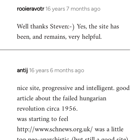
rooieravotr
16 years 7 months ago
In
reply
Well thanks Steven:-) Yes, the site has
to
been, and remains, very helpful.
rooieravotr
wrote:
Hello,
by
Steven.
antij
16 years 6 months ago
In
reply
nice site, progressive and intelligent. good
to
article about the failed hungarian
Welcome
by
revolution circa 1956.
libcom.org
was starting to feel
http://www.schnews.org.uk/ was a little
too neo-anarchistic (but still a good site)