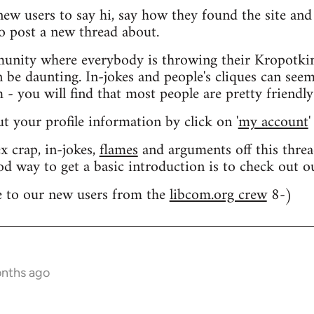
 new users to say hi, say how they found the site an
o post a new thread about.
nity where everybody is throwing their Kropotkin
n be daunting. In-jokes and people's cliques can seem
 you will find that most people are pretty friendly
out your profile information by click on '
my account
'
 crap, in-jokes,
flames
and arguments off this threa
od way to get a basic introduction is to check out 
 to our new users from the
libcom.org crew
8-)
onths ago