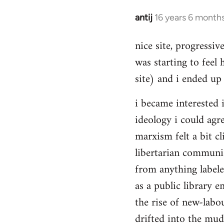
Hello,
by
antij
16 years 6 month
In
Steven.
reply
nice site, progressiv
to
was starting to feel 
Welcome
by
site) and i ended up 
libcom.org
i became interested i
ideology i could agr
marxism felt a bit cl
libertarian communi
from anything label
as a public library e
the rise of new-labou
drifted into the mudd