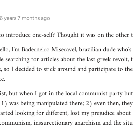
16 years 7 months ago
 to introduce one-self? Thought it was on the other t
ello, I'm Baderneiro Miseravel, brazilian dude who's t
e searching for articles about the last greek revolt,
, so I decided to stick around and participate to the 
tc.
nist, but when I got in the local communist party bu
t: 1) was being manipulated there; 2) even then, they
tarted looking for different, lost my prejudice about 
ommunism, inssurectionary anarchism and the situat