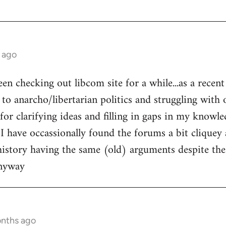
 ago
een checking out libcom site for a while...as a recen
to anarcho/libertarian politics and struggling with o
l for clarifying ideas and filling in gaps in my knowle
 I have occassionally found the forums a bit cliquey 
history having the same (old) arguments despite the
anyway
onths ago