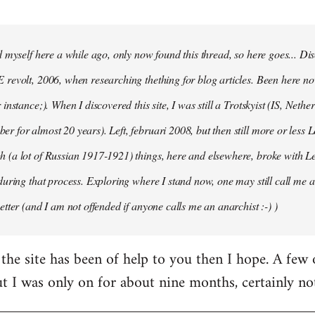
d myself here a while ago, only now found this thread, so here goes... D
revolt, 2006, when researching thething for blog articles. Been here no
instance;). When I discovered this site, I was still a Trotskyist (IS, Nether
 for almost 20 years). Left, februari 2008, but then still more or less 
 (a lot of Russian 1917-1921) things, here and elsewhere, broke with L
during that process. Exploring where I stand now, one may still call me a 
etter (and I am not offended if anyone calls me an anarchist :-) )
the site has been of help to you then I hope. A few
ut I was only on for about nine months, certainly no