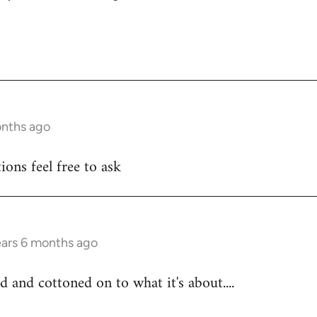
onths ago
ons feel free to ask
ears 6 months ago
d and cottoned on to what it's about....