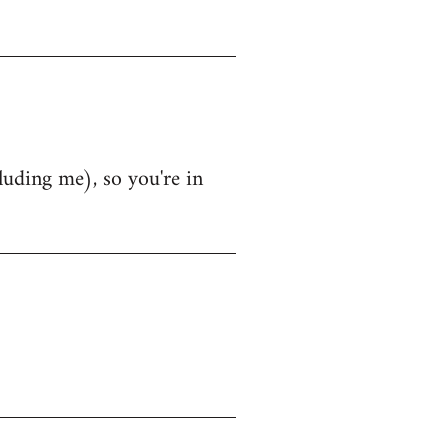
luding me), so you're in