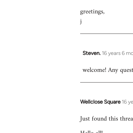
greetings,
j
Steven.
16 years 6 m
In
reply
welcome! Any questi
to
Welcome
by
libcom.org
Wellclose Square
16 y
In
reply
Just found this threa
to
Welcome