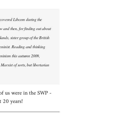
iscovered Libcom during the
w and then, for finding out about
lands, sister group of the British
Leninist. Reading and thinking
eninism this autumn 2009,
Marxist of sorts, but libertarian
 of us were in the SWP -
t 20 years!