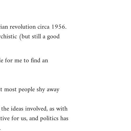
arian revolution circa 1956.
chistic (but still a good
le for me to find an
at most people shy away
 the ideas involved, as with
tive for us, and politics has
.