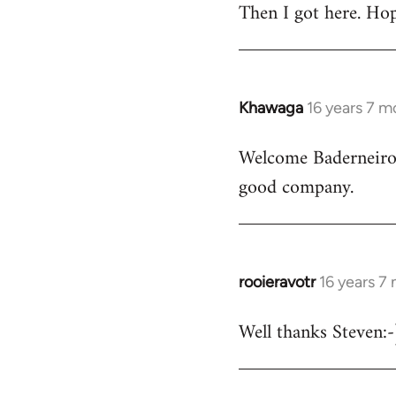
Then I got here. Hop
Khawaga
16 years 7 m
In
reply
Welcome Baderneiro! 
to
good company.
Welcome
by
libcom.org
rooieravotr
16 years 7
In
reply
Well thanks Steven:-)
to
rooieravotr
wrote: