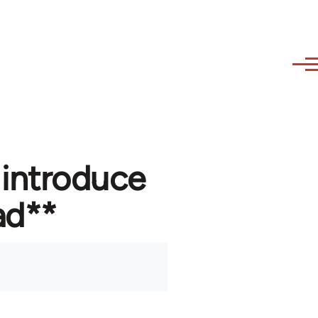
 introduce
ad**