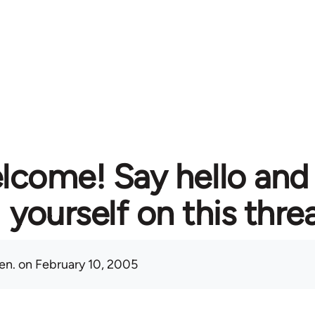
lcome! Say hello and
yourself on this thre
en.
on February 10, 2005