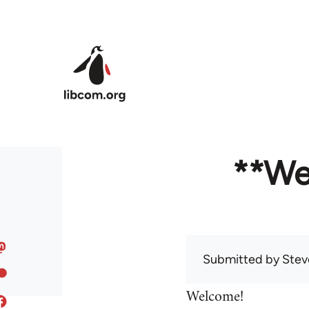
Skip to main content
**We
Submitted by
Stev
Welcome!