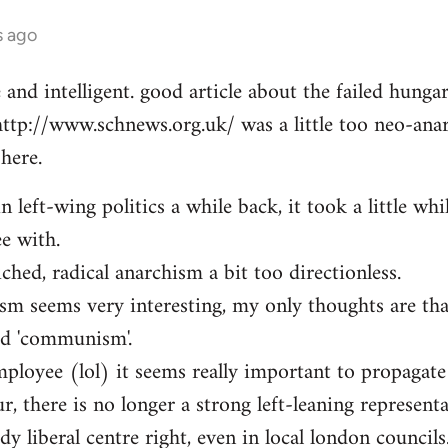
s ago
e and intelligent. good article about the failed hung
http://www.schnews.org.uk/ was a little too neo-anar
here.
n left-wing politics a while back, it took a little whi
ee with.
iched, radical anarchism a bit too directionless.
sm seems very interesting, my only thoughts are th
ed 'communism'.
mployee (lol) it seems really important to propagate
r, there is no longer a strong left-leaning representa
y liberal centre right, even in local london councils