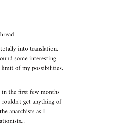
hread...
otally into translation,
 found some interesting
limit of my possibilities,
t in the first few months
 couldn't get anything of
the anarchists as I
ionists...