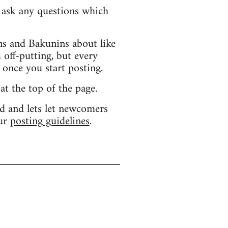
d ask any questions which
s and Bakunins about like
 off-putting, but every
 once you start posting.
 at the top of the page.
d and lets let newcomers
our
posting guidelines
.