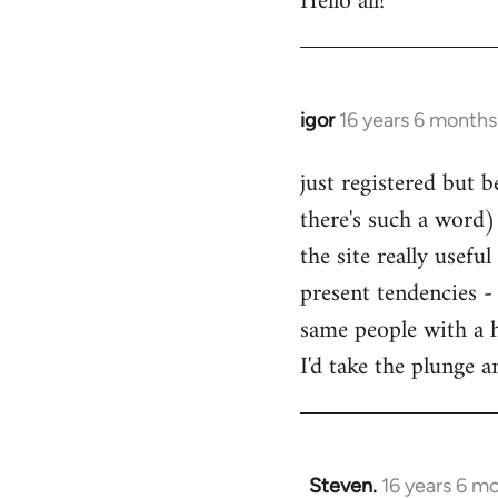
Hello all!
by
libcom.org
igor
16 years 6 months
In
reply
just registered but b
to
there's such a word) 
Welcome
by
the site really usefu
libcom.org
present tendencies -
same people with a 
I'd take the plunge 
Steven.
16 years 6 m
In