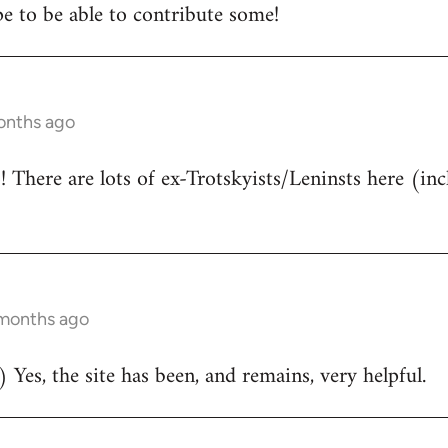
e to be able to contribute some!
onths ago
There are lots of ex-Trotskyists/Leninsts here (inc
 months ago
 Yes, the site has been, and remains, very helpful.