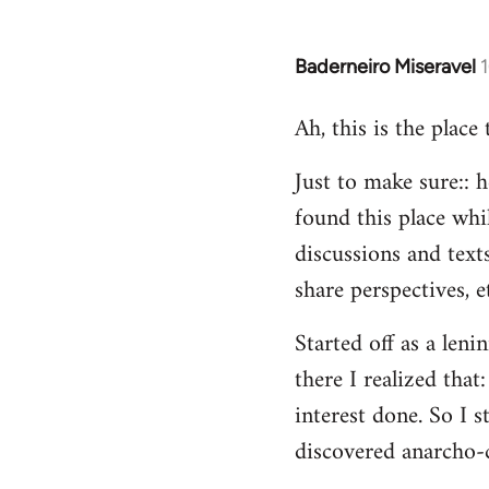
Baderneiro Miseravel
In
reply
Ah, this is the place
to
Welcome
Just to make sure:: h
by
found this place whil
libcom.org
discussions and texts
share perspectives, e
Started off as a leni
there I realized tha
interest done. So I s
discovered anarcho-c