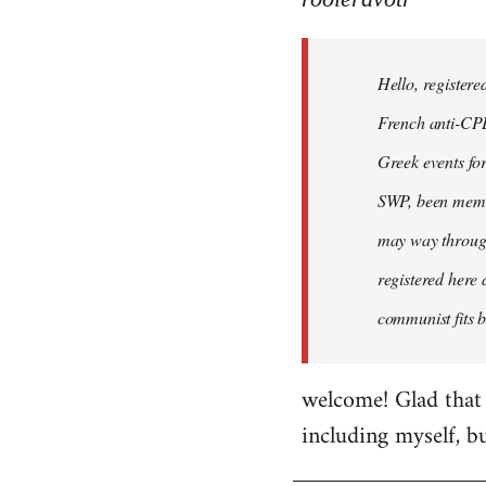
Hello,
registered
Hello, registere
myself
here
French anti-CPE 
by
Greek events for 
rooieravotr
SWP, been member
may way through
registered here 
communist fits b
welcome! Glad that 
including myself, b