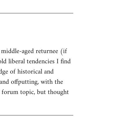
t middle-aged returnee (if
ld liberal tendencies I find
dge of historical and
and offputting, with the
 forum topic, but thought