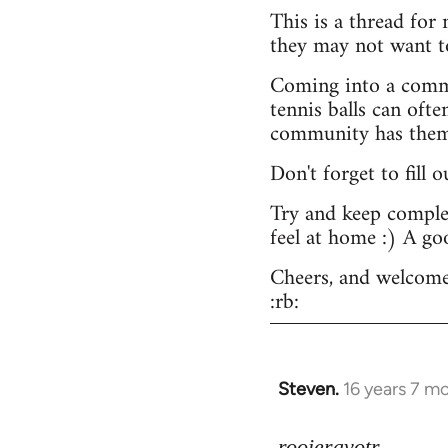
This is a thread for
they may not want t
Coming into a commu
tennis balls can ofte
community has them -
Don't forget to fill 
Try and keep complex
feel at home :) A go
Cheers, and welcome
:rb:
Steven.
16 years 7 m
In
reply
to
rooieravotr