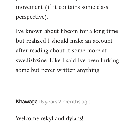
movement (if it contains some class
perspective).
Ive known about libcom for a long time
but realized I should make an account
after reading about it some more at
swedishzine
. Like I said Ive been lurking
some but never written anything.
Khawaga
16 years 2 months ago
In
reply
Welcome rekyl and dylans!
to
Welcome