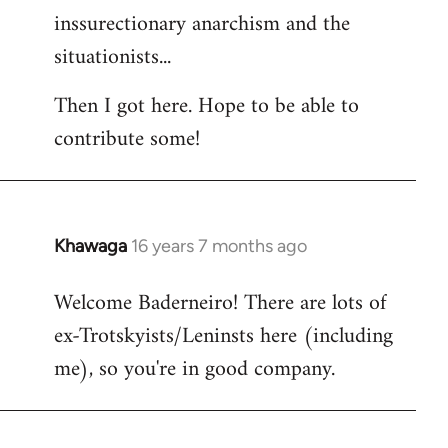
inssurectionary anarchism and the
situationists...
Then I got here. Hope to be able to
contribute some!
Khawaga
16 years 7 months ago
In
reply
Welcome Baderneiro! There are lots of
to
ex-Trotskyists/Leninsts here (including
Welcome
by
me), so you're in good company.
libcom.org