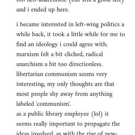
and i ended up here.
i became interested in left-wing politics a
while back, it took a little while for me to
find an ideology i could agree with.
marxism felt a bit cliched, radical
anarchism a bit too directionless.
libertarian communism seems very
interesting, my only thoughts are that
most people shy away from anything
labeled 'communism'.
as a public library employee (lol) it
seems really important to propagate the
ideas involved, as with the rise of new-