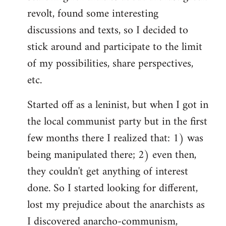
revolt, found some interesting
discussions and texts, so I decided to
stick around and participate to the limit
of my possibilities, share perspectives,
etc.
Started off as a leninist, but when I got in
the local communist party but in the first
few months there I realized that: 1) was
being manipulated there; 2) even then,
they couldn't get anything of interest
done. So I started looking for different,
lost my prejudice about the anarchists as
I discovered anarcho-communism,