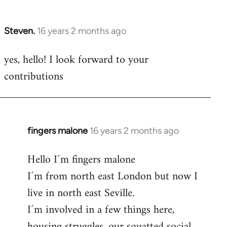
by
libcom.org
Steven.
16 years 2 months ago
In
reply
yes, hello! I look forward to your
to
contributions
Welcome
by
libcom.org
fingers malone
16 years 2 months ago
In
reply
Hello I´m fingers malone
to
I´m from north east London but now I
Welcome
by
live in north east Seville.
libcom.org
I´m involved in a few things here,
housing struggles, our squatted social