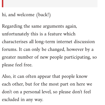
hi, and welcome (back!)
Regarding the same arguments again,
unfortunately this is a feature which
characterises all long-term internet discussion
forums. It can only be changed, however by a
greater number of new people participating, so
please feel free.
Also, it can often appear that people know
each other, but for the most part on here we
don't on a personal level, so please don't feel
excluded in any way.