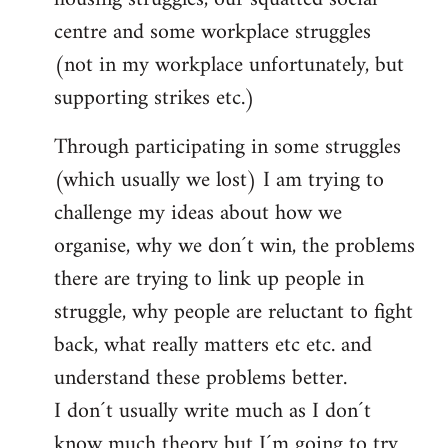
centre and some workplace struggles
(not in my workplace unfortunately, but
supporting strikes etc.)
Through participating in some struggles
(which usually we lost) I am trying to
challenge my ideas about how we
organise, why we don´t win, the problems
there are trying to link up people in
struggle, why people are reluctant to fight
back, what really matters etc etc. and
understand these problems better.
I don´t usually write much as I don´t
know much theory but I´m going to try