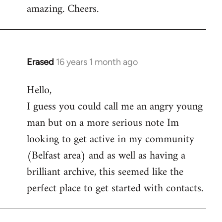
amazing. Cheers.
Erased
16 years 1 month ago
In
reply
Hello,
to
I guess you could call me an angry young
Welcome
by
man but on a more serious note Im
libcom.org
looking to get active in my community
(Belfast area) and as well as having a
brilliant archive, this seemed like the
perfect place to get started with contacts.