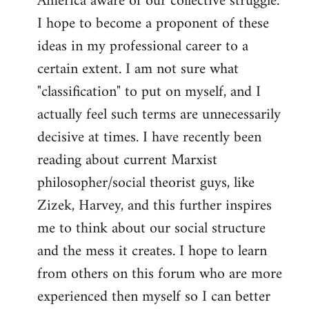
America aware of our collective struggle.
I hope to become a proponent of these
ideas in my professional career to a
certain extent. I am not sure what
"classification" to put on myself, and I
actually feel such terms are unnecessarily
decisive at times. I have recently been
reading about current Marxist
philosopher/social theorist guys, like
Zizek, Harvey, and this further inspires
me to think about our social structure
and the mess it creates. I hope to learn
from others on this forum who are more
experienced then myself so I can better