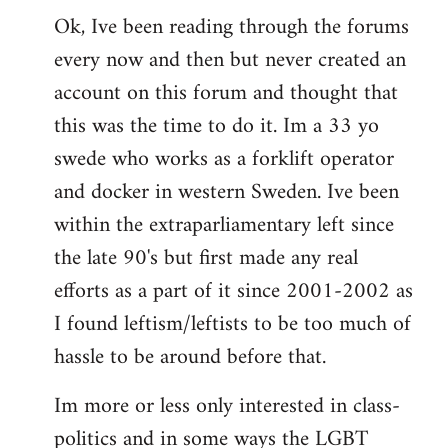
Ok, Ive been reading through the forums
to
every now and then but never created an
Welcome
by
account on this forum and thought that
libcom.org
this was the time to do it. Im a 33 yo
swede who works as a forklift operator
and docker in western Sweden. Ive been
within the extraparliamentary left since
the late 90's but first made any real
efforts as a part of it since 2001-2002 as
I found leftism/leftists to be too much of
hassle to be around before that.
Im more or less only interested in class-
politics and in some ways the LGBT