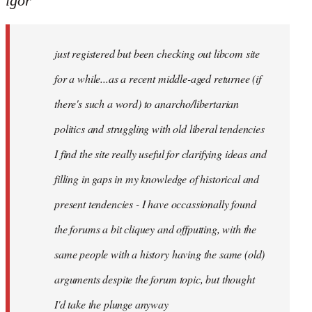
igor
just
registered
just registered but been checking out libcom site
but
been
for a while...as a recent middle-aged returnee (if
by
there's such a word) to anarcho/libertarian
igor
politics and struggling with old liberal tendencies
I find the site really useful for clarifying ideas and
filling in gaps in my knowledge of historical and
present tendencies - I have occassionally found
the forums a bit cliquey and offputting, with the
same people with a history having the same (old)
arguments despite the forum topic, but thought
I'd take the plunge anyway