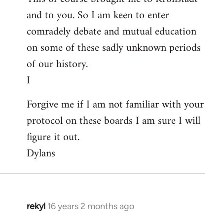
and to you. So I am keen to enter
comradely debate and mutual education
on some of these sadly unknown periods
of our history.
I
Forgive me if I am not familiar with your
protocol on these boards I am sure I will
figure it out.
Dylans
rekyl
16 years 2 months ago
In
reply