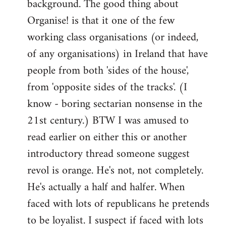
background. The good thing about
Organise! is that it one of the few
working class organisations (or indeed,
of any organisations) in Ireland that have
people from both 'sides of the house',
from 'opposite sides of the tracks'. (I
know - boring sectarian nonsense in the
21st century.) BTW I was amused to
read earlier on either this or another
introductory thread someone suggest
revol is orange. He's not, not completely.
He's actually a half and halfer. When
faced with lots of republicans he pretends
to be loyalist. I suspect if faced with lots