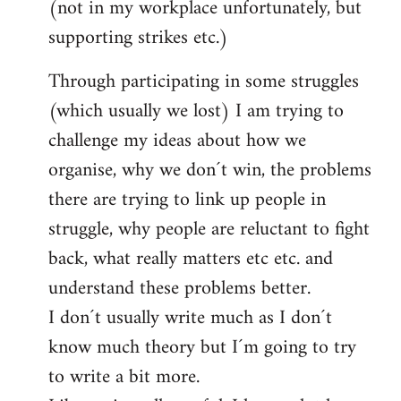
(not in my workplace unfortunately, but
supporting strikes etc.)
Through participating in some struggles
(which usually we lost) I am trying to
challenge my ideas about how we
organise, why we don´t win, the problems
there are trying to link up people in
struggle, why people are reluctant to fight
back, what really matters etc etc. and
understand these problems better.
I don´t usually write much as I don´t
know much theory but I´m going to try
to write a bit more.