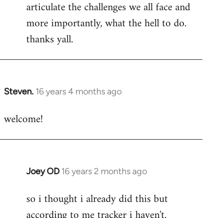
articulate the challenges we all face and
more importantly, what the hell to do.
thanks yall.
Steven.
16 years 4 months ago
In
reply
welcome!
to
Welcome
by
libcom.org
Joey OD
16 years 2 months ago
In
reply
so i thought i already did this but
to
according to me tracker i haven't.
Welcome