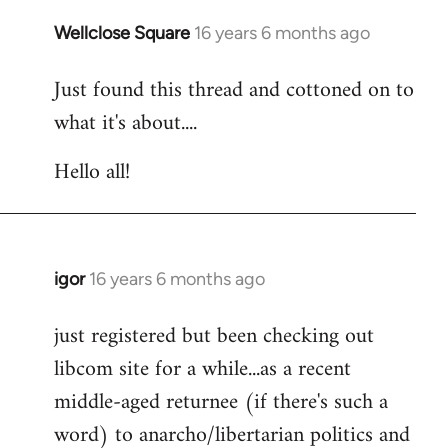
libcom.org
Wellclose Square
16 years 6 months ago
In
reply
Just found this thread and cottoned on to
to
what it's about....
Welcome
by
Hello all!
libcom.org
igor
16 years 6 months ago
In
reply
just registered but been checking out
to
libcom site for a while...as a recent
Welcome
by
middle-aged returnee (if there's such a
libcom.org
word) to anarcho/libertarian politics and