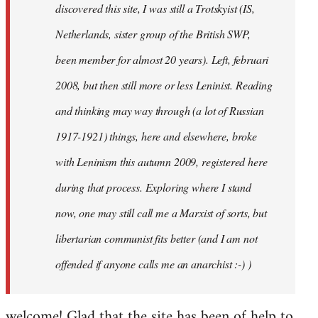
discovered this site, I was still a Trotskyist (IS,
Netherlands, sister group of the British SWP,
been member for almost 20 years). Left, februari
2008, but then still more or less Leninist. Reading
and thinking may way through (a lot of Russian
1917-1921) things, here and elsewhere, broke
with Leninism this autumn 2009, registered here
during that process. Exploring where I stand
now, one may still call me a Marxist of sorts, but
libertarian communist fits better (and I am not
offended if anyone calls me an anarchist :-) )
welcome! Glad that the site has been of help to