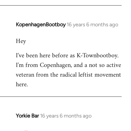
KopenhagenBootboy
16 years 6 months ago
In
reply
Hey
to
Welcome
I've been here before as K-Townbootboy.
by
I'm from Copenhagen, and a not so active
libcom.org
veteran from the radical leftist movement
here.
Yorkie Bar
16 years 6 months ago
In
reply