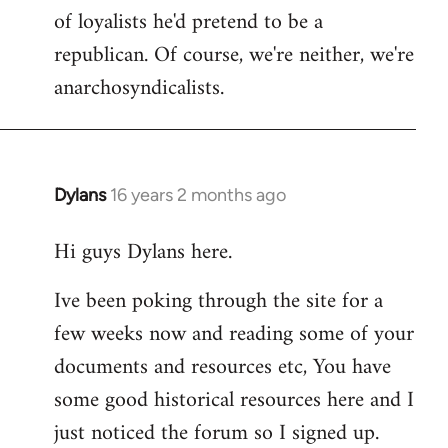
of loyalists he'd pretend to be a
republican. Of course, we're neither, we're
anarchosyndicalists.
Dylans
16 years 2 months ago
In
reply
Hi guys Dylans here.
to
Welcome
Ive been poking through the site for a
by
few weeks now and reading some of your
libcom.org
documents and resources etc, You have
some good historical resources here and I
just noticed the forum so I signed up.