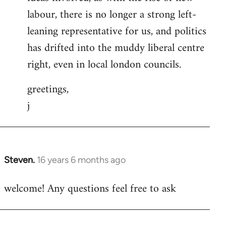
labour, there is no longer a strong left-
leaning representative for us, and politics
has drifted into the muddy liberal centre
right, even in local london councils.
greetings,
j
Steven.
16 years 6 months ago
In
reply
welcome! Any questions feel free to ask
to
Welcome
by