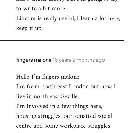
to write a bit more.
Libcom is really useful, I learn a lot here,
keep it up.
fingers malone
16 years 2 months ago
In
reply
Hello I´m fingers malone
to
I´m from north east London but now I
Welcome
by
live in north east Seville.
libcom.org
I´m involved in a few things here,
housing struggles, our squatted social
centre and some workplace struggles