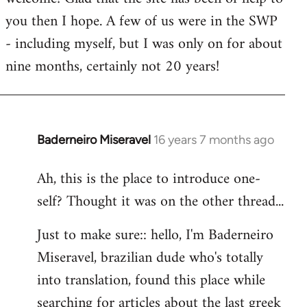
you then I hope. A few of us were in the SWP
- including myself, but I was only on for about
nine months, certainly not 20 years!
Baderneiro Miseravel
16 years 7 months ago
In
reply
Ah, this is the place to introduce one-
to
self? Thought it was on the other thread...
Welcome
by
Just to make sure:: hello, I'm Baderneiro
libcom.org
Miseravel, brazilian dude who's totally
into translation, found this place while
searching for articles about the last greek