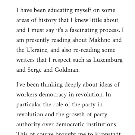
I have been educating myself on some
areas of history that I knew little about
and I must say it's a fascinating process. I
am presently reading about Makhno and
the Ukraine, and also re-reading some
writers that I respect such as Luxemburg
and Serge and Goldman.
I've been thinking deeply about ideas of
workers democracy in revolution. In
particular the role of the party in
revolution and the growth of party
authority over democratic institutions.
This of course brought me to Kronstadt