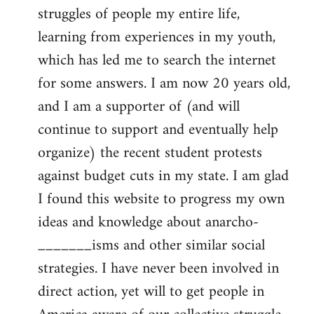
struggles of people my entire life,
learning from experiences in my youth,
which has led me to search the internet
for some answers. I am now 20 years old,
and I am a supporter of (and will
continue to support and eventually help
organize) the recent student protests
against budget cuts in my state. I am glad
I found this website to progress my own
ideas and knowledge about anarcho-
_______isms and other similar social
strategies. I have never been involved in
direct action, yet will to get people in