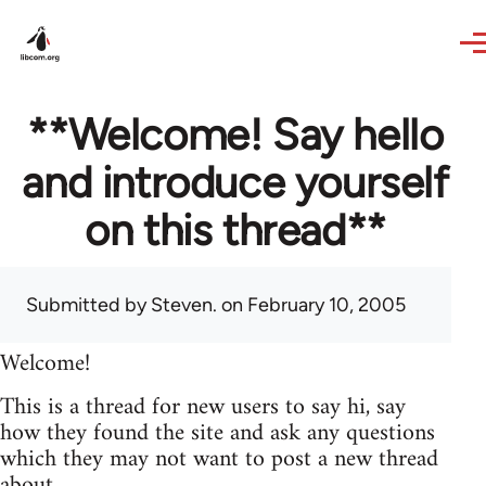
Skip to main content
**Welcome! Say hello
and introduce yourself
on this thread**
Submitted by
Steven.
on February 10, 2005
Welcome!
This is a thread for new users to say hi, say
how they found the site and ask any questions
which they may not want to post a new thread
about.