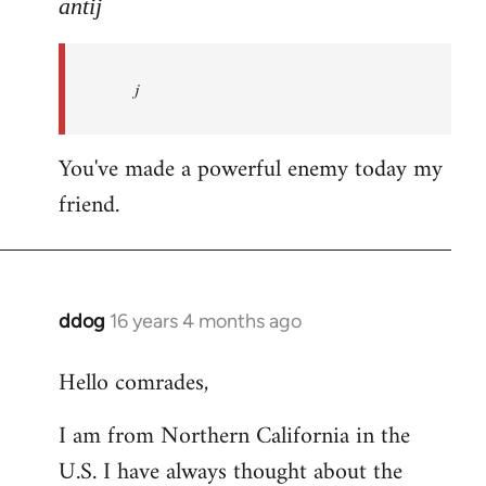
to
antij
nice
site,
j
progressive
and
by
You've made a powerful enemy today my
antij
friend.
ddog
16 years 4 months ago
In
reply
Hello comrades,
to
Welcome
I am from Northern California in the
by
U.S. I have always thought about the
libcom.org