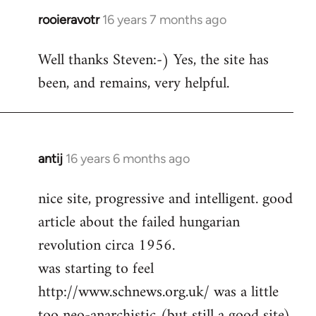
rooieravotr
16 years 7 months ago
In
reply
Well thanks Steven:-) Yes, the site has
to
been, and remains, very helpful.
rooieravotr
wrote:
Hello,
by
Steven.
antij
16 years 6 months ago
In
reply
nice site, progressive and intelligent. good
to
article about the failed hungarian
Welcome
by
revolution circa 1956.
libcom.org
was starting to feel
http://www.schnews.org.uk/ was a little
too neo-anarchistic (but still a good site)