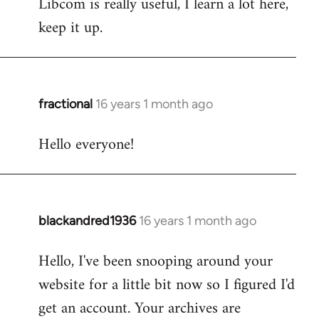
Libcom is really useful, I learn a lot here,
keep it up.
fractional
16 years 1 month ago
In
reply
Hello everyone!
to
Welcome
by
libcom.org
blackandred1936
16 years 1 month ago
In
reply
Hello, I've been snooping around your
to
website for a little bit now so I figured I'd
Welcome
by
get an account. Your archives are
libcom.org