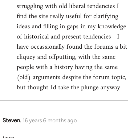
struggling with old liberal tendencies I
find the site really useful for clarifying
ideas and filling in gaps in my knowledge
of historical and present tendencies - I
have occassionally found the forums a bit
cliquey and offputting, with the same
people with a history having the same
(old) arguments despite the forum topic,
but thought I'd take the plunge anyway
Steven.
16 years 6 months ago
In
reply
to