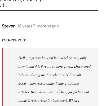
:rb:
Steven.
16 years 7 months ago
In
reply
to
rooieravotr
Hello,
registered
Hello, registered myself here a while ago, only
myself
here
now found this thread, so here goes... Discovered
by
Libcom during the French anti-CPE revolt,
rooieravotr
2006, when researching thething for blog
articles. Been here now and then, for finding out
about Greek events for instance;). When I