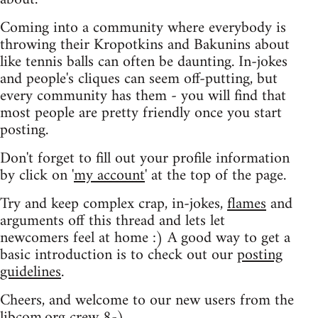
Coming into a community where everybody is
throwing their Kropotkins and Bakunins about
like tennis balls can often be daunting. In-jokes
and people's cliques can seem off-putting, but
every community has them - you will find that
most people are pretty friendly once you start
posting.
Don't forget to fill out your profile information
by click on '
my account
' at the top of the page.
Try and keep complex crap, in-jokes,
flames
and
arguments off this thread and lets let
newcomers feel at home :) A good way to get a
basic introduction is to check out our
posting
guidelines
.
Cheers, and welcome to our new users from the
libcom.org crew
8-)