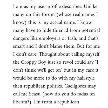
by
I am as my user profile describes. Unlike
libcom.org
many on this forum (whose real names I
know) this is my actual name. I know
many have to hide thier id from potential
dangers like employers or fash, and that's
smart and I don't blame them. But for me
I don't care. Thought about calling myself
the Croppy Boy just so revol could say "I
don't think we'll get on" but in my case it
would be more to do with my hairstyle
then republican politics. Gaeligores may
call me Seasu (how do you do fadas on
libcom?). I'm from a republican