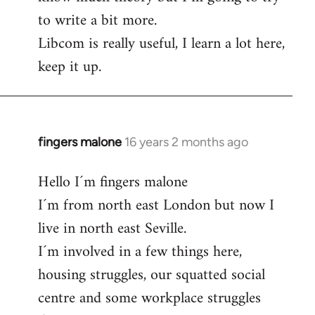
to write a bit more.
Libcom is really useful, I learn a lot here,
keep it up.
fingers malone
16 years 2 months ago
In
reply
Hello I´m fingers malone
to
I´m from north east London but now I
Welcome
by
live in north east Seville.
libcom.org
I´m involved in a few things here,
housing struggles, our squatted social
centre and some workplace struggles