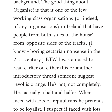
background. The good thing about
Organise! is that it one of the few
working class organisations (or indeed,
of any organisations) in Ireland that have
people from both 'sides of the house',
from 'opposite sides of the tracks'. (I
know - boring sectarian nonsense in the
21st century.) BTW I was amused to
read earlier on either this or another
introductory thread someone suggest
revol is orange. He's not, not completely.
He's actually a half and halfer. When
faced with lots of republicans he pretends
to be loyalist. I suspect if faced with lots