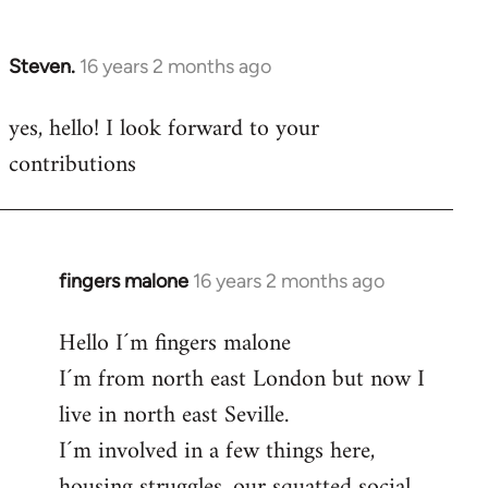
by
libcom.org
Steven.
16 years 2 months ago
In
reply
yes, hello! I look forward to your
to
contributions
Welcome
by
libcom.org
fingers malone
16 years 2 months ago
In
reply
Hello I´m fingers malone
to
I´m from north east London but now I
Welcome
by
live in north east Seville.
libcom.org
I´m involved in a few things here,
housing struggles, our squatted social