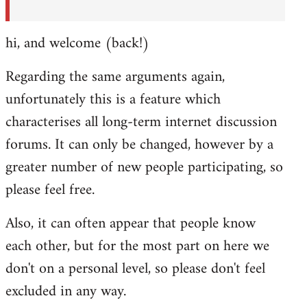
hi, and welcome (back!)
Regarding the same arguments again,
unfortunately this is a feature which
characterises all long-term internet discussion
forums. It can only be changed, however by a
greater number of new people participating, so
please feel free.
Also, it can often appear that people know
each other, but for the most part on here we
don't on a personal level, so please don't feel
excluded in any way.