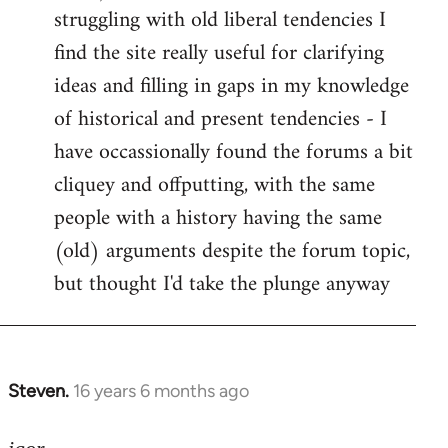
struggling with old liberal tendencies I
find the site really useful for clarifying
ideas and filling in gaps in my knowledge
of historical and present tendencies - I
have occassionally found the forums a bit
cliquey and offputting, with the same
people with a history having the same
(old) arguments despite the forum topic,
but thought I'd take the plunge anyway
Steven.
16 years 6 months ago
In
reply
to