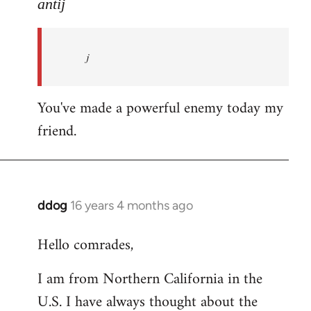
to
antij
nice
site,
j
progressive
and
by
You've made a powerful enemy today my
antij
friend.
ddog
16 years 4 months ago
In
reply
Hello comrades,
to
Welcome
I am from Northern California in the
by
U.S. I have always thought about the
libcom.org