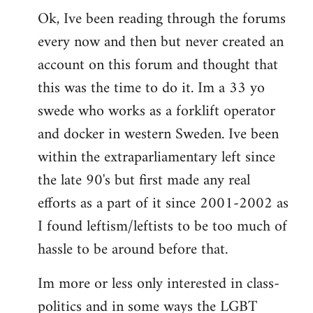
Ok, Ive been reading through the forums
to
every now and then but never created an
Welcome
by
account on this forum and thought that
libcom.org
this was the time to do it. Im a 33 yo
swede who works as a forklift operator
and docker in western Sweden. Ive been
within the extraparliamentary left since
the late 90's but first made any real
efforts as a part of it since 2001-2002 as
I found leftism/leftists to be too much of
hassle to be around before that.
Im more or less only interested in class-
politics and in some ways the LGBT