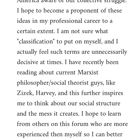
America aware of our collective struggle.
I hope to become a proponent of these
ideas in my professional career to a
certain extent. I am not sure what
"classification" to put on myself, and I
actually feel such terms are unnecessarily
decisive at times. I have recently been
reading about current Marxist
philosopher/social theorist guys, like
Zizek, Harvey, and this further inspires
me to think about our social structure
and the mess it creates. I hope to learn
from others on this forum who are more
experienced then myself so I can better