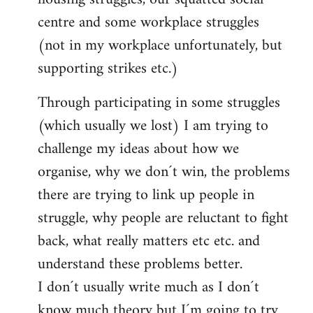
centre and some workplace struggles
(not in my workplace unfortunately, but
supporting strikes etc.)
Through participating in some struggles
(which usually we lost) I am trying to
challenge my ideas about how we
organise, why we don´t win, the problems
there are trying to link up people in
struggle, why people are reluctant to fight
back, what really matters etc etc. and
understand these problems better.
I don´t usually write much as I don´t
know much theory but I´m going to try