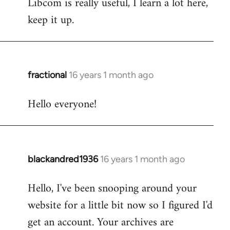
Libcom is really useful, I learn a lot here,
keep it up.
fractional
16 years 1 month ago
In
reply
Hello everyone!
to
Welcome
by
libcom.org
blackandred1936
16 years 1 month ago
In
reply
Hello, I've been snooping around your
to
website for a little bit now so I figured I'd
Welcome
by
get an account. Your archives are
libcom.org