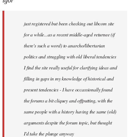
igor
just
registered
just registered but been checking out libcom site
but
been
for a while...as a recent middle-aged returnee (if
by
there's such a word) to anarcho/libertarian
igor
politics and struggling with old liberal tendencies
I find the site really useful for clarifying ideas and
filling in gaps in my knowledge of historical and
present tendencies - I have occassionally found
the forums a bit cliquey and offputting, with the
same people with a history having the same (old)
arguments despite the forum topic, but thought
I'd take the plunge anyway