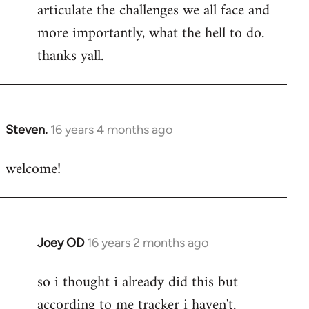
articulate the challenges we all face and
more importantly, what the hell to do.
thanks yall.
Steven.
16 years 4 months ago
In
reply
welcome!
to
Welcome
by
libcom.org
Joey OD
16 years 2 months ago
In
reply
so i thought i already did this but
to
according to me tracker i haven't.
Welcome