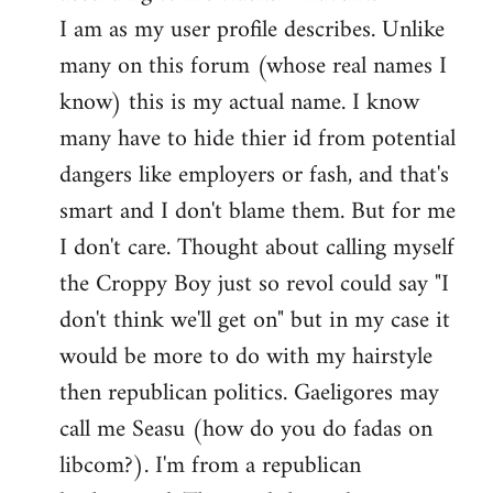
by
I am as my user profile describes. Unlike
libcom.org
many on this forum (whose real names I
know) this is my actual name. I know
many have to hide thier id from potential
dangers like employers or fash, and that's
smart and I don't blame them. But for me
I don't care. Thought about calling myself
the Croppy Boy just so revol could say "I
don't think we'll get on" but in my case it
would be more to do with my hairstyle
then republican politics. Gaeligores may
call me Seasu (how do you do fadas on
libcom?). I'm from a republican