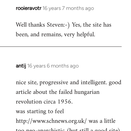
rooieravotr
16 years 7 months ago
In
reply
Well thanks Steven:-) Yes, the site has
to
been, and remains, very helpful.
rooieravotr
wrote:
Hello,
by
Steven.
antij
16 years 6 months ago
In
reply
nice site, progressive and intelligent. good
to
article about the failed hungarian
Welcome
by
revolution circa 1956.
libcom.org
was starting to feel
http://www.schnews.org.uk/ was a little
too neo-anarchistic (but still a good site)