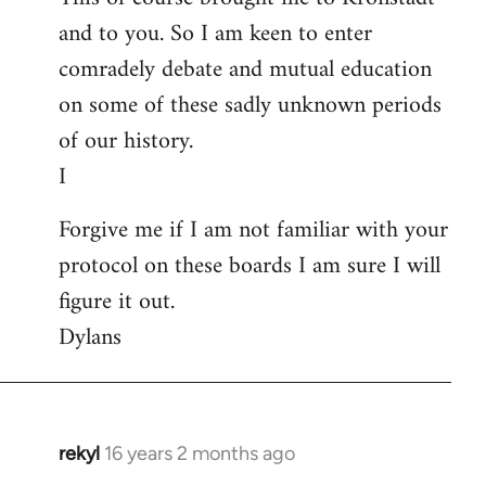
and to you. So I am keen to enter
comradely debate and mutual education
on some of these sadly unknown periods
of our history.
I
Forgive me if I am not familiar with your
protocol on these boards I am sure I will
figure it out.
Dylans
rekyl
16 years 2 months ago
In
reply