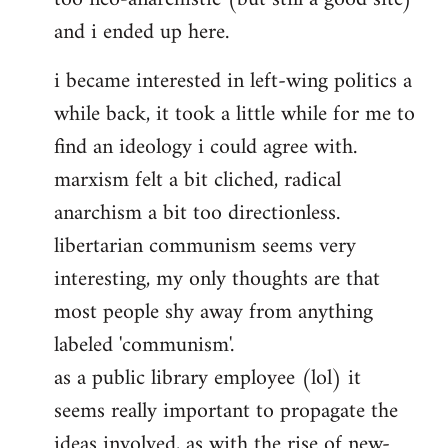
and i ended up here.
i became interested in left-wing politics a
while back, it took a little while for me to
find an ideology i could agree with.
marxism felt a bit cliched, radical
anarchism a bit too directionless.
libertarian communism seems very
interesting, my only thoughts are that
most people shy away from anything
labeled 'communism'.
as a public library employee (lol) it
seems really important to propagate the
ideas involved, as with the rise of new-