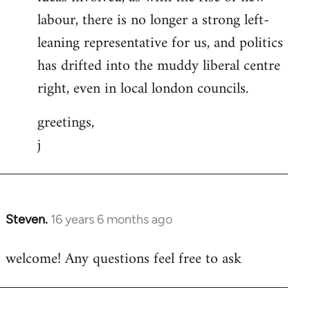
labour, there is no longer a strong left-
leaning representative for us, and politics
has drifted into the muddy liberal centre
right, even in local london councils.
greetings,
j
Steven.
16 years 6 months ago
In
reply
welcome! Any questions feel free to ask
to
Welcome
by