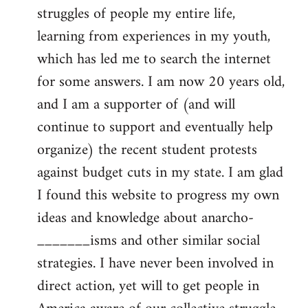
struggles of people my entire life,
learning from experiences in my youth,
which has led me to search the internet
for some answers. I am now 20 years old,
and I am a supporter of (and will
continue to support and eventually help
organize) the recent student protests
against budget cuts in my state. I am glad
I found this website to progress my own
ideas and knowledge about anarcho-
_______isms and other similar social
strategies. I have never been involved in
direct action, yet will to get people in