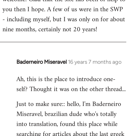
you then I hope. A few of us were in the SWP
- including myself, but I was only on for about
nine months, certainly not 20 years!
Baderneiro Miseravel
16 years 7 months ago
In
reply
Ah, this is the place to introduce one-
to
self? Thought it was on the other thread...
Welcome
by
Just to make sure:: hello, I'm Baderneiro
libcom.org
Miseravel, brazilian dude who's totally
into translation, found this place while
searching for articles about the last greek