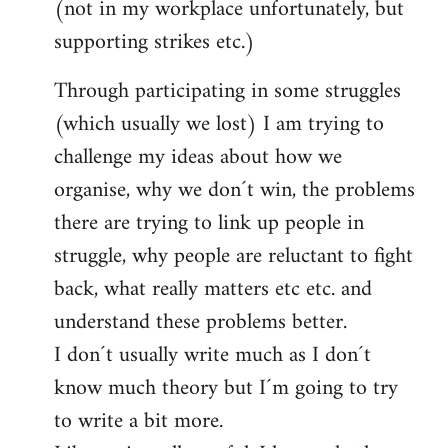
(not in my workplace unfortunately, but
supporting strikes etc.)
Through participating in some struggles
(which usually we lost) I am trying to
challenge my ideas about how we
organise, why we don´t win, the problems
there are trying to link up people in
struggle, why people are reluctant to fight
back, what really matters etc etc. and
understand these problems better.
I don´t usually write much as I don´t
know much theory but I´m going to try
to write a bit more.