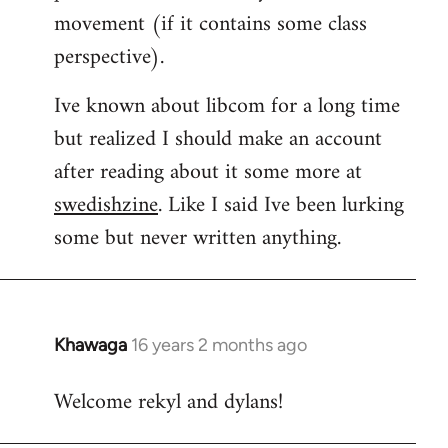
movement (if it contains some class
perspective).
Ive known about libcom for a long time
but realized I should make an account
after reading about it some more at
swedishzine
. Like I said Ive been lurking
some but never written anything.
Khawaga
16 years 2 months ago
In
reply
Welcome rekyl and dylans!
to
Welcome