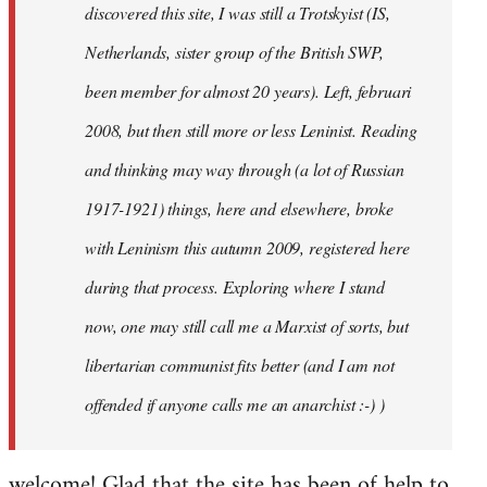
discovered this site, I was still a Trotskyist (IS,
Netherlands, sister group of the British SWP,
been member for almost 20 years). Left, februari
2008, but then still more or less Leninist. Reading
and thinking may way through (a lot of Russian
1917-1921) things, here and elsewhere, broke
with Leninism this autumn 2009, registered here
during that process. Exploring where I stand
now, one may still call me a Marxist of sorts, but
libertarian communist fits better (and I am not
offended if anyone calls me an anarchist :-) )
welcome! Glad that the site has been of help to