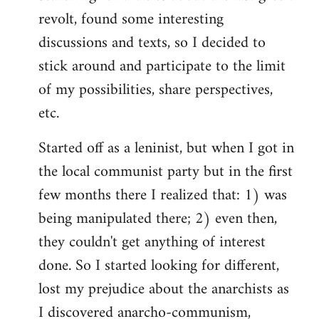
revolt, found some interesting
discussions and texts, so I decided to
stick around and participate to the limit
of my possibilities, share perspectives,
etc.
Started off as a leninist, but when I got in
the local communist party but in the first
few months there I realized that: 1) was
being manipulated there; 2) even then,
they couldn't get anything of interest
done. So I started looking for different,
lost my prejudice about the anarchists as
I discovered anarcho-communism,