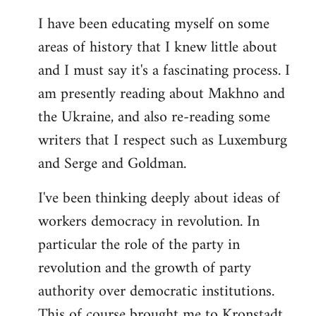
I have been educating myself on some
areas of history that I knew little about
and I must say it's a fascinating process. I
am presently reading about Makhno and
the Ukraine, and also re-reading some
writers that I respect such as Luxemburg
and Serge and Goldman.
I've been thinking deeply about ideas of
workers democracy in revolution. In
particular the role of the party in
revolution and the growth of party
authority over democratic institutions.
This of course brought me to Kronstadt