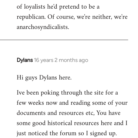
of loyalists he'd pretend to be a
republican. Of course, we're neither, we're
anarchosyndicalists.
Dylans
16 years 2 months ago
In
reply
Hi guys Dylans here.
to
Welcome
Ive been poking through the site for a
by
few weeks now and reading some of your
libcom.org
documents and resources etc, You have
some good historical resources here and I
just noticed the forum so I signed up.