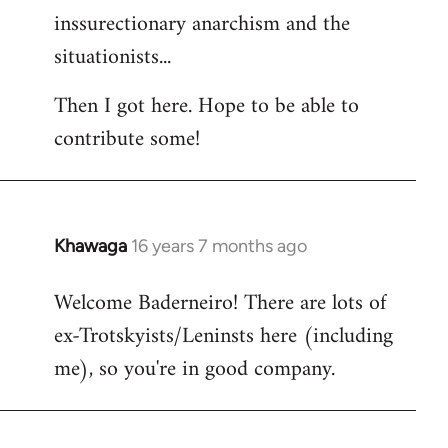
inssurectionary anarchism and the
situationists...
Then I got here. Hope to be able to
contribute some!
Khawaga
16 years 7 months ago
In
reply
Welcome Baderneiro! There are lots of
to
ex-Trotskyists/Leninsts here (including
Welcome
by
me), so you're in good company.
libcom.org