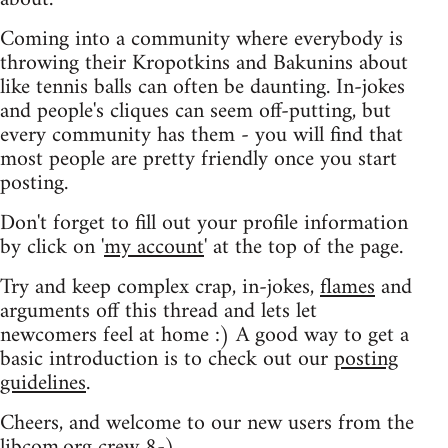
Coming into a community where everybody is
throwing their Kropotkins and Bakunins about
like tennis balls can often be daunting. In-jokes
and people's cliques can seem off-putting, but
every community has them - you will find that
most people are pretty friendly once you start
posting.
Don't forget to fill out your profile information
by click on '
my account
' at the top of the page.
Try and keep complex crap, in-jokes,
flames
and
arguments off this thread and lets let
newcomers feel at home :) A good way to get a
basic introduction is to check out our
posting
guidelines
.
Cheers, and welcome to our new users from the
libcom.org crew
8-)