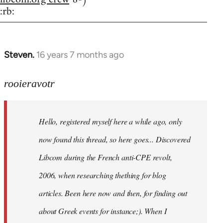
:rb:
Steven.
16 years 7 months ago
In
reply
to
rooieravotr
Hello,
registered
Hello, registered myself here a while ago, only
myself
here
now found this thread, so here goes... Discovered
by
Libcom during the French anti-CPE revolt,
rooieravotr
2006, when researching thething for blog
articles. Been here now and then, for finding out
about Greek events for instance;). When I