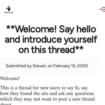
Skip to main content
**Welcome! Say hello
and introduce yourself
on this thread**
Submitted by
Steven.
on February 10, 2005
Welcome!
This is a thread for new users to say hi, say
how they found the site and ask any questions
which they may not want to post a new thread
about.