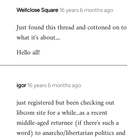
libcom.org
Wellclose Square
16 years 6 months ago
In
reply
Just found this thread and cottoned on to
to
what it's about....
Welcome
by
Hello all!
libcom.org
igor
16 years 6 months ago
In
reply
just registered but been checking out
to
libcom site for a while...as a recent
Welcome
by
middle-aged returnee (if there's such a
libcom.org
word) to anarcho/libertarian politics and