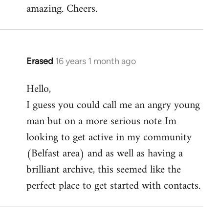
amazing. Cheers.
Erased
16 years 1 month ago
In
reply
Hello,
to
I guess you could call me an angry young
Welcome
by
man but on a more serious note Im
libcom.org
looking to get active in my community
(Belfast area) and as well as having a
brilliant archive, this seemed like the
perfect place to get started with contacts.