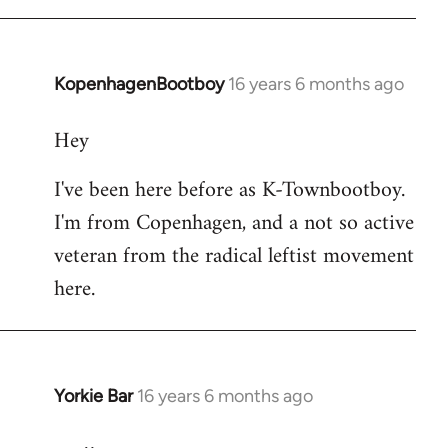
KopenhagenBootboy
16 years 6 months ago
In
reply
Hey
to
Welcome
I've been here before as K-Townbootboy.
by
I'm from Copenhagen, and a not so active
libcom.org
veteran from the radical leftist movement
here.
Yorkie Bar
16 years 6 months ago
In
reply