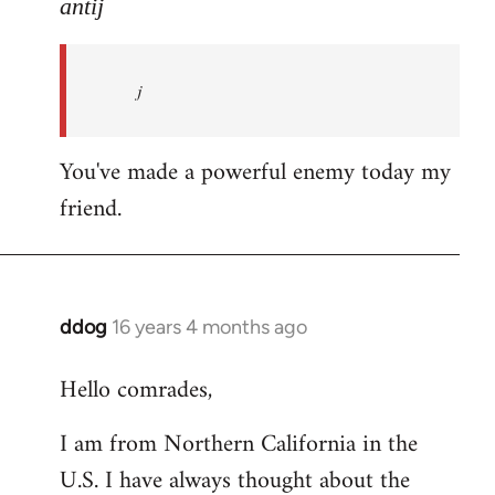
to
antij
nice
site,
j
progressive
and
by
You've made a powerful enemy today my
antij
friend.
ddog
16 years 4 months ago
In
reply
Hello comrades,
to
Welcome
I am from Northern California in the
by
U.S. I have always thought about the
libcom.org