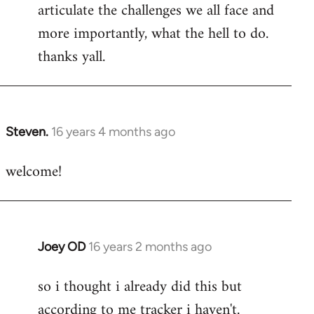
articulate the challenges we all face and
more importantly, what the hell to do.
thanks yall.
Steven.
16 years 4 months ago
In
reply
welcome!
to
Welcome
by
libcom.org
Joey OD
16 years 2 months ago
In
reply
so i thought i already did this but
to
according to me tracker i haven't.
Welcome