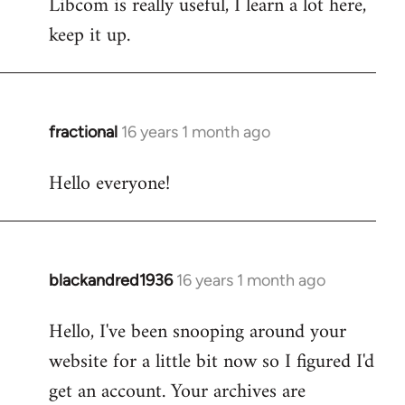
Libcom is really useful, I learn a lot here,
keep it up.
fractional
16 years 1 month ago
In
reply
Hello everyone!
to
Welcome
by
libcom.org
blackandred1936
16 years 1 month ago
In
reply
Hello, I've been snooping around your
to
website for a little bit now so I figured I'd
Welcome
by
get an account. Your archives are
libcom.org