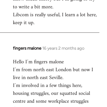
to write a bit more.
Libcom is really useful, I learn a lot here,
keep it up.
fingers malone
16 years 2 months ago
In
reply
Hello I´m fingers malone
to
I´m from north east London but now I
Welcome
by
live in north east Seville.
libcom.org
I´m involved in a few things here,
housing struggles, our squatted social
centre and some workplace struggles