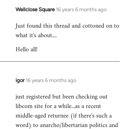
libcom.org
Wellclose Square
16 years 6 months ago
In
reply
Just found this thread and cottoned on to
to
what it's about....
Welcome
by
Hello all!
libcom.org
igor
16 years 6 months ago
In
reply
just registered but been checking out
to
libcom site for a while...as a recent
Welcome
by
middle-aged returnee (if there's such a
libcom.org
word) to anarcho/libertarian politics and