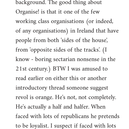
background. The good thing about
Organise! is that it one of the few
working class organisations (or indeed,
of any organisations) in Ireland that have
people from both 'sides of the house',
from 'opposite sides of the tracks'. (I
know - boring sectarian nonsense in the
21st century.) BTW I was amused to
read earlier on either this or another
introductory thread someone suggest
revol is orange. He's not, not completely.
He's actually a half and halfer. When
faced with lots of republicans he pretends
to be loyalist. I suspect if faced with lots