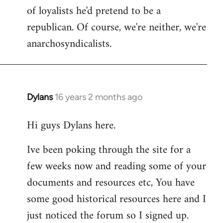
of loyalists he'd pretend to be a
republican. Of course, we're neither, we're
anarchosyndicalists.
Dylans
16 years 2 months ago
In
reply
Hi guys Dylans here.
to
Welcome
Ive been poking through the site for a
by
few weeks now and reading some of your
libcom.org
documents and resources etc, You have
some good historical resources here and I
just noticed the forum so I signed up.