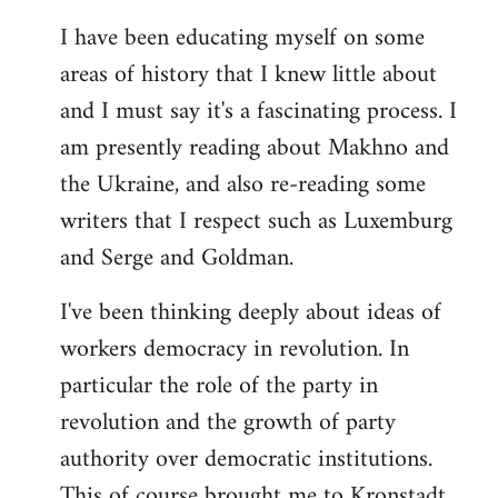
I have been educating myself on some
areas of history that I knew little about
and I must say it's a fascinating process. I
am presently reading about Makhno and
the Ukraine, and also re-reading some
writers that I respect such as Luxemburg
and Serge and Goldman.
I've been thinking deeply about ideas of
workers democracy in revolution. In
particular the role of the party in
revolution and the growth of party
authority over democratic institutions.
This of course brought me to Kronstadt