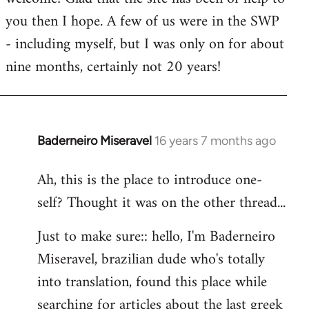
you then I hope. A few of us were in the SWP
- including myself, but I was only on for about
nine months, certainly not 20 years!
Baderneiro Miseravel
16 years 7 months ago
In
reply
Ah, this is the place to introduce one-
to
self? Thought it was on the other thread...
Welcome
by
Just to make sure:: hello, I'm Baderneiro
libcom.org
Miseravel, brazilian dude who's totally
into translation, found this place while
searching for articles about the last greek