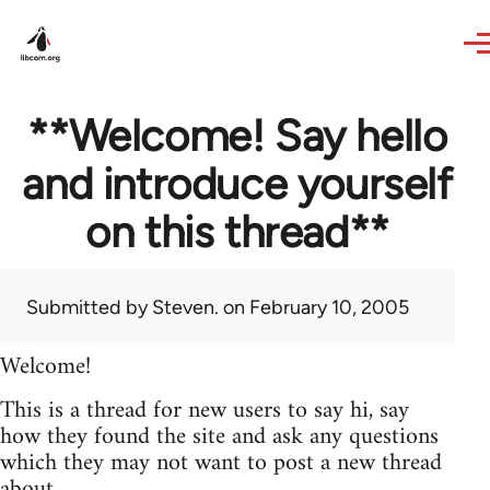
Skip to main content
**Welcome! Say hello
and introduce yourself
on this thread**
Submitted by
Steven.
on February 10, 2005
Welcome!
This is a thread for new users to say hi, say
how they found the site and ask any questions
which they may not want to post a new thread
about.