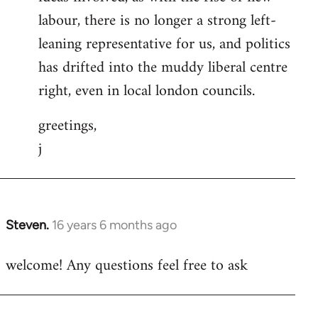
labour, there is no longer a strong left-
leaning representative for us, and politics
has drifted into the muddy liberal centre
right, even in local london councils.
greetings,
j
Steven.
16 years 6 months ago
In
reply
welcome! Any questions feel free to ask
to
Welcome
by