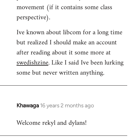
movement (if it contains some class
perspective).
Ive known about libcom for a long time
but realized I should make an account
after reading about it some more at
swedishzine
. Like I said Ive been lurking
some but never written anything.
Khawaga
16 years 2 months ago
In
reply
Welcome rekyl and dylans!
to
Welcome