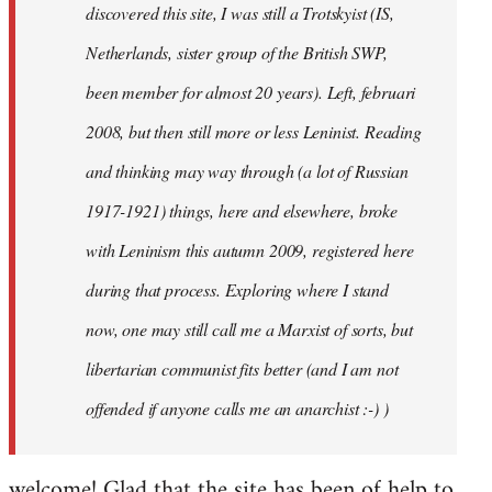
discovered this site, I was still a Trotskyist (IS,
Netherlands, sister group of the British SWP,
been member for almost 20 years). Left, februari
2008, but then still more or less Leninist. Reading
and thinking may way through (a lot of Russian
1917-1921) things, here and elsewhere, broke
with Leninism this autumn 2009, registered here
during that process. Exploring where I stand
now, one may still call me a Marxist of sorts, but
libertarian communist fits better (and I am not
offended if anyone calls me an anarchist :-) )
welcome! Glad that the site has been of help to