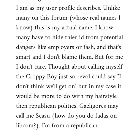
by
I am as my user profile describes. Unlike
libcom.org
many on this forum (whose real names I
know) this is my actual name. I know
many have to hide thier id from potential
dangers like employers or fash, and that's
smart and I don't blame them. But for me
I don't care. Thought about calling myself
the Croppy Boy just so revol could say "I
don't think we'll get on" but in my case it
would be more to do with my hairstyle
then republican politics. Gaeligores may
call me Seasu (how do you do fadas on
libcom?). I'm from a republican