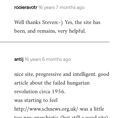
rooieravotr
16 years 7 months ago
In
reply
Well thanks Steven:-) Yes, the site has
to
been, and remains, very helpful.
rooieravotr
wrote:
Hello,
by
Steven.
antij
16 years 6 months ago
In
reply
nice site, progressive and intelligent. good
to
article about the failed hungarian
Welcome
by
revolution circa 1956.
libcom.org
was starting to feel
http://www.schnews.org.uk/ was a little
too neo-anarchistic (but still a good site)