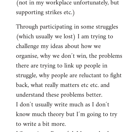
(not in my workplace unfortunately, but
supporting strikes etc.)
Through participating in some struggles
(which usually we lost) I am trying to
challenge my ideas about how we
organise, why we don´t win, the problems
there are trying to link up people in
struggle, why people are reluctant to fight
back, what really matters etc etc. and
understand these problems better.
I don´t usually write much as I don´t
know much theory but I´m going to try
to write a bit more.