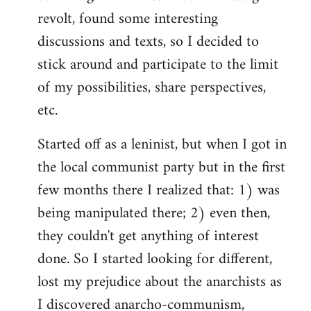
revolt, found some interesting
discussions and texts, so I decided to
stick around and participate to the limit
of my possibilities, share perspectives,
etc.
Started off as a leninist, but when I got in
the local communist party but in the first
few months there I realized that: 1) was
being manipulated there; 2) even then,
they couldn't get anything of interest
done. So I started looking for different,
lost my prejudice about the anarchists as
I discovered anarcho-communism,