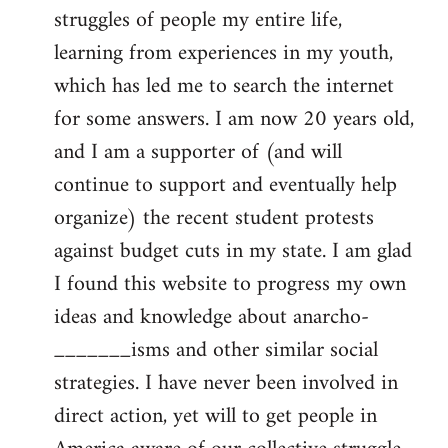
struggles of people my entire life,
learning from experiences in my youth,
which has led me to search the internet
for some answers. I am now 20 years old,
and I am a supporter of (and will
continue to support and eventually help
organize) the recent student protests
against budget cuts in my state. I am glad
I found this website to progress my own
ideas and knowledge about anarcho-
_______isms and other similar social
strategies. I have never been involved in
direct action, yet will to get people in