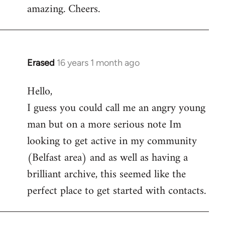
amazing. Cheers.
Erased
16 years 1 month ago
In
reply
Hello,
to
I guess you could call me an angry young
Welcome
by
man but on a more serious note Im
libcom.org
looking to get active in my community
(Belfast area) and as well as having a
brilliant archive, this seemed like the
perfect place to get started with contacts.