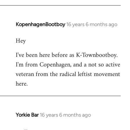
KopenhagenBootboy
16 years 6 months ago
In
reply
Hey
to
Welcome
I've been here before as K-Townbootboy.
by
I'm from Copenhagen, and a not so active
libcom.org
veteran from the radical leftist movement
here.
Yorkie Bar
16 years 6 months ago
In
reply