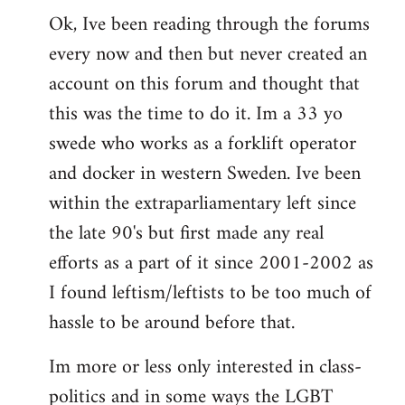
Ok, Ive been reading through the forums
to
every now and then but never created an
Welcome
by
account on this forum and thought that
libcom.org
this was the time to do it. Im a 33 yo
swede who works as a forklift operator
and docker in western Sweden. Ive been
within the extraparliamentary left since
the late 90's but first made any real
efforts as a part of it since 2001-2002 as
I found leftism/leftists to be too much of
hassle to be around before that.
Im more or less only interested in class-
politics and in some ways the LGBT