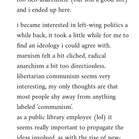
and i ended up here.
i became interested in left-wing politics a
while back, it took a little while for me to
find an ideology i could agree with.
marxism felt a bit cliched, radical
anarchism a bit too directionless.
libertarian communism seems very
interesting, my only thoughts are that
most people shy away from anything
labeled 'communism'.
as a public library employee (lol) it
seems really important to propagate the
ideas involved, as with the rise of new-