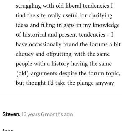
struggling with old liberal tendencies I
find the site really useful for clarifying
ideas and filling in gaps in my knowledge
of historical and present tendencies - I
have occassionally found the forums a bit
cliquey and offputting, with the same
people with a history having the same
(old) arguments despite the forum topic,
but thought I'd take the plunge anyway
Steven.
16 years 6 months ago
In
reply
to