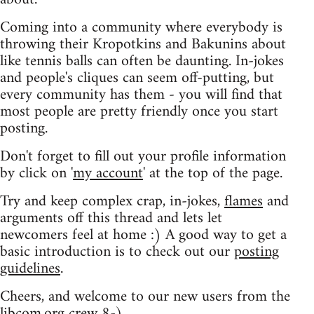
Coming into a community where everybody is
throwing their Kropotkins and Bakunins about
like tennis balls can often be daunting. In-jokes
and people's cliques can seem off-putting, but
every community has them - you will find that
most people are pretty friendly once you start
posting.
Don't forget to fill out your profile information
by click on '
my account
' at the top of the page.
Try and keep complex crap, in-jokes,
flames
and
arguments off this thread and lets let
newcomers feel at home :) A good way to get a
basic introduction is to check out our
posting
guidelines
.
Cheers, and welcome to our new users from the
libcom.org crew
8-)