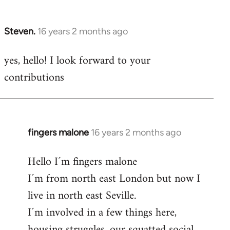
by
libcom.org
Steven.
16 years 2 months ago
In
reply
yes, hello! I look forward to your
to
contributions
Welcome
by
libcom.org
fingers malone
16 years 2 months ago
In
reply
Hello I´m fingers malone
to
I´m from north east London but now I
Welcome
by
live in north east Seville.
libcom.org
I´m involved in a few things here,
housing struggles, our squatted social