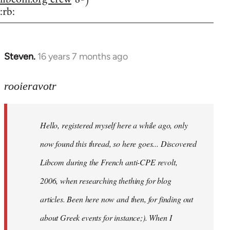
:rb:
Steven.
16 years 7 months ago
In
reply
to
rooieravotr
Hello,
registered
Hello, registered myself here a while ago, only
myself
here
now found this thread, so here goes... Discovered
by
Libcom during the French anti-CPE revolt,
rooieravotr
2006, when researching thething for blog
articles. Been here now and then, for finding out
about Greek events for instance;). When I