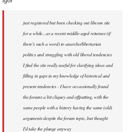
igor
just
registered
just registered but been checking out libcom site
but
been
for a while...as a recent middle-aged returnee (if
by
there's such a word) to anarcho/libertarian
igor
politics and struggling with old liberal tendencies
I find the site really useful for clarifying ideas and
filling in gaps in my knowledge of historical and
present tendencies - I have occassionally found
the forums a bit cliquey and offputting, with the
same people with a history having the same (old)
arguments despite the forum topic, but thought
I'd take the plunge anyway