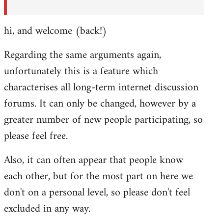
hi, and welcome (back!)
Regarding the same arguments again,
unfortunately this is a feature which
characterises all long-term internet discussion
forums. It can only be changed, however by a
greater number of new people participating, so
please feel free.
Also, it can often appear that people know
each other, but for the most part on here we
don't on a personal level, so please don't feel
excluded in any way.