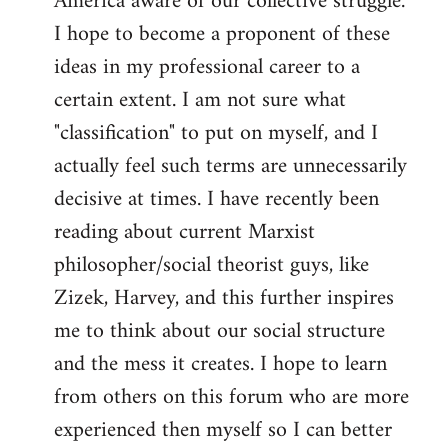
America aware of our collective struggle.
I hope to become a proponent of these
ideas in my professional career to a
certain extent. I am not sure what
"classification" to put on myself, and I
actually feel such terms are unnecessarily
decisive at times. I have recently been
reading about current Marxist
philosopher/social theorist guys, like
Zizek, Harvey, and this further inspires
me to think about our social structure
and the mess it creates. I hope to learn
from others on this forum who are more
experienced then myself so I can better