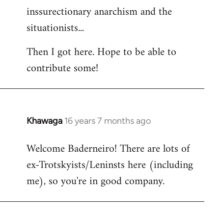
inssurectionary anarchism and the
situationists...
Then I got here. Hope to be able to
contribute some!
Khawaga
16 years 7 months ago
In
reply
Welcome Baderneiro! There are lots of
to
ex-Trotskyists/Leninsts here (including
Welcome
by
me), so you're in good company.
libcom.org