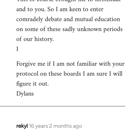
and to you. So I am keen to enter
comradely debate and mutual education
on some of these sadly unknown periods
of our history.
I
Forgive me if I am not familiar with your
protocol on these boards I am sure I will
figure it out.
Dylans
rekyl
16 years 2 months ago
In
reply