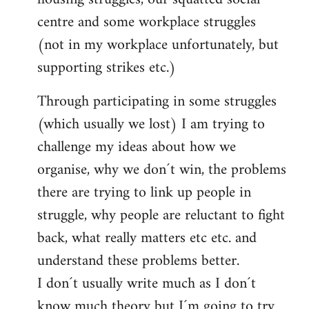
centre and some workplace struggles
(not in my workplace unfortunately, but
supporting strikes etc.)
Through participating in some struggles
(which usually we lost) I am trying to
challenge my ideas about how we
organise, why we don´t win, the problems
there are trying to link up people in
struggle, why people are reluctant to fight
back, what really matters etc etc. and
understand these problems better.
I don´t usually write much as I don´t
know much theory but I´m going to try