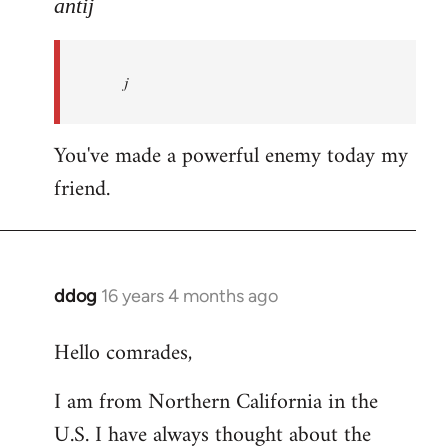
to
antij
nice
site,
j
progressive
and
by
You've made a powerful enemy today my
antij
friend.
ddog
16 years 4 months ago
In
reply
Hello comrades,
to
Welcome
I am from Northern California in the
by
U.S. I have always thought about the
libcom.org