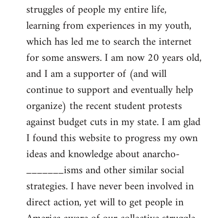
struggles of people my entire life,
learning from experiences in my youth,
which has led me to search the internet
for some answers. I am now 20 years old,
and I am a supporter of (and will
continue to support and eventually help
organize) the recent student protests
against budget cuts in my state. I am glad
I found this website to progress my own
ideas and knowledge about anarcho-
_______isms and other similar social
strategies. I have never been involved in
direct action, yet will to get people in