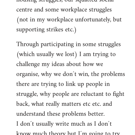
centre and some workplace struggles
(not in my workplace unfortunately, but
supporting strikes etc.)
Through participating in some struggles
(which usually we lost) I am trying to
challenge my ideas about how we
organise, why we don´t win, the problems
there are trying to link up people in
struggle, why people are reluctant to fight
back, what really matters etc etc. and
understand these problems better.
I don´t usually write much as I don´t
know much theory but I´m going to try