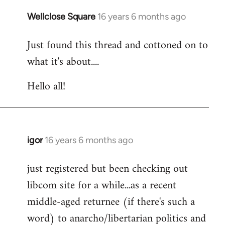
libcom.org
Wellclose Square
16 years 6 months ago
In
reply
Just found this thread and cottoned on to
to
what it's about....
Welcome
by
Hello all!
libcom.org
igor
16 years 6 months ago
In
reply
just registered but been checking out
to
libcom site for a while...as a recent
Welcome
by
middle-aged returnee (if there's such a
libcom.org
word) to anarcho/libertarian politics and