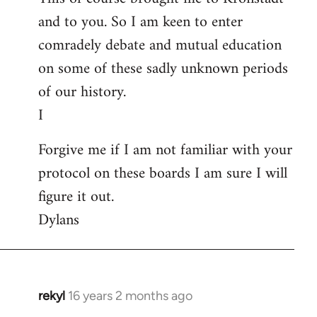
and to you. So I am keen to enter
comradely debate and mutual education
on some of these sadly unknown periods
of our history.
I
Forgive me if I am not familiar with your
protocol on these boards I am sure I will
figure it out.
Dylans
rekyl
16 years 2 months ago
In
reply