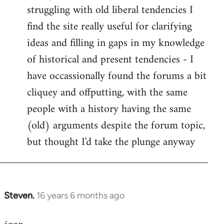
struggling with old liberal tendencies I
find the site really useful for clarifying
ideas and filling in gaps in my knowledge
of historical and present tendencies - I
have occassionally found the forums a bit
cliquey and offputting, with the same
people with a history having the same
(old) arguments despite the forum topic,
but thought I'd take the plunge anyway
Steven.
16 years 6 months ago
In
reply
to