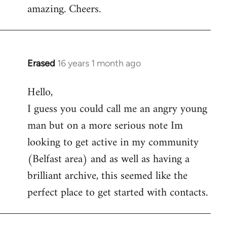
amazing. Cheers.
Erased
16 years 1 month ago
In
reply
Hello,
to
I guess you could call me an angry young
Welcome
by
man but on a more serious note Im
libcom.org
looking to get active in my community
(Belfast area) and as well as having a
brilliant archive, this seemed like the
perfect place to get started with contacts.