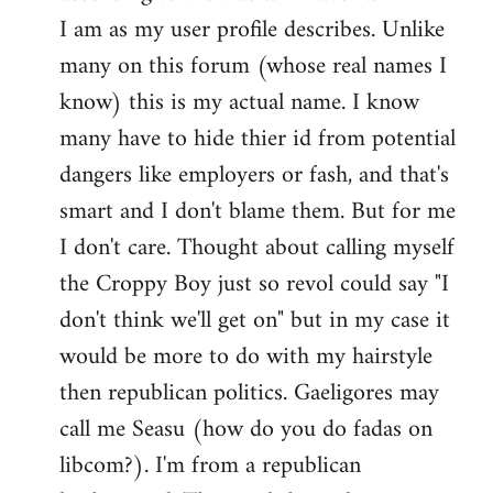
by
I am as my user profile describes. Unlike
libcom.org
many on this forum (whose real names I
know) this is my actual name. I know
many have to hide thier id from potential
dangers like employers or fash, and that's
smart and I don't blame them. But for me
I don't care. Thought about calling myself
the Croppy Boy just so revol could say "I
don't think we'll get on" but in my case it
would be more to do with my hairstyle
then republican politics. Gaeligores may
call me Seasu (how do you do fadas on
libcom?). I'm from a republican