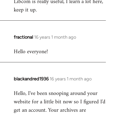
Libcom is really useful, I learn a lot here,
keep it up.
fractional
16 years 1 month ago
In
reply
Hello everyone!
to
Welcome
by
libcom.org
blackandred1936
16 years 1 month ago
In
reply
Hello, I've been snooping around your
to
website for a little bit now so I figured I'd
Welcome
by
get an account. Your archives are
libcom.org