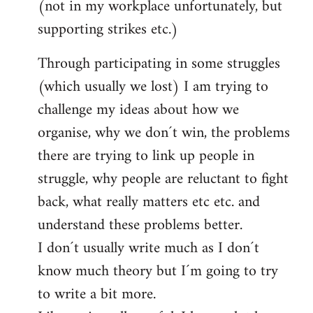
(not in my workplace unfortunately, but
supporting strikes etc.)
Through participating in some struggles
(which usually we lost) I am trying to
challenge my ideas about how we
organise, why we don´t win, the problems
there are trying to link up people in
struggle, why people are reluctant to fight
back, what really matters etc etc. and
understand these problems better.
I don´t usually write much as I don´t
know much theory but I´m going to try
to write a bit more.