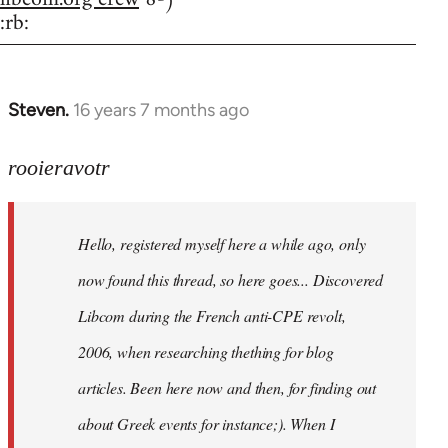
:rb:
Steven.
16 years 7 months ago
In
reply
to
rooieravotr
Hello,
registered
Hello, registered myself here a while ago, only
myself
here
now found this thread, so here goes... Discovered
by
Libcom during the French anti-CPE revolt,
rooieravotr
2006, when researching thething for blog
articles. Been here now and then, for finding out
about Greek events for instance;). When I