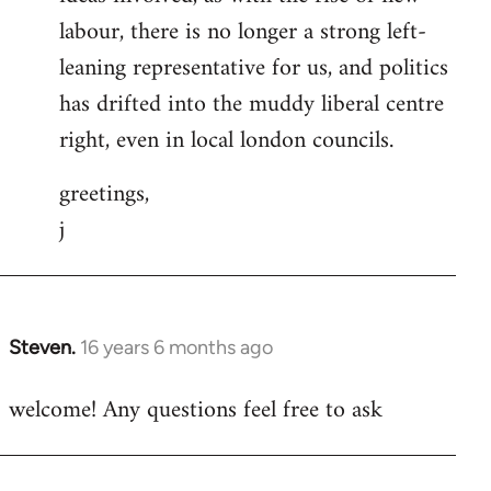
labour, there is no longer a strong left-
leaning representative for us, and politics
has drifted into the muddy liberal centre
right, even in local london councils.
greetings,
j
Steven.
16 years 6 months ago
In
reply
welcome! Any questions feel free to ask
to
Welcome
by