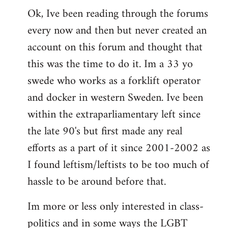
Ok, Ive been reading through the forums
to
every now and then but never created an
Welcome
by
account on this forum and thought that
libcom.org
this was the time to do it. Im a 33 yo
swede who works as a forklift operator
and docker in western Sweden. Ive been
within the extraparliamentary left since
the late 90's but first made any real
efforts as a part of it since 2001-2002 as
I found leftism/leftists to be too much of
hassle to be around before that.
Im more or less only interested in class-
politics and in some ways the LGBT