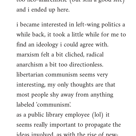
and i ended up here.
i became interested in left-wing politics a
while back, it took a little while for me to
find an ideology i could agree with.
marxism felt a bit cliched, radical
anarchism a bit too directionless.
libertarian communism seems very
interesting, my only thoughts are that
most people shy away from anything
labeled 'communism'.
as a public library employee (lol) it
seems really important to propagate the
ideas involved, as with the rise of new-