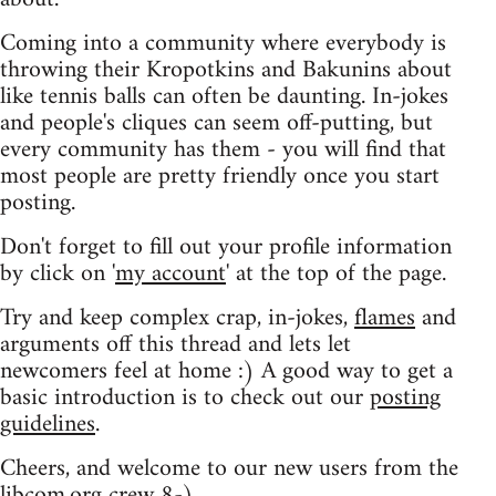
Coming into a community where everybody is
throwing their Kropotkins and Bakunins about
like tennis balls can often be daunting. In-jokes
and people's cliques can seem off-putting, but
every community has them - you will find that
most people are pretty friendly once you start
posting.
Don't forget to fill out your profile information
by click on '
my account
' at the top of the page.
Try and keep complex crap, in-jokes,
flames
and
arguments off this thread and lets let
newcomers feel at home :) A good way to get a
basic introduction is to check out our
posting
guidelines
.
Cheers, and welcome to our new users from the
libcom.org crew
8-)