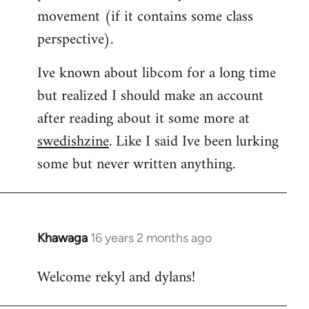
movement (if it contains some class
perspective).
Ive known about libcom for a long time
but realized I should make an account
after reading about it some more at
swedishzine
. Like I said Ive been lurking
some but never written anything.
Khawaga
16 years 2 months ago
In
reply
Welcome rekyl and dylans!
to
Welcome