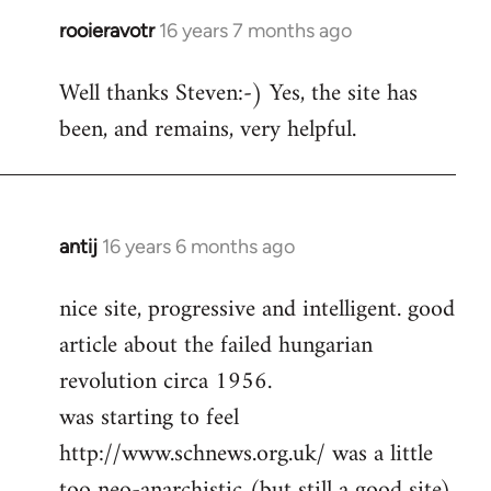
rooieravotr
16 years 7 months ago
In
reply
Well thanks Steven:-) Yes, the site has
to
been, and remains, very helpful.
rooieravotr
wrote:
Hello,
by
Steven.
antij
16 years 6 months ago
In
reply
nice site, progressive and intelligent. good
to
article about the failed hungarian
Welcome
by
revolution circa 1956.
libcom.org
was starting to feel
http://www.schnews.org.uk/ was a little
too neo-anarchistic (but still a good site)