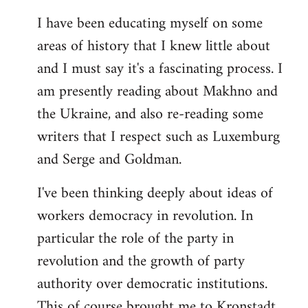
I have been educating myself on some
areas of history that I knew little about
and I must say it's a fascinating process. I
am presently reading about Makhno and
the Ukraine, and also re-reading some
writers that I respect such as Luxemburg
and Serge and Goldman.
I've been thinking deeply about ideas of
workers democracy in revolution. In
particular the role of the party in
revolution and the growth of party
authority over democratic institutions.
This of course brought me to Kronstadt