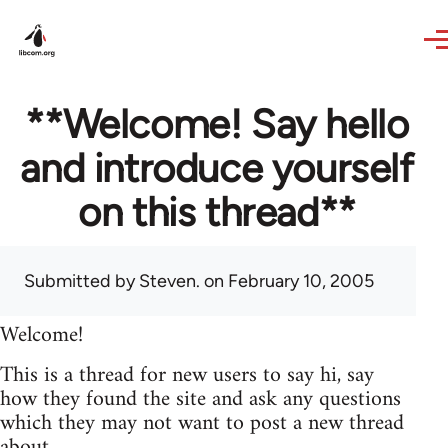
Skip to main content
**Welcome! Say hello
and introduce yourself
on this thread**
Submitted by
Steven.
on February 10, 2005
Welcome!
This is a thread for new users to say hi, say
how they found the site and ask any questions
which they may not want to post a new thread
about.