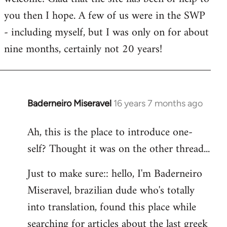
you then I hope. A few of us were in the SWP
- including myself, but I was only on for about
nine months, certainly not 20 years!
Baderneiro Miseravel
16 years 7 months ago
In
reply
Ah, this is the place to introduce one-
to
self? Thought it was on the other thread...
Welcome
by
Just to make sure:: hello, I'm Baderneiro
libcom.org
Miseravel, brazilian dude who's totally
into translation, found this place while
searching for articles about the last greek