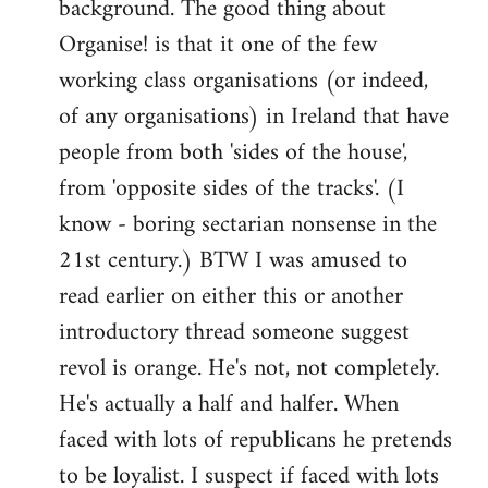
background. The good thing about
Organise! is that it one of the few
working class organisations (or indeed,
of any organisations) in Ireland that have
people from both 'sides of the house',
from 'opposite sides of the tracks'. (I
know - boring sectarian nonsense in the
21st century.) BTW I was amused to
read earlier on either this or another
introductory thread someone suggest
revol is orange. He's not, not completely.
He's actually a half and halfer. When
faced with lots of republicans he pretends
to be loyalist. I suspect if faced with lots