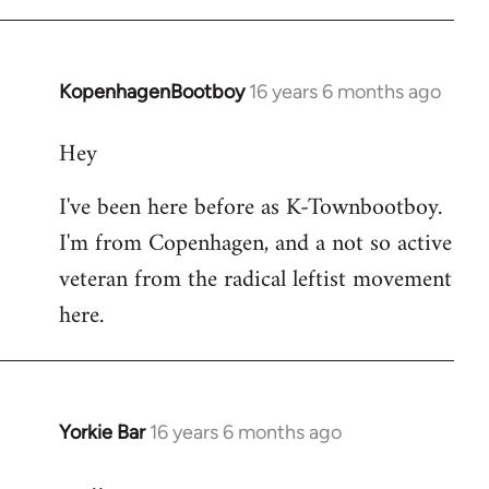
KopenhagenBootboy
16 years 6 months ago
In
reply
Hey
to
Welcome
I've been here before as K-Townbootboy.
by
I'm from Copenhagen, and a not so active
libcom.org
veteran from the radical leftist movement
here.
Yorkie Bar
16 years 6 months ago
In
reply