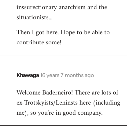
inssurectionary anarchism and the
situationists...
Then I got here. Hope to be able to
contribute some!
Khawaga
16 years 7 months ago
In
reply
Welcome Baderneiro! There are lots of
to
ex-Trotskyists/Leninsts here (including
Welcome
by
me), so you're in good company.
libcom.org