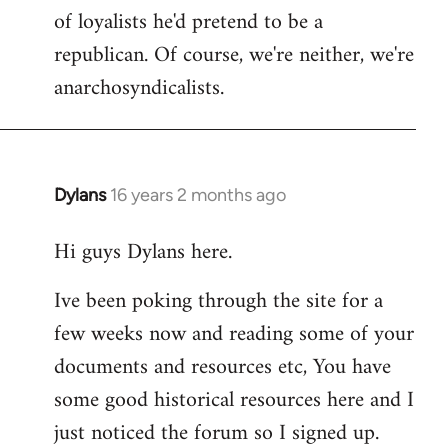
of loyalists he'd pretend to be a
republican. Of course, we're neither, we're
anarchosyndicalists.
Dylans
16 years 2 months ago
In
reply
Hi guys Dylans here.
to
Welcome
Ive been poking through the site for a
by
few weeks now and reading some of your
libcom.org
documents and resources etc, You have
some good historical resources here and I
just noticed the forum so I signed up.