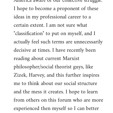
America aware of our collective struggle.
I hope to become a proponent of these
ideas in my professional career to a
certain extent. I am not sure what
"classification" to put on myself, and I
actually feel such terms are unnecessarily
decisive at times. I have recently been
reading about current Marxist
philosopher/social theorist guys, like
Zizek, Harvey, and this further inspires
me to think about our social structure
and the mess it creates. I hope to learn
from others on this forum who are more
experienced then myself so I can better