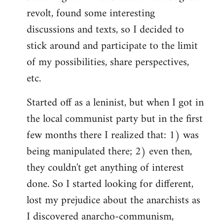
revolt, found some interesting
discussions and texts, so I decided to
stick around and participate to the limit
of my possibilities, share perspectives,
etc.
Started off as a leninist, but when I got in
the local communist party but in the first
few months there I realized that: 1) was
being manipulated there; 2) even then,
they couldn't get anything of interest
done. So I started looking for different,
lost my prejudice about the anarchists as
I discovered anarcho-communism,