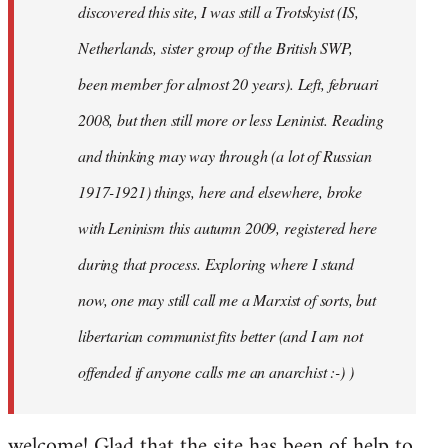
discovered this site, I was still a Trotskyist (IS,
Netherlands, sister group of the British SWP,
been member for almost 20 years). Left, februari
2008, but then still more or less Leninist. Reading
and thinking may way through (a lot of Russian
1917-1921) things, here and elsewhere, broke
with Leninism this autumn 2009, registered here
during that process. Exploring where I stand
now, one may still call me a Marxist of sorts, but
libertarian communist fits better (and I am not
offended if anyone calls me an anarchist :-) )
welcome! Glad that the site has been of help to