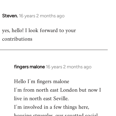
by
libcom.org
Steven.
16 years 2 months ago
In
reply
yes, hello! I look forward to your
to
contributions
Welcome
by
libcom.org
fingers malone
16 years 2 months ago
In
reply
Hello I´m fingers malone
to
I´m from north east London but now I
Welcome
by
live in north east Seville.
libcom.org
I´m involved in a few things here,
housing struggles, our squatted social