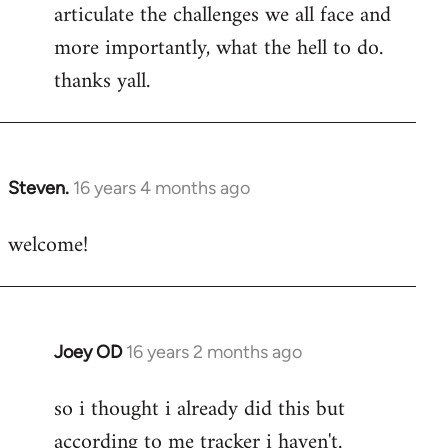
articulate the challenges we all face and
more importantly, what the hell to do.
thanks yall.
Steven.
16 years 4 months ago
In
reply
welcome!
to
Welcome
by
libcom.org
Joey OD
16 years 2 months ago
In
reply
so i thought i already did this but
to
according to me tracker i haven't.
Welcome