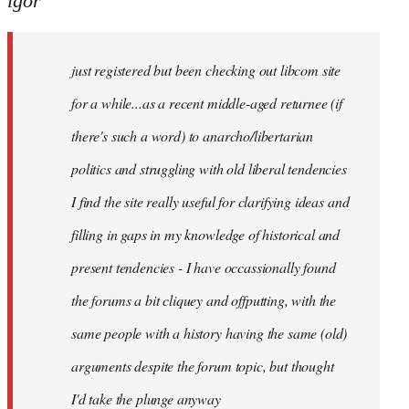
igor
just
registered
just registered but been checking out libcom site
but
been
for a while...as a recent middle-aged returnee (if
by
there's such a word) to anarcho/libertarian
igor
politics and struggling with old liberal tendencies
I find the site really useful for clarifying ideas and
filling in gaps in my knowledge of historical and
present tendencies - I have occassionally found
the forums a bit cliquey and offputting, with the
same people with a history having the same (old)
arguments despite the forum topic, but thought
I'd take the plunge anyway