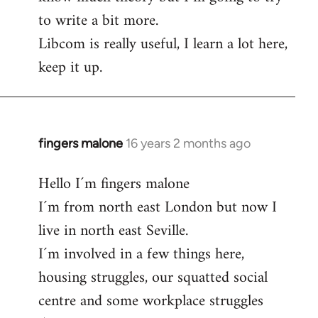
to write a bit more.
Libcom is really useful, I learn a lot here,
keep it up.
fingers malone
16 years 2 months ago
In
reply
Hello I´m fingers malone
to
I´m from north east London but now I
Welcome
by
live in north east Seville.
libcom.org
I´m involved in a few things here,
housing struggles, our squatted social
centre and some workplace struggles