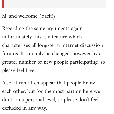
hi, and welcome (back!)
Regarding the same arguments again,
unfortunately this is a feature which
characterises all long-term internet discussion
forums. It can only be changed, however by a
greater number of new people participating, so
please feel free.
Also, it can often appear that people know
each other, but for the most part on here we
don't on a personal level, so please don't feel
excluded in any way.